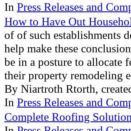
In
Press Releases and Comp
How to Have Out Househol
of of such establishments 
help make these conclusio
be in a posture to allocate 
their property remodeling 
By Niartroth Rtorth, create
In
Press Releases and Comp
Complete Roofing Solutio
In
Press Releases and Comp