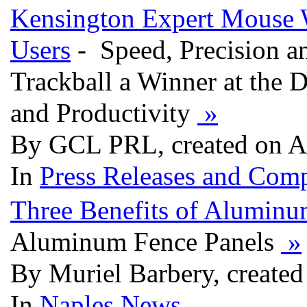
Kensington Expert Mouse W
Users
- Speed, Precision 
Trackball a Winner at the 
and Productivity
»
By GCL PRL, created on A
In
Press Releases and Comp
Three Benefits of Alumin
Aluminum Fence Panels
»
By Muriel Barbery, created
In
Naples News