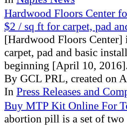
Hardwood Floors Center for
$2 / sq ft for carpet, pad an
[Hardwood Floors Center] is 
carpet, pad and basic instal
beginning [April 10, 2016]
By GCL PRL, created on A
In
Press Releases and Comp
Buy MTP Kit Online For T
abortion pill is a set of tw