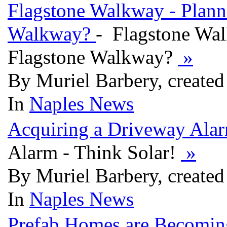
Flagstone Walkway - Plann
Walkway?
- Flagstone Wal
Flagstone Walkway?
»
By Muriel Barbery, created
In
Naples News
Acquiring a Driveway Alar
Alarm - Think Solar!
»
By Muriel Barbery, created
In
Naples News
Prefab Homes are Becomin