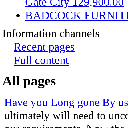
Gate City 129,900.00
BADCOCK FURNIT
Information channels
Recent pages
Full content
All pages
Have you Long gone By usi
ultimately will need to unco