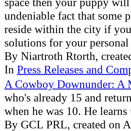
space then your puppy will 
undeniable fact that some p
reside within the city if yo
solutions for your persona
By Niartroth Rtorth, create
In
Press Releases and Comp
A Cowboy Downunder: A 
who's already 15 and return
when he was 10. He learns t
By GCL PRL, created on A