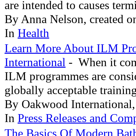
are intended to causes ter
By Anna Nelson, created o
In
Health
Learn More About ILM Pr
International
- When it com
ILM programmes are conside
globally acceptable trainin
By Oakwood International,
In
Press Releases and Comp
The Basics Of Modern Bat