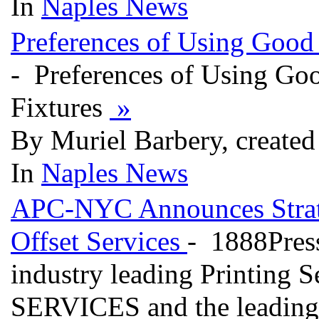
In
Naples News
Preferences of Using Good
- Preferences of Using Go
Fixtures
»
By Muriel Barbery, created
In
Naples News
APC-NYC Announces Strate
Offset Services
- 1888Press
industry leading Printin
SERVICES and the leading 