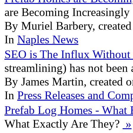
are Becoming Increasingly
By Muriel Barbery, created
In
Naples News
SEO is The Influx Withou
streamlining) has not been
By James Martin, created o
In
Press Releases and Comp
Prefab Log Homes - What 
What Exactly Are They?
»