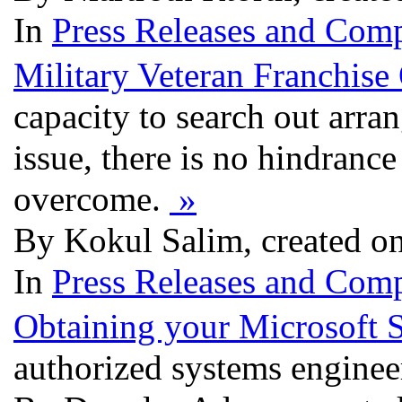
In
Press Releases and Comp
Military Veteran Franchise
capacity to search out arra
issue, there is no hindrance
overcome.
»
By Kokul Salim, created on
In
Press Releases and Comp
Obtaining your Microsoft 
authorized systems engine