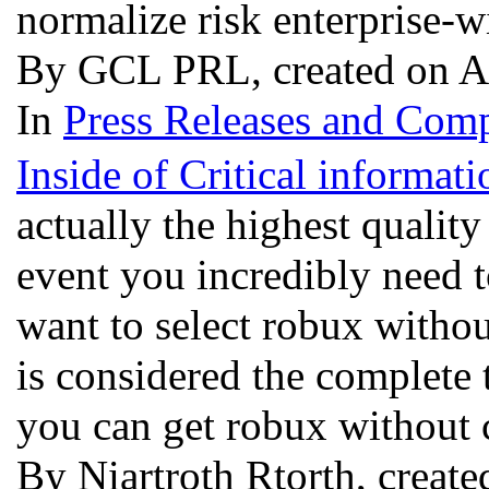
normalize risk enterprise-
By GCL PRL, created on A
In
Press Releases and Comp
Inside of Critical informa
actually the highest qualit
event you incredibly need t
want to select robux withou
is considered the complete
you can get robux without 
By Niartroth Rtorth, create