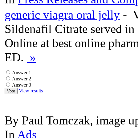
generic viagra oral jelly
- V
Sildenafil Citrate served in
Online at best online phar
ED.
»
Answer 1
Answer 2
Answer 3
View results
Vote
By Paul Tomczak, image up
In
Ads