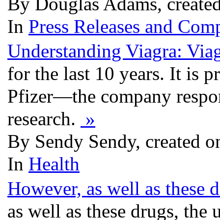
By Douglas Adams, created
In
Press Releases and Comp
Understanding Viagra: Via
for the last 10 years. It i
Pfizer—the company respon
research.
»
By Sendy Sendy, created o
In
Health
However, as well as these d
as well as these drugs, the 