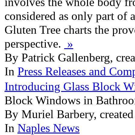
involves the whole body fro
considered as only part of a
Gluten Tree charts the prov
perspective.
»
By Patrick Gallenberg, cre
In
Press Releases and Comp
Introducing Glass Block 
Block Windows in Bathro
By Muriel Barbery, created
In
Naples News