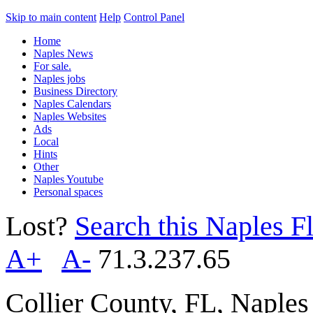
Skip to main content
Help
Control Panel
Home
Naples News
For sale.
Naples jobs
Business Directory
Naples Calendars
Naples Websites
Ads
Local
Hints
Other
Naples Youtube
Personal spaces
Lost?
Search this Naples Fl
A+
A-
71.3.237.65
Collier County, FL, Naple