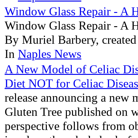
Window Glass Repair - A 
Window Glass Repair - A 
By Muriel Barbery, created
In
Naples News
A New Model of Celiac D
Diet NOT for Celiac Disea
release announcing a new m
Gluten Tree published on
perspective follows from ob