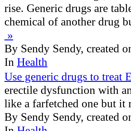
rise. Generic drugs are tabl
chemical of another drug b
»
By Sendy Sendy, created o
In
Health
Use generic drugs to treat 
erectile dysfunction with 
like a farfetched one but it 
By Sendy Sendy, created o
In
Health