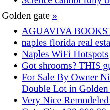
Golden gate
»
AGUAVIVA BOOKS
naples florida real est
Naples WiFi Hotspots
Got shrooms? THIS guy
For Sale By Owner N
Double Lot in Golden
Very Nice Remodeled 2