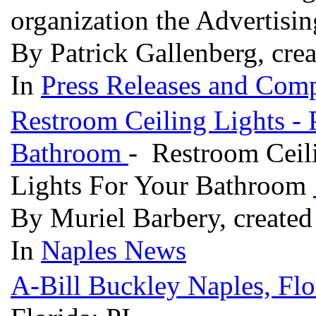
organization the Advertis
By Patrick Gallenberg, cre
In
Press Releases and Comp
Restroom Ceiling Lights - 
Bathroom
- Restroom Ceili
Lights For Your Bathroom
By Muriel Barbery, created
In
Naples News
A-Bill Buckley Naples, Flo