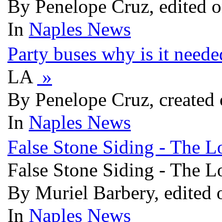
By Penelope Cruz, edited o
In
Naples News
Party buses why is it need
LA
»
By Penelope Cruz, created 
In
Naples News
False Stone Siding - The L
False Stone Siding - The L
By Muriel Barbery, edited 
In
Naples News