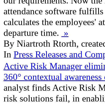
our requirements. Now the 
attendance software fulfills 
calculates the employees' a
departure time.
»
By Niartroth Rtorth, create
In
Press Releases and Comp
Active Risk Manager elimin
360° contextual awareness 
analyst finds Active Risk M
risk solutions fail, in enab