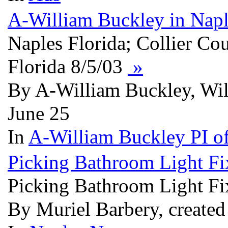
A-William Buckley in Napl
Naples Florida; Collier Co
Florida 8/5/03
»
By A-William Buckley, Wi
June 25
In
A-William Buckley PI of
Picking Bathroom Light Fi
Picking Bathroom Light Fi
By Muriel Barbery, created