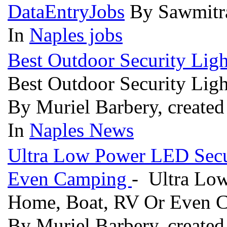
DataEntryJobs
By Sawmitra
In
Naples jobs
Best Outdoor Security Lig
Best Outdoor Security Lig
By Muriel Barbery, created
In
Naples News
Ultra Low Power LED Secur
Even Camping
- Ultra Low
Home, Boat, RV Or Even
By Muriel Barbery, created