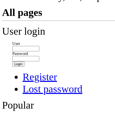
All pages
User login
User
Password
Login
Register
Lost password
Popular