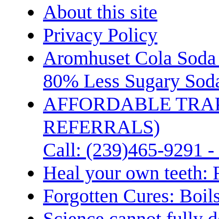
About this site
Privacy Policy
Aromhuset Cola Soda 
80% Less Sugary Soda
AFFORDABLE TRA
REFERRALS)
Call: (239)465-9291 -
Heal your own teeth: 
Forgotten Cures: Boil
Science cannot fully d