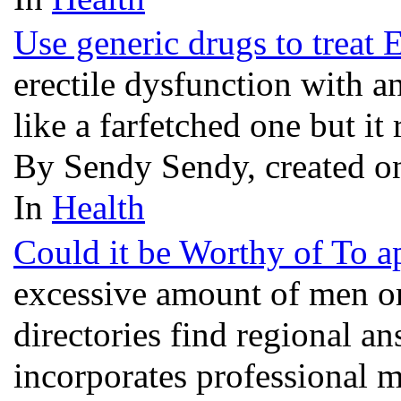
Use generic drugs to treat 
erectile dysfunction with 
like a farfetched one but it 
By Sendy Sendy, created o
In
Health
Could it be Worthy of To a
excessive amount of men o
directories find regional 
incorporates professional m