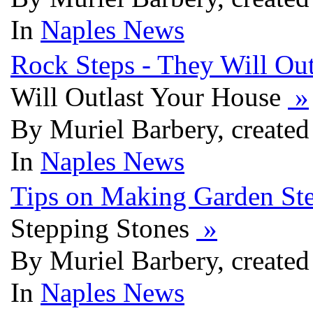
In
Naples News
Rock Steps - They Will Ou
Will Outlast Your House
»
By Muriel Barbery, created
In
Naples News
Tips on Making Garden St
Stepping Stones
»
By Muriel Barbery, created
In
Naples News