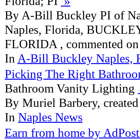
Florida; PI
»
By A-Bill Buckley PI of Na
Naples, Florida, BUCK
FLORIDA , commented on 
In
A-Bill Buckley Naples, F
Picking The Right Bathroo
Bathroom Vanity Lighting
By Muriel Barbery, created
In
Naples News
Earn from home by AdPost