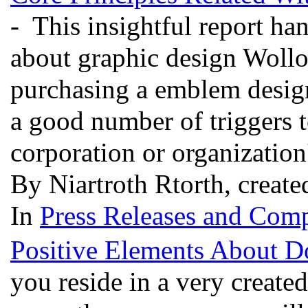
- This insightful report h
about graphic design Woll
purchasing a emblem design
a good number of triggers t
corporation or organization
By Niartroth Rtorth, create
In
Press Releases and Comp
Positive Elements About D
you reside in a very created