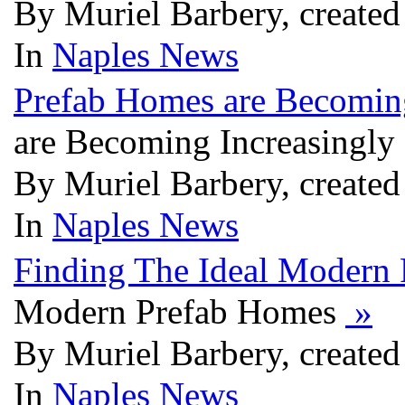
By Muriel Barbery, created
In
Naples News
Prefab Homes are Becomin
are Becoming Increasingly
By Muriel Barbery, created
In
Naples News
Finding The Ideal Modern
Modern Prefab Homes
»
By Muriel Barbery, created
In
Naples News