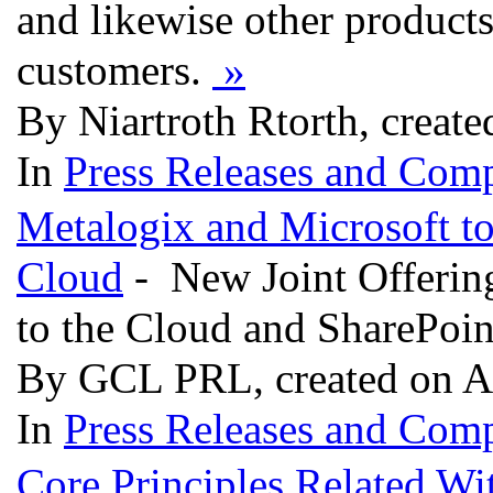
and likewise other product
customers.
»
By Niartroth Rtorth, create
In
Press Releases and Comp
Metalogix and Microsoft to 
Cloud
- New Joint Offerin
to the Cloud and SharePoi
By GCL PRL, created on A
In
Press Releases and Comp
Core Principles Related W