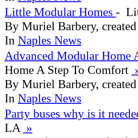
Little Modular Homes
- Li
By Muriel Barbery, created
In
Naples News
Advanced Modular Home A
Home A Step To Comfort
By Muriel Barbery, created
In
Naples News
Party buses why is it need
LA
»