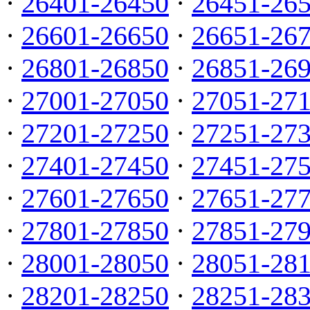
·
26401-26450
·
26451-26
·
26601-26650
·
26651-26
·
26801-26850
·
26851-26
·
27001-27050
·
27051-27
·
27201-27250
·
27251-27
·
27401-27450
·
27451-27
·
27601-27650
·
27651-27
·
27801-27850
·
27851-27
·
28001-28050
·
28051-28
·
28201-28250
·
28251-28