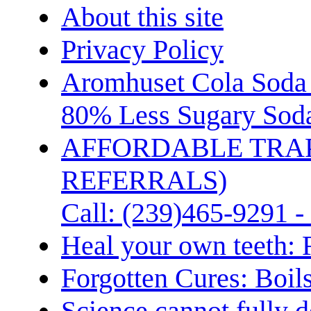
About this site
Privacy Policy
Aromhuset Cola Soda 
80% Less Sugary Soda
AFFORDABLE TRA
REFERRALS)
Call: (239)465-9291 -
Heal your own teeth: 
Forgotten Cures: Boil
Science cannot fully d