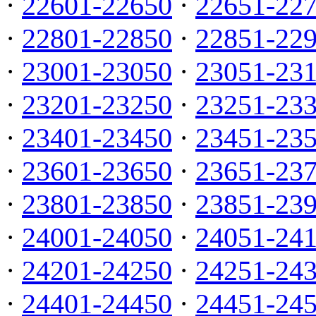
·
22601-22650
·
22651-22
·
22801-22850
·
22851-22
·
23001-23050
·
23051-23
·
23201-23250
·
23251-23
·
23401-23450
·
23451-23
·
23601-23650
·
23651-23
·
23801-23850
·
23851-23
·
24001-24050
·
24051-24
·
24201-24250
·
24251-24
·
24401-24450
·
24451-24