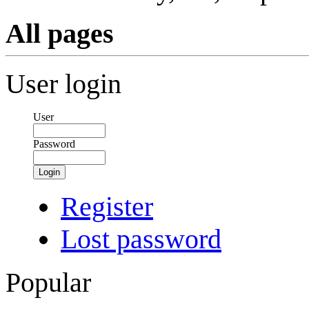
All pages
User login
User
Password
Login
Register
Lost password
Popular