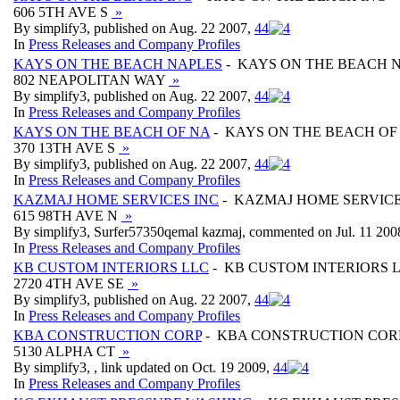
606 5TH AVE S
»
By simplify3, published on Aug. 22 2007,
4
4
In
Press Releases and Company Profiles
KAYS ON THE BEACH NAPLES
- KAYS ON THE BEACH 
802 NEAPOLITAN WAY
»
By simplify3, published on Aug. 22 2007,
4
4
In
Press Releases and Company Profiles
KAYS ON THE BEACH OF NA
- KAYS ON THE BEACH OF
370 13TH AVE S
»
By simplify3, published on Aug. 22 2007,
4
4
In
Press Releases and Company Profiles
KAZMAJ HOME SERVICES INC
- KAZMAJ HOME SERVICE
615 98TH AVE N
»
By simplify3, Surfer57350qemal kazmaj, commented on Jul. 11 200
In
Press Releases and Company Profiles
KB CUSTOM INTERIORS LLC
- KB CUSTOM INTERIORS 
2720 4TH AVE SE
»
By simplify3, published on Aug. 22 2007,
4
4
In
Press Releases and Company Profiles
KBA CONSTRUCTION CORP
- KBA CONSTRUCTION COR
5130 ALPHA CT
»
By simplify3, , link updated on Oct. 19 2009,
4
4
In
Press Releases and Company Profiles