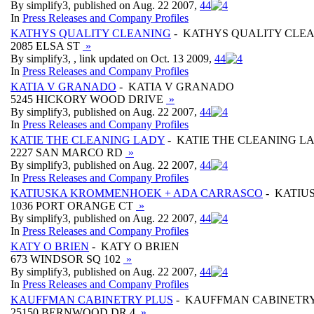
By simplify3, published on Aug. 22 2007,
4
4
In
Press Releases and Company Profiles
KATHYS QUALITY CLEANING
- KATHYS QUALITY CLE
2085 ELSA ST
»
By simplify3, , link updated on Oct. 13 2009,
4
4
In
Press Releases and Company Profiles
KATIA V GRANADO
- KATIA V GRANADO
5245 HICKORY WOOD DRIVE
»
By simplify3, published on Aug. 22 2007,
4
4
In
Press Releases and Company Profiles
KATIE THE CLEANING LADY
- KATIE THE CLEANING L
2227 SAN MARCO RD
»
By simplify3, published on Aug. 22 2007,
4
4
In
Press Releases and Company Profiles
KATIUSKA KROMMENHOEK + ADA CARRASCO
- KATIU
1036 PORT ORANGE CT
»
By simplify3, published on Aug. 22 2007,
4
4
In
Press Releases and Company Profiles
KATY O BRIEN
- KATY O BRIEN
673 WINDSOR SQ 102
»
By simplify3, published on Aug. 22 2007,
4
4
In
Press Releases and Company Profiles
KAUFFMAN CABINETRY PLUS
- KAUFFMAN CABINETRY
25150 BERNWOOD DR 4
»