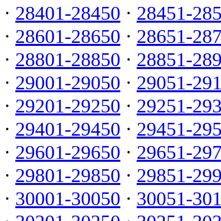
·
28401-28450
·
28451-28
·
28601-28650
·
28651-28
·
28801-28850
·
28851-28
·
29001-29050
·
29051-29
·
29201-29250
·
29251-29
·
29401-29450
·
29451-29
·
29601-29650
·
29651-29
·
29801-29850
·
29851-29
·
30001-30050
·
30051-30