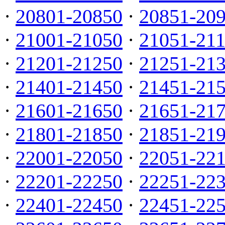
·
20801-20850
·
20851-20
·
21001-21050
·
21051-21
·
21201-21250
·
21251-21
·
21401-21450
·
21451-21
·
21601-21650
·
21651-21
·
21801-21850
·
21851-21
·
22001-22050
·
22051-22
·
22201-22250
·
22251-22
·
22401-22450
·
22451-22