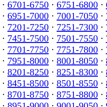
·
6701-6750
·
6751-6800
·
·
6951-7000
·
7001-7050
·
·
7201-7250
·
7251-7300
·
·
7451-7500
·
7501-7550
·
·
7701-7750
·
7751-7800
·
·
7951-8000
·
8001-8050
·
·
8201-8250
·
8251-8300
·
·
8451-8500
·
8501-8550
·
·
8701-8750
·
8751-8800
·
·
8951-9000
·
9001-9050
·