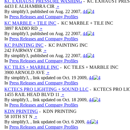
KC EXHAUST PRESSURE WASHING
- KC EXHAUST PRE
4433 E ALHAMBRA CIR
»
By simplify3, published on Aug. 22 2007,
4
4
In
Press Releases and Company Profiles
KC MARBLE + TILE INC
- KC MARBLE + TILE INC
3897 RADIO RD
»
By simplify3, published on Aug. 22 2007,
4
4
In
Press Releases and Company Profiles
KC PAINTING INC
- KC PAINTING INC
242 FAIRWAY CIR
»
By simplify3, published on Aug. 22 2007,
4
4
In
Press Releases and Company Profiles
KC TILES + MARBLE INC
- KC TILES + MARBLE INC
3900 ARNOLD AVE
»
By simplify3, , link updated on Oct. 19 2009,
4
4
In
Press Releases and Company Profiles
KCTECS PRO LIGHTING + SOUND LLC
- KCTECS PRO LI
1455 RAIL HEAD BLVD 11
»
By simplify3, , link updated on Oct. 18 2009,
4
4
In
Press Releases and Company Profiles
KDN PRINTING
- KDN PRINTING
58 10TH ST N
»
By simplify3, , link updated on Oct. 6 2009,
4
4
In
Press Releases and Company Profiles