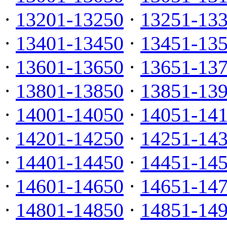
·
13201-13250
·
13251-13
·
13401-13450
·
13451-13
·
13601-13650
·
13651-13
·
13801-13850
·
13851-13
·
14001-14050
·
14051-14
·
14201-14250
·
14251-14
·
14401-14450
·
14451-14
·
14601-14650
·
14651-14
·
14801-14850
·
14851-14