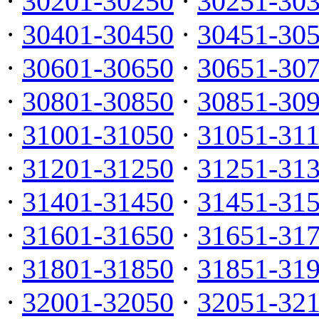
·
30201-30250
·
30251-30
·
30401-30450
·
30451-30
·
30601-30650
·
30651-30
·
30801-30850
·
30851-30
·
31001-31050
·
31051-31
·
31201-31250
·
31251-31
·
31401-31450
·
31451-31
·
31601-31650
·
31651-31
·
31801-31850
·
31851-31
·
32001-32050
·
32051-32