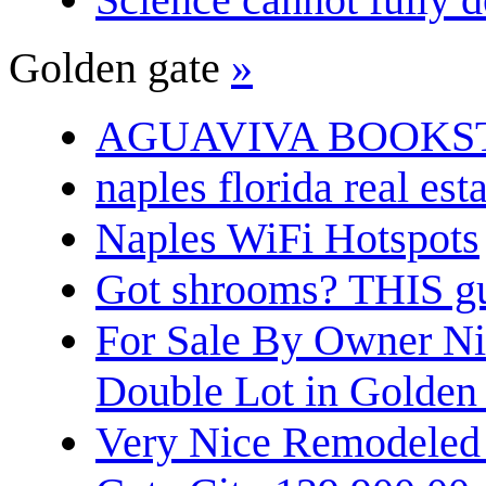
Golden gate
»
AGUAVIVA BOOKS
naples florida real est
Naples WiFi Hotspots
Got shrooms? THIS guy
For Sale By Owner N
Double Lot in Golden
Very Nice Remodeled 2