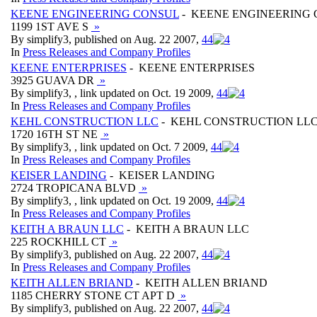
KEENE ENGINEERING CONSUL
- KEENE ENGINEERING
1199 1ST AVE S
»
By simplify3, published on Aug. 22 2007,
4
4
In
Press Releases and Company Profiles
KEENE ENTERPRISES
- KEENE ENTERPRISES
3925 GUAVA DR
»
By simplify3, , link updated on Oct. 19 2009,
4
4
In
Press Releases and Company Profiles
KEHL CONSTRUCTION LLC
- KEHL CONSTRUCTION LL
1720 16TH ST NE
»
By simplify3, , link updated on Oct. 7 2009,
4
4
In
Press Releases and Company Profiles
KEISER LANDING
- KEISER LANDING
2724 TROPICANA BLVD
»
By simplify3, , link updated on Oct. 19 2009,
4
4
In
Press Releases and Company Profiles
KEITH A BRAUN LLC
- KEITH A BRAUN LLC
225 ROCKHILL CT
»
By simplify3, published on Aug. 22 2007,
4
4
In
Press Releases and Company Profiles
KEITH ALLEN BRIAND
- KEITH ALLEN BRIAND
1185 CHERRY STONE CT APT D
»
By simplify3, published on Aug. 22 2007,
4
4