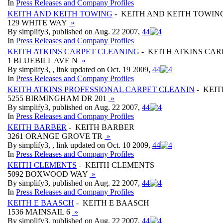
In
Press Releases and Company Profiles
KEITH AND KEITH TOWING
- KEITH AND KEITH TOWIN
129 WHITE WAY
»
By simplify3, published on Aug. 22 2007,
4
4
In
Press Releases and Company Profiles
KEITH ATKINS CARPET CLEANING
- KEITH ATKINS CA
1 BLUEBILL AVE N
»
By simplify3, , link updated on Oct. 19 2009,
4
4
In
Press Releases and Company Profiles
KEITH ATKINS PROFESSIONAL CARPET CLEANIN
- KEIT
5255 BIRMINGHAM DR 201
»
By simplify3, published on Aug. 22 2007,
4
4
In
Press Releases and Company Profiles
KEITH BARBER
- KEITH BARBER
3261 ORANGE GROVE TR
»
By simplify3, , link updated on Oct. 10 2009,
4
4
In
Press Releases and Company Profiles
KEITH CLEMENTS
- KEITH CLEMENTS
5092 BOXWOOD WAY
»
By simplify3, published on Aug. 22 2007,
4
4
In
Press Releases and Company Profiles
KEITH E BAASCH
- KEITH E BAASCH
1536 MAINSAIL 6
»
By simplify3, published on Aug. 22 2007,
4
4