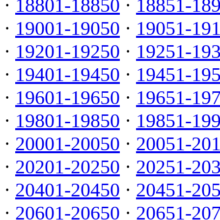
·
18801-18850
·
18851-18
·
19001-19050
·
19051-19
·
19201-19250
·
19251-19
·
19401-19450
·
19451-19
·
19601-19650
·
19651-19
·
19801-19850
·
19851-19
·
20001-20050
·
20051-20
·
20201-20250
·
20251-20
·
20401-20450
·
20451-20
·
20601-20650
·
20651-20