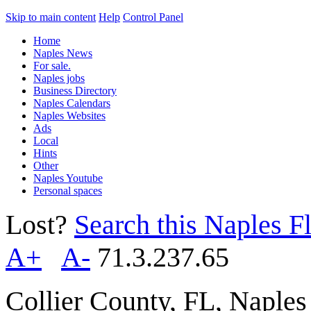
Skip to main content
Help
Control Panel
Home
Naples News
For sale.
Naples jobs
Business Directory
Naples Calendars
Naples Websites
Ads
Local
Hints
Other
Naples Youtube
Personal spaces
Lost?
Search this Naples Fl
A+
A-
71.3.237.65
Collier County, FL, Naple