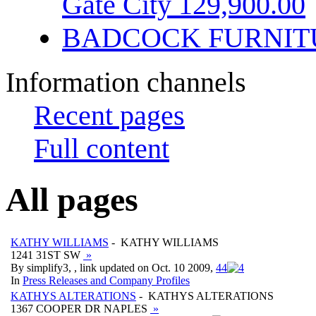
Gate City 129,900.00
BADCOCK FURNIT
Information channels
Recent pages
Full content
All pages
KATHY WILLIAMS
- KATHY WILLIAMS
1241 31ST SW
»
By simplify3, , link updated on Oct. 10 2009,
4
4
In
Press Releases and Company Profiles
KATHYS ALTERATIONS
- KATHYS ALTERATIONS
1367 COOPER DR NAPLES
»