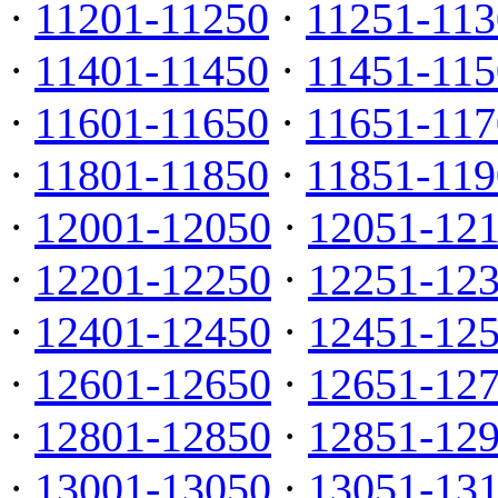
·
11201-11250
·
11251-113
·
11401-11450
·
11451-115
·
11601-11650
·
11651-117
·
11801-11850
·
11851-119
·
12001-12050
·
12051-12
·
12201-12250
·
12251-12
·
12401-12450
·
12451-12
·
12601-12650
·
12651-12
·
12801-12850
·
12851-12
·
13001-13050
·
13051-13