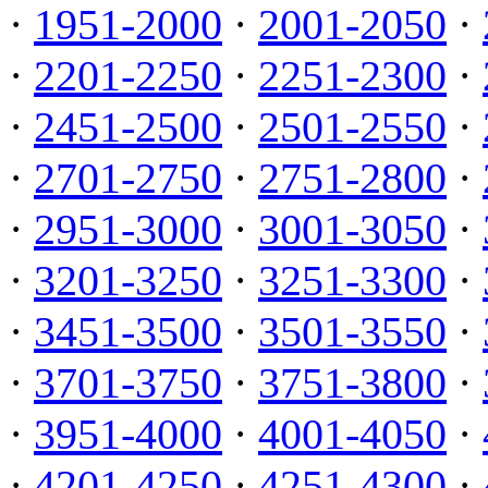
·
1951-2000
·
2001-2050
·
·
2201-2250
·
2251-2300
·
·
2451-2500
·
2501-2550
·
·
2701-2750
·
2751-2800
·
·
2951-3000
·
3001-3050
·
·
3201-3250
·
3251-3300
·
·
3451-3500
·
3501-3550
·
·
3701-3750
·
3751-3800
·
·
3951-4000
·
4001-4050
·
·
4201-4250
·
4251-4300
·