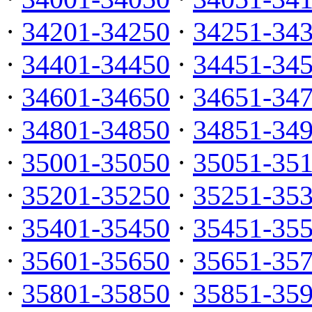
·
34201-34250
·
34251-34
·
34401-34450
·
34451-34
·
34601-34650
·
34651-34
·
34801-34850
·
34851-34
·
35001-35050
·
35051-35
·
35201-35250
·
35251-35
·
35401-35450
·
35451-35
·
35601-35650
·
35651-35
·
35801-35850
·
35851-35