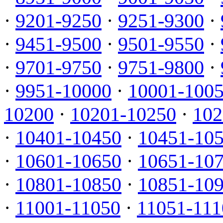
·
9201-9250
·
9251-9300
·
·
9451-9500
·
9501-9550
·
·
9701-9750
·
9751-9800
·
·
9951-10000
·
10001-100
10200
·
10201-10250
·
102
·
10401-10450
·
10451-10
·
10601-10650
·
10651-10
·
10801-10850
·
10851-10
·
11001-11050
·
11051-111