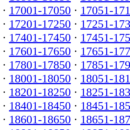
·
17001-17050
·
17051-17
·
17201-17250
·
17251-17
·
17401-17450
·
17451-17
·
17601-17650
·
17651-17
·
17801-17850
·
17851-17
·
18001-18050
·
18051-18
·
18201-18250
·
18251-18
·
18401-18450
·
18451-18
·
18601-18650
·
18651-18