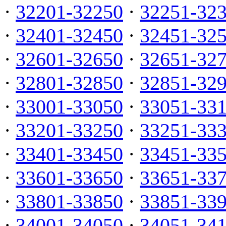
·
32201-32250
·
32251-32
·
32401-32450
·
32451-32
·
32601-32650
·
32651-32
·
32801-32850
·
32851-32
·
33001-33050
·
33051-33
·
33201-33250
·
33251-33
·
33401-33450
·
33451-33
·
33601-33650
·
33651-33
·
33801-33850
·
33851-33
·
34001-34050
·
34051-34