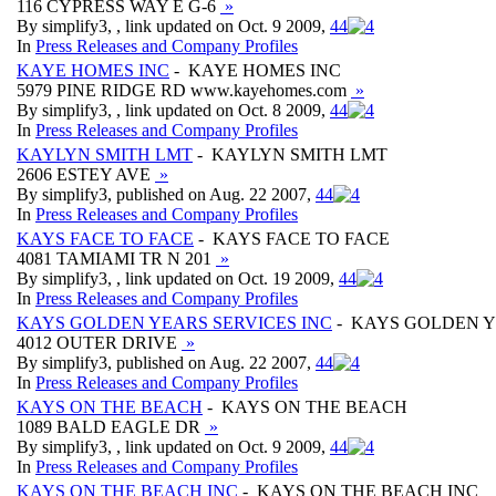
116 CYPRESS WAY E G-6
»
By simplify3, , link updated on Oct. 9 2009,
4
4
In
Press Releases and Company Profiles
KAYE HOMES INC
- KAYE HOMES INC
5979 PINE RIDGE RD www.kayehomes.com
»
By simplify3, , link updated on Oct. 8 2009,
4
4
In
Press Releases and Company Profiles
KAYLYN SMITH LMT
- KAYLYN SMITH LMT
2606 ESTEY AVE
»
By simplify3, published on Aug. 22 2007,
4
4
In
Press Releases and Company Profiles
KAYS FACE TO FACE
- KAYS FACE TO FACE
4081 TAMIAMI TR N 201
»
By simplify3, , link updated on Oct. 19 2009,
4
4
In
Press Releases and Company Profiles
KAYS GOLDEN YEARS SERVICES INC
- KAYS GOLDEN Y
4012 OUTER DRIVE
»
By simplify3, published on Aug. 22 2007,
4
4
In
Press Releases and Company Profiles
KAYS ON THE BEACH
- KAYS ON THE BEACH
1089 BALD EAGLE DR
»
By simplify3, , link updated on Oct. 9 2009,
4
4
In
Press Releases and Company Profiles
KAYS ON THE BEACH INC
- KAYS ON THE BEACH INC