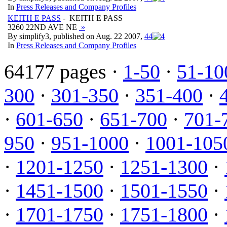
In
Press Releases and Company Profiles
KEITH E PASS
- KEITH E PASS
3260 22ND AVE NE
»
By simplify3, published on Aug. 22 2007,
4
4
In
Press Releases and Company Profiles
64177 pages ·
1-50
·
51-10
300
·
301-350
·
351-400
·
·
601-650
·
651-700
·
701-
950
·
951-1000
·
1001-105
·
1201-1250
·
1251-1300
·
·
1451-1500
·
1501-1550
·
·
1701-1750
·
1751-1800
·