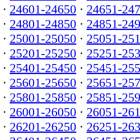
·
24601-24650
·
24651-24
·
24801-24850
·
24851-24
·
25001-25050
·
25051-25
·
25201-25250
·
25251-25
·
25401-25450
·
25451-25
·
25601-25650
·
25651-25
·
25801-25850
·
25851-25
·
26001-26050
·
26051-26
·
26201-26250
·
26251-26