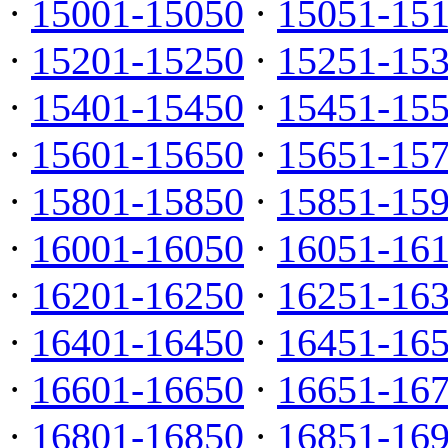
·
15001-15050
·
15051-15
·
15201-15250
·
15251-15
·
15401-15450
·
15451-15
·
15601-15650
·
15651-15
·
15801-15850
·
15851-15
·
16001-16050
·
16051-16
·
16201-16250
·
16251-16
·
16401-16450
·
16451-16
·
16601-16650
·
16651-16
·
16801-16850
·
16851-16