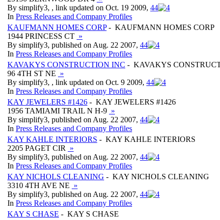
By simplify3, , link updated on Oct. 19 2009,
4
4
In
Press Releases and Company Profiles
KAUFMANN HOMES CORP
- KAUFMANN HOMES CORP
1944 PRINCESS CT
»
By simplify3, published on Aug. 22 2007,
4
4
In
Press Releases and Company Profiles
KAVAKYS CONSTRUCTION INC
- KAVAKYS CONSTRUCT
96 4TH ST NE
»
By simplify3, , link updated on Oct. 9 2009,
4
4
In
Press Releases and Company Profiles
KAY JEWELERS #1426
- KAY JEWELERS #1426
1956 TAMIAMI TRAIL N H-9
»
By simplify3, published on Aug. 22 2007,
4
4
In
Press Releases and Company Profiles
KAY KAHLE INTERIORS
- KAY KAHLE INTERIORS
2205 PAGET CIR
»
By simplify3, published on Aug. 22 2007,
4
4
In
Press Releases and Company Profiles
KAY NICHOLS CLEANING
- KAY NICHOLS CLEANING
3310 4TH AVE NE
»
By simplify3, published on Aug. 22 2007,
4
4
In
Press Releases and Company Profiles
KAY S CHASE
- KAY S CHASE