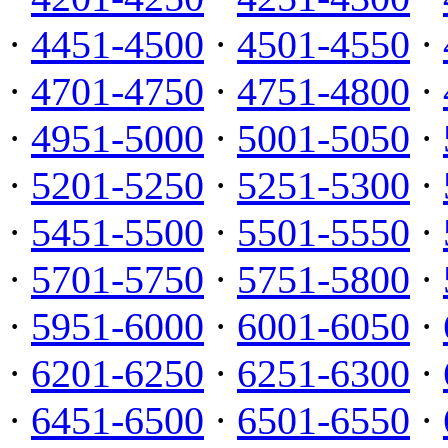
·
4451-4500
·
4501-4550
·
·
4701-4750
·
4751-4800
·
·
4951-5000
·
5001-5050
·
·
5201-5250
·
5251-5300
·
·
5451-5500
·
5501-5550
·
·
5701-5750
·
5751-5800
·
·
5951-6000
·
6001-6050
·
·
6201-6250
·
6251-6300
·
·
6451-6500
·
6501-6550
·