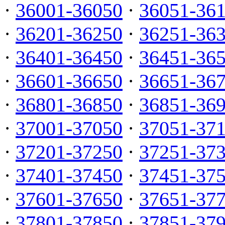
·
36001-36050
·
36051-36
·
36201-36250
·
36251-36
·
36401-36450
·
36451-36
·
36601-36650
·
36651-36
·
36801-36850
·
36851-36
·
37001-37050
·
37051-37
·
37201-37250
·
37251-37
·
37401-37450
·
37451-37
·
37601-37650
·
37651-37
·
37801-37850
·
37851-37