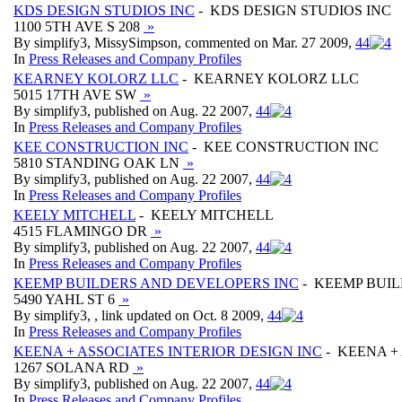
KDS DESIGN STUDIOS INC
- KDS DESIGN STUDIOS INC
1100 5TH AVE S 208
»
By simplify3, MissySimpson, commented on Mar. 27 2009,
4
4
In
Press Releases and Company Profiles
KEARNEY KOLORZ LLC
- KEARNEY KOLORZ LLC
5015 17TH AVE SW
»
By simplify3, published on Aug. 22 2007,
4
4
In
Press Releases and Company Profiles
KEE CONSTRUCTION INC
- KEE CONSTRUCTION INC
5810 STANDING OAK LN
»
By simplify3, published on Aug. 22 2007,
4
4
In
Press Releases and Company Profiles
KEELY MITCHELL
- KEELY MITCHELL
4515 FLAMINGO DR
»
By simplify3, published on Aug. 22 2007,
4
4
In
Press Releases and Company Profiles
KEEMP BUILDERS AND DEVELOPERS INC
- KEEMP BUIL
5490 YAHL ST 6
»
By simplify3, , link updated on Oct. 8 2009,
4
4
In
Press Releases and Company Profiles
KEENA + ASSOCIATES INTERIOR DESIGN INC
- KEENA +
1267 SOLANA RD
»
By simplify3, published on Aug. 22 2007,
4
4
In
Press Releases and Company Profiles