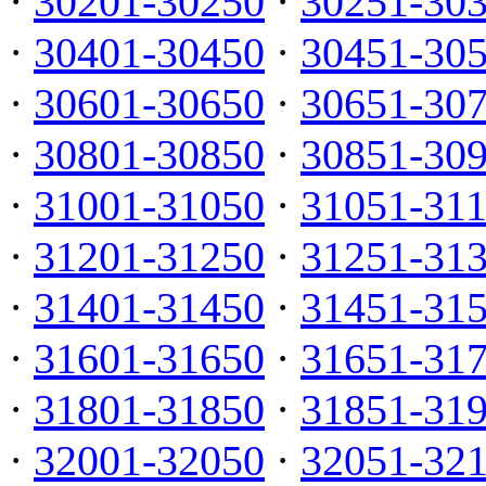
·
30201-30250
·
30251-30
·
30401-30450
·
30451-30
·
30601-30650
·
30651-30
·
30801-30850
·
30851-30
·
31001-31050
·
31051-31
·
31201-31250
·
31251-31
·
31401-31450
·
31451-31
·
31601-31650
·
31651-31
·
31801-31850
·
31851-31
·
32001-32050
·
32051-32