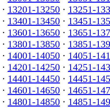
·
13201-13250
·
13251-13
·
13401-13450
·
13451-13
·
13601-13650
·
13651-13
·
13801-13850
·
13851-13
·
14001-14050
·
14051-14
·
14201-14250
·
14251-14
·
14401-14450
·
14451-14
·
14601-14650
·
14651-14
·
14801-14850
·
14851-14