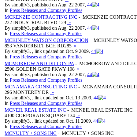
By simplify3, published on Aug. 22 2007,
4
4
In
Press Releases and Company Profiles
MCKENZIE CONTRACTING INC
- MCKENZIE CONTRACT
222 INDUSTRIAL BLVD 129
»
By simplify3, published on Aug. 22 2007,
4
4
In
Press Releases and Company Profiles
MCKINLEY WATSON CORPORATION
- MCKINLEY WATS
853 VANDERBILT BCH RD285
»
By simplify3, , link updated on Oct. 9 2009,
4
4
In
Press Releases and Company Profiles
MCMORROW AND DILLON PA
- MCMORROW AND DILLO
2590 GOLDEN GATE PKWY 108
»
By simplify3, published on Aug. 22 2007,
4
4
In
Press Releases and Company Profiles
MCNAMARA CONSULTING INC
- MCNAMARA CONSULTI
296 MONTEREY DR
»
By simplify3, , link updated on Oct. 13 2009,
4
4
In
Press Releases and Company Profiles
MCNEIL REAL ESTATE INC
- MCNEIL REAL ESTATE INC
4100 CORPORATE SQUARE 134
»
By simplify3, , link updated on Oct. 11 2009,
4
4
In
Press Releases and Company Profiles
MCNULTY + SONS INC
- MCNULTY + SONS INC