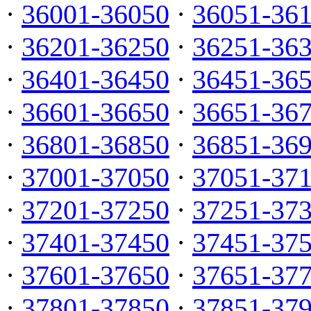
·
36001-36050
·
36051-36
·
36201-36250
·
36251-36
·
36401-36450
·
36451-36
·
36601-36650
·
36651-36
·
36801-36850
·
36851-36
·
37001-37050
·
37051-37
·
37201-37250
·
37251-37
·
37401-37450
·
37451-37
·
37601-37650
·
37651-37
·
37801-37850
·
37851-37