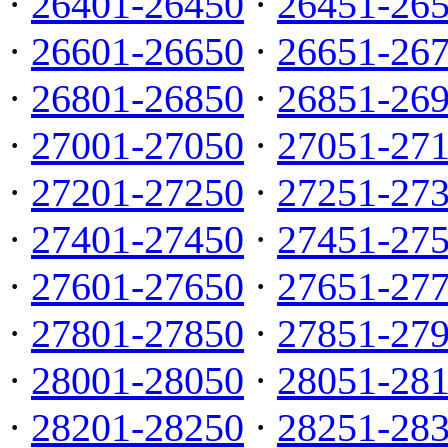
·
26401-26450
·
26451-26
·
26601-26650
·
26651-26
·
26801-26850
·
26851-26
·
27001-27050
·
27051-27
·
27201-27250
·
27251-27
·
27401-27450
·
27451-27
·
27601-27650
·
27651-27
·
27801-27850
·
27851-27
·
28001-28050
·
28051-28
·
28201-28250
·
28251-28