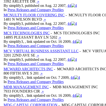
3392 ARLETTE DR
»
By simplify3, published on Aug. 22 2007,
4
4
In
Press Releases and Company Profiles
MCNULTY FLOOR COVERING INC
- MCNULTY FLOOR C
1481 N WILSON BLVD
»
By simplify3, published on Aug. 22 2007,
4
4
In
Press Releases and Company Profiles
MCS TECHNOLOGIES INC
- MCS TECHNOLOGIES INC
14895 PLEASANT BAY LN 5202
»
By simplify3, , link updated on Oct. 16 2009,
4
4
In
Press Releases and Company Profiles
MCV VIRTUAL BUSINESS ASSISTANT LLC
- MCV VIRTUA
3201 22ND AVE SE
»
By simplify3, published on Aug. 22 2007,
4
4
In
Press Releases and Company Profiles
MCWARD ARCHITECTS INC
- MCWARD ARCHITECTS IN
800 FIFTH AVE S 201
»
By simplify3, , link updated on Oct. 7 2009,
4
4
In
Press Releases and Company Profiles
MDB MANAGEMENT INC
- MDB MANAGEMENT INC
7933 FOUNDERS CIR
»
By simplify3, , link updated on Oct. 16 2009,
4
4
In
Press Releases and Company Profiles
MDG CAPITAL CORPORATION
- MDG CAPITAL CORPOR