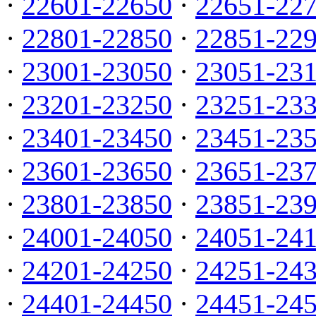
·
22601-22650
·
22651-22
·
22801-22850
·
22851-22
·
23001-23050
·
23051-23
·
23201-23250
·
23251-23
·
23401-23450
·
23451-23
·
23601-23650
·
23651-23
·
23801-23850
·
23851-23
·
24001-24050
·
24051-24
·
24201-24250
·
24251-24
·
24401-24450
·
24451-24