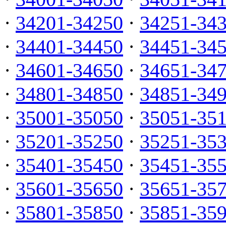
·
34201-34250
·
34251-34
·
34401-34450
·
34451-34
·
34601-34650
·
34651-34
·
34801-34850
·
34851-34
·
35001-35050
·
35051-35
·
35201-35250
·
35251-35
·
35401-35450
·
35451-35
·
35601-35650
·
35651-35
·
35801-35850
·
35851-35