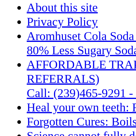
About this site
Privacy Policy
Aromhuset Cola Soda 
80% Less Sugary Soda
AFFORDABLE TRA
REFERRALS)
Call: (239)465-9291 -
Heal your own teeth: 
Forgotten Cures: Boil
Science cannot fully d