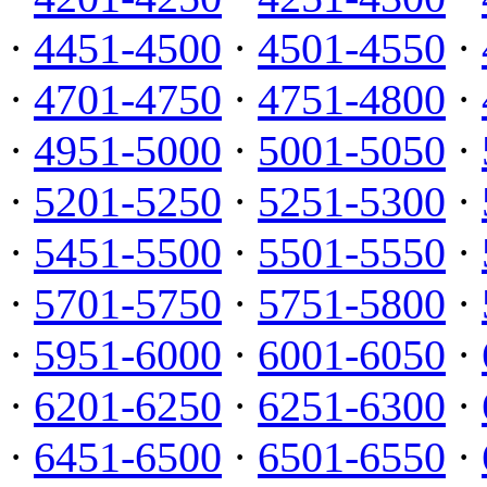
·
4451-4500
·
4501-4550
·
·
4701-4750
·
4751-4800
·
·
4951-5000
·
5001-5050
·
·
5201-5250
·
5251-5300
·
·
5451-5500
·
5501-5550
·
·
5701-5750
·
5751-5800
·
·
5951-6000
·
6001-6050
·
·
6201-6250
·
6251-6300
·
·
6451-6500
·
6501-6550
·