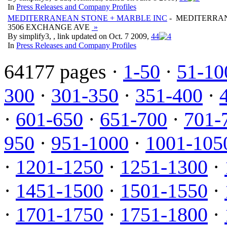
In
Press Releases and Company Profiles
MEDITERRANEAN STONE + MARBLE INC
- MEDITERRAN
3506 EXCHANGE AVE
»
By simplify3, , link updated on Oct. 7 2009,
4
4
In
Press Releases and Company Profiles
64177 pages ·
1-50
·
51-10
300
·
301-350
·
351-400
·
·
601-650
·
651-700
·
701-
950
·
951-1000
·
1001-105
·
1201-1250
·
1251-1300
·
·
1451-1500
·
1501-1550
·
·
1701-1750
·
1751-1800
·