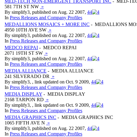
MED-TECH NON-EMERGENT TRANSPORT INC
- MED-TE
581 7TH ST NW
»
By simplify3, published on Aug. 22 2007,
4
4
In
Press Releases and Company Profiles
MEDALLIONS MOSAICS + MORE INC
- MEDALLIONS MOS
4950 10TH AVE SW
»
By simplify3, published on Aug. 22 2007,
4
4
In
Press Releases and Company Profiles
MEDCO REPAI
- MEDCO REPAI
2071 19TH ST SW
»
By simplify3, published on Aug. 22 2007,
4
4
In
Press Releases and Company Profiles
MEDIA ALLIANCE
- MEDIA ALLIANCE
241 SILVERADO DR
»
By simplify3, , link updated on Oct. 9 2009,
4
4
In
Press Releases and Company Profiles
MEDIA DISPLAY
- MEDIA DISPLAY
2168 TARPON RD
»
By simplify3, , link updated on Oct. 9 2009,
4
4
In
Press Releases and Company Profiles
MEDIA GRAPHICS INC
- MEDIA GRAPHICS INC
1065 FIFTH AVE N
»
By simplify3, published on Aug. 22 2007,
4
4
In
Press Releases and Company Profiles