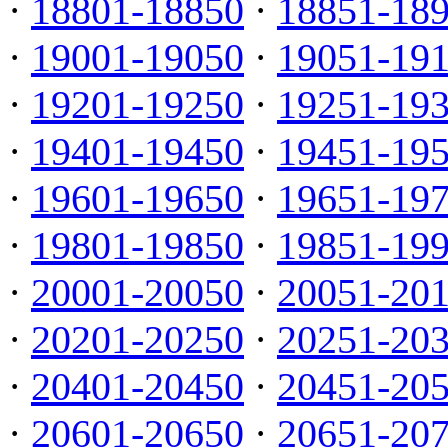
·
18801-18850
·
18851-18
·
19001-19050
·
19051-19
·
19201-19250
·
19251-19
·
19401-19450
·
19451-19
·
19601-19650
·
19651-19
·
19801-19850
·
19851-19
·
20001-20050
·
20051-20
·
20201-20250
·
20251-20
·
20401-20450
·
20451-20
·
20601-20650
·
20651-20