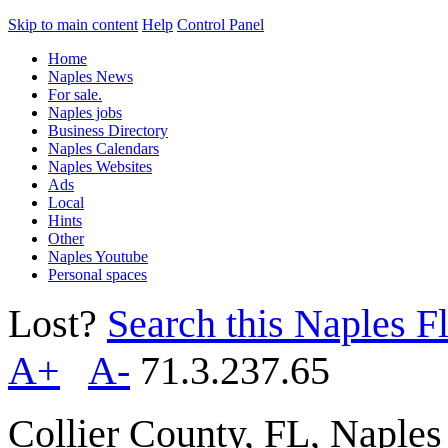
Skip to main content
Help
Control Panel
Home
Naples News
For sale.
Naples jobs
Business Directory
Naples Calendars
Naples Websites
Ads
Local
Hints
Other
Naples Youtube
Personal spaces
Lost?
Search this Naples Fl
A+
A-
71.3.237.65
Collier County, FL, Naple