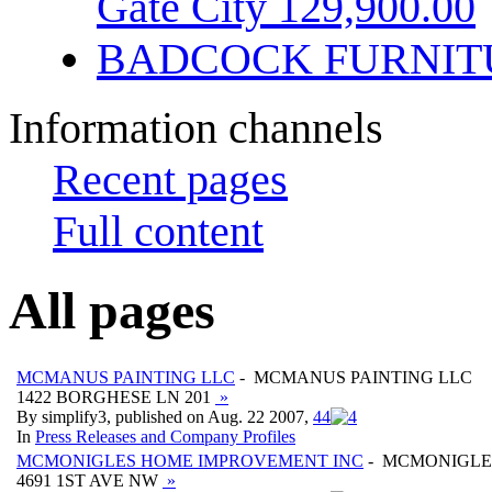
Gate City 129,900.00
BADCOCK FURNIT
Information channels
Recent pages
Full content
All pages
MCMANUS PAINTING LLC
- MCMANUS PAINTING LLC
1422 BORGHESE LN 201
»
By simplify3, published on Aug. 22 2007,
4
4
In
Press Releases and Company Profiles
MCMONIGLES HOME IMPROVEMENT INC
- MCMONIGLE
4691 1ST AVE NW
»