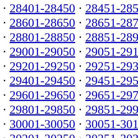
·
28401-28450
·
28451-28
·
28601-28650
·
28651-28
·
28801-28850
·
28851-28
·
29001-29050
·
29051-29
·
29201-29250
·
29251-29
·
29401-29450
·
29451-29
·
29601-29650
·
29651-29
·
29801-29850
·
29851-29
·
30001-30050
·
30051-30