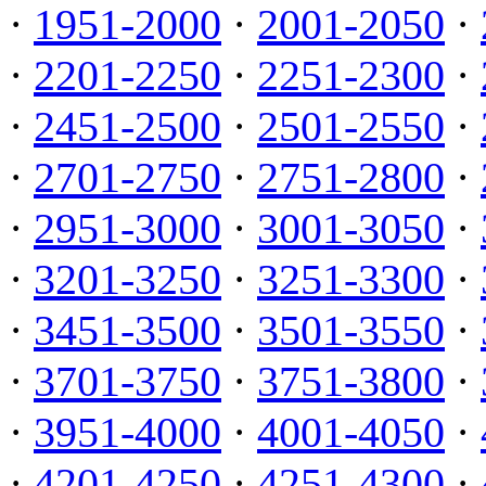
·
1951-2000
·
2001-2050
·
·
2201-2250
·
2251-2300
·
·
2451-2500
·
2501-2550
·
·
2701-2750
·
2751-2800
·
·
2951-3000
·
3001-3050
·
·
3201-3250
·
3251-3300
·
·
3451-3500
·
3501-3550
·
·
3701-3750
·
3751-3800
·
·
3951-4000
·
4001-4050
·
·
4201-4250
·
4251-4300
·