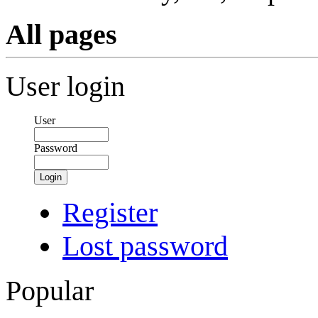
All pages
User login
User
Password
Login
Register
Lost password
Popular