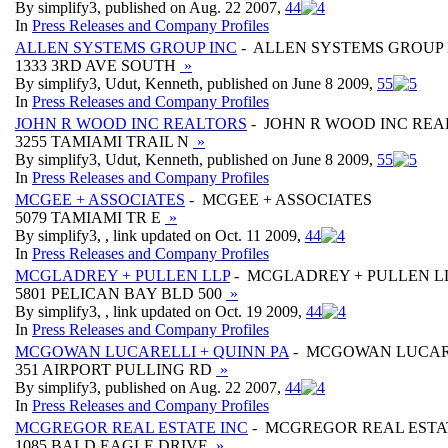
By simplify3, published on Aug. 22 2007,
4
4
In
Press Releases and Company Profiles
ALLEN SYSTEMS GROUP INC
- ALLEN SYSTEMS GROUP 
1333 3RD AVE SOUTH
»
By simplify3, Udut, Kenneth, published on June 8 2009,
5
5
In
Press Releases and Company Profiles
JOHN R WOOD INC REALTORS
- JOHN R WOOD INC RE
3255 TAMIAMI TRAIL N
»
By simplify3, Udut, Kenneth, published on June 8 2009,
5
5
In
Press Releases and Company Profiles
MCGEE + ASSOCIATES
- MCGEE + ASSOCIATES
5079 TAMIAMI TR E
»
By simplify3, , link updated on Oct. 11 2009,
4
4
In
Press Releases and Company Profiles
MCGLADREY + PULLEN LLP
- MCGLADREY + PULLEN L
5801 PELICAN BAY BLD 500
»
By simplify3, , link updated on Oct. 19 2009,
4
4
In
Press Releases and Company Profiles
MCGOWAN LUCARELLI + QUINN PA
- MCGOWAN LUCARE
351 AIRPORT PULLING RD
»
By simplify3, published on Aug. 22 2007,
4
4
In
Press Releases and Company Profiles
MCGREGOR REAL ESTATE INC
- MCGREGOR REAL ESTA
1085 BALD EAGLE DRIVE
»