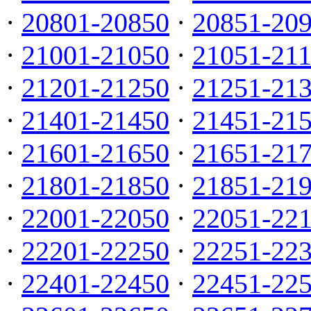
·
20801-20850
·
20851-20
·
21001-21050
·
21051-21
·
21201-21250
·
21251-21
·
21401-21450
·
21451-21
·
21601-21650
·
21651-21
·
21801-21850
·
21851-21
·
22001-22050
·
22051-22
·
22201-22250
·
22251-22
·
22401-22450
·
22451-22