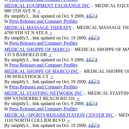
MEDICAL EQUIPMENT EXCHANGE INC
- MEDICAL EQU
980 5TH AVE N
»
By simplify3, , link updated on Oct. 9 2009,
4
4
In
Press Releases and Company Profiles
MEDICAL MASSAGE THERAPY
- MEDICAL MASSAGE T
4700 9TH ST N STE 8
»
By simplify3, , link updated on Oct. 19 2009,
4
4
In
Press Releases and Company Profiles
MEDICAL SHOPPE OF MARCO
- MEDICAL SHOPPE OF M
135 S BARFIELD DR
»
By simplify3, , link updated on Oct. 9 2009,
4
4
In
Press Releases and Company Profiles
MEDICAL SHOPPE OF MARCO INC
- MEDICAL SHOPPE O
190 HOLLYHOCK CT
»
By simplify3, , link updated on Oct. 19 2009,
4
4
In
Press Releases and Company Profiles
MEDICAL STAFFING NETWORK INC
- MEDICAL STAFFI
899 VANDERBILT BEACH RD 116
»
By simplify3, , link updated on Oct. 9 2009,
4
4
In
Press Releases and Company Profiles
MEDICAL+SPORTS REHABILITATION CENTER INC
- MED
1110 NORTH COLLIER BLVD
»
By simplify3, , link updated on Oct. 19 2009,
4
4