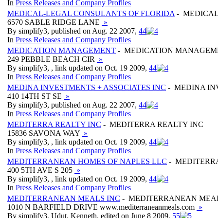
In
Press Releases and Company Profiles
MEDICAL-LEGAL CONSULANTS OF FLORIDA
- MEDICAL
6570 SABLE RIDGE LANE
»
By simplify3, published on Aug. 22 2007,
4
4
In
Press Releases and Company Profiles
MEDICATION MANAGEMENT
- MEDICATION MANAGEM
249 PEBBLE BEACH CIR
»
By simplify3, , link updated on Oct. 19 2009,
4
4
In
Press Releases and Company Profiles
MEDINA INVESTMENTS + ASSOCIATES INC
- MEDINA IN
410 14TH ST SE
»
By simplify3, published on Aug. 22 2007,
4
4
In
Press Releases and Company Profiles
MEDITERRA REALTY INC
- MEDITERRA REALTY INC
15836 SAVONA WAY
»
By simplify3, , link updated on Oct. 19 2009,
4
4
In
Press Releases and Company Profiles
MEDITERRANEAN HOMES OF NAPLES LLC
- MEDITERR
400 5TH AVE S 205
»
By simplify3, , link updated on Oct. 19 2009,
4
4
In
Press Releases and Company Profiles
MEDITERRANEAN MEALS INC
- MEDITERRANEAN MEAL
1010 N BARFIELD DRIVE www.mediterraneanmeals.com
»
By simplify3, Udut, Kenneth, edited on June 8 2009,
5
5