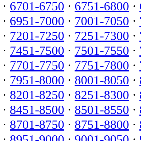
·
6701-6750
·
6751-6800
·
·
6951-7000
·
7001-7050
·
·
7201-7250
·
7251-7300
·
·
7451-7500
·
7501-7550
·
·
7701-7750
·
7751-7800
·
·
7951-8000
·
8001-8050
·
·
8201-8250
·
8251-8300
·
·
8451-8500
·
8501-8550
·
·
8701-8750
·
8751-8800
·
·
8951-9000
·
9001-9050
·