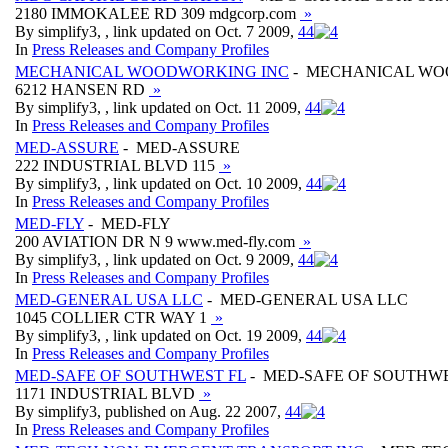
2180 IMMOKALEE RD 309 mdgcorp.com
»
By simplify3, , link updated on Oct. 7 2009,
4
4
In
Press Releases and Company Profiles
MECHANICAL WOODWORKING INC
- MECHANICAL WO
6212 HANSEN RD
»
By simplify3, , link updated on Oct. 11 2009,
4
4
In
Press Releases and Company Profiles
MED-ASSURE
- MED-ASSURE
222 INDUSTRIAL BLVD 115
»
By simplify3, , link updated on Oct. 10 2009,
4
4
In
Press Releases and Company Profiles
MED-FLY
- MED-FLY
200 AVIATION DR N 9 www.med-fly.com
»
By simplify3, , link updated on Oct. 9 2009,
4
4
In
Press Releases and Company Profiles
MED-GENERAL USA LLC
- MED-GENERAL USA LLC
1045 COLLIER CTR WAY 1
»
By simplify3, , link updated on Oct. 19 2009,
4
4
In
Press Releases and Company Profiles
MED-SAFE OF SOUTHWEST FL
- MED-SAFE OF SOUTHWE
1171 INDUSTRIAL BLVD
»
By simplify3, published on Aug. 22 2007,
4
4
In
Press Releases and Company Profiles