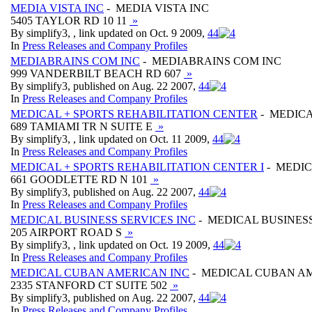
MEDIA VISTA INC
- MEDIA VISTA INC
5405 TAYLOR RD 10 11
»
By simplify3, , link updated on Oct. 9 2009,
4
4
In
Press Releases and Company Profiles
MEDIABRAINS COM INC
- MEDIABRAINS COM INC
999 VANDERBILT BEACH RD 607
»
By simplify3, published on Aug. 22 2007,
4
4
In
Press Releases and Company Profiles
MEDICAL + SPORTS REHABILITATION CENTER
- MEDICA
689 TAMIAMI TR N SUITE E
»
By simplify3, , link updated on Oct. 11 2009,
4
4
In
Press Releases and Company Profiles
MEDICAL + SPORTS REHABILITATION CENTER I
- MEDIC
661 GOODLETTE RD N 101
»
By simplify3, published on Aug. 22 2007,
4
4
In
Press Releases and Company Profiles
MEDICAL BUSINESS SERVICES INC
- MEDICAL BUSINESS
205 AIRPORT ROAD S
»
By simplify3, , link updated on Oct. 19 2009,
4
4
In
Press Releases and Company Profiles
MEDICAL CUBAN AMERICAN INC
- MEDICAL CUBAN A
2335 STANFORD CT SUITE 502
»
By simplify3, published on Aug. 22 2007,
4
4
In
Press Releases and Company Profiles