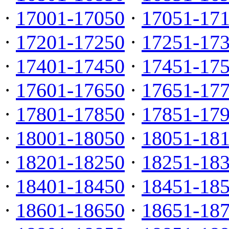
·
17001-17050
·
17051-17
·
17201-17250
·
17251-17
·
17401-17450
·
17451-17
·
17601-17650
·
17651-17
·
17801-17850
·
17851-17
·
18001-18050
·
18051-18
·
18201-18250
·
18251-18
·
18401-18450
·
18451-18
·
18601-18650
·
18651-18