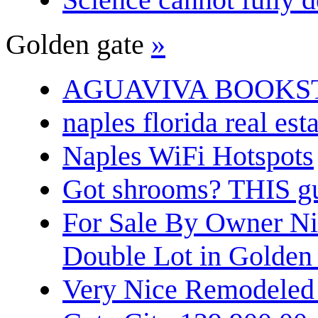
Golden gate
»
AGUAVIVA BOOKS
naples florida real est
Naples WiFi Hotspots
Got shrooms? THIS guy
For Sale By Owner N
Double Lot in Golden
Very Nice Remodeled 2