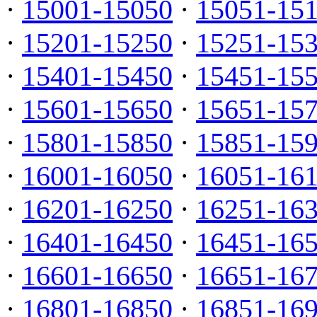
·
15001-15050
·
15051-15
·
15201-15250
·
15251-15
·
15401-15450
·
15451-15
·
15601-15650
·
15651-15
·
15801-15850
·
15851-15
·
16001-16050
·
16051-16
·
16201-16250
·
16251-16
·
16401-16450
·
16451-16
·
16601-16650
·
16651-16
·
16801-16850
·
16851-16