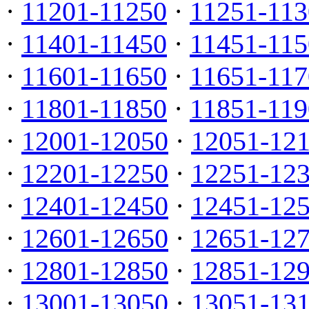
·
11201-11250
·
11251-113
·
11401-11450
·
11451-115
·
11601-11650
·
11651-117
·
11801-11850
·
11851-119
·
12001-12050
·
12051-12
·
12201-12250
·
12251-12
·
12401-12450
·
12451-12
·
12601-12650
·
12651-12
·
12801-12850
·
12851-12
·
13001-13050
·
13051-13