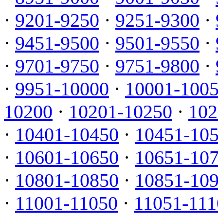
·
9201-9250
·
9251-9300
·
·
9451-9500
·
9501-9550
·
·
9701-9750
·
9751-9800
·
·
9951-10000
·
10001-100
10200
·
10201-10250
·
102
·
10401-10450
·
10451-10
·
10601-10650
·
10651-10
·
10801-10850
·
10851-10
·
11001-11050
·
11051-111