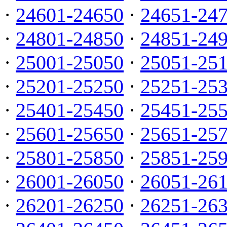
·
24601-24650
·
24651-24
·
24801-24850
·
24851-24
·
25001-25050
·
25051-25
·
25201-25250
·
25251-25
·
25401-25450
·
25451-25
·
25601-25650
·
25651-25
·
25801-25850
·
25851-25
·
26001-26050
·
26051-26
·
26201-26250
·
26251-26