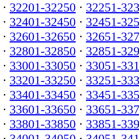
·
32201-32250
·
32251-32
·
32401-32450
·
32451-32
·
32601-32650
·
32651-32
·
32801-32850
·
32851-32
·
33001-33050
·
33051-33
·
33201-33250
·
33251-33
·
33401-33450
·
33451-33
·
33601-33650
·
33651-33
·
33801-33850
·
33851-33
·
34001-34050
·
34051-34