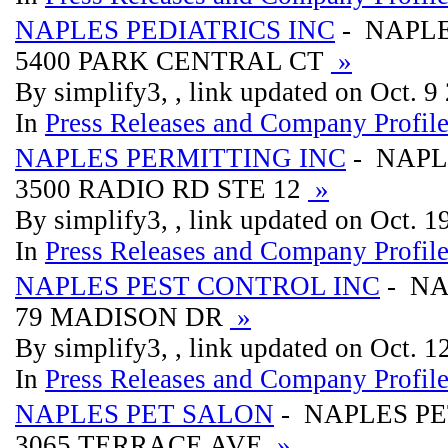
NAPLES PEDIATRICS INC
- NAPLE
5400 PARK CENTRAL CT
»
By simplify3, , link updated on Oct. 9
In
Press Releases and Company Profil
NAPLES PERMITTING INC
- NAPL
3500 RADIO RD STE 12
»
By simplify3, , link updated on Oct. 
In
Press Releases and Company Profil
NAPLES PEST CONTROL INC
- NA
79 MADISON DR
»
By simplify3, , link updated on Oct. 
In
Press Releases and Company Profil
NAPLES PET SALON
- NAPLES P
3065 TERRACE AVE
»