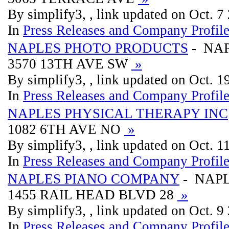
By simplify3, , link updated on Oct. 7
In
Press Releases and Company Profil
NAPLES PHOTO PRODUCTS
- NA
3570 13TH AVE SW
»
By simplify3, , link updated on Oct. 
In
Press Releases and Company Profil
NAPLES PHYSICAL THERAPY INC
1082 6TH AVE NO
»
By simplify3, , link updated on Oct. 
In
Press Releases and Company Profil
NAPLES PIANO COMPANY
- NAP
1455 RAIL HEAD BLVD 28
»
By simplify3, , link updated on Oct. 9
In
Press Releases and Company Profil