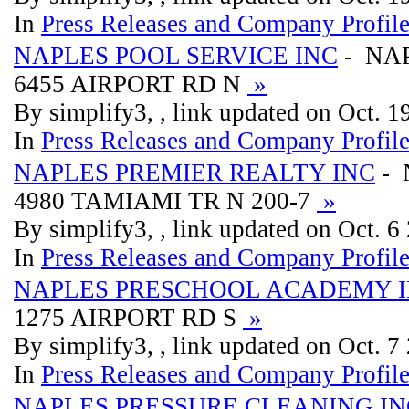
In
Press Releases and Company Profil
NAPLES POOL SERVICE INC
- NAP
6455 AIRPORT RD N
»
By simplify3, , link updated on Oct. 
In
Press Releases and Company Profil
NAPLES PREMIER REALTY INC
- 
4980 TAMIAMI TR N 200-7
»
By simplify3, , link updated on Oct. 6
In
Press Releases and Company Profil
NAPLES PRESCHOOL ACADEMY 
1275 AIRPORT RD S
»
By simplify3, , link updated on Oct. 7
In
Press Releases and Company Profil
NAPLES PRESSURE CLEANING IN