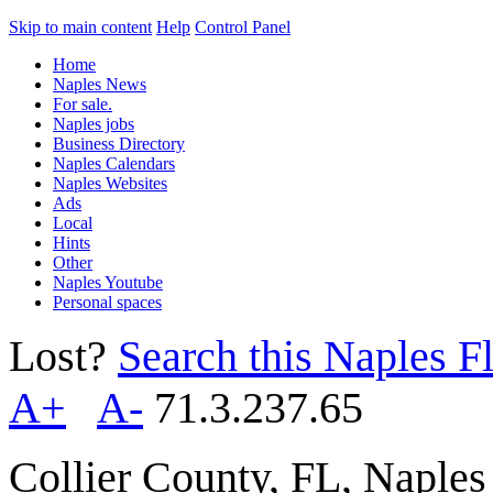
Skip to main content
Help
Control Panel
Home
Naples News
For sale.
Naples jobs
Business Directory
Naples Calendars
Naples Websites
Ads
Local
Hints
Other
Naples Youtube
Personal spaces
Lost?
Search this Naples Fl
A+
A-
71.3.237.65
Collier County, FL, Naple