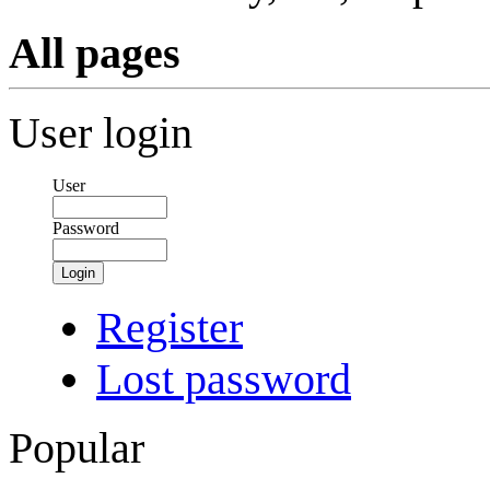
All pages
User login
User
Password
Login
Register
Lost password
Popular