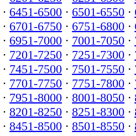
·
6451-6500
·
6501-6550
·
·
6701-6750
·
6751-6800
·
·
6951-7000
·
7001-7050
·
·
7201-7250
·
7251-7300
·
·
7451-7500
·
7501-7550
·
·
7701-7750
·
7751-7800
·
·
7951-8000
·
8001-8050
·
·
8201-8250
·
8251-8300
·
·
8451-8500
·
8501-8550
·