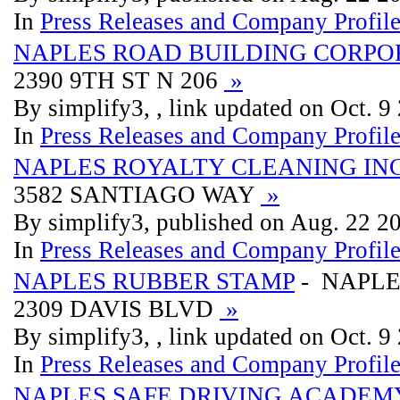
In
Press Releases and Company Profil
NAPLES ROAD BUILDING CORPO
2390 9TH ST N 206
»
By simplify3, , link updated on Oct. 9
In
Press Releases and Company Profil
NAPLES ROYALTY CLEANING IN
3582 SANTIAGO WAY
»
By simplify3, published on Aug. 22 2
In
Press Releases and Company Profil
NAPLES RUBBER STAMP
- NAPLE
2309 DAVIS BLVD
»
By simplify3, , link updated on Oct. 9
In
Press Releases and Company Profil
NAPLES SAFE DRIVING ACADEM