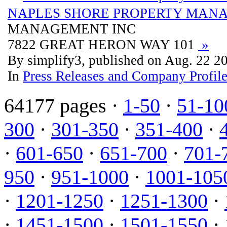
NAPLES SHORE PROPERTY MAN
MANAGEMENT INC
7822 GREAT HERON WAY 101
»
By simplify3, published on Aug. 22 2
In
Press Releases and Company Profil
64177 pages ·
1-50
·
51-10
300
·
301-350
·
351-400
·
·
601-650
·
651-700
·
701-
950
·
951-1000
·
1001-105
·
1201-1250
·
1251-1300
·
·
1451-1500
·
1501-1550
·