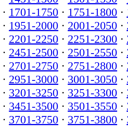
·
1701-1750
·
1751-1800
·
·
1951-2000
·
2001-2050
·
·
2201-2250
·
2251-2300
·
·
2451-2500
·
2501-2550
·
·
2701-2750
·
2751-2800
·
·
2951-3000
·
3001-3050
·
·
3201-3250
·
3251-3300
·
·
3451-3500
·
3501-3550
·
·
3701-3750
·
3751-3800
·