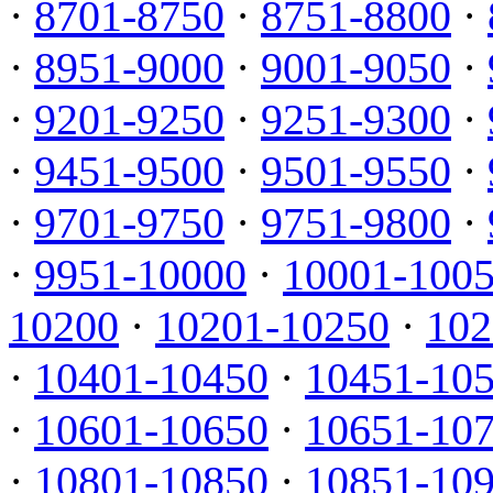
·
8701-8750
·
8751-8800
·
·
8951-9000
·
9001-9050
·
·
9201-9250
·
9251-9300
·
·
9451-9500
·
9501-9550
·
·
9701-9750
·
9751-9800
·
·
9951-10000
·
10001-100
10200
·
10201-10250
·
102
·
10401-10450
·
10451-10
·
10601-10650
·
10651-10
·
10801-10850
·
10851-10