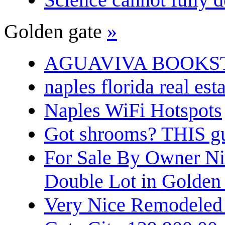
Golden gate
»
AGUAVIVA BOOKS
naples florida real est
Naples WiFi Hotspots
Got shrooms? THIS guy
For Sale By Owner N
Double Lot in Golden
Very Nice Remodeled 2