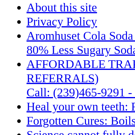
About this site
Privacy Policy
Aromhuset Cola Soda 
80% Less Sugary Soda
AFFORDABLE TRA
REFERRALS)
Call: (239)465-9291 -
Heal your own teeth: 
Forgotten Cures: Boil
Science cannot fully d