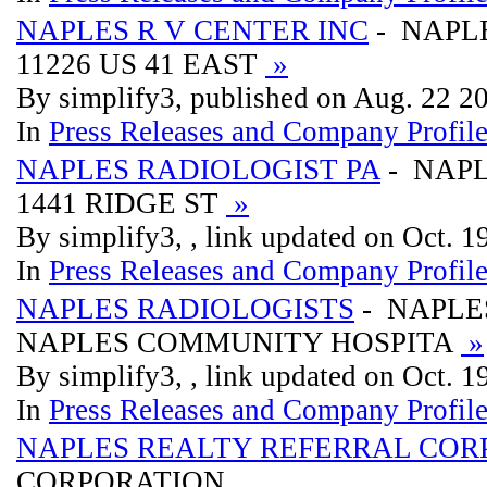
NAPLES R V CENTER INC
- NAPLE
11226 US 41 EAST
»
By simplify3, published on Aug. 22 2
In
Press Releases and Company Profil
NAPLES RADIOLOGIST PA
- NAPL
1441 RIDGE ST
»
By simplify3, , link updated on Oct. 
In
Press Releases and Company Profil
NAPLES RADIOLOGISTS
- NAPLE
NAPLES COMMUNITY HOSPITA
»
By simplify3, , link updated on Oct. 
In
Press Releases and Company Profil
NAPLES REALTY REFERRAL COR
CORPORATION