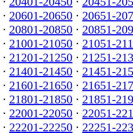
·
20401-20450
·
20451-20
·
20601-20650
·
20651-20
·
20801-20850
·
20851-20
·
21001-21050
·
21051-21
·
21201-21250
·
21251-21
·
21401-21450
·
21451-21
·
21601-21650
·
21651-21
·
21801-21850
·
21851-21
·
22001-22050
·
22051-22
·
22201-22250
·
22251-22