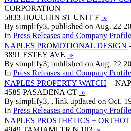
CORPORATION
5833 HOUCHIN ST UNIT F
»
By simplify3, published on Aug. 22 2
In
Press Releases and Company Profil
NAPLES PROMOTIONAL DESIGN
3891 ESTEY AVE
»
By simplify3, published on Aug. 22 2
In
Press Releases and Company Profil
NAPLES PROPERTY WATCH
- NAP
4585 PASADENA CT
»
By simplify3, , link updated on Oct. 
In
Press Releases and Company Profil
NAPLES PROSTHETICS + ORTHOT
4949 TAMIAMI TR N 103
»