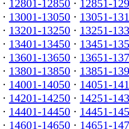
·
12801-12850
·
12851-12
·
13001-13050
·
13051-13
·
13201-13250
·
13251-13
·
13401-13450
·
13451-13
·
13601-13650
·
13651-13
·
13801-13850
·
13851-13
·
14001-14050
·
14051-14
·
14201-14250
·
14251-14
·
14401-14450
·
14451-14
·
14601-14650
·
14651-14