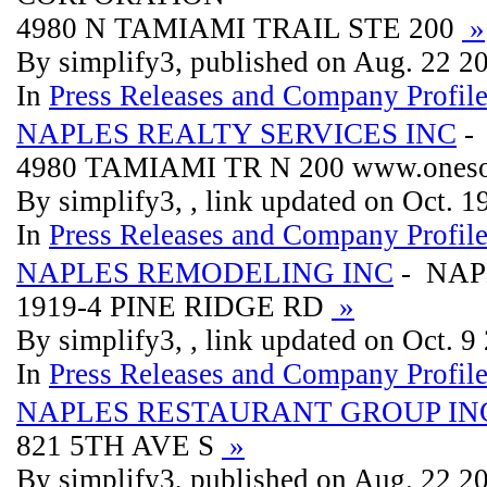
4980 N TAMIAMI TRAIL STE 200
»
By simplify3, published on Aug. 22 2
In
Press Releases and Company Profil
NAPLES REALTY SERVICES INC
-
4980 TAMIAMI TR N 200 www.onesour
By simplify3, , link updated on Oct. 
In
Press Releases and Company Profil
NAPLES REMODELING INC
- NAP
1919-4 PINE RIDGE RD
»
By simplify3, , link updated on Oct. 9
In
Press Releases and Company Profil
NAPLES RESTAURANT GROUP IN
821 5TH AVE S
»
By simplify3, published on Aug. 22 2