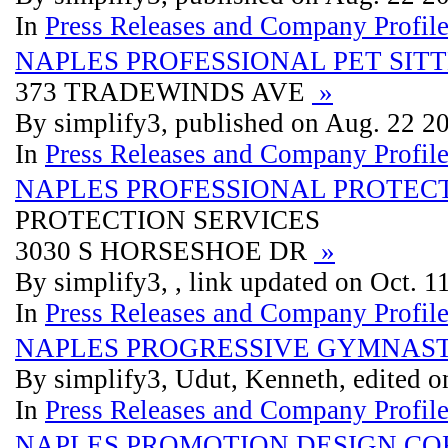
In
Press Releases and Company Profil
NAPLES PROFESSIONAL PET SIT
373 TRADEWINDS AVE
»
By simplify3, published on Aug. 22 2
In
Press Releases and Company Profil
NAPLES PROFESSIONAL PROTECT
PROTECTION SERVICES
3030 S HORSESHOE DR
»
By simplify3, , link updated on Oct. 
In
Press Releases and Company Profil
NAPLES PROGRESSIVE GYMNASTI
By simplify3, Udut, Kenneth, edited o
In
Press Releases and Company Profil
NAPLES PROMOTION DESIGN CO