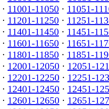
·
11001-11050
·
11051-111
·
11201-11250
·
11251-113
·
11401-11450
·
11451-115
·
11601-11650
·
11651-117
·
11801-11850
·
11851-119
·
12001-12050
·
12051-12
·
12201-12250
·
12251-12
·
12401-12450
·
12451-12
·
12601-12650
·
12651-12