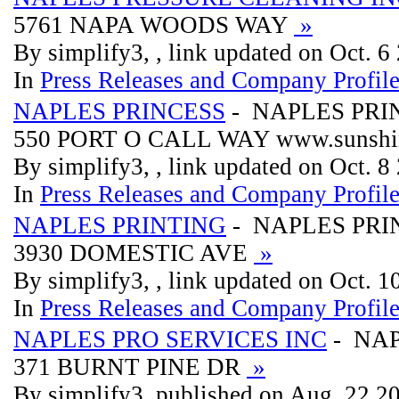
5761 NAPA WOODS WAY
»
By simplify3, , link updated on Oct. 6
In
Press Releases and Company Profil
NAPLES PRINCESS
- NAPLES PRI
550 PORT O CALL WAY www.sunshin
By simplify3, , link updated on Oct. 8
In
Press Releases and Company Profil
NAPLES PRINTING
- NAPLES PRI
3930 DOMESTIC AVE
»
By simplify3, , link updated on Oct. 
In
Press Releases and Company Profil
NAPLES PRO SERVICES INC
- NAP
371 BURNT PINE DR
»
By simplify3, published on Aug. 22 2