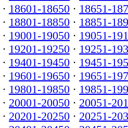
·
18601-18650
·
18651-18
·
18801-18850
·
18851-18
·
19001-19050
·
19051-19
·
19201-19250
·
19251-19
·
19401-19450
·
19451-19
·
19601-19650
·
19651-19
·
19801-19850
·
19851-19
·
20001-20050
·
20051-20
·
20201-20250
·
20251-20