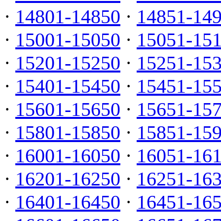
·
14801-14850
·
14851-14
·
15001-15050
·
15051-15
·
15201-15250
·
15251-15
·
15401-15450
·
15451-15
·
15601-15650
·
15651-15
·
15801-15850
·
15851-15
·
16001-16050
·
16051-16
·
16201-16250
·
16251-16
·
16401-16450
·
16451-16