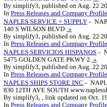
By simplify3, published on Aug. 22 2
In
Press Releases and Company Profil
NAPLES SERVICE + SUPPLY
- NAP
140 S WILSON BLVD
»
By simplify3, published on Aug. 22 2
In
Press Releases and Company Profil
NAPLES SERVICIOS HISPANOS
- 
5475 GOLDEN GATE PKWY 2
»
By simplify3, published on Aug. 22 2
In
Press Releases and Company Profil
NAPLES SHIPS STORE INC
- NAPL
830 12TH AVE SOUTH www.naplessh
By simplify3, , link updated on Oct. 
In
Press Releases and Company Profil