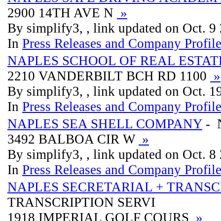
2900 14TH AVE N
»
By simplify3, , link updated on Oct. 9
In
Press Releases and Company Profil
NAPLES SCHOOL OF REAL ESTAT
2210 VANDERBILT BCH RD 1100
»
By simplify3, , link updated on Oct. 
In
Press Releases and Company Profil
NAPLES SEA SHELL COMPANY
- 
3492 BALBOA CIR W
»
By simplify3, , link updated on Oct. 8
In
Press Releases and Company Profil
NAPLES SECRETARIAL + TRANSC
TRANSCRIPTION SERVI
1918 IMPERIAL GOLF COURS
»