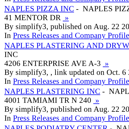
NAPLES PIZZA INC
- NAPLES PIZ
41 MENTOR DR
»
By simplify3, published on Aug. 22 2
In
Press Releases and Company Profil
NAPLES PLASTERING AND DRYW
INC
4206 ENTERPRISE AVE A-3
»
By simplify3, , link updated on Oct. 6
In
Press Releases and Company Profil
NAPLES PLASTERING INC
- NAPL
4001 TAMIAMI TR N 240
»
By simplify3, published on Aug. 22 2
In
Press Releases and Company Profil
NAPLES PODIATRY CENTER
- NA