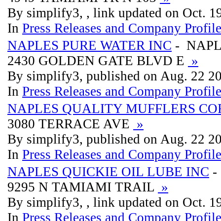
By simplify3, , link updated on Oct. 
In
Press Releases and Company Profil
NAPLES PURE WATER INC
- NAPL
2430 GOLDEN GATE BLVD E
»
By simplify3, published on Aug. 22 2
In
Press Releases and Company Profil
NAPLES QUALITY MUFFLERS CO
3080 TERRACE AVE
»
By simplify3, published on Aug. 22 2
In
Press Releases and Company Profil
NAPLES QUICKIE OIL LUBE INC
-
9295 N TAMIAMI TRAIL
»
By simplify3, , link updated on Oct. 
In
Press Releases and Company Profil