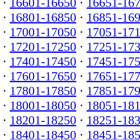
·
16601-16650
·
16651-16
·
16801-16850
·
16851-16
·
17001-17050
·
17051-17
·
17201-17250
·
17251-17
·
17401-17450
·
17451-17
·
17601-17650
·
17651-17
·
17801-17850
·
17851-17
·
18001-18050
·
18051-18
·
18201-18250
·
18251-18
·
18401-18450
·
18451-18