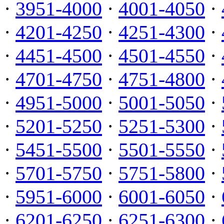
·
3951-4000
·
4001-4050
·
·
4201-4250
·
4251-4300
·
·
4451-4500
·
4501-4550
·
·
4701-4750
·
4751-4800
·
·
4951-5000
·
5001-5050
·
·
5201-5250
·
5251-5300
·
·
5451-5500
·
5501-5550
·
·
5701-5750
·
5751-5800
·
·
5951-6000
·
6001-6050
·
·
6201-6250
·
6251-6300
·