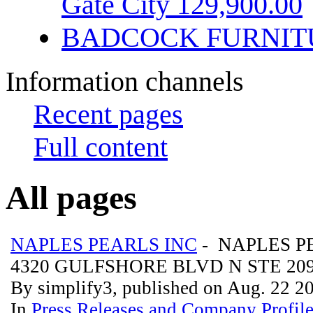
Gate City 129,900.00
BADCOCK FURNIT
Information channels
Recent pages
Full content
All pages
NAPLES PEARLS INC
- NAPLES P
4320 GULFSHORE BLVD N STE 20
By simplify3, published on Aug. 22 2
In
Press Releases and Company Profil