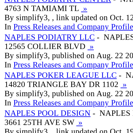
4763 N TAMIAMI TL
»
By simplify3, , link updated on Oct. 
In
Press Releases and Company Profil
NAPLES PODIATRY LLC
- NAPLES
12565 COLLIER BLVD
»
By simplify3, published on Aug. 22 2
In
Press Releases and Company Profil
NAPLES POKER LEAGUE LLC
- N
14820 TRIANGLE BAY DR 1102
»
By simplify3, published on Aug. 22 2
In
Press Releases and Company Profil
NAPLES POOL DESIGN
- NAPLES
3661 25TH AVE SW
»
By simplify3, , link updated on Oct. 