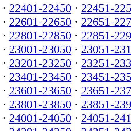
·
22401-22450
·
22451-22
·
22601-22650
·
22651-22
·
22801-22850
·
22851-22
·
23001-23050
·
23051-23
·
23201-23250
·
23251-23
·
23401-23450
·
23451-23
·
23601-23650
·
23651-23
·
23801-23850
·
23851-23
·
24001-24050
·
24051-24