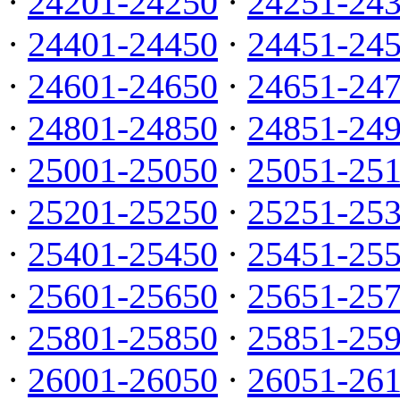
·
24201-24250
·
24251-24
·
24401-24450
·
24451-24
·
24601-24650
·
24651-24
·
24801-24850
·
24851-24
·
25001-25050
·
25051-25
·
25201-25250
·
25251-25
·
25401-25450
·
25451-25
·
25601-25650
·
25651-25
·
25801-25850
·
25851-25
·
26001-26050
·
26051-26