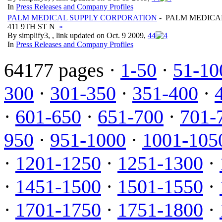
In
Press Releases and Company Profiles
PALM MEDICAL SUPPLY CORPORATION
- PALM MEDICA
411 9TH ST N
»
By simplify3, , link updated on Oct. 9 2009,
4
4
In
Press Releases and Company Profiles
64177 pages ·
1-50
·
51-10
300
·
301-350
·
351-400
·
·
601-650
·
651-700
·
701-
950
·
951-1000
·
1001-105
·
1201-1250
·
1251-1300
·
·
1451-1500
·
1501-1550
·
·
1701-1750
·
1751-1800
·