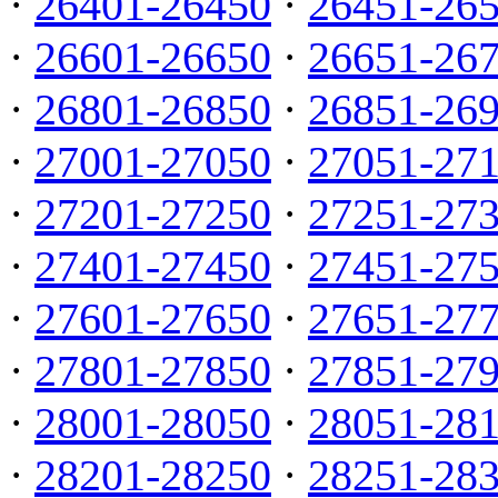
·
26401-26450
·
26451-26
·
26601-26650
·
26651-26
·
26801-26850
·
26851-26
·
27001-27050
·
27051-27
·
27201-27250
·
27251-27
·
27401-27450
·
27451-27
·
27601-27650
·
27651-27
·
27801-27850
·
27851-27
·
28001-28050
·
28051-28
·
28201-28250
·
28251-28