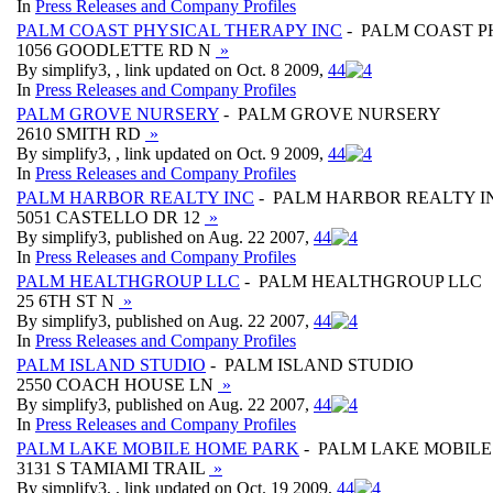
In
Press Releases and Company Profiles
PALM COAST PHYSICAL THERAPY INC
- PALM COAST P
1056 GOODLETTE RD N
»
By simplify3, , link updated on Oct. 8 2009,
4
4
In
Press Releases and Company Profiles
PALM GROVE NURSERY
- PALM GROVE NURSERY
2610 SMITH RD
»
By simplify3, , link updated on Oct. 9 2009,
4
4
In
Press Releases and Company Profiles
PALM HARBOR REALTY INC
- PALM HARBOR REALTY I
5051 CASTELLO DR 12
»
By simplify3, published on Aug. 22 2007,
4
4
In
Press Releases and Company Profiles
PALM HEALTHGROUP LLC
- PALM HEALTHGROUP LLC
25 6TH ST N
»
By simplify3, published on Aug. 22 2007,
4
4
In
Press Releases and Company Profiles
PALM ISLAND STUDIO
- PALM ISLAND STUDIO
2550 COACH HOUSE LN
»
By simplify3, published on Aug. 22 2007,
4
4
In
Press Releases and Company Profiles
PALM LAKE MOBILE HOME PARK
- PALM LAKE MOBIL
3131 S TAMIAMI TRAIL
»
By simplify3, , link updated on Oct. 19 2009,
4
4