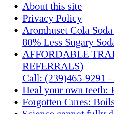
About this site
Privacy Policy
Aromhuset Cola Soda 
80% Less Sugary Soda
AFFORDABLE TRA
REFERRALS)
Call: (239)465-9291 -
Heal your own teeth: 
Forgotten Cures: Boil
Science cannot fully d