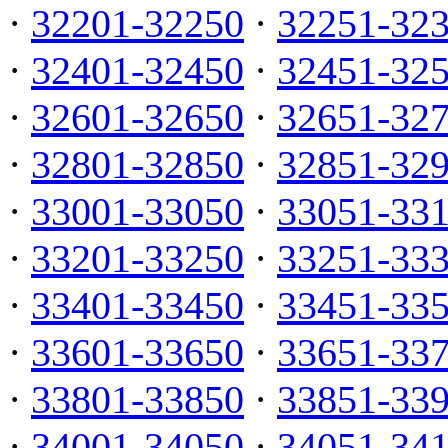
·
32201-32250
·
32251-32
·
32401-32450
·
32451-32
·
32601-32650
·
32651-32
·
32801-32850
·
32851-32
·
33001-33050
·
33051-33
·
33201-33250
·
33251-33
·
33401-33450
·
33451-33
·
33601-33650
·
33651-33
·
33801-33850
·
33851-33
·
34001-34050
·
34051-34