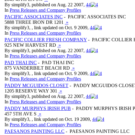
By simplify3, published on Aug. 22 2007,
4
4
In
Press Releases and Company Profiles
PACIFIC ASSOCIATES INC
- PACIFIC ASSOCIATES INC
5888 THREE IRON DR 1201
»
By simplify3, , link updated on Oct. 9 2009,
4
4
In
Press Releases and Company Profiles
PACIFIC COLLIER FRESH COMPANY
- PACIFIC COLLIER
925 NEW HARVEST RD
»
By simplify3, published on Aug. 22 2007,
4
4
In
Press Releases and Company Profiles
PAD THAI INC
- PAD THAI INC
875 VANDERBILT BEACH RD
»
By simplify3, , link updated on Oct. 9 2009,
4
4
In
Press Releases and Company Profiles
PADDY MCGUIDOS CLOSET
- PADDY MCGUIDOS CLOSE
1205 RESERVE WAY 301
»
By simplify3, published on Aug. 22 2007,
4
4
In
Press Releases and Company Profiles
PADDY MURPHYS IRISH PUB
- PADDY MURPHYS IRISH 
457 5TH AVE S
»
By simplify3, , link updated on Oct. 19 2009,
4
4
In
Press Releases and Company Profiles
PAESANOS PAINTING LLC
- PAESANOS PAINTING LLC