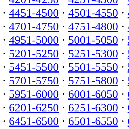
·
4451-4500
·
4501-4550
·
·
4701-4750
·
4751-4800
·
·
4951-5000
·
5001-5050
·
·
5201-5250
·
5251-5300
·
·
5451-5500
·
5501-5550
·
·
5701-5750
·
5751-5800
·
·
5951-6000
·
6001-6050
·
·
6201-6250
·
6251-6300
·
·
6451-6500
·
6501-6550
·