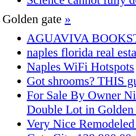
Golden gate
»
AGUAVIVA BOOKS
naples florida real est
Naples WiFi Hotspots
Got shrooms? THIS guy
For Sale By Owner N
Double Lot in Golden
Very Nice Remodeled 2