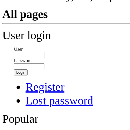
All pages
User login
User
Password
Login
Register
Lost password
Popular