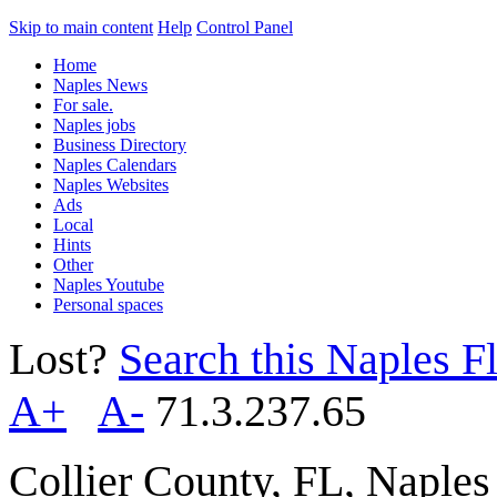
Skip to main content
Help
Control Panel
Home
Naples News
For sale.
Naples jobs
Business Directory
Naples Calendars
Naples Websites
Ads
Local
Hints
Other
Naples Youtube
Personal spaces
Lost?
Search this Naples Fl
A+
A-
71.3.237.65
Collier County, FL, Naple