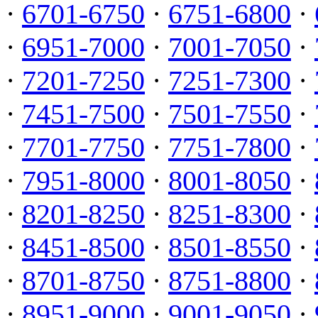
·
6701-6750
·
6751-6800
·
·
6951-7000
·
7001-7050
·
·
7201-7250
·
7251-7300
·
·
7451-7500
·
7501-7550
·
·
7701-7750
·
7751-7800
·
·
7951-8000
·
8001-8050
·
·
8201-8250
·
8251-8300
·
·
8451-8500
·
8501-8550
·
·
8701-8750
·
8751-8800
·
·
8951-9000
·
9001-9050
·