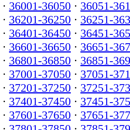
·
36001-36050
·
36051-36
·
36201-36250
·
36251-36
·
36401-36450
·
36451-36
·
36601-36650
·
36651-36
·
36801-36850
·
36851-36
·
37001-37050
·
37051-37
·
37201-37250
·
37251-37
·
37401-37450
·
37451-37
·
37601-37650
·
37651-37
·
37801-37850
·
37851-37