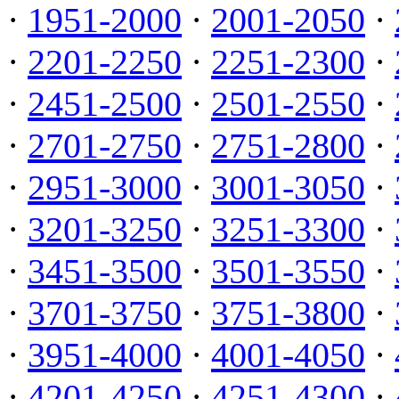
·
1951-2000
·
2001-2050
·
·
2201-2250
·
2251-2300
·
·
2451-2500
·
2501-2550
·
·
2701-2750
·
2751-2800
·
·
2951-3000
·
3001-3050
·
·
3201-3250
·
3251-3300
·
·
3451-3500
·
3501-3550
·
·
3701-3750
·
3751-3800
·
·
3951-4000
·
4001-4050
·
·
4201-4250
·
4251-4300
·