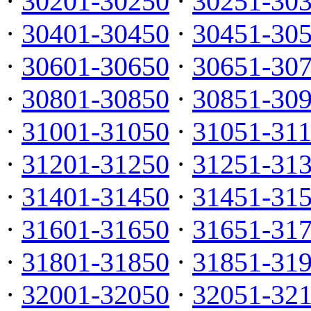
·
30201-30250
·
30251-30
·
30401-30450
·
30451-30
·
30601-30650
·
30651-30
·
30801-30850
·
30851-30
·
31001-31050
·
31051-31
·
31201-31250
·
31251-31
·
31401-31450
·
31451-31
·
31601-31650
·
31651-31
·
31801-31850
·
31851-31
·
32001-32050
·
32051-32