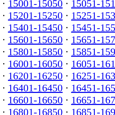
·
15001-15050
·
15051-15
·
15201-15250
·
15251-15
·
15401-15450
·
15451-15
·
15601-15650
·
15651-15
·
15801-15850
·
15851-15
·
16001-16050
·
16051-16
·
16201-16250
·
16251-16
·
16401-16450
·
16451-16
·
16601-16650
·
16651-16
·
16801-16850
·
16851-16