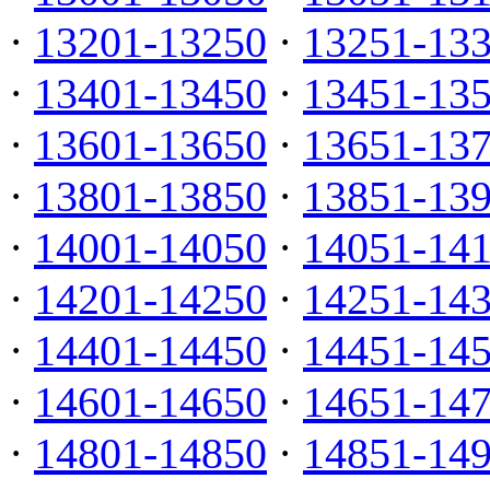
·
13201-13250
·
13251-13
·
13401-13450
·
13451-13
·
13601-13650
·
13651-13
·
13801-13850
·
13851-13
·
14001-14050
·
14051-14
·
14201-14250
·
14251-14
·
14401-14450
·
14451-14
·
14601-14650
·
14651-14
·
14801-14850
·
14851-14