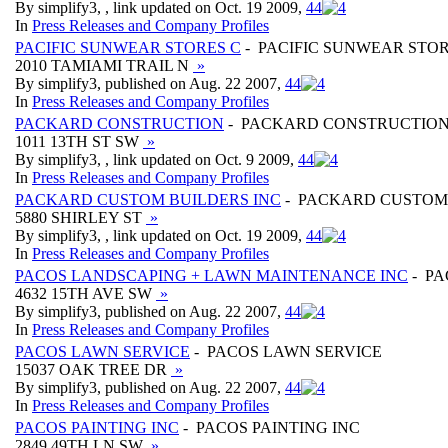
By simplify3, , link updated on Oct. 19 2009,
4
4
In
Press Releases and Company Profiles
PACIFIC SUNWEAR STORES C
- PACIFIC SUNWEAR STOR
2010 TAMIAMI TRAIL N
»
By simplify3, published on Aug. 22 2007,
4
4
In
Press Releases and Company Profiles
PACKARD CONSTRUCTION
- PACKARD CONSTRUCTIO
1011 13TH ST SW
»
By simplify3, , link updated on Oct. 9 2009,
4
4
In
Press Releases and Company Profiles
PACKARD CUSTOM BUILDERS INC
- PACKARD CUSTOM 
5880 SHIRLEY ST
»
By simplify3, , link updated on Oct. 19 2009,
4
4
In
Press Releases and Company Profiles
PACOS LANDSCAPING + LAWN MAINTENANCE INC
- PA
4632 15TH AVE SW
»
By simplify3, published on Aug. 22 2007,
4
4
In
Press Releases and Company Profiles
PACOS LAWN SERVICE
- PACOS LAWN SERVICE
15037 OAK TREE DR
»
By simplify3, published on Aug. 22 2007,
4
4
In
Press Releases and Company Profiles
PACOS PAINTING INC
- PACOS PAINTING INC
2849 49TH LN SW
»