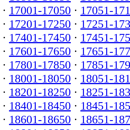
·
17001-17050
·
17051-17
·
17201-17250
·
17251-17
·
17401-17450
·
17451-17
·
17601-17650
·
17651-17
·
17801-17850
·
17851-17
·
18001-18050
·
18051-18
·
18201-18250
·
18251-18
·
18401-18450
·
18451-18
·
18601-18650
·
18651-18