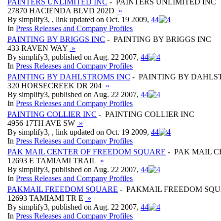
PAINTERS UNLIMITED INC
- PAINTERS UNLIMITED INC
27870 HACIENDA BLVD 202D
»
By simplify3, , link updated on Oct. 19 2009,
4
4
In
Press Releases and Company Profiles
PAINTING BY BRIGGS INC
- PAINTING BY BRIGGS INC
433 RAVEN WAY
»
By simplify3, published on Aug. 22 2007,
4
4
In
Press Releases and Company Profiles
PAINTING BY DAHLSTROMS INC
- PAINTING BY DAHLS
320 HORSECREEK DR 204
»
By simplify3, published on Aug. 22 2007,
4
4
In
Press Releases and Company Profiles
PAINTING COLLIER INC
- PAINTING COLLIER INC
4956 17TH AVE SW
»
By simplify3, , link updated on Oct. 19 2009,
4
4
In
Press Releases and Company Profiles
PAK MAIL CENTER OF FREEDOM SQUARE
- PAK MAIL 
12693 E TAMIAMI TRAIL
»
By simplify3, published on Aug. 22 2007,
4
4
In
Press Releases and Company Profiles
PAKMAIL FREEDOM SQUARE
- PAKMAIL FREEDOM SQ
12693 TAMIAMI TR E
»
By simplify3, published on Aug. 22 2007,
4
4
In
Press Releases and Company Profiles