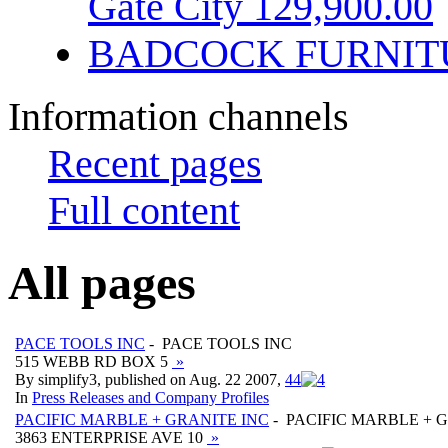
Gate City 129,900.00
BADCOCK FURNIT
Information channels
Recent pages
Full content
All pages
PACE TOOLS INC
- PACE TOOLS INC
515 WEBB RD BOX 5
»
By simplify3, published on Aug. 22 2007,
4
4
In
Press Releases and Company Profiles
PACIFIC MARBLE + GRANITE INC
- PACIFIC MARBLE + 
3863 ENTERPRISE AVE 10
»