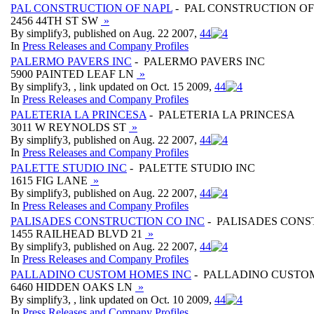
PAL CONSTRUCTION OF NAPL
- PAL CONSTRUCTION OF
2456 44TH ST SW
»
By simplify3, published on Aug. 22 2007,
4
4
In
Press Releases and Company Profiles
PALERMO PAVERS INC
- PALERMO PAVERS INC
5900 PAINTED LEAF LN
»
By simplify3, , link updated on Oct. 15 2009,
4
4
In
Press Releases and Company Profiles
PALETERIA LA PRINCESA
- PALETERIA LA PRINCESA
3011 W REYNOLDS ST
»
By simplify3, published on Aug. 22 2007,
4
4
In
Press Releases and Company Profiles
PALETTE STUDIO INC
- PALETTE STUDIO INC
1615 FIG LANE
»
By simplify3, published on Aug. 22 2007,
4
4
In
Press Releases and Company Profiles
PALISADES CONSTRUCTION CO INC
- PALISADES CONS
1455 RAILHEAD BLVD 21
»
By simplify3, published on Aug. 22 2007,
4
4
In
Press Releases and Company Profiles
PALLADINO CUSTOM HOMES INC
- PALLADINO CUSTO
6460 HIDDEN OAKS LN
»
By simplify3, , link updated on Oct. 10 2009,
4
4
In
Press Releases and Company Profiles