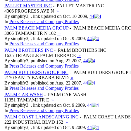
PALLET MASTER INC
- PALLET MASTER INC
4306 PROGRESS AVE N
»
By simplify3, , link updated on Oct. 10 2009,
4
4
In
Press Releases and Company Profiles
PALM BEACH MEDIA GROUP
- PALM BEACH MEDIA GR
3066 TAMIAMI TR N 102
»
By simplify3, , link updated on Oct. 9 2009,
4
4
In
Press Releases and Company Profiles
PALM BROTHERS INC
- PALM BROTHERS INC
1635 TRIANGLE PALM TERRACE
»
By simplify3, published on Aug. 22 2007,
4
4
In
Press Releases and Company Profiles
PALM BUILDERS GROUP INC
- PALM BUILDERS GROUP 
2170 SANTA BARBARA BLVD
»
By simplify3, published on Aug. 22 2007,
4
4
In
Press Releases and Company Profiles
PALM CAR WASH
- PALM CAR WASH
11351 TAMIAMI TR E
»
By simplify3, , link updated on Oct. 9 2009,
4
4
In
Press Releases and Company Profiles
PALM COAST LANDSCAPING INC
- PALM COAST LANDS
222 INDUSTRIAL BLVD 152
»
By simplify3, , link updated on Oct. 9 2009,
4
4