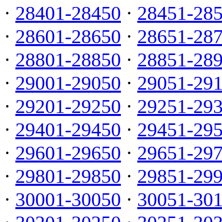
·
28401-28450
·
28451-28
·
28601-28650
·
28651-28
·
28801-28850
·
28851-28
·
29001-29050
·
29051-29
·
29201-29250
·
29251-29
·
29401-29450
·
29451-29
·
29601-29650
·
29651-29
·
29801-29850
·
29851-29
·
30001-30050
·
30051-30