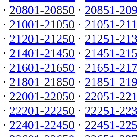
·
20801-20850
·
20851-20
·
21001-21050
·
21051-21
·
21201-21250
·
21251-21
·
21401-21450
·
21451-21
·
21601-21650
·
21651-21
·
21801-21850
·
21851-21
·
22001-22050
·
22051-22
·
22201-22250
·
22251-22
·
22401-22450
·
22451-22