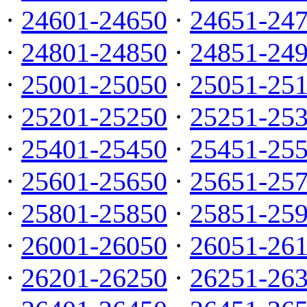
·
24601-24650
·
24651-24
·
24801-24850
·
24851-24
·
25001-25050
·
25051-25
·
25201-25250
·
25251-25
·
25401-25450
·
25451-25
·
25601-25650
·
25651-25
·
25801-25850
·
25851-25
·
26001-26050
·
26051-26
·
26201-26250
·
26251-26