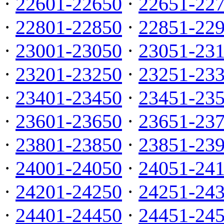
·
22601-22650
·
22651-22
·
22801-22850
·
22851-22
·
23001-23050
·
23051-23
·
23201-23250
·
23251-23
·
23401-23450
·
23451-23
·
23601-23650
·
23651-23
·
23801-23850
·
23851-23
·
24001-24050
·
24051-24
·
24201-24250
·
24251-24
·
24401-24450
·
24451-24