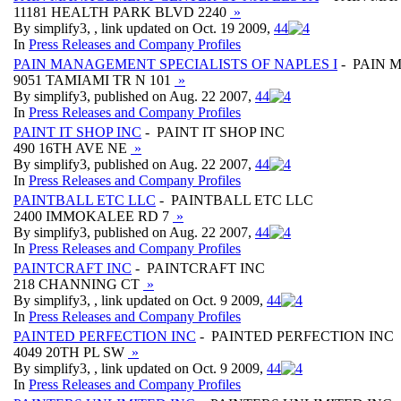
11181 HEALTH PARK BLVD 2240
»
By simplify3, , link updated on Oct. 19 2009,
4
4
In
Press Releases and Company Profiles
PAIN MANAGEMENT SPECIALISTS OF NAPLES I
- PAIN 
9051 TAMIAMI TR N 101
»
By simplify3, published on Aug. 22 2007,
4
4
In
Press Releases and Company Profiles
PAINT IT SHOP INC
- PAINT IT SHOP INC
490 16TH AVE NE
»
By simplify3, published on Aug. 22 2007,
4
4
In
Press Releases and Company Profiles
PAINTBALL ETC LLC
- PAINTBALL ETC LLC
2400 IMMOKALEE RD 7
»
By simplify3, published on Aug. 22 2007,
4
4
In
Press Releases and Company Profiles
PAINTCRAFT INC
- PAINTCRAFT INC
218 CHANNING CT
»
By simplify3, , link updated on Oct. 9 2009,
4
4
In
Press Releases and Company Profiles
PAINTED PERFECTION INC
- PAINTED PERFECTION INC
4049 20TH PL SW
»
By simplify3, , link updated on Oct. 9 2009,
4
4
In
Press Releases and Company Profiles