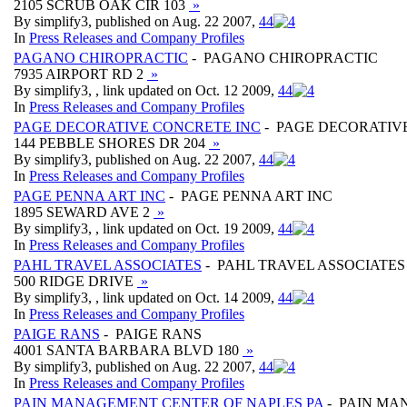
2105 SCRUB OAK CIR 103
»
By simplify3, published on Aug. 22 2007,
4
4
In
Press Releases and Company Profiles
PAGANO CHIROPRACTIC
- PAGANO CHIROPRACTIC
7935 AIRPORT RD 2
»
By simplify3, , link updated on Oct. 12 2009,
4
4
In
Press Releases and Company Profiles
PAGE DECORATIVE CONCRETE INC
- PAGE DECORATIV
144 PEBBLE SHORES DR 204
»
By simplify3, published on Aug. 22 2007,
4
4
In
Press Releases and Company Profiles
PAGE PENNA ART INC
- PAGE PENNA ART INC
1895 SEWARD AVE 2
»
By simplify3, , link updated on Oct. 19 2009,
4
4
In
Press Releases and Company Profiles
PAHL TRAVEL ASSOCIATES
- PAHL TRAVEL ASSOCIATES
500 RIDGE DRIVE
»
By simplify3, , link updated on Oct. 14 2009,
4
4
In
Press Releases and Company Profiles
PAIGE RANS
- PAIGE RANS
4001 SANTA BARBARA BLVD 180
»
By simplify3, published on Aug. 22 2007,
4
4
In
Press Releases and Company Profiles
PAIN MANAGEMENT CENTER OF NAPLES PA
- PAIN MA