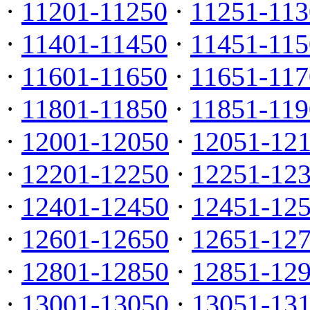
·
11201-11250
·
11251-113
·
11401-11450
·
11451-115
·
11601-11650
·
11651-117
·
11801-11850
·
11851-119
·
12001-12050
·
12051-12
·
12201-12250
·
12251-12
·
12401-12450
·
12451-12
·
12601-12650
·
12651-12
·
12801-12850
·
12851-12
·
13001-13050
·
13051-13