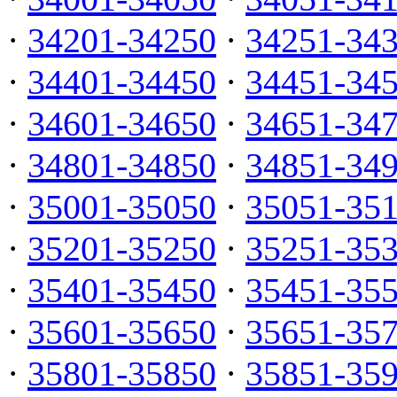
·
34201-34250
·
34251-34
·
34401-34450
·
34451-34
·
34601-34650
·
34651-34
·
34801-34850
·
34851-34
·
35001-35050
·
35051-35
·
35201-35250
·
35251-35
·
35401-35450
·
35451-35
·
35601-35650
·
35651-35
·
35801-35850
·
35851-35