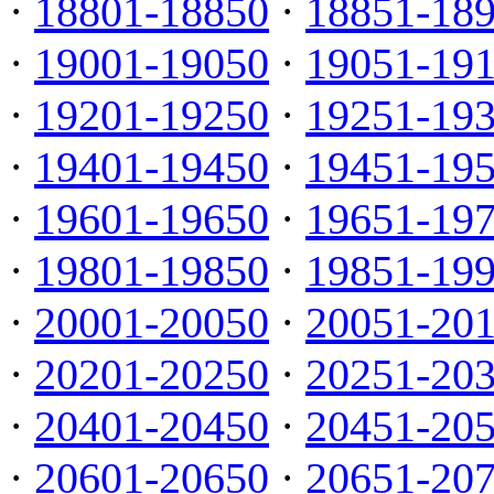
·
18801-18850
·
18851-18
·
19001-19050
·
19051-19
·
19201-19250
·
19251-19
·
19401-19450
·
19451-19
·
19601-19650
·
19651-19
·
19801-19850
·
19851-19
·
20001-20050
·
20051-20
·
20201-20250
·
20251-20
·
20401-20450
·
20451-20
·
20601-20650
·
20651-20