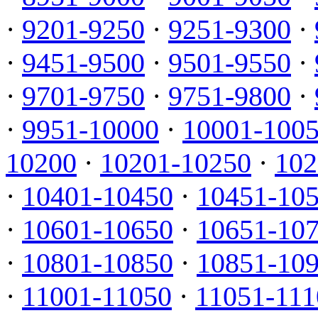
·
9201-9250
·
9251-9300
·
·
9451-9500
·
9501-9550
·
·
9701-9750
·
9751-9800
·
·
9951-10000
·
10001-100
10200
·
10201-10250
·
102
·
10401-10450
·
10451-10
·
10601-10650
·
10651-10
·
10801-10850
·
10851-10
·
11001-11050
·
11051-111