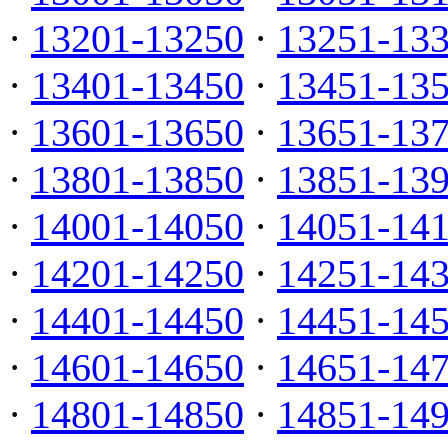
·
13201-13250
·
13251-13
·
13401-13450
·
13451-13
·
13601-13650
·
13651-13
·
13801-13850
·
13851-13
·
14001-14050
·
14051-14
·
14201-14250
·
14251-14
·
14401-14450
·
14451-14
·
14601-14650
·
14651-14
·
14801-14850
·
14851-14