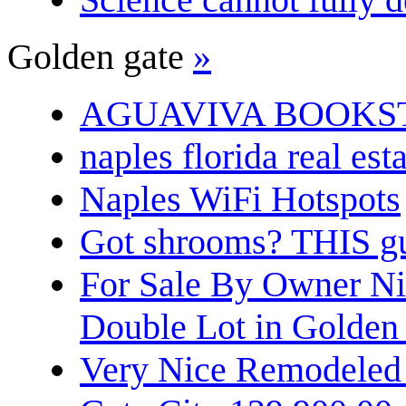
Golden gate
»
AGUAVIVA BOOKS
naples florida real est
Naples WiFi Hotspots
Got shrooms? THIS guy
For Sale By Owner N
Double Lot in Golden
Very Nice Remodeled 2