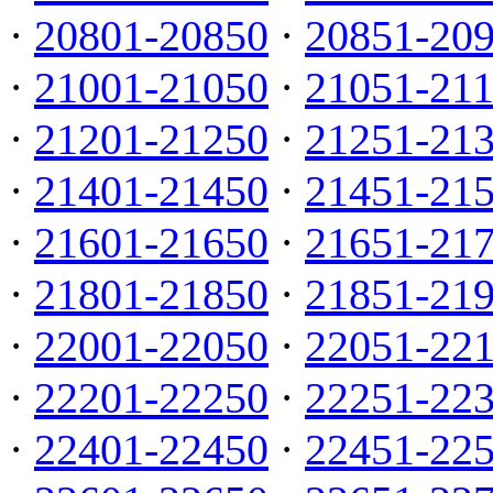
·
20801-20850
·
20851-20
·
21001-21050
·
21051-21
·
21201-21250
·
21251-21
·
21401-21450
·
21451-21
·
21601-21650
·
21651-21
·
21801-21850
·
21851-21
·
22001-22050
·
22051-22
·
22201-22250
·
22251-22
·
22401-22450
·
22451-22