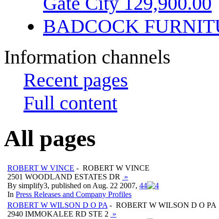
Gate City 129,900.00
BADCOCK FURNIT
Information channels
Recent pages
Full content
All pages
ROBERT W VINCE
- ROBERT W VINCE
2501 WOODLAND ESTATES DR
»
By simplify3, published on Aug. 22 2007,
4
4
In
Press Releases and Company Profiles
ROBERT W WILSON D O PA
- ROBERT W WILSON D O PA
2940 IMMOKALEE RD STE 2
»