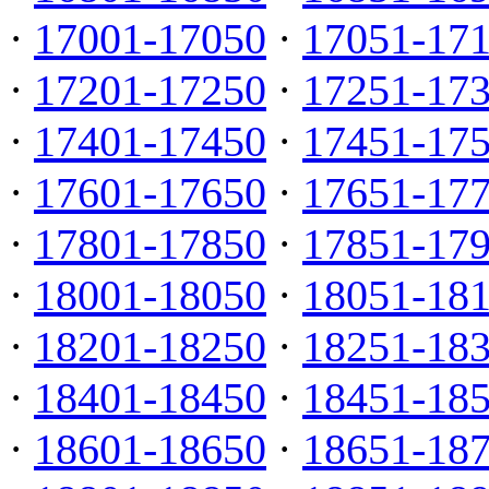
·
17001-17050
·
17051-17
·
17201-17250
·
17251-17
·
17401-17450
·
17451-17
·
17601-17650
·
17651-17
·
17801-17850
·
17851-17
·
18001-18050
·
18051-18
·
18201-18250
·
18251-18
·
18401-18450
·
18451-18
·
18601-18650
·
18651-18