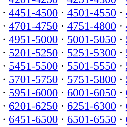
·
4451-4500
·
4501-4550
·
·
4701-4750
·
4751-4800
·
·
4951-5000
·
5001-5050
·
·
5201-5250
·
5251-5300
·
·
5451-5500
·
5501-5550
·
·
5701-5750
·
5751-5800
·
·
5951-6000
·
6001-6050
·
·
6201-6250
·
6251-6300
·
·
6451-6500
·
6501-6550
·