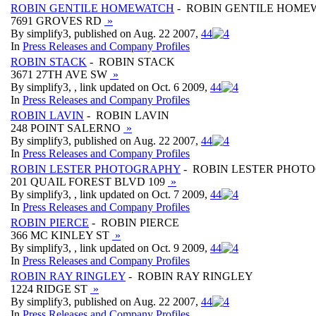
ROBIN GENTILE HOMEWATCH
- ROBIN GENTILE HOME
7691 GROVES RD
»
By simplify3, published on Aug. 22 2007,
4
4
In
Press Releases and Company Profiles
ROBIN STACK
- ROBIN STACK
3671 27TH AVE SW
»
By simplify3, , link updated on Oct. 6 2009,
4
4
In
Press Releases and Company Profiles
ROBIN LAVIN
- ROBIN LAVIN
248 POINT SALERNO
»
By simplify3, published on Aug. 22 2007,
4
4
In
Press Releases and Company Profiles
ROBIN LESTER PHOTOGRAPHY
- ROBIN LESTER PHOT
201 QUAIL FOREST BLVD 109
»
By simplify3, , link updated on Oct. 7 2009,
4
4
In
Press Releases and Company Profiles
ROBIN PIERCE
- ROBIN PIERCE
366 MC KINLEY ST
»
By simplify3, , link updated on Oct. 9 2009,
4
4
In
Press Releases and Company Profiles
ROBIN RAY RINGLEY
- ROBIN RAY RINGLEY
1224 RIDGE ST
»
By simplify3, published on Aug. 22 2007,
4
4
In
Press Releases and Company Profiles