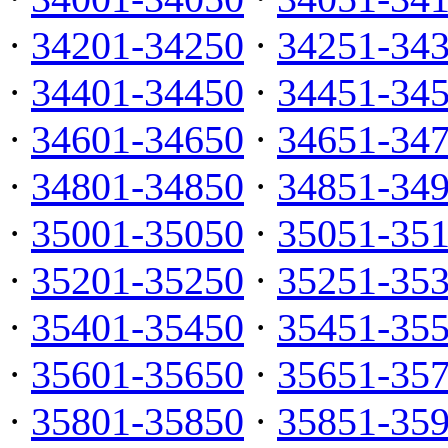
·
34201-34250
·
34251-34
·
34401-34450
·
34451-34
·
34601-34650
·
34651-34
·
34801-34850
·
34851-34
·
35001-35050
·
35051-35
·
35201-35250
·
35251-35
·
35401-35450
·
35451-35
·
35601-35650
·
35651-35
·
35801-35850
·
35851-35