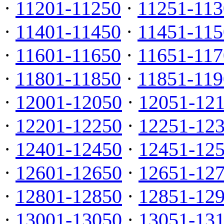
·
11201-11250
·
11251-113
·
11401-11450
·
11451-115
·
11601-11650
·
11651-117
·
11801-11850
·
11851-119
·
12001-12050
·
12051-12
·
12201-12250
·
12251-12
·
12401-12450
·
12451-12
·
12601-12650
·
12651-12
·
12801-12850
·
12851-12
·
13001-13050
·
13051-13