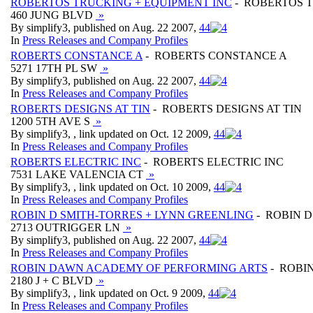
ROBERTOS TRUCKING + EQUIPMENT INC
- ROBERTOS T
460 JUNG BLVD
»
By simplify3, published on Aug. 22 2007,
4
4
In
Press Releases and Company Profiles
ROBERTS CONSTANCE A
- ROBERTS CONSTANCE A
5271 17TH PL SW
»
By simplify3, published on Aug. 22 2007,
4
4
In
Press Releases and Company Profiles
ROBERTS DESIGNS AT TIN
- ROBERTS DESIGNS AT TIN
1200 5TH AVE S
»
By simplify3, , link updated on Oct. 12 2009,
4
4
In
Press Releases and Company Profiles
ROBERTS ELECTRIC INC
- ROBERTS ELECTRIC INC
7531 LAKE VALENCIA CT
»
By simplify3, , link updated on Oct. 10 2009,
4
4
In
Press Releases and Company Profiles
ROBIN D SMITH-TORRES + LYNN GREENLING
- ROBIN D
2713 OUTRIGGER LN
»
By simplify3, published on Aug. 22 2007,
4
4
In
Press Releases and Company Profiles
ROBIN DAWN ACADEMY OF PERFORMING ARTS
- ROBI
2180 J + C BLVD
»
By simplify3, , link updated on Oct. 9 2009,
4
4
In
Press Releases and Company Profiles