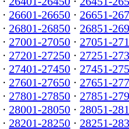
·
26401-26450
·
26451-26
·
26601-26650
·
26651-26
·
26801-26850
·
26851-26
·
27001-27050
·
27051-27
·
27201-27250
·
27251-27
·
27401-27450
·
27451-27
·
27601-27650
·
27651-27
·
27801-27850
·
27851-27
·
28001-28050
·
28051-28
·
28201-28250
·
28251-28