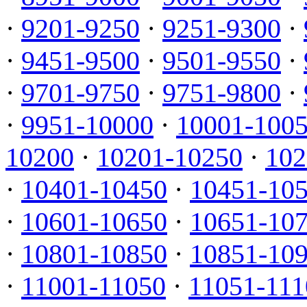
·
9201-9250
·
9251-9300
·
·
9451-9500
·
9501-9550
·
·
9701-9750
·
9751-9800
·
·
9951-10000
·
10001-100
10200
·
10201-10250
·
102
·
10401-10450
·
10451-10
·
10601-10650
·
10651-10
·
10801-10850
·
10851-10
·
11001-11050
·
11051-111