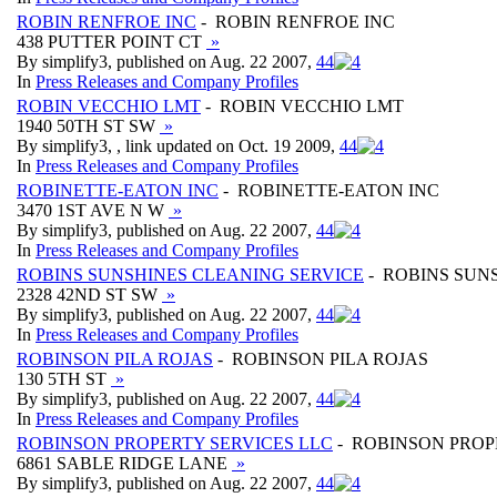
ROBIN RENFROE INC
- ROBIN RENFROE INC
438 PUTTER POINT CT
»
By simplify3, published on Aug. 22 2007,
4
4
In
Press Releases and Company Profiles
ROBIN VECCHIO LMT
- ROBIN VECCHIO LMT
1940 50TH ST SW
»
By simplify3, , link updated on Oct. 19 2009,
4
4
In
Press Releases and Company Profiles
ROBINETTE-EATON INC
- ROBINETTE-EATON INC
3470 1ST AVE N W
»
By simplify3, published on Aug. 22 2007,
4
4
In
Press Releases and Company Profiles
ROBINS SUNSHINES CLEANING SERVICE
- ROBINS SUN
2328 42ND ST SW
»
By simplify3, published on Aug. 22 2007,
4
4
In
Press Releases and Company Profiles
ROBINSON PILA ROJAS
- ROBINSON PILA ROJAS
130 5TH ST
»
By simplify3, published on Aug. 22 2007,
4
4
In
Press Releases and Company Profiles
ROBINSON PROPERTY SERVICES LLC
- ROBINSON PROP
6861 SABLE RIDGE LANE
»
By simplify3, published on Aug. 22 2007,
4
4