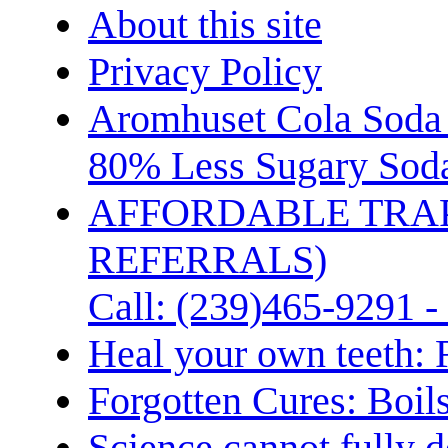
About this site
Privacy Policy
Aromhuset Cola Soda 
80% Less Sugary Soda
AFFORDABLE TRA
REFERRALS)
Call: (239)465-9291 -
Heal your own teeth: 
Forgotten Cures: Boil
Science cannot fully d