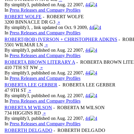
By simplify3, published on Aug. 22 2007,
4
4
In
Press Releases and Company Profiles
ROBERT WOLFE
- ROBERT WOLFE
3200 BINNACLE DR G3
»
By simplify3, , link updated on Oct. 9 2009,
4
4
In
Press Releases and Company Profiles
ROBERT(BOB) IVERSON + CHRISTOPHER ADKINS
- ROB
5501 WILMAR LN
»
By simplify3, published on Aug. 22 2007,
4
4
In
Press Releases and Company Profiles
ROBERTA BROWN LITERARY A
- ROBERTA BROWN LITE
410 7TH ST NW
»
By simplify3, published on Aug. 22 2007,
4
4
In
Press Releases and Company Profiles
ROBERTA LEE GERBER
- ROBERTA LEE GERBER
47 9TH ST
»
By simplify3, published on Aug. 22 2007,
4
4
In
Press Releases and Company Profiles
ROBERTA M WILSON
- ROBERTA M WILSON
734 HIGGINS RD
»
By simplify3, published on Aug. 22 2007,
4
4
In
Press Releases and Company Profiles
ROBERTH DELGADO
- ROBERTH DELGADO