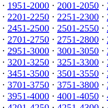
·
1951-2000
·
2001-2050
·
·
2201-2250
·
2251-2300
·
·
2451-2500
·
2501-2550
·
·
2701-2750
·
2751-2800
·
·
2951-3000
·
3001-3050
·
·
3201-3250
·
3251-3300
·
·
3451-3500
·
3501-3550
·
·
3701-3750
·
3751-3800
·
·
3951-4000
·
4001-4050
·
·
4201-4250
·
4251-4300
·