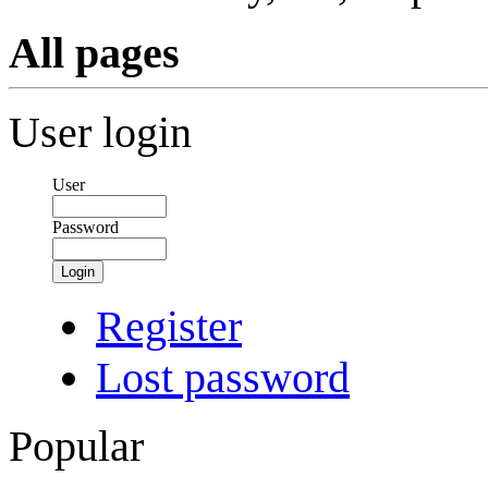
All pages
User login
User
Password
Login
Register
Lost password
Popular