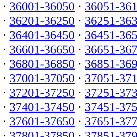
·
36001-36050
·
36051-36
·
36201-36250
·
36251-36
·
36401-36450
·
36451-36
·
36601-36650
·
36651-36
·
36801-36850
·
36851-36
·
37001-37050
·
37051-37
·
37201-37250
·
37251-37
·
37401-37450
·
37451-37
·
37601-37650
·
37651-37
·
37801-37850
·
37851-37