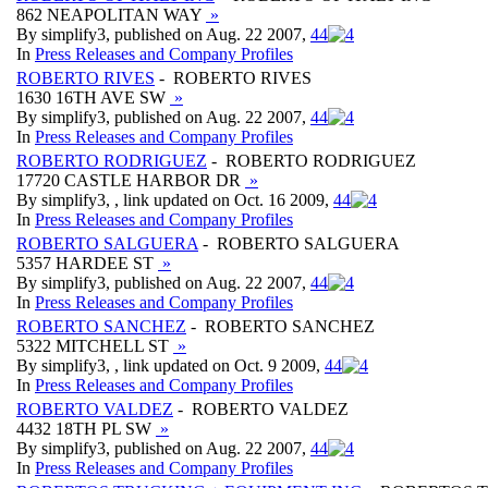
862 NEAPOLITAN WAY
»
By simplify3, published on Aug. 22 2007,
4
4
In
Press Releases and Company Profiles
ROBERTO RIVES
- ROBERTO RIVES
1630 16TH AVE SW
»
By simplify3, published on Aug. 22 2007,
4
4
In
Press Releases and Company Profiles
ROBERTO RODRIGUEZ
- ROBERTO RODRIGUEZ
17720 CASTLE HARBOR DR
»
By simplify3, , link updated on Oct. 16 2009,
4
4
In
Press Releases and Company Profiles
ROBERTO SALGUERA
- ROBERTO SALGUERA
5357 HARDEE ST
»
By simplify3, published on Aug. 22 2007,
4
4
In
Press Releases and Company Profiles
ROBERTO SANCHEZ
- ROBERTO SANCHEZ
5322 MITCHELL ST
»
By simplify3, , link updated on Oct. 9 2009,
4
4
In
Press Releases and Company Profiles
ROBERTO VALDEZ
- ROBERTO VALDEZ
4432 18TH PL SW
»
By simplify3, published on Aug. 22 2007,
4
4
In
Press Releases and Company Profiles