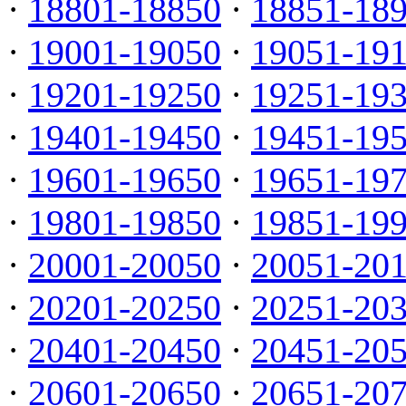
·
18801-18850
·
18851-18
·
19001-19050
·
19051-19
·
19201-19250
·
19251-19
·
19401-19450
·
19451-19
·
19601-19650
·
19651-19
·
19801-19850
·
19851-19
·
20001-20050
·
20051-20
·
20201-20250
·
20251-20
·
20401-20450
·
20451-20
·
20601-20650
·
20651-20