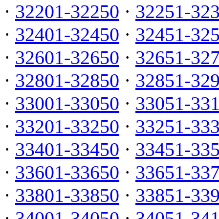
·
32201-32250
·
32251-32
·
32401-32450
·
32451-32
·
32601-32650
·
32651-32
·
32801-32850
·
32851-32
·
33001-33050
·
33051-33
·
33201-33250
·
33251-33
·
33401-33450
·
33451-33
·
33601-33650
·
33651-33
·
33801-33850
·
33851-33
·
34001-34050
·
34051-34