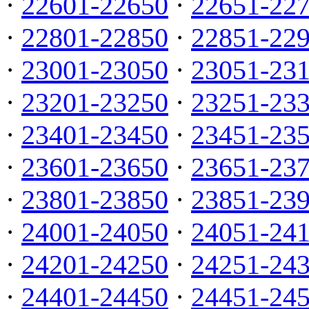
·
22601-22650
·
22651-22
·
22801-22850
·
22851-22
·
23001-23050
·
23051-23
·
23201-23250
·
23251-23
·
23401-23450
·
23451-23
·
23601-23650
·
23651-23
·
23801-23850
·
23851-23
·
24001-24050
·
24051-24
·
24201-24250
·
24251-24
·
24401-24450
·
24451-24