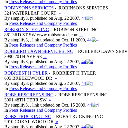
In
Press Releases and Company Profiles
ROBINSONS SERVICES
- ROBINSONS SERVICES
324 WATERLEAF COURT
»
By simplify3, published on Aug. 22 2007,
4
4
In
Press Releases and Company Profiles
ROBISON STEEL INC
- ROBISON STEEL INC
861 3RD ST SW www.robisonsteel.com
»
By simplify3, , link updated on Oct. 11 2009,
4
4
In
Press Releases and Company Profiles
ROBLERO LAWN SERVICES INC
- ROBLERO LAWN SERVI
3990 20TH AVE SE
»
By simplify3, published on Aug. 22 2007,
4
4
In
Press Releases and Company Profiles
ROBRIEST H TYLER
- ROBRIEST H TYLER
605 BREEZEWOOD DR
»
By simplify3, published on Aug. 22 2007,
4
4
In
Press Releases and Company Profiles
ROBS RESCREENS INC
- ROBS RESCREENS INC
3001 48TH TERR SW
»
By simplify3, , link updated on Oct. 15 2009,
4
4
In
Press Releases and Company Profiles
ROBS TRUCKING INC
- ROBS TRUCKING INC
5010 CORAL WOOD DR
»
By simplify3, published on Aug. 22 2007,
4
4