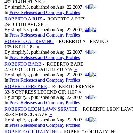
4920 14TH ST NE
»
By simplify3, published on Aug. 22 2007,
4
4
In
Press Releases and Company Profiles
ROBERTO A RUZ
- ROBERTO A RUZ
2940 18TH AVE SE
»
By simplify3, published on Aug. 22 2007,
4
4
In
Press Releases and Company Profiles
ROBERTO A TREVINO
- ROBERTO A TREVINO
1950 ST RD 82
»
By simplify3, published on Aug. 22 2007,
4
4
In
Press Releases and Company Profiles
ROBERTO BARB
- ROBERTO BARB
2771 GOLDEN GATE BLVD NW
»
By simplify3, published on Aug. 22 2007,
4
4
In
Press Releases and Company Profiles
ROBERTO FREYRE
- ROBERTO FREYRE
3345 CYPRESS LEGEND CIR 1107
»
By simplify3, published on Aug. 22 2007,
4
4
In
Press Releases and Company Profiles
ROBERTO LEON LAWN SERVICE
- ROBERTO LEON LAWN
3633 HIBISCUS AVE
»
By simplify3, published on Aug. 22 2007,
4
4
In
Press Releases and Company Profiles
ROBERTO OF ITALY INC
- ROBERTO OF ITALY INC