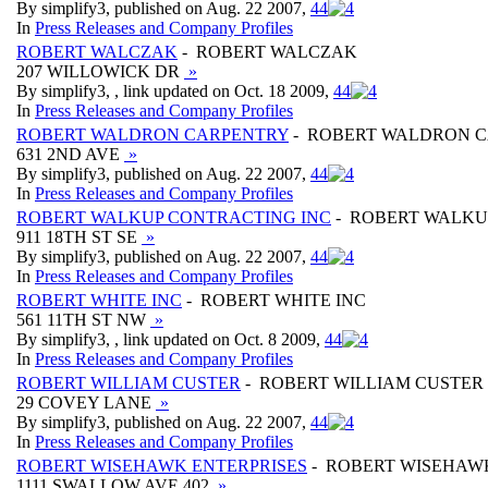
By simplify3, published on Aug. 22 2007,
4
4
In
Press Releases and Company Profiles
ROBERT WALCZAK
- ROBERT WALCZAK
207 WILLOWICK DR
»
By simplify3, , link updated on Oct. 18 2009,
4
4
In
Press Releases and Company Profiles
ROBERT WALDRON CARPENTRY
- ROBERT WALDRON 
631 2ND AVE
»
By simplify3, published on Aug. 22 2007,
4
4
In
Press Releases and Company Profiles
ROBERT WALKUP CONTRACTING INC
- ROBERT WALKU
911 18TH ST SE
»
By simplify3, published on Aug. 22 2007,
4
4
In
Press Releases and Company Profiles
ROBERT WHITE INC
- ROBERT WHITE INC
561 11TH ST NW
»
By simplify3, , link updated on Oct. 8 2009,
4
4
In
Press Releases and Company Profiles
ROBERT WILLIAM CUSTER
- ROBERT WILLIAM CUSTER
29 COVEY LANE
»
By simplify3, published on Aug. 22 2007,
4
4
In
Press Releases and Company Profiles
ROBERT WISEHAWK ENTERPRISES
- ROBERT WISEHAW
1111 SWALLOW AVE 402
»