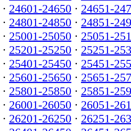
·
24601-24650
·
24651-24
·
24801-24850
·
24851-24
·
25001-25050
·
25051-25
·
25201-25250
·
25251-25
·
25401-25450
·
25451-25
·
25601-25650
·
25651-25
·
25801-25850
·
25851-25
·
26001-26050
·
26051-26
·
26201-26250
·
26251-26