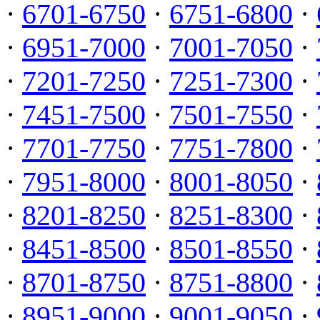
·
6701-6750
·
6751-6800
·
·
6951-7000
·
7001-7050
·
·
7201-7250
·
7251-7300
·
·
7451-7500
·
7501-7550
·
·
7701-7750
·
7751-7800
·
·
7951-8000
·
8001-8050
·
·
8201-8250
·
8251-8300
·
·
8451-8500
·
8501-8550
·
·
8701-8750
·
8751-8800
·
·
8951-9000
·
9001-9050
·