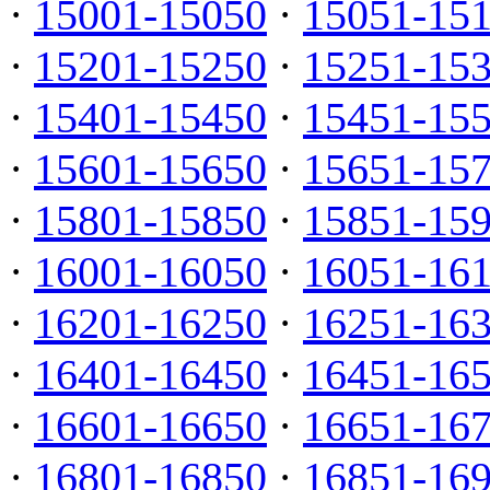
·
15001-15050
·
15051-15
·
15201-15250
·
15251-15
·
15401-15450
·
15451-15
·
15601-15650
·
15651-15
·
15801-15850
·
15851-15
·
16001-16050
·
16051-16
·
16201-16250
·
16251-16
·
16401-16450
·
16451-16
·
16601-16650
·
16651-16
·
16801-16850
·
16851-16