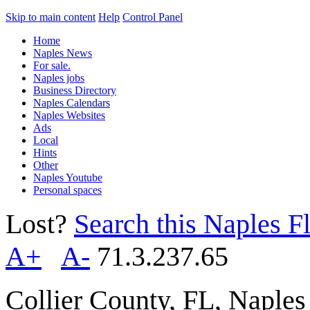
Skip to main content
Help
Control Panel
Home
Naples News
For sale.
Naples jobs
Business Directory
Naples Calendars
Naples Websites
Ads
Local
Hints
Other
Naples Youtube
Personal spaces
Lost?
Search this Naples Fl
A+
A-
71.3.237.65
Collier County, FL, Naple