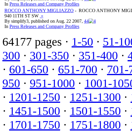
In
Press Releases and Company Profiles
ROCCO ANTHONY MIGLIAZZO
- ROCCO ANTHONY MIG
940 11TH ST SW
»
By simplify3, published on Aug. 22 2007,
4
4
In
Press Releases and Company Profiles
64177 pages ·
1-50
·
51-10
300
·
301-350
·
351-400
·
·
601-650
·
651-700
·
701-
950
·
951-1000
·
1001-105
·
1201-1250
·
1251-1300
·
·
1451-1500
·
1501-1550
·
·
1701-1750
·
1751-1800
·