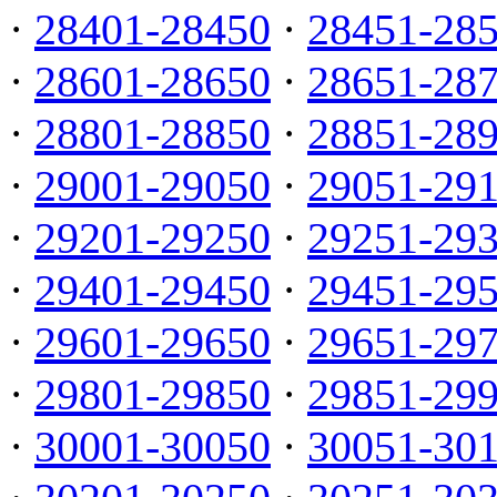
·
28401-28450
·
28451-28
·
28601-28650
·
28651-28
·
28801-28850
·
28851-28
·
29001-29050
·
29051-29
·
29201-29250
·
29251-29
·
29401-29450
·
29451-29
·
29601-29650
·
29651-29
·
29801-29850
·
29851-29
·
30001-30050
·
30051-30