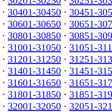
·
30201-30250
·
30251-30
·
30401-30450
·
30451-30
·
30601-30650
·
30651-30
·
30801-30850
·
30851-30
·
31001-31050
·
31051-31
·
31201-31250
·
31251-31
·
31401-31450
·
31451-31
·
31601-31650
·
31651-31
·
31801-31850
·
31851-31
·
32001-32050
·
32051-32