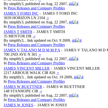
By simplify3, published on Aug. 22 2007,
4
4
In
Press Releases and Company Profiles
JAMES T FORD INC
- JAMES T FORD INC
3039 HORIZON LN 2104
»
By simplify3, published on Aug. 22 2007,
4
4
In
Press Releases and Company Profiles
JAMES T SMITH
- JAMES T SMITH
35 MENTOR DR
»
By simplify3, , link updated on Oct. 9 2009,
4
4
In
Press Releases and Company Profiles
JAMES V TALANO M D M M P A
- JAMES V TALANO M D M
700 2ND AVE N 301
»
By simplify3, published on Aug. 22 2007,
4
4
In
Press Releases and Company Profiles
JAMES VINCENT MILLER
- JAMES VINCENT MILLER
2217 ARBOUR WALK CIR 826
»
By simplify3, , link updated on Oct. 19 2009,
4
4
In
Press Releases and Company Profiles
JAMES W BUETTNER
- JAMES W BUETTNER
148 STANHOPE CIR
»
By simplify3, published on Aug. 22 2007,
4
4
In
Press Releases and Company Profiles
JAMES W JONES
- JAMES W JONES