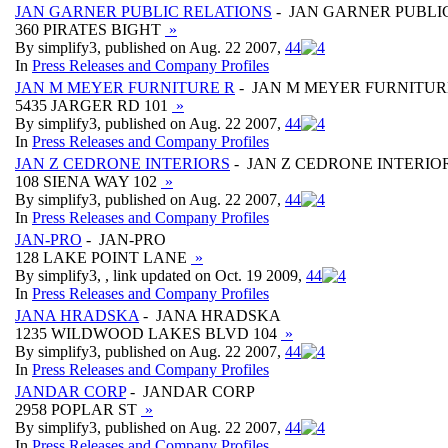
JAN GARNER PUBLIC RELATIONS
- JAN GARNER PUBLI
360 PIRATES BIGHT
»
By simplify3, published on Aug. 22 2007,
4
4
In
Press Releases and Company Profiles
JAN M MEYER FURNITURE R
- JAN M MEYER FURNITUR
5435 JARGER RD 101
»
By simplify3, published on Aug. 22 2007,
4
4
In
Press Releases and Company Profiles
JAN Z CEDRONE INTERIORS
- JAN Z CEDRONE INTERIO
108 SIENA WAY 102
»
By simplify3, published on Aug. 22 2007,
4
4
In
Press Releases and Company Profiles
JAN-PRO
- JAN-PRO
128 LAKE POINT LANE
»
By simplify3, , link updated on Oct. 19 2009,
4
4
In
Press Releases and Company Profiles
JANA HRADSKA
- JANA HRADSKA
1235 WILDWOOD LAKES BLVD 104
»
By simplify3, published on Aug. 22 2007,
4
4
In
Press Releases and Company Profiles
JANDAR CORP
- JANDAR CORP
2958 POPLAR ST
»
By simplify3, published on Aug. 22 2007,
4
4
In
Press Releases and Company Profiles