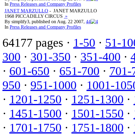
In
Press Releases and Company Profiles
JANET MARZULLO
- JANET MARZULLO
1968 PICCADILLY CIRCUS
»
By simplify3, published on Aug. 22 2007,
4
4
In
Press Releases and Company Profiles
64177 pages ·
1-50
·
51-10
300
·
301-350
·
351-400
·
·
601-650
·
651-700
·
701-
950
·
951-1000
·
1001-105
·
1201-1250
·
1251-1300
·
·
1451-1500
·
1501-1550
·
·
1701-1750
·
1751-1800
·