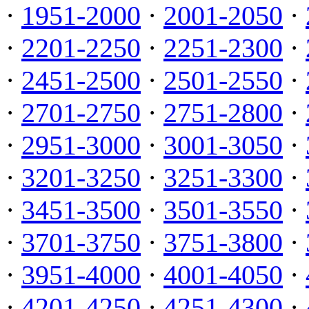
·
1951-2000
·
2001-2050
·
·
2201-2250
·
2251-2300
·
·
2451-2500
·
2501-2550
·
·
2701-2750
·
2751-2800
·
·
2951-3000
·
3001-3050
·
·
3201-3250
·
3251-3300
·
·
3451-3500
·
3501-3550
·
·
3701-3750
·
3751-3800
·
·
3951-4000
·
4001-4050
·
·
4201-4250
·
4251-4300
·