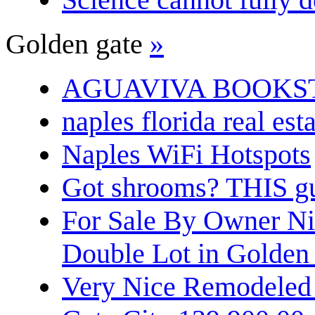
Golden gate
»
AGUAVIVA BOOKS
naples florida real est
Naples WiFi Hotspots
Got shrooms? THIS guy
For Sale By Owner N
Double Lot in Golden
Very Nice Remodeled 2