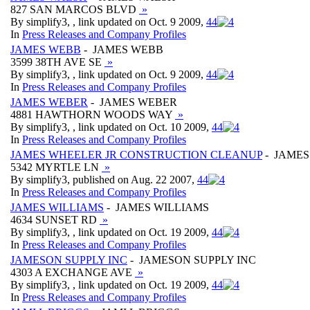
827 SAN MARCOS BLVD
»
By simplify3, , link updated on Oct. 9 2009,
4
4
In
Press Releases and Company Profiles
JAMES WEBB
- JAMES WEBB
3599 38TH AVE SE
»
By simplify3, , link updated on Oct. 9 2009,
4
4
In
Press Releases and Company Profiles
JAMES WEBER
- JAMES WEBER
4881 HAWTHORN WOODS WAY
»
By simplify3, , link updated on Oct. 10 2009,
4
4
In
Press Releases and Company Profiles
JAMES WHEELER JR CONSTRUCTION CLEANUP
- JAMES
5342 MYRTLE LN
»
By simplify3, published on Aug. 22 2007,
4
4
In
Press Releases and Company Profiles
JAMES WILLIAMS
- JAMES WILLIAMS
4634 SUNSET RD
»
By simplify3, , link updated on Oct. 19 2009,
4
4
In
Press Releases and Company Profiles
JAMESON SUPPLY INC
- JAMESON SUPPLY INC
4303 A EXCHANGE AVE
»
By simplify3, , link updated on Oct. 19 2009,
4
4
In
Press Releases and Company Profiles