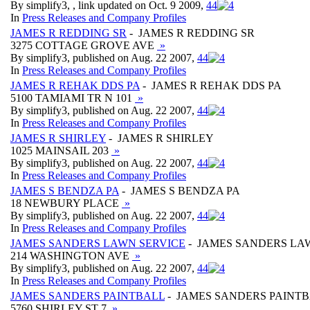
By simplify3, , link updated on Oct. 9 2009,
4
4
In
Press Releases and Company Profiles
JAMES R REDDING SR
- JAMES R REDDING SR
3275 COTTAGE GROVE AVE
»
By simplify3, published on Aug. 22 2007,
4
4
In
Press Releases and Company Profiles
JAMES R REHAK DDS PA
- JAMES R REHAK DDS PA
5100 TAMIAMI TR N 101
»
By simplify3, published on Aug. 22 2007,
4
4
In
Press Releases and Company Profiles
JAMES R SHIRLEY
- JAMES R SHIRLEY
1025 MAINSAIL 203
»
By simplify3, published on Aug. 22 2007,
4
4
In
Press Releases and Company Profiles
JAMES S BENDZA PA
- JAMES S BENDZA PA
18 NEWBURY PLACE
»
By simplify3, published on Aug. 22 2007,
4
4
In
Press Releases and Company Profiles
JAMES SANDERS LAWN SERVICE
- JAMES SANDERS LA
214 WASHINGTON AVE
»
By simplify3, published on Aug. 22 2007,
4
4
In
Press Releases and Company Profiles
JAMES SANDERS PAINTBALL
- JAMES SANDERS PAINT
5760 SHIRLEY ST 7
»