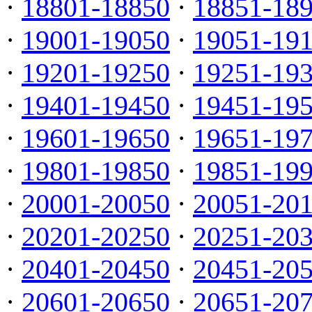
·
18801-18850
·
18851-18
·
19001-19050
·
19051-19
·
19201-19250
·
19251-19
·
19401-19450
·
19451-19
·
19601-19650
·
19651-19
·
19801-19850
·
19851-19
·
20001-20050
·
20051-20
·
20201-20250
·
20251-20
·
20401-20450
·
20451-20
·
20601-20650
·
20651-20