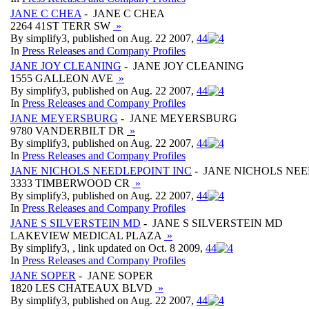
JANE C CHEA
- JANE C CHEA
2264 41ST TERR SW
»
By simplify3, published on Aug. 22 2007,
4
4
In
Press Releases and Company Profiles
JANE JOY CLEANING
- JANE JOY CLEANING
1555 GALLEON AVE
»
By simplify3, published on Aug. 22 2007,
4
4
In
Press Releases and Company Profiles
JANE MEYERSBURG
- JANE MEYERSBURG
9780 VANDERBILT DR
»
By simplify3, published on Aug. 22 2007,
4
4
In
Press Releases and Company Profiles
JANE NICHOLS NEEDLEPOINT INC
- JANE NICHOLS NEE
3333 TIMBERWOOD CR
»
By simplify3, published on Aug. 22 2007,
4
4
In
Press Releases and Company Profiles
JANE S SILVERSTEIN MD
- JANE S SILVERSTEIN MD
LAKEVIEW MEDICAL PLAZA
»
By simplify3, , link updated on Oct. 8 2009,
4
4
In
Press Releases and Company Profiles
JANE SOPER
- JANE SOPER
1820 LES CHATEAUX BLVD
»
By simplify3, published on Aug. 22 2007,
4
4