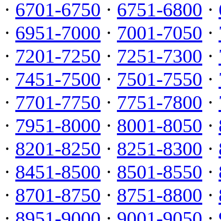
·
6701-6750
·
6751-6800
·
·
6951-7000
·
7001-7050
·
·
7201-7250
·
7251-7300
·
·
7451-7500
·
7501-7550
·
·
7701-7750
·
7751-7800
·
·
7951-8000
·
8001-8050
·
·
8201-8250
·
8251-8300
·
·
8451-8500
·
8501-8550
·
·
8701-8750
·
8751-8800
·
·
8951-9000
·
9001-9050
·