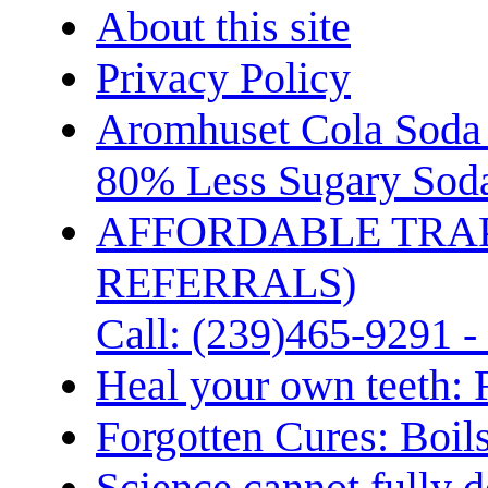
About this site
Privacy Policy
Aromhuset Cola Soda 
80% Less Sugary Soda
AFFORDABLE TRA
REFERRALS)
Call: (239)465-9291 -
Heal your own teeth: 
Forgotten Cures: Boil
Science cannot fully d