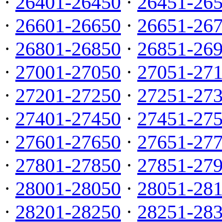
·
26401-26450
·
26451-26
·
26601-26650
·
26651-26
·
26801-26850
·
26851-26
·
27001-27050
·
27051-27
·
27201-27250
·
27251-27
·
27401-27450
·
27451-27
·
27601-27650
·
27651-27
·
27801-27850
·
27851-27
·
28001-28050
·
28051-28
·
28201-28250
·
28251-28