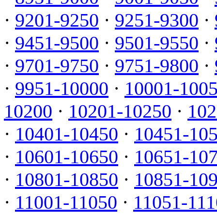
·
9201-9250
·
9251-9300
·
·
9451-9500
·
9501-9550
·
·
9701-9750
·
9751-9800
·
·
9951-10000
·
10001-100
10200
·
10201-10250
·
102
·
10401-10450
·
10451-10
·
10601-10650
·
10651-10
·
10801-10850
·
10851-10
·
11001-11050
·
11051-111