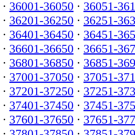
·
36001-36050
·
36051-36
·
36201-36250
·
36251-36
·
36401-36450
·
36451-36
·
36601-36650
·
36651-36
·
36801-36850
·
36851-36
·
37001-37050
·
37051-37
·
37201-37250
·
37251-37
·
37401-37450
·
37451-37
·
37601-37650
·
37651-37
·
37801-37850
·
37851-37