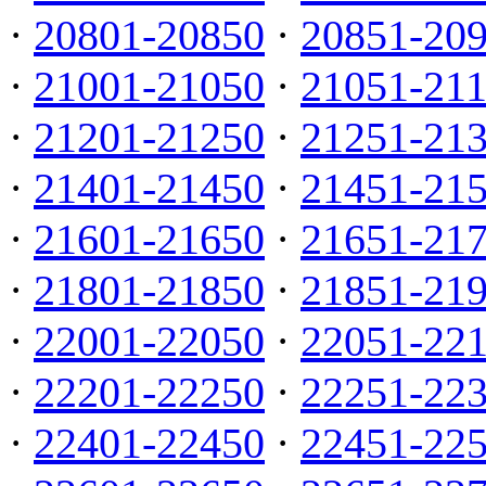
·
20801-20850
·
20851-20
·
21001-21050
·
21051-21
·
21201-21250
·
21251-21
·
21401-21450
·
21451-21
·
21601-21650
·
21651-21
·
21801-21850
·
21851-21
·
22001-22050
·
22051-22
·
22201-22250
·
22251-22
·
22401-22450
·
22451-22