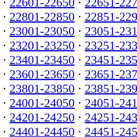
·
22601-22650
·
22651-22
·
22801-22850
·
22851-22
·
23001-23050
·
23051-23
·
23201-23250
·
23251-23
·
23401-23450
·
23451-23
·
23601-23650
·
23651-23
·
23801-23850
·
23851-23
·
24001-24050
·
24051-24
·
24201-24250
·
24251-24
·
24401-24450
·
24451-24