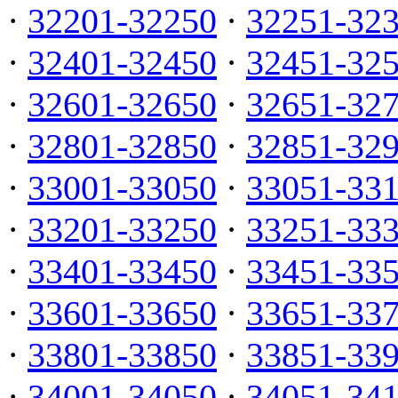
·
32201-32250
·
32251-32
·
32401-32450
·
32451-32
·
32601-32650
·
32651-32
·
32801-32850
·
32851-32
·
33001-33050
·
33051-33
·
33201-33250
·
33251-33
·
33401-33450
·
33451-33
·
33601-33650
·
33651-33
·
33801-33850
·
33851-33
·
34001-34050
·
34051-34