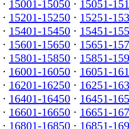
·
15001-15050
·
15051-15
·
15201-15250
·
15251-15
·
15401-15450
·
15451-15
·
15601-15650
·
15651-15
·
15801-15850
·
15851-15
·
16001-16050
·
16051-16
·
16201-16250
·
16251-16
·
16401-16450
·
16451-16
·
16601-16650
·
16651-16
·
16801-16850
·
16851-16