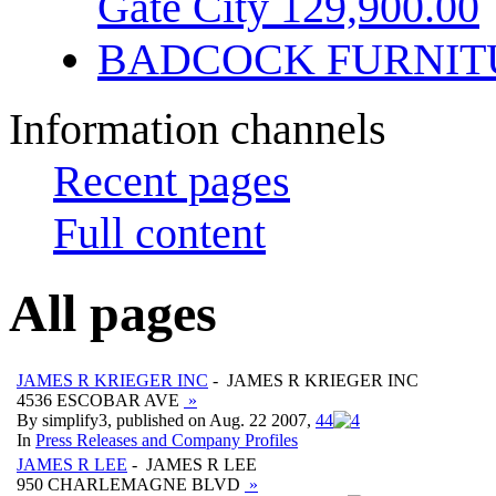
Gate City 129,900.00
BADCOCK FURNIT
Information channels
Recent pages
Full content
All pages
JAMES R KRIEGER INC
- JAMES R KRIEGER INC
4536 ESCOBAR AVE
»
By simplify3, published on Aug. 22 2007,
4
4
In
Press Releases and Company Profiles
JAMES R LEE
- JAMES R LEE
950 CHARLEMAGNE BLVD
»