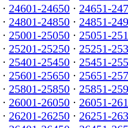
·
24601-24650
·
24651-24
·
24801-24850
·
24851-24
·
25001-25050
·
25051-25
·
25201-25250
·
25251-25
·
25401-25450
·
25451-25
·
25601-25650
·
25651-25
·
25801-25850
·
25851-25
·
26001-26050
·
26051-26
·
26201-26250
·
26251-26