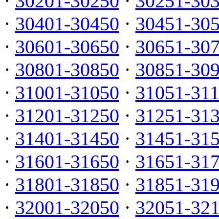
·
30201-30250
·
30251-30
·
30401-30450
·
30451-30
·
30601-30650
·
30651-30
·
30801-30850
·
30851-30
·
31001-31050
·
31051-31
·
31201-31250
·
31251-31
·
31401-31450
·
31451-31
·
31601-31650
·
31651-31
·
31801-31850
·
31851-31
·
32001-32050
·
32051-32