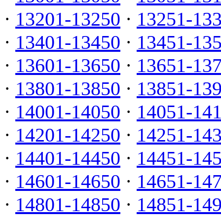
·
13201-13250
·
13251-13
·
13401-13450
·
13451-13
·
13601-13650
·
13651-13
·
13801-13850
·
13851-13
·
14001-14050
·
14051-14
·
14201-14250
·
14251-14
·
14401-14450
·
14451-14
·
14601-14650
·
14651-14
·
14801-14850
·
14851-14