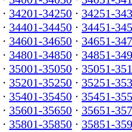
·
34201-34250
·
34251-34
·
34401-34450
·
34451-34
·
34601-34650
·
34651-34
·
34801-34850
·
34851-34
·
35001-35050
·
35051-35
·
35201-35250
·
35251-35
·
35401-35450
·
35451-35
·
35601-35650
·
35651-35
·
35801-35850
·
35851-35