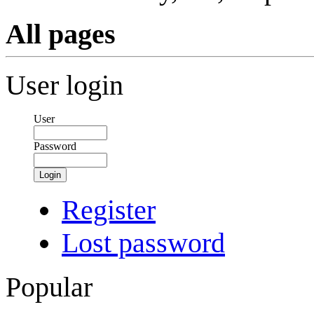
All pages
User login
User
Password
Login
Register
Lost password
Popular