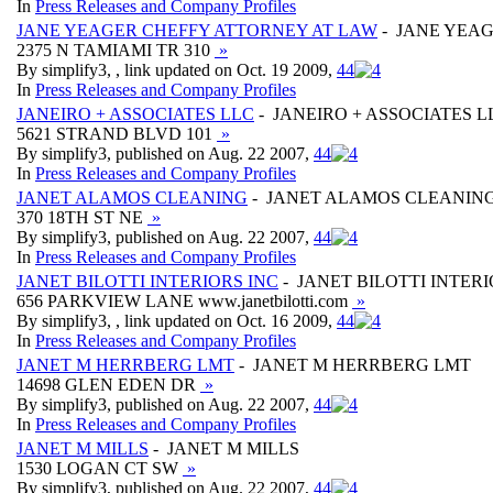
In
Press Releases and Company Profiles
JANE YEAGER CHEFFY ATTORNEY AT LAW
- JANE YEA
2375 N TAMIAMI TR 310
»
By simplify3, , link updated on Oct. 19 2009,
4
4
In
Press Releases and Company Profiles
JANEIRO + ASSOCIATES LLC
- JANEIRO + ASSOCIATES L
5621 STRAND BLVD 101
»
By simplify3, published on Aug. 22 2007,
4
4
In
Press Releases and Company Profiles
JANET ALAMOS CLEANING
- JANET ALAMOS CLEANIN
370 18TH ST NE
»
By simplify3, published on Aug. 22 2007,
4
4
In
Press Releases and Company Profiles
JANET BILOTTI INTERIORS INC
- JANET BILOTTI INTERI
656 PARKVIEW LANE www.janetbilotti.com
»
By simplify3, , link updated on Oct. 16 2009,
4
4
In
Press Releases and Company Profiles
JANET M HERRBERG LMT
- JANET M HERRBERG LMT
14698 GLEN EDEN DR
»
By simplify3, published on Aug. 22 2007,
4
4
In
Press Releases and Company Profiles
JANET M MILLS
- JANET M MILLS
1530 LOGAN CT SW
»
By simplify3, published on Aug. 22 2007,
4
4