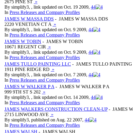
2675 PINE ST
»
By simplify3, , link updated on Oct. 19 2009,
4
4
In
Press Releases and Company Profiles
JAMES W MASSA DDS
- JAMES W MASSA DDS
2220 VENETIAN CT A
»
By simplify3, , link updated on Oct. 9 2009,
4
4
In
Press Releases and Company Profiles
JAMES W TOBIN
- JAMES W TOBIN
10671 REGENT CIR
»
By simplify3, , link updated on Oct. 9 2009,
4
4
In
Press Releases and Company Profiles
JAMES TULLO PAINTING LLC
- JAMES TULLO PAINTING
1911 PINE RIDGE RD
»
By simplify3, , link updated on Oct. 7 2009,
4
4
In
Press Releases and Company Profiles
JAMES W WALKER P A
- JAMES W WALKER P A
999 9TH ST S 202
»
By simplify3, , link updated on Oct. 14 2009,
4
4
In
Press Releases and Company Profiles
JAMES WALKERS CONSTRUCTION CLEAN-UP
- JAMES 
2715 LINWOOD AVE
»
By simplify3, published on Aug. 22 2007,
4
4
In
Press Releases and Company Profiles
JAMES WALSH
- JAMES WALSH