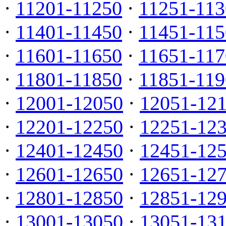
·
11201-11250
·
11251-113
·
11401-11450
·
11451-115
·
11601-11650
·
11651-117
·
11801-11850
·
11851-119
·
12001-12050
·
12051-12
·
12201-12250
·
12251-12
·
12401-12450
·
12451-12
·
12601-12650
·
12651-12
·
12801-12850
·
12851-12
·
13001-13050
·
13051-13