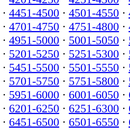
·
4451-4500
·
4501-4550
·
·
4701-4750
·
4751-4800
·
·
4951-5000
·
5001-5050
·
·
5201-5250
·
5251-5300
·
·
5451-5500
·
5501-5550
·
·
5701-5750
·
5751-5800
·
·
5951-6000
·
6001-6050
·
·
6201-6250
·
6251-6300
·
·
6451-6500
·
6501-6550
·