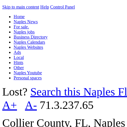
Skip to main content
Help
Control Panel
Home
Naples News
For sale.
Naples jobs
Business Directory
Naples Calendars
Naples Websites
Ads
Local
Hints
Other
Naples Youtube
Personal spaces
Lost?
Search this Naples Fl
A+
A-
71.3.237.65
Collier County, FL, Naple