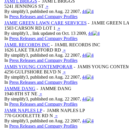
JAMI L BRIGGS
- JAMI L BRIGGS
5241 JENNINGS ST
»
By simplify3, published on Aug. 22 2007,
4
4
In
Press Releases and Company Profiles
JAMIE GREEN LAWN CARE SERVICES
- JAMIE GREEN L
1503 CARSON RD LOT 1
»
By simplify3, , link updated on Oct. 13 2009,
4
4
In
Press Releases and Company Profiles
JAMIL RECORDS INC
- JAMIL RECORDS INC
1626 LAKE TRAFFORD RD
»
By simplify3, published on Aug. 22 2007,
4
4
In
Press Releases and Company Profiles
JAMIS YOUNG CONTEMPORAR
- JAMIS YOUNG CONTE
4256 GULFSHORE BLVD N
»
By simplify3, published on Aug. 22 2007,
4
4
In
Press Releases and Company Profiles
JAMME DANG
- JAMME DANG
1940 8TH ST NE
»
By simplify3, published on Aug. 22 2007,
4
4
In
Press Releases and Company Profiles
JAMR NAPLES LP
- JAMR NAPLES LP
770 GOODLETTE RD N
»
By simplify3, published on Aug. 22 2007,
4
4
In
Press Releases and Company Profiles