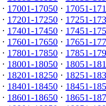
·
17001-17050
·
17051-17
·
17201-17250
·
17251-17
·
17401-17450
·
17451-17
·
17601-17650
·
17651-17
·
17801-17850
·
17851-17
·
18001-18050
·
18051-18
·
18201-18250
·
18251-18
·
18401-18450
·
18451-18
·
18601-18650
·
18651-18