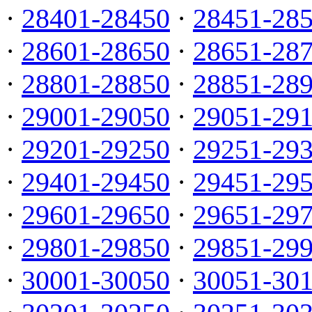
·
28401-28450
·
28451-28
·
28601-28650
·
28651-28
·
28801-28850
·
28851-28
·
29001-29050
·
29051-29
·
29201-29250
·
29251-29
·
29401-29450
·
29451-29
·
29601-29650
·
29651-29
·
29801-29850
·
29851-29
·
30001-30050
·
30051-30