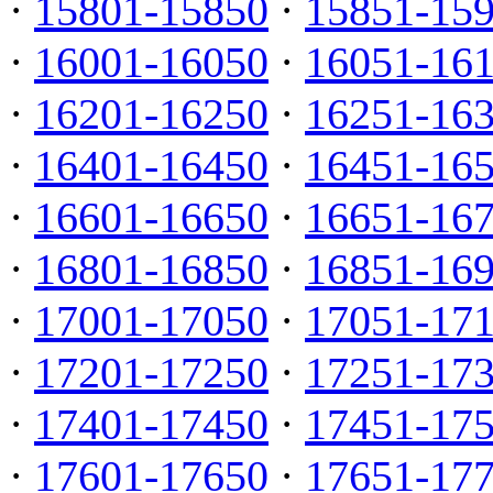
·
15801-15850
·
15851-15
·
16001-16050
·
16051-16
·
16201-16250
·
16251-16
·
16401-16450
·
16451-16
·
16601-16650
·
16651-16
·
16801-16850
·
16851-16
·
17001-17050
·
17051-17
·
17201-17250
·
17251-17
·
17401-17450
·
17451-17
·
17601-17650
·
17651-17