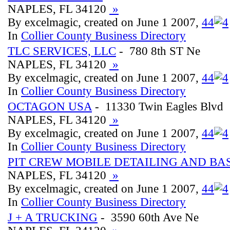
NAPLES, FL 34120
»
By excelmagic, created on June 1 2007,
4
4
In
Collier County Business Directory
TLC SERVICES, LLC
- 780 8th ST Ne
NAPLES, FL 34120
»
By excelmagic, created on June 1 2007,
4
4
In
Collier County Business Directory
OCTAGON USA
- 11330 Twin Eagles Blvd
NAPLES, FL 34120
»
By excelmagic, created on June 1 2007,
4
4
In
Collier County Business Directory
PIT CREW MOBILE DETAILING AND B
NAPLES, FL 34120
»
By excelmagic, created on June 1 2007,
4
4
In
Collier County Business Directory
J + A TRUCKING
- 3590 60th Ave Ne