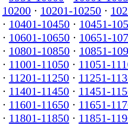
10200
·
10201-10250
·
102
·
10401-10450
·
10451-10
·
10601-10650
·
10651-10
·
10801-10850
·
10851-10
·
11001-11050
·
11051-111
·
11201-11250
·
11251-113
·
11401-11450
·
11451-115
·
11601-11650
·
11651-117
·
11801-11850
·
11851-119