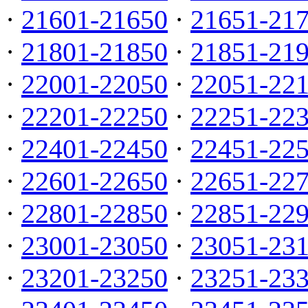
·
21601-21650
·
21651-21
·
21801-21850
·
21851-21
·
22001-22050
·
22051-22
·
22201-22250
·
22251-22
·
22401-22450
·
22451-22
·
22601-22650
·
22651-22
·
22801-22850
·
22851-22
·
23001-23050
·
23051-23
·
23201-23250
·
23251-23