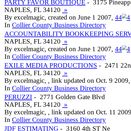
PARTY FAVOR BOUTIQUE
- 3175 Pineapp
NAPLES, FL 34120
»
By excelmagic, created on June 1 2007,
4
4
In
Collier County Business Directory
ACCOUNTABILITY BOOKKEEPING SERV
NAPLES, FL 34120
»
By excelmagic, created on June 1 2007,
4
4
In
Collier County Business Directory
EXILE MEDIA PRODUCTIONS
- 2471 22n
NAPLES, FL 34120
»
By excelmagic, , link updated on Oct. 9 2009
In
Collier County Business Directory
PERUZZI
- 2771 Golden Gate Blvd
NAPLES, FL 34120
»
By excelmagic, , link updated on Oct. 11 200
In
Collier County Business Directory
JDF ESTIMATING
- 3160 4th ST Ne