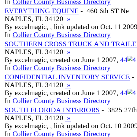
In
Collier County Business Directory
EVERYTHING EQUINE
- 460 6th ST Ne
NAPLES, FL 34120
»
By excelmagic, , link updated on Oct. 11 200
In
Collier County Business Directory
SOUTHERN CROSS TRUCK AND TRAILE
NAPLES, FL 34120
»
By excelmagic, created on June 1 2007,
4
4
In
Collier County Business Directory
CONFIDENTIAL INVENTORY SERVICE
- 
NAPLES, FL 34120
»
By excelmagic, created on June 1 2007,
4
4
In
Collier County Business Directory
SOUTH FLORIDA INTERIORS
- 3825 27t
NAPLES, FL 34120
»
By excelmagic, , link updated on Oct. 10 200
In
Collier County Business Directory