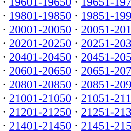
·
19601-19650
·
19651-19
·
19801-19850
·
19851-19
·
20001-20050
·
20051-20
·
20201-20250
·
20251-20
·
20401-20450
·
20451-20
·
20601-20650
·
20651-20
·
20801-20850
·
20851-20
·
21001-21050
·
21051-21
·
21201-21250
·
21251-21
·
21401-21450
·
21451-21