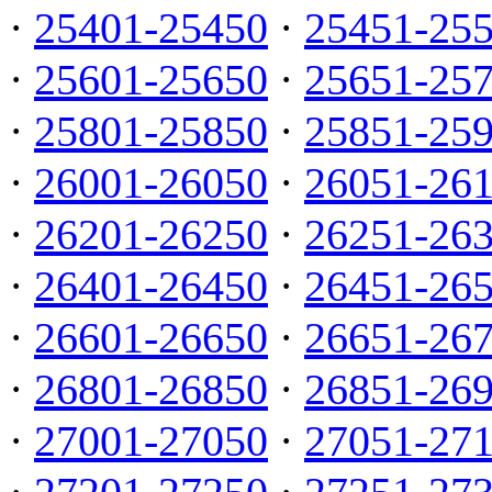
·
25401-25450
·
25451-25
·
25601-25650
·
25651-25
·
25801-25850
·
25851-25
·
26001-26050
·
26051-26
·
26201-26250
·
26251-26
·
26401-26450
·
26451-26
·
26601-26650
·
26651-26
·
26801-26850
·
26851-26
·
27001-27050
·
27051-27