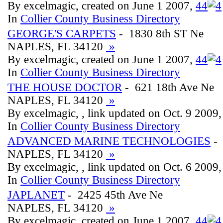
By excelmagic, created on June 1 2007,
4
4
In
Collier County Business Directory
GEORGE'S CARPETS
- 1830 8th ST Ne
NAPLES, FL 34120
»
By excelmagic, created on June 1 2007,
4
4
In
Collier County Business Directory
THE HOUSE DOCTOR
- 621 18th Ave Ne
NAPLES, FL 34120
»
By excelmagic, , link updated on Oct. 9 2009
In
Collier County Business Directory
ADVANCED MARINE TECHNOLOGIES
- 
NAPLES, FL 34120
»
By excelmagic, , link updated on Oct. 6 2009
In
Collier County Business Directory
JAPLANET
- 2425 45th Ave Ne
NAPLES, FL 34120
»
By excelmagic, created on June 1 2007,
4
4