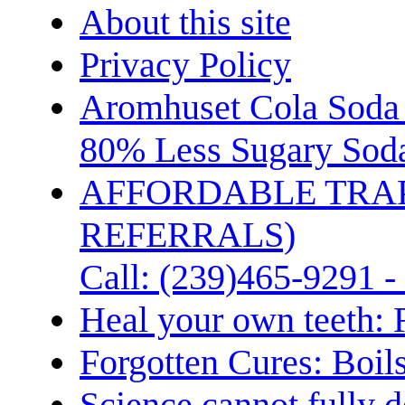
About this site
Privacy Policy
Aromhuset Cola Soda 
80% Less Sugary Soda
AFFORDABLE TRA
REFERRALS)
Call: (239)465-9291 -
Heal your own teeth: 
Forgotten Cures: Boil
Science cannot fully d