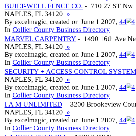
BUILT-WELL FENCE CO.
- 710 27 ST Nw
NAPLES, FL 34120
»
By excelmagic, created on June 1 2007,
4
4
In
Collier County Business Directory
MARVEL CARPENTRY
- 1490 16th Ave Ne
NAPLES, FL 34120
»
By excelmagic, created on June 1 2007,
4
4
In
Collier County Business Directory
SECURITY + ACCESS CONTROL SYSTEM
NAPLES, FL 34120
»
By excelmagic, created on June 1 2007,
4
4
In
Collier County Business Directory
I A M UNLIMITED
- 3200 Brookeview Cour
NAPLES, FL 34120
»
By excelmagic, created on June 1 2007,
4
4
In
Collier County Business Directory