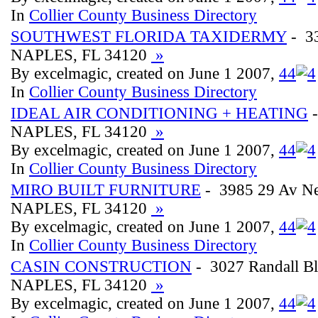
In
Collier County Business Directory
SOUTHWEST FLORIDA TAXIDERMY
- 33
NAPLES, FL 34120
»
By excelmagic, created on June 1 2007,
4
4
In
Collier County Business Directory
IDEAL AIR CONDITIONING + HEATING
-
NAPLES, FL 34120
»
By excelmagic, created on June 1 2007,
4
4
In
Collier County Business Directory
MIRO BUILT FURNITURE
- 3985 29 Av N
NAPLES, FL 34120
»
By excelmagic, created on June 1 2007,
4
4
In
Collier County Business Directory
CASIN CONSTRUCTION
- 3027 Randall B
NAPLES, FL 34120
»
By excelmagic, created on June 1 2007,
4
4