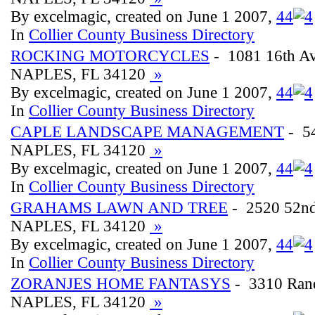
By excelmagic, created on June 1 2007,
4
4
In
Collier County Business Directory
ROCKING MOTORCYCLES
- 1081 16th A
NAPLES, FL 34120
»
By excelmagic, created on June 1 2007,
4
4
In
Collier County Business Directory
CAPLE LANDSCAPE MANAGEMENT
- 5
NAPLES, FL 34120
»
By excelmagic, created on June 1 2007,
4
4
In
Collier County Business Directory
GRAHAMS LAWN AND TREE
- 2520 52n
NAPLES, FL 34120
»
By excelmagic, created on June 1 2007,
4
4
In
Collier County Business Directory
ZORANJES HOME FANTASYS
- 3310 Rand
NAPLES, FL 34120
»