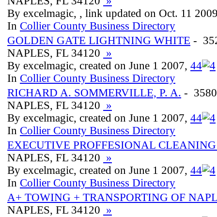
NAPLES, FL 34120
»
By excelmagic, , link updated on Oct. 11 200
In
Collier County Business Directory
GOLDEN GATE LIGHTNING WHITE
- 35
NAPLES, FL 34120
»
By excelmagic, created on June 1 2007,
4
4
In
Collier County Business Directory
RICHARD A. SOMMERVILLE, P. A.
- 3580
NAPLES, FL 34120
»
By excelmagic, created on June 1 2007,
4
4
In
Collier County Business Directory
EXECUTIVE PROFFESIONAL CLEANING
NAPLES, FL 34120
»
By excelmagic, created on June 1 2007,
4
4
In
Collier County Business Directory
A+ TOWING + TRANSPORTING OF NAP
NAPLES, FL 34120
»