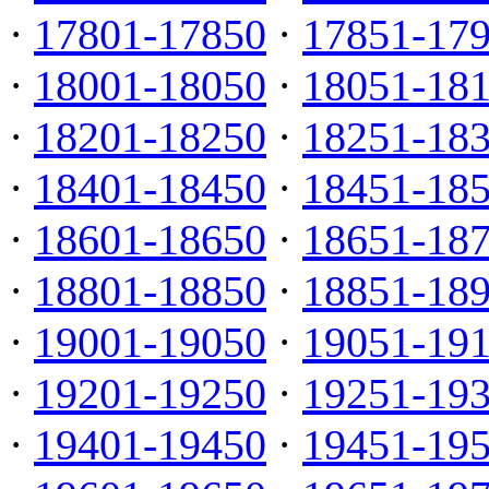
·
17801-17850
·
17851-17
·
18001-18050
·
18051-18
·
18201-18250
·
18251-18
·
18401-18450
·
18451-18
·
18601-18650
·
18651-18
·
18801-18850
·
18851-18
·
19001-19050
·
19051-19
·
19201-19250
·
19251-19
·
19401-19450
·
19451-19