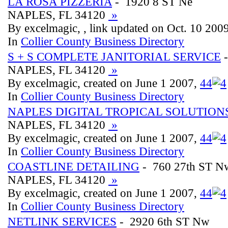
LA ROSA PIZZERIA
- 1920 8 ST Ne
NAPLES, FL 34120
»
By excelmagic, , link updated on Oct. 10 200
In
Collier County Business Directory
S + S COMPLETE JANITORIAL SERVICE
-
NAPLES, FL 34120
»
By excelmagic, created on June 1 2007,
4
4
In
Collier County Business Directory
NAPLES DIGITAL TROPICAL SOLUTION
NAPLES, FL 34120
»
By excelmagic, created on June 1 2007,
4
4
In
Collier County Business Directory
COASTLINE DETAILING
- 760 27th ST N
NAPLES, FL 34120
»
By excelmagic, created on June 1 2007,
4
4
In
Collier County Business Directory
NETLINK SERVICES
- 2920 6th ST Nw