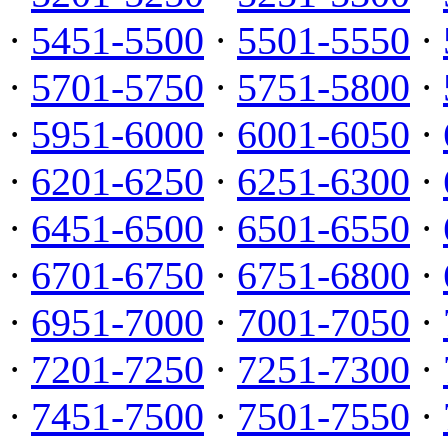
·
5451-5500
·
5501-5550
·
·
5701-5750
·
5751-5800
·
·
5951-6000
·
6001-6050
·
·
6201-6250
·
6251-6300
·
·
6451-6500
·
6501-6550
·
·
6701-6750
·
6751-6800
·
·
6951-7000
·
7001-7050
·
·
7201-7250
·
7251-7300
·
·
7451-7500
·
7501-7550
·