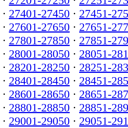
·
27201-27250
·
27251-27
·
27401-27450
·
27451-27
·
27601-27650
·
27651-27
·
27801-27850
·
27851-27
·
28001-28050
·
28051-28
·
28201-28250
·
28251-28
·
28401-28450
·
28451-28
·
28601-28650
·
28651-28
·
28801-28850
·
28851-28
·
29001-29050
·
29051-29