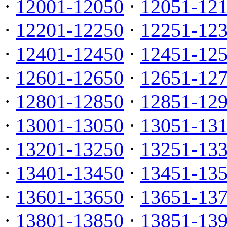
·
12001-12050
·
12051-12
·
12201-12250
·
12251-12
·
12401-12450
·
12451-12
·
12601-12650
·
12651-12
·
12801-12850
·
12851-12
·
13001-13050
·
13051-13
·
13201-13250
·
13251-13
·
13401-13450
·
13451-13
·
13601-13650
·
13651-13
·
13801-13850
·
13851-13