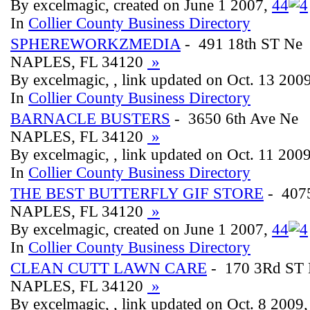
By excelmagic, created on June 1 2007,
4
4
In
Collier County Business Directory
SPHEREWORKZMEDIA
- 491 18th ST Ne
NAPLES, FL 34120
»
By excelmagic, , link updated on Oct. 13 200
In
Collier County Business Directory
BARNACLE BUSTERS
- 3650 6th Ave Ne
NAPLES, FL 34120
»
By excelmagic, , link updated on Oct. 11 200
In
Collier County Business Directory
THE BEST BUTTERFLY GIF STORE
- 4075
NAPLES, FL 34120
»
By excelmagic, created on June 1 2007,
4
4
In
Collier County Business Directory
CLEAN CUTT LAWN CARE
- 170 3Rd ST
NAPLES, FL 34120
»
By excelmagic, , link updated on Oct. 8 2009