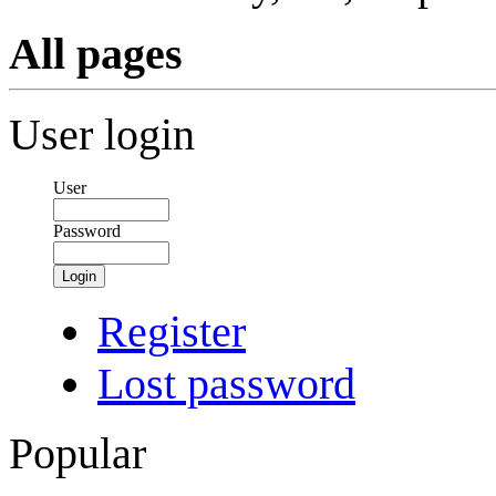
All pages
User login
User
Password
Login
Register
Lost password
Popular