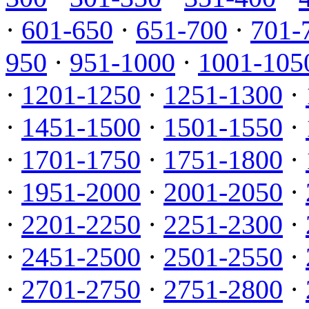
·
601-650
·
651-700
·
701-
950
·
951-1000
·
1001-105
·
1201-1250
·
1251-1300
·
·
1451-1500
·
1501-1550
·
·
1701-1750
·
1751-1800
·
·
1951-2000
·
2001-2050
·
·
2201-2250
·
2251-2300
·
·
2451-2500
·
2501-2550
·
·
2701-2750
·
2751-2800
·