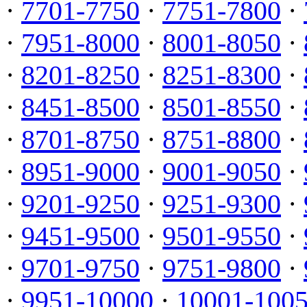
·
7701-7750
·
7751-7800
·
·
7951-8000
·
8001-8050
·
·
8201-8250
·
8251-8300
·
·
8451-8500
·
8501-8550
·
·
8701-8750
·
8751-8800
·
·
8951-9000
·
9001-9050
·
·
9201-9250
·
9251-9300
·
·
9451-9500
·
9501-9550
·
·
9701-9750
·
9751-9800
·
·
9951-10000
·
10001-100