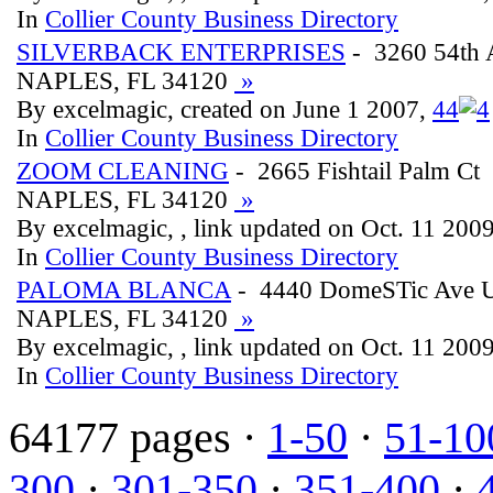
In
Collier County Business Directory
SILVERBACK ENTERPRISES
- 3260 54th 
NAPLES, FL 34120
»
By excelmagic, created on June 1 2007,
4
4
In
Collier County Business Directory
ZOOM CLEANING
- 2665 Fishtail Palm Ct
NAPLES, FL 34120
»
By excelmagic, , link updated on Oct. 11 200
In
Collier County Business Directory
PALOMA BLANCA
- 4440 DomeSTic Ave U
NAPLES, FL 34120
»
By excelmagic, , link updated on Oct. 11 200
In
Collier County Business Directory
64177 pages ·
1-50
·
51-10
300
·
301-350
·
351-400
·