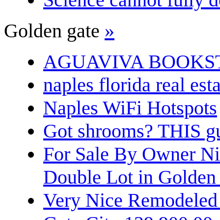
Golden gate
»
AGUAVIVA BOOKS
naples florida real est
Naples WiFi Hotspots
Got shrooms? THIS guy
For Sale By Owner N
Double Lot in Golden
Very Nice Remodeled 2