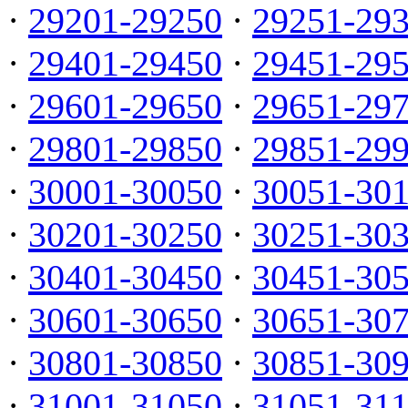
·
29201-29250
·
29251-29
·
29401-29450
·
29451-29
·
29601-29650
·
29651-29
·
29801-29850
·
29851-29
·
30001-30050
·
30051-30
·
30201-30250
·
30251-30
·
30401-30450
·
30451-30
·
30601-30650
·
30651-30
·
30801-30850
·
30851-30
·
31001-31050
·
31051-31