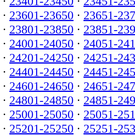
·
23401-23450
·
23451-23
·
23601-23650
·
23651-23
·
23801-23850
·
23851-23
·
24001-24050
·
24051-24
·
24201-24250
·
24251-24
·
24401-24450
·
24451-24
·
24601-24650
·
24651-24
·
24801-24850
·
24851-24
·
25001-25050
·
25051-25
·
25201-25250
·
25251-25