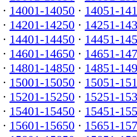
·
14001-14050
·
14051-14
·
14201-14250
·
14251-14
·
14401-14450
·
14451-14
·
14601-14650
·
14651-14
·
14801-14850
·
14851-14
·
15001-15050
·
15051-15
·
15201-15250
·
15251-15
·
15401-15450
·
15451-15
·
15601-15650
·
15651-15