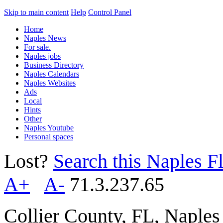
Skip to main content
Help
Control Panel
Home
Naples News
For sale.
Naples jobs
Business Directory
Naples Calendars
Naples Websites
Ads
Local
Hints
Other
Naples Youtube
Personal spaces
Lost?
Search this Naples Fl
A+
A-
71.3.237.65
Collier County, FL, Naple