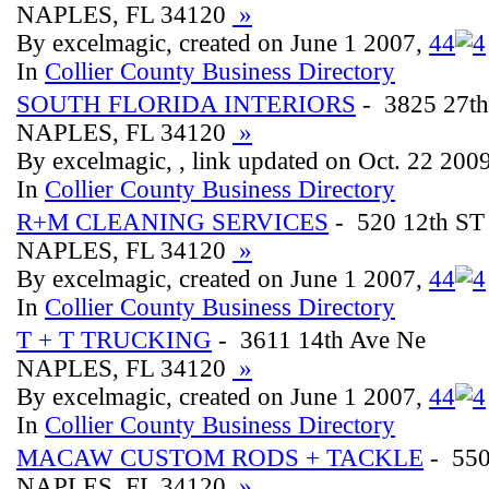
NAPLES, FL 34120
»
By excelmagic, created on June 1 2007,
4
4
In
Collier County Business Directory
SOUTH FLORIDA INTERIORS
- 3825 27th
NAPLES, FL 34120
»
By excelmagic, , link updated on Oct. 22 200
In
Collier County Business Directory
R+M CLEANING SERVICES
- 520 12th ST
NAPLES, FL 34120
»
By excelmagic, created on June 1 2007,
4
4
In
Collier County Business Directory
T + T TRUCKING
- 3611 14th Ave Ne
NAPLES, FL 34120
»
By excelmagic, created on June 1 2007,
4
4
In
Collier County Business Directory
MACAW CUSTOM RODS + TACKLE
- 550
NAPLES, FL 34120
»