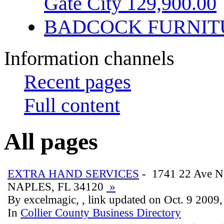
Gate City 129,900.00
BADCOCK FURNIT
Information channels
Recent pages
Full content
All pages
EXTRA HAND SERVICES
- 1741 22 Ave N
NAPLES, FL 34120
»
By excelmagic, , link updated on Oct. 9 2009
In
Collier County Business Directory