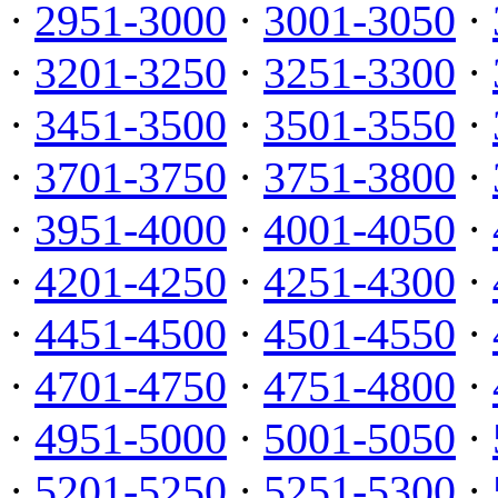
·
2951-3000
·
3001-3050
·
·
3201-3250
·
3251-3300
·
·
3451-3500
·
3501-3550
·
·
3701-3750
·
3751-3800
·
·
3951-4000
·
4001-4050
·
·
4201-4250
·
4251-4300
·
·
4451-4500
·
4501-4550
·
·
4701-4750
·
4751-4800
·
·
4951-5000
·
5001-5050
·
·
5201-5250
·
5251-5300
·