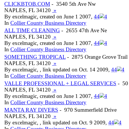
CLICKBTOB.COM
- 3540 5th Ave Nw
NAPLES, FL 34120
»
By excelmagic, created on June 1 2007,
4
4
In
Collier County Business Directory
ALL TIME CLEANING
- 2655 47th Ave Ne
NAPLES, FL 34120
»
By excelmagic, created on June 1 2007,
4
4
In
Collier County Business Directory
SOMETHING TROPICAL
- 2875 Orange Grove Trail
NAPLES, FL 34120
»
By excelmagic, , link updated on Oct. 14 2009,
4
4
In
Collier County Business Directory
VALLE PROFESSIONAL + LEGAL SERVICES
- 50
NAPLES, FL 34120
»
By excelmagic, created on June 1 2007,
4
4
In
Collier County Business Directory
MANTA RAY DIVERS
- 970 Summerfield Drive
NAPLES, FL 34120
»
By excelmagic, , link updated on Oct. 9 2009,
4
4
In
Collier County Business Directory