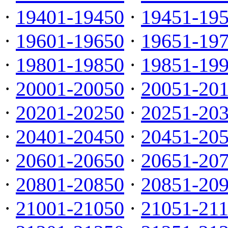
·
19401-19450
·
19451-19
·
19601-19650
·
19651-19
·
19801-19850
·
19851-19
·
20001-20050
·
20051-20
·
20201-20250
·
20251-20
·
20401-20450
·
20451-20
·
20601-20650
·
20651-20
·
20801-20850
·
20851-20
·
21001-21050
·
21051-21