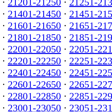
·
21201-21250
·
21251-21
·
21401-21450
·
21451-21
·
21601-21650
·
21651-21
·
21801-21850
·
21851-21
·
22001-22050
·
22051-22
·
22201-22250
·
22251-22
·
22401-22450
·
22451-22
·
22601-22650
·
22651-22
·
22801-22850
·
22851-22
·
23001-23050
·
23051-23