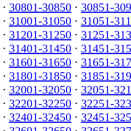
·
30801-30850
·
30851-30
·
31001-31050
·
31051-31
·
31201-31250
·
31251-31
·
31401-31450
·
31451-31
·
31601-31650
·
31651-31
·
31801-31850
·
31851-31
·
32001-32050
·
32051-32
·
32201-32250
·
32251-32
·
32401-32450
·
32451-32
·
32601-32650
·
32651-32