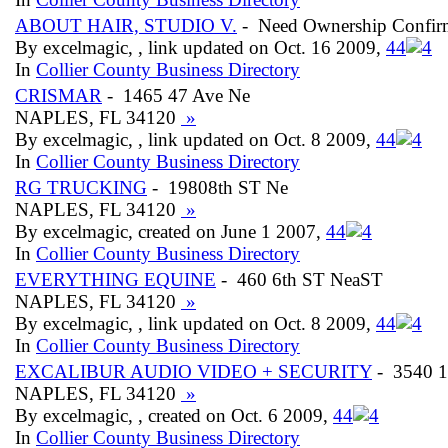
ABOUT HAIR, STUDIO V.
- Need Ownership Confir
By excelmagic, , link updated on Oct. 16 2009,
4
4
In
Collier County Business Directory
CRISMAR
- 1465 47 Ave Ne
NAPLES, FL 34120
»
By excelmagic, , link updated on Oct. 8 2009,
4
4
In
Collier County Business Directory
RG TRUCKING
- 19808th ST Ne
NAPLES, FL 34120
»
By excelmagic, created on June 1 2007,
4
4
In
Collier County Business Directory
EVERYTHING EQUINE
- 460 6th ST NeaST
NAPLES, FL 34120
»
By excelmagic, , link updated on Oct. 8 2009,
4
4
In
Collier County Business Directory
EXCALIBUR AUDIO VIDEO + SECURITY
- 3540 1
NAPLES, FL 34120
»
By excelmagic, , created on Oct. 6 2009,
4
4
In
Collier County Business Directory