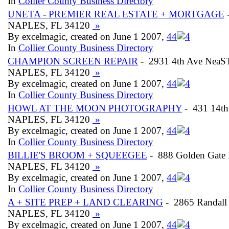
In
Collier County Business Directory
UNETA - PREMIER REAL ESTATE + MORTGAGE
-
NAPLES, FL 34120
»
By excelmagic, created on June 1 2007,
4
4
In
Collier County Business Directory
CHAMPION SCREEN REPAIR
- 2931 4th Ave NeaS
NAPLES, FL 34120
»
By excelmagic, created on June 1 2007,
4
4
In
Collier County Business Directory
HOWL AT THE MOON PHOTOGRAPHY
- 431 14th
NAPLES, FL 34120
»
By excelmagic, created on June 1 2007,
4
4
In
Collier County Business Directory
BILLIE'S BROOM + SQUEEGEE
- 888 Golden Gate
NAPLES, FL 34120
»
By excelmagic, created on June 1 2007,
4
4
In
Collier County Business Directory
A + SITE PREP + LAND CLEARING
- 2865 Randall
NAPLES, FL 34120
»
By excelmagic, created on June 1 2007,
4
4