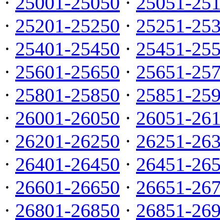
·
25001-25050
·
25051-25
·
25201-25250
·
25251-25
·
25401-25450
·
25451-25
·
25601-25650
·
25651-25
·
25801-25850
·
25851-25
·
26001-26050
·
26051-26
·
26201-26250
·
26251-26
·
26401-26450
·
26451-26
·
26601-26650
·
26651-26
·
26801-26850
·
26851-26