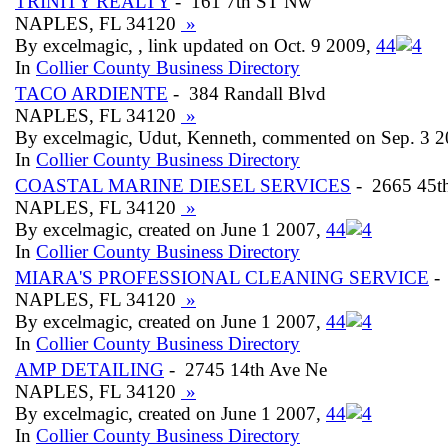
TRINITY REALTY
- 161 7th ST Nw
NAPLES, FL 34120
»
By excelmagic, , link updated on Oct. 9 2009,
4
4
In
Collier County Business Directory
TACO ARDIENTE
- 384 Randall Blvd
NAPLES, FL 34120
»
By excelmagic, Udut, Kenneth, commented on Sep. 3 
In
Collier County Business Directory
COASTAL MARINE DIESEL SERVICES
- 2665 45t
NAPLES, FL 34120
»
By excelmagic, created on June 1 2007,
4
4
In
Collier County Business Directory
MIARA'S PROFESSIONAL CLEANING SERVICE
- 
NAPLES, FL 34120
»
By excelmagic, created on June 1 2007,
4
4
In
Collier County Business Directory
AMP DETAILING
- 2745 14th Ave Ne
NAPLES, FL 34120
»
By excelmagic, created on June 1 2007,
4
4
In
Collier County Business Directory