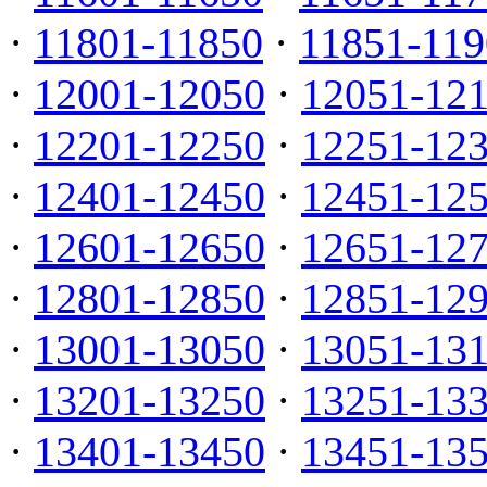
·
11801-11850
·
11851-119
·
12001-12050
·
12051-12
·
12201-12250
·
12251-12
·
12401-12450
·
12451-12
·
12601-12650
·
12651-12
·
12801-12850
·
12851-12
·
13001-13050
·
13051-13
·
13201-13250
·
13251-13
·
13401-13450
·
13451-13