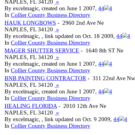
NAPLES, FL 34120
»
By excelmagic, created on June 1 2007,
4
4
In
Collier County Business Directory
HAUK LONGBOWS
- 2960 2nd Ave Ne
NAPLES, FL 34120
»
By excelmagic, , link updated on Oct. 18 2009,
4
4
In
Collier County Business Directory
MAGER SHUTTER SERVICE
- 1640 8th ST Ne
NAPLES, FL 34120
»
By excelmagic, created on June 1 2007,
4
4
In
Collier County Business Directory
BNB PAINTING CONTRACTOR
- 311 22nd Ave N
NAPLES, FL 34120
»
By excelmagic, created on June 1 2007,
4
4
In
Collier County Business Directory
HEALING FLORIDA
- 2010 12th Ave Ne
NAPLES, FL 34120
»
By excelmagic, , link updated on Oct. 9 2009,
4
4
In
Collier County Business Directory