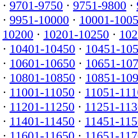
·
9701-9750
·
9751-9800
·
·
9951-10000
·
10001-100
10200
·
10201-10250
·
102
·
10401-10450
·
10451-10
·
10601-10650
·
10651-10
·
10801-10850
·
10851-10
·
11001-11050
·
11051-111
·
11201-11250
·
11251-113
·
11401-11450
·
11451-115
·
11601-11650
·
11651-117