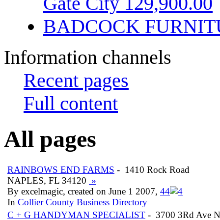
Gate City 129,900.00
BADCOCK FURNIT
Information channels
Recent pages
Full content
All pages
RAINBOWS END FARMS
- 1410 Rock Road
NAPLES, FL 34120
»
By excelmagic, created on June 1 2007,
4
4
In
Collier County Business Directory
C + G HANDYMAN SPECIALIST
- 3700 3Rd Ave 