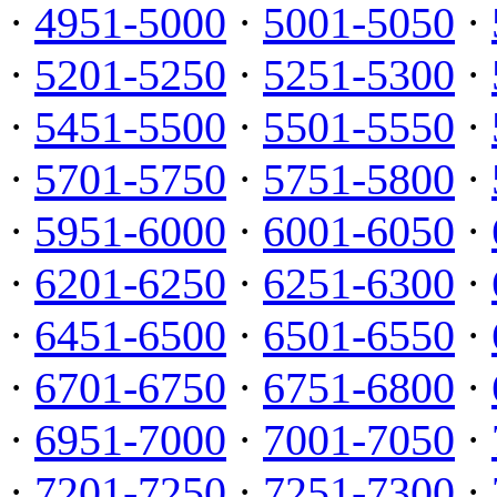
·
4951-5000
·
5001-5050
·
·
5201-5250
·
5251-5300
·
·
5451-5500
·
5501-5550
·
·
5701-5750
·
5751-5800
·
·
5951-6000
·
6001-6050
·
·
6201-6250
·
6251-6300
·
·
6451-6500
·
6501-6550
·
·
6701-6750
·
6751-6800
·
·
6951-7000
·
7001-7050
·
·
7201-7250
·
7251-7300
·