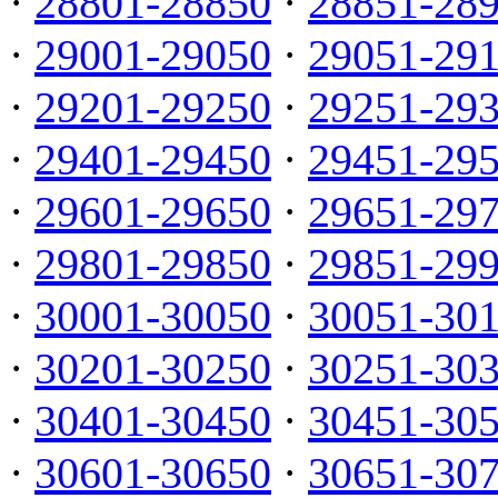
·
28801-28850
·
28851-28
·
29001-29050
·
29051-29
·
29201-29250
·
29251-29
·
29401-29450
·
29451-29
·
29601-29650
·
29651-29
·
29801-29850
·
29851-29
·
30001-30050
·
30051-30
·
30201-30250
·
30251-30
·
30401-30450
·
30451-30
·
30601-30650
·
30651-30