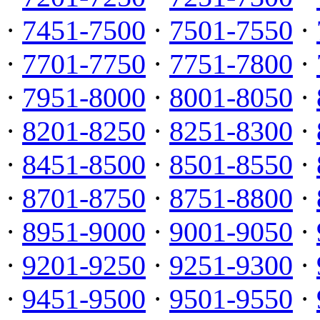
·
7451-7500
·
7501-7550
·
·
7701-7750
·
7751-7800
·
·
7951-8000
·
8001-8050
·
·
8201-8250
·
8251-8300
·
·
8451-8500
·
8501-8550
·
·
8701-8750
·
8751-8800
·
·
8951-9000
·
9001-9050
·
·
9201-9250
·
9251-9300
·
·
9451-9500
·
9501-9550
·