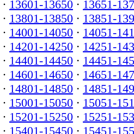
·
13601-13650
·
13651-13
·
13801-13850
·
13851-13
·
14001-14050
·
14051-14
·
14201-14250
·
14251-14
·
14401-14450
·
14451-14
·
14601-14650
·
14651-14
·
14801-14850
·
14851-14
·
15001-15050
·
15051-15
·
15201-15250
·
15251-15
·
15401-15450
·
15451-15