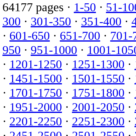
64177 pages ·
1-50
·
51-10
300
·
301-350
·
351-400
·
·
601-650
·
651-700
·
701-
950
·
951-1000
·
1001-105
·
1201-1250
·
1251-1300
·
·
1451-1500
·
1501-1550
·
·
1701-1750
·
1751-1800
·
·
1951-2000
·
2001-2050
·
·
2201-2250
·
2251-2300
·
·
2451-2500
·
2501-2550
·