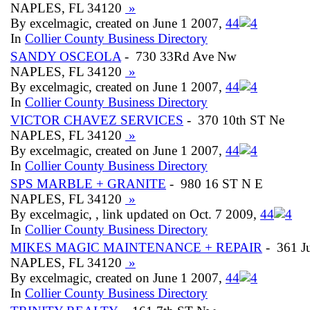
NAPLES, FL 34120
»
By excelmagic, created on June 1 2007,
4
4
In
Collier County Business Directory
SANDY OSCEOLA
- 730 33Rd Ave Nw
NAPLES, FL 34120
»
By excelmagic, created on June 1 2007,
4
4
In
Collier County Business Directory
VICTOR CHAVEZ SERVICES
- 370 10th ST Ne
NAPLES, FL 34120
»
By excelmagic, created on June 1 2007,
4
4
In
Collier County Business Directory
SPS MARBLE + GRANITE
- 980 16 ST N E
NAPLES, FL 34120
»
By excelmagic, , link updated on Oct. 7 2009,
4
4
In
Collier County Business Directory
MIKES MAGIC MAINTENANCE + REPAIR
- 361 J
NAPLES, FL 34120
»
By excelmagic, created on June 1 2007,
4
4
In
Collier County Business Directory