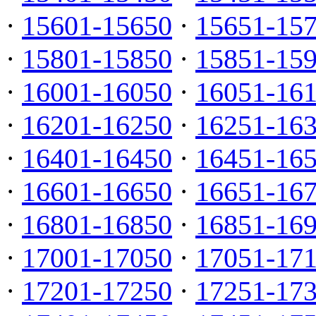
·
15601-15650
·
15651-15
·
15801-15850
·
15851-15
·
16001-16050
·
16051-16
·
16201-16250
·
16251-16
·
16401-16450
·
16451-16
·
16601-16650
·
16651-16
·
16801-16850
·
16851-16
·
17001-17050
·
17051-17
·
17201-17250
·
17251-17