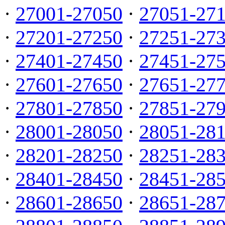
·
27001-27050
·
27051-27
·
27201-27250
·
27251-27
·
27401-27450
·
27451-27
·
27601-27650
·
27651-27
·
27801-27850
·
27851-27
·
28001-28050
·
28051-28
·
28201-28250
·
28251-28
·
28401-28450
·
28451-28
·
28601-28650
·
28651-28