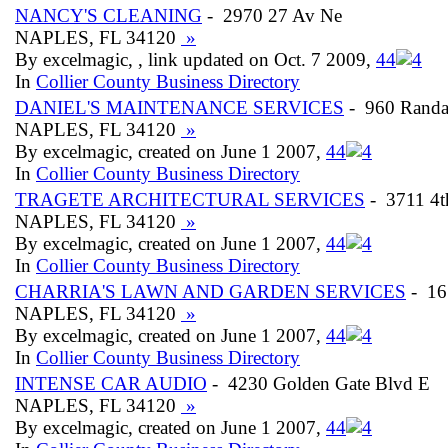
NANCY'S CLEANING
- 2970 27 Av Ne
NAPLES, FL 34120
»
By excelmagic, , link updated on Oct. 7 2009,
4
4
In
Collier County Business Directory
DANIEL'S MAINTENANCE SERVICES
- 960 Randa
NAPLES, FL 34120
»
By excelmagic, created on June 1 2007,
4
4
In
Collier County Business Directory
TRAGETE ARCHITECTURAL SERVICES
- 3711 4t
NAPLES, FL 34120
»
By excelmagic, created on June 1 2007,
4
4
In
Collier County Business Directory
CHARRIA'S LAWN AND GARDEN SERVICES
- 16
NAPLES, FL 34120
»
By excelmagic, created on June 1 2007,
4
4
In
Collier County Business Directory
INTENSE CAR AUDIO
- 4230 Golden Gate Blvd E
NAPLES, FL 34120
»
By excelmagic, created on June 1 2007,
4
4