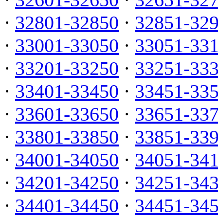
·
32801-32850
·
32851-32
·
33001-33050
·
33051-33
·
33201-33250
·
33251-33
·
33401-33450
·
33451-33
·
33601-33650
·
33651-33
·
33801-33850
·
33851-33
·
34001-34050
·
34051-34
·
34201-34250
·
34251-34
·
34401-34450
·
34451-34