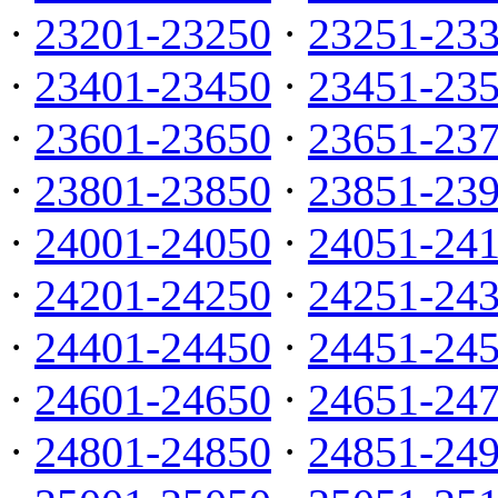
·
23201-23250
·
23251-23
·
23401-23450
·
23451-23
·
23601-23650
·
23651-23
·
23801-23850
·
23851-23
·
24001-24050
·
24051-24
·
24201-24250
·
24251-24
·
24401-24450
·
24451-24
·
24601-24650
·
24651-24
·
24801-24850
·
24851-24