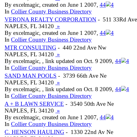
By excelmagic, created on June 1 2007,
4
4
In
Collier County Business Directory
VERONA REALTY CORPORATION
- 511 33Rd Ave
NAPLES, FL 34120
»
By excelmagic, created on June 1 2007,
4
4
In
Collier County Business Directory
MTR CONSULTING
- 440 22nd Ave Nw
NAPLES, FL 34120
»
By excelmagic, , link updated on Oct. 9 2009,
4
4
In
Collier County Business Directory
SAND MAN POOLS
- 3739 66th Ave Ne
NAPLES, FL 34120
»
By excelmagic, , link updated on Oct. 8 2009,
4
4
In
Collier County Business Directory
A + B LAWN SERVICE
- 3540 50th Ave Ne
NAPLES, FL 34120
»
By excelmagic, created on June 1 2007,
4
4
In
Collier County Business Directory
C. HENSON HAULING
- 1330 22nd Av Ne