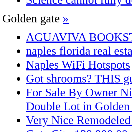
Golden gate
»
AGUAVIVA BOOKS
naples florida real est
Naples WiFi Hotspots
Got shrooms? THIS guy
For Sale By Owner N
Double Lot in Golden
Very Nice Remodeled 2