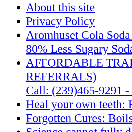
About this site
Privacy Policy
Aromhuset Cola Soda 
80% Less Sugary Soda
AFFORDABLE TRA
REFERRALS)
Call: (239)465-9291 -
Heal your own teeth: 
Forgotten Cures: Boil
Science cannot fully d