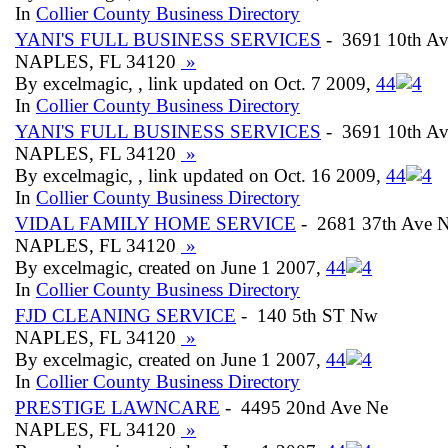
In
Collier County Business Directory
YANI'S FULL BUSINESS SERVICES
- 3691 10th Av
NAPLES, FL 34120
»
By excelmagic, , link updated on Oct. 7 2009,
4
4
In
Collier County Business Directory
YANI'S FULL BUSINESS SERVICES
- 3691 10th Av
NAPLES, FL 34120
»
By excelmagic, , link updated on Oct. 16 2009,
4
4
In
Collier County Business Directory
VIDAL FAMILY HOME SERVICE
- 2681 37th Ave 
NAPLES, FL 34120
»
By excelmagic, created on June 1 2007,
4
4
In
Collier County Business Directory
FJD CLEANING SERVICE
- 140 5th ST Nw
NAPLES, FL 34120
»
By excelmagic, created on June 1 2007,
4
4
In
Collier County Business Directory
PRESTIGE LAWNCARE
- 4495 20nd Ave Ne
NAPLES, FL 34120
»