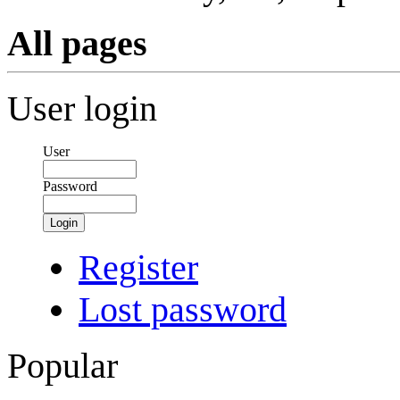
All pages
User login
User
Password
Login
Register
Lost password
Popular