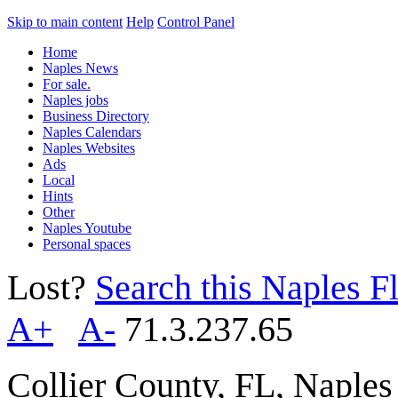
Skip to main content
Help
Control Panel
Home
Naples News
For sale.
Naples jobs
Business Directory
Naples Calendars
Naples Websites
Ads
Local
Hints
Other
Naples Youtube
Personal spaces
Lost?
Search this Naples Fl
A+
A-
71.3.237.65
Collier County, FL, Naple