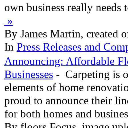
own business really needs t
»
By James Martin, created 
In
Press Releases and Comp
Announcing: Affordable Fl
Businesses
- Carpeting is o
elements of home renovatio
proud to announce their line
for both homes and busine
By floors Focus, image up