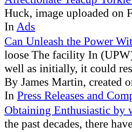
Huck, image uploaded on 
In
Ads
Can Unleash the Power Wi
loose The facility In (UPW)
well as initially, it could 
By James Martin, created 
In
Press Releases and Comp
Obtaining Enthusiastic by 
the past decades, there hav