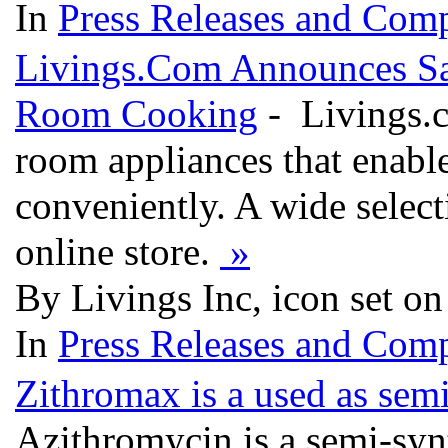
In
Press Releases and Comp
Livings.Com Announces Sa
Room Cooking
- Livings.c
room appliances that enable
conveniently. A wide selecti
online store.
»
By Livings Inc, icon set o
In
Press Releases and Comp
Zithromax is a used as semi
Azithromycin is a semi-synth