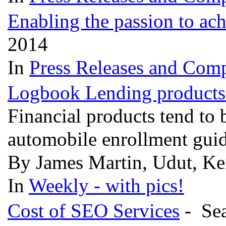
Enabling the passion to ac
2014
In
Press Releases and Comp
Logbook Lending products 
Financial products tend to 
automobile enrollment gui
By James Martin, Udut, Ke
In
Weekly - with pics!
Cost of SEO Services
- Sea