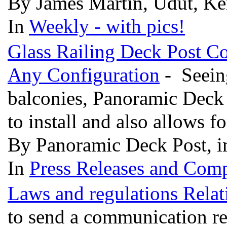
By James Martin, Udut, Ke
In
Weekly - with pics!
Glass Railing Deck Post C
Any Configuration
- Seeing
balconies, Panoramic Deck 
to install and also allows f
By Panoramic Deck Post, i
In
Press Releases and Comp
Laws and regulations Relat
to send a communication rel