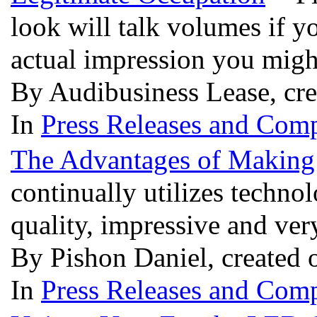
look will talk volumes if y
actual impression you migh
By Audibusiness Lease, cr
In
Press Releases and Comp
The Advantages of Making
continually utilizes techno
quality, impressive and ve
By Pishon Daniel, created 
In
Press Releases and Comp