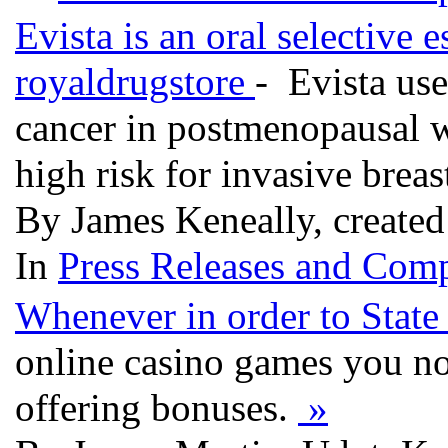
Evista is an oral selective 
royaldrugstore
- Evista use
cancer in postmenopausal w
high risk for invasive breas
By James Keneally, create
In
Press Releases and Comp
Whenever in order to State
online casino games you n
offering bonuses.
»