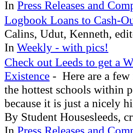
In
Press Releases and Comp
Logbook Loans to Cash-Ou
Calins, Udut, Kenneth, edi
In
Weekly - with pics!
Check out Leeds to get a W
Existence
- Here are a few 
the hottest schools within p
because it is just a nicely 
By Student Housesleeds, c
In
Press Releases and Comp