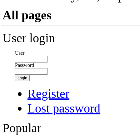
All pages
User login
User
Password
Login
Register
Lost password
Popular