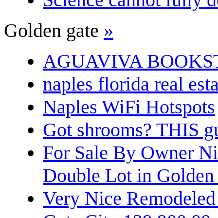
Golden gate
»
AGUAVIVA BOOKS
naples florida real est
Naples WiFi Hotspots
Got shrooms? THIS guy
For Sale By Owner N
Double Lot in Golden
Very Nice Remodeled 2