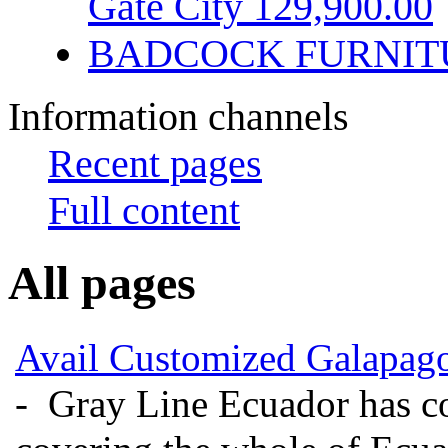
Gate City 129,900.00
BADCOCK FURNIT
Information channels
Recent pages
Full content
All pages
Avail Customized Galapago
- Gray Line Ecuador has c