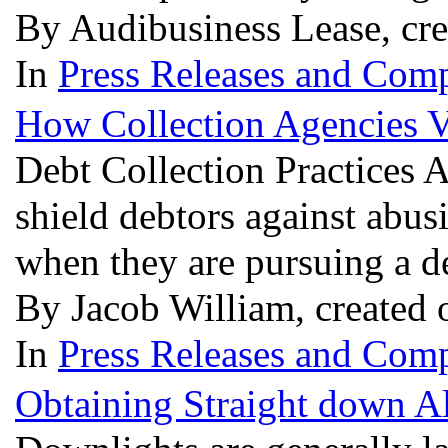
By Audibusiness Lease, cr
In
Press Releases and Comp
How Collection Agencies V
Debt Collection Practices 
shield debtors against abus
when they are pursuing a d
By Jacob William, created 
In
Press Releases and Comp
Obtaining Straight down