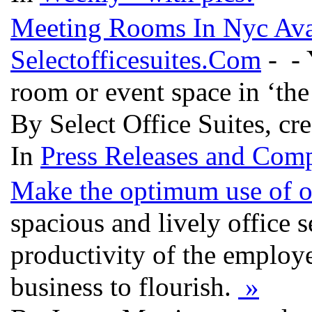
Meeting Rooms In Nyc Avai
Selectofficesuites.Com
- - 
room or event space in ‘the 
By Select Office Suites, cr
In
Press Releases and Comp
Make the optimum use of of
spacious and lively office s
productivity of the employ
business to flourish.
»