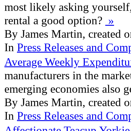
most likely asking yourself,
rental a good option?
»
By James Martin, created 
In
Press Releases and Comp
Average Weekly Expenditu
manufacturers in the market
emerging economies also ge
By James Martin, created 
In
Press Releases and Comp
Affectionate Teacup Yorki