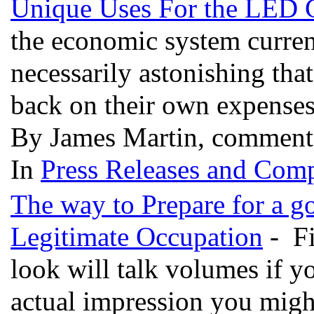
Unique Uses For the LED
the economic system currentl
necessarily astonishing tha
back on their own expense
By James Martin, comment
In
Press Releases and Comp
The way to Prepare for a g
Legitimate Occupation
- Fi
look will talk volumes if y
actual impression you migh