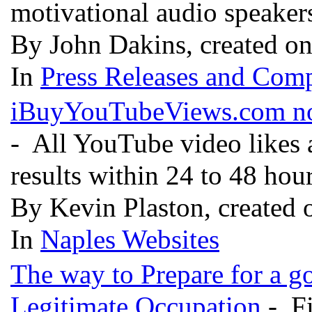
motivational audio speaker
By John Dakins, created o
In
Press Releases and Comp
iBuyYouTubeViews.com now
- All YouTube video likes 
results within 24 to 48 hou
By Kevin Plaston, created 
In
Naples Websites
The way to Prepare for a g
Legitimate Occupation
- Fi