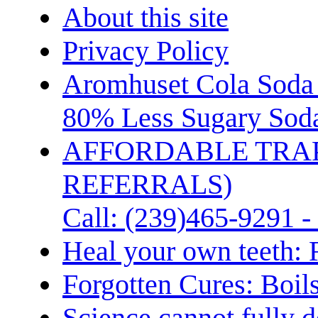
About this site
Privacy Policy
Aromhuset Cola Soda 
80% Less Sugary Soda
AFFORDABLE TRA
REFERRALS)
Call: (239)465-9291 -
Heal your own teeth: 
Forgotten Cures: Boil
Science cannot fully d