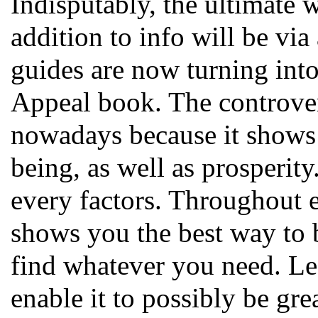
Indisputably, the ultimate
addition to info will be vi
guides are now turning into
Appeal book. The controver
nowadays because it shows 
being, as well as prosperity
every factors. Throughout e
shows you the best way to b
find whatever you need. Le
enable it to possibly be gre