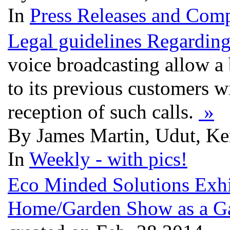
In
Press Releases and Comp
Legal guidelines Regardin
voice broadcasting allow a 
to its previous customers w
reception of such calls.
»
By James Martin, Udut, Ke
In
Weekly - with pics!
Eco Minded Solutions Exhi
Home/Garden Show as a G