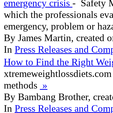
emergency crisis
- Safety 
which the professionals eva
emergency, problem or haz
By James Martin, created 
In
Press Releases and Comp
How to Find the Right We
xtremeweightlossdiets.com 
methods
»
By Bambang Brother, creat
In
Press Releases and Comp