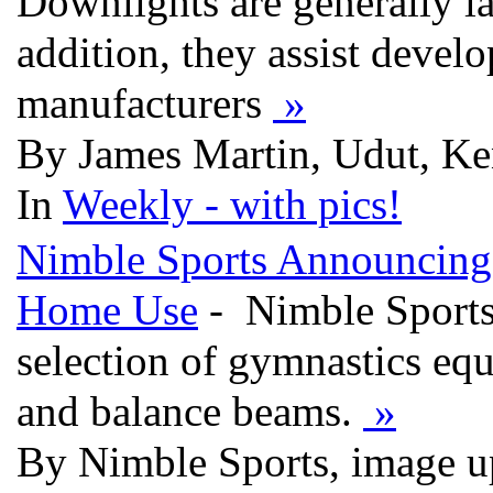
Downlights are generally la
addition, they assist develo
manufacturers
»
By James Martin, Udut, Ke
In
Weekly - with pics!
Nimble Sports Announcing 
Home Use
- Nimble Sports 
selection of gymnastics eq
and balance beams.
»
By Nimble Sports, image u