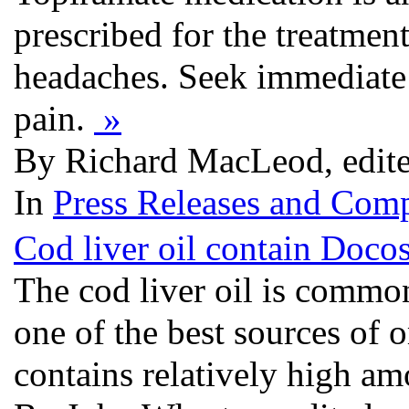
prescribed for the treatmen
headaches. Seek immediate m
pain.
»
By Richard MacLeod, edit
In
Press Releases and Comp
Cod liver oil contain Doco
The cod liver oil is common
one of the best sources of
contains relatively high a