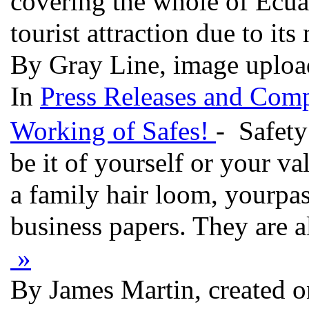
covering the whole of Ecua
tourist attraction due to it
By Gray Line, image uploa
In
Press Releases and Comp
Working of Safes!
- Safety
be it of yourself or your va
a family hair loom, yourpa
business papers. They are al
»
By James Martin, created 