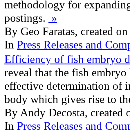
methodology for expanding t
postings.
»
By Geo Faratas, created on
In
Press Releases and Comp
Efficiency of fish embryo 
reveal that the fish embryo
effective determination of 
body which gives rise to t
By Andy Decosta, created 
In
Press Releases and Comp