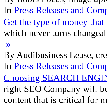
In
Press Releases and Comp
Get the type of money tha
which never turns changeab
»
By Audibusiness Lease, cr
In
Press Releases and Comp
Choosing SEARCH ENGIN
right SEO Company will be 
content that is critical fo