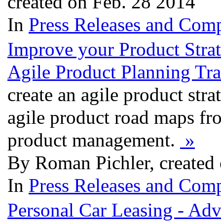
created on Feb. 28 2014
In
Press Releases and Comp
Improve your Product Stra
Agile Product Planning Tra
create an agile product str
agile product road maps fro
product management.
»
By Roman Pichler, created
In
Press Releases and Comp
Personal Car Leasing - Ad