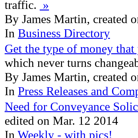
traffic.
»
By James Martin, created 
In
Business Directory
Get the type of money tha
which never turns changea
By James Martin, created 
In
Press Releases and Comp
Need for Conveyance Solic
edited on Mar. 12 2014
In
Weekly - with pics!