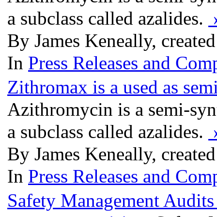
a subclass called azalides.
By James Keneally, created
In
Press Releases and Comp
Zithromax is a used as semi
Azithromycin is a semi-synth
a subclass called azalides.
By James Keneally, created
In
Press Releases and Comp
Safety Management Audits 