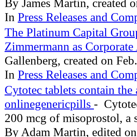
By James Martin, created 
In
Press Releases and Comp
The Platinum Capital Gro
Zimmermann as Corporate 
Gallenberg, created on Feb
In
Press Releases and Comp
Cytotec tablets contain the 
onlinegenericpills
- Cytote
200 mcg of misoprostol, a 
By Adam Martin, edited on