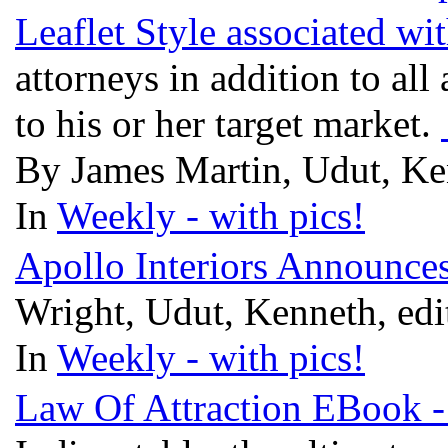
Leaflet Style associated wi
attorneys in addition to all
to his or her target market.
By James Martin, Udut, Ke
In
Weekly - with pics!
Apollo Interiors Announc
Wright, Udut, Kenneth, ed
In
Weekly - with pics!
Law Of Attraction EBook -