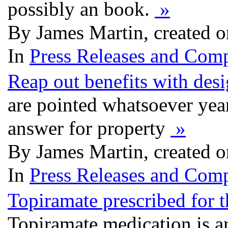
possibly an book.
»
By James Martin, created 
In
Press Releases and Comp
Reap out benefits with des
are pointed whatsoever year
answer for property
»
By James Martin, created 
In
Press Releases and Comp
Topiramate prescribed for t
Topiramate medication is a