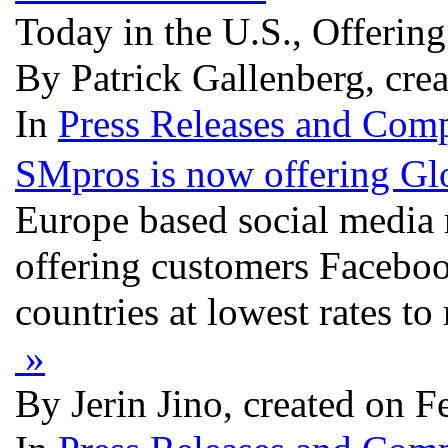
Today in the U.S., Offerin
By Patrick Gallenberg, cre
In
Press Releases and Comp
SMpros is now offering Gl
Europe based social media
offering customers Faceboo
countries at lowest rates t
»
By Jerin Jino, created on F