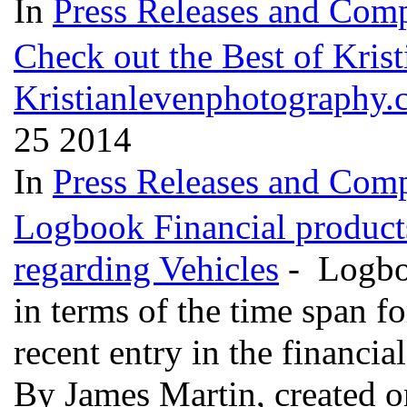
In
Press Releases and Comp
Check out the Best of Kris
Kristianlevenphotography.
25 2014
In
Press Releases and Comp
Logbook Financial product
regarding Vehicles
- Logboo
in terms of the time span f
recent entry in the financia
By James Martin, created 