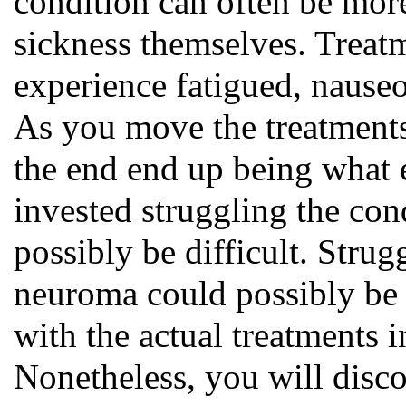
condition can often be mor
sickness themselves. Treat
experience fatigued, nause
As you move the treatments
the end end up being what e
invested struggling the co
possibly be difficult. Strug
neuroma could possibly be
with the actual treatments i
Nonetheless, you will disco