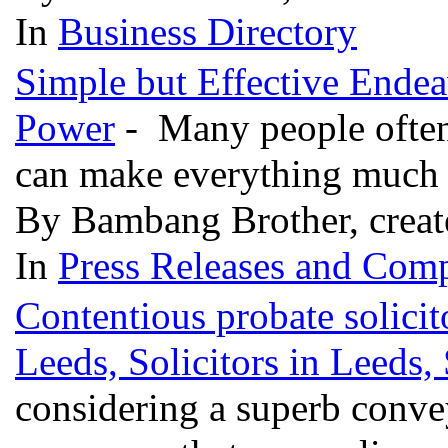
In
Business Directory
Simple but Effective Endea
Power
- Many people often 
can make everything much 
By Bambang Brother, creat
In
Press Releases and Comp
Contentious probate solicit
Leeds, Solicitors in Leeds,
considering a superb conve