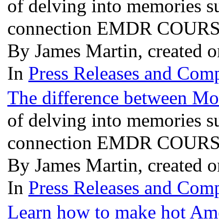
of delving into memories 
connection EMDR COURSES
By James Martin, created 
In
Press Releases and Comp
The difference between M
of delving into memories 
connection EMDR COURSES
By James Martin, created 
In
Press Releases and Comp
Learn how to make hot Ame