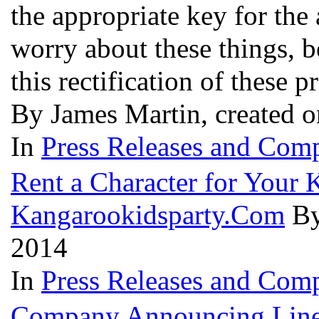
the appropriate key for the
worry about these things, be
this rectification of these 
By James Martin, created 
In
Press Releases and Comp
Rent a Character for Your 
Kangarookidsparty.Com
By
2014
In
Press Releases and Comp
Company Announcing Line 