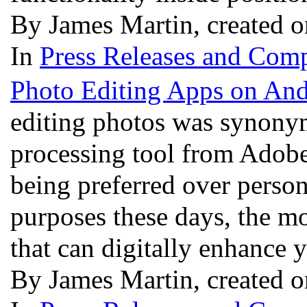
By James Martin, created 
In
Press Releases and Comp
Photo Editing Apps on And
editing photos was synony
processing tool from Adobe
being preferred over perso
purposes these days, the m
that can digitally enhance 
By James Martin, created 