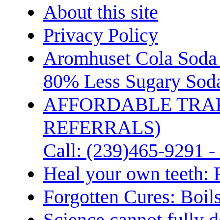
About this site
Privacy Policy
Aromhuset Cola Soda 
80% Less Sugary Soda
AFFORDABLE TRA
REFERRALS)
Call: (239)465-9291 -
Heal your own teeth: 
Forgotten Cures: Boil
Science cannot fully d