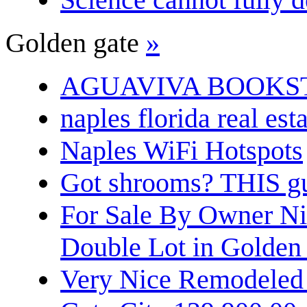
Golden gate
»
AGUAVIVA BOOKS
naples florida real est
Naples WiFi Hotspots
Got shrooms? THIS guy
For Sale By Owner N
Double Lot in Golden
Very Nice Remodeled 2