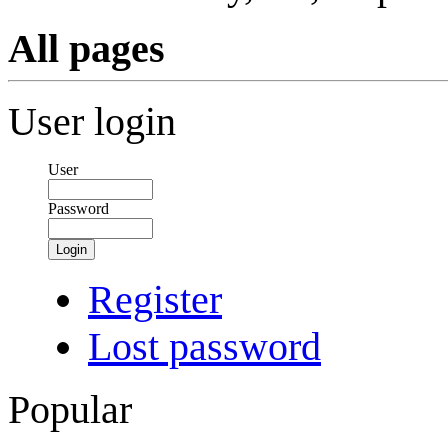
All pages
User login
User
Password
Login
Register
Lost password
Popular