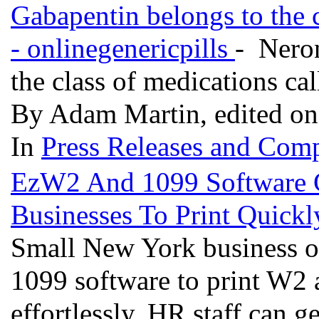
Gabapentin belongs to the c
- onlinegenericpills
- Neron
the class of medications cal
By Adam Martin, edited on
In
Press Releases and Comp
EzW2 And 1099 Software 
Businesses To Print Quick
Small New York business o
1099 software to print W2
effortlessly. HR staff can ge