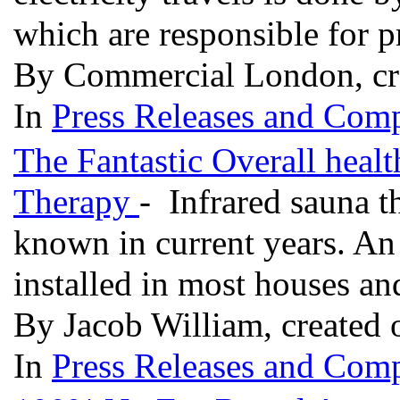
which are responsible for 
By Commercial London, cr
In
Press Releases and Comp
The Fantastic Overall healt
Therapy
- Infrared sauna t
known in current years. An 
installed in most houses a
By Jacob William, created 
In
Press Releases and Comp