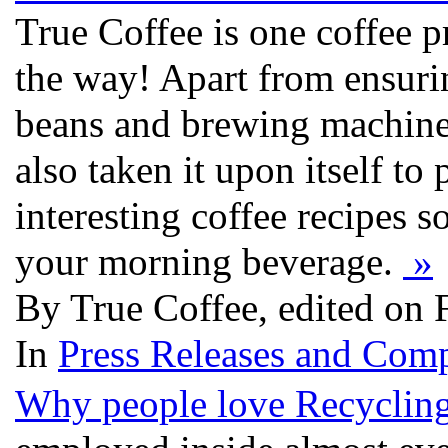
True Coffee is one coffee pr
the way! Apart from ensurin
beans and brewing machines
also taken it upon itself t
interesting coffee recipes so
your morning beverage.
»
By True Coffee, edited on 
In
Press Releases and Comp
Why people love Recycling