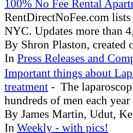
100% No Fee Rental Apart
RentDirectNoFee.com lists l
NYC. Updates more than 4,
By Shron Plaston, created 
In
Press Releases and Comp
Important things about Lap
treatment
- The laparoscop
hundreds of men each year
By James Martin, Udut, Ke
In
Weekly - with pics!