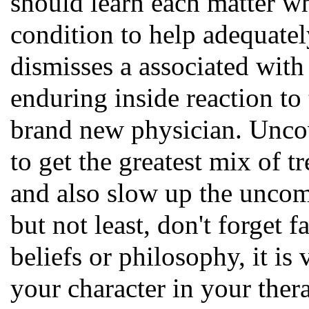
should learn each matter wh
condition to help adequatel
dismisses a associated with
enduring inside reaction to 
brand new physician. Uncov
to get the greatest mix of 
and also slow up the uncom
but not least, don't forget 
beliefs or philosophy, it i
your character in your ther