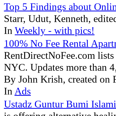
Top 5 Findings about Onl
Starr, Udut, Kenneth, edit
In
Weekly - with pics!
100% No Fee Rental Apart
RentDirectNoFee.com lists l
NYC. Updates more than 4,
By John Krish, created on 
In
Ads
Ustadz Guntur Bumi Islami
is offering alternative heal