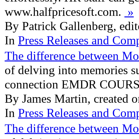
www.halfpricesoft.com.
»
By Patrick Gallenberg, edi
In
Press Releases and Comp
The difference between M
of delving into memories 
connection EMDR COURSES
By James Martin, created 
In
Press Releases and Comp
The difference between M