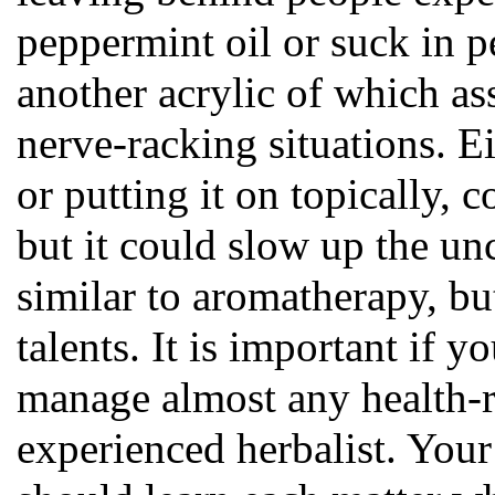
peppermint oil or suck in p
another acrylic of which as
nerve-racking situations. 
or putting it on topically, 
but it could slow up the un
similar to aromatherapy, bu
talents. It is important if 
manage almost any health-re
experienced herbalist. Your