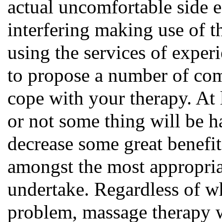
actual uncomfortable side e
interfering making use of t
using the services of exper
to propose a number of com
cope with your therapy. At l
or not some thing will be ha
decrease some great benefit
amongst the most appropria
undertake. Regardless of w
problem, massage therapy w