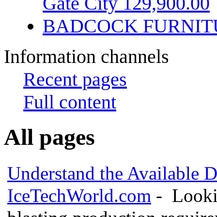
Gate City 129,900.00
BADCOCK FURNIT
Information channels
Recent pages
Full content
All pages
Understand the Available D
IceTechWorld.com
- Lookin