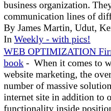
business organization. They
communication lines of diff
By James Martin, Udut, Ke
In
Weekly - with pics!
WEB OPTIMIZATION Fir
book
- When it comes to we
website marketing, the overa
number of massive solution 
internet site in addition to 
functionality inside positio