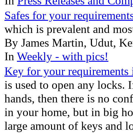
In
Press Releases and Comp
Safes for your requirements
which is prevalent and most
By James Martin, Udut, Ke
In
Weekly - with pics!
Key for your requirements
is used to open any locks. I
hands, then there is no conf
in your home, but in big hos
large amount of keys and loc