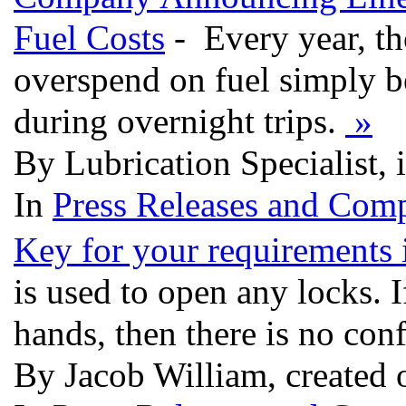
Fuel Costs
- Every year, th
overspend on fuel simply be
during overnight trips.
»
By Lubrication Specialist,
In
Press Releases and Comp
Key for your requirements 
is used to open any locks. I
hands, then there is no conf
By Jacob William, created 