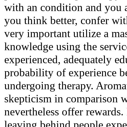
with an condition and you 
you think better, confer wit
very important utilize a ma
knowledge using the servic
experienced, adequately edu
probability of experience b
undergoing therapy. Aromat
skepticism in comparison w
nevertheless offer rewards.
leaving behind people exper