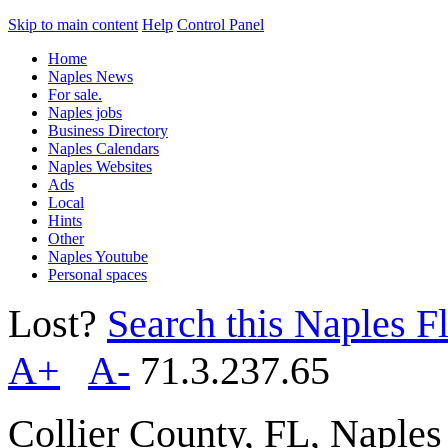
Skip to main content
Help
Control Panel
Home
Naples News
For sale.
Naples jobs
Business Directory
Naples Calendars
Naples Websites
Ads
Local
Hints
Other
Naples Youtube
Personal spaces
Lost?
Search this Naples Fl
A+
A-
71.3.237.65
Collier County, FL, Naple