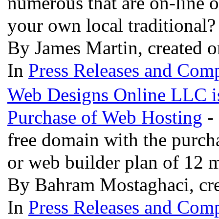
numerous that are on-line 
your own local traditional
By James Martin, created 
In
Press Releases and Comp
Web Designs Online LLC is
Purchase of Web Hosting
-
free domain with the purch
or web builder plan of 12 
By Bahram Mostaghaci, cre
In
Press Releases and Comp