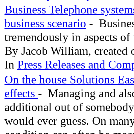
Business Telephone systems 
business scenario
- Busines
tremendously in aspects of
By Jacob William, created 
In
Press Releases and Comp
On the house Solutions Ea
effects
- Managing and also 
additional out of somebody
would ever guess. On many 