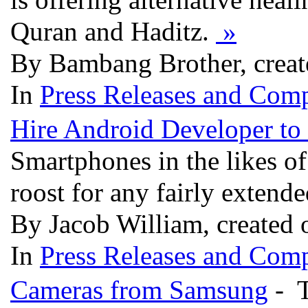
Quran and Haditz.
»
By Bambang Brother, creat
In
Press Releases and Comp
Hire Android Developer to
Smartphones in the likes o
roost for any fairly extend
By Jacob William, created 
In
Press Releases and Comp
Cameras from Samsung
- T