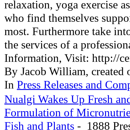
relaxation, yoga exercise a
who find themselves suppor
most. Furthermore take into
the services of a professio
Information, Visit: http://c
By Jacob William, created 
In
Press Releases and Comp
Nualgi Wakes Up Fresh and
Formulation of Micronutrie
Fish and Plants
- 1888 Pre