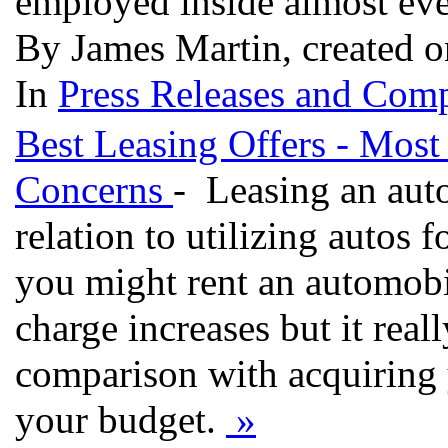
employed inside almost ever
By James Martin, created 
In
Press Releases and Comp
Best Leasing Offers - Most
Concerns
- Leasing an aut
relation to utilizing autos 
you might rent an automobi
charge increases but it rea
comparison with acquiring
your budget.
»