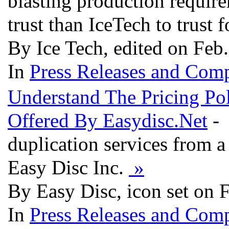
blasting production requir
trust than IceTech to trust 
By Ice Tech, edited on Feb
In
Press Releases and Comp
Understand The Pricing Pol
Offered By Easydisc.Net
- 
duplication services from 
Easy Disc Inc.
»
By Easy Disc, icon set on 
In
Press Releases and Comp