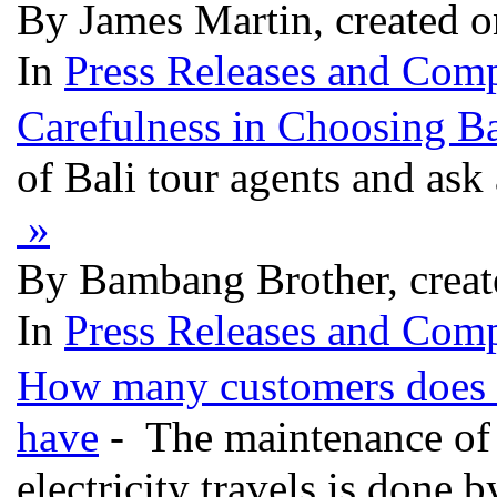
By James Martin, created 
In
Press Releases and Comp
Carefulness in Choosing Ba
of Bali tour agents and ask 
»
By Bambang Brother, creat
In
Press Releases and Comp
How many customers does ea
have
- The maintenance of 
electricity travels is done b