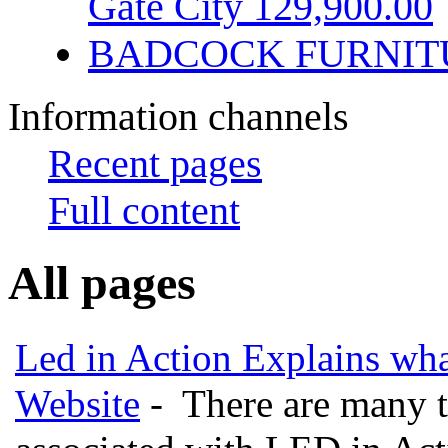
Gate City 129,900.00
BADCOCK FURNIT
Information channels
Recent pages
Full content
All pages
Led in Action Explains wha
Website
- There are many t