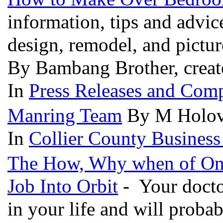
information, tips and advic
design, remodel, and pictu
By Bambang Brother, creat
In
Press Releases and Comp
Manring Team
By M Holova
In
Collier County Business
The How, Why when of Onli
Job Into Orbit
- Your doctor
in your life and will proba