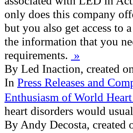
associated with LED in Act
only does this company offe
but you also get access to a
the information that you n
requirements.
»
By Led Inaction, created o
In
Press Releases and Comp
Enthusiasm of World Heart
heart disorders would usual
By Andy Decosta, created 