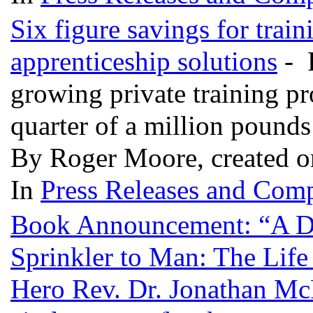
Six figure savings for trai
apprenticeship solutions
- P
growing private training pro
quarter of a million pounds
By Roger Moore, created o
In
Press Releases and Comp
Book Announcement: “A D
Sprinkler to Man: The Life
Hero Rev. Dr. Jonathan McP