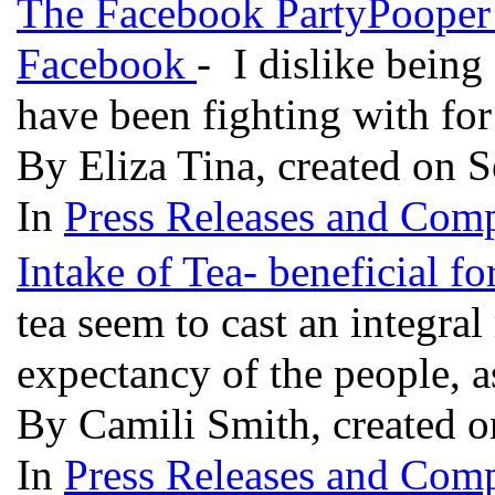
The Facebook PartyPooper 
Facebook
- I dislike being
have been fighting with fo
By Eliza Tina, created on 
In
Press Releases and Comp
Intake of Tea- beneficial f
tea seem to cast an integral
expectancy of the people, 
By Camili Smith, created 
In
Press Releases and Comp