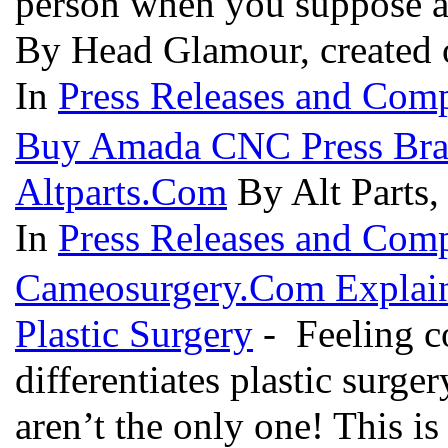
person when you suppose a 
By Head Glamour, created 
In
Press Releases and Comp
Buy Amada CNC Press Brak
Altparts.Com
By Alt Parts,
In
Press Releases and Comp
Cameosurgery.Com Explain
Plastic Surgery
- Feeling co
differentiates plastic surg
aren’t the only one! This is