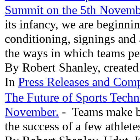
Summit on the 5th Novemb
its infancy, we are beginni
conditioning, signings and
the ways in which teams p
By Robert Shanley, created
In
Press Releases and Comp
The Future of Sports Techn
November.
- Teams make bi
the success of a few athlete