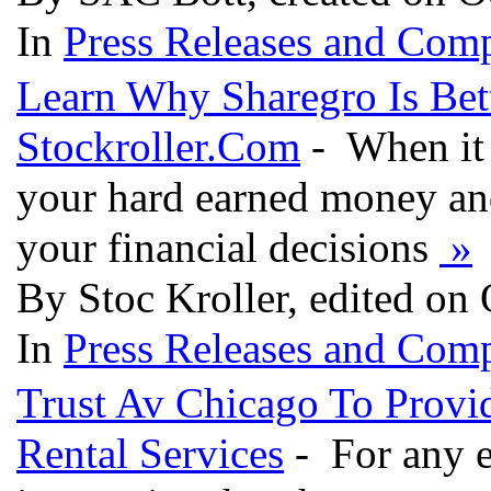
In
Press Releases and Comp
Learn Why Sharegro Is Bet
Stockroller.Com
- When it 
your hard earned money and
your financial decisions
»
By Stoc Kroller, edited on
In
Press Releases and Comp
Trust Av Chicago To Provi
Rental Services
- For any ev