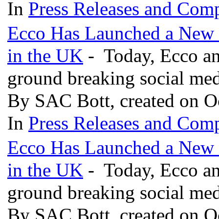
In
Press Releases and Comp
Ecco Has Launched a New S
in the UK
- Today, Ecco an
ground breaking social medi
By SAC Bott, created on O
In
Press Releases and Comp
Ecco Has Launched a New S
in the UK
- Today, Ecco an
ground breaking social medi
By SAC Bott, created on O