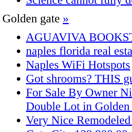
Golden gate
»
AGUAVIVA BOOKS
naples florida real est
Naples WiFi Hotspots
Got shrooms? THIS guy
For Sale By Owner N
Double Lot in Golden
Very Nice Remodeled 2