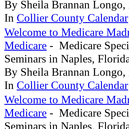
By Sheila Brannan Longo, 
In
Collier County Calendar
Welcome to Medicare Madne
Medicare
- Medicare Specia
Seminars in Naples, Florid
By Sheila Brannan Longo, 
In
Collier County Calendar
Welcome to Medicare Madne
Medicare
- Medicare Specia
Seminars in Naples, Florid