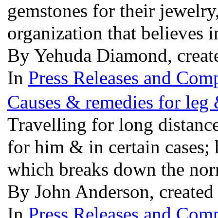
gemstones for their jewel
organization that believes 
By Yehuda Diamond, creat
In
Press Releases and Comp
Causes & remedies for leg 
Travelling for long distanc
for him & in certain cases
which breaks down the norm
By John Anderson, created
In
Press Releases and Comp