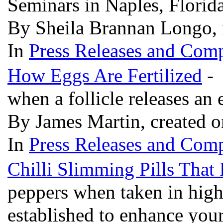
Seminars in Naples, Florid
By Sheila Brannan Longo, 
In
Press Releases and Comp
How Eggs Are Fertilized
- 
when a follicle releases an
By James Martin, created o
In
Press Releases and Comp
Chilli Slimming Pills That 
peppers when taken in high
established to enhance you