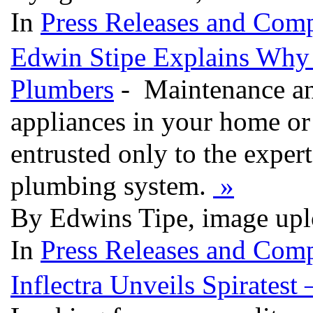
In
Press Releases and Comp
Edwin Stipe Explains Why 
Plumbers
- Maintenance and
appliances in your home or 
entrusted only to the expert
plumbing system.
»
By Edwins Tipe, image upl
In
Press Releases and Comp
Inflectra Unveils Spirates