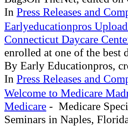
In
Press Releases and Comp
Earlyeducationpros Upload
Connecticut Daycare Cente
enrolled at one of the best
By Early Educationpros, cr
In
Press Releases and Comp
Welcome to Medicare Madne
Medicare
- Medicare Specia
Seminars in Naples, Florid