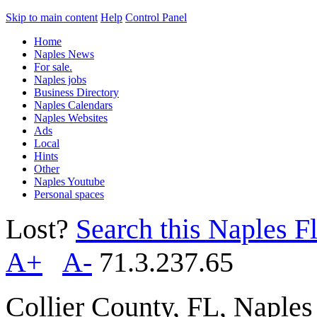
Skip to main content
Help
Control Panel
Home
Naples News
For sale.
Naples jobs
Business Directory
Naples Calendars
Naples Websites
Ads
Local
Hints
Other
Naples Youtube
Personal spaces
Lost?
Search this Naples Fl
A+
A-
71.3.237.65
Collier County, FL, Naple