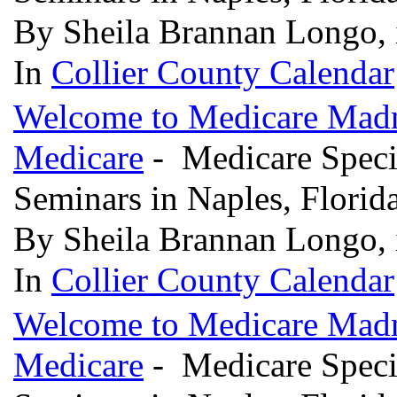
By Sheila Brannan Longo, 
In
Collier County Calendar
Welcome to Medicare Madne
Medicare
- Medicare Specia
Seminars in Naples, Florid
By Sheila Brannan Longo, 
In
Collier County Calendar
Welcome to Medicare Madne
Medicare
- Medicare Specia