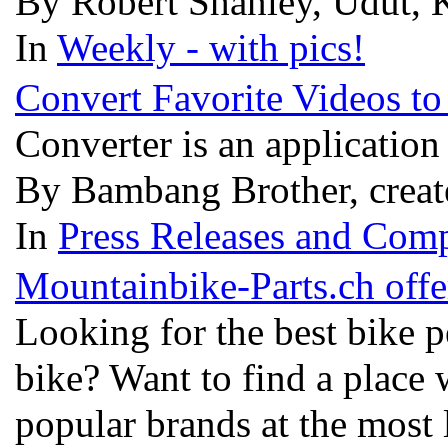
By Robert Shanley, Udut, K
In
Weekly - with pics!
Convert Favorite Videos t
Converter is an application
By Bambang Brother, creat
In
Press Releases and Comp
Mountainbike-Parts.ch offe
Looking for the best bike p
bike? Want to find a place
popular brands at the most 