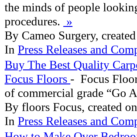
the minds of people looking
procedures.
»
By Cameo Surgery, created
In
Press Releases and Comp
Buy The Best Quality Carpe
Focus Floors
- Focus Floor
of commercial grade “Go A
By floors Focus, created o
In
Press Releases and Comp
How to Make Over Bedro