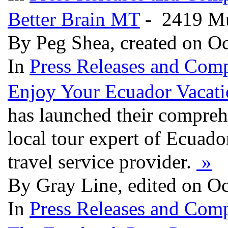
Better Brain MT
- 2419 Mu
By Peg Shea, created on Oc
In
Press Releases and Comp
Enjoy Your Ecuador Vacati
has launched their compreh
local tour expert of Ecuad
travel service provider.
»
By Gray Line, edited on Oc
In
Press Releases and Comp