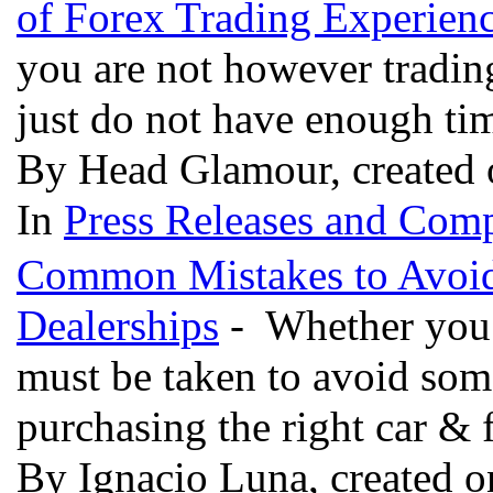
of Forex Trading Experien
you are not however trading
just do not have enough tim
By Head Glamour, created 
In
Press Releases and Comp
Common Mistakes to Avoid
Dealerships
- Whether you a
must be taken to avoid some
purchasing the right car & f
By Ignacio Luna, created o