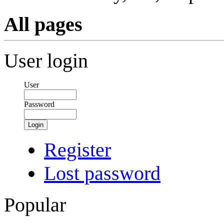
All pages
User login
User
Password
Login
Register
Lost password
Popular