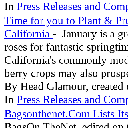
In
Press Releases and Comp
Time for you to Plant & Pr
California
- January is a gr
roses for fantastic springt
California's commonly mode
berry crops may also prosp
By Head Glamour, created 
In
Press Releases and Comp
Bagsonthenet.Com Lists Its
BagsOn TheNet, edited on 