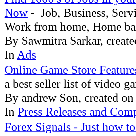
Now
- Job, Business, Servi
Work from home, Home base
By Sawmitra Sarkar, create
In
Ads
Online Game Store Features
a best seller list of video 
By andrew Son, created on
In
Press Releases and Comp
Forex Signals - Just how t