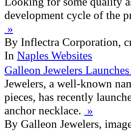
Looking for some quality a
development cycle of the pr
»
By Inflectra Corporation, c
In
Naples Websites
Galleon Jewelers Launches 
Jewelers, a well-known nam
pieces, has recently launch
anchor necklace.
»
By Galleon Jewelers, imag