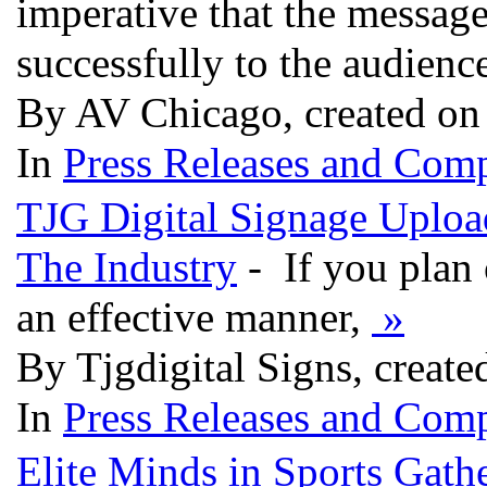
imperative that the message
successfully to the audienc
By AV Chicago, created on
In
Press Releases and Comp
TJG Digital Signage Uploa
The Industry
- If you plan 
an effective manner,
»
By Tjgdigital Signs, create
In
Press Releases and Comp
Elite Minds in Sports Gath