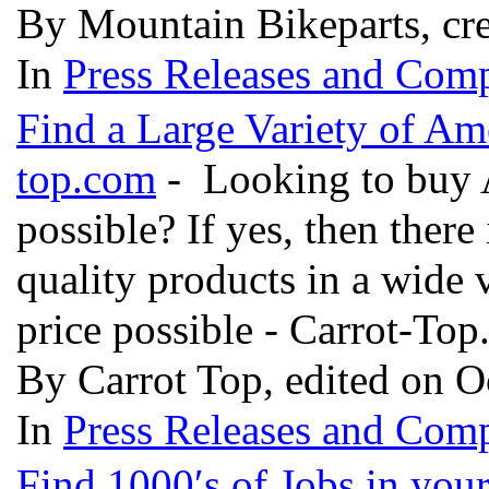
By Mountain Bikeparts, cre
In
Press Releases and Comp
Find a Large Variety of Am
top.com
- Looking to buy Am
possible? If yes, then there 
quality products in a wide v
price possible - Carrot-To
By Carrot Top, edited on O
In
Press Releases and Comp
Find 1000′s of Jobs in you