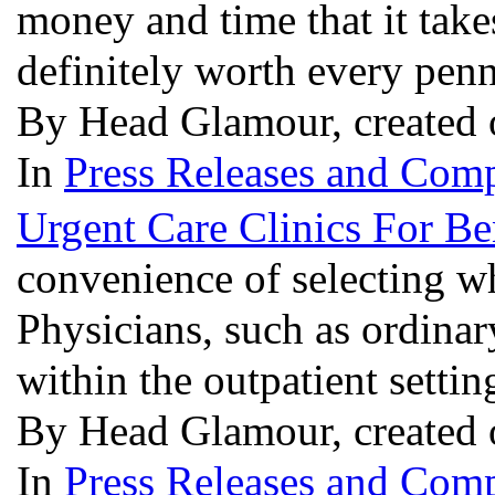
money and time that it take
definitely worth every penn
By Head Glamour, created 
In
Press Releases and Comp
Urgent Care Clinics For Be
convenience of selecting w
Physicians, such as ordinar
within the outpatient setti
By Head Glamour, created 
In
Press Releases and Comp