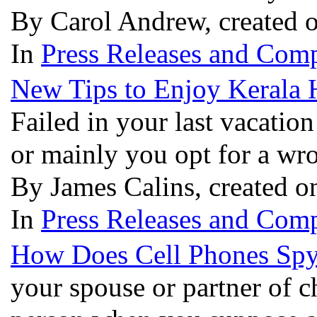
By Carol Andrew, created 
In
Press Releases and Comp
New Tips to Enjoy Kerala
Failed in your last vacatio
or mainly you opt for a wro
By James Calins, created o
In
Press Releases and Comp
How Does Cell Phones Sp
your spouse or partner of ch