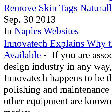
Remove Skin Tags Natural
Sep. 30 2013
In
Naples Websites
Innovatech Explains Why th
Available
- If you are assoc
design industry in any way, 
Innovatech happens to be th
polishing and maintenance 
other equipment are known t