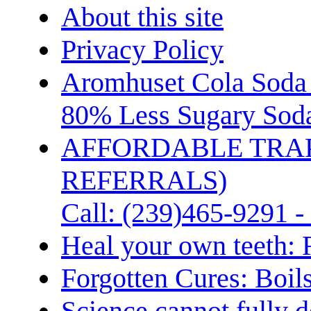
About this site
Privacy Policy
Aromhuset Cola Soda 
80% Less Sugary Soda
AFFORDABLE TRA
REFERRALS)
Call: (239)465-9291 -
Heal your own teeth: 
Forgotten Cures: Boil
Science cannot fully d