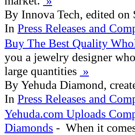
market.
»
By Innova Tech, edited on
In
Press Releases and Comp
Buy The Best Quality Who
you a jewelry designer who
large quantities
»
By Yehuda Diamond, creat
In
Press Releases and Comp
Yehuda.com Uploads Compl
Diamonds
- When it comes 