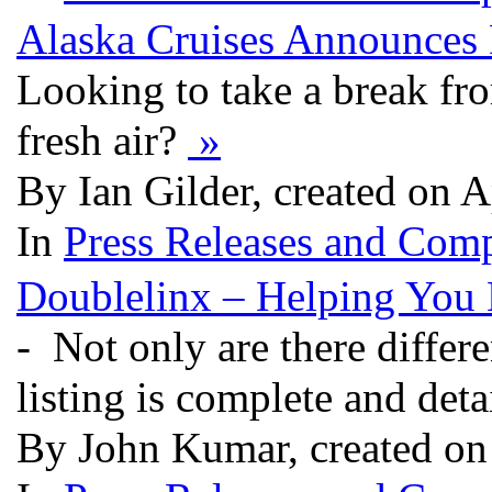
Alaska Cruises Announces
Looking to take a break fro
fresh air?
»
By Ian Gilder, created on 
In
Press Releases and Comp
Doublelinx – Helping You 
- Not only are there differe
listing is complete and deta
By John Kumar, created on