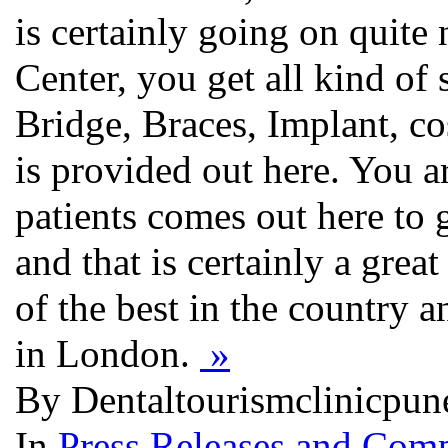
is certainly going on quit
Center, you get all kind of 
Bridge, Braces, Implant, co
is provided out here. You a
patients comes out here to 
and that is certainly a great
of the best in the country 
in London.
»
By Dentaltourismclinicpun
In
Press Releases and Comp