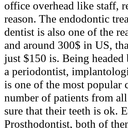
office overhead like staff, r
reason. The endodontic tre
dentist is also one of the 
and around 300$ in US, tha
just $150 is. Being headed
a periodontist, implantologi
is one of the most popular 
number of patients from al
sure that their teeth is ok
Prosthodontist, both of them