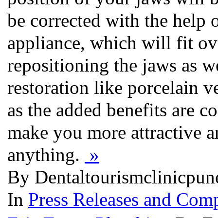
be corrected with the help o
appliance, which will fit ov
repositioning the jaws as we
restoration like porcelain v
as the added benefits are co
make you more attractive an
anything.
»
By Dentaltourismclinicpun
In
Press Releases and Comp