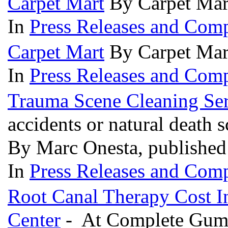
Carpet Mart
By Carpet Mar
In
Press Releases and Comp
Carpet Mart
By Carpet Mar
In
Press Releases and Comp
Trauma Scene Cleaning Ser
accidents or natural death 
By Marc Onesta, publishe
In
Press Releases and Comp
Root Canal Therapy Cost I
Center
- At Complete Gum 