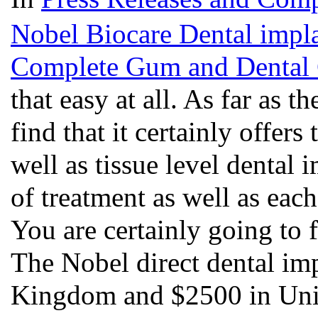
Nobel Biocare Dental implan
Complete Gum and Dental 
that easy at all. As far as 
find that it certainly offer
well as tissue level dental 
of treatment as well as each
You are certainly going to f
The Nobel direct dental im
Kingdom and $2500 in Unit