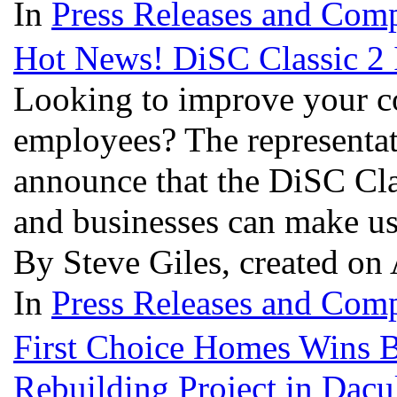
In
Press Releases and Comp
Hot News! DiSC Classic 2 I
Looking to improve your c
employees? The representati
announce that the DiSC Clas
and businesses can make use
By Steve Giles, created on
In
Press Releases and Comp
First Choice Homes Wins B
Rebuilding Project in Dac