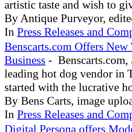
artistic taste and wish to g
By Antique Purveyor, edit
In
Press Releases and Comp
Benscarts.com Offers New 
Business
- Benscarts.com, a
leading hot dog vendor in 
started with the lucrative h
By Bens Carts, image uplo
In
Press Releases and Comp
Digital Persona offers Mod