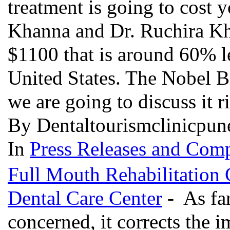
treatment is going to cost y
Khanna and Dr. Ruchira Kha
$1100 that is around 60% 
United States. The Nobel Bi
we are going to discuss it 
By Dentaltourismclinicpun
In
Press Releases and Comp
Full Mouth Rehabilitation
Dental Care Center
- As far
concerned, it corrects the im