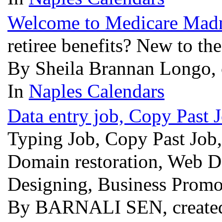
Welcome to Medicare Mad
retiree benefits? New to th
By Sheila Brannan Longo, 
In
Naples Calendars
Data entry job, Copy Past 
Typing Job, Copy Past Job,
Domain restoration, Web Des
Designing, Business Promo
By BARNALI SEN, created