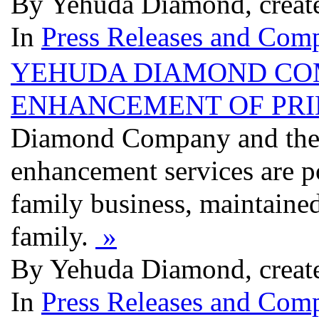
By Yehuda Diamond, creat
In
Press Releases and Comp
YEHUDA DIAMOND CO
ENHANCEMENT OF PRI
Diamond Company and their
enhancement services are 
family business, maintaine
family.
»
By Yehuda Diamond, creat
In
Press Releases and Comp