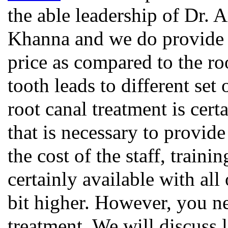
the able leadership of Dr. 
Khanna and we do provide t
price as compared to the roo
tooth leads to different set 
root canal treatment is cer
that is necessary to provide
the cost of the staff, traini
certainly available with all
bit higher. However, you ne
treatment. We will discuss l