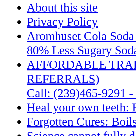
About this site
Privacy Policy
Aromhuset Cola Soda 
80% Less Sugary Soda
AFFORDABLE TRA
REFERRALS)
Call: (239)465-9291 -
Heal your own teeth: 
Forgotten Cures: Boil
Science cannot fully d