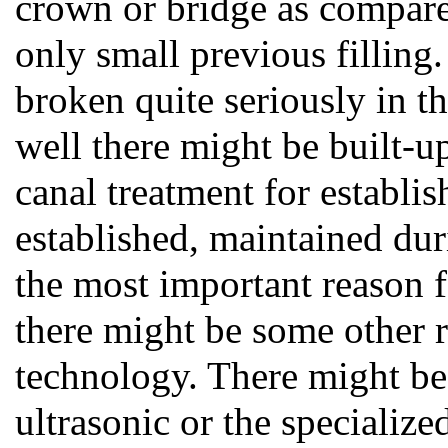
crown or bridge as compare
only small previous filling
broken quite seriously in t
well there might be built-up
canal treatment for establis
established, maintained dur
the most important reason f
there might be some other re
technology. There might be 
ultrasonic or the specialize