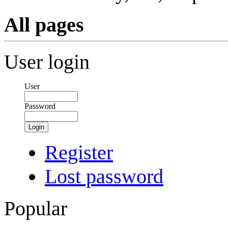
All pages
User login
User
Password
Login
Register
Lost password
Popular