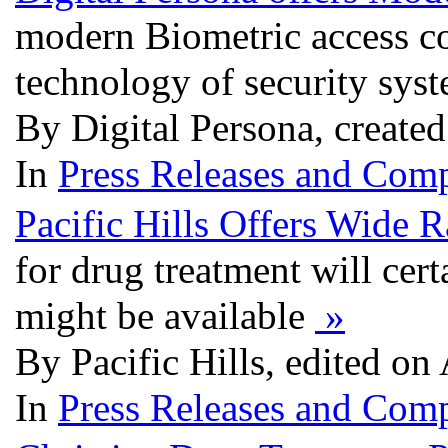
modern Biometric access con
technology of security sys
By Digital Persona, create
In
Press Releases and Comp
Pacific Hills Offers Wide
for drug treatment will cer
might be available
»
By Pacific Hills, edited on
In
Press Releases and Comp