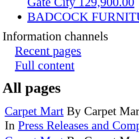
Gate City 129,900.00
BADCOCK FURNIT
Information channels
Recent pages
Full content
All pages
Carpet Mart
By Carpet Mar
In
Press Releases and Comp