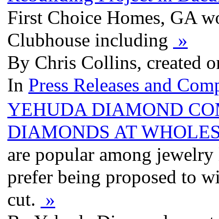
First Choice Homes, GA won
Clubhouse including
»
By Chris Collins, created 
In
Press Releases and Comp
YEHUDA DIAMOND COM
DIAMONDS AT WHOLES
are popular among jewelry
prefer being proposed to wi
cut.
»