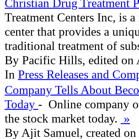
Christian Drug Treatment P
Treatment Centers Inc, is a
center that provides a uniqu
traditional treatment of su
By Pacific Hills, edited on
In
Press Releases and Comp
Company Tells About Beco
Today
- Online company of
the stock market today.
»
By Ajit Samuel, created on