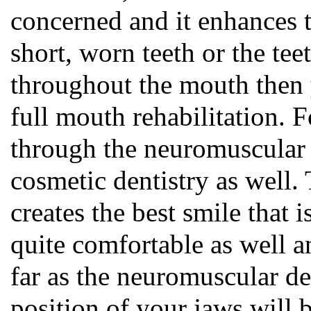
concerned and it enhances t
short, worn teeth or the tee
throughout the mouth then 
full mouth rehabilitation. F
through the neuromuscular d
cosmetic dentistry as well. 
creates the best smile that i
quite comfortable as well a
far as the neuromuscular de
position of your jaws will 