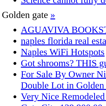
Golden gate
»
AGUAVIVA BOOKS
naples florida real est
Naples WiFi Hotspots
Got shrooms? THIS guy
For Sale By Owner N
Double Lot in Golden
Very Nice Remodeled 2