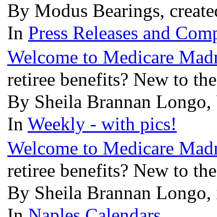
By Modus Bearings, create
In
Press Releases and Comp
Welcome to Medicare Mad
retiree benefits? New to th
By Sheila Brannan Longo, 
In
Weekly - with pics!
Welcome to Medicare Mad
retiree benefits? New to th
By Sheila Brannan Longo, 
In
Naples Calendars