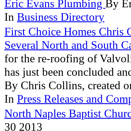
Eric Evans Plumbing
By Er
In
Business Directory
First Choice Homes Chris C
Several North and South Ca
for the re-roofing of Valvo
has just been concluded an
By Chris Collins, created 
In
Press Releases and Comp
North Naples Baptist Chur
30 2013