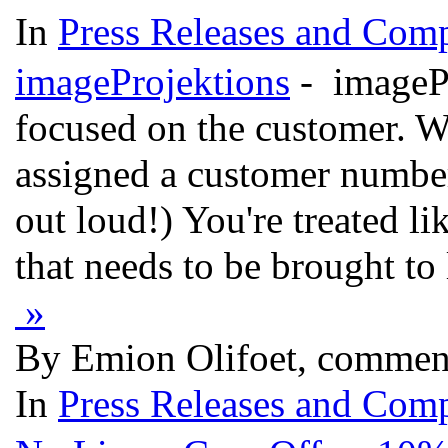
In
Press Releases and Comp
imageProjektions
- imagePr
focused on the customer. W
assigned a customer number
out loud!) You're treated l
that needs to be brought to
»
By Emion Olifoet, commen
In
Press Releases and Comp