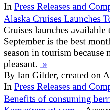
In
Press Releases and Comp
Alaska Cruises Launches 
Cruises launches available
September is the best months
season in tourism because n
pleasant.
»
By Ian Gilder, created on 
In
Press Releases and Comp
Benefits of consuming berri
Kamagramart.com
- Accord