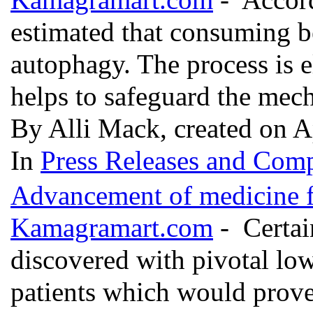
estimated that consuming be
autophagy. The process is e
helps to safeguard the mec
By Alli Mack, created on A
In
Press Releases and Comp
Advancement of medicine fo
Kamagramart.com
- Certai
discovered with pivotal low
patients which would prove