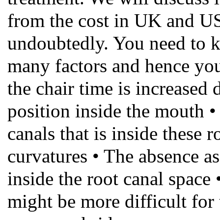
from the cost in UK and US a
undoubtedly. You need to k
many factors and hence you
the chair time is increased 
position inside the mouth 
canals that is inside these r
curvatures • The absence as 
inside the root canal space 
might be more difficult for