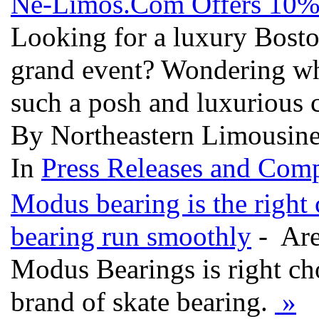
Ne-Limos.Com Offers 10% 
Looking for a luxury Bosto
grand event? Wondering whe
such a posh and luxurious 
By Northeastern Limousine
In
Press Releases and Comp
Modus bearing is the right
bearing run smoothly
- Are
Modus Bearings is right cho
brand of skate bearing.
»