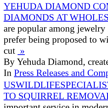
YEHUDA DIAMOND COM
DIAMONDS AT WHOLES
are popular among jewelry
prefer being proposed to wi
cut
»
By Yehuda Diamond, creat
In
Press Releases and Comp
USWILDLIFESPECIALI
TO SQUIRREL REMOVA
important service in modern 