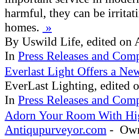
harmful, they can be irrita
homes.
»
By Uswild Life, edited on 
In
Press Releases and Comp
Everlast Light Offers a Ne
EverLast Lighting, edited
In
Press Releases and Comp
Adorn Your Room With Hi
Antiqupurveyor.com
- Owne