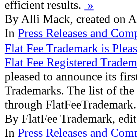
efficient results.
»
By Alli Mack, created on A
In
Press Releases and Comp
Flat Fee Trademark is Plea
Flat Fee Registered Tradem
pleased to announce its fir
Trademarks. The list of the
through FlatFeeTrademark
By FlatFee Trademark, edi
In
Press Releases and Comp