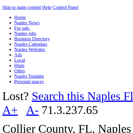
Skip to main content
Help
Control Panel
Home
Naples News
For sale.
Naples jobs
Business Directory
Naples Calendars
Naples Websites
Ads
Local
Hints
Other
Naples Youtube
Personal spaces
Lost?
Search this Naples Fl
A+
A-
71.3.237.65
Collier County, FL, Naple