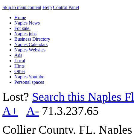
Skip to main content
Help
Control Panel
Home
Naples News
For sale.
Naples jobs
Business Directory
Naples Calendars
Naples Websites
Ads
Local
Hints
Other
Naples Youtube
Personal spaces
Lost?
Search this Naples Fl
A+
A-
71.3.237.65
Collier County, FL, Naple