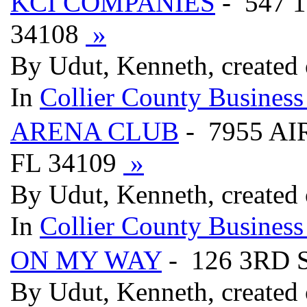
KCI COMPANIES
- 547 
34108
»
By Udut, Kenneth, created
In
Collier County Business
ARENA CLUB
- 7955 AI
FL 34109
»
By Udut, Kenneth, created
In
Collier County Business
ON MY WAY
- 126 3RD 
By Udut, Kenneth, created