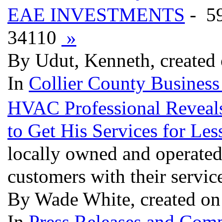
EAE INVESTMENTS
- 5
34110
»
By Udut, Kenneth, created
In
Collier County Business
HVAC Professional Reveals
to Get His Services for Les
locally owned and operated 
customers with their servic
By Wade White, created on
In
Press Releases and Comp