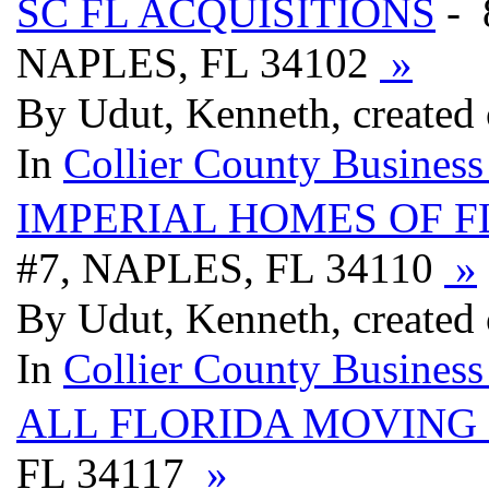
SC FL ACQUISITIONS
- 
NAPLES, FL 34102
»
By Udut, Kenneth, created
In
Collier County Business
IMPERIAL HOMES OF F
#7, NAPLES, FL 34110
»
By Udut, Kenneth, created
In
Collier County Business
ALL FLORIDA MOVING 
FL 34117
»