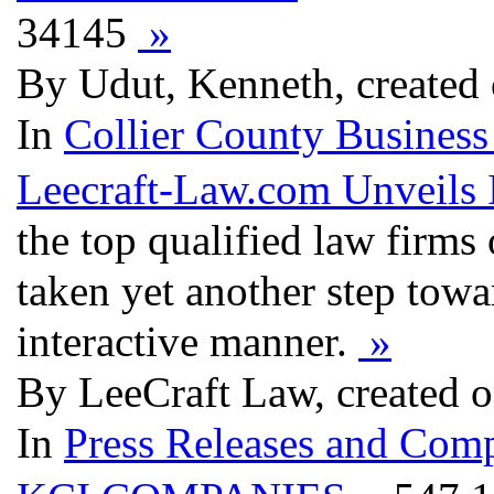
34145
»
By Udut, Kenneth, created
In
Collier County Business
Leecraft-Law.com Unveils
the top qualified law firms
taken yet another step towa
interactive manner.
»
By LeeCraft Law, created 
In
Press Releases and Comp