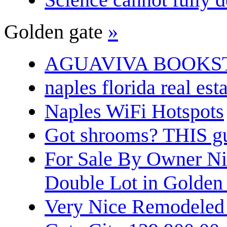
Golden gate
»
AGUAVIVA BOOKS
naples florida real est
Naples WiFi Hotspots
Got shrooms? THIS guy
For Sale By Owner N
Double Lot in Golden
Very Nice Remodeled 2