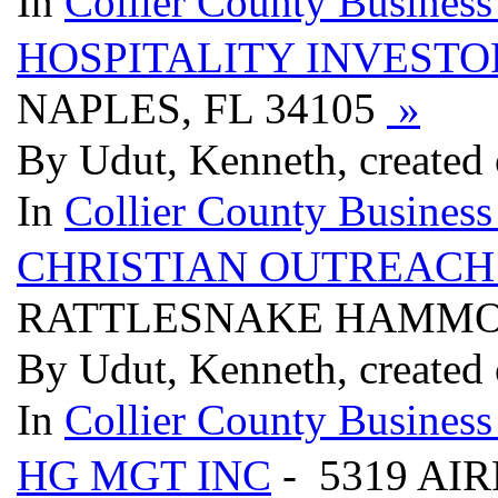
In
Collier County Business
HOSPITALITY INVESTO
NAPLES, FL 34105
»
By Udut, Kenneth, created
In
Collier County Business
CHRISTIAN OUTREACH
RATTLESNAKE HAMMOCK
By Udut, Kenneth, created
In
Collier County Business
HG MGT INC
- 5319 AIR