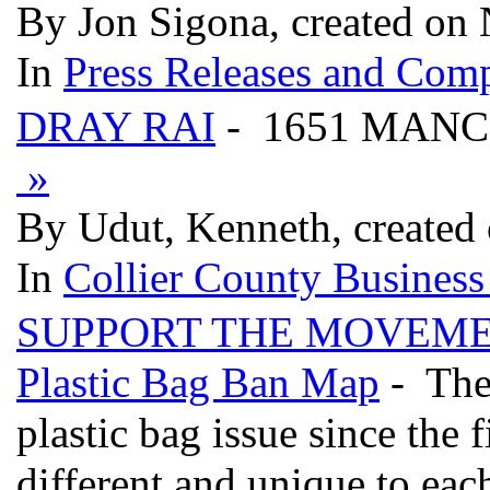
By Jon Sigona, created on
In
Press Releases and Comp
DRAY RAI
- 1651 MANC
»
By Udut, Kenneth, created
In
Collier County Business
SUPPORT THE MOVEMENT 
Plastic Bag Ban Map
- Ther
plastic bag issue since the 
different and unique to eac