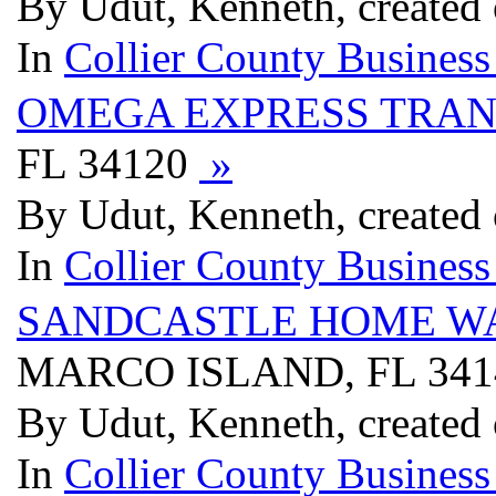
By Udut, Kenneth, created
In
Collier County Business
OMEGA EXPRESS TRAN
FL 34120
»
By Udut, Kenneth, created
In
Collier County Business
SANDCASTLE HOME W
MARCO ISLAND, FL 34
By Udut, Kenneth, created
In
Collier County Business