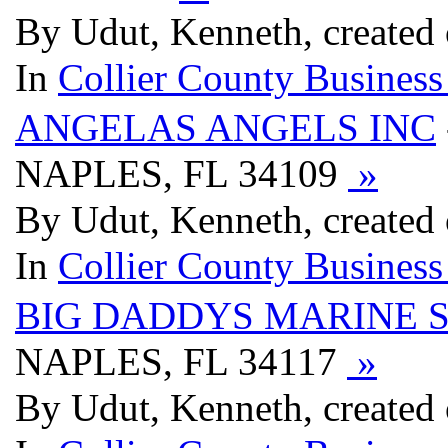
By Udut, Kenneth, created
In
Collier County Business
ANGELAS ANGELS INC
NAPLES, FL 34109
»
By Udut, Kenneth, created
In
Collier County Business
BIG DADDYS MARINE 
NAPLES, FL 34117
»
By Udut, Kenneth, created