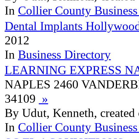
In
Collier County Business
Dental Implants Hollywoo
2012
In
Business Directory
LEARNING EXPRESS N
NAPLES 2460 VANDERBI
34109
»
By Udut, Kenneth, created
In
Collier County Business