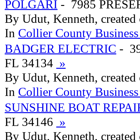
POLGARI
- 7985 PRESER
By Udut, Kenneth, created
In
Collier County Business
BADGER ELECTRIC
- 3
FL 34134
»
By Udut, Kenneth, created
In
Collier County Business
SUNSHINE BOAT REPAI
FL 34146
»
By Udut, Kenneth, created