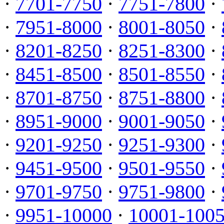
·
7701-7750
·
7751-7800
·
·
7951-8000
·
8001-8050
·
·
8201-8250
·
8251-8300
·
·
8451-8500
·
8501-8550
·
·
8701-8750
·
8751-8800
·
·
8951-9000
·
9001-9050
·
·
9201-9250
·
9251-9300
·
·
9451-9500
·
9501-9550
·
·
9701-9750
·
9751-9800
·
·
9951-10000
·
10001-100