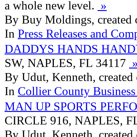
a whole new level.
»
By Buy Moldings, created 
In
Press Releases and Comp
DADDYS HANDS HAND
SW, NAPLES, FL 34117
By Udut, Kenneth, created
In
Collier County Business
MAN UP SPORTS PERF
CIRCLE 916, NAPLES, F
By Udut, Kenneth, created