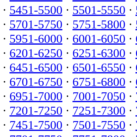
·
5451-5500
·
5501-5550
·
·
5701-5750
·
5751-5800
·
·
5951-6000
·
6001-6050
·
·
6201-6250
·
6251-6300
·
·
6451-6500
·
6501-6550
·
·
6701-6750
·
6751-6800
·
·
6951-7000
·
7001-7050
·
·
7201-7250
·
7251-7300
·
·
7451-7500
·
7501-7550
·