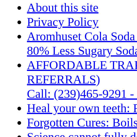
About this site
Privacy Policy
Aromhuset Cola Soda 
80% Less Sugary Soda
AFFORDABLE TRA
REFERRALS)
Call: (239)465-9291 -
Heal your own teeth: 
Forgotten Cures: Boil
Science cannot fully d