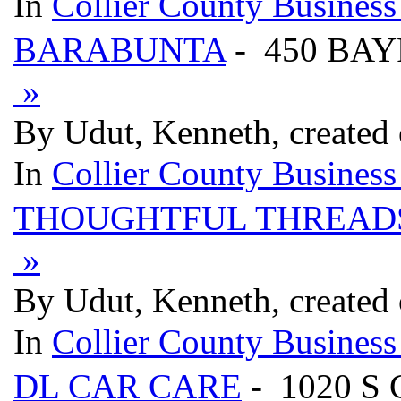
In
Collier County Business
BARABUNTA
- 450 BAY
»
By Udut, Kenneth, created
In
Collier County Business
THOUGHTFUL THREAD
»
By Udut, Kenneth, created
In
Collier County Business
DL CAR CARE
- 1020 S