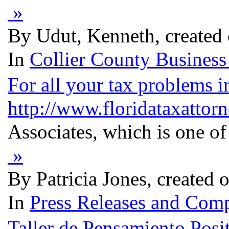
»
By Udut, Kenneth, created
In
Collier County Business
For all your tax problems i
http://www.floridataxattor
Associates, which is one of
»
By Patricia Jones, created
In
Press Releases and Comp
Taller de Pensamiento Posi