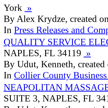
York
»
By Alex Krydze, created o
In
Press Releases and Comp
QUALITY SERVICE ELE
NAPLES, FL 34119
»
By Udut, Kenneth, created
In
Collier County Business
NEAPOLITAN MASSAGE
SUITE 3, NAPLES, FL 3