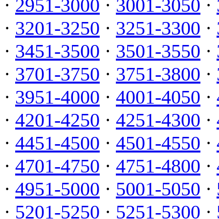
·
2951-3000
·
3001-3050
·
·
3201-3250
·
3251-3300
·
·
3451-3500
·
3501-3550
·
·
3701-3750
·
3751-3800
·
·
3951-4000
·
4001-4050
·
·
4201-4250
·
4251-4300
·
·
4451-4500
·
4501-4550
·
·
4701-4750
·
4751-4800
·
·
4951-5000
·
5001-5050
·
·
5201-5250
·
5251-5300
·