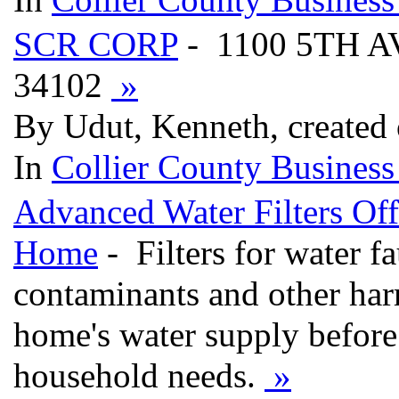
SCR CORP
- 1100 5TH 
34102
»
By Udut, Kenneth, created
In
Collier County Business
Advanced Water Filters Off
Home
- Filters for water fa
contaminants and other ha
home's water supply before 
household needs.
»