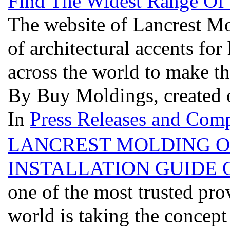
Find The Widest Range Of
The website of Lancrest Mol
of architectural accents fo
across the world to make t
By Buy Moldings, created 
In
Press Releases and Comp
LANCREST MOLDING O
INSTALLATION GUIDE 
one of the most trusted pro
world is taking the concep