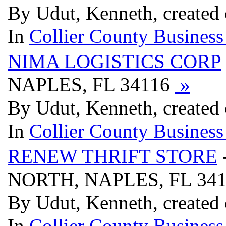
By Udut, Kenneth, created
In
Collier County Business
NIMA LOGISTICS CORP
NAPLES, FL 34116
»
By Udut, Kenneth, created
In
Collier County Business
RENEW THRIFT STORE
NORTH, NAPLES, FL 34
By Udut, Kenneth, created
In
Collier County Business