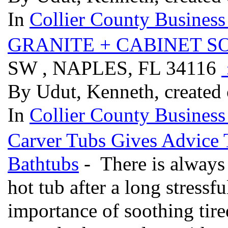
In
Collier County Business
GRANITE + CABINET S
SW , NAPLES, FL 34116
By Udut, Kenneth, created
In
Collier County Business
Carver Tubs Gives Advice 
Bathtubs
- There is always
hot tub after a long stressf
importance of soothing tire