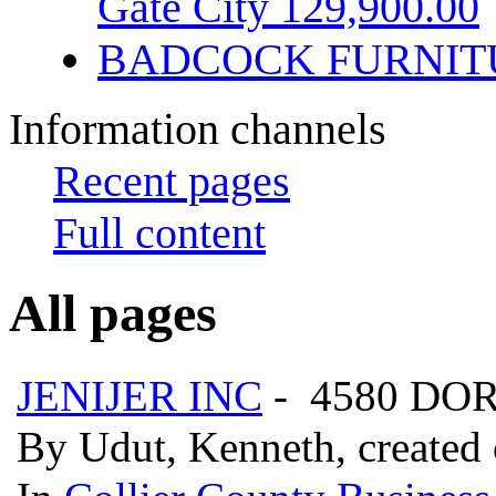
Gate City 129,900.00
BADCOCK FURNIT
Information channels
Recent pages
Full content
All pages
JENIJER INC
- 4580 DOR
By Udut, Kenneth, created