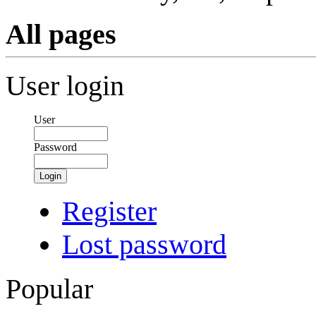
All pages
User login
User
Password
Login
Register
Lost password
Popular