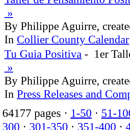
»
By Philippe Aguirre, creat
In
Collier County Calendar
Tu Guia Positiva
- 1er Tall
»
By Philippe Aguirre, creat
In
Press Releases and Comp
64177 pages ·
1-50
·
51-10
300
·
301-350
·
351-400
·