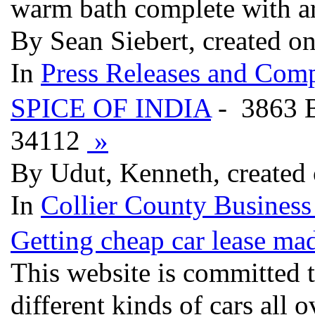
warm bath complete with ar
By Sean Siebert, created o
In
Press Releases and Comp
SPICE OF INDIA
- 3863
34112
»
By Udut, Kenneth, created
In
Collier County Business
Getting cheap car lease ma
This website is committed t
different kinds of cars all