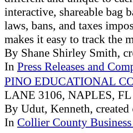
interactive, shareable bag 
laws, bans, and taxes impos
makes it easy to track the
By Shane Shirley Smith, c
In
Press Releases and Comp
PINO EDUCATIONAL C
LANE 3106, NAPLES, FL
By Udut, Kenneth, created
In
Collier County Business