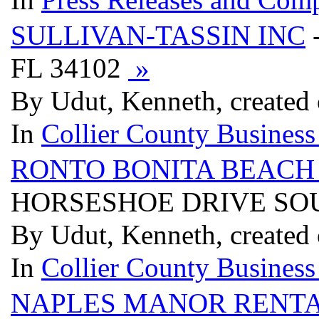
SULLIVAN-TASSIN INC
FL 34102
»
By Udut, Kenneth, created
In
Collier County Business
RONTO BONITA BEAC
HORSESHOE DRIVE SOUT
By Udut, Kenneth, created
In
Collier County Business
NAPLES MANOR RENT