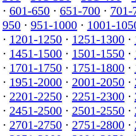
·
601-650
·
651-700
·
701-
950
·
951-1000
·
1001-105
·
1201-1250
·
1251-1300
·
·
1451-1500
·
1501-1550
·
·
1701-1750
·
1751-1800
·
·
1951-2000
·
2001-2050
·
·
2201-2250
·
2251-2300
·
·
2451-2500
·
2501-2550
·
·
2701-2750
·
2751-2800
·