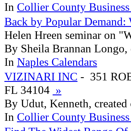
In
Collier County Business
Back by Popular Demand: 
Helen Hreen seminar on "
By Sheila Brannan Longo, 
In
Naples Calendars
VIZINARI INC
- 351 RO
FL 34104
»
By Udut, Kenneth, created
In
Collier County Business