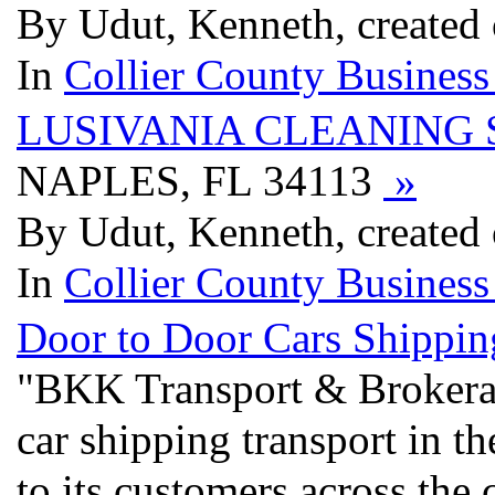
By Udut, Kenneth, created
In
Collier County Business
LUSIVANIA CLEANING 
NAPLES, FL 34113
»
By Udut, Kenneth, created
In
Collier County Business
Door to Door Cars Shippin
"BKK Transport & Brokerage
car shipping transport in t
to its customers across the 