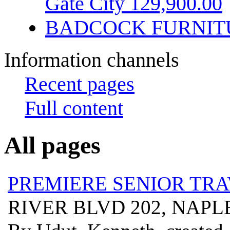
Gate City 129,900.00
BADCOCK FURNIT
Information channels
Recent pages
Full content
All pages
PREMIERE SENIOR TR
RIVER BLVD 202, NAPLE