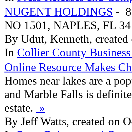
NUGENT HOLDINGS
- 
NO 1501, NAPLES, FL 3
By Udut, Kenneth, created
In
Collier County Business
Online Resource Makes Cho
Homes near lakes are a pop
and Marble Falls is definite
estate.
»
By Jeff Watts, created on O