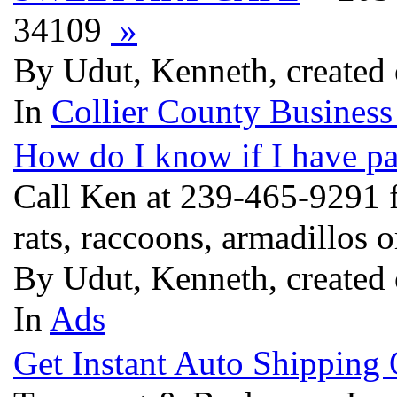
34109
»
By Udut, Kenneth, created
In
Collier County Business
How do I know if I have p
Call Ken at 239-465-9291 f
rats, raccoons, armadillos 
By Udut, Kenneth, created
In
Ads
Get Instant Auto Shipping