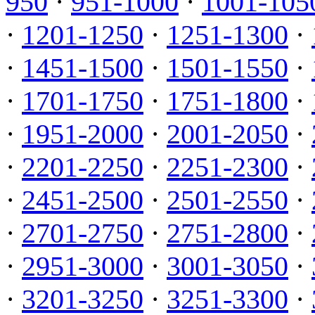
950
·
951-1000
·
1001-105
·
1201-1250
·
1251-1300
·
·
1451-1500
·
1501-1550
·
·
1701-1750
·
1751-1800
·
·
1951-2000
·
2001-2050
·
·
2201-2250
·
2251-2300
·
·
2451-2500
·
2501-2550
·
·
2701-2750
·
2751-2800
·
·
2951-3000
·
3001-3050
·
·
3201-3250
·
3251-3300
·