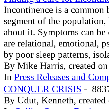
Incontinence is a common bl
segment of the population, 
about it. Symptoms can be 
are relational, emotional, 
by poor sleep patterns, isol
By Mike Harris, created on
In
Press Releases and Comp
CONQUER CRISIS
- 883
By Udut, Kenneth, created