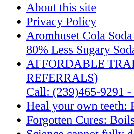
About this site
Privacy Policy
Aromhuset Cola Soda 
80% Less Sugary Soda
AFFORDABLE TRA
REFERRALS)
Call: (239)465-9291 -
Heal your own teeth: 
Forgotten Cures: Boil
Science cannot fully d