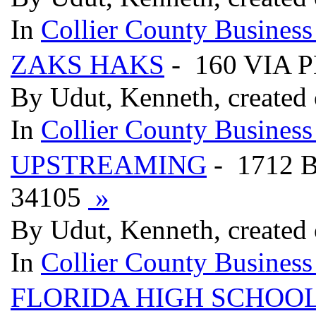
In
Collier County Business
ZAKS HAKS
- 160 VIA 
By Udut, Kenneth, created
In
Collier County Business
UPSTREAMING
- 1712 
34105
»
By Udut, Kenneth, created
In
Collier County Business
FLORIDA HIGH SCHOOL