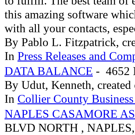
to fulfill. The best team o
this amazing software whic
with all your contacts, espe
By Pablo L. Fitzpatrick, cr
In
Press Releases and Comp
DATA BALANCE
- 4652
By Udut, Kenneth, created
In
Collier County Business
NAPLES CASAMORE AS
BLVD NORTH , NAPLES,