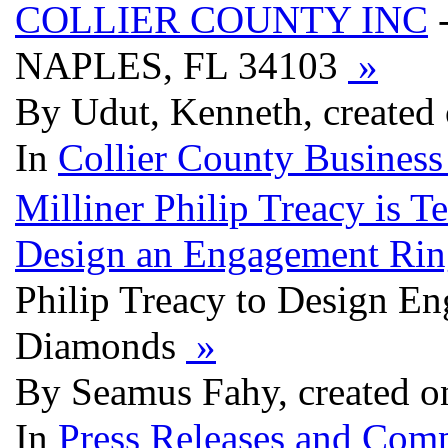
COLLIER COUNTY INC
NAPLES, FL 34103
»
By Udut, Kenneth, created
In
Collier County Business
Milliner Philip Treacy is 
Design an Engagement Rin
Philip Treacy to Design En
Diamonds
»
By Seamus Fahy, created o
In
Press Releases and Comp