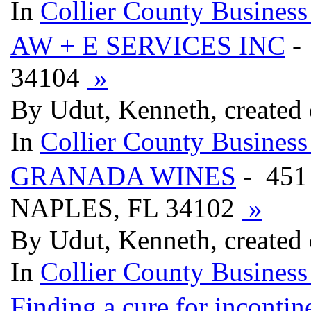
In
Collier County Business
AW + E SERVICES INC
-
34104
»
By Udut, Kenneth, created
In
Collier County Business
GRANADA WINES
- 451
NAPLES, FL 34102
»
By Udut, Kenneth, created
In
Collier County Business
Finding a cure for incontin