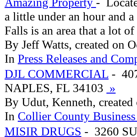
Amazing Property
- Locate
a little under an hour and 
Falls is an area that a lot
By Jeff Watts, created on O
In
Press Releases and Comp
DJL COMMERCIAL
- 40
NAPLES, FL 34103
»
By Udut, Kenneth, created
In
Collier County Business
MISIR DRUGS
- 3260 S