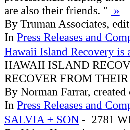
are also their friends. "
»
By Truman Associates, edi
In
Press Releases and Comp
Hawaii Island Recovery is 
HAWAII ISLAND RECOV
RECOVER FROM THEIR
By Norman Farrar, created
In
Press Releases and Comp
SALVIA + SON
- 2781 W