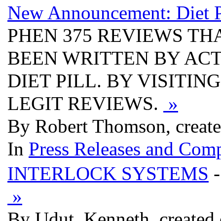
New Announcement: Diet Pil
PHEN 375 REVIEWS THA
BEEN WRITTEN BY AC
DIET PILL. BY VISITIN
LEGIT REVIEWS.
»
By Robert Thomson, create
In
Press Releases and Comp
INTERLOCK SYSTEMS
-
»
By Udut, Kenneth, created