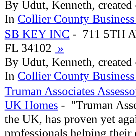
By Udut, Kenneth, created
In
Collier County Business
SB KEY INC
- 711 5TH 
FL 34102
»
By Udut, Kenneth, created
In
Collier County Business
Truman Associates Assessor
UK Homes
- "Truman Associ
the UK, has proven yet agai
professionals helping their 