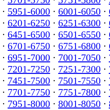
·
5951-6000
·
6001-6050
·
·
6201-6250
·
6251-6300
·
·
6451-6500
·
6501-6550
·
·
6701-6750
·
6751-6800
·
·
6951-7000
·
7001-7050
·
·
7201-7250
·
7251-7300
·
·
7451-7500
·
7501-7550
·
·
7701-7750
·
7751-7800
·
·
7951-8000
·
8001-8050
·