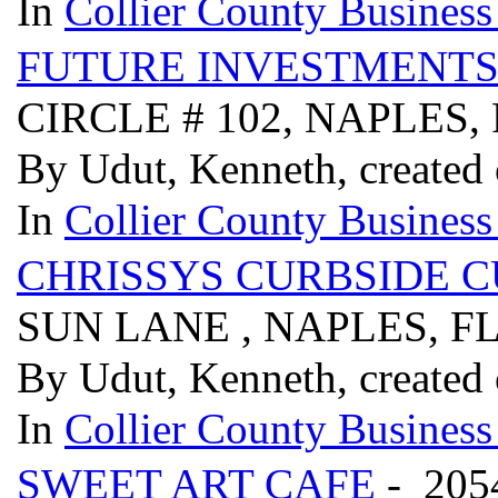
In
Collier County Business
FUTURE INVESTMENTS
CIRCLE # 102, NAPLES,
By Udut, Kenneth, created
In
Collier County Business
CHRISSYS CURBSIDE 
SUN LANE , NAPLES, FL
By Udut, Kenneth, created
In
Collier County Business
SWEET ART CAFE
- 205