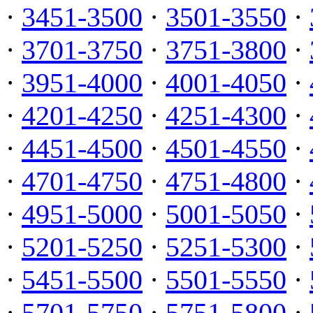
·
3451-3500
·
3501-3550
·
·
3701-3750
·
3751-3800
·
·
3951-4000
·
4001-4050
·
·
4201-4250
·
4251-4300
·
·
4451-4500
·
4501-4550
·
·
4701-4750
·
4751-4800
·
·
4951-5000
·
5001-5050
·
·
5201-5250
·
5251-5300
·
·
5451-5500
·
5501-5550
·
·
5701-5750
·
5751-5800
·