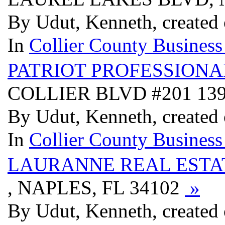
By Udut, Kenneth, created
In
Collier County Business
PATRIOT PROFESSIONA
COLLIER BLVD #201 139
By Udut, Kenneth, created
In
Collier County Business
LAURANNE REAL EST
, NAPLES, FL 34102
»
By Udut, Kenneth, created