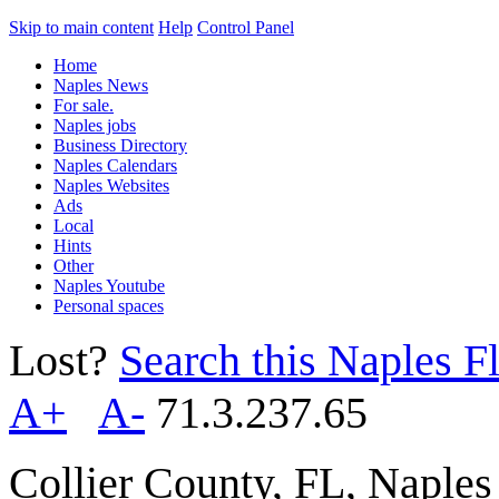
Skip to main content
Help
Control Panel
Home
Naples News
For sale.
Naples jobs
Business Directory
Naples Calendars
Naples Websites
Ads
Local
Hints
Other
Naples Youtube
Personal spaces
Lost?
Search this Naples Fl
A+
A-
71.3.237.65
Collier County, FL, Naple