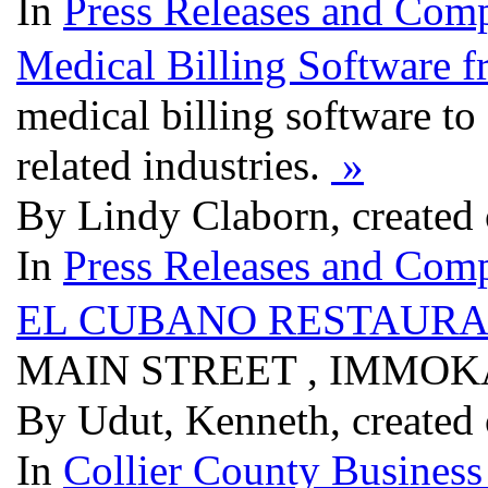
In
Press Releases and Comp
Medical Billing Software 
medical billing software to 
related industries.
»
By Lindy Claborn, created
In
Press Releases and Comp
EL CUBANO RESTAURA
MAIN STREET , IMMOKA
By Udut, Kenneth, created
In
Collier County Business