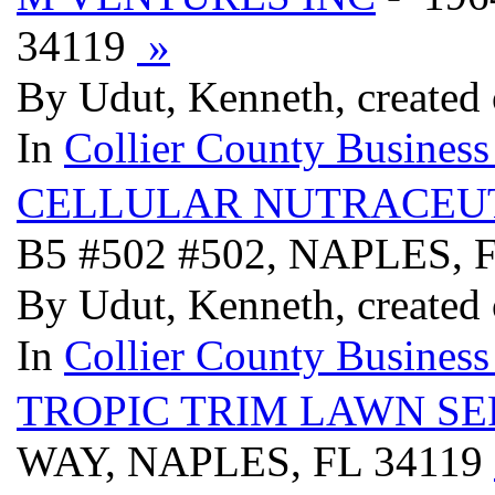
34119
»
By Udut, Kenneth, created
In
Collier County Business
CELLULAR NUTRACEUT
B5 #502 #502, NAPLES, 
By Udut, Kenneth, created
In
Collier County Business
TROPIC TRIM LAWN SE
WAY, NAPLES, FL 34119