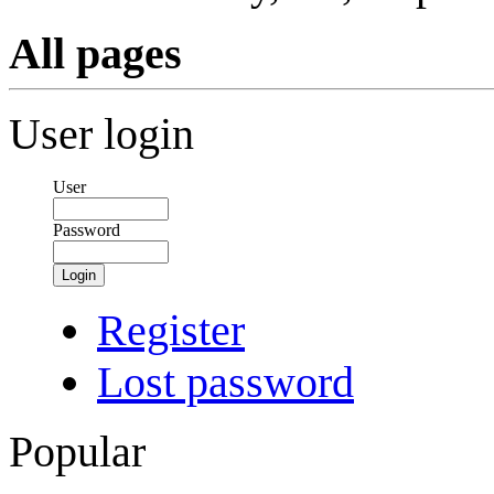
All pages
User login
User
Password
Login
Register
Lost password
Popular