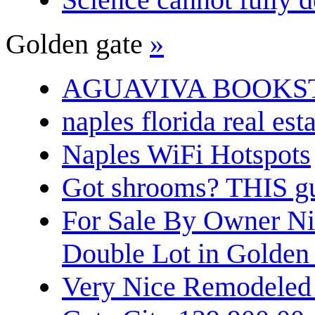
Golden gate
»
AGUAVIVA BOOKS
naples florida real est
Naples WiFi Hotspots
Got shrooms? THIS guy
For Sale By Owner N
Double Lot in Golden
Very Nice Remodeled 2