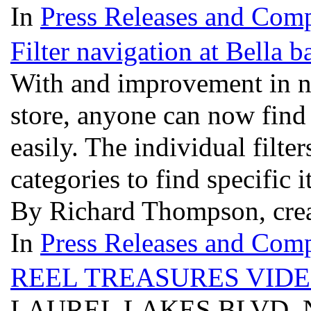
In
Press Releases and Comp
Filter navigation at Bella 
With and improvement in na
store, anyone can now find
easily. The individual filter
categories to find specific 
By Richard Thompson, crea
In
Press Releases and Comp
REEL TREASURES VIDE
LAUREL LAKES BLVD, N