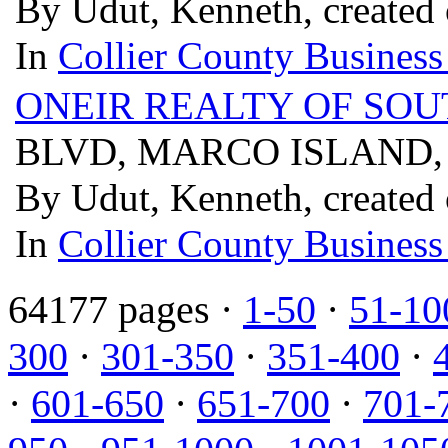
By Udut, Kenneth, created
In
Collier County Business
ONEIR REALTY OF SO
BLVD, MARCO ISLAND, 
By Udut, Kenneth, created
In
Collier County Business
64177 pages ·
1-50
·
51-10
300
·
301-350
·
351-400
·
·
601-650
·
651-700
·
701-