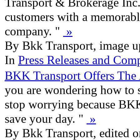
Transport & Brokerage Inc. i
customers with a memorable
company. "
»
By Bkk Transport, image u
In
Press Releases and Comp
BKK Transport Offers The 
you are wondering how to s
stop worrying because BKK 
save your day. "
»
By Bkk Transport, edited o