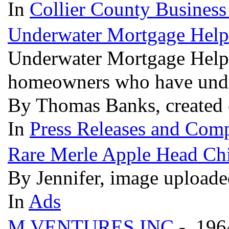
In
Collier County Business
Underwater Mortgage Hel
Underwater Mortgage Help o
homeowners who have und
By Thomas Banks, created 
In
Press Releases and Comp
Rare Merle Apple Head Chi
By Jennifer, image uploade
In
Ads
M VENTURES INC
- 196