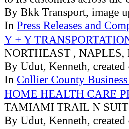
By Bkk Transport, image u
In
Press Releases and Comp
Y + Y TRANSPORTATIO
NORTHEAST , NAPLES, 
By Udut, Kenneth, created
In
Collier County Business
HOME HEALTH CARE P
TAMIAMI TRAIL N SUITE
By Udut, Kenneth, created