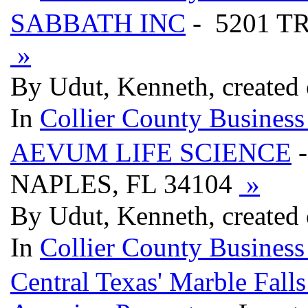
SABBATH INC
- 5201 T
»
By Udut, Kenneth, created
In
Collier County Business
AEVUM LIFE SCIENCE
-
NAPLES, FL 34104
»
By Udut, Kenneth, created
In
Collier County Business
Central Texas' Marble Fal