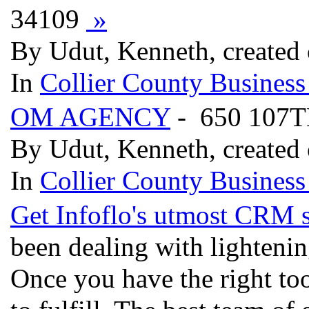
34109
»
By Udut, Kenneth, created
In
Collier County Business
OM AGENCY
- 650 107T
By Udut, Kenneth, created
In
Collier County Business
Get Infoflo's utmost CRM 
been dealing with lightenin
Once you have the right too