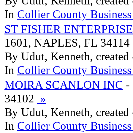
By Udut, Kenneth, created
In
Collier County Business
ST FISHER ENTERPRIS
1601, NAPLES, FL 34114
By Udut, Kenneth, created
In
Collier County Business
MOIRA SCANLON INC
-
34102
»
By Udut, Kenneth, created
In
Collier County Business