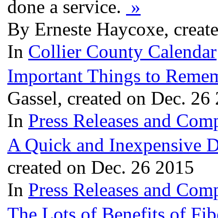
done a service.
»
By Erneste Haycoxe, creat
In
Collier County Calendar
Important Things to Reme
Gassel, created on Dec. 26
In
Press Releases and Comp
A Quick and Inexpensive D
created on Dec. 26 2015
In
Press Releases and Comp
The Lots of Benefits of Fib