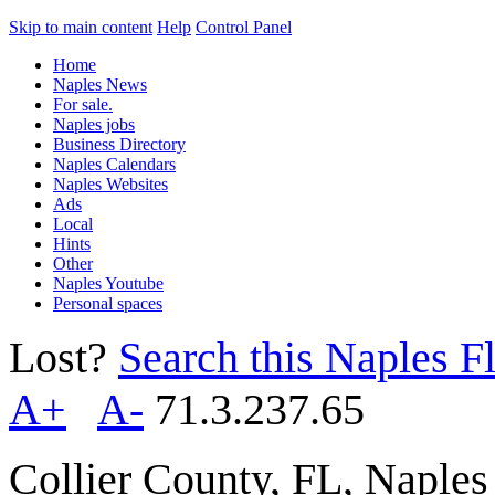
Skip to main content
Help
Control Panel
Home
Naples News
For sale.
Naples jobs
Business Directory
Naples Calendars
Naples Websites
Ads
Local
Hints
Other
Naples Youtube
Personal spaces
Lost?
Search this Naples Fl
A+
A-
71.3.237.65
Collier County, FL, Naple