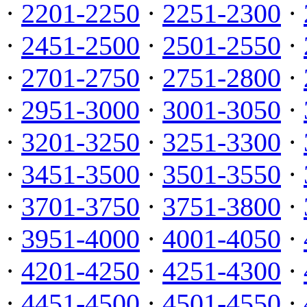
·
2201-2250
·
2251-2300
·
·
2451-2500
·
2501-2550
·
·
2701-2750
·
2751-2800
·
·
2951-3000
·
3001-3050
·
·
3201-3250
·
3251-3300
·
·
3451-3500
·
3501-3550
·
·
3701-3750
·
3751-3800
·
·
3951-4000
·
4001-4050
·
·
4201-4250
·
4251-4300
·
·
4451-4500
·
4501-4550
·