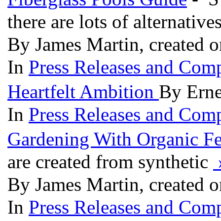
there are lots of alternativ
By James Martin, created 
In
Press Releases and Comp
Heartfelt Ambition
By Erne
In
Press Releases and Comp
Gardening With Organic Fer
are created from synthetic
By James Martin, created 
In
Press Releases and Comp