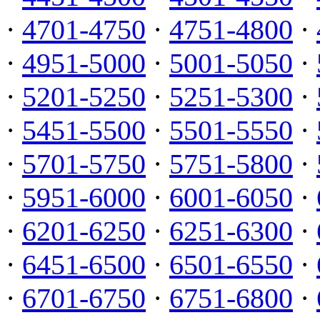
·
4701-4750
·
4751-4800
·
·
4951-5000
·
5001-5050
·
·
5201-5250
·
5251-5300
·
·
5451-5500
·
5501-5550
·
·
5701-5750
·
5751-5800
·
·
5951-6000
·
6001-6050
·
·
6201-6250
·
6251-6300
·
·
6451-6500
·
6501-6550
·
·
6701-6750
·
6751-6800
·