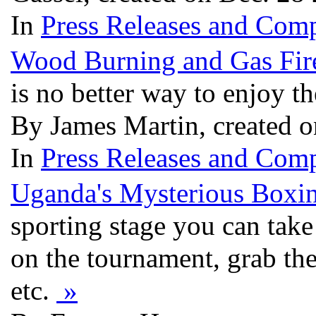
In
Press Releases and Comp
Wood Burning and Gas Fir
is no better way to enjoy t
By James Martin, created 
In
Press Releases and Comp
Uganda's Mysterious Boxi
sporting stage you can take
on the tournament, grab the
etc.
»