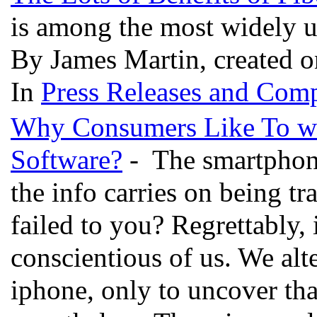
is among the most widely ut
By James Martin, created 
In
Press Releases and Comp
Why Consumers Like To wo
Software?
- The smartphon
the info carries on being tra
failed to you? Regrettably,
conscientious of us. We alt
iphone, only to uncover tha