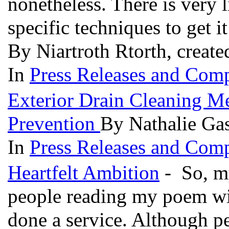
nonetheless. There is very li
specific techniques to get i
By Niartroth Rtorth, creat
In
Press Releases and Comp
Exterior Drain Cleaning 
Prevention
By Nathalie Gas
In
Press Releases and Comp
Heartfelt Ambition
- So, my
people reading my poem with
done a service. Although pe