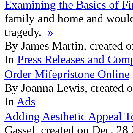
Examining the Basics of Fi
family and home and would
tragedy.
»
By James Martin, created 
In
Press Releases and Comp
Order Mifepristone Online
By Joanna Lewis, created 
In
Ads
Adding Aesthetic Appeal 
Gassel, created on Dec. 28