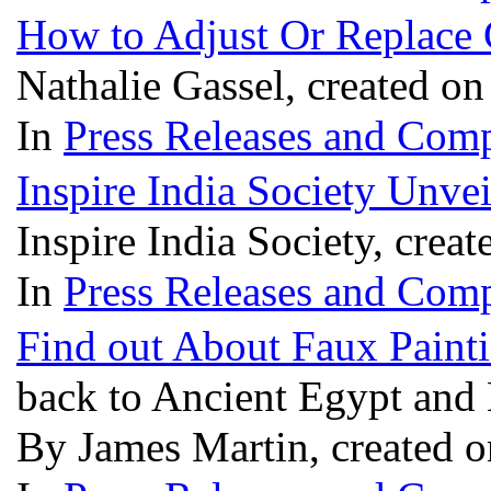
How to Adjust Or Replace 
Nathalie Gassel, created o
In
Press Releases and Comp
Inspire India Society Unvei
Inspire India Society, crea
In
Press Releases and Comp
Find out About Faux Paint
back to Ancient Egypt an
By James Martin, created 