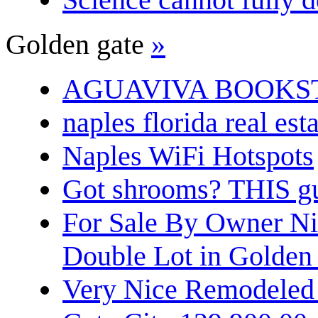
Golden gate
»
AGUAVIVA BOOKS
naples florida real est
Naples WiFi Hotspots
Got shrooms? THIS guy
For Sale By Owner N
Double Lot in Golden
Very Nice Remodeled 2