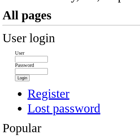
All pages
User login
User
Password
Login
Register
Lost password
Popular