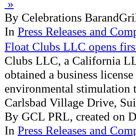
»
By Celebrations BarandGril
In
Press Releases and Comp
Float Clubs LLC opens firs
Clubs LLC, a California L
obtained a business license
environmental stimulation 
Carlsbad Village Drive, Su
By GCL PRL, created on D
In
Press Releases and Comp