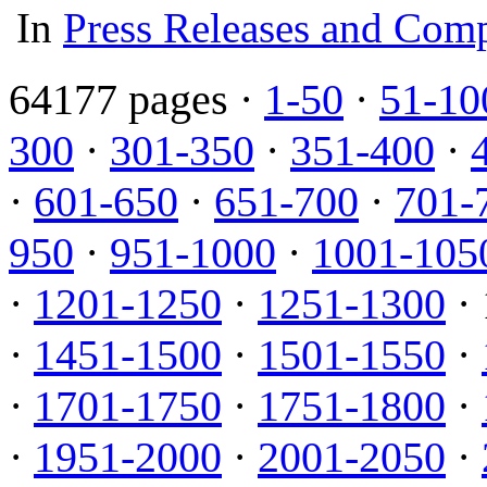
In
Press Releases and Comp
64177 pages ·
1-50
·
51-10
300
·
301-350
·
351-400
·
·
601-650
·
651-700
·
701-
950
·
951-1000
·
1001-105
·
1201-1250
·
1251-1300
· 
·
1451-1500
·
1501-1550
·
·
1701-1750
·
1751-1800
·
·
1951-2000
·
2001-2050
·