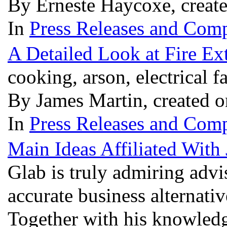
By Erneste Haycoxe, creat
In
Press Releases and Comp
A Detailed Look at Fire Ex
cooking, arson, electrical f
By James Martin, created 
In
Press Releases and Comp
Main Ideas Affiliated With
Glab is truly admiring advi
accurate business alternativ
Together with his knowledge