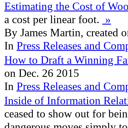
Estimating the Cost of Wo
a cost per linear foot.
»
By James Martin, created 
In
Press Releases and Comp
How to Draft a Winning F
on Dec. 26 2015
In
Press Releases and Comp
Inside of Information Rela
ceased to show out for bein
dangerous moves simply to 