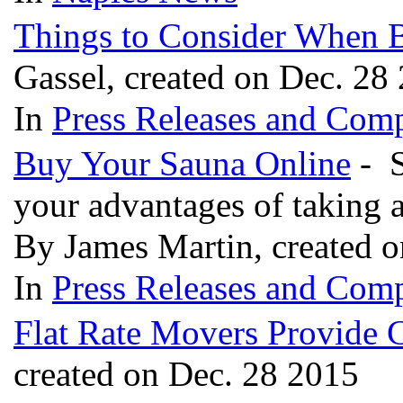
Things to Consider When 
Gassel, created on Dec. 28
In
Press Releases and Comp
Buy Your Sauna Online
- S
your advantages of taking 
By James Martin, created 
In
Press Releases and Comp
Flat Rate Movers Provide C
created on Dec. 28 2015