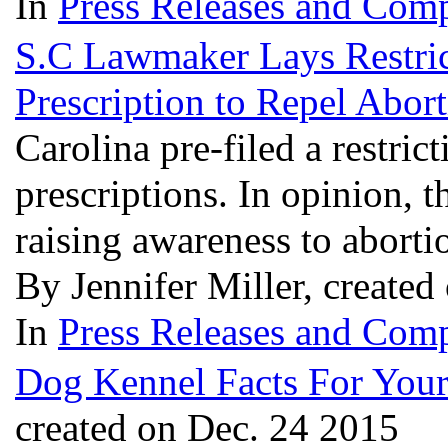
In
Press Releases and Comp
S.C Lawmaker Lays Restric
Prescription to Repel Abor
Carolina pre-filed a restric
prescriptions. In opinion, th
raising awareness to abortio
By Jennifer Miller, create
In
Press Releases and Comp
Dog Kennel Facts For You
created on Dec. 24 2015