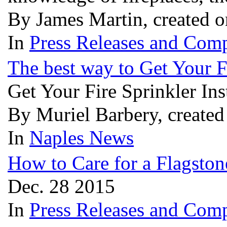
By James Martin, created 
In
Press Releases and Comp
The best way to Get Your F
Get Your Fire Sprinkler Ins
By Muriel Barbery, create
In
Naples News
How to Care for a Flagston
Dec. 28 2015
In
Press Releases and Comp