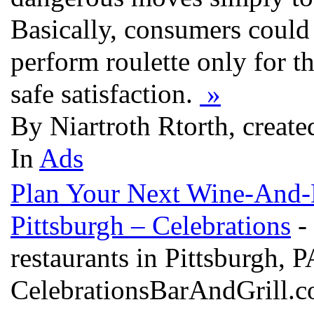
Basically, consumers could
perform roulette only for t
safe satisfaction.
»
By Niartroth Rtorth, creat
In
Ads
Plan Your Next Wine-And-D
Pittsburgh – Celebrations
- 
restaurants in Pittsburgh, P
CelebrationsBarAndGrill.com