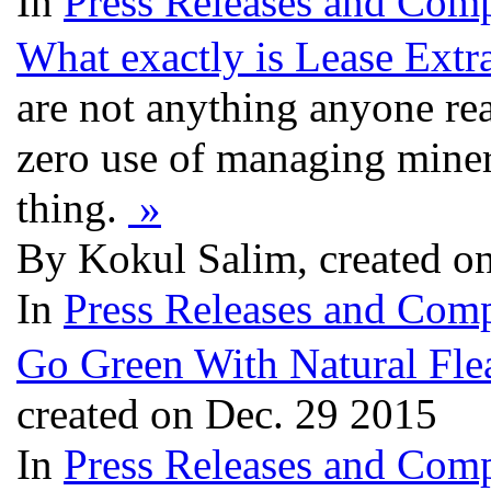
In
Press Releases and Comp
What exactly is Lease Extr
are not anything anyone rea
zero use of managing minera
thing.
»
By Kokul Salim, created o
In
Press Releases and Comp
Go Green With Natural Fle
created on Dec. 29 2015
In
Press Releases and Comp