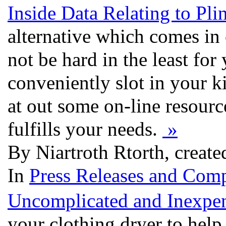
Inside Data Relating to Pli
alternative which comes in c
not be hard in the least fo
conveniently slot in your ki
at out some on-line resourc
fulfills your needs.
»
By Niartroth Rtorth, creat
In
Press Releases and Comp
Uncomplicated and Inexpen
your clothing dryer to hel