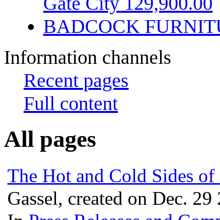
Gate City 129,900.00
BADCOCK FURNIT
Information channels
Recent pages
Full content
All pages
The Hot and Cold Sides of
Gassel, created on Dec. 29