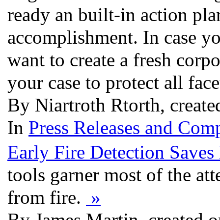
ready an built-in action pl
accomplishment. In case yo
want to create a fresh corpo
your case to protect all fac
By Niartroth Rtorth, creat
In
Press Releases and Comp
Early Fire Detection Saves
tools garner most of the att
from fire.
»
By James Martin, created 