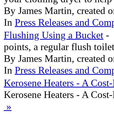
By James Martin, created 
In
Press Releases and Comp
Flushing Using a Bucket
- 
points, a regular flush toil
By James Martin, created 
In
Press Releases and Comp
Kerosene Heaters - A Cost-E
Kerosene Heaters - A Cost-E
»