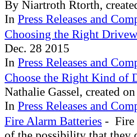
By Niartroth Rtorth, creat
In
Press Releases and Comp
Choosing the Right Drivew
Dec. 28 2015
In
Press Releases and Comp
Choose the Right Kind of
Nathalie Gassel, created o
In
Press Releases and Comp
Fire Alarm Batteries
- Fire
of the possibility that the