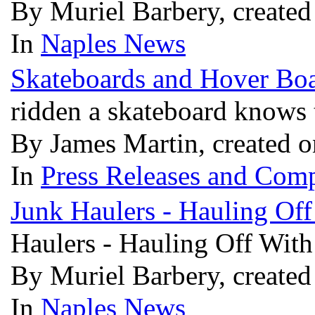
By Muriel Barbery, create
In
Naples News
Skateboards and Hover Boa
ridden a skateboard knows 
By James Martin, created 
In
Press Releases and Comp
Junk Haulers - Hauling Of
Haulers - Hauling Off Wit
By Muriel Barbery, create
In
Naples News