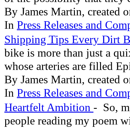
By James Martin, created 
In
Press Releases and Comp
Shipping Tips Every Dirt
bike is more than just a qui
whose arteries are filled E
By James Martin, created 
In
Press Releases and Comp
Heartfelt Ambition
- So, my
people reading my poem with