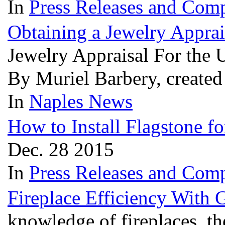
In
Press Releases and Comp
Obtaining a Jewelry Apprai
Jewelry Appraisal For the 
By Muriel Barbery, create
In
Naples News
How to Install Flagstone fo
Dec. 28 2015
In
Press Releases and Comp
Fireplace Efficiency With 
knowledge of fireplaces, t