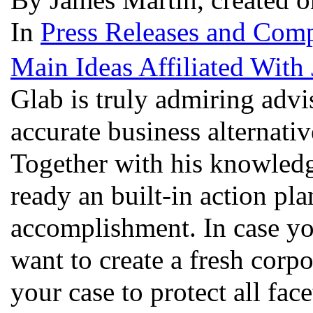
In
Press Releases and Comp
Main Ideas Affiliated With
Glab is truly admiring advi
accurate business alternativ
Together with his knowledge
ready an built-in action pl
accomplishment. In case yo
want to create a fresh corpo
your case to protect all fac