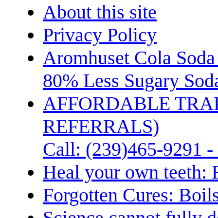
About this site
Privacy Policy
Aromhuset Cola Soda 
80% Less Sugary Soda
AFFORDABLE TRA
REFERRALS)
Call: (239)465-9291 -
Heal your own teeth: 
Forgotten Cures: Boil
Science cannot fully d