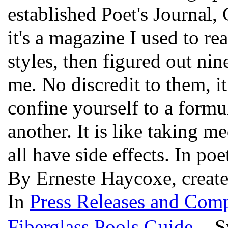
established Poet's Journal,
it's a magazine I used to re
styles, then figured out nin
me. No discredit to them, 
confine yourself to a formu
another. It is like taking m
all have side effects. In p
By Erneste Haycoxe, creat
In
Press Releases and Comp
Fiberglass Pools Guide
- Sw