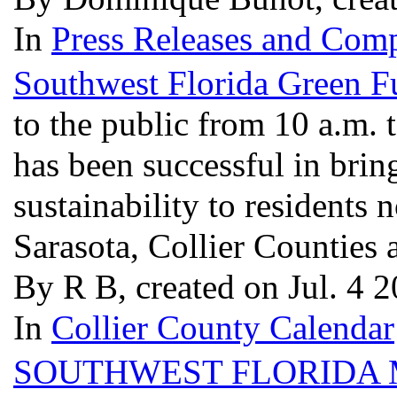
In
Press Releases and Comp
Southwest Florida Green F
to the public from 10 a.m. t
has been successful in bring
sustainability to residents 
Sarasota, Collier Counties 
By R B, created on Jul. 4 
In
Collier County Calendar
SOUTHWEST FLORIDA