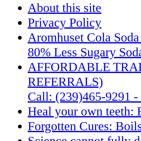
About this site
Privacy Policy
Aromhuset Cola Soda 
80% Less Sugary Soda
AFFORDABLE TRA
REFERRALS)
Call: (239)465-9291 -
Heal your own teeth: 
Forgotten Cures: Boil
Science cannot fully d