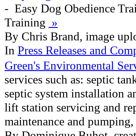
- Easy Dog Obedience Tra
Training
»
By Chris Brand, image upl
In
Press Releases and Comp
Green's Environmental Ser
services such as: septic ta
septic system installation a
lift station servicing and re
maintenance and pumping, a
By Dominique Buhot, creat