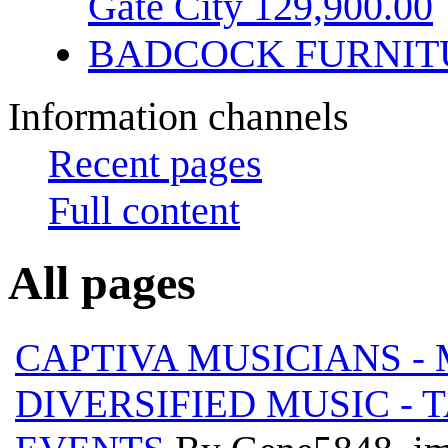
Gate City 129,900.00
BADCOCK FURNIT
Information channels
Recent pages
Full content
All pages
CAPTIVA MUSICIANS - M
DIVERSIFIED MUSIC - 