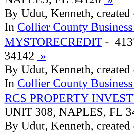
By Udut, Kenneth, created 
In
Collier County Business
MYSTORECREDIT
- 413
34142
»
By Udut, Kenneth, created 
In
Collier County Business
RCS PROPERTY INVES
UNIT 308, NAPLES, FL 
By Udut, Kenneth, created 