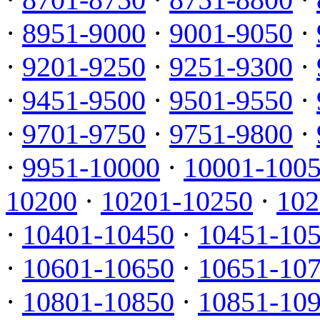
·
8951-9000
·
9001-9050
·
·
9201-9250
·
9251-9300
·
·
9451-9500
·
9501-9550
·
·
9701-9750
·
9751-9800
·
·
9951-10000
·
10001-100
10200
·
10201-10250
·
102
·
10401-10450
·
10451-10
·
10601-10650
·
10651-10
·
10801-10850
·
10851-10