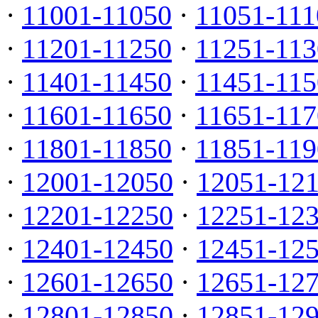
·
11001-11050
·
11051-111
·
11201-11250
·
11251-113
·
11401-11450
·
11451-115
·
11601-11650
·
11651-117
·
11801-11850
·
11851-119
·
12001-12050
·
12051-12
·
12201-12250
·
12251-12
·
12401-12450
·
12451-12
·
12601-12650
·
12651-12
·
12801-12850
·
12851-12