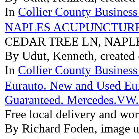
In
Collier County Business
NAPLES ACUPUNCTURE
CEDAR TREE LN, NAPLE
By Udut, Kenneth, created 
In
Collier County Business
Eurauto. New and Used Euro
Guaranteed. Mercedes.VW
Free local delivery and wo
By Richard Foden, image u