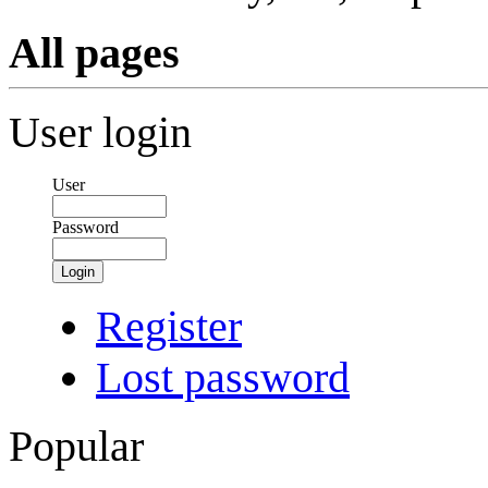
All pages
User login
User
Password
Login
Register
Lost password
Popular