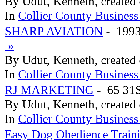
By Udut, Kenneth, created 
In
Collier County Business
SHARP AVIATION
- 199
»
By Udut, Kenneth, created 
In
Collier County Business
RJ MARKETING
- 65 31
By Udut, Kenneth, created 
In
Collier County Business
Easy Dog Obedience Train