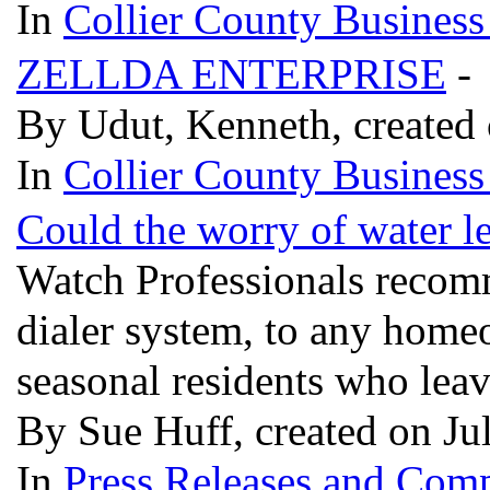
In
Collier County Business
ZELLDA ENTERPRISE
-
By Udut, Kenneth, created 
In
Collier County Business
Could the worry of water le
Watch Professionals recomm
dialer system, to any home
seasonal residents who leav
By Sue Huff, created on Ju
In
Press Releases and Comp