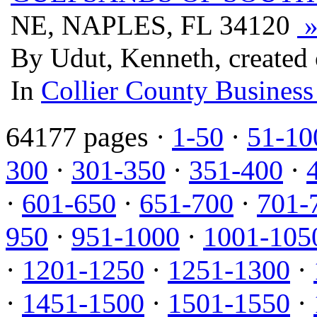
NE, NAPLES, FL 34120
By Udut, Kenneth, created 
In
Collier County Business
64177 pages ·
1-50
·
51-10
300
·
301-350
·
351-400
·
·
601-650
·
651-700
·
701-
950
·
951-1000
·
1001-105
·
1201-1250
·
1251-1300
·
·
1451-1500
·
1501-1550
·