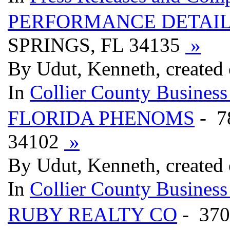
PERFORMANCE DETAI
SPRINGS, FL 34135
»
By Udut, Kenneth, created 
In
Collier County Business
FLORIDA PHENOMS
- 7
34102
»
By Udut, Kenneth, created 
In
Collier County Business
RUBY REALTY CO
- 370