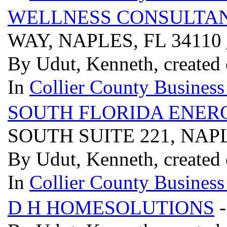
WELLNESS CONSULTAN
WAY, NAPLES, FL 34110
By Udut, Kenneth, created 
In
Collier County Business
SOUTH FLORIDA ENER
SOUTH SUITE 221, NAPL
By Udut, Kenneth, created 
In
Collier County Business
D H HOMESOLUTIONS
-