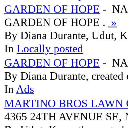
GARDEN OF HOPE
- NA
GARDEN OF HOPE .
»
By Diana Durante, Udut, Ke
In
Locally posted
GARDEN OF HOPE
- NA
By Diana Durante, created 
In
Ads
MARTINO BROS LAWN 
4365 24TH AVENUE SE, 