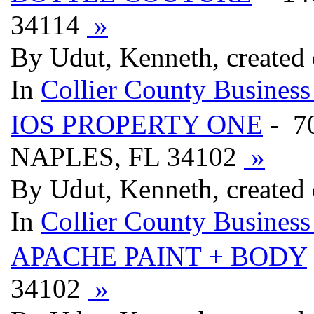
34114
»
By Udut, Kenneth, created 
In
Collier County Business
IOS PROPERTY ONE
- 7
NAPLES, FL 34102
»
By Udut, Kenneth, created 
In
Collier County Business
APACHE PAINT + BODY
34102
»