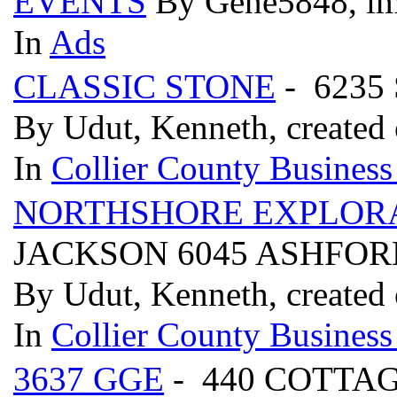
EVENTS
By Gene5848, im
In
Ads
CLASSIC STONE
- 6235
By Udut, Kenneth, created 
In
Collier County Business
NORTHSHORE EXPLOR
JACKSON 6045 ASHFORD
By Udut, Kenneth, created 
In
Collier County Business
3637 GGE
- 440 COTTAG