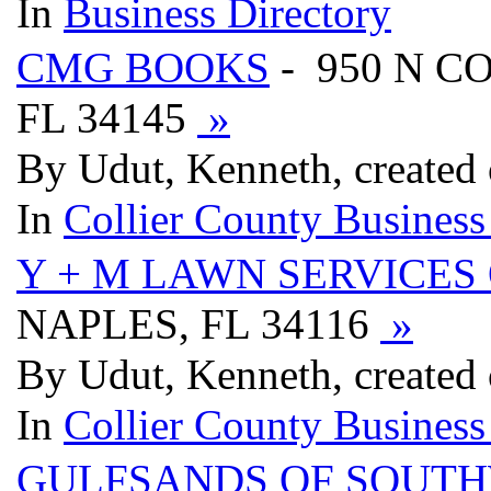
In
Business Directory
CMG BOOKS
- 950 N C
FL 34145
»
By Udut, Kenneth, created 
In
Collier County Business
Y + M LAWN SERVICES 
NAPLES, FL 34116
»
By Udut, Kenneth, created 
In
Collier County Business
GULFSANDS OF SOUTH