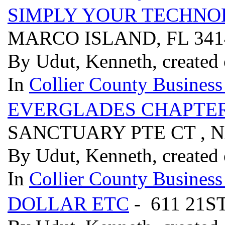
SIMPLY YOUR TECHN
MARCO ISLAND, FL 34
By Udut, Kenneth, created 
In
Collier County Business
EVERGLADES CHAPTER
SANCTUARY PTE CT , N
By Udut, Kenneth, created 
In
Collier County Business
DOLLAR ETC
- 611 21S