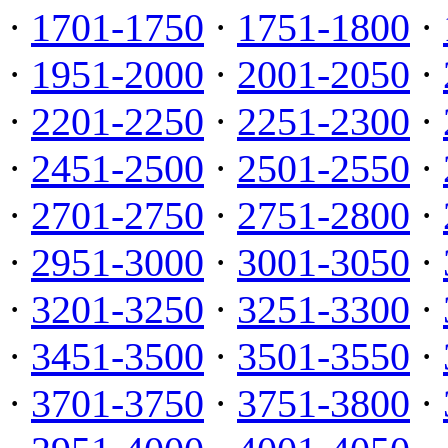
·
1701-1750
·
1751-1800
·
·
1951-2000
·
2001-2050
·
·
2201-2250
·
2251-2300
·
·
2451-2500
·
2501-2550
·
·
2701-2750
·
2751-2800
·
·
2951-3000
·
3001-3050
·
·
3201-3250
·
3251-3300
·
·
3451-3500
·
3501-3550
·
·
3701-3750
·
3751-3800
·