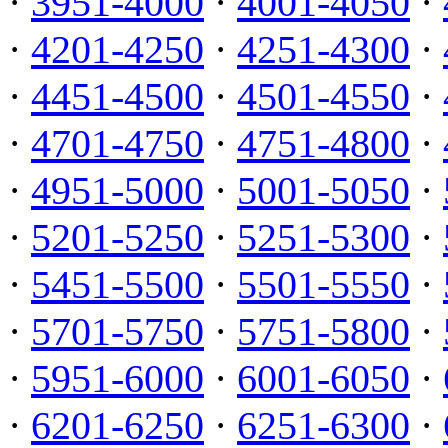
·
3951-4000
·
4001-4050
·
·
4201-4250
·
4251-4300
·
·
4451-4500
·
4501-4550
·
·
4701-4750
·
4751-4800
·
·
4951-5000
·
5001-5050
·
·
5201-5250
·
5251-5300
·
·
5451-5500
·
5501-5550
·
·
5701-5750
·
5751-5800
·
·
5951-6000
·
6001-6050
·
·
6201-6250
·
6251-6300
·