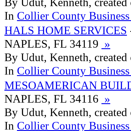
By Udut, Kenneth, created 
In
Collier County Business
HALS HOME SERVICES
NAPLES, FL 34119
»
By Udut, Kenneth, created 
In
Collier County Business
MESOAMERICAN BUIL
NAPLES, FL 34116
»
By Udut, Kenneth, created 
In
Collier County Business