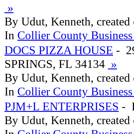
»
By Udut, Kenneth, created 
In
Collier County Business
DOCS PIZZA HOUSE
- 2
SPRINGS, FL 34134
»
By Udut, Kenneth, created 
In
Collier County Business
PJM+L ENTERPRISES
- 
By Udut, Kenneth, created 
In
Collier County Business