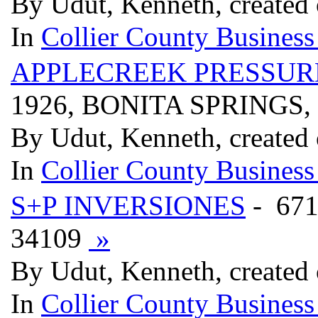
By Udut, Kenneth, created 
In
Collier County Business
APPLECREEK PRESSURE
1926, BONITA SPRINGS,
By Udut, Kenneth, created 
In
Collier County Business
S+P INVERSIONES
- 67
34109
»
By Udut, Kenneth, created 
In
Collier County Business