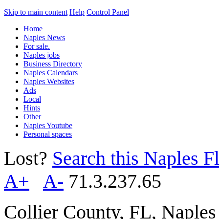
Skip to main content
Help
Control Panel
Home
Naples News
For sale.
Naples jobs
Business Directory
Naples Calendars
Naples Websites
Ads
Local
Hints
Other
Naples Youtube
Personal spaces
Lost?
Search this Naples Fl
A+
A-
71.3.237.65
Collier County, FL, Naple