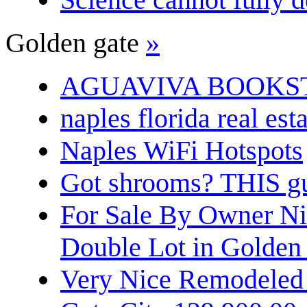
Golden gate
»
AGUAVIVA BOOKS
naples florida real est
Naples WiFi Hotspots
Got shrooms? THIS guy
For Sale By Owner N
Double Lot in Golden
Very Nice Remodeled 2