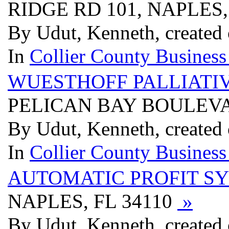
RIDGE RD 101, NAPLES,
By Udut, Kenneth, created 
In
Collier County Business
WUESTHOFF PALLIATIV
PELICAN BAY BOULEVAR
By Udut, Kenneth, created 
In
Collier County Business
AUTOMATIC PROFIT S
NAPLES, FL 34110
»
By Udut, Kenneth, created 