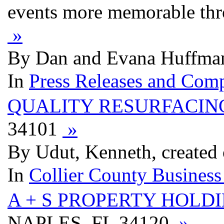
events more memorable thr
»
By Dan and Evana Huffman
In
Press Releases and Comp
QUALITY RESURFACIN
34101
»
By Udut, Kenneth, created 
In
Collier County Business
A + S PROPERTY HOLD
NAPLES, FL 34120
»