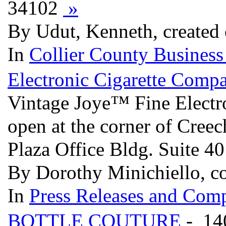
34102
»
By Udut, Kenneth, created 
In
Collier County Business
Electronic Cigarette Comp
Vintage Joye™ Fine Electro
open at the corner of Cree
Plaza Office Bldg. Suite 40
By Dorothy Minichiello, 
In
Press Releases and Comp
BOTTLE COUTURE
- 14