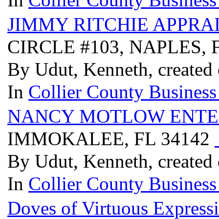
JIMMY RITCHIE APPRA
CIRCLE #103, NAPLES, 
By Udut, Kenneth, created 
In
Collier County Business
NANCY MOTLOW ENTE
IMMOKALEE, FL 34142
By Udut, Kenneth, created 
In
Collier County Business
Doves of Virtuous Express