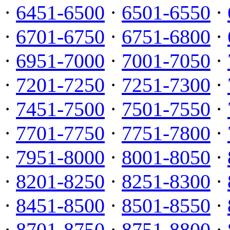
·
6451-6500
·
6501-6550
·
·
6701-6750
·
6751-6800
·
·
6951-7000
·
7001-7050
·
·
7201-7250
·
7251-7300
·
·
7451-7500
·
7501-7550
·
·
7701-7750
·
7751-7800
·
·
7951-8000
·
8001-8050
·
·
8201-8250
·
8251-8300
·
·
8451-8500
·
8501-8550
·
·
8701-8750
·
8751-8800
·