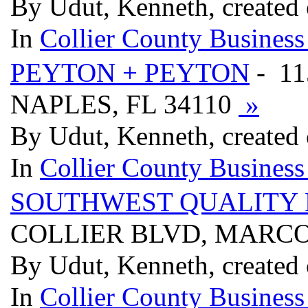
By Udut, Kenneth, created 
In
Collier County Business
PEYTON + PEYTON
- 1
NAPLES, FL 34110
»
By Udut, Kenneth, created 
In
Collier County Business
SOUTHWEST QUALITY 
COLLIER BLVD, MARCO 
By Udut, Kenneth, created 
In
Collier County Business