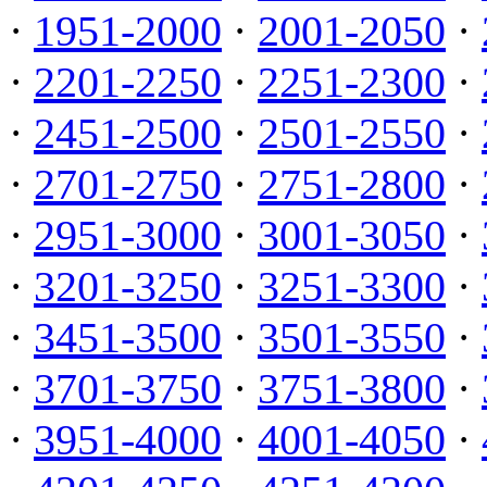
·
1951-2000
·
2001-2050
·
·
2201-2250
·
2251-2300
·
·
2451-2500
·
2501-2550
·
·
2701-2750
·
2751-2800
·
·
2951-3000
·
3001-3050
·
·
3201-3250
·
3251-3300
·
·
3451-3500
·
3501-3550
·
·
3701-3750
·
3751-3800
·
·
3951-4000
·
4001-4050
·