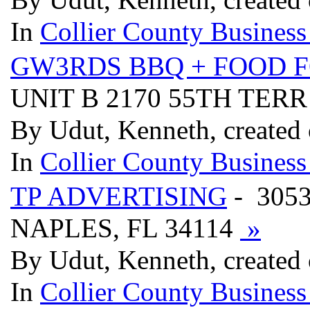
In
Collier County Business
GW3RDS BBQ + FOOD F
UNIT B 2170 55TH TERR
By Udut, Kenneth, created
In
Collier County Business
TP ADVERTISING
- 305
NAPLES, FL 34114
»
By Udut, Kenneth, created
In
Collier County Business