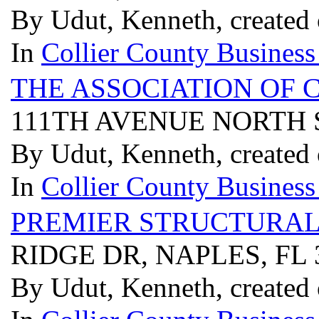
By Udut, Kenneth, created
In
Collier County Business
THE ASSOCIATION OF C
111TH AVENUE NORTH S
By Udut, Kenneth, created
In
Collier County Business
PREMIER STRUCTURAL
RIDGE DR, NAPLES, FL 
By Udut, Kenneth, created