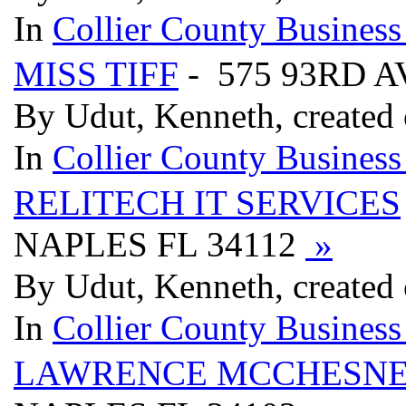
In
Collier County Business
MISS TIFF
- 575 93RD 
By Udut, Kenneth, created
In
Collier County Business
RELITECH IT SERVICES
NAPLES FL 34112
»
By Udut, Kenneth, created
In
Collier County Business
LAWRENCE MCCHESNEY