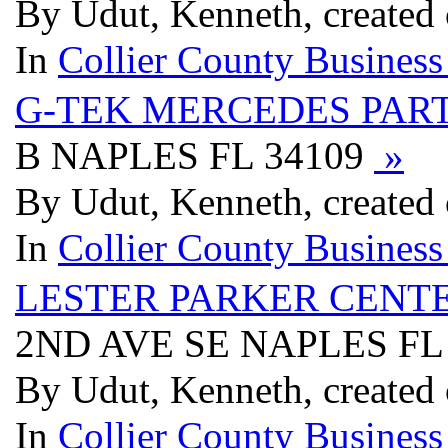
By Udut, Kenneth, created
In
Collier County Business
G-TEK MERCEDES PAR
B NAPLES FL 34109
»
By Udut, Kenneth, created
In
Collier County Business
LESTER PARKER CENTE
2ND AVE SE NAPLES FL
By Udut, Kenneth, created
In
Collier County Business