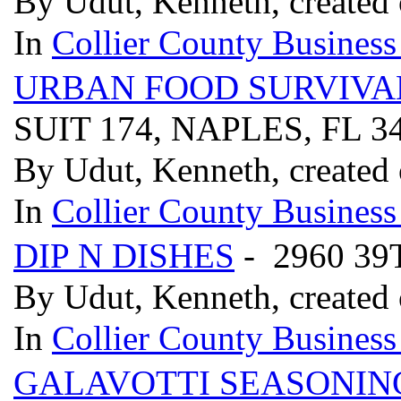
By Udut, Kenneth, created
In
Collier County Business
URBAN FOOD SURVIVA
SUIT 174, NAPLES, FL 3
By Udut, Kenneth, created
In
Collier County Business
DIP N DISHES
- 2960 3
By Udut, Kenneth, created
In
Collier County Business
GALAVOTTI SEASONIN