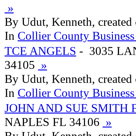
»
By Udut, Kenneth, created
In
Collier County Business
TCE ANGELS
- 3035 LA
34105
»
By Udut, Kenneth, created
In
Collier County Business
JOHN AND SUE SMITH F
NAPLES FL 34106
»
By Udut, Kenneth, created