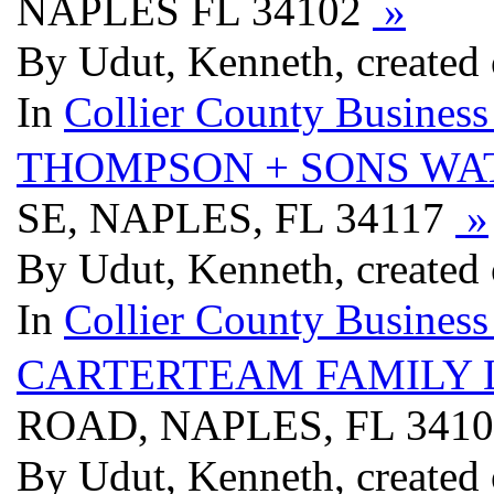
NAPLES FL 34102
»
By Udut, Kenneth, created
In
Collier County Business
THOMPSON + SONS WA
SE, NAPLES, FL 34117
»
By Udut, Kenneth, created
In
Collier County Business
CARTERTEAM FAMILY 
ROAD, NAPLES, FL 341
By Udut, Kenneth, created