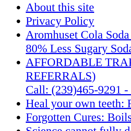
About this site
Privacy Policy
Aromhuset Cola Soda 
80% Less Sugary Soda
AFFORDABLE TRA
REFERRALS)
Call: (239)465-9291 -
Heal your own teeth: 
Forgotten Cures: Boil
Science cannot fully d