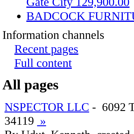
Gate City 129,900.00
BADCOCK FURNIT
Information channels
Recent pages
Full content
All pages
NSPECTOR LLC
- 6092
34119
»