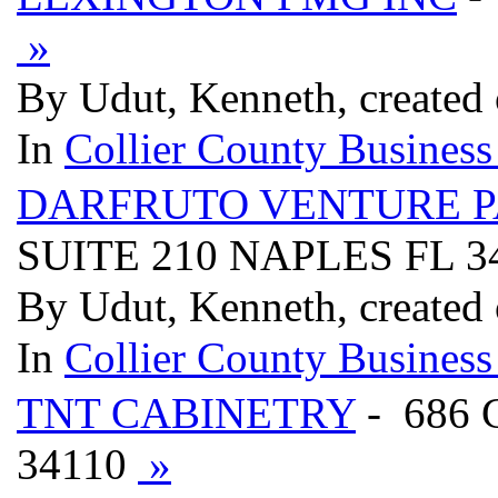
»
By Udut, Kenneth, created
In
Collier County Business
DARFRUTO VENTURE 
SUITE 210 NAPLES FL 3
By Udut, Kenneth, created
In
Collier County Business
TNT CABINETRY
- 686
34110
»