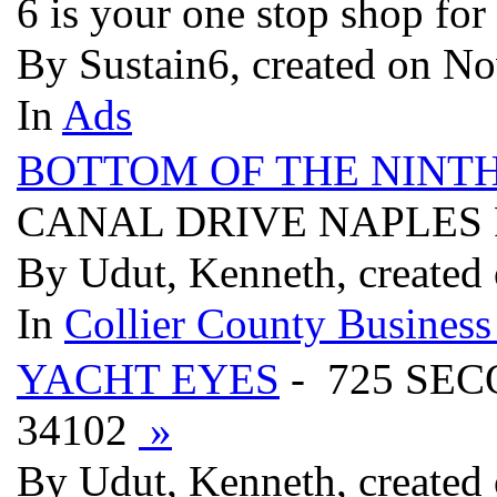
6 is your one stop shop fo
By Sustain6, created on No
In
Ads
BOTTOM OF THE NINT
CANAL DRIVE NAPLES 
By Udut, Kenneth, created
In
Collier County Business
YACHT EYES
- 725 SE
34102
»
By Udut, Kenneth, created