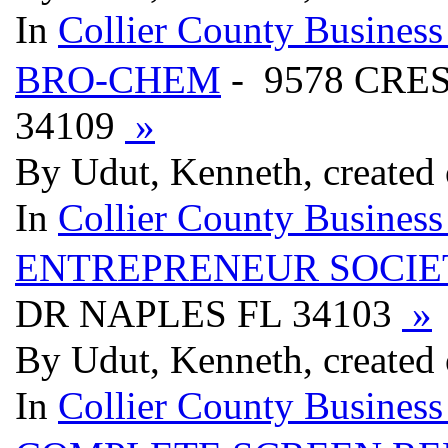
In
Collier County Business
BRO-CHEM
- 9578 CRE
34109
»
By Udut, Kenneth, created
In
Collier County Business
ENTREPRENEUR SOCIE
DR NAPLES FL 34103
»
By Udut, Kenneth, created
In
Collier County Business