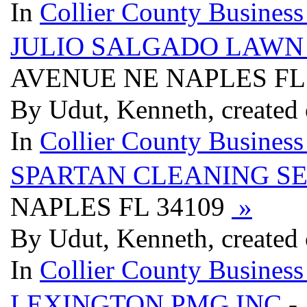
In
Collier County Business
JULIO SALGADO LAW
AVENUE NE NAPLES FL
By Udut, Kenneth, created
In
Collier County Business
SPARTAN CLEANING S
NAPLES FL 34109
»
By Udut, Kenneth, created
In
Collier County Business
LEXINGTON PMG INC
-