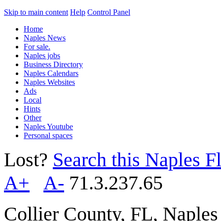
Skip to main content
Help
Control Panel
Home
Naples News
For sale.
Naples jobs
Business Directory
Naples Calendars
Naples Websites
Ads
Local
Hints
Other
Naples Youtube
Personal spaces
Lost?
Search this Naples Fl
A+
A-
71.3.237.65
Collier County, FL, Naple