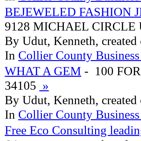
BEJEWELED FASHION 
9128 MICHAEL CIRCLE U
By Udut, Kenneth, created
In
Collier County Business
WHAT A GEM
- 100 FO
34105
»
By Udut, Kenneth, created
In
Collier County Business
Free Eco Consulting leading