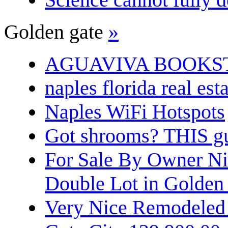
Golden gate
»
AGUAVIVA BOOKS
naples florida real est
Naples WiFi Hotspots
Got shrooms? THIS guy
For Sale By Owner N
Double Lot in Golden
Very Nice Remodeled 2