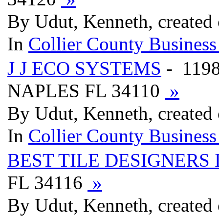
By Udut, Kenneth, created
In
Collier County Business
J J ECO SYSTEMS
- 119
NAPLES FL 34110
»
By Udut, Kenneth, created
In
Collier County Business
BEST TILE DESIGNERS 
FL 34116
»
By Udut, Kenneth, created