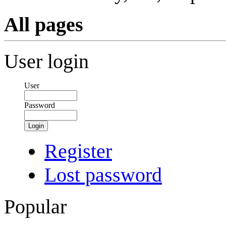
All pages
User login
User
Password
Login
Register
Lost password
Popular