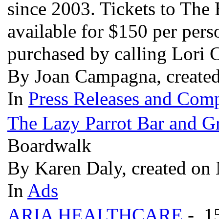
since 2003. Tickets to The
available for $150 per pers
purchased by calling Lori
By Joan Campagna, create
In
Press Releases and Comp
The Lazy Parrot Bar and Gr
Boardwalk
By Karen Daly, created on
In
Ads
ARIA HEALTHCARE
- 1