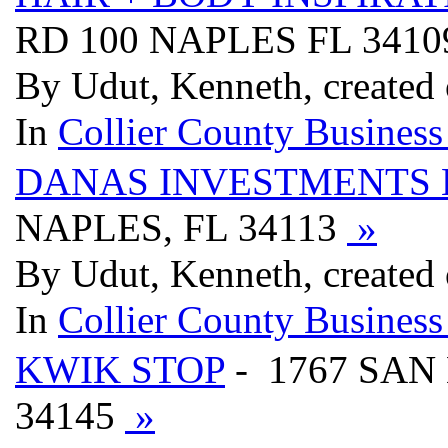
RD 100 NAPLES FL 341
By Udut, Kenneth, created
In
Collier County Business
DANAS INVESTMENTS 
NAPLES, FL 34113
»
By Udut, Kenneth, created
In
Collier County Business
KWIK STOP
- 1767 SA
34145
»