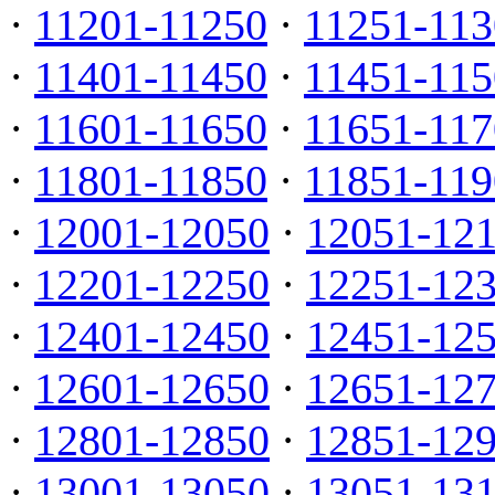
·
11201-11250
·
11251-113
·
11401-11450
·
11451-115
·
11601-11650
·
11651-117
·
11801-11850
·
11851-119
·
12001-12050
·
12051-12
·
12201-12250
·
12251-12
·
12401-12450
·
12451-12
·
12601-12650
·
12651-12
·
12801-12850
·
12851-12
·
13001-13050
·
13051-13