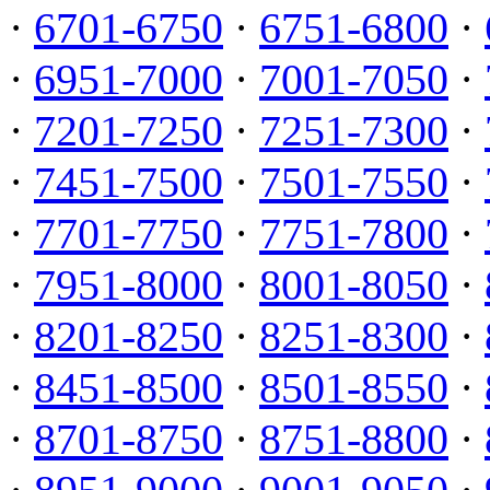
·
6701-6750
·
6751-6800
·
·
6951-7000
·
7001-7050
·
·
7201-7250
·
7251-7300
·
·
7451-7500
·
7501-7550
·
·
7701-7750
·
7751-7800
·
·
7951-8000
·
8001-8050
·
·
8201-8250
·
8251-8300
·
·
8451-8500
·
8501-8550
·
·
8701-8750
·
8751-8800
·