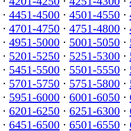
·
4201-4250
·
4251-4300
·
·
4451-4500
·
4501-4550
·
·
4701-4750
·
4751-4800
·
·
4951-5000
·
5001-5050
·
·
5201-5250
·
5251-5300
·
·
5451-5500
·
5501-5550
·
·
5701-5750
·
5751-5800
·
·
5951-6000
·
6001-6050
·
·
6201-6250
·
6251-6300
·
·
6451-6500
·
6501-6550
·