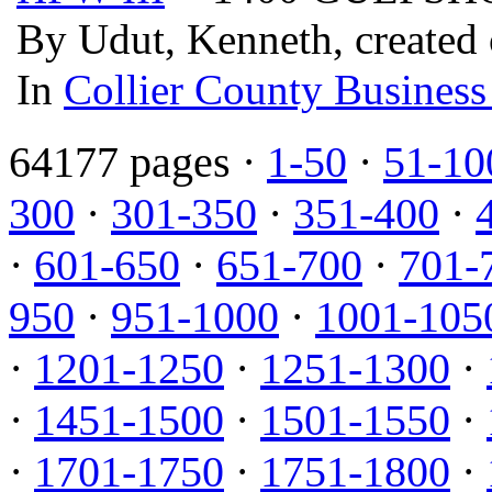
By Udut, Kenneth, created
In
Collier County Business
64177 pages ·
1-50
·
51-10
300
·
301-350
·
351-400
·
·
601-650
·
651-700
·
701-
950
·
951-1000
·
1001-105
·
1201-1250
·
1251-1300
·
·
1451-1500
·
1501-1550
·
·
1701-1750
·
1751-1800
·