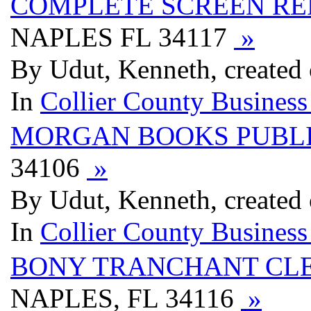
COMPLETE SCREEN RE
NAPLES FL 34117
»
By Udut, Kenneth, created
In
Collier County Business
MORGAN BOOKS PUBL
34106
»
By Udut, Kenneth, created
In
Collier County Business
BONY TRANCHANT CLE
NAPLES, FL 34116
»