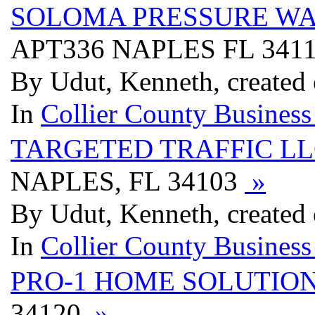
SOLOMA PRESSURE W
APT336 NAPLES FL 341
By Udut, Kenneth, created
In
Collier County Business
TARGETED TRAFFIC L
NAPLES, FL 34103
»
By Udut, Kenneth, created
In
Collier County Business
PRO-1 HOME SOLUTIO
34120
»