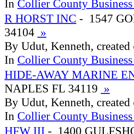
In
Collier County Business
R HORST INC
- 1547 G
34104
»
By Udut, Kenneth, created
In
Collier County Business
HIDE-AWAY MARINE E
NAPLES FL 34119
»
By Udut, Kenneth, created
In
Collier County Business
HFW III
- 1400 GULFSH