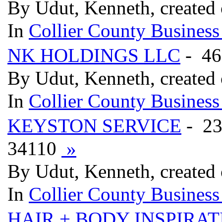
By Udut, Kenneth, created
In
Collier County Business
NK HOLDINGS LLC
- 46
By Udut, Kenneth, created
In
Collier County Business
KEYSTON SERVICE
- 2
34110
»
By Udut, Kenneth, created
In
Collier County Business
HAIR + BODY INSPIRAT