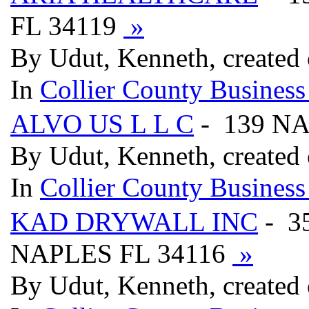
FL 34119
»
By Udut, Kenneth, created
In
Collier County Business
ALVO US L L C
- 139 N
By Udut, Kenneth, created
In
Collier County Business
KAD DRYWALL INC
- 3
NAPLES FL 34116
»
By Udut, Kenneth, created