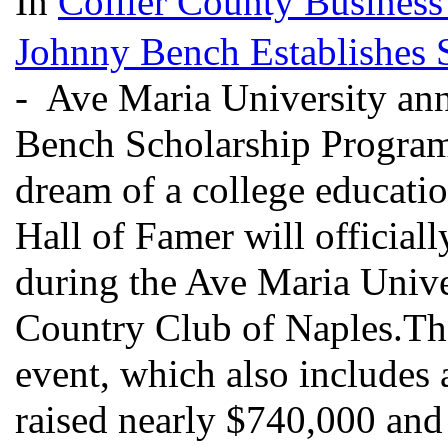
In
Collier County Business
Johnny Bench Establishes 
- Ave Maria University ann
Bench Scholarship Program, 
dream of a college educati
Hall of Famer will official
during the Ave Maria Univer
Country Club of Naples.The
event, which also includes 
raised nearly $740,000 and