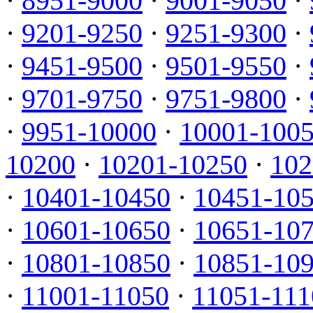
·
8951-9000
·
9001-9050
·
·
9201-9250
·
9251-9300
·
·
9451-9500
·
9501-9550
·
·
9701-9750
·
9751-9800
·
·
9951-10000
·
10001-100
10200
·
10201-10250
·
102
·
10401-10450
·
10451-10
·
10601-10650
·
10651-10
·
10801-10850
·
10851-10
·
11001-11050
·
11051-111