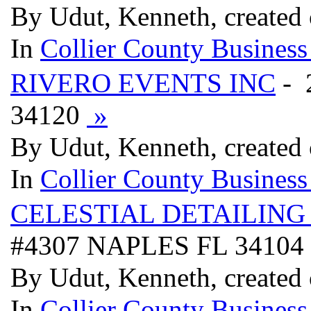
By Udut, Kenneth, created
In
Collier County Business
RIVERO EVENTS INC
- 
34120
»
By Udut, Kenneth, created
In
Collier County Business
CELESTIAL DETAILING
#4307 NAPLES FL 34104
By Udut, Kenneth, created
In
Collier County Business