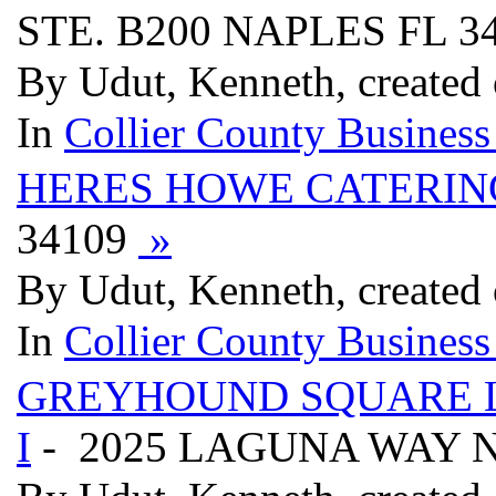
STE. B200 NAPLES FL 3
By Udut, Kenneth, created
In
Collier County Business
HERES HOWE CATERIN
34109
»
By Udut, Kenneth, created
In
Collier County Business
GREYHOUND SQUARE 
I
- 2025 LAGUNA WAY N