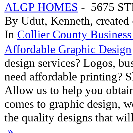
ALGP HOMES
- 5675 S
By Udut, Kenneth, created
In
Collier County Business
Affordable Graphic Design
design services? Logos, bu
need affordable printing? S
Allow us to help you obtai
comes to graphic design, w
the quality designs that wi
»