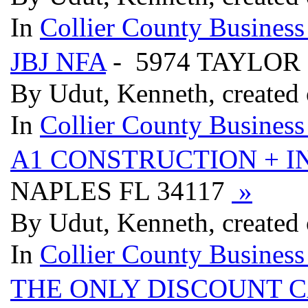
In
Collier County Business
JBJ NFA
- 5974 TAYLOR
By Udut, Kenneth, created
In
Collier County Business
A1 CONSTRUCTION + I
NAPLES FL 34117
»
By Udut, Kenneth, created
In
Collier County Business
THE ONLY DISCOUNT C