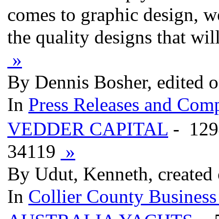
comes to graphic design, w
the quality designs that wi
»
By Dennis Bosher, edited 
In
Press Releases and Comp
VEDDER CAPITAL
- 12
34119
»
By Udut, Kenneth, created
In
Collier County Business