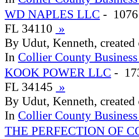
WD NAPLES LLC
- 1076
FL 34110
»
By Udut, Kenneth, created
In
Collier County Business
KOOK POWER LLC
- 1
FL 34145
»
By Udut, Kenneth, created
In
Collier County Business
THE PERFECTION OF 