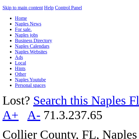
Skip to main content
Help
Control Panel
Home
Naples News
For sale.
Naples jobs
Business Directory
Naples Calendars
Naples Websites
Ads
Local
Hints
Other
Naples Youtube
Personal spaces
Lost?
Search this Naples Fl
A+
A-
71.3.237.65
Collier County, FL, Naple