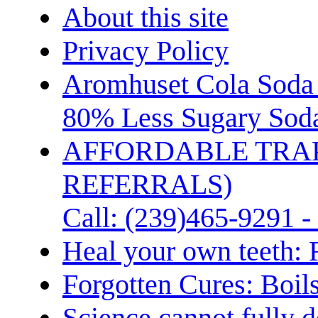
About this site
Privacy Policy
Aromhuset Cola Soda 
80% Less Sugary Soda
AFFORDABLE TRA
REFERRALS)
Call: (239)465-9291 -
Heal your own teeth: 
Forgotten Cures: Boil
Science cannot fully d