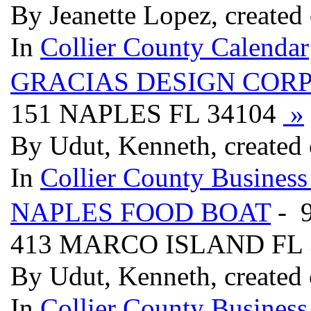
By Jeanette Lopez, created
In
Collier County Calendar
GRACIAS DESIGN COR
151 NAPLES FL 34104
»
By Udut, Kenneth, created
In
Collier County Business
NAPLES FOOD BOAT
- 
413 MARCO ISLAND FL 
By Udut, Kenneth, created
In
Collier County Business