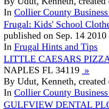
By Udut, Kenneth, created
In
Collier County Business
Frugal: Kids' School Cloth
published on Sep. 14 2010
In
Frugal Hints and Tips
LITTLE CAESARS PIZZ
NAPLES FL 34119
»
By Udut, Kenneth, created
In
Collier County Business
GULFVIEW DENTAL PL