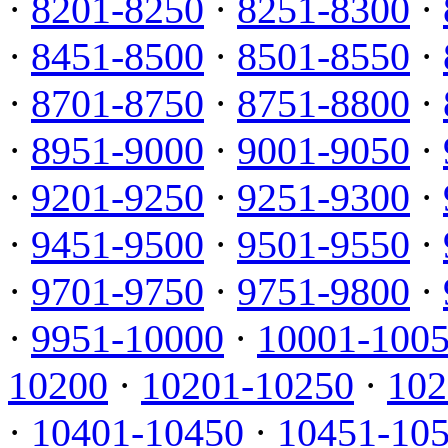
·
8201-8250
·
8251-8300
·
·
8451-8500
·
8501-8550
·
·
8701-8750
·
8751-8800
·
·
8951-9000
·
9001-9050
·
·
9201-9250
·
9251-9300
·
·
9451-9500
·
9501-9550
·
·
9701-9750
·
9751-9800
·
·
9951-10000
·
10001-100
10200
·
10201-10250
·
102
·
10401-10450
·
10451-10