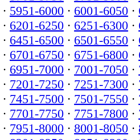
·
5951-6000
·
6001-6050
·
·
6201-6250
·
6251-6300
·
·
6451-6500
·
6501-6550
·
·
6701-6750
·
6751-6800
·
·
6951-7000
·
7001-7050
·
·
7201-7250
·
7251-7300
·
·
7451-7500
·
7501-7550
·
·
7701-7750
·
7751-7800
·
·
7951-8000
·
8001-8050
·