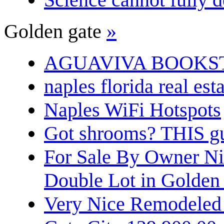
Golden gate
»
AGUAVIVA BOOKS
naples florida real est
Naples WiFi Hotspots
Got shrooms? THIS guy
For Sale By Owner N
Double Lot in Golden
Very Nice Remodeled 2