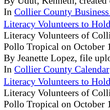
By Udut, Kenneth, created
In
Collier County Business
Literacy Volunteers to Hold
Literacy Volunteers of Coll
Pollo Tropical on October 
By Jeanette Lopez, file up
In
Collier County Calendar
Literacy Volunteers to Hold
Literacy Volunteers of Coll
Pollo Tropical on October 