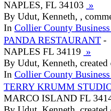
NAPLES, FL 34103
»
By Udut, Kenneth, , comme
In
Collier County Business
PANDA RESTAURANT
- 
NAPLES FL 34119
»
By Udut, Kenneth, created
In
Collier County Business
TERRY KRUMM STUDI
MARCO ISLAND FL 341
By Udut, Kenneth, created