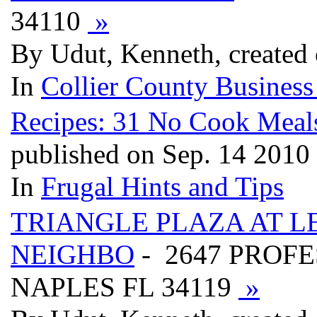
34110
»
By Udut, Kenneth, created
In
Collier County Business
Recipes: 31 No Cook Meal
published on Sep. 14 2010
In
Frugal Hints and Tips
TRIANGLE PLAZA AT 
NEIGHBO
- 2647 PROFE
NAPLES FL 34119
»