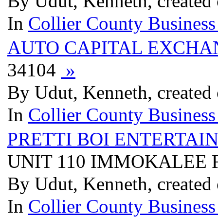
By Udut, Kenneth, created
In
Collier County Business
AUTO CAPITAL EXCHA
34104
»
By Udut, Kenneth, created
In
Collier County Business
PRETTI BOI ENTERTAI
UNIT 110 IMMOKALEE 
By Udut, Kenneth, created
In
Collier County Business