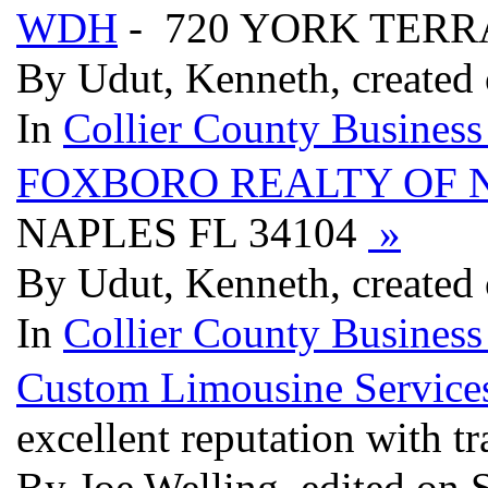
WDH
- 720 YORK TERR
By Udut, Kenneth, created
In
Collier County Business
FOXBORO REALTY OF 
NAPLES FL 34104
»
By Udut, Kenneth, created
In
Collier County Business
Custom Limousine Service
excellent reputation with tr
By Joe Welling, edited on 