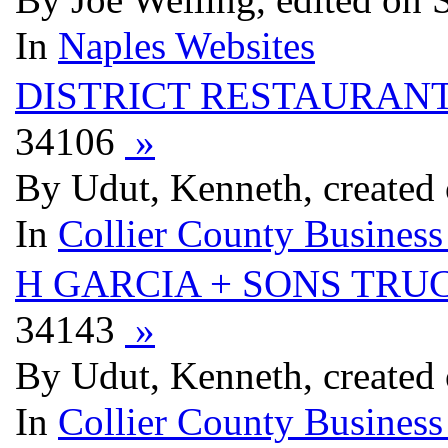
In
Naples Websites
DISTRICT RESTAURAN
34106
»
By Udut, Kenneth, created
In
Collier County Business
H GARCIA + SONS TRU
34143
»
By Udut, Kenneth, created
In
Collier County Business