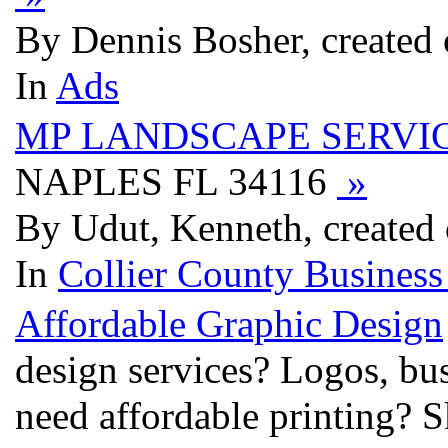
By Dennis Bosher, created
In
Ads
MP LANDSCAPE SERVI
NAPLES FL 34116
»
By Udut, Kenneth, created
In
Collier County Business
Affordable Graphic Design
design services? Logos, bu
need affordable printing? S