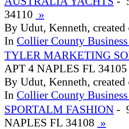
AUSTRALIA YACHTS
- 
34110
»
By Udut, Kenneth, created
In
Collier County Business
TYLER MARKETING SO
APT 4 NAPLES FL 3410
By Udut, Kenneth, created
In
Collier County Business
SPORTALM FASHION
- 
NAPLES FL 34108
»