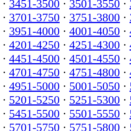
·
3451-3500
·
3501-3550
·
·
3701-3750
·
3751-3800
·
·
3951-4000
·
4001-4050
·
·
4201-4250
·
4251-4300
·
·
4451-4500
·
4501-4550
·
·
4701-4750
·
4751-4800
·
·
4951-5000
·
5001-5050
·
·
5201-5250
·
5251-5300
·
·
5451-5500
·
5501-5550
·
·
5701-5750
·
5751-5800
·