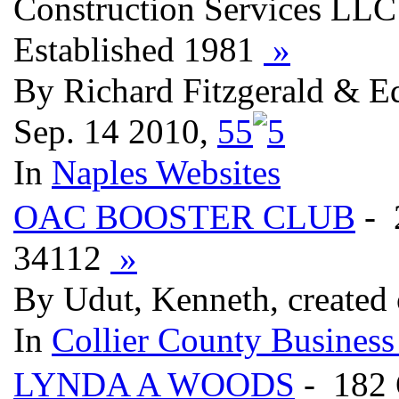
Construction Services LLC 
Established 1981
»
By Richard Fitzgerald & Ed
Sep. 14 2010,
5
5
In
Naples Websites
OAC BOOSTER CLUB
- 
34112
»
By Udut, Kenneth, created
In
Collier County Business
LYNDA A WOODS
- 182