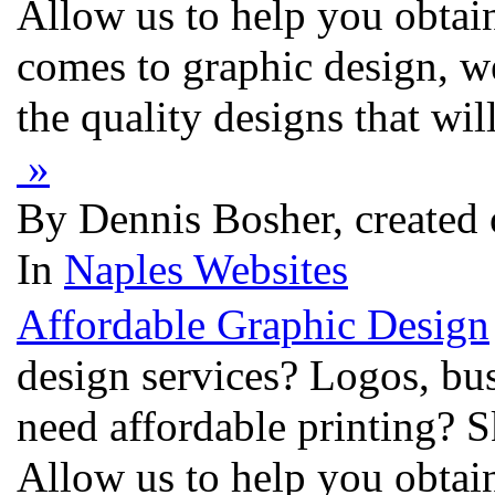
Allow us to help you obtai
comes to graphic design, w
the quality designs that wi
»
By Dennis Bosher, created
In
Naples Websites
Affordable Graphic Design
design services? Logos, bu
need affordable printing? S
Allow us to help you obtai