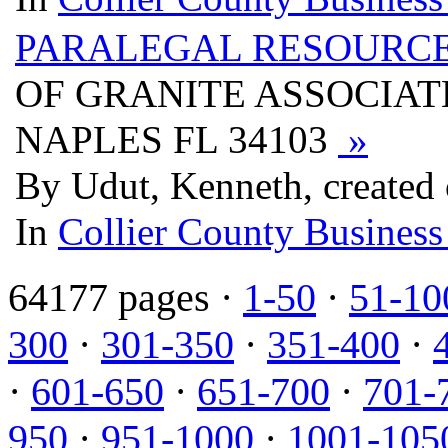
PARALEGAL RESOURCE
OF GRANITE ASSOCIATE
NAPLES FL 34103
»
By Udut, Kenneth, created
In
Collier County Business
64177 pages ·
1-50
·
51-10
300
·
301-350
·
351-400
·
·
601-650
·
651-700
·
701-
950
·
951-1000
·
1001-105