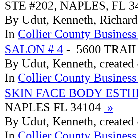
STE #202, NAPLES, FL 
By Udut, Kenneth, Richard
In
Collier County Business
SALON # 4
- 5600 TRAI
By Udut, Kenneth, created
In
Collier County Business
SKIN FACE BODY ESTH
NAPLES FL 34104
»
By Udut, Kenneth, created
In
Collier County Business