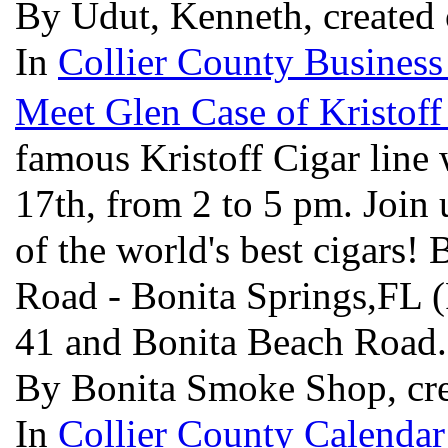
By Udut, Kenneth, created
In
Collier County Business
Meet Glen Case of Kristoff
famous Kristoff Cigar line 
17th, from 2 to 5 pm. Join 
of the world's best cigars
Road - Bonita Springs,FL 
41 and Bonita Beach Road
By Bonita Smoke Shop, cre
In
Collier County Calendar