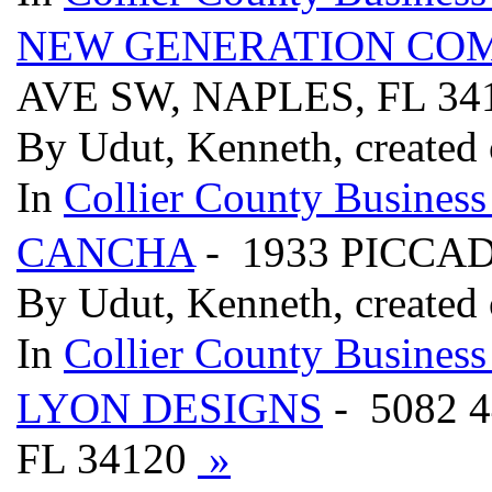
NEW GENERATION CO
AVE SW, NAPLES, FL 34
By Udut, Kenneth, created
In
Collier County Business
CANCHA
- 1933 PICCA
By Udut, Kenneth, created
In
Collier County Business
LYON DESIGNS
- 5082
FL 34120
»