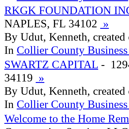
RKGK FOUNDATION IN
NAPLES, FL 34102
»
By Udut, Kenneth, created
In
Collier County Business
SWARTZ CAPITAL
- 129
34119
»
By Udut, Kenneth, created
In
Collier County Business
Welcome to the Home Remod