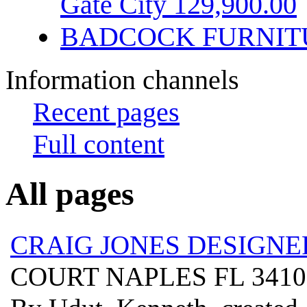
Gate City 129,900.00
BADCOCK FURNIT
Information channels
Recent pages
Full content
All pages
CRAIG JONES DESIGNE
COURT NAPLES FL 341