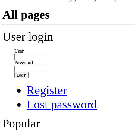
All pages
User login
User
Password
Login
Register
Lost password
Popular