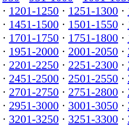
·
1201-1250
·
1251-1300
·
·
1451-1500
·
1501-1550
·
·
1701-1750
·
1751-1800
·
·
1951-2000
·
2001-2050
·
·
2201-2250
·
2251-2300
·
·
2451-2500
·
2501-2550
·
·
2701-2750
·
2751-2800
·
·
2951-3000
·
3001-3050
·
·
3201-3250
·
3251-3300
·