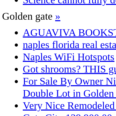
Golden gate
»
AGUAVIVA BOOKS
naples florida real est
Naples WiFi Hotspots
Got shrooms? THIS guy
For Sale By Owner N
Double Lot in Golden
Very Nice Remodeled 2