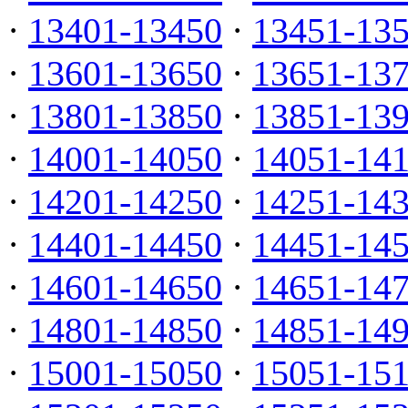
·
13401-13450
·
13451-13
·
13601-13650
·
13651-13
·
13801-13850
·
13851-13
·
14001-14050
·
14051-14
·
14201-14250
·
14251-14
·
14401-14450
·
14451-14
·
14601-14650
·
14651-14
·
14801-14850
·
14851-14
·
15001-15050
·
15051-15