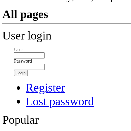
All pages
User login
User
Password
Login
Register
Lost password
Popular