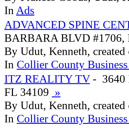
In
Ads
ADVANCED SPINE CENT
BARBARA BLVD #1706, 
By Udut, Kenneth, created
In
Collier County Business
ITZ REALITY TV
- 3640
FL 34109
»
By Udut, Kenneth, created
In
Collier County Business