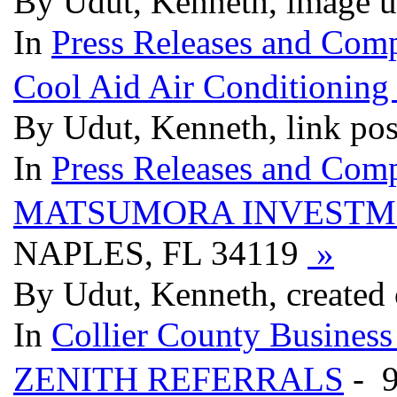
By Udut, Kenneth, image 
In
Press Releases and Comp
Cool Aid Air Conditioning
By Udut, Kenneth, link po
In
Press Releases and Comp
MATSUMORA INVESTM
NAPLES, FL 34119
»
By Udut, Kenneth, created
In
Collier County Business
ZENITH REFERRALS
- 