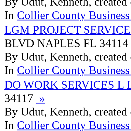
By Udut, Kenneth, created
In
Collier County Business
LGM PROJECT SERVICE
BLVD NAPLES FL 3411
By Udut, Kenneth, created
In
Collier County Business
DO WORK SERVICES L 
34117
»
By Udut, Kenneth, created
In
Collier County Business