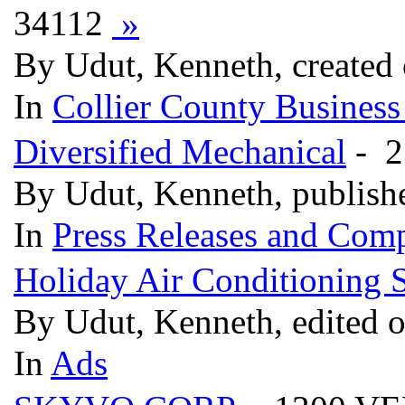
34112
»
By Udut, Kenneth, created
In
Collier County Business
Diversified Mechanical
- 2
By Udut, Kenneth, publish
In
Press Releases and Comp
Holiday Air Conditioning S
By Udut, Kenneth, edited 
In
Ads