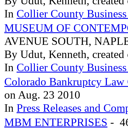
By Udut, Kenneth, created
In
Collier County Business
MUSEUM OF CONTEMPO
AVENUE SOUTH, NAPLES
By Udut, Kenneth, created
In
Collier County Business
Colorado Bankruptcy Law
on Aug. 23 2010
In
Press Releases and Comp
MBM ENTERPRISES
- 4