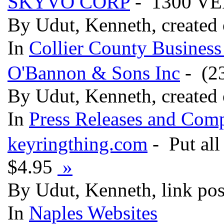
SKYVO CORP
- 1300 VE
By Udut, Kenneth, created
In
Collier County Business
O'Bannon & Sons Inc
- (23
By Udut, Kenneth, created
In
Press Releases and Comp
keyringthing.com
- Put all
$4.95
»
By Udut, Kenneth, link po
In
Naples Websites