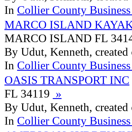
In
Collier County Business
MARCO ISLAND KAYA
MARCO ISLAND FL 341
By Udut, Kenneth, created
In
Collier County Business
OASIS TRANSPORT INC
FL 34119
»
By Udut, Kenneth, created
In
Collier County Business