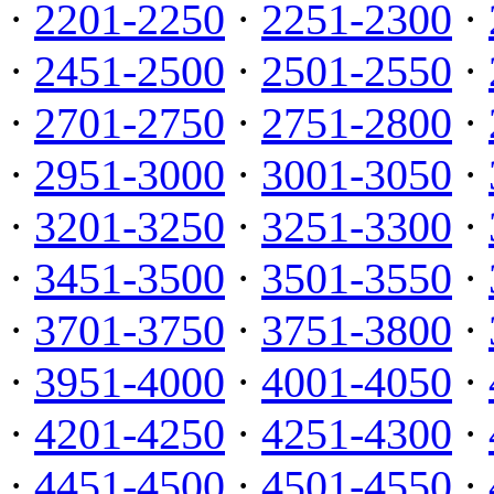
·
2201-2250
·
2251-2300
·
·
2451-2500
·
2501-2550
·
·
2701-2750
·
2751-2800
·
·
2951-3000
·
3001-3050
·
·
3201-3250
·
3251-3300
·
·
3451-3500
·
3501-3550
·
·
3701-3750
·
3751-3800
·
·
3951-4000
·
4001-4050
·
·
4201-4250
·
4251-4300
·
·
4451-4500
·
4501-4550
·