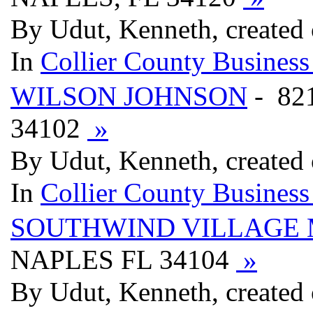
By Udut, Kenneth, created
In
Collier County Business
WILSON JOHNSON
- 82
34102
»
By Udut, Kenneth, created
In
Collier County Business
SOUTHWIND VILLAGE
NAPLES FL 34104
»
By Udut, Kenneth, created