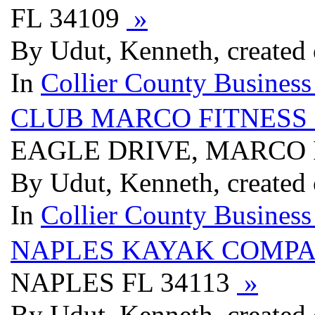
FL 34109
»
By Udut, Kenneth, created
In
Collier County Business
CLUB MARCO FITNESS 
EAGLE DRIVE, MARCO 
By Udut, Kenneth, created
In
Collier County Business
NAPLES KAYAK COMP
NAPLES FL 34113
»
By Udut, Kenneth, created