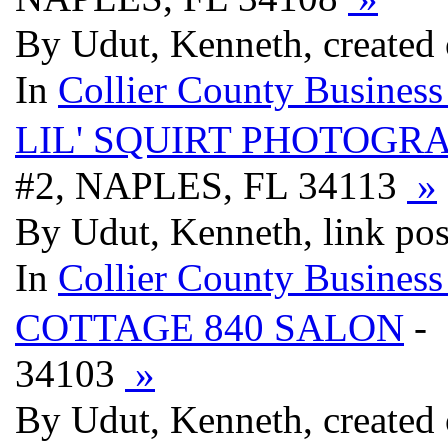
By Udut, Kenneth, created
In
Collier County Business
LIL' SQUIRT PHOTOGR
#2, NAPLES, FL 34113
»
By Udut, Kenneth, link po
In
Collier County Business
COTTAGE 840 SALON
-
34103
»
By Udut, Kenneth, created