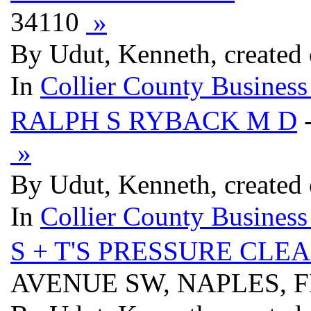
34110
»
By Udut, Kenneth, created
In
Collier County Business
RALPH S RYBACK M D
»
By Udut, Kenneth, created
In
Collier County Business
S + T'S PRESSURE CLE
AVENUE SW, NAPLES, F