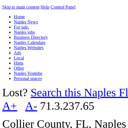
Skip to main content
Help
Control Panel
Home
Naples News
For sale.
Naples jobs
Business Directory
Naples Calendars
Naples Websites
Ads
Local
Hints
Other
Naples Youtube
Personal spaces
Lost?
Search this Naples Fl
A+
A-
71.3.237.65
Collier County, FL, Naple