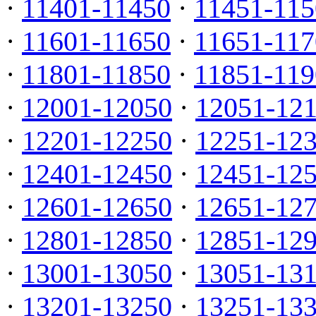
·
11401-11450
·
11451-115
·
11601-11650
·
11651-117
·
11801-11850
·
11851-119
·
12001-12050
·
12051-12
·
12201-12250
·
12251-12
·
12401-12450
·
12451-12
·
12601-12650
·
12651-12
·
12801-12850
·
12851-12
·
13001-13050
·
13051-13
·
13201-13250
·
13251-13