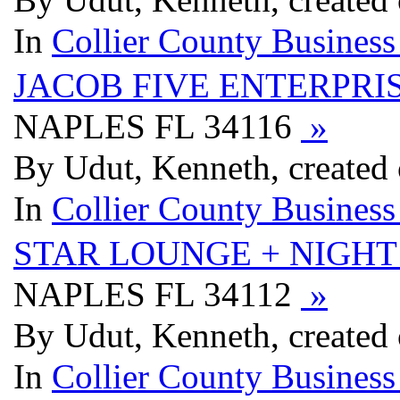
In
Collier County Business
JACOB FIVE ENTERPRIS
NAPLES FL 34116
»
By Udut, Kenneth, created
In
Collier County Business
STAR LOUNGE + NIGHT
NAPLES FL 34112
»
By Udut, Kenneth, created
In
Collier County Business