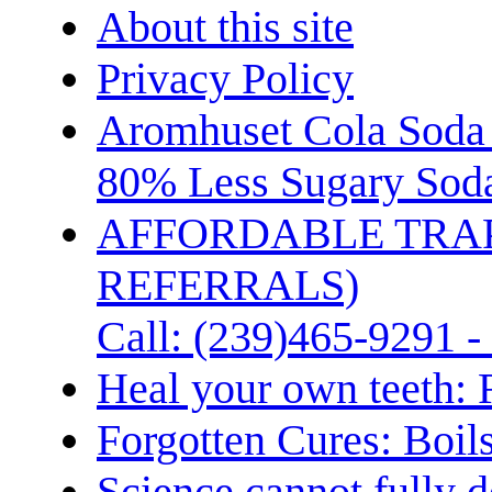
About this site
Privacy Policy
Aromhuset Cola Soda 
80% Less Sugary Soda
AFFORDABLE TRA
REFERRALS)
Call: (239)465-9291 -
Heal your own teeth: 
Forgotten Cures: Boil
Science cannot fully d