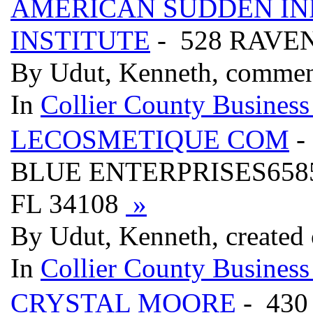
AMERICAN SUDDEN I
INSTITUTE
- 528 RAVE
By Udut, Kenneth, commen
In
Collier County Business
LECOSMETIQUE COM
-
BLUE ENTERPRISES6585
FL 34108
»
By Udut, Kenneth, created
In
Collier County Business
CRYSTAL MOORE
- 430