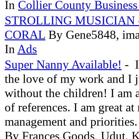
In
Collier County Business
STROLLING MUSICIAN -
CORAL
By Gene5848, ima
In
Ads
Super Nanny Available!
- I
the love of my work and I 
without the children! I am
of references. I am great at
management and priorities.
By Frances Goods, Udut, K