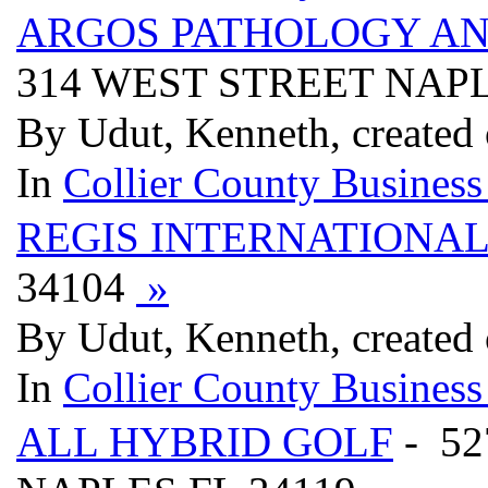
ARGOS PATHOLOGY AN
314 WEST STREET NAPL
By Udut, Kenneth, created
In
Collier County Business
REGIS INTERNATIONA
34104
»
By Udut, Kenneth, created
In
Collier County Business
ALL HYBRID GOLF
- 5