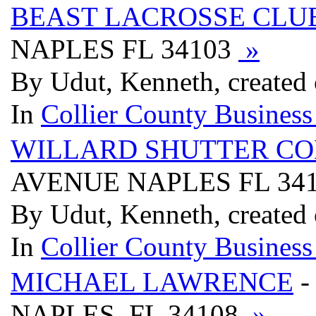
BEAST LACROSSE CLU
NAPLES FL 34103
»
By Udut, Kenneth, created
In
Collier County Business
WILLARD SHUTTER C
AVENUE NAPLES FL 34
By Udut, Kenneth, created
In
Collier County Business
MICHAEL LAWRENCE
-
NAPLES, FL 34108
»