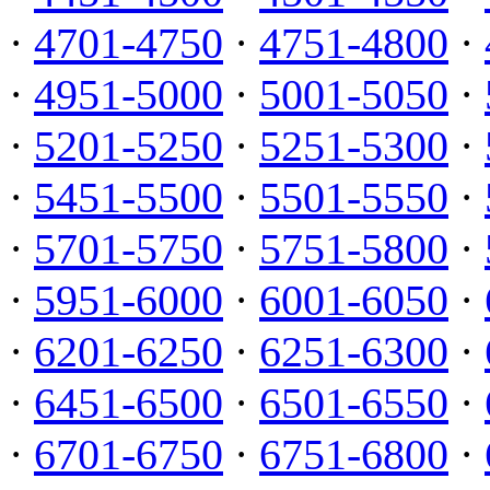
·
4701-4750
·
4751-4800
·
·
4951-5000
·
5001-5050
·
·
5201-5250
·
5251-5300
·
·
5451-5500
·
5501-5550
·
·
5701-5750
·
5751-5800
·
·
5951-6000
·
6001-6050
·
·
6201-6250
·
6251-6300
·
·
6451-6500
·
6501-6550
·
·
6701-6750
·
6751-6800
·