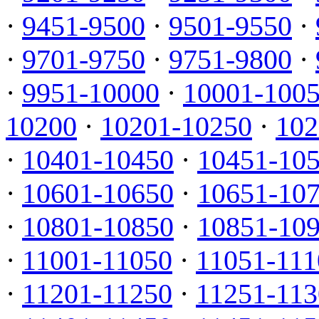
·
9451-9500
·
9501-9550
·
·
9701-9750
·
9751-9800
·
·
9951-10000
·
10001-100
10200
·
10201-10250
·
102
·
10401-10450
·
10451-10
·
10601-10650
·
10651-10
·
10801-10850
·
10851-10
·
11001-11050
·
11051-111
·
11201-11250
·
11251-113