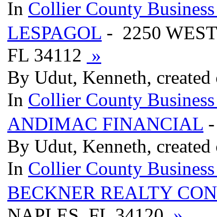
In
Collier County Business
LESPAGOL
- 2250 WES
FL 34112
»
By Udut, Kenneth, created
In
Collier County Business
ANDIMAC FINANCIAL
-
By Udut, Kenneth, created
In
Collier County Business
BECKNER REALTY CON
NAPLES, FL 34120
»