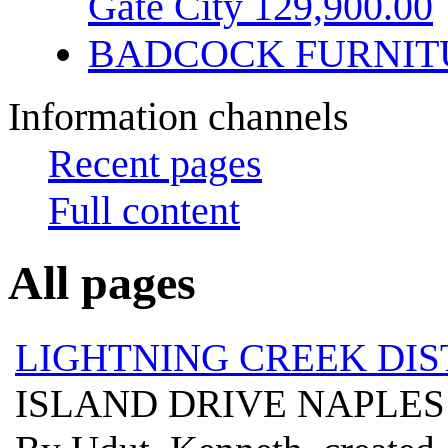
Gate City 129,900.00
BADCOCK FURNIT
Information channels
Recent pages
Full content
All pages
LIGHTNING CREEK DIS
ISLAND DRIVE NAPLES 