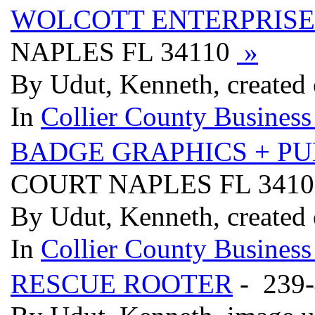
WOLCOTT ENTERPRISE
NAPLES FL 34110
»
By Udut, Kenneth, created
In
Collier County Business
BADGE GRAPHICS + PU
COURT NAPLES FL 341
By Udut, Kenneth, created
In
Collier County Business
RESCUE ROOTER
- 239