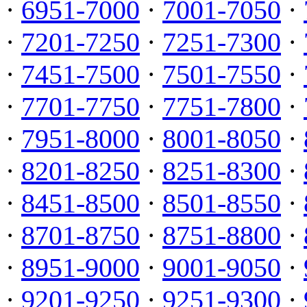
·
6951-7000
·
7001-7050
·
·
7201-7250
·
7251-7300
·
·
7451-7500
·
7501-7550
·
·
7701-7750
·
7751-7800
·
·
7951-8000
·
8001-8050
·
·
8201-8250
·
8251-8300
·
·
8451-8500
·
8501-8550
·
·
8701-8750
·
8751-8800
·
·
8951-9000
·
9001-9050
·
·
9201-9250
·
9251-9300
·