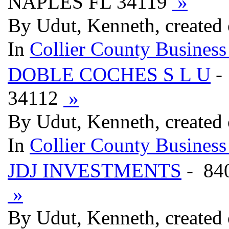
NAPLES FL 34119
»
By Udut, Kenneth, created
In
Collier County Business
DOBLE COCHES S L U
-
34112
»
By Udut, Kenneth, created
In
Collier County Business
JDJ INVESTMENTS
- 84
»
By Udut, Kenneth, created