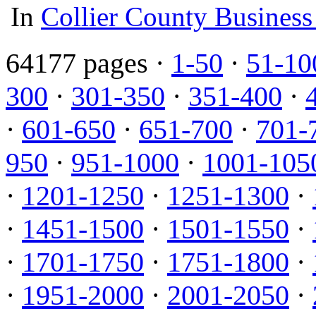
In
Collier County Business
64177 pages ·
1-50
·
51-10
300
·
301-350
·
351-400
·
·
601-650
·
651-700
·
701-
950
·
951-1000
·
1001-105
·
1201-1250
·
1251-1300
·
·
1451-1500
·
1501-1550
·
·
1701-1750
·
1751-1800
·
·
1951-2000
·
2001-2050
·