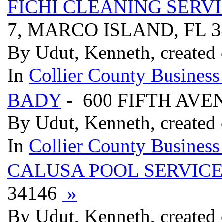
FICHI CLEANING SERV
7, MARCO ISLAND, FL 
By Udut, Kenneth, created
In
Collier County Business
BADY
- 600 FIFTH AVE
By Udut, Kenneth, created
In
Collier County Business
CALUSA POOL SERVIC
34146
»
By Udut, Kenneth, created