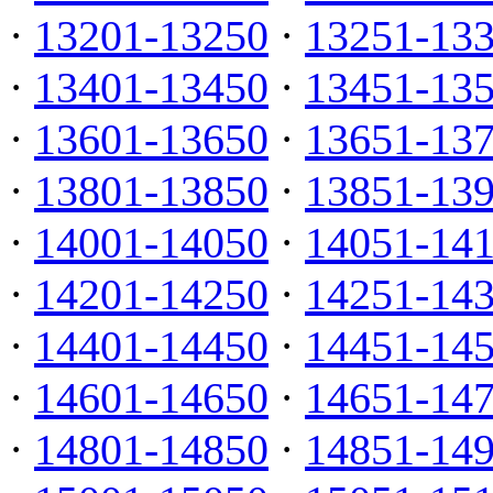
·
13201-13250
·
13251-13
·
13401-13450
·
13451-13
·
13601-13650
·
13651-13
·
13801-13850
·
13851-13
·
14001-14050
·
14051-14
·
14201-14250
·
14251-14
·
14401-14450
·
14451-14
·
14601-14650
·
14651-14
·
14801-14850
·
14851-14