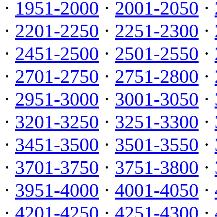
·
1951-2000
·
2001-2050
·
·
2201-2250
·
2251-2300
·
·
2451-2500
·
2501-2550
·
·
2701-2750
·
2751-2800
·
·
2951-3000
·
3001-3050
·
·
3201-3250
·
3251-3300
·
·
3451-3500
·
3501-3550
·
·
3701-3750
·
3751-3800
·
·
3951-4000
·
4001-4050
·
·
4201-4250
·
4251-4300
·