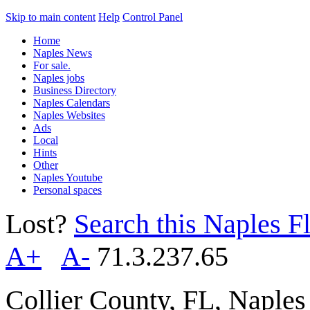
Skip to main content
Help
Control Panel
Home
Naples News
For sale.
Naples jobs
Business Directory
Naples Calendars
Naples Websites
Ads
Local
Hints
Other
Naples Youtube
Personal spaces
Lost?
Search this Naples Fl
A+
A-
71.3.237.65
Collier County, FL, Naple