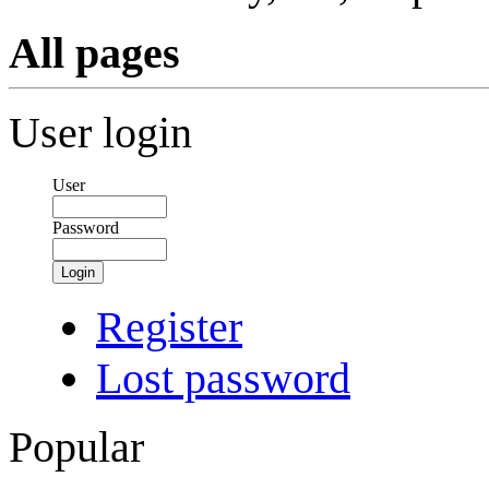
All pages
User login
User
Password
Login
Register
Lost password
Popular