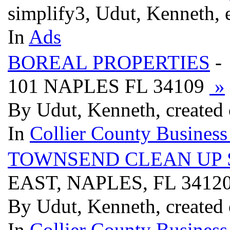
simplify3, Udut, Kenneth, 
In
Ads
BOREAL PROPERTIES
-
101 NAPLES FL 34109
»
By Udut, Kenneth, created 
In
Collier County Business
TOWNSEND CLEAN UP 
EAST, NAPLES, FL 3412
By Udut, Kenneth, created 
In
Collier County Business