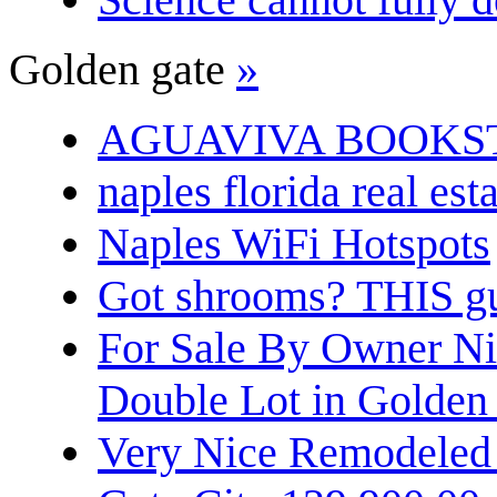
Golden gate
»
AGUAVIVA BOOKS
naples florida real est
Naples WiFi Hotspots
Got shrooms? THIS guy
For Sale By Owner N
Double Lot in Golden
Very Nice Remodeled 2