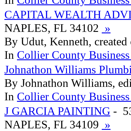
CAPITAL WEALTH ADV
NAPLES, FL 34102
»
By Udut, Kenneth, created 
In
Collier County Business
Johnathon Williams Plumb
By Johnathon Williams, edi
In
Collier County Business
J GARCIA PAINTING
- 5
NAPLES, FL 34109
»