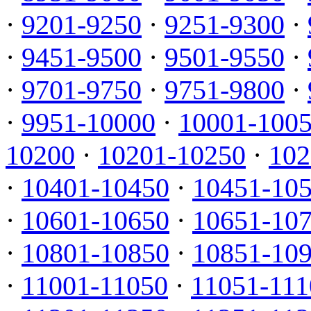
·
9201-9250
·
9251-9300
·
·
9451-9500
·
9501-9550
·
·
9701-9750
·
9751-9800
·
·
9951-10000
·
10001-100
10200
·
10201-10250
·
102
·
10401-10450
·
10451-10
·
10601-10650
·
10651-10
·
10801-10850
·
10851-10
·
11001-11050
·
11051-111