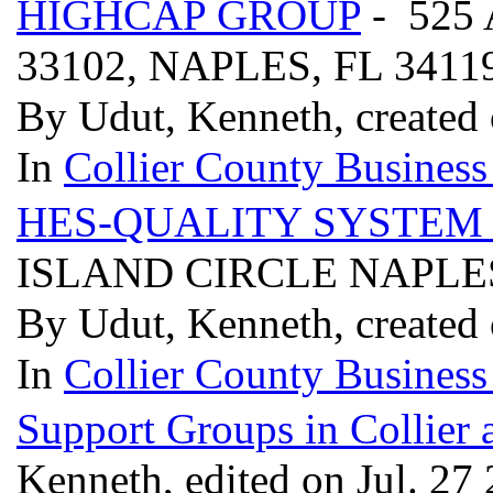
HIGHCAP GROUP
- 525
33102, NAPLES, FL 3411
By Udut, Kenneth, created 
In
Collier County Business
HES-QUALITY SYSTEM
ISLAND CIRCLE NAPLES
By Udut, Kenneth, created 
In
Collier County Business
Support Groups in Collier
Kenneth, edited on Jul. 27