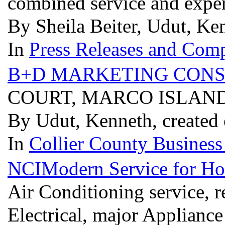
combined service and expe
By Sheila Beiter, Udut, Ke
In
Press Releases and Comp
B+D MARKETING CONS
COURT, MARCO ISLAND
By Udut, Kenneth, created 
In
Collier County Business
NCIModern Service for Ho
Air Conditioning service, 
Electrical, major Applianc