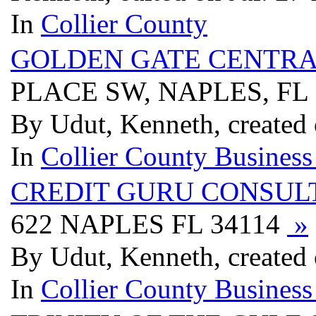
In
Collier County
GOLDEN GATE CENTR
PLACE SW, NAPLES, FL
By Udut, Kenneth, created 
In
Collier County Business
CREDIT GURU CONSUL
622 NAPLES FL 34114
»
By Udut, Kenneth, created 
In
Collier County Business