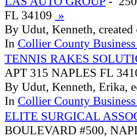
LAS AUTO GROUP
- 25
FL 34109
»
By Udut, Kenneth, created 
In
Collier County Business
TENNIS RAKES SOLUT
APT 315 NAPLES FL 34
By Udut, Kenneth, Erika, e
In
Collier County Business
ELITE SURGICAL ASSO
BOULEVARD #500, NAPL