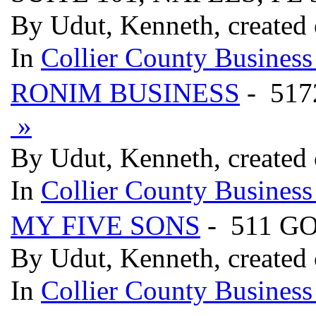
By Udut, Kenneth, created 
In
Collier County Business
RONIM BUSINESS
- 517
»
By Udut, Kenneth, created 
In
Collier County Business
MY FIVE SONS
- 511 G
By Udut, Kenneth, created 
In
Collier County Business