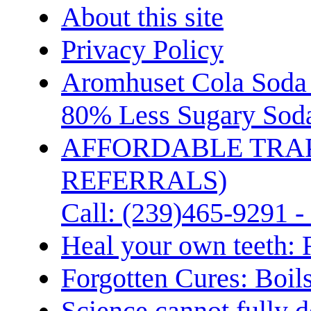
About this site
Privacy Policy
Aromhuset Cola Soda 
80% Less Sugary Soda
AFFORDABLE TRA
REFERRALS)
Call: (239)465-9291 -
Heal your own teeth: 
Forgotten Cures: Boil
Science cannot fully d