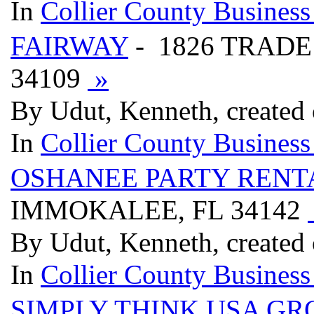
In
Collier County Business
FAIRWAY
- 1826 TRADE
34109
»
By Udut, Kenneth, created 
In
Collier County Business
OSHANEE PARTY RENT
IMMOKALEE, FL 34142
By Udut, Kenneth, created 
In
Collier County Business
SIMPLY THINK USA GR