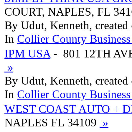
COURT, NAPLES, FL 34
By Udut, Kenneth, created 
In
Collier County Business
IPM USA
- 801 12TH AV
»
By Udut, Kenneth, created 
In
Collier County Business
WEST COAST AUTO + D
NAPLES FL 34109
»