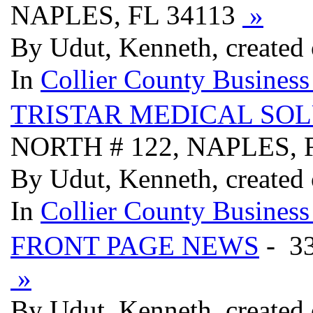
NAPLES, FL 34113
»
By Udut, Kenneth, created 
In
Collier County Business
TRISTAR MEDICAL SO
NORTH # 122, NAPLES, 
By Udut, Kenneth, created 
In
Collier County Business
FRONT PAGE NEWS
- 3
»
By Udut, Kenneth, created 