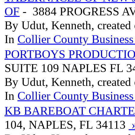
OF
- 3884 PROGRESS A
By Udut, Kenneth, created 
In
Collier County Business
PORTBOYS PRODUCTI
SUITE 109 NAPLES FL 3
By Udut, Kenneth, created 
In
Collier County Business
KB BAREBOAT CHARTE
104, NAPLES, FL 34113