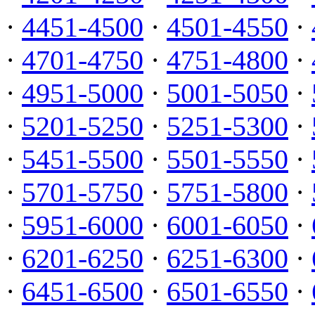
·
4451-4500
·
4501-4550
·
·
4701-4750
·
4751-4800
·
·
4951-5000
·
5001-5050
·
·
5201-5250
·
5251-5300
·
·
5451-5500
·
5501-5550
·
·
5701-5750
·
5751-5800
·
·
5951-6000
·
6001-6050
·
·
6201-6250
·
6251-6300
·
·
6451-6500
·
6501-6550
·