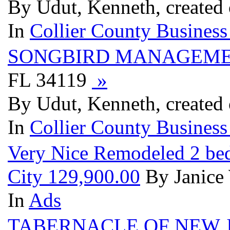
By Udut, Kenneth, created 
In
Collier County Business
SONGBIRD MANAGEM
FL 34119
»
By Udut, Kenneth, created 
In
Collier County Business
Very Nice Remodeled 2 bed
City 129,900.00
By Janice 
In
Ads
TABERNACLE OF NEW