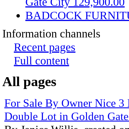
Gate City 129,900.00
BADCOCK FURNIT
Information channels
Recent pages
Full content
All pages
For Sale By Owner Nice 3
Double Lot in Golden Gate