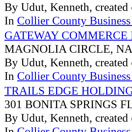
By Udut, Kenneth, created 
In
Collier County Business
GATEWAY COMMERCE 
MAGNOLIA CIRCLE, NAP
By Udut, Kenneth, created 
In
Collier County Business
TRAILS EDGE HOLDIN
301 BONITA SPRINGS F
By Udut, Kenneth, created 
In
Collier County Business