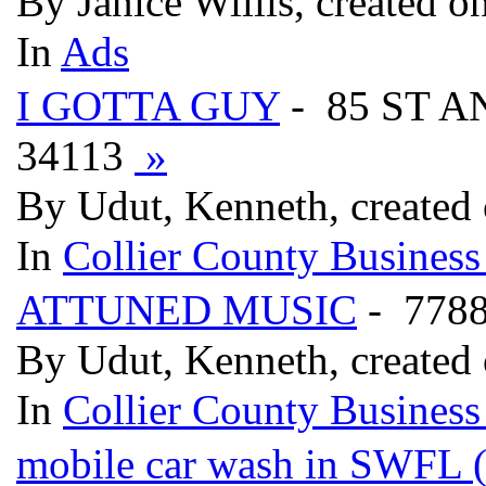
By Janice Willis, created o
In
Ads
I GOTTA GUY
- 85 ST A
34113
»
By Udut, Kenneth, created 
In
Collier County Business
ATTUNED MUSIC
- 778
By Udut, Kenneth, created 
In
Collier County Business
mobile car wash in SWFL (