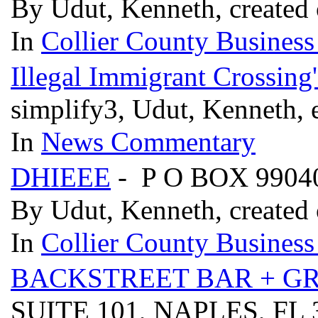
By Udut, Kenneth, created 
In
Collier County Business
Illegal Immigrant Crossing
simplify3, Udut, Kenneth, 
In
News Commentary
DHIEEE
- P O BOX 9904
By Udut, Kenneth, created 
In
Collier County Business
BACKSTREET BAR + GR
SUITE 101, NAPLES, FL