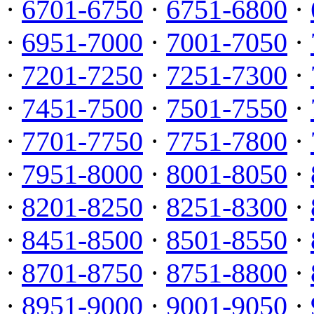
·
6701-6750
·
6751-6800
·
·
6951-7000
·
7001-7050
·
·
7201-7250
·
7251-7300
·
·
7451-7500
·
7501-7550
·
·
7701-7750
·
7751-7800
·
·
7951-8000
·
8001-8050
·
·
8201-8250
·
8251-8300
·
·
8451-8500
·
8501-8550
·
·
8701-8750
·
8751-8800
·
·
8951-9000
·
9001-9050
·