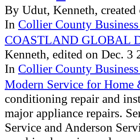
By Udut, Kenneth, created 
In
Collier County Business
COASTLAND GLOBAL D
Kenneth, edited on Dec. 3
In
Collier County Business
Modern Service for Home 
conditioning repair and ins
major appliance repairs. 
Service and Anderson Serv