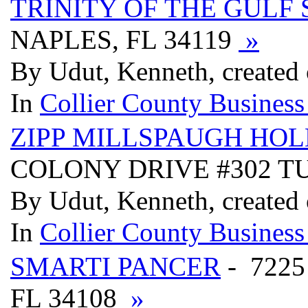
TRINITY OF THE GULF 
NAPLES, FL 34119
»
By Udut, Kenneth, created 
In
Collier County Business
ZIPP MILLSPAUGH HO
COLONY DRIVE #302 TU
By Udut, Kenneth, created 
In
Collier County Business
SMARTI PANCER
- 7225
FL 34108
»