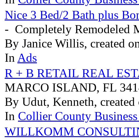
Nice 3 Bed/2 Bath plus B
- Completely Remodeled 
By Janice Willis, created o
In
Ads
R + B RETAIL REAL ES
MARCO ISLAND, FL 34
By Udut, Kenneth, created 
In
Collier County Business
WILLKOMM CONSULTI