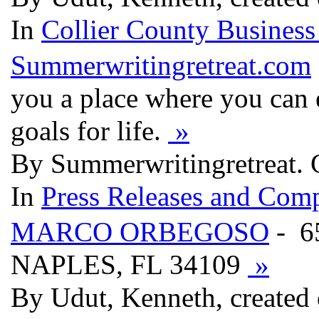
In
Collier County Business
Summerwritingretreat.com
you a place where you can 
goals for life.
»
By Summerwritingretreat. 
In
Press Releases and Comp
MARCO ORBEGOSO
- 6
NAPLES, FL 34109
»
By Udut, Kenneth, created 