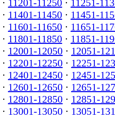
·
11201-11250
·
11251-113
·
11401-11450
·
11451-115
·
11601-11650
·
11651-117
·
11801-11850
·
11851-119
·
12001-12050
·
12051-12
·
12201-12250
·
12251-12
·
12401-12450
·
12451-12
·
12601-12650
·
12651-12
·
12801-12850
·
12851-12
·
13001-13050
·
13051-13