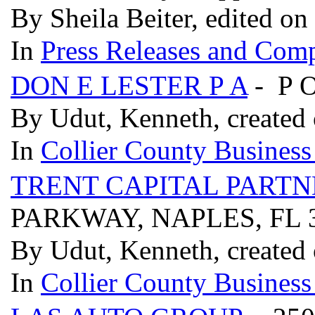
By Sheila Beiter, edited on
In
Press Releases and Comp
DON E LESTER P A
- P 
By Udut, Kenneth, created 
In
Collier County Business
TRENT CAPITAL PARTN
PARKWAY, NAPLES, FL 
By Udut, Kenneth, created 
In
Collier County Business