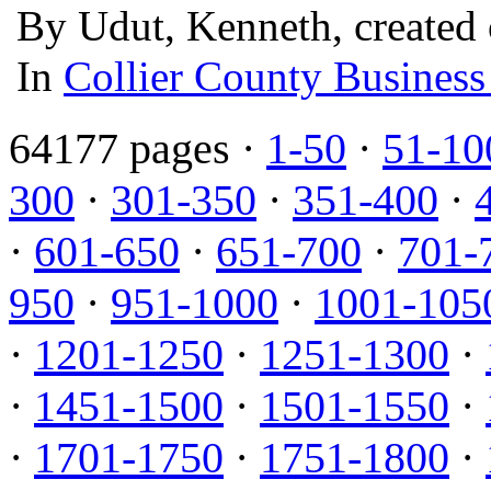
By Udut, Kenneth, created 
In
Collier County Business
64177 pages ·
1-50
·
51-10
300
·
301-350
·
351-400
·
·
601-650
·
651-700
·
701-
950
·
951-1000
·
1001-105
·
1201-1250
·
1251-1300
·
·
1451-1500
·
1501-1550
·
·
1701-1750
·
1751-1800
·