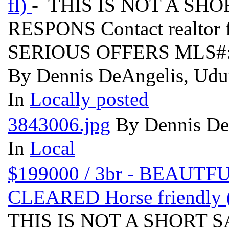
fl)
- THIS IS NOT A SH
RESPONS Contact realtor 
SERIOUS OFFERS MLS#:
By Dennis DeAngelis, Udut
In
Locally posted
3843006.jpg
By Dennis DeA
In
Local
$199000 / 3br - BEAU
CLEARED Horse friendly
THIS IS NOT A SHORT 