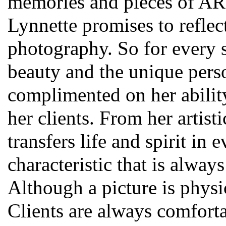
memories and pieces of ART.
Lynnette promises to reflect
photography. So for every s
beauty and the unique pers
complimented on her ability
her clients. From her artist
transfers life and spirit in
characteristic that is alway
Although a picture is physic
Clients are always comfort