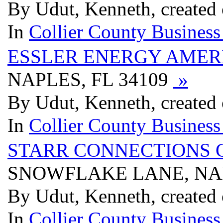
By Udut, Kenneth, created
In
Collier County Business
ESSLER ENERGY AMER
NAPLES, FL 34109
»
By Udut, Kenneth, created
In
Collier County Business
STARR CONNECTIONS 
SNOWFLAKE LANE, NAP
By Udut, Kenneth, created
In
Collier County Business