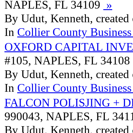
NAPLES, FL 34109
»
By Udut, Kenneth, created
In
Collier County Business
OXFORD CAPITAL INV
#105, NAPLES, FL 34108
By Udut, Kenneth, created
In
Collier County Business
FALCON POLISJING + 
990043, NAPLES, FL 341
By Udut, Kenneth, created