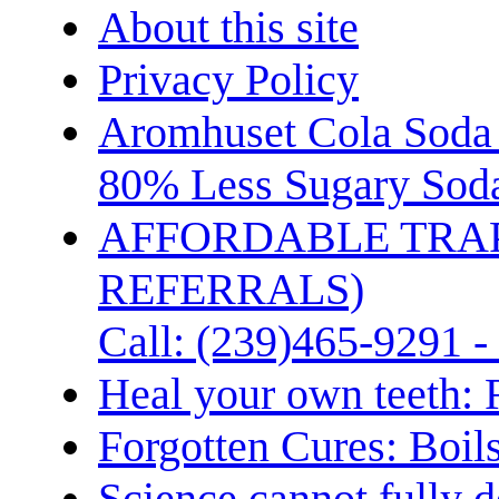
About this site
Privacy Policy
Aromhuset Cola Soda 
80% Less Sugary Soda
AFFORDABLE TRA
REFERRALS)
Call: (239)465-9291 -
Heal your own teeth: 
Forgotten Cures: Boil
Science cannot fully d