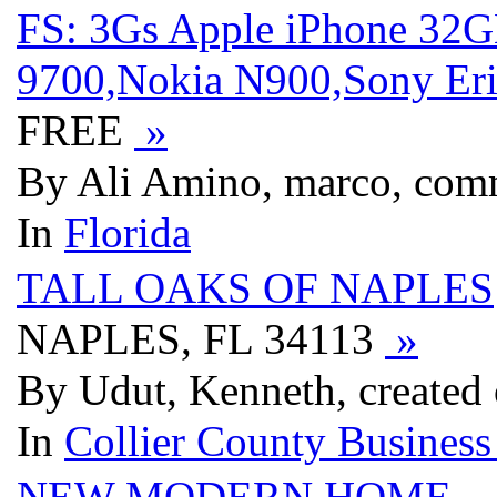
FS: 3Gs Apple iPhone 32
9700,Nokia N900,Sony Eri
FREE
»
By Ali Amino, marco, com
In
Florida
TALL OAKS OF NAPLES
NAPLES, FL 34113
»
By Udut, Kenneth, created
In
Collier County Business
NEW MODERN HOME
-