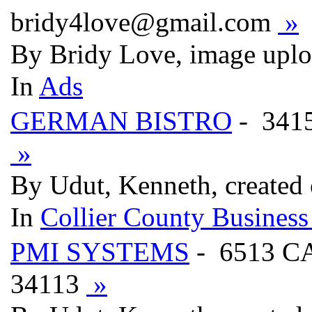
bridy4love@gmail.com
»
By Bridy Love, image uplo
In
Ads
GERMAN BISTRO
- 341
»
By Udut, Kenneth, created
In
Collier County Business
PMI SYSTEMS
- 6513 C
34113
»