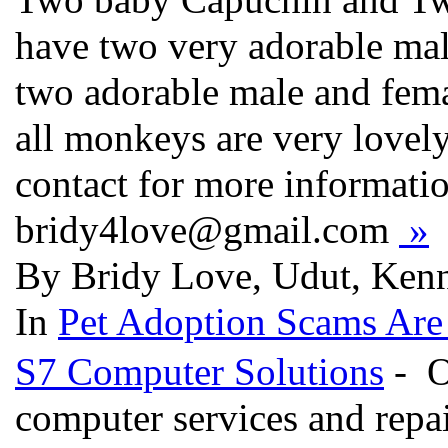
have two very adorable ma
two adorable male and fema
all monkeys are very lovely
contact for more informatio
bridy4love@gmail.com
»
By Bridy Love, Udut, Kenn
In
Pet Adoption Scams Are
S7 Computer Solutions
- O
computer services and repa