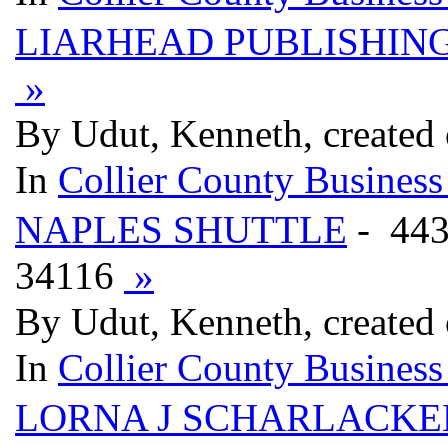
LIARHEAD PUBLISHIN
»
By Udut, Kenneth, created
In
Collier County Business
NAPLES SHUTTLE
- 44
34116
»
By Udut, Kenneth, created
In
Collier County Business
LORNA J SCHARLACKEN