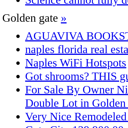
Golden gate
»
AGUAVIVA BOOKS
naples florida real est
Naples WiFi Hotspots
Got shrooms? THIS guy
For Sale By Owner N
Double Lot in Golden
Very Nice Remodeled 2