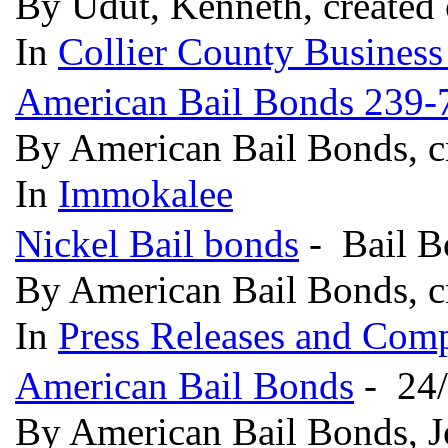
By Udut, Kenneth, created
In
Collier County Business
American Bail Bonds 239-
By American Bail Bonds, c
In
Immokalee
Nickel Bail bonds
- Bail Bo
By American Bail Bonds, c
In
Press Releases and Comp
American Bail Bonds
- 24/
By American Bail Bonds, 