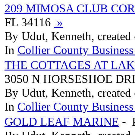
209 MIMOSA CLUB COR
FL 34116
»
By Udut, Kenneth, created
In
Collier County Business
THE COTTAGES AT LAK
3050 N HORSESHOE DRI
By Udut, Kenneth, created
In
Collier County Business
GOLD LEAF MARINE
- 