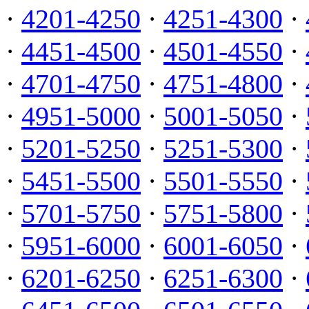
·
4201-4250
·
4251-4300
·
·
4451-4500
·
4501-4550
·
·
4701-4750
·
4751-4800
·
·
4951-5000
·
5001-5050
·
·
5201-5250
·
5251-5300
·
·
5451-5500
·
5501-5550
·
·
5701-5750
·
5751-5800
·
·
5951-6000
·
6001-6050
·
·
6201-6250
·
6251-6300
·