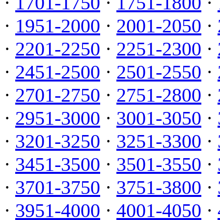
·
1701-1750
·
1751-1800
·
·
1951-2000
·
2001-2050
·
·
2201-2250
·
2251-2300
·
·
2451-2500
·
2501-2550
·
·
2701-2750
·
2751-2800
·
·
2951-3000
·
3001-3050
·
·
3201-3250
·
3251-3300
·
·
3451-3500
·
3501-3550
·
·
3701-3750
·
3751-3800
·
·
3951-4000
·
4001-4050
·