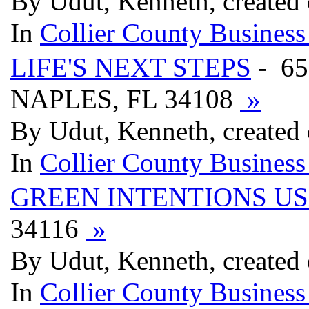
By Udut, Kenneth, created
In
Collier County Business
LIFE'S NEXT STEPS
- 6
NAPLES, FL 34108
»
By Udut, Kenneth, created
In
Collier County Business
GREEN INTENTIONS U
34116
»
By Udut, Kenneth, created
In
Collier County Business