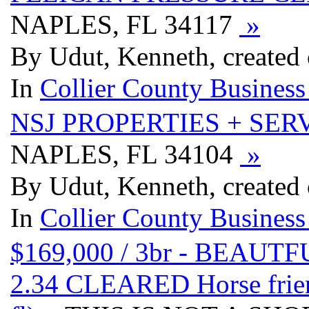
NAPLES, FL 34117
»
By Udut, Kenneth, created
In
Collier County Business
NSJ PROPERTIES + SER
NAPLES, FL 34104
»
By Udut, Kenneth, created
In
Collier County Business
$169,000 / 3br - BEA
2.34 CLEARED Horse fri