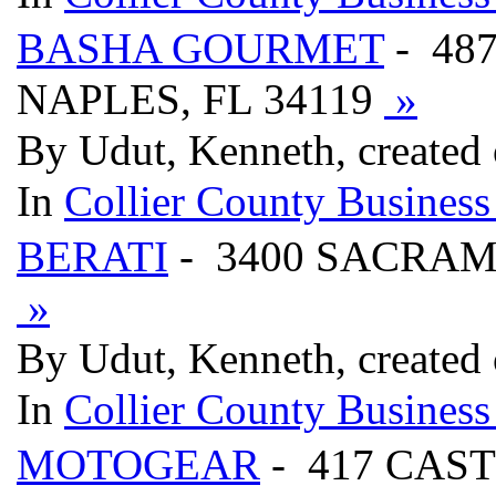
BASHA GOURMET
- 48
NAPLES, FL 34119
»
By Udut, Kenneth, created
In
Collier County Business
BERATI
- 3400 SACRAM
»
By Udut, Kenneth, created
In
Collier County Business
MOTOGEAR
- 417 CAST