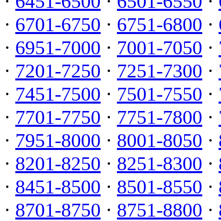
·
6451-6500
·
6501-6550
·
·
6701-6750
·
6751-6800
·
·
6951-7000
·
7001-7050
·
·
7201-7250
·
7251-7300
·
·
7451-7500
·
7501-7550
·
·
7701-7750
·
7751-7800
·
·
7951-8000
·
8001-8050
·
·
8201-8250
·
8251-8300
·
·
8451-8500
·
8501-8550
·
·
8701-8750
·
8751-8800
·