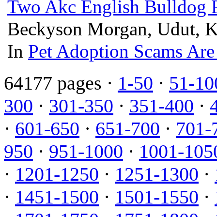
Two Akc English Bulldog P
Beckyson Morgan, Udut, Ke
In
Pet Adoption Scams Are
64177 pages ·
1-50
·
51-10
300
·
301-350
·
351-400
·
·
601-650
·
651-700
·
701-
950
·
951-1000
·
1001-105
·
1201-1250
·
1251-1300
·
·
1451-1500
·
1501-1550
·