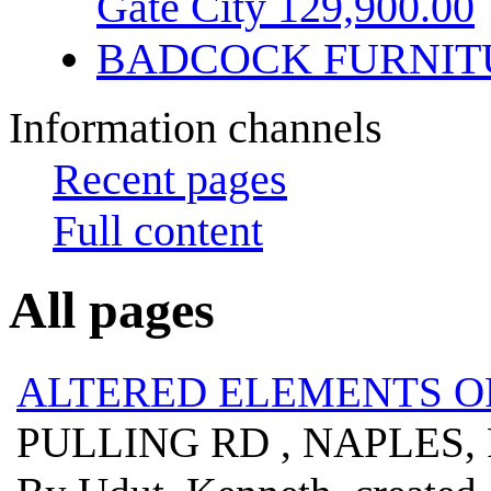
Gate City 129,900.00
BADCOCK FURNIT
Information channels
Recent pages
Full content
All pages
ALTERED ELEMENTS 
PULLING RD , NAPLES, 