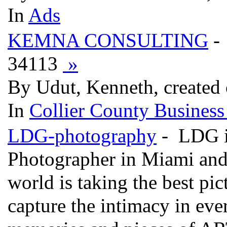
In
Ads
KEMNA CONSULTING
-
34113
»
By Udut, Kenneth, created
In
Collier County Business
LDG-photography
- LDG is
Photographer in Miami and 
world is taking the best pict
capture the intimacy in eve