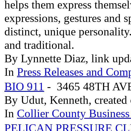
helps them express themselv
expressions, gestures and 
distinct, unique personality
and traditional.
By Lynnette Diaz, link upd
In
Press Releases and Comp
BIO 911
- 3465 48TH AV
By Udut, Kenneth, created
In
Collier County Business
PELICAN PRESSURE C