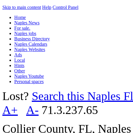
Skip to main content
Help
Control Panel
Home
Naples News
For sale.
Naples jobs
Business Directory
Naples Calendars
Naples Websites
Ads
Local
Hints
Other
Naples Youtube
Personal spaces
Lost?
Search this Naples Fl
A+
A-
71.3.237.65
Collier County, FL, Naple