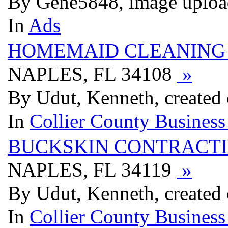
By Gene5848, image uploa
In
Ads
HOMEMAID CLEANING 
NAPLES, FL 34108
»
By Udut, Kenneth, created
In
Collier County Business
BUCKSKIN CONTRACT
NAPLES, FL 34119
»
By Udut, Kenneth, created
In
Collier County Business