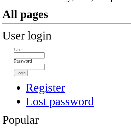
All pages
User login
User
Password
Login
Register
Lost password
Popular