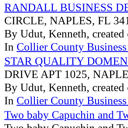
RANDALL BUSINESS 
CIRCLE, NAPLES, FL 34
By Udut, Kenneth, created
In
Collier County Business
STAR QUALITY DOMEN
DRIVE APT 1025, NAPLE
By Udut, Kenneth, created
In
Collier County Business
Two baby Capuchin and Tw
Two baby Capuchin and Tw