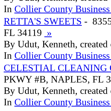
In
Collier County Business
RETTA'S SWEETS
- 835
FL 34119
»
By Udut, Kenneth, created
In
Collier County Business
CELESTIAL CLEANING 
PKWY #B, NAPLES, FL 
By Udut, Kenneth, created
In
Collier County Business