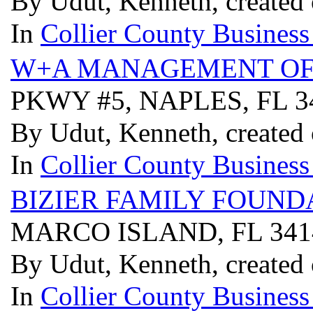
By Udut, Kenneth, created
In
Collier County Business
W+A MANAGEMENT OF
PKWY #5, NAPLES, FL 
By Udut, Kenneth, created
In
Collier County Business
BIZIER FAMILY FOUND
MARCO ISLAND, FL 34
By Udut, Kenneth, created
In
Collier County Business