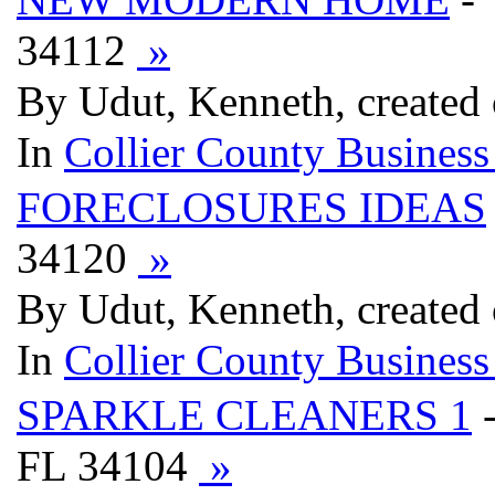
34112
»
By Udut, Kenneth, created
In
Collier County Business
FORECLOSURES IDEAS
34120
»
By Udut, Kenneth, created
In
Collier County Business
SPARKLE CLEANERS 1
FL 34104
»