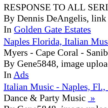
RESPONSE TO ALL SER
By Dennis DeAngelis, link
In
Golden Gate Estates
Naples Florida, Italian Mu
Myers - Cape Coral - Sanib
By Gene5848, image uploa
In
Ads
Italian Music - Naples, Fl.
Dance & Party Music
»