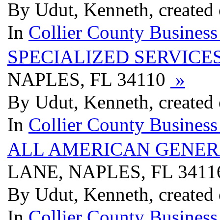
By Udut, Kenneth, created
In
Collier County Business
SPECIALIZED SERVICE
NAPLES, FL 34110
»
By Udut, Kenneth, created
In
Collier County Business
ALL AMERICAN GENER
LANE, NAPLES, FL 341
By Udut, Kenneth, created
In
Collier County Business