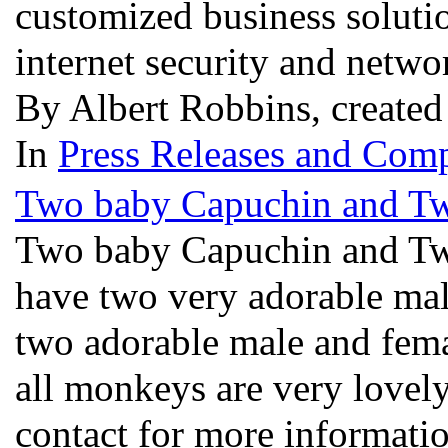
customized business soluti
internet security and netw
By Albert Robbins, created
In
Press Releases and Comp
Two baby Capuchin and Tw
Two baby Capuchin and Tw
have two very adorable ma
two adorable male and fema
all monkeys are very lovely
contact for more informatio