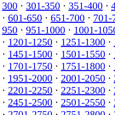
300
·
301-350
·
351-400
·
·
601-650
·
651-700
·
701-
950
·
951-1000
·
1001-105
·
1201-1250
·
1251-1300
·
·
1451-1500
·
1501-1550
·
·
1701-1750
·
1751-1800
·
·
1951-2000
·
2001-2050
·
·
2201-2250
·
2251-2300
·
·
2451-2500
·
2501-2550
·
·
2701-2750
·
2751-2800
·