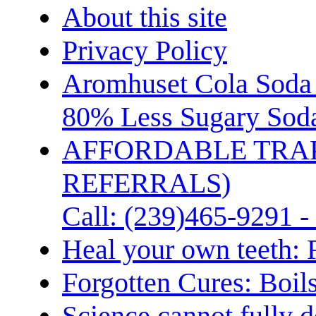
About this site
Privacy Policy
Aromhuset Cola Soda 
80% Less Sugary Soda
AFFORDABLE TRA
REFERRALS)
Call: (239)465-9291 -
Heal your own teeth: 
Forgotten Cures: Boil
Science cannot fully d