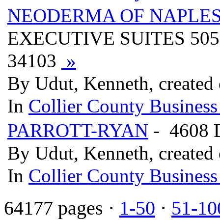
NEODERMA OF NAPLES
EXECUTIVE SUITES 505
34103
»
By Udut, Kenneth, created
In
Collier County Business
PARROTT-RYAN
- 4608 
By Udut, Kenneth, created
In
Collier County Business
64177 pages ·
1-50
·
51-10