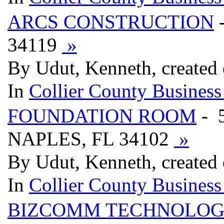
ARCS CONSTRUCTION
34119
»
By Udut, Kenneth, created
In
Collier County Business
FOUNDATION ROOM
- 
NAPLES, FL 34102
»
By Udut, Kenneth, created
In
Collier County Business
BIZCOMM TECHNOLOG