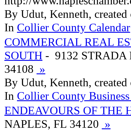
http://www.napleschamber
By Udut, Kenneth, created
In
Collier County Calendar
COMMERCIAL REAL ES
SOUTH
- 9132 STRADA 
34108
»
By Udut, Kenneth, created
In
Collier County Business
ENDEAVOURS OF THE 
NAPLES, FL 34120
»