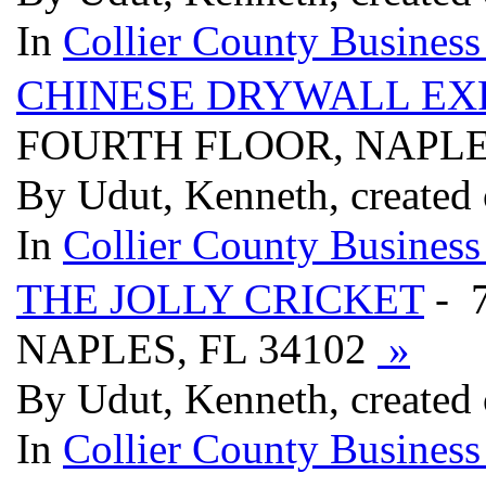
In
Collier County Business
CHINESE DRYWALL EXP
FOURTH FLOOR, NAPLES
By Udut, Kenneth, created
In
Collier County Business
THE JOLLY CRICKET
- 
NAPLES, FL 34102
»
By Udut, Kenneth, created
In
Collier County Business