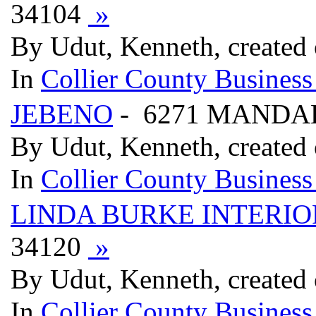
34104
»
By Udut, Kenneth, created
In
Collier County Business
JEBENO
- 6271 MANDAL
By Udut, Kenneth, created
In
Collier County Business
LINDA BURKE INTERIO
34120
»
By Udut, Kenneth, created
In
Collier County Business