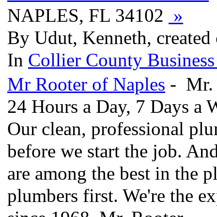
NAPLES, FL 34102
»
By Udut, Kenneth, created
In
Collier County Business
Mr Rooter of Naples
- Mr. 
24 Hours a Day, 7 Days a 
Our clean, professional plu
before we start the job. A
are among the best in the p
plumbers first. We're the e