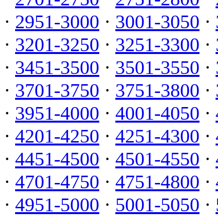
·
2951-3000
·
3001-3050
·
·
3201-3250
·
3251-3300
·
·
3451-3500
·
3501-3550
·
·
3701-3750
·
3751-3800
·
·
3951-4000
·
4001-4050
·
·
4201-4250
·
4251-4300
·
·
4451-4500
·
4501-4550
·
·
4701-4750
·
4751-4800
·
·
4951-5000
·
5001-5050
·