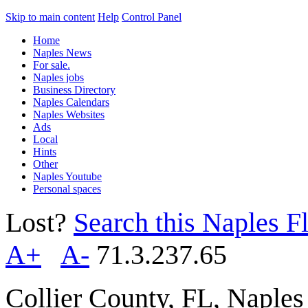
Skip to main content
Help
Control Panel
Home
Naples News
For sale.
Naples jobs
Business Directory
Naples Calendars
Naples Websites
Ads
Local
Hints
Other
Naples Youtube
Personal spaces
Lost?
Search this Naples Fl
A+
A-
71.3.237.65
Collier County, FL, Naple