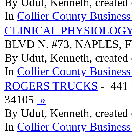
By Udut, Kenneth, created
In
Collier County Business
CLINICAL PHYSIOLOGY
BLVD N. #73, NAPLES, 
By Udut, Kenneth, created
In
Collier County Business
ROGERS TRUCKS
- 441
34105
»
By Udut, Kenneth, created
In
Collier County Business