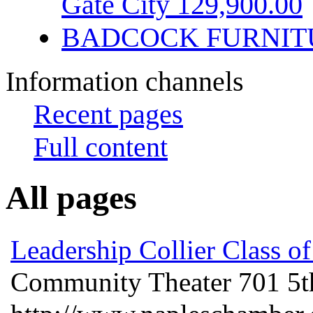
Gate City 129,900.00
BADCOCK FURNIT
Information channels
Recent pages
Full content
All pages
Leadership Collier Class o
Community Theater 701 5t