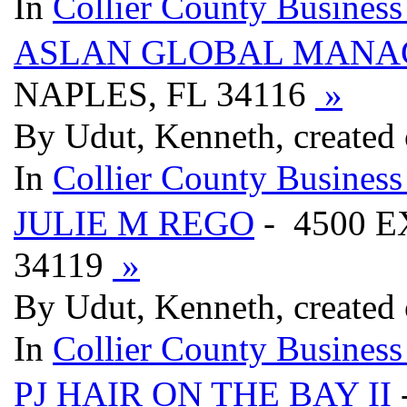
In
Collier County Business
ASLAN GLOBAL MAN
NAPLES, FL 34116
»
By Udut, Kenneth, created
In
Collier County Business
JULIE M REGO
- 4500 E
34119
»
By Udut, Kenneth, created
In
Collier County Business
PJ HAIR ON THE BAY II