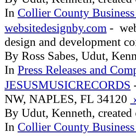
In
Collier County Business
websitedesignby.com
- webs
design and development c
By Ross Sabes, Udut, Kenn
In
Press Releases and Comp
JESUSMUSICRECORDS
NW, NAPLES, FL 34120
By Udut, Kenneth, created
In
Collier County Business