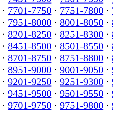
·
7701-7750
·
7751-7800
·
·
7951-8000
·
8001-8050
·
·
8201-8250
·
8251-8300
·
·
8451-8500
·
8501-8550
·
·
8701-8750
·
8751-8800
·
·
8951-9000
·
9001-9050
·
·
9201-9250
·
9251-9300
·
·
9451-9500
·
9501-9550
·
·
9701-9750
·
9751-9800
·