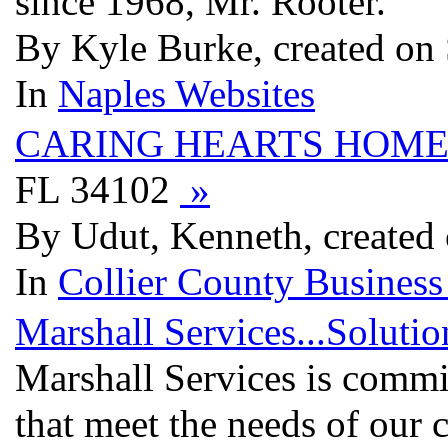
since 1968, Mr. Rooter.
By Kyle Burke, created on
In
Naples Websites
CARING HEARTS HOME
FL 34102
»
By Udut, Kenneth, created
In
Collier County Business
Marshall Services...Soluti
Marshall Services is commit
that meet the needs of our 