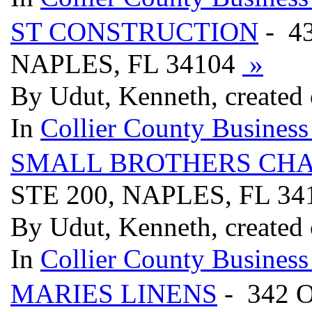
ST CONSTRUCTION
- 4
NAPLES, FL 34104
»
By Udut, Kenneth, created
In
Collier County Business
SMALL BROTHERS CH
STE 200, NAPLES, FL 3
By Udut, Kenneth, created
In
Collier County Business
MARIES LINENS
- 342 