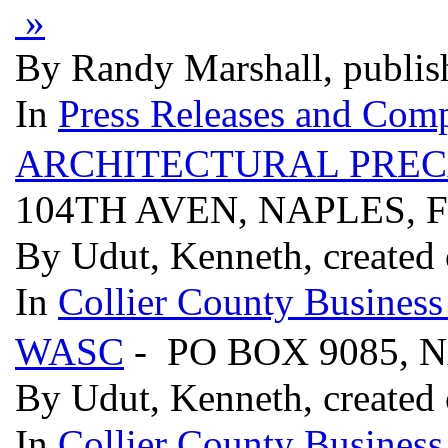
»
By Randy Marshall, publis
In
Press Releases and Comp
ARCHITECTURAL PREC
104TH AVEN, NAPLES, F
By Udut, Kenneth, created
In
Collier County Business
WASC
- PO BOX 9085, 
By Udut, Kenneth, created
In
Collier County Business