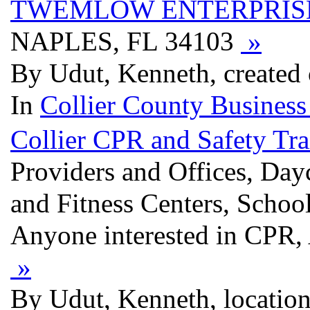
TWEMLOW ENTERPRIS
NAPLES, FL 34103
»
By Udut, Kenneth, created
In
Collier County Business
Collier CPR and Safety Tra
Providers and Offices, Day
and Fitness Centers, School
Anyone interested in CPR, 
»
By Udut, Kenneth, location