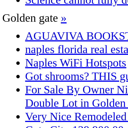
Golden gate
»
AGUAVIVA BOOKS
naples florida real est
Naples WiFi Hotspots
Got shrooms? THIS guy
For Sale By Owner N
Double Lot in Golden
Very Nice Remodeled 2