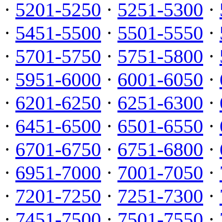
·
5201-5250
·
5251-5300
·
·
5451-5500
·
5501-5550
·
·
5701-5750
·
5751-5800
·
·
5951-6000
·
6001-6050
·
·
6201-6250
·
6251-6300
·
·
6451-6500
·
6501-6550
·
·
6701-6750
·
6751-6800
·
·
6951-7000
·
7001-7050
·
·
7201-7250
·
7251-7300
·
·
7451-7500
·
7501-7550
·