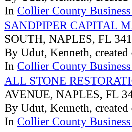
In
Collier County Business
SANDPIPER CAPITAL M
SOUTH, NAPLES, FL 34
By Udut, Kenneth, created
In
Collier County Business
ALL STONE RESTORATI
AVENUE, NAPLES, FL 3
By Udut, Kenneth, created
In
Collier County Business