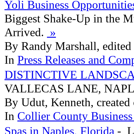
Yoli Business Opportunitie
Biggest Shake-Up in the Mu
Arrived.
»
By Randy Marshall, edited
In
Press Releases and Comp
DISTINCTIVE LANDSCA
VALLECAS LANE, NAPLE
By Udut, Kenneth, created
In
Collier County Business
Spas in Naples, Florida
- L