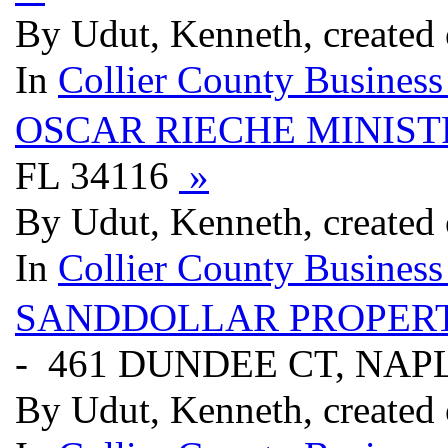
By Udut, Kenneth, created
In
Collier County Business
OSCAR RIECHE MINIST
FL 34116
»
By Udut, Kenneth, created
In
Collier County Business
SANDDOLLAR PROPER
- 461 DUNDEE CT, NAPL
By Udut, Kenneth, created