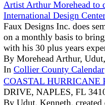
Artist Arthur Morehead to 
International Design Center
Faux Designs Inc. does semi
on a monthly basis to bring
with his 30 plus years expe
By Morehead Arthur, Udut,
In
Collier County Calendar
COASTAL HURRICANE 
DRIVE, NAPLES, FL 341
By Udut, Kenneth, created