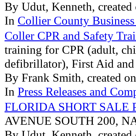
By Udut, Kenneth, created
In
Collier County Business
Coller CPR and Safety Tra
training for CPR (adult, ch
defibrillator), First Aid 
By Frank Smith, created o
In
Press Releases and Comp
FLORIDA SHORT SALE 
AVENUE SOUTH 200, NA
By Udut, Kenneth, created