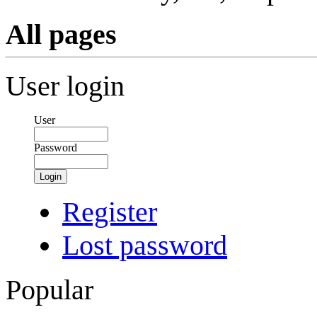
All pages
User login
User
Password
Login
Register
Lost password
Popular