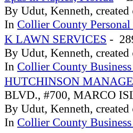
By Udut, Kenneth, created
In
Collier County Persona
K LAWN SERVICES
- 28
By Udut, Kenneth, created
In
Collier County Business
HUTCHINSON MANAG
BLVD., #700, MARCO IS
By Udut, Kenneth, created
In
Collier County Business