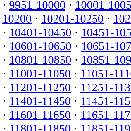
·
9951-10000
·
10001-100
10200
·
10201-10250
·
102
·
10401-10450
·
10451-10
·
10601-10650
·
10651-10
·
10801-10850
·
10851-10
·
11001-11050
·
11051-111
·
11201-11250
·
11251-113
·
11401-11450
·
11451-115
·
11601-11650
·
11651-117
·
11801-11850
·
11851-119