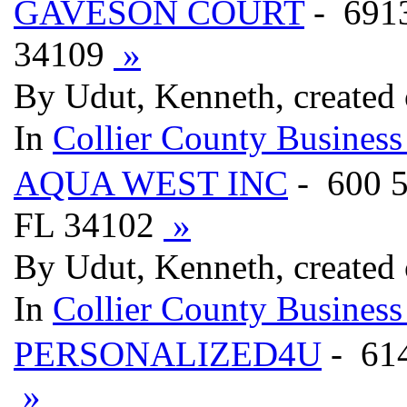
GAVESON COURT
- 691
34109
»
By Udut, Kenneth, created
In
Collier County Business
AQUA WEST INC
- 600 
FL 34102
»
By Udut, Kenneth, created
In
Collier County Business
PERSONALIZED4U
- 61
»