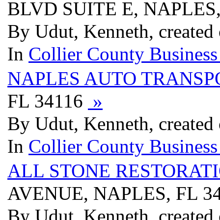
BLVD SUITE E, NAPLES,
By Udut, Kenneth, created
In
Collier County Business
NAPLES AUTO TRANSP
FL 34116
»
By Udut, Kenneth, created
In
Collier County Business
ALL STONE RESTORATI
AVENUE, NAPLES, FL 3
By Udut, Kenneth, created