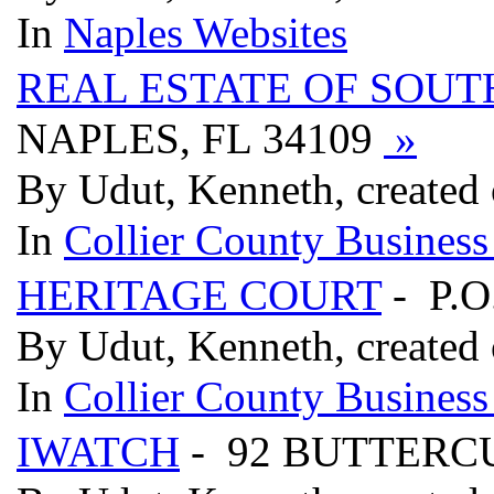
In
Naples Websites
REAL ESTATE OF SOUT
NAPLES, FL 34109
»
By Udut, Kenneth, created
In
Collier County Business
HERITAGE COURT
- P.O
By Udut, Kenneth, created
In
Collier County Business
IWATCH
- 92 BUTTERCU