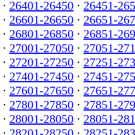
·
26401-26450
·
26451-26
·
26601-26650
·
26651-26
·
26801-26850
·
26851-26
·
27001-27050
·
27051-27
·
27201-27250
·
27251-27
·
27401-27450
·
27451-27
·
27601-27650
·
27651-27
·
27801-27850
·
27851-27
·
28001-28050
·
28051-28
·
28201-28250
·
28251-28