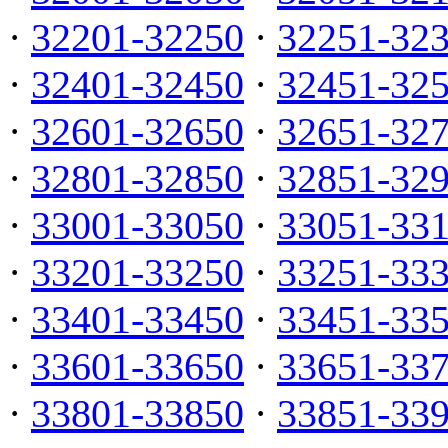
·
32201-32250
·
32251-32
·
32401-32450
·
32451-32
·
32601-32650
·
32651-32
·
32801-32850
·
32851-32
·
33001-33050
·
33051-33
·
33201-33250
·
33251-33
·
33401-33450
·
33451-33
·
33601-33650
·
33651-33
·
33801-33850
·
33851-33