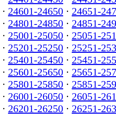
·
24601-24650
·
24651-24
·
24801-24850
·
24851-24
·
25001-25050
·
25051-25
·
25201-25250
·
25251-25
·
25401-25450
·
25451-25
·
25601-25650
·
25651-25
·
25801-25850
·
25851-25
·
26001-26050
·
26051-26
·
26201-26250
·
26251-26