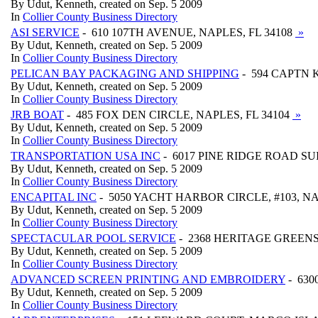
By Udut, Kenneth, created on Sep. 5 2009
In
Collier County Business Directory
ASI SERVICE
- 610 107TH AVENUE, NAPLES, FL 34108
»
By Udut, Kenneth, created on Sep. 5 2009
In
Collier County Business Directory
PELICAN BAY PACKAGING AND SHIPPING
- 594 CAPTN K
By Udut, Kenneth, created on Sep. 5 2009
In
Collier County Business Directory
JRB BOAT
- 485 FOX DEN CIRCLE, NAPLES, FL 34104
»
By Udut, Kenneth, created on Sep. 5 2009
In
Collier County Business Directory
TRANSPORTATION USA INC
- 6017 PINE RIDGE ROAD SUIT
By Udut, Kenneth, created on Sep. 5 2009
In
Collier County Business Directory
ENCAPITAL INC
- 5050 YACHT HARBOR CIRCLE, #103, NA
By Udut, Kenneth, created on Sep. 5 2009
In
Collier County Business Directory
SPECTACULAR POOL SERVICE
- 2368 HERITAGE GREENS 
By Udut, Kenneth, created on Sep. 5 2009
In
Collier County Business Directory
ADVANCED SCREEN PRINTING AND EMBROIDERY
- 630
By Udut, Kenneth, created on Sep. 5 2009
In
Collier County Business Directory