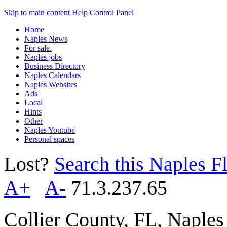
Skip to main content
Help
Control Panel
Home
Naples News
For sale.
Naples jobs
Business Directory
Naples Calendars
Naples Websites
Ads
Local
Hints
Other
Naples Youtube
Personal spaces
Lost?
Search this Naples Fl
A+
A-
71.3.237.65
Collier County, FL, Naple