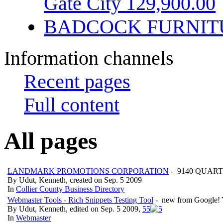
Gate City 129,900.00
BADCOCK FURNIT
Information channels
Recent pages
Full content
All pages
LANDMARK PROMOTIONS CORPORATION
- 9140 QUART
By Udut, Kenneth, created on Sep. 5 2009
In
Collier County Business Directory
Webmaster Tools - Rich Snippets Testing Tool
- new from Google! Yo
By Udut, Kenneth, edited on Sep. 5 2009,
5
5
In
Webmaster