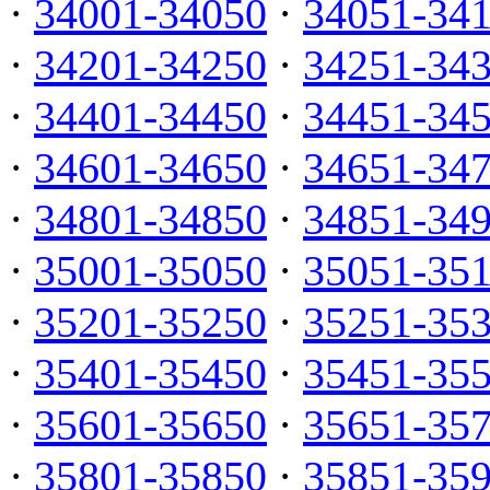
·
34001-34050
·
34051-34
·
34201-34250
·
34251-34
·
34401-34450
·
34451-34
·
34601-34650
·
34651-34
·
34801-34850
·
34851-34
·
35001-35050
·
35051-35
·
35201-35250
·
35251-35
·
35401-35450
·
35451-35
·
35601-35650
·
35651-35
·
35801-35850
·
35851-35