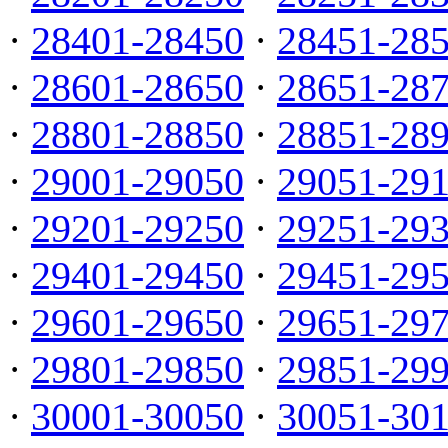
·
28401-28450
·
28451-28
·
28601-28650
·
28651-28
·
28801-28850
·
28851-28
·
29001-29050
·
29051-29
·
29201-29250
·
29251-29
·
29401-29450
·
29451-29
·
29601-29650
·
29651-29
·
29801-29850
·
29851-29
·
30001-30050
·
30051-30