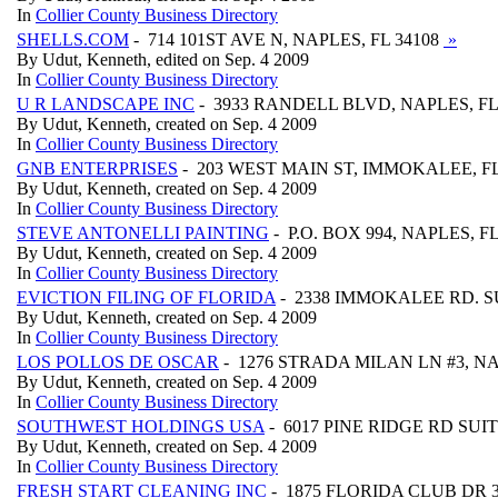
In
Collier County Business Directory
SHELLS.COM
- 714 101ST AVE N, NAPLES, FL 34108
»
By Udut, Kenneth, edited on Sep. 4 2009
In
Collier County Business Directory
U R LANDSCAPE INC
- 3933 RANDELL BLVD, NAPLES, FL
By Udut, Kenneth, created on Sep. 4 2009
In
Collier County Business Directory
GNB ENTERPRISES
- 203 WEST MAIN ST, IMMOKALEE, FL
By Udut, Kenneth, created on Sep. 4 2009
In
Collier County Business Directory
STEVE ANTONELLI PAINTING
- P.O. BOX 994, NAPLES, F
By Udut, Kenneth, created on Sep. 4 2009
In
Collier County Business Directory
EVICTION FILING OF FLORIDA
- 2338 IMMOKALEE RD. SU
By Udut, Kenneth, created on Sep. 4 2009
In
Collier County Business Directory
LOS POLLOS DE OSCAR
- 1276 STRADA MILAN LN #3, NA
By Udut, Kenneth, created on Sep. 4 2009
In
Collier County Business Directory
SOUTHWEST HOLDINGS USA
- 6017 PINE RIDGE RD SUIT
By Udut, Kenneth, created on Sep. 4 2009
In
Collier County Business Directory
FRESH START CLEANING INC
- 1875 FLORIDA CLUB DR 3