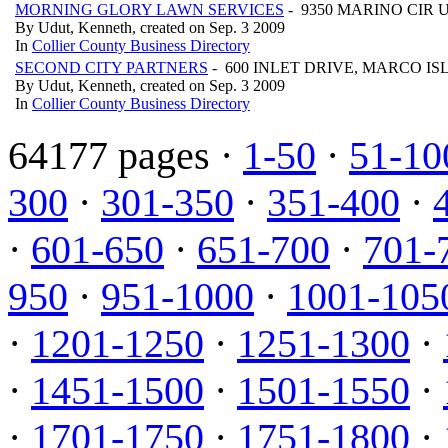
MORNING GLORY LAWN SERVICES
- 9350 MARINO CIR U
By Udut, Kenneth, created on Sep. 3 2009
In
Collier County Business Directory
SECOND CITY PARTNERS
- 600 INLET DRIVE, MARCO IS
By Udut, Kenneth, created on Sep. 3 2009
In
Collier County Business Directory
64177 pages ·
1-50
·
51-10
300
·
301-350
·
351-400
·
·
601-650
·
651-700
·
701-
950
·
951-1000
·
1001-105
·
1201-1250
·
1251-1300
·
·
1451-1500
·
1501-1550
·
·
1701-1750
·
1751-1800
·