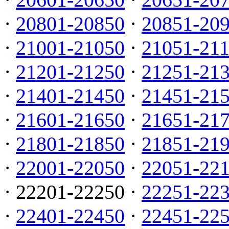
·
20801-20850
·
20851-20
·
21001-21050
·
21051-21
·
21201-21250
·
21251-21
·
21401-21450
·
21451-21
·
21601-21650
·
21651-21
·
21801-21850
·
21851-21
·
22001-22050
·
22051-22
· 22201-22250 ·
22251-22
·
22401-22450
·
22451-22