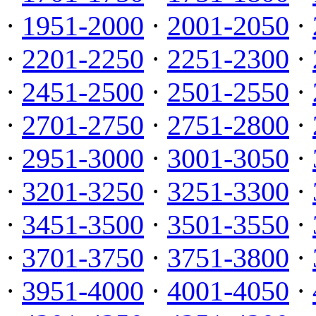
·
1951-2000
·
2001-2050
·
·
2201-2250
·
2251-2300
·
·
2451-2500
·
2501-2550
·
·
2701-2750
·
2751-2800
·
·
2951-3000
·
3001-3050
·
·
3201-3250
·
3251-3300
·
·
3451-3500
·
3501-3550
·
·
3701-3750
·
3751-3800
·
·
3951-4000
·
4001-4050
·