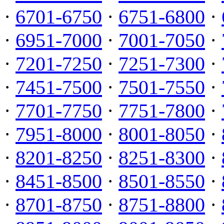
·
6701-6750
·
6751-6800
·
·
6951-7000
·
7001-7050
·
·
7201-7250
·
7251-7300
·
·
7451-7500
·
7501-7550
·
·
7701-7750
·
7751-7800
·
·
7951-8000
·
8001-8050
·
·
8201-8250
·
8251-8300
·
·
8451-8500
·
8501-8550
·
·
8701-8750
·
8751-8800
·