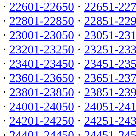
·
22601-22650
·
22651-22
·
22801-22850
·
22851-22
·
23001-23050
·
23051-23
·
23201-23250
·
23251-23
·
23401-23450
·
23451-23
·
23601-23650
·
23651-23
·
23801-23850
·
23851-23
·
24001-24050
·
24051-24
·
24201-24250
·
24251-24
·
24401-24450
·
24451-24