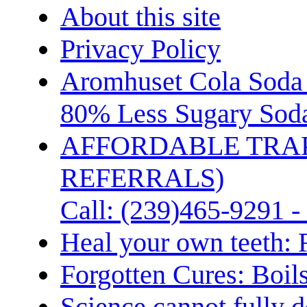
About this site
Privacy Policy
Aromhuset Cola Soda 
80% Less Sugary Soda
AFFORDABLE TRA
REFERRALS)
Call: (239)465-9291 -
Heal your own teeth: 
Forgotten Cures: Boil
Science cannot fully d