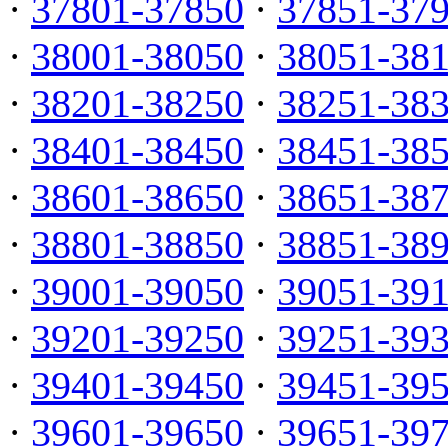
·
37801-37850
·
37851-37
·
38001-38050
·
38051-38
·
38201-38250
·
38251-38
·
38401-38450
·
38451-38
·
38601-38650
·
38651-38
·
38801-38850
·
38851-38
·
39001-39050
·
39051-39
·
39201-39250
·
39251-39
·
39401-39450
·
39451-39
·
39601-39650
·
39651-39