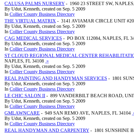
CALUSA PALMS NURSERY
- 1960 23 STREET SW, NAPLES,
By Udut, Kenneth, created on Sep. 5 2009
In
Collier County Business Directory
THE VIRTUAL MATRIX
- 3141 AVIAMAR CIRCLE UNIT #204
By Udut, Kenneth, created on Sep. 5 2009
In
Collier County Business Directory
CAG MEDICAL SERVICES
- PO BOX 112084, NAPLES, FL 3
By Udut, Kenneth, created on Sep. 5 2009
In
Collier County Business Directory
ST CLOUD REGIONAL MEDICAL CENTER REHABILITATI
NAPLES, FL 34108
»
By Udut, Kenneth, created on Sep. 5 2009
In
Collier County Business Directory
REAL PAINTING AND HANDYMAN SERVICES
- 1801 SUN
By Udut, Kenneth, created on Sep. 5 2009
In
Collier County Business Directory
LE CHIC SALON II
- 899 VANDERBILT BEACH ROAD, UNIT 
By Udut, Kenneth, created on Sep. 5 2009
In
Collier County Business Directory
GMLAWNCARE
- 949 SAN REMO AVE, NAPLES, FL 34104
By Udut, Kenneth, created on Sep. 5 2009
In
Collier County Business Directory
REAL HANDYMAN AND CARPENTRY
- 1801 SUNSHINE B