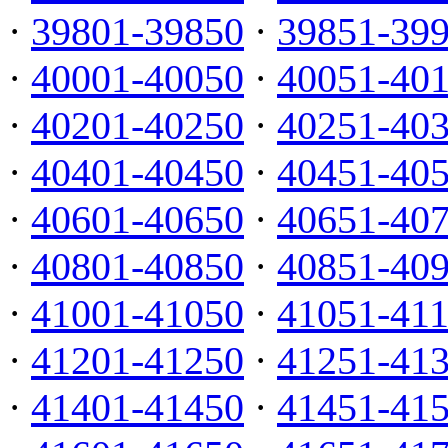
·
39801-39850
·
39851-39
·
40001-40050
·
40051-40
·
40201-40250
·
40251-40
·
40401-40450
·
40451-40
·
40601-40650
·
40651-40
·
40801-40850
·
40851-40
·
41001-41050
·
41051-41
·
41201-41250
·
41251-41
·
41401-41450
·
41451-41