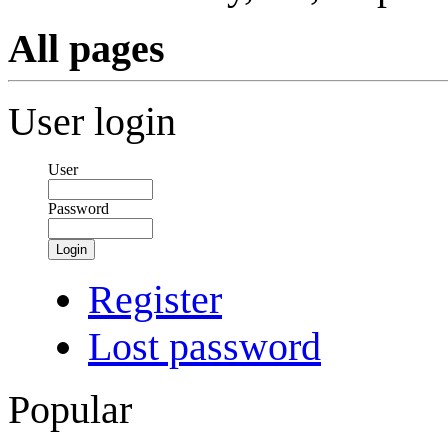
All pages
User login
User
Password
Login
Register
Lost password
Popular