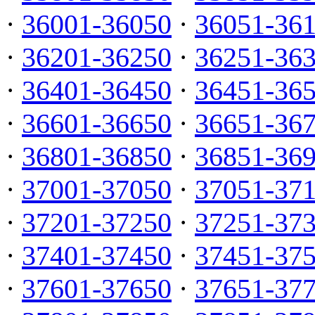
·
36001-36050
·
36051-36
·
36201-36250
·
36251-36
·
36401-36450
·
36451-36
·
36601-36650
·
36651-36
·
36801-36850
·
36851-36
·
37001-37050
·
37051-37
·
37201-37250
·
37251-37
·
37401-37450
·
37451-37
·
37601-37650
·
37651-37