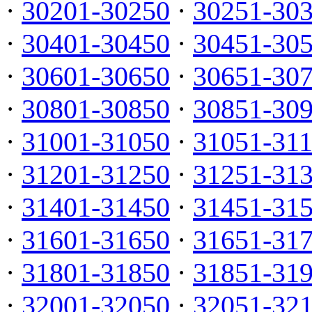
·
30201-30250
·
30251-30
·
30401-30450
·
30451-30
·
30601-30650
·
30651-30
·
30801-30850
·
30851-30
·
31001-31050
·
31051-31
·
31201-31250
·
31251-31
·
31401-31450
·
31451-31
·
31601-31650
·
31651-31
·
31801-31850
·
31851-31
·
32001-32050
·
32051-32