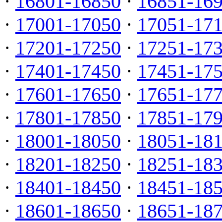
·
16801-16850
·
16851-16
·
17001-17050
·
17051-17
·
17201-17250
·
17251-17
·
17401-17450
·
17451-17
·
17601-17650
·
17651-17
·
17801-17850
·
17851-17
·
18001-18050
·
18051-18
·
18201-18250
·
18251-18
·
18401-18450
·
18451-18
·
18601-18650
·
18651-18