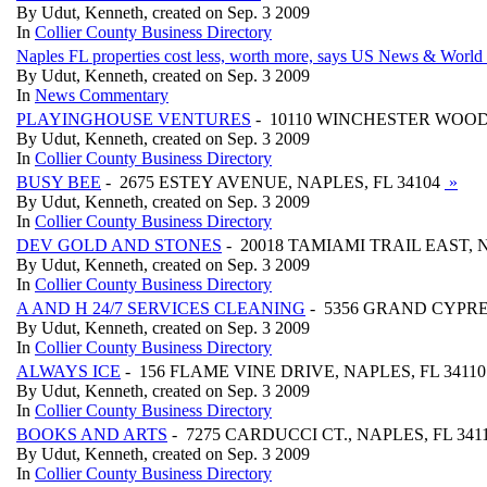
By Udut, Kenneth, created on Sep. 3 2009
In
Collier County Business Directory
Naples FL properties cost less, worth more, says US News & World
By Udut, Kenneth, created on Sep. 3 2009
In
News Commentary
PLAYINGHOUSE VENTURES
- 10110 WINCHESTER WOOD,
By Udut, Kenneth, created on Sep. 3 2009
In
Collier County Business Directory
BUSY BEE
- 2675 ESTEY AVENUE, NAPLES, FL 34104
»
By Udut, Kenneth, created on Sep. 3 2009
In
Collier County Business Directory
DEV GOLD AND STONES
- 20018 TAMIAMI TRAIL EAST, N
By Udut, Kenneth, created on Sep. 3 2009
In
Collier County Business Directory
A AND H 24/7 SERVICES CLEANING
- 5356 GRAND CYPRES
By Udut, Kenneth, created on Sep. 3 2009
In
Collier County Business Directory
ALWAYS ICE
- 156 FLAME VINE DRIVE, NAPLES, FL 3411
By Udut, Kenneth, created on Sep. 3 2009
In
Collier County Business Directory
BOOKS AND ARTS
- 7275 CARDUCCI CT., NAPLES, FL 341
By Udut, Kenneth, created on Sep. 3 2009
In
Collier County Business Directory