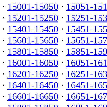
·
15001-15050
·
15051-15
·
15201-15250
·
15251-15
·
15401-15450
·
15451-15
·
15601-15650
·
15651-15
·
15801-15850
·
15851-15
·
16001-16050
·
16051-16
·
16201-16250
·
16251-16
·
16401-16450
·
16451-16
·
16601-16650
·
16651-16