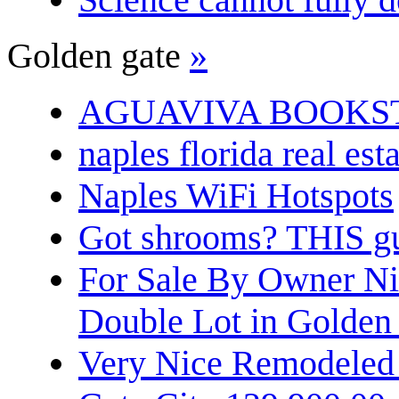
Golden gate
»
AGUAVIVA BOOKS
naples florida real est
Naples WiFi Hotspots
Got shrooms? THIS guy
For Sale By Owner N
Double Lot in Golden
Very Nice Remodeled 2