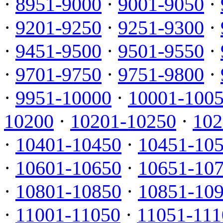
·
8951-9000
·
9001-9050
·
·
9201-9250
·
9251-9300
·
·
9451-9500
·
9501-9550
·
·
9701-9750
·
9751-9800
·
·
9951-10000
·
10001-100
10200
·
10201-10250
·
102
·
10401-10450
·
10451-10
·
10601-10650
·
10651-10
·
10801-10850
·
10851-10
·
11001-11050
·
11051-111