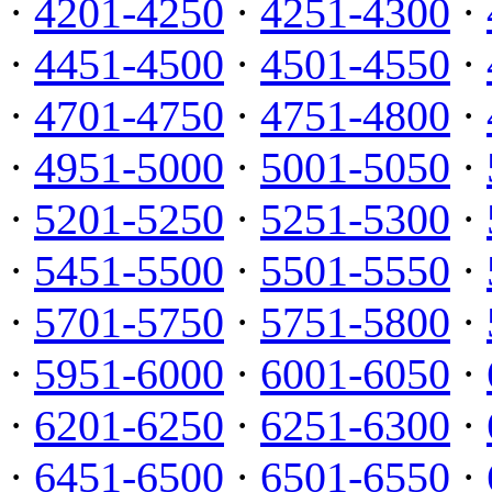
·
4201-4250
·
4251-4300
·
·
4451-4500
·
4501-4550
·
·
4701-4750
·
4751-4800
·
·
4951-5000
·
5001-5050
·
·
5201-5250
·
5251-5300
·
·
5451-5500
·
5501-5550
·
·
5701-5750
·
5751-5800
·
·
5951-6000
·
6001-6050
·
·
6201-6250
·
6251-6300
·
·
6451-6500
·
6501-6550
·