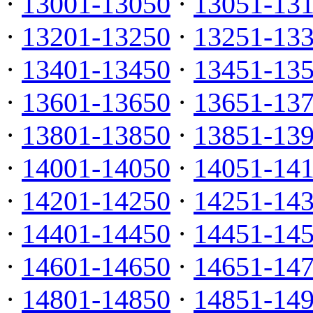
·
13001-13050
·
13051-13
·
13201-13250
·
13251-13
·
13401-13450
·
13451-13
·
13601-13650
·
13651-13
·
13801-13850
·
13851-13
·
14001-14050
·
14051-14
·
14201-14250
·
14251-14
·
14401-14450
·
14451-14
·
14601-14650
·
14651-14
·
14801-14850
·
14851-14