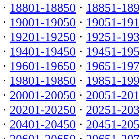
·
18801-18850
·
18851-18
·
19001-19050
·
19051-19
·
19201-19250
·
19251-19
·
19401-19450
·
19451-19
·
19601-19650
·
19651-19
·
19801-19850
·
19851-19
·
20001-20050
·
20051-20
·
20201-20250
·
20251-20
·
20401-20450
·
20451-20
·
20601-20650
·
20651-20