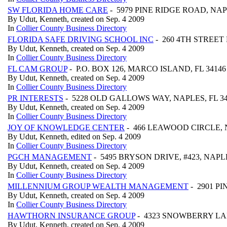
SW FLORIDA HOME CARE
- 5979 PINE RIDGE ROAD, NAP
By Udut, Kenneth, created on Sep. 4 2009
In
Collier County Business Directory
FLORIDA SAFE DRIVING SCHOOL INC
- 260 4TH STREET N
By Udut, Kenneth, created on Sep. 4 2009
In
Collier County Business Directory
FL CAM GROUP
- P.O. BOX 126, MARCO ISLAND, FL 3414
By Udut, Kenneth, created on Sep. 4 2009
In
Collier County Business Directory
PR INTERESTS
- 5228 OLD GALLOWS WAY, NAPLES, FL 3
By Udut, Kenneth, created on Sep. 4 2009
In
Collier County Business Directory
JOY OF KNOWLEDGE CENTER
- 466 LEAWOOD CIRCLE, N
By Udut, Kenneth, edited on Sep. 4 2009
In
Collier County Business Directory
PGCH MANAGEMENT
- 5495 BRYSON DRIVE, #423, NAPLE
By Udut, Kenneth, created on Sep. 4 2009
In
Collier County Business Directory
MILLENNIUM GROUP WEALTH MANAGEMENT
- 2901 PI
By Udut, Kenneth, created on Sep. 4 2009
In
Collier County Business Directory
HAWTHORN INSURANCE GROUP
- 4323 SNOWBERRY LAN
By Udut, Kenneth, created on Sep. 4 2009