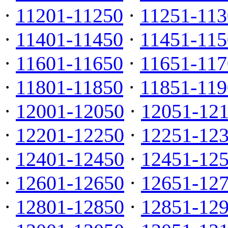
·
11201-11250
·
11251-113
·
11401-11450
·
11451-115
·
11601-11650
·
11651-117
·
11801-11850
·
11851-119
·
12001-12050
·
12051-12
·
12201-12250
·
12251-12
·
12401-12450
·
12451-12
·
12601-12650
·
12651-12
·
12801-12850
·
12851-12