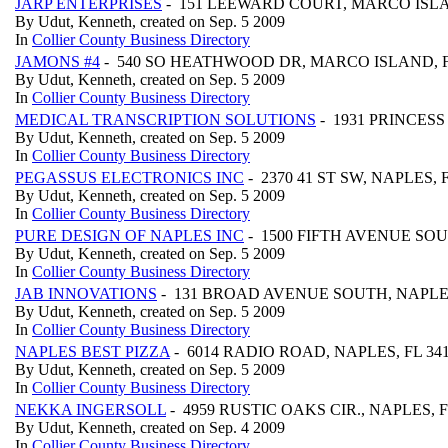
JARP ENTERPRISES
- 151 LEEWARD COURT, MARCO ISLA
By Udut, Kenneth, created on Sep. 5 2009
In
Collier County Business Directory
JAMONS #4
- 540 SO HEATHWOOD DR, MARCO ISLAND, F
By Udut, Kenneth, created on Sep. 5 2009
In
Collier County Business Directory
MEDICAL TRANSCRIPTION SOLUTIONS
- 1931 PRINCESS
By Udut, Kenneth, created on Sep. 5 2009
In
Collier County Business Directory
PEGASSUS ELECTRONICS INC
- 2370 41 ST SW, NAPLES, 
By Udut, Kenneth, created on Sep. 5 2009
In
Collier County Business Directory
PURE DESIGN OF NAPLES INC
- 1500 FIFTH AVENUE SOUT
By Udut, Kenneth, created on Sep. 5 2009
In
Collier County Business Directory
JAB INNOVATIONS
- 131 BROAD AVENUE SOUTH, NAPLES
By Udut, Kenneth, created on Sep. 5 2009
In
Collier County Business Directory
NAPLES BEST PIZZA
- 6014 RADIO ROAD, NAPLES, FL 34
By Udut, Kenneth, created on Sep. 5 2009
In
Collier County Business Directory
NEKKA INGERSOLL
- 4959 RUSTIC OAKS CIR., NAPLES, F
By Udut, Kenneth, created on Sep. 4 2009
In
Collier County Business Directory