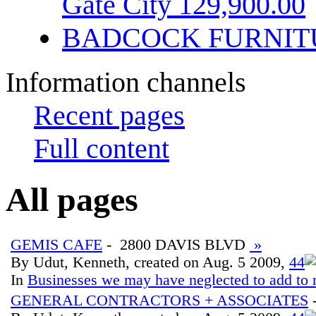
Gate City 129,900.00
BADCOCK FURNIT
Information channels
Recent pages
Full content
All pages
GEMIS CAFE
- 2800 DAVIS BLVD
»
By Udut, Kenneth, created on Aug. 5 2009,
4
4
In
Businesses we may have neglected to add to 
GENERAL CONTRACTORS + ASSOCIATES