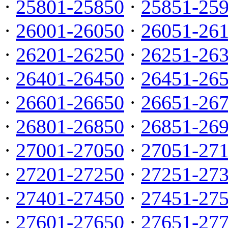
·
25801-25850
·
25851-25
·
26001-26050
·
26051-26
·
26201-26250
·
26251-26
·
26401-26450
·
26451-26
·
26601-26650
·
26651-26
·
26801-26850
·
26851-26
·
27001-27050
·
27051-27
·
27201-27250
·
27251-27
·
27401-27450
·
27451-27
·
27601-27650
·
27651-27