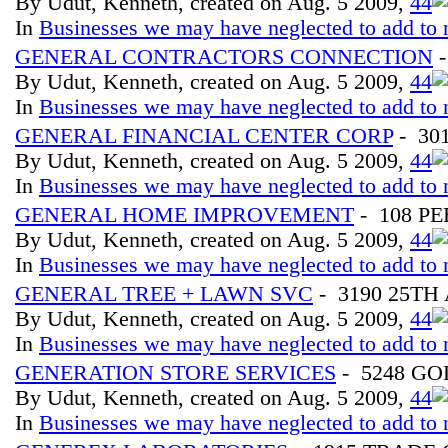
By Udut, Kenneth, created on Aug. 5 2009,
4
4
In
Businesses we may have neglected to add to 
GENERAL CONTRACTORS CONNECTION
-
By Udut, Kenneth, created on Aug. 5 2009,
4
4
In
Businesses we may have neglected to add to 
GENERAL FINANCIAL CENTER CORP
- 30
By Udut, Kenneth, created on Aug. 5 2009,
4
4
In
Businesses we may have neglected to add to 
GENERAL HOME IMPROVEMENT
- 108 P
By Udut, Kenneth, created on Aug. 5 2009,
4
4
In
Businesses we may have neglected to add to 
GENERAL TREE + LAWN SVC
- 3190 25TH
By Udut, Kenneth, created on Aug. 5 2009,
4
4
In
Businesses we may have neglected to add to 
GENERATION STORE SERVICES
- 5248 G
By Udut, Kenneth, created on Aug. 5 2009,
4
4
In
Businesses we may have neglected to add to 