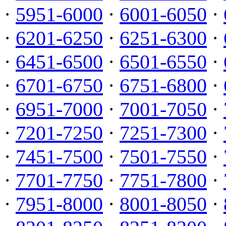
·
5951-6000
·
6001-6050
·
·
6201-6250
·
6251-6300
·
·
6451-6500
·
6501-6550
·
·
6701-6750
·
6751-6800
·
·
6951-7000
·
7001-7050
·
·
7201-7250
·
7251-7300
·
·
7451-7500
·
7501-7550
·
·
7701-7750
·
7751-7800
·
·
7951-8000
·
8001-8050
·