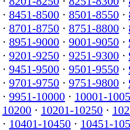
·
8201-8250
·
8251-8300
·
·
8451-8500
·
8501-8550
·
·
8701-8750
·
8751-8800
·
·
8951-9000
·
9001-9050
·
·
9201-9250
·
9251-9300
·
·
9451-9500
·
9501-9550
·
·
9701-9750
·
9751-9800
·
·
9951-10000
·
10001-100
10200
·
10201-10250
·
102
·
10401-10450
·
10451-10