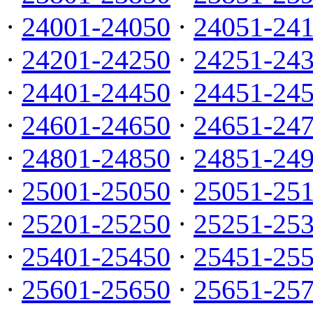
·
24001-24050
·
24051-24
·
24201-24250
·
24251-24
·
24401-24450
·
24451-24
·
24601-24650
·
24651-24
·
24801-24850
·
24851-24
·
25001-25050
·
25051-25
·
25201-25250
·
25251-25
·
25401-25450
·
25451-25
·
25601-25650
·
25651-25