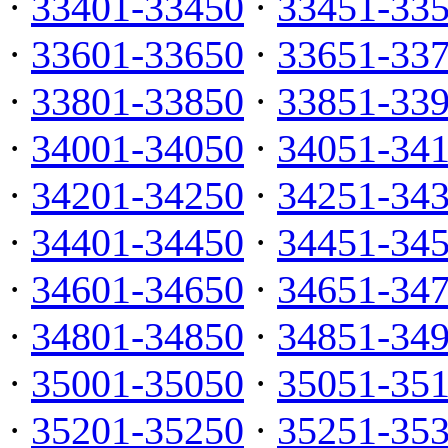
·
33401-33450
·
33451-33
·
33601-33650
·
33651-33
·
33801-33850
·
33851-33
·
34001-34050
·
34051-34
·
34201-34250
·
34251-34
·
34401-34450
·
34451-34
·
34601-34650
·
34651-34
·
34801-34850
·
34851-34
·
35001-35050
·
35051-35
·
35201-35250
·
35251-35