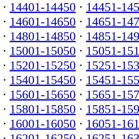
·
14401-14450
·
14451-14
·
14601-14650
·
14651-14
·
14801-14850
·
14851-14
·
15001-15050
·
15051-15
·
15201-15250
·
15251-15
·
15401-15450
·
15451-15
·
15601-15650
·
15651-15
·
15801-15850
·
15851-15
·
16001-16050
·
16051-16
·
16201-16250
·
16251-16