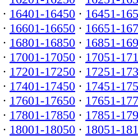
·
16401-16450
·
16451-16
·
16601-16650
·
16651-16
·
16801-16850
·
16851-16
·
17001-17050
·
17051-17
·
17201-17250
·
17251-17
·
17401-17450
·
17451-17
·
17601-17650
·
17651-17
·
17801-17850
·
17851-17
·
18001-18050
·
18051-18