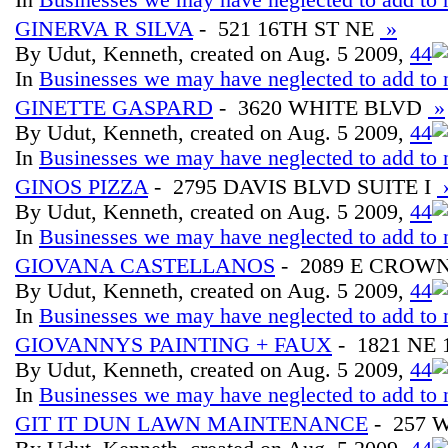
GINERVA R SILVA
- 521 16TH ST NE
»
By Udut, Kenneth, created on Aug. 5 2009,
4
4
In
Businesses we may have neglected to add to 
GINETTE GASPARD
- 3620 WHITE BLVD
»
By Udut, Kenneth, created on Aug. 5 2009,
4
4
In
Businesses we may have neglected to add to 
GINOS PIZZA
- 2795 DAVIS BLVD SUITE I
By Udut, Kenneth, created on Aug. 5 2009,
4
4
In
Businesses we may have neglected to add to 
GIOVANA CASTELLANOS
- 2089 E CROW
By Udut, Kenneth, created on Aug. 5 2009,
4
4
In
Businesses we may have neglected to add to 
GIOVANNYS PAINTING + FAUX
- 1821 NE
By Udut, Kenneth, created on Aug. 5 2009,
4
4
In
Businesses we may have neglected to add to 
GIT IT DUN LAWN MAINTENANCE
- 257 