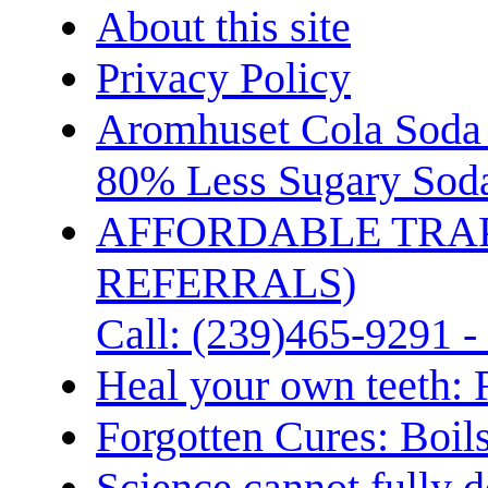
About this site
Privacy Policy
Aromhuset Cola Soda 
80% Less Sugary Soda
AFFORDABLE TRA
REFERRALS)
Call: (239)465-9291 -
Heal your own teeth: 
Forgotten Cures: Boil
Science cannot fully d