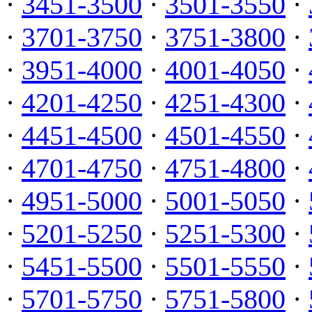
·
3451-3500
·
3501-3550
·
·
3701-3750
·
3751-3800
·
·
3951-4000
·
4001-4050
·
·
4201-4250
·
4251-4300
·
·
4451-4500
·
4501-4550
·
·
4701-4750
·
4751-4800
·
·
4951-5000
·
5001-5050
·
·
5201-5250
·
5251-5300
·
·
5451-5500
·
5501-5550
·
·
5701-5750
·
5751-5800
·