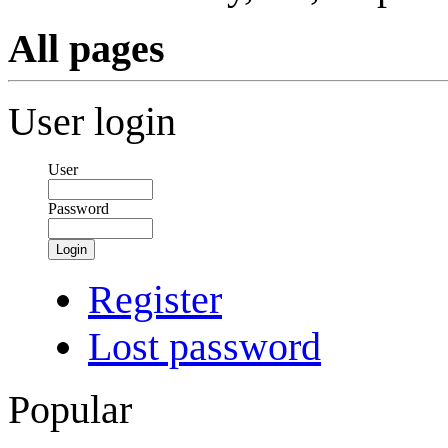
All pages
User login
User
Password
Login
Register
Lost password
Popular