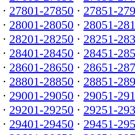
·
27801-27850
·
27851-27
·
28001-28050
·
28051-28
·
28201-28250
·
28251-28
·
28401-28450
·
28451-28
·
28601-28650
·
28651-28
·
28801-28850
·
28851-28
·
29001-29050
·
29051-29
·
29201-29250
·
29251-29
·
29401-29450
·
29451-29