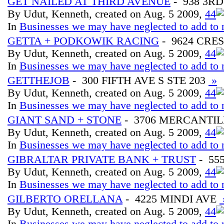
GET NAILED AT THIRD AVENUE
- 938 3RD
By Udut, Kenneth, created on Aug. 5 2009,
4
4
In
Businesses we may have neglected to add to 
GETTA + PODKOWIK RACING
- 9624 CRE
By Udut, Kenneth, created on Aug. 5 2009,
4
4
In
Businesses we may have neglected to add to 
GETTHEJOB
- 300 FIFTH AVE S STE 203
»
By Udut, Kenneth, created on Aug. 5 2009,
4
4
In
Businesses we may have neglected to add to 
GIANT SAND + STONE
- 3706 MERCANTIL
By Udut, Kenneth, created on Aug. 5 2009,
4
4
In
Businesses we may have neglected to add to 
GIBRALTAR PRIVATE BANK + TRUST
- 55
By Udut, Kenneth, created on Aug. 5 2009,
4
4
In
Businesses we may have neglected to add to 
GILBERTO ORELLANA
- 4225 MINDI AVE
By Udut, Kenneth, created on Aug. 5 2009,
4
4
In
Businesses we may have neglected to add to 