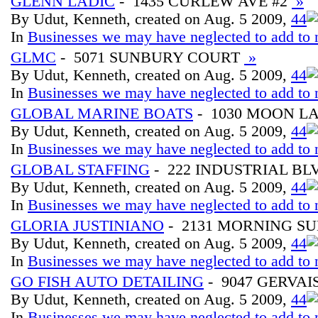
GLENN LADIC
- 1435 CURLEW AVE #2
»
By Udut, Kenneth, created on Aug. 5 2009,
4
4
In
Businesses we may have neglected to add to 
GLMC
- 5071 SUNBURY COURT
»
By Udut, Kenneth, created on Aug. 5 2009,
4
4
In
Businesses we may have neglected to add to 
GLOBAL MARINE BOATS
- 1030 MOON L
By Udut, Kenneth, created on Aug. 5 2009,
4
4
In
Businesses we may have neglected to add to 
GLOBAL STAFFING
- 222 INDUSTRIAL BL
By Udut, Kenneth, created on Aug. 5 2009,
4
4
In
Businesses we may have neglected to add to 
GLORIA JUSTINIANO
- 2131 MORNING S
By Udut, Kenneth, created on Aug. 5 2009,
4
4
In
Businesses we may have neglected to add to 
GO FISH AUTO DETAILING
- 9047 GERVAIS
By Udut, Kenneth, created on Aug. 5 2009,
4
4
In
Businesses we may have neglected to add to 