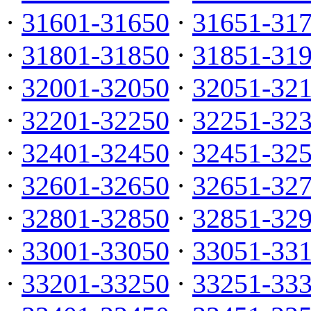
·
31601-31650
·
31651-31
·
31801-31850
·
31851-31
·
32001-32050
·
32051-32
·
32201-32250
·
32251-32
·
32401-32450
·
32451-32
·
32601-32650
·
32651-32
·
32801-32850
·
32851-32
·
33001-33050
·
33051-33
·
33201-33250
·
33251-33