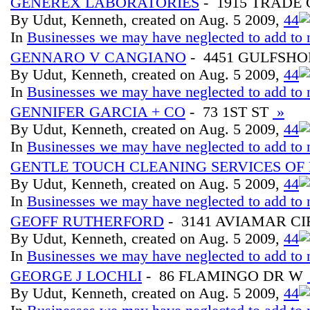
GENEREX LABORATORIES
- 1915 TRADE
By Udut, Kenneth, created on Aug. 5 2009,
4
4
In
Businesses we may have neglected to add to 
GENNARO V CANGIANO
- 4451 GULFSHO
By Udut, Kenneth, created on Aug. 5 2009,
4
4
In
Businesses we may have neglected to add to 
GENNIFER GARCIA + CO
- 73 1ST ST
»
By Udut, Kenneth, created on Aug. 5 2009,
4
4
In
Businesses we may have neglected to add to 
GENTLE TOUCH CLEANING SERVICES OF
By Udut, Kenneth, created on Aug. 5 2009,
4
4
In
Businesses we may have neglected to add to 
GEOFF RUTHERFORD
- 3141 AVIAMAR CI
By Udut, Kenneth, created on Aug. 5 2009,
4
4
In
Businesses we may have neglected to add to 
GEORGE J LOCHLI
- 86 FLAMINGO DR W
By Udut, Kenneth, created on Aug. 5 2009,
4
4