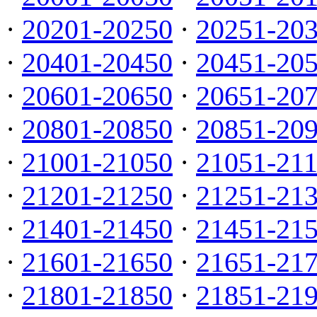
·
20201-20250
·
20251-20
·
20401-20450
·
20451-20
·
20601-20650
·
20651-20
·
20801-20850
·
20851-20
·
21001-21050
·
21051-21
·
21201-21250
·
21251-21
·
21401-21450
·
21451-21
·
21601-21650
·
21651-21
·
21801-21850
·
21851-21