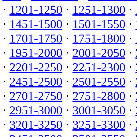
·
1201-1250
·
1251-1300
·
·
1451-1500
·
1501-1550
·
·
1701-1750
·
1751-1800
·
·
1951-2000
·
2001-2050
·
·
2201-2250
·
2251-2300
·
·
2451-2500
·
2501-2550
·
·
2701-2750
·
2751-2800
·
·
2951-3000
·
3001-3050
·
·
3201-3250
·
3251-3300
·