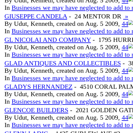
By Udut, Kenneth, created on Aug. 5 2009,
4
4
In
Businesses we may have neglected to add to 
GIUSEPPE CANDELA
- 24 MENTOR DR
»
By Udut, Kenneth, created on Aug. 5 2009,
4
4
In
Businesses we may have neglected to add to 
GL NICOLAI AND COMPANY
- 1795 HUR
By Udut, Kenneth, created on Aug. 5 2009,
4
4
In
Businesses we may have neglected to add to 
GLAD ANTIQUES AND COLLECTIBLES
- 3
By Udut, Kenneth, created on Aug. 5 2009,
4
4
In
Businesses we may have neglected to add to 
GLADYS HERNANDEZ
- 4510 CORAL PAL
By Udut, Kenneth, created on Aug. 5 2009,
4
4
In
Businesses we may have neglected to add to 
GLENCOE BUILDERS
- 2021 GOLDEN GAT
By Udut, Kenneth, created on Aug. 5 2009,
4
4
In
Businesses we may have neglected to add to 