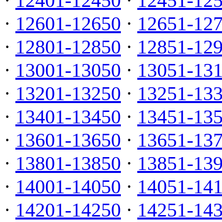
·
12401-12450
·
12451-12
·
12601-12650
·
12651-12
·
12801-12850
·
12851-12
·
13001-13050
·
13051-13
·
13201-13250
·
13251-13
·
13401-13450
·
13451-13
·
13601-13650
·
13651-13
·
13801-13850
·
13851-13
·
14001-14050
·
14051-14
·
14201-14250
·
14251-14