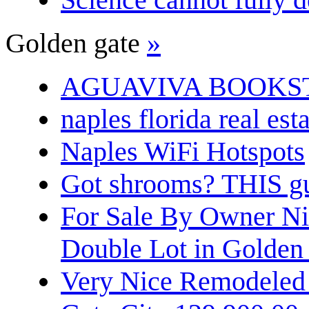
Golden gate
»
AGUAVIVA BOOKS
naples florida real est
Naples WiFi Hotspots
Got shrooms? THIS guy
For Sale By Owner N
Double Lot in Golden
Very Nice Remodeled 2