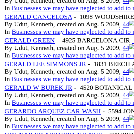
By Udut, Kenneth, created on Aug. 5 2009,
4
4
In
Businesses we may have neglected to add to 
GERALD CANCELOSA
- 1098 WOODSHIRE
By Udut, Kenneth, created on Aug. 5 2009,
4
4
In
Businesses we may have neglected to add to 
GERALD GREEN
- 4925 BARCELONA CIR
By Udut, Kenneth, created on Aug. 5 2009,
4
4
In
Businesses we may have neglected to add to 
GERALD LEE SIMMONS JR
- 1831 BEECH
By Udut, Kenneth, created on Aug. 5 2009,
4
4
In
Businesses we may have neglected to add to 
GERALD W BUREK JR
- 4520 BOTANICAL 
By Udut, Kenneth, created on Aug. 5 2009,
4
4
In
Businesses we may have neglected to add to 
GERARDO ARQUEZ CAR WASH
- 5594 JO
By Udut, Kenneth, created on Aug. 5 2009,
4
4
In
Businesses we may have neglected to add to 