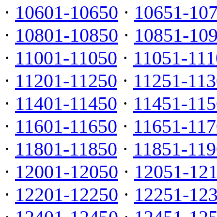
·
10601-10650
·
10651-10
·
10801-10850
·
10851-10
·
11001-11050
·
11051-111
·
11201-11250
·
11251-113
·
11401-11450
·
11451-115
·
11601-11650
·
11651-117
·
11801-11850
·
11851-119
·
12001-12050
·
12051-12
·
12201-12250
·
12251-12