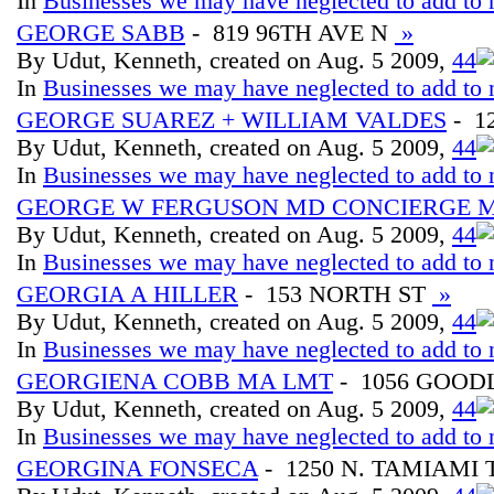
In
Businesses we may have neglected to add to 
GEORGE SABB
- 819 96TH AVE N
»
By Udut, Kenneth, created on Aug. 5 2009,
4
4
In
Businesses we may have neglected to add to 
GEORGE SUAREZ + WILLIAM VALDES
- 1
By Udut, Kenneth, created on Aug. 5 2009,
4
4
In
Businesses we may have neglected to add to 
GEORGE W FERGUSON MD CONCIERGE 
By Udut, Kenneth, created on Aug. 5 2009,
4
4
In
Businesses we may have neglected to add to 
GEORGIA A HILLER
- 153 NORTH ST
»
By Udut, Kenneth, created on Aug. 5 2009,
4
4
In
Businesses we may have neglected to add to 
GEORGIENA COBB MA LMT
- 1056 GOOD
By Udut, Kenneth, created on Aug. 5 2009,
4
4
In
Businesses we may have neglected to add to 
GEORGINA FONSECA
- 1250 N. TAMIAMI 