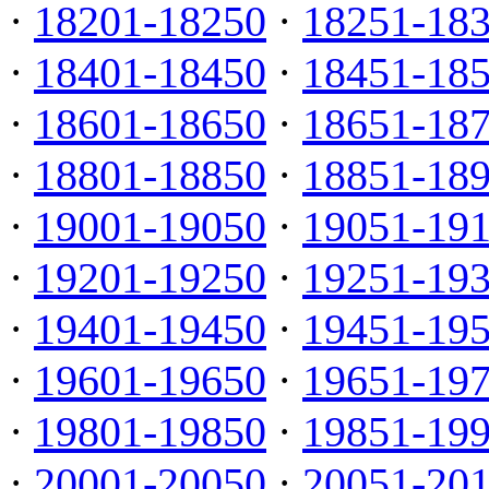
·
18201-18250
·
18251-18
·
18401-18450
·
18451-18
·
18601-18650
·
18651-18
·
18801-18850
·
18851-18
·
19001-19050
·
19051-19
·
19201-19250
·
19251-19
·
19401-19450
·
19451-19
·
19601-19650
·
19651-19
·
19801-19850
·
19851-19
·
20001-20050
·
20051-20