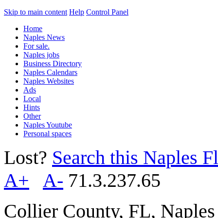
Skip to main content
Help
Control Panel
Home
Naples News
For sale.
Naples jobs
Business Directory
Naples Calendars
Naples Websites
Ads
Local
Hints
Other
Naples Youtube
Personal spaces
Lost?
Search this Naples Fl
A+
A-
71.3.237.65
Collier County, FL, Naple