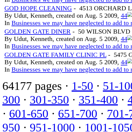
GOD HOPE CLEANING
- 4513 ORCHARD 
By Udut, Kenneth, created on Aug. 5 2009,
4
4
In
Businesses we may have neglected to add to 
GOLDEN GATE DINER
- 50 WILSON BLVD
By Udut, Kenneth, created on Aug. 5 2009,
4
4
In
Businesses we may have neglected to add to 
GOLDEN GATE FAMILY CLINIC PL
- 5475
By Udut, Kenneth, created on Aug. 5 2009,
4
4
In
Businesses we may have neglected to add to 
64177 pages ·
1-50
·
51-10
300
·
301-350
·
351-400
·
·
601-650
·
651-700
·
701-
950
·
951-1000
·
1001-105