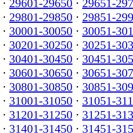
·
29601-29650
·
29651-29
·
29801-29850
·
29851-29
·
30001-30050
·
30051-30
·
30201-30250
·
30251-30
·
30401-30450
·
30451-30
·
30601-30650
·
30651-30
·
30801-30850
·
30851-30
·
31001-31050
·
31051-31
·
31201-31250
·
31251-31
·
31401-31450
·
31451-31