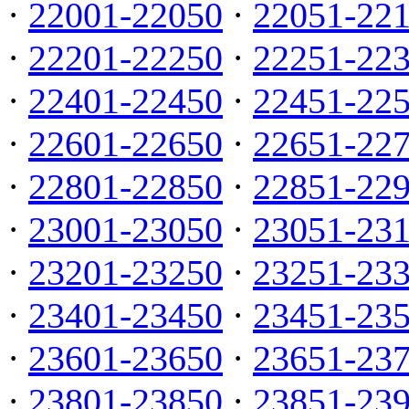
·
22001-22050
·
22051-22
·
22201-22250
·
22251-22
·
22401-22450
·
22451-22
·
22601-22650
·
22651-22
·
22801-22850
·
22851-22
·
23001-23050
·
23051-23
·
23201-23250
·
23251-23
·
23401-23450
·
23451-23
·
23601-23650
·
23651-23
·
23801-23850
·
23851-23