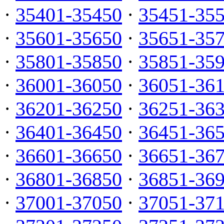
·
35401-35450
·
35451-35
·
35601-35650
·
35651-35
·
35801-35850
·
35851-35
·
36001-36050
·
36051-36
·
36201-36250
·
36251-36
·
36401-36450
·
36451-36
·
36601-36650
·
36651-36
·
36801-36850
·
36851-36
·
37001-37050
·
37051-37