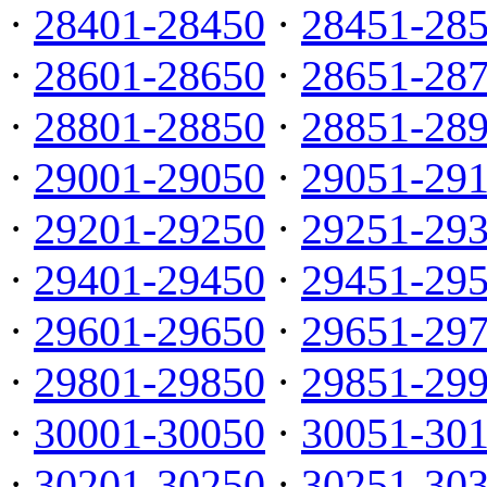
·
28401-28450
·
28451-28
·
28601-28650
·
28651-28
·
28801-28850
·
28851-28
·
29001-29050
·
29051-29
·
29201-29250
·
29251-29
·
29401-29450
·
29451-29
·
29601-29650
·
29651-29
·
29801-29850
·
29851-29
·
30001-30050
·
30051-30
·
30201-30250
·
30251-30