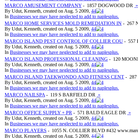
MARCO AMUSEMENT COMPANY
- 1857 DOGWOOD DR
»
By Udut, Kenneth, created on Aug. 5 2009,
4
4
In
Businesses we may have neglected to add to naplesplus.
MARCO HOME SERVICES MOLD REMEDIATION IN
- 267
By Udut, Kenneth, created on Aug. 5 2009,
4
4
In
Businesses we may have neglected to add to naplesplus.
MARCO ISLAND PEST CONTROL OF COLLIER COU
- 557
By Udut, Kenneth, created on Aug. 5 2009,
4
4
In
Businesses we may have neglected to add to naplesplus.
MARCO ISLAND PROFESSIONAL CLEANING
- 120 MOON
By Udut, Kenneth, created on Aug. 5 2009,
4
4
In
Businesses we may have neglected to add to naplesplus.
MARCO ISLAND TAEKWONDO AND FITNESS CENT
- 287
By Udut, Kenneth, created on Aug. 5 2009,
4
4
In
Businesses we may have neglected to add to naplesplus.
MARCO NAILSPA
- 119 S BARFIELD DR
»
By Udut, Kenneth, created on Aug. 5 2009,
4
4
In
Businesses we may have neglected to add to naplesplus.
MARCO OFFICE SUPPLY + PR
- 571 BALD EAGLE DR
»
By Udut, Kenneth, created on Aug. 5 2009,
4
4
In
Businesses we may have neglected to add to naplesplus.
MARCO PLAYERS
- 1055 N. COLLIER BLVD #432 www.marco
By Udut, Kenneth, created on Aug. 5 2009,
4
4