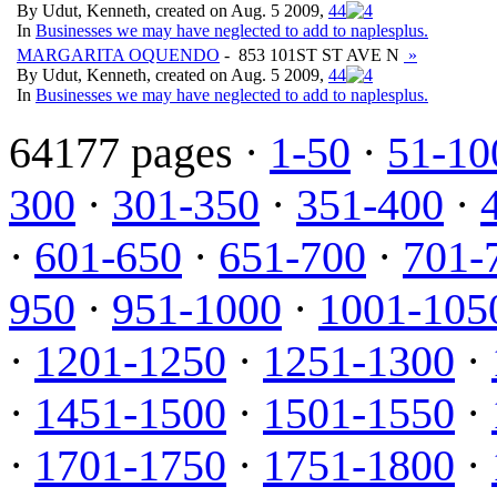
By Udut, Kenneth, created on Aug. 5 2009,
4
4
In
Businesses we may have neglected to add to naplesplus.
MARGARITA OQUENDO
- 853 101ST ST AVE N
»
By Udut, Kenneth, created on Aug. 5 2009,
4
4
In
Businesses we may have neglected to add to naplesplus.
64177 pages ·
1-50
·
51-10
300
·
301-350
·
351-400
·
·
601-650
·
651-700
·
701-
950
·
951-1000
·
1001-105
·
1201-1250
·
1251-1300
·
·
1451-1500
·
1501-1550
·
·
1701-1750
·
1751-1800
·