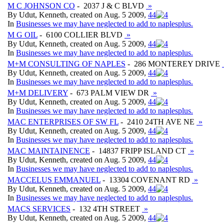
M C JOHNSON CO
- 2037 J & C BLVD
»
By Udut, Kenneth, created on Aug. 5 2009,
4
4
In
Businesses we may have neglected to add to naplesplus.
M G OIL
- 6100 COLLIER BLVD
»
By Udut, Kenneth, created on Aug. 5 2009,
4
4
In
Businesses we may have neglected to add to naplesplus.
M+M CONSULTING OF NAPLES
- 286 MONTEREY DRIVE
By Udut, Kenneth, created on Aug. 5 2009,
4
4
In
Businesses we may have neglected to add to naplesplus.
M+M DELIVERY
- 673 PALM VIEW DR
»
By Udut, Kenneth, created on Aug. 5 2009,
4
4
In
Businesses we may have neglected to add to naplesplus.
MAC ENTERPRISES OF SW FL
- 2410 24TH AVE NE
»
By Udut, Kenneth, created on Aug. 5 2009,
4
4
In
Businesses we may have neglected to add to naplesplus.
MAC MAINTAINENCE
- 14837 FRIPP ISLAND CT
»
By Udut, Kenneth, created on Aug. 5 2009,
4
4
In
Businesses we may have neglected to add to naplesplus.
MACCELUS EMMANUEL
- 13304 COVENANT RD
»
By Udut, Kenneth, created on Aug. 5 2009,
4
4
In
Businesses we may have neglected to add to naplesplus.
MACS SERVICES
- 132 4TH STREET
»
By Udut, Kenneth, created on Aug. 5 2009,
4
4