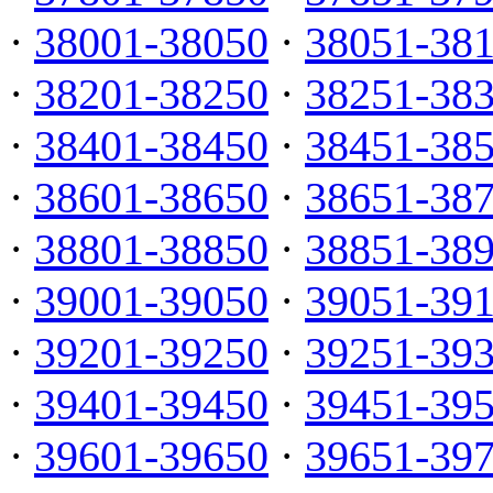
·
38001-38050
·
38051-38
·
38201-38250
·
38251-38
·
38401-38450
·
38451-38
·
38601-38650
·
38651-38
·
38801-38850
·
38851-38
·
39001-39050
·
39051-39
·
39201-39250
·
39251-39
·
39401-39450
·
39451-39
·
39601-39650
·
39651-39