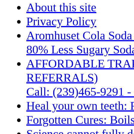
About this site
Privacy Policy
Aromhuset Cola Soda 
80% Less Sugary Soda
AFFORDABLE TRA
REFERRALS)
Call: (239)465-9291 -
Heal your own teeth: 
Forgotten Cures: Boil
Science cannot fully d