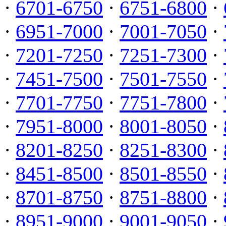
·
6701-6750
·
6751-6800
·
·
6951-7000
·
7001-7050
·
·
7201-7250
·
7251-7300
·
·
7451-7500
·
7501-7550
·
·
7701-7750
·
7751-7800
·
·
7951-8000
·
8001-8050
·
·
8201-8250
·
8251-8300
·
·
8451-8500
·
8501-8550
·
·
8701-8750
·
8751-8800
·
·
8951-9000
·
9001-9050
·