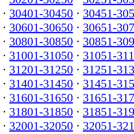
·
30401-30450
·
30451-30
·
30601-30650
·
30651-30
·
30801-30850
·
30851-30
·
31001-31050
·
31051-31
·
31201-31250
·
31251-31
·
31401-31450
·
31451-31
·
31601-31650
·
31651-31
·
31801-31850
·
31851-31
·
32001-32050
·
32051-32