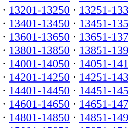
·
13201-13250
·
13251-13
·
13401-13450
·
13451-13
·
13601-13650
·
13651-13
·
13801-13850
·
13851-13
·
14001-14050
·
14051-14
·
14201-14250
·
14251-14
·
14401-14450
·
14451-14
·
14601-14650
·
14651-14
·
14801-14850
·
14851-14