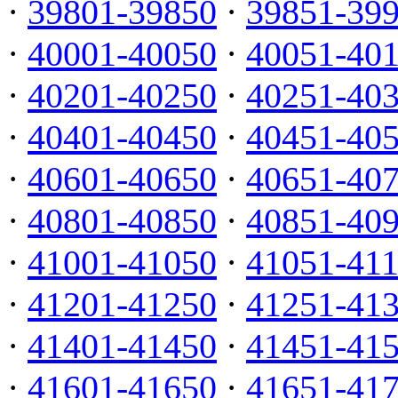
·
39801-39850
·
39851-39
·
40001-40050
·
40051-40
·
40201-40250
·
40251-40
·
40401-40450
·
40451-40
·
40601-40650
·
40651-40
·
40801-40850
·
40851-40
·
41001-41050
·
41051-41
·
41201-41250
·
41251-41
·
41401-41450
·
41451-41
·
41601-41650
·
41651-41