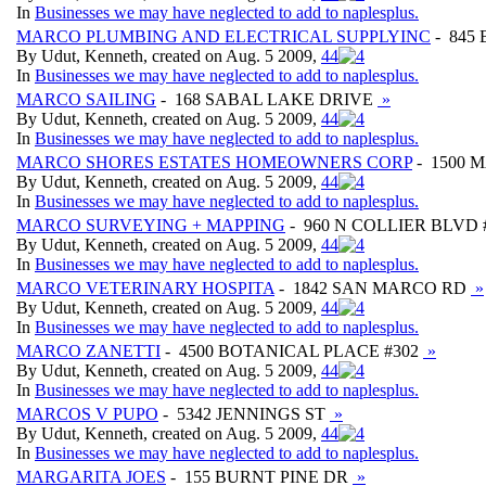
In
Businesses we may have neglected to add to naplesplus.
MARCO PLUMBING AND ELECTRICAL SUPPLYINC
- 845
By Udut, Kenneth, created on Aug. 5 2009,
4
4
In
Businesses we may have neglected to add to naplesplus.
MARCO SAILING
- 168 SABAL LAKE DRIVE
»
By Udut, Kenneth, created on Aug. 5 2009,
4
4
In
Businesses we may have neglected to add to naplesplus.
MARCO SHORES ESTATES HOMEOWNERS CORP
- 1500 
By Udut, Kenneth, created on Aug. 5 2009,
4
4
In
Businesses we may have neglected to add to naplesplus.
MARCO SURVEYING + MAPPING
- 960 N COLLIER BLVD 
By Udut, Kenneth, created on Aug. 5 2009,
4
4
In
Businesses we may have neglected to add to naplesplus.
MARCO VETERINARY HOSPITA
- 1842 SAN MARCO RD
»
By Udut, Kenneth, created on Aug. 5 2009,
4
4
In
Businesses we may have neglected to add to naplesplus.
MARCO ZANETTI
- 4500 BOTANICAL PLACE #302
»
By Udut, Kenneth, created on Aug. 5 2009,
4
4
In
Businesses we may have neglected to add to naplesplus.
MARCOS V PUPO
- 5342 JENNINGS ST
»
By Udut, Kenneth, created on Aug. 5 2009,
4
4
In
Businesses we may have neglected to add to naplesplus.
MARGARITA JOES
- 155 BURNT PINE DR
»