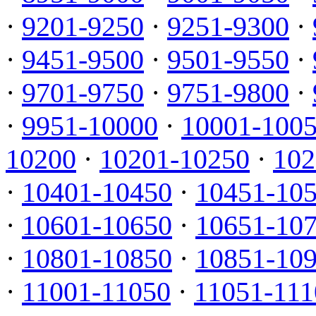
·
9201-9250
·
9251-9300
·
·
9451-9500
·
9501-9550
·
·
9701-9750
·
9751-9800
·
·
9951-10000
·
10001-100
10200
·
10201-10250
·
102
·
10401-10450
·
10451-10
·
10601-10650
·
10651-10
·
10801-10850
·
10851-10
·
11001-11050
·
11051-111