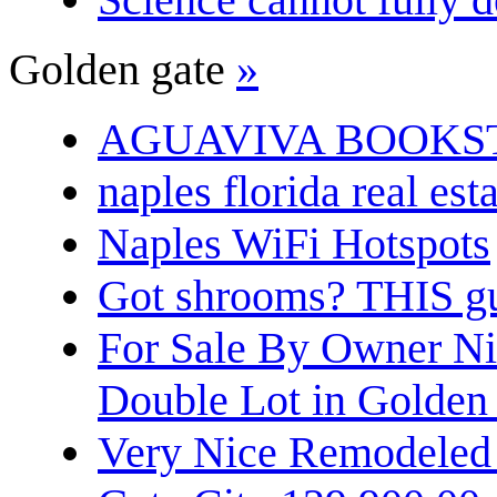
Golden gate
»
AGUAVIVA BOOKS
naples florida real est
Naples WiFi Hotspots
Got shrooms? THIS guy
For Sale By Owner N
Double Lot in Golden
Very Nice Remodeled 2