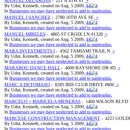
MANUEL DELAROSA
- 221 N 4TH ST
»
By Udut, Kenneth, created on Aug. 5 2009,
4
4
In
Businesses we may have neglected to add to naplesplus.
MANUEL J SANCHEZ
- 2780 10TH AVE SE
»
By Udut, Kenneth, created on Aug. 5 2009,
4
4
In
Businesses we may have neglected to add to naplesplus.
MANUEL MIRELES
- 4865 ST CROIX LN #1328
»
By Udut, Kenneth, created on Aug. 5 2009,
4
4
In
Businesses we may have neglected to add to naplesplus.
MARA INVESTMENTS I
- 4562 TAMIAMI TRAIL N
»
By Udut, Kenneth, created on Aug. 5 2009,
4
4
In
Businesses we may have neglected to add to naplesplus.
MARABOU DANCE HALL
- 4000 BAYSHORE DR #D
»
By Udut, Kenneth, created on Aug. 5 2009,
4
4
In
Businesses we may have neglected to add to naplesplus.
MARC A DETOMASO
- 8285 IBIS CLUB DRIVE #806
»
By Udut, Kenneth, created on Aug. 5 2009,
4
4
In
Businesses we may have neglected to add to naplesplus.
MARCELO + MARICELA MENEJIAS
- 1460 WILSON BLV
By Udut, Kenneth, created on Aug. 5 2009,
4
4
In
Businesses we may have neglected to add to naplesplus.
MARCESE CONSTRUCTION MANAGEMENT
- 4221 GOL
By Udut, Kenneth, created on Aug. 5 2009,
4
4
In
Businesses we may have neglected to add to naplesplus.