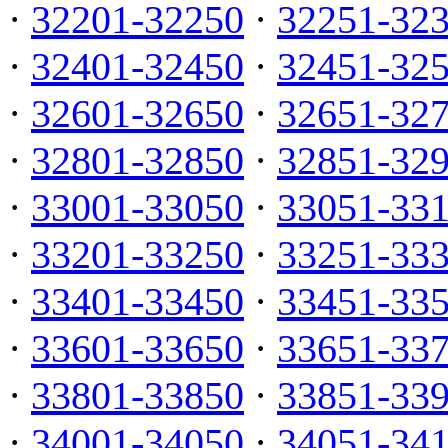
·
32201-32250
·
32251-32
·
32401-32450
·
32451-32
·
32601-32650
·
32651-32
·
32801-32850
·
32851-32
·
33001-33050
·
33051-33
·
33201-33250
·
33251-33
·
33401-33450
·
33451-33
·
33601-33650
·
33651-33
·
33801-33850
·
33851-33
·
34001-34050
·
34051-34