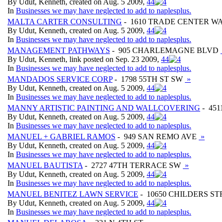
By Udut, Kenneth, created on Aug. 5 2009,
4
4
In
Businesses we may have neglected to add to naplesplus.
MALTA CARTER CONSULTING
- 1610 TRADE CENTER W
By Udut, Kenneth, created on Aug. 5 2009,
4
4
In
Businesses we may have neglected to add to naplesplus.
MANAGEMENT PATHWAYS
- 905 CHARLEMAGNE BLVD
By Udut, Kenneth, link posted on Sep. 23 2009,
4
4
In
Businesses we may have neglected to add to naplesplus.
MANDADOS SERVICE CORP
- 1798 55TH ST SW
»
By Udut, Kenneth, created on Aug. 5 2009,
4
4
In
Businesses we may have neglected to add to naplesplus.
MANNY ARTISTIC PAINTING AND WALLCOVERING
- 451
By Udut, Kenneth, created on Aug. 5 2009,
4
4
In
Businesses we may have neglected to add to naplesplus.
MANUEL + GABRIEL RAMOS
- 949 SAN REMO AVE
»
By Udut, Kenneth, created on Aug. 5 2009,
4
4
In
Businesses we may have neglected to add to naplesplus.
MANUEL BAUTISTA
- 2727 47TH TERRACE SW
»
By Udut, Kenneth, created on Aug. 5 2009,
4
4
In
Businesses we may have neglected to add to naplesplus.
MANUEL BENITEZ LAWN SERVICE
- 10650 CHILDERS S
By Udut, Kenneth, created on Aug. 5 2009,
4
4
In
Businesses we may have neglected to add to naplesplus.