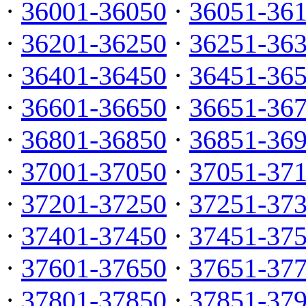
·
36001-36050
·
36051-36
·
36201-36250
·
36251-36
·
36401-36450
·
36451-36
·
36601-36650
·
36651-36
·
36801-36850
·
36851-36
·
37001-37050
·
37051-37
·
37201-37250
·
37251-37
·
37401-37450
·
37451-37
·
37601-37650
·
37651-37
·
37801-37850
·
37851-37