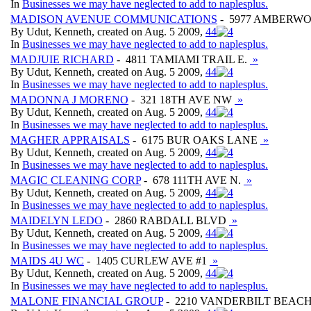
In
Businesses we may have neglected to add to naplesplus.
MADISON AVENUE COMMUNICATIONS
- 5977 AMBERW
By Udut, Kenneth, created on Aug. 5 2009,
4
4
In
Businesses we may have neglected to add to naplesplus.
MADJUIE RICHARD
- 4811 TAMIAMI TRAIL E.
»
By Udut, Kenneth, created on Aug. 5 2009,
4
4
In
Businesses we may have neglected to add to naplesplus.
MADONNA J MORENO
- 321 18TH AVE NW
»
By Udut, Kenneth, created on Aug. 5 2009,
4
4
In
Businesses we may have neglected to add to naplesplus.
MAGHER APPRAISALS
- 6175 BUR OAKS LANE
»
By Udut, Kenneth, created on Aug. 5 2009,
4
4
In
Businesses we may have neglected to add to naplesplus.
MAGIC CLEANING CORP
- 678 111TH AVE N.
»
By Udut, Kenneth, created on Aug. 5 2009,
4
4
In
Businesses we may have neglected to add to naplesplus.
MAIDELYN LEDO
- 2860 RABDALL BLVD
»
By Udut, Kenneth, created on Aug. 5 2009,
4
4
In
Businesses we may have neglected to add to naplesplus.
MAIDS 4U WC
- 1405 CURLEW AVE #1
»
By Udut, Kenneth, created on Aug. 5 2009,
4
4
In
Businesses we may have neglected to add to naplesplus.
MALONE FINANCIAL GROUP
- 2210 VANDERBILT BEACH