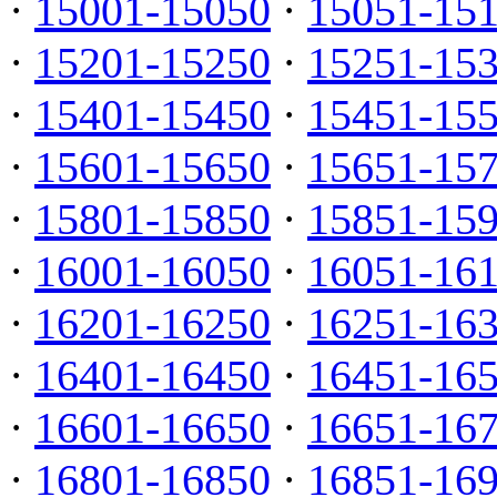
·
15001-15050
·
15051-15
·
15201-15250
·
15251-15
·
15401-15450
·
15451-15
·
15601-15650
·
15651-15
·
15801-15850
·
15851-15
·
16001-16050
·
16051-16
·
16201-16250
·
16251-16
·
16401-16450
·
16451-16
·
16601-16650
·
16651-16
·
16801-16850
·
16851-16