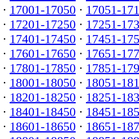
·
17001-17050
·
17051-17
·
17201-17250
·
17251-17
·
17401-17450
·
17451-17
·
17601-17650
·
17651-17
·
17801-17850
·
17851-17
·
18001-18050
·
18051-18
·
18201-18250
·
18251-18
·
18401-18450
·
18451-18
·
18601-18650
·
18651-18