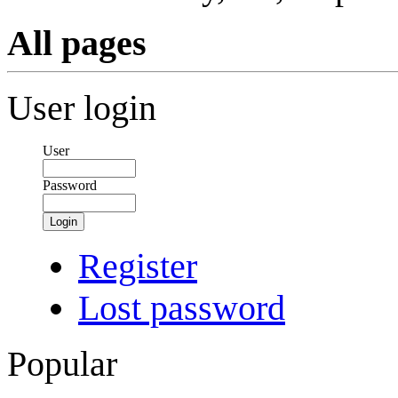
All pages
User login
User
Password
Login
Register
Lost password
Popular