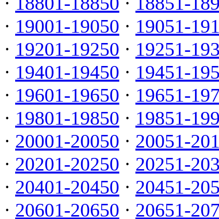
·
18801-18850
·
18851-18
·
19001-19050
·
19051-19
·
19201-19250
·
19251-19
·
19401-19450
·
19451-19
·
19601-19650
·
19651-19
·
19801-19850
·
19851-19
·
20001-20050
·
20051-20
·
20201-20250
·
20251-20
·
20401-20450
·
20451-20
·
20601-20650
·
20651-20