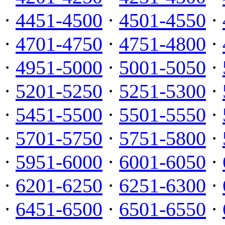
·
4451-4500
·
4501-4550
·
·
4701-4750
·
4751-4800
·
·
4951-5000
·
5001-5050
·
·
5201-5250
·
5251-5300
·
·
5451-5500
·
5501-5550
·
·
5701-5750
·
5751-5800
·
·
5951-6000
·
6001-6050
·
·
6201-6250
·
6251-6300
·
·
6451-6500
·
6501-6550
·