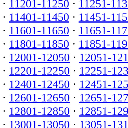
·
11201-11250
·
11251-113
·
11401-11450
·
11451-115
·
11601-11650
·
11651-117
·
11801-11850
·
11851-119
·
12001-12050
·
12051-12
·
12201-12250
·
12251-12
·
12401-12450
·
12451-12
·
12601-12650
·
12651-12
·
12801-12850
·
12851-12
·
13001-13050
·
13051-13