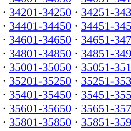
·
34201-34250
·
34251-34
·
34401-34450
·
34451-34
·
34601-34650
·
34651-34
·
34801-34850
·
34851-34
·
35001-35050
·
35051-35
·
35201-35250
·
35251-35
·
35401-35450
·
35451-35
·
35601-35650
·
35651-35
·
35801-35850
·
35851-35