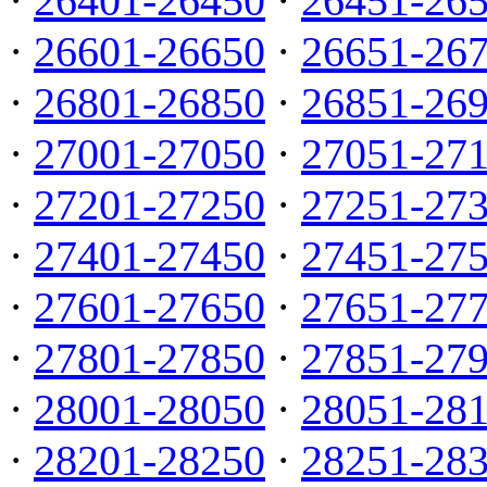
·
26401-26450
·
26451-26
·
26601-26650
·
26651-26
·
26801-26850
·
26851-26
·
27001-27050
·
27051-27
·
27201-27250
·
27251-27
·
27401-27450
·
27451-27
·
27601-27650
·
27651-27
·
27801-27850
·
27851-27
·
28001-28050
·
28051-28
·
28201-28250
·
28251-28