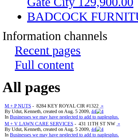
Gate City 129,900.00
BADCOCK FURNIT
Information channels
Recent pages
Full content
All pages
M + P NUTS
- 8284 KEY ROYAL CIR #1322
»
By Udut, Kenneth, created on Aug. 5 2009,
4
4
In
Businesses we may have neglected to add to naplesplus.
M + V LAWN CARE SERVICES
- 431 11TH ST NW
»
By Udut, Kenneth, created on Aug. 5 2009,
4
4
In
Businesses we may have neglected to add to naplesplus.