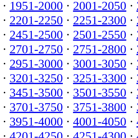
·
1951-2000
·
2001-2050
·
·
2201-2250
·
2251-2300
·
·
2451-2500
·
2501-2550
·
·
2701-2750
·
2751-2800
·
·
2951-3000
·
3001-3050
·
·
3201-3250
·
3251-3300
·
·
3451-3500
·
3501-3550
·
·
3701-3750
·
3751-3800
·
·
3951-4000
·
4001-4050
·
·
4201-4250
·
4251-4300
·