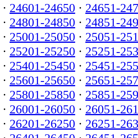
·
24601-24650
·
24651-24
·
24801-24850
·
24851-24
·
25001-25050
·
25051-25
·
25201-25250
·
25251-25
·
25401-25450
·
25451-25
·
25601-25650
·
25651-25
·
25801-25850
·
25851-25
·
26001-26050
·
26051-26
·
26201-26250
·
26251-26