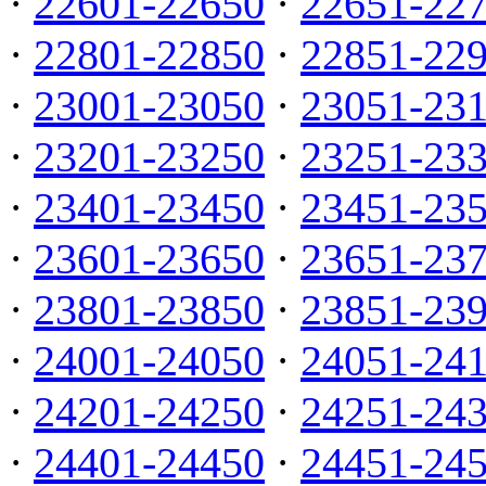
·
22601-22650
·
22651-22
·
22801-22850
·
22851-22
·
23001-23050
·
23051-23
·
23201-23250
·
23251-23
·
23401-23450
·
23451-23
·
23601-23650
·
23651-23
·
23801-23850
·
23851-23
·
24001-24050
·
24051-24
·
24201-24250
·
24251-24
·
24401-24450
·
24451-24