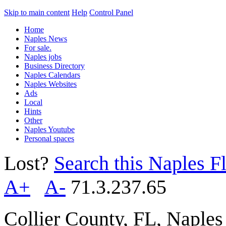
Skip to main content
Help
Control Panel
Home
Naples News
For sale.
Naples jobs
Business Directory
Naples Calendars
Naples Websites
Ads
Local
Hints
Other
Naples Youtube
Personal spaces
Lost?
Search this Naples Fl
A+
A-
71.3.237.65
Collier County, FL, Naple