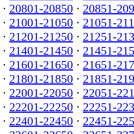
·
20801-20850
·
20851-20
·
21001-21050
·
21051-21
·
21201-21250
·
21251-21
·
21401-21450
·
21451-21
·
21601-21650
·
21651-21
·
21801-21850
·
21851-21
·
22001-22050
·
22051-22
·
22201-22250
·
22251-22
·
22401-22450
·
22451-22