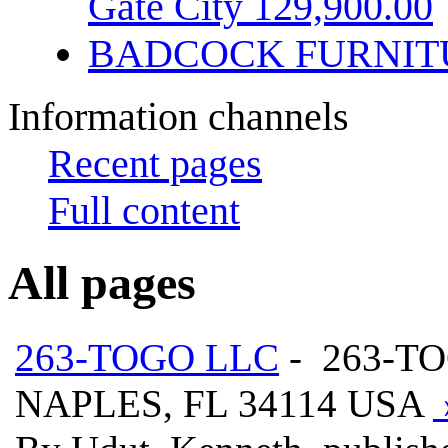
Gate City 129,900.00
BADCOCK FURNIT
Information channels
Recent pages
Full content
All pages
263-TOGO LLC
- 263-T
NAPLES, FL 34114 USA