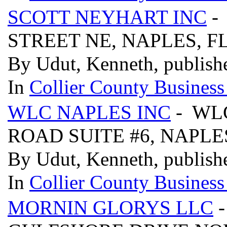
SCOTT NEYHART INC
-
STREET NE, NAPLES, F
By Udut, Kenneth, publish
In
Collier County Business
WLC NAPLES INC
- WLC
ROAD SUITE #6, NAPLES
By Udut, Kenneth, publish
In
Collier County Business
MORNIN GLORYS LLC
-