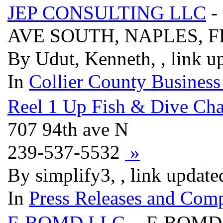
JEP CONSULTING LLC
-
AVE SOUTH, NAPLES, F
By Udut, Kenneth, , link u
In
Collier County Business
Reel 1 Up Fish & Dive Cha
707 94th ave N
239-537-5532
»
By simplify3, , link updat
In
Press Releases and Comp
F-BOMD LLC
- F-BOMD