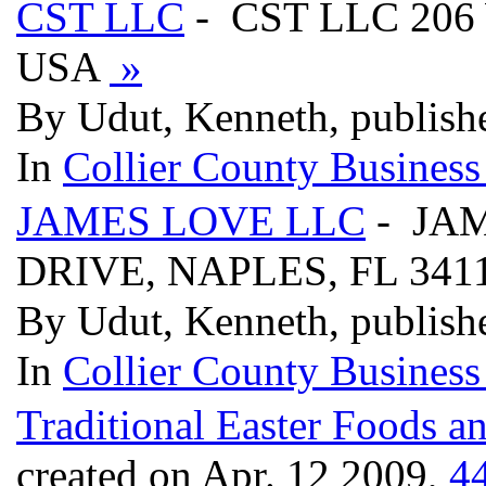
CST LLC
- CST LLC 206
USA
»
By Udut, Kenneth, publish
In
Collier County Business
JAMES LOVE LLC
- JAM
DRIVE, NAPLES, FL 34
By Udut, Kenneth, publish
In
Collier County Business
Traditional Easter Foods a
created on Apr. 12 2009,
4