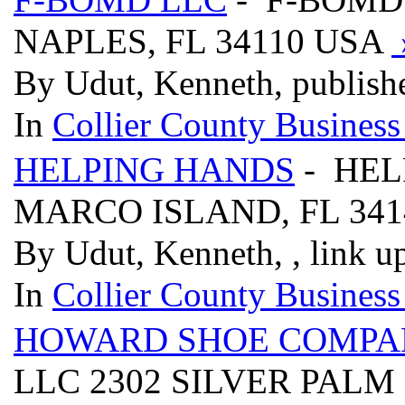
NAPLES, FL 34110 USA
By Udut, Kenneth, publish
In
Collier County Business
HELPING HANDS
- HEL
MARCO ISLAND, FL 34
By Udut, Kenneth, , link u
In
Collier County Business
HOWARD SHOE COMPA
LLC 2302 SILVER PALM