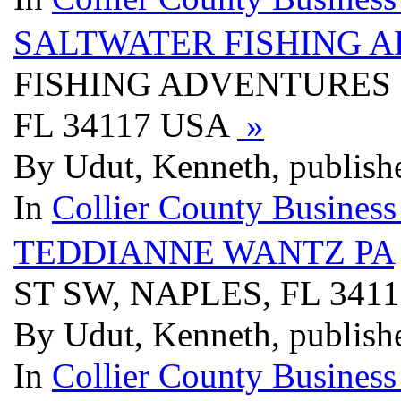
SALTWATER FISHING 
FISHING ADVENTURES I
FL 34117 USA
»
By Udut, Kenneth, publish
In
Collier County Business
TEDDIANNE WANTZ PA
ST SW, NAPLES, FL 341
By Udut, Kenneth, publish
In
Collier County Business