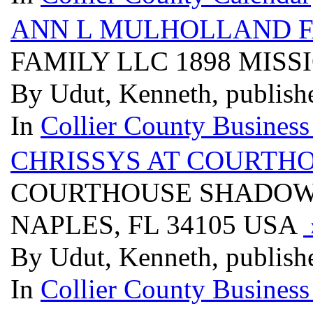
ANN L MULHOLLAND F
FAMILY LLC 1898 MISS
By Udut, Kenneth, publish
In
Collier County Business
CHRISSYS AT COURTH
COURTHOUSE SHADOWS 
NAPLES, FL 34105 USA
By Udut, Kenneth, publish
In
Collier County Business