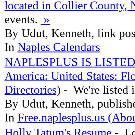
located in Collier County, 
events.
»
By Udut, Kenneth, link po
In
Naples Calendars
NAPLESPLUS IS LISTED! (
America: United States: Flo
Directories)
- We're liste
By Udut, Kenneth, publish
In
Free.naplesplus.us (Abo
Holly Tatum's Resume
- Lo