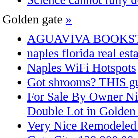
Golden gate
»
AGUAVIVA BOOKS
naples florida real est
Naples WiFi Hotspots
Got shrooms? THIS guy
For Sale By Owner N
Double Lot in Golden
Very Nice Remodeled 2