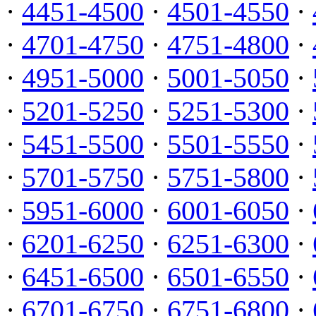
·
4451-4500
·
4501-4550
·
·
4701-4750
·
4751-4800
·
·
4951-5000
·
5001-5050
·
·
5201-5250
·
5251-5300
·
·
5451-5500
·
5501-5550
·
·
5701-5750
·
5751-5800
·
·
5951-6000
·
6001-6050
·
·
6201-6250
·
6251-6300
·
·
6451-6500
·
6501-6550
·
·
6701-6750
·
6751-6800
·