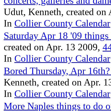
concerts, galleries and dam
Udut, Kenneth, created on
In
Collier County Calendar
Saturday Apr 18 '09 things 
created on Apr. 13 2009,
4
In
Collier County Calendar
Bored Thursday, Apr 16th? 
Kenneth, created on Apr. 
In
Collier County Calendar
More Naples things to do o