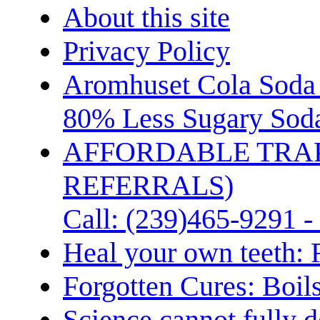
About this site
Privacy Policy
Aromhuset Cola Soda 
80% Less Sugary Soda
AFFORDABLE TRA
REFERRALS)
Call: (239)465-9291 -
Heal your own teeth: 
Forgotten Cures: Boil
Science cannot fully d