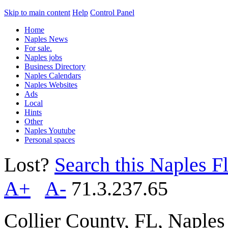
Skip to main content
Help
Control Panel
Home
Naples News
For sale.
Naples jobs
Business Directory
Naples Calendars
Naples Websites
Ads
Local
Hints
Other
Naples Youtube
Personal spaces
Lost?
Search this Naples Fl
A+
A-
71.3.237.65
Collier County, FL, Naple