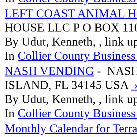
LEFT COAST ANIMAL 
HOUSE LLC P O BOX 110
By Udut, Kenneth, , link u
In
Collier County Business
NASH VENDING
- NASH
ISLAND, FL 34145 USA
By Udut, Kenneth, , link u
In
Collier County Business
Monthly Calendar for Terr