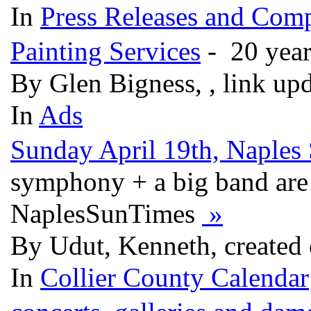
In
Press Releases and Comp
Painting Services
- 20 year
By Glen Bigness, , link up
In
Ads
Sunday April 19th, Naples
symphony + a big band are
NaplesSunTimes
»
By Udut, Kenneth, created
In
Collier County Calendar