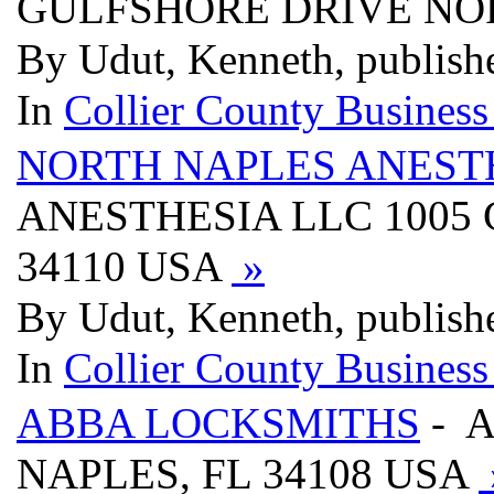
GULFSHORE DRIVE NOR
By Udut, Kenneth, publish
In
Collier County Business
NORTH NAPLES ANEST
ANESTHESIA LLC 1005 
34110 USA
»
By Udut, Kenneth, publish
In
Collier County Business
ABBA LOCKSMITHS
- A
NAPLES, FL 34108 USA