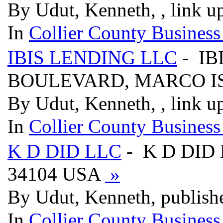
By Udut, Kenneth, , link u
In
Collier County Business
IBIS LENDING LLC
- IB
BOULEVARD, MARCO IS
By Udut, Kenneth, , link u
In
Collier County Business
K D DID LLC
- K D DID 
34104 USA
»
By Udut, Kenneth, publish
In
Collier County Business