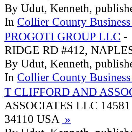
By Udut, Kenneth, publish
In
Collier County Business
PROGOTI GROUP LLC
-
RIDGE RD #412, NAPLES
By Udut, Kenneth, publish
In
Collier County Business
T CLIFFORD AND ASSO
ASSOCIATES LLC 14581
34110 USA
»