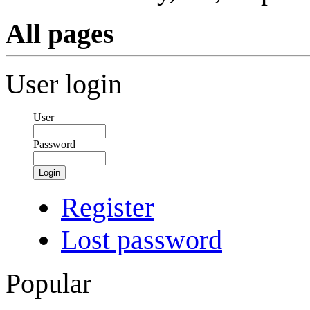
All pages
User login
User
Password
Login
Register
Lost password
Popular