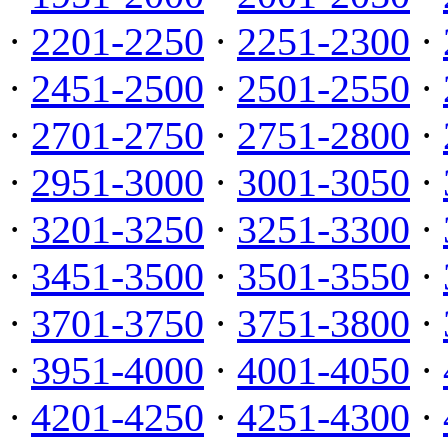
·
2201-2250
·
2251-2300
·
·
2451-2500
·
2501-2550
·
·
2701-2750
·
2751-2800
·
·
2951-3000
·
3001-3050
·
·
3201-3250
·
3251-3300
·
·
3451-3500
·
3501-3550
·
·
3701-3750
·
3751-3800
·
·
3951-4000
·
4001-4050
·
·
4201-4250
·
4251-4300
·