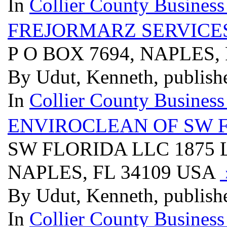
In
Collier County Business
FREJORMARZ SERVICES
P O BOX 7694, NAPLES,
By Udut, Kenneth, publish
In
Collier County Business
ENVIROCLEAN OF SW 
SW FLORIDA LLC 1875 
NAPLES, FL 34109 USA
By Udut, Kenneth, publish
In
Collier County Business