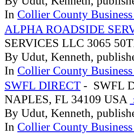
By Udut, Kenneth, publish
In
Collier County Business
ALPHA ROADSIDE SERV
SERVICES LLC 3065 50T
By Udut, Kenneth, publish
In
Collier County Business
SWFL DIRECT
- SWFL D
NAPLES, FL 34109 USA
By Udut, Kenneth, publish
In
Collier County Business