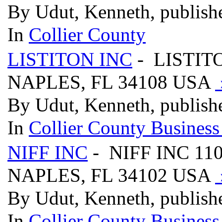
By Udut, Kenneth, publish
In
Collier County
LISTITON INC
- LISTIT
NAPLES, FL 34108 USA
By Udut, Kenneth, publish
In
Collier County Business
NIFF INC
- NIFF INC 11
NAPLES, FL 34102 USA
By Udut, Kenneth, publish
In
Collier County Business