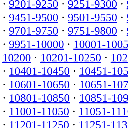
·
9201-9250
·
9251-9300
·
·
9451-9500
·
9501-9550
·
·
9701-9750
·
9751-9800
·
·
9951-10000
·
10001-100
10200
·
10201-10250
·
102
·
10401-10450
·
10451-10
·
10601-10650
·
10651-10
·
10801-10850
·
10851-10
·
11001-11050
·
11051-111
·
11201-11250
·
11251-113