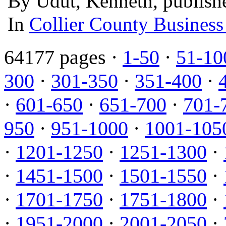
By Udut, Kenneth, publish
In
Collier County Business
64177 pages ·
1-50
·
51-10
300
·
301-350
·
351-400
·
·
601-650
·
651-700
·
701-
950
·
951-1000
·
1001-105
·
1201-1250
·
1251-1300
·
·
1451-1500
·
1501-1550
·
·
1701-1750
·
1751-1800
·
·
1951-2000
·
2001-2050
·