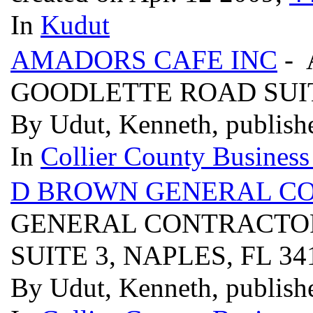
In
Kudut
AMADORS CAFE INC
- 
GOODLETTE ROAD SUITE
By Udut, Kenneth, publish
In
Collier County Business
D BROWN GENERAL C
GENERAL CONTRACTOR
SUITE 3, NAPLES, FL 3
By Udut, Kenneth, publish