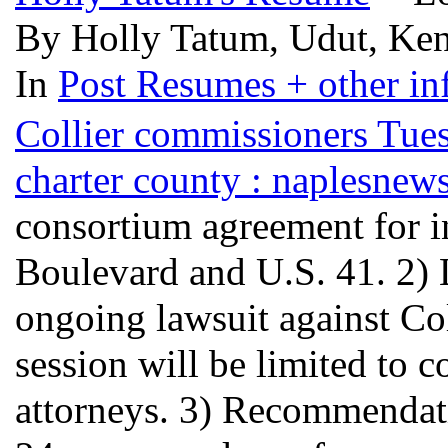
By Holly Tatum, Udut, Ken
In
Post Resumes + other inf
Collier commissioners Tues
charter county : naplesnew
consortium agreement for i
Boulevard and U.S. 41. 2) 
ongoing lawsuit against Co
session will be limited to 
attorneys. 3) Recommendat