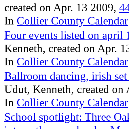
created on Apr. 13 2009,
4
In
Collier County Calendar
Four events listed on apri
Kenneth, created on Apr. 
In
Collier County Calendar
Ballroom dancing, irish set
Udut, Kenneth, created on
In
Collier County Calendar
School spotlight: Three Oak