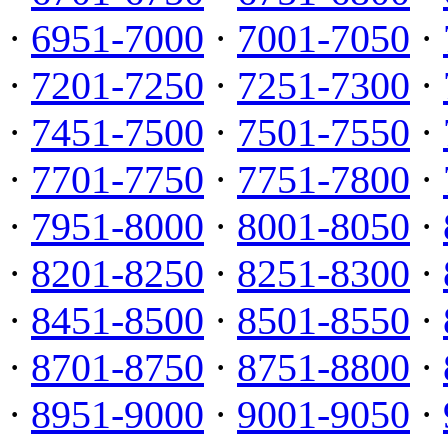
·
6951-7000
·
7001-7050
·
·
7201-7250
·
7251-7300
·
·
7451-7500
·
7501-7550
·
·
7701-7750
·
7751-7800
·
·
7951-8000
·
8001-8050
·
·
8201-8250
·
8251-8300
·
·
8451-8500
·
8501-8550
·
·
8701-8750
·
8751-8800
·
·
8951-9000
·
9001-9050
·