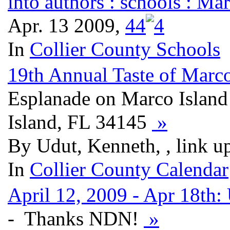
into authors : schools : M
Apr. 13 2009,
4
4
In
Collier County Schools
19th Annual Taste of Marc
Esplanade on Marco Island
Island, FL 34145
»
By Udut, Kenneth, , link u
In
Collier County Calendar
April 12, 2009 - Apr 18th:
- Thanks NDN!
»