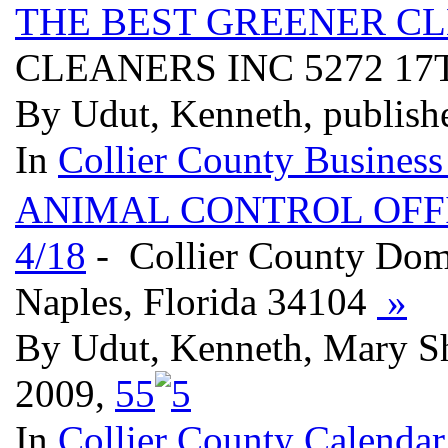
THE BEST GREENER CL
CLEANERS INC 5272 17T
By Udut, Kenneth, publish
In
Collier County Business
ANIMAL CONTROL OFFI
4/18
- Collier County Dome
Naples, Florida 34104
»
By Udut, Kenneth, Mary S
2009,
5
5
In
Collier County Calendar