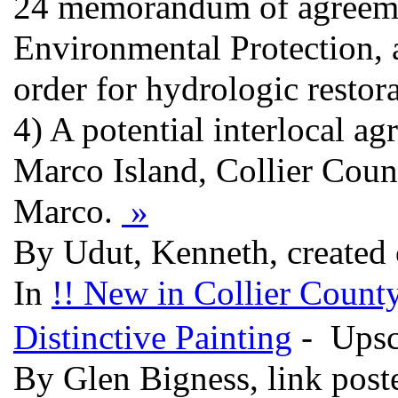
24 memorandum of agreemen
Environmental Protection, 
order for hydrologic resto
4) A potential interlocal 
Marco Island, Collier Cou
Marco.
»
By Udut, Kenneth, created
In
!! New in Collier County
Distinctive Painting
- Upsc
By Glen Bigness, link pos