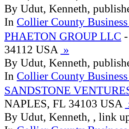
By Udut, Kenneth, publish
In
Collier County Business
PHAETON GROUP LLC
-
34112 USA
»
By Udut, Kenneth, publish
In
Collier County Business
SANDSTONE VENTURES
NAPLES, FL 34103 USA
By Udut, Kenneth, , link u