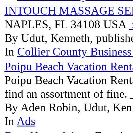
INTOUCH MASSAGE SE
NAPLES, FL 34108 USA
By Udut, Kenneth, publish
In
Collier County Business
Poipu Beach Vacation Ren
Poipu Beach Vacation Rent
find an assortment of fine.
By Aden Robin, Udut, Kenn
In
Ads