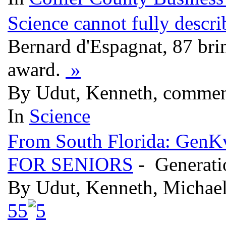
Science cannot fully descri
Bernard d'Espagnat, 87 bri
award.
»
By Udut, Kenneth, commen
In
Science
From South Florida: Ge
FOR SENIORS
- Generati
By Udut, Kenneth, Michae
5
5