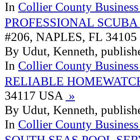
In
Collier County Business
PROFESSIONAL SCUBA
#206, NAPLES, FL 3410
By Udut, Kenneth, publish
In
Collier County Business
RELIABLE HOMEWATC
34117 USA
»
By Udut, Kenneth, publish
In
Collier County Business
SOUTH SEAS POOL SER