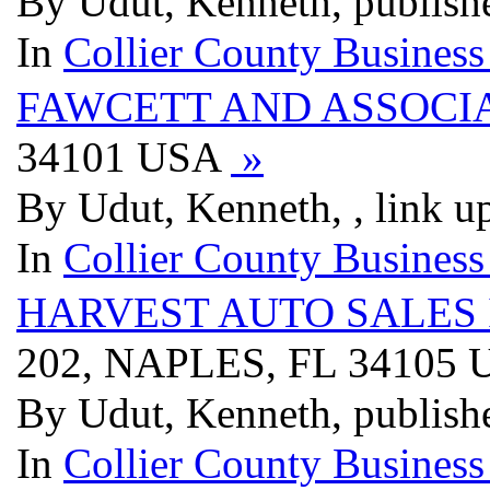
By Udut, Kenneth, publish
In
Collier County Business
FAWCETT AND ASSOCIA
34101 USA
»
By Udut, Kenneth, , link u
In
Collier County Business
HARVEST AUTO SALES 
202, NAPLES, FL 34105
By Udut, Kenneth, publish
In
Collier County Business