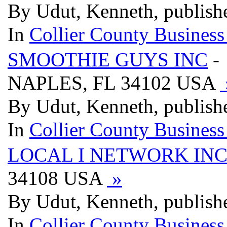
By Udut, Kenneth, publish
In
Collier County Business
SMOOTHIE GUYS INC
-
NAPLES, FL 34102 USA
By Udut, Kenneth, publish
In
Collier County Business
LOCAL I NETWORK IN
34108 USA
»
By Udut, Kenneth, publish
In
Collier County Business