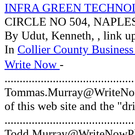
INFRA GREEN TECHNOL
CIRCLE NO 504, NAPLES
By Udut, Kenneth, , link u
In
Collier County Business
Write Now
-
...........................................
Tommas.Murray@WriteNowP
of this web site and the "dr
...........................................
Todd.Murray@WriteNowPlus