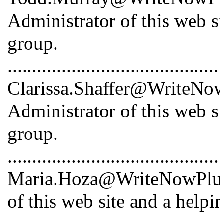
Administrator of this web s
group.
...........................................
Clarissa.Shaffer@WriteNowP
Administrator of this web s
group.
...........................................
Maria.Hoza@WriteNowPlus.
of this web site and a help