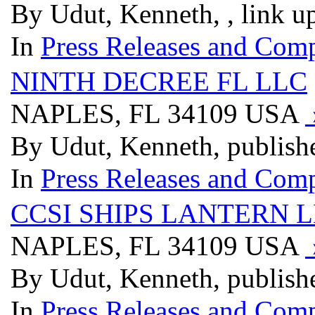
By Udut, Kenneth, , link u
In
Press Releases and Comp
NINTH DECREE FL LLC
NAPLES, FL 34109 USA
By Udut, Kenneth, publish
In
Press Releases and Comp
CCSI SHIPS LANTERN 
NAPLES, FL 34109 USA
By Udut, Kenneth, publish
In
Press Releases and Comp