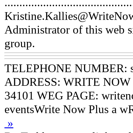
...........................................
Kristine.Kallies@WriteNowP
Administrator of this web s
group.
TELEPHONE NUMBER: s
ADDRESS: WRITE NOW PLU
34101 WEG PAGE: writeno
eventsWrite Now Plus a
»