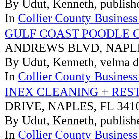
By Udut, Kenneth, publish
In
Collier County Business
GULF COAST POODLE C
ANDREWS BLVD, NAPLE
By Udut, Kenneth, velma 
In
Collier County Business
INEX CLEANING + RES
DRIVE, NAPLES, FL 34
By Udut, Kenneth, publish
In
Collier County Business