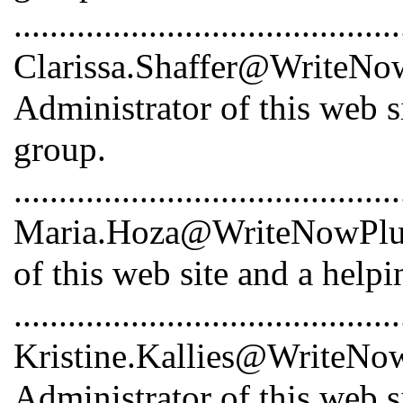
...........................................
Clarissa.Shaffer@WriteNowP
Administrator of this web s
group.
...........................................
Maria.Hoza@WriteNowPlus.
of this web site and a help
...........................................
Kristine.Kallies@WriteNowP
Administrator of this web s