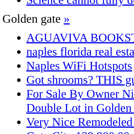
Golden gate
»
AGUAVIVA BOOKS
naples florida real est
Naples WiFi Hotspots
Got shrooms? THIS guy
For Sale By Owner N
Double Lot in Golden
Very Nice Remodeled 2