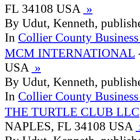
FL 34108 USA
»
By Udut, Kenneth, publish
In
Collier County Business
MCM INTERNATIONAL
USA
»
By Udut, Kenneth, publish
In
Collier County Business
THE TURTLE CLUB LLC
NAPLES, FL 34108 USA