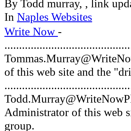
By Todd murray, , link upd
In
Naples Websites
Write Now
-
...........................................
Tommas.Murray@WriteNowP
of this web site and the "dr
...........................................
Todd.Murray@WriteNowPlus
Administrator of this web s
group.