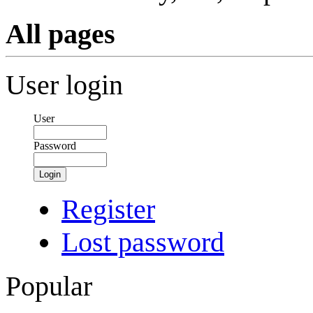
All pages
User login
User
Password
Login
Register
Lost password
Popular