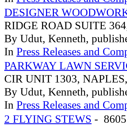
DESIGNER WOODWORK
RIDGE ROAD SUITE 364
By Udut, Kenneth, publish
In
Press Releases and Comp
PARKWAY LAWN SERVI
CIR UNIT 1303, NAPLES
By Udut, Kenneth, publish
In
Press Releases and Comp
2 FLYING STEWS
- 860