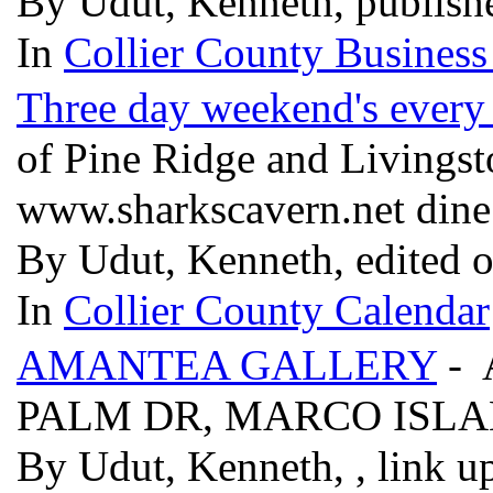
By Udut, Kenneth, publish
In
Collier County Business
Three day weekend's every
of Pine Ridge and Livings
www.sharkscavern.net din
By Udut, Kenneth, edited 
In
Collier County Calendar
AMANTEA GALLERY
- 
PALM DR, MARCO ISLAN
By Udut, Kenneth, , link u