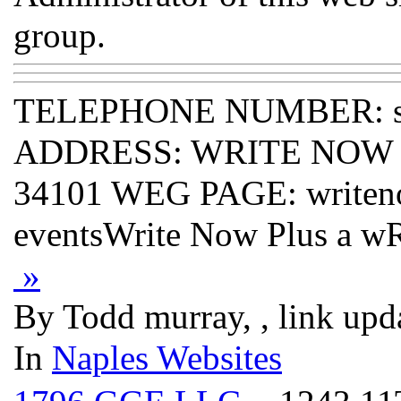
group.
TELEPHONE NUMBER: s
ADDRESS: WRITE NOW PLU
34101 WEG PAGE: writeno
eventsWrite Now Plus a
»
By Todd murray, , link upd
In
Naples Websites