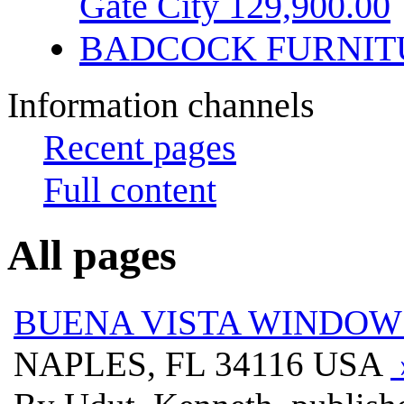
Gate City 129,900.00
BADCOCK FURNIT
Information channels
Recent pages
Full content
All pages
BUENA VISTA WINDOWS
NAPLES, FL 34116 USA