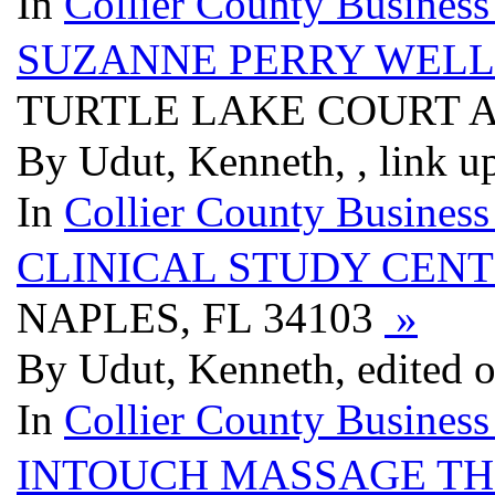
In
Collier County Business
SUZANNE PERRY WELL
TURTLE LAKE COURT AP
By Udut, Kenneth, , link u
In
Collier County Business
CLINICAL STUDY CEN
NAPLES, FL 34103
»
By Udut, Kenneth, edited 
In
Collier County Business
INTOUCH MASSAGE T