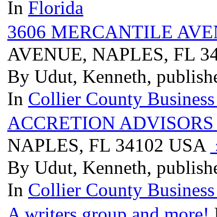
In
Florida
3606 MERCANTILE AVE
AVENUE, NAPLES, FL 3
By Udut, Kenneth, publish
In
Collier County Business
ACCRETION ADVISORS
NAPLES, FL 34102 USA
By Udut, Kenneth, publish
In
Collier County Business
A writers group and more!