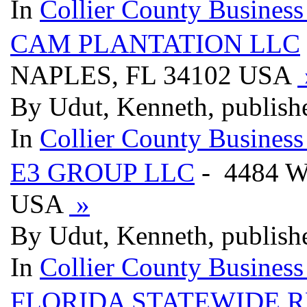
In
Collier County Business
CAM PLANTATION LLC
NAPLES, FL 34102 USA
By Udut, Kenneth, publish
In
Collier County Business
E3 GROUP LLC
- 4484 W
USA
»
By Udut, Kenneth, publish
In
Collier County Business
FLORIDA STATEWIDE R