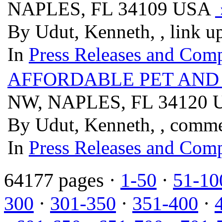
NAPLES, FL 34109 USA
By Udut, Kenneth, , link u
In
Press Releases and Comp
AFFORDABLE PET AND
NW, NAPLES, FL 34120
By Udut, Kenneth, , comm
In
Press Releases and Comp
64177 pages ·
1-50
·
51-10
300
·
301-350
·
351-400
·