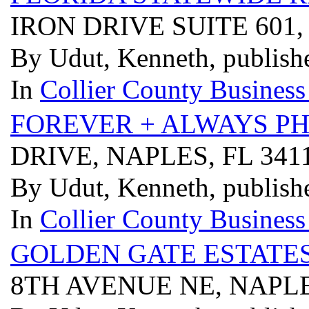
IRON DRIVE SUITE 601,
By Udut, Kenneth, publish
In
Collier County Business
FOREVER + ALWAYS P
DRIVE, NAPLES, FL 34
By Udut, Kenneth, publish
In
Collier County Business
GOLDEN GATE ESTATES
8TH AVENUE NE, NAPLE