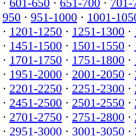
·
601-650
·
651-700
·
701-
950
·
951-1000
·
1001-105
·
1201-1250
·
1251-1300
·
·
1451-1500
·
1501-1550
·
·
1701-1750
·
1751-1800
·
·
1951-2000
·
2001-2050
·
·
2201-2250
·
2251-2300
·
·
2451-2500
·
2501-2550
·
·
2701-2750
·
2751-2800
·
·
2951-3000
·
3001-3050
·