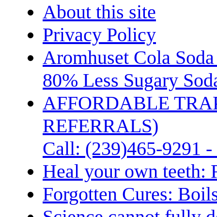
About this site
Privacy Policy
Aromhuset Cola Soda 
80% Less Sugary Soda
AFFORDABLE TRA
REFERRALS)
Call: (239)465-9291 -
Heal your own teeth: 
Forgotten Cures: Boil
Science cannot fully d