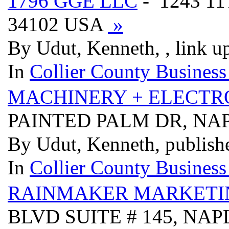
1796 GGE LLC
- 1243 1
34102 USA
»
By Udut, Kenneth, , link u
In
Collier County Business
MACHINERY + ELECTR
PAINTED PALM DR, NAP
By Udut, Kenneth, publish
In
Collier County Business
RAINMAKER MARKETIN
BLVD SUITE # 145, NAP