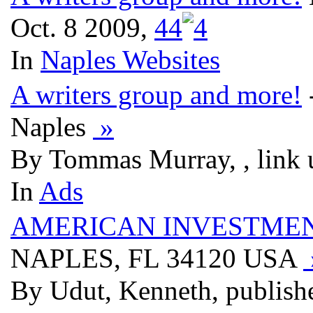
Oct. 8 2009,
4
4
In
Naples Websites
A writers group and more!
Naples
»
By Tommas Murray, , link 
In
Ads
AMERICAN INVESTMEN
NAPLES, FL 34120 USA
By Udut, Kenneth, publish