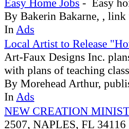
Easy Home Jobs
- Easy hom
By Bakerin Bakarne, , link
In
Ads
Local Artist to Release "H
Art-Faux Designs Inc. plans
with plans of teaching clas
By Morehead Arthur, publi
In
Ads
NEW CREATION MINIST
2507, NAPLES, FL 3411