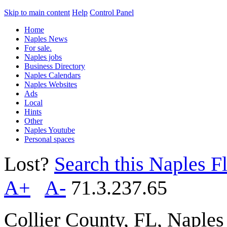
Skip to main content
Help
Control Panel
Home
Naples News
For sale.
Naples jobs
Business Directory
Naples Calendars
Naples Websites
Ads
Local
Hints
Other
Naples Youtube
Personal spaces
Lost?
Search this Naples Fl
A+
A-
71.3.237.65
Collier County, FL, Naple