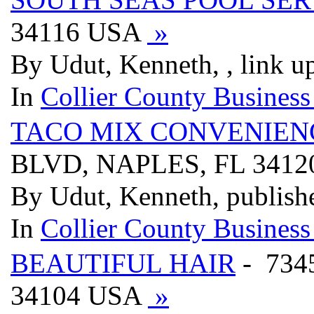
34116 USA
»
By Udut, Kenneth, , link u
In
Collier County Business
TACO MIX CONVENIEN
BLVD, NAPLES, FL 341
By Udut, Kenneth, publish
In
Collier County Business
BEAUTIFUL HAIR
- 734
34104 USA
»