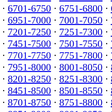
·
6701-6750
·
6751-6800
·
·
6951-7000
·
7001-7050
·
·
7201-7250
·
7251-7300
·
·
7451-7500
·
7501-7550
·
·
7701-7750
·
7751-7800
·
·
7951-8000
·
8001-8050
·
·
8201-8250
·
8251-8300
·
·
8451-8500
·
8501-8550
·
·
8701-8750
·
8751-8800
·