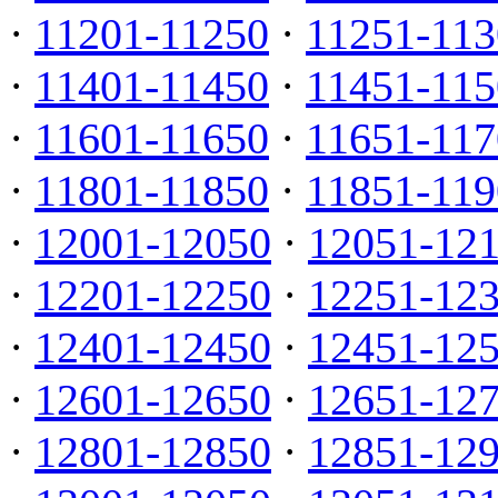
·
11201-11250
·
11251-113
·
11401-11450
·
11451-115
·
11601-11650
·
11651-117
·
11801-11850
·
11851-119
·
12001-12050
·
12051-12
·
12201-12250
·
12251-12
·
12401-12450
·
12451-12
·
12601-12650
·
12651-12
·
12801-12850
·
12851-12