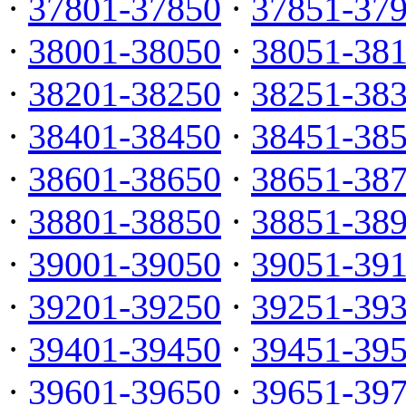
·
37801-37850
·
37851-37
·
38001-38050
·
38051-38
·
38201-38250
·
38251-38
·
38401-38450
·
38451-38
·
38601-38650
·
38651-38
·
38801-38850
·
38851-38
·
39001-39050
·
39051-39
·
39201-39250
·
39251-39
·
39401-39450
·
39451-39
·
39601-39650
·
39651-39