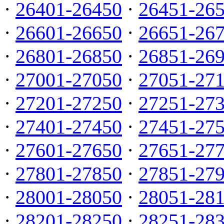
·
26401-26450
·
26451-26
·
26601-26650
·
26651-26
·
26801-26850
·
26851-26
·
27001-27050
·
27051-27
·
27201-27250
·
27251-27
·
27401-27450
·
27451-27
·
27601-27650
·
27651-27
·
27801-27850
·
27851-27
·
28001-28050
·
28051-28
·
28201-28250
·
28251-28