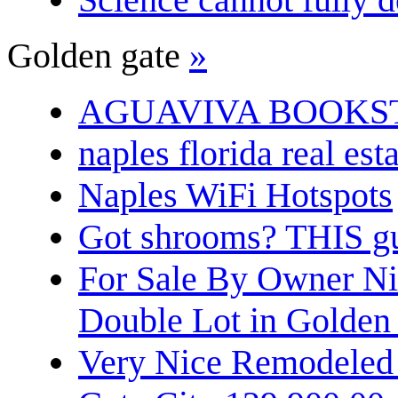
Golden gate
»
AGUAVIVA BOOKS
naples florida real est
Naples WiFi Hotspots
Got shrooms? THIS guy
For Sale By Owner N
Double Lot in Golden
Very Nice Remodeled 2