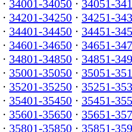
·
34001-34050
·
34051-34
·
34201-34250
·
34251-34
·
34401-34450
·
34451-34
·
34601-34650
·
34651-34
·
34801-34850
·
34851-34
·
35001-35050
·
35051-35
·
35201-35250
·
35251-35
·
35401-35450
·
35451-35
·
35601-35650
·
35651-35
·
35801-35850
·
35851-35