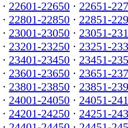
·
22601-22650
·
22651-22
·
22801-22850
·
22851-22
·
23001-23050
·
23051-23
·
23201-23250
·
23251-23
·
23401-23450
·
23451-23
·
23601-23650
·
23651-23
·
23801-23850
·
23851-23
·
24001-24050
·
24051-24
·
24201-24250
·
24251-24
·
24401-24450
·
24451-24