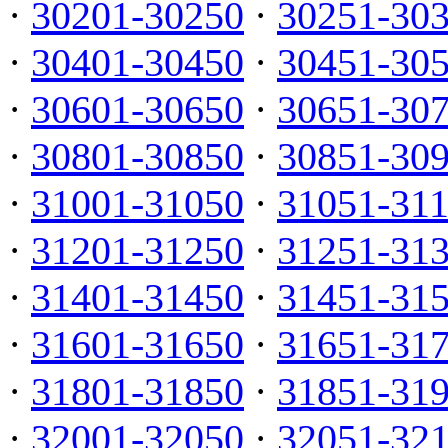
·
30201-30250
·
30251-30
·
30401-30450
·
30451-30
·
30601-30650
·
30651-30
·
30801-30850
·
30851-30
·
31001-31050
·
31051-31
·
31201-31250
·
31251-31
·
31401-31450
·
31451-31
·
31601-31650
·
31651-31
·
31801-31850
·
31851-31
·
32001-32050
·
32051-32