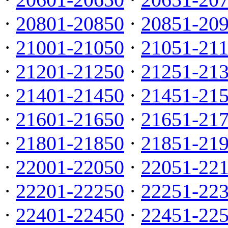
·
20801-20850
·
20851-20
·
21001-21050
·
21051-21
·
21201-21250
·
21251-21
·
21401-21450
·
21451-21
·
21601-21650
·
21651-21
·
21801-21850
·
21851-21
·
22001-22050
·
22051-22
·
22201-22250
·
22251-22
·
22401-22450
·
22451-22