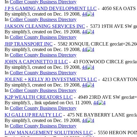
In
Collier County Business Directory
J P S GAMING AND DEVELOPMENT LLC
- 4050 SEA OATS L
By simplify3, created on Dec. 19 2008,
4
4
In
Collier County Business Directory
JAKSON CLEANING SERVICES INC
- 5373 19TH AVE SW geo
By simplify3, created on Dec. 19 2008,
4
4
In
Collier County Business Directory
JHP TRANSPORT INC
- 5582 JONQUIL CIRCLE geo:lat=26.266
By simplify3, created on Dec. 19 2008,
4
4
In
Collier County Business Directory
JOHN A CAPONETTO II LLC
- 43 FOXWOOD CIRCLE geo:lat=
By simplify3, created on Dec. 19 2008,
4
4
In
Collier County Business Directory
JOLENE + KELLY JO INVESTMENTS LLC
- 4213 CRAYTON R
By simplify3, created on Dec. 19 2008,
4
4
In
Collier County Business Directory
K2P WEALTH CREATORS LLC
- 4949 23RD AVE SW geo:lat=
By simplify3, , link updated on Oct. 11 2009,
4
4
In
Collier County Business Directory
KJ GALLUP REALTY LLC
- 475 NE BAYBERRY LANE geo:lat=
By simplify3, created on Dec. 19 2008,
4
4
In
Collier County Business Directory
LAW MANAGEMENT SOLUTIONS LLC
- 5550 HERON POINT