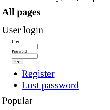
All pages
User login
User
Password
Login
Register
Lost password
Popular