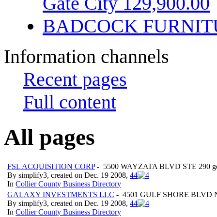
Gate City 129,900.00
BADCOCK FURNIT
Information channels
Recent pages
Full content
All pages
FSL ACQUISITION CORP
- 5500 WAYZATA BLVD STE 290 geo:
By simplify3, created on Dec. 19 2008,
4
4
In
Collier County Business Directory
GALAXY INVESTMENTS LLC
- 4501 GULF SHORE BLVD N AP
By simplify3, created on Dec. 19 2008,
4
4
In
Collier County Business Directory