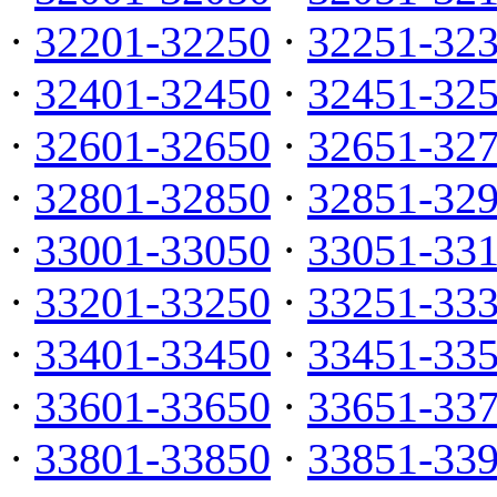
·
32201-32250
·
32251-32
·
32401-32450
·
32451-32
·
32601-32650
·
32651-32
·
32801-32850
·
32851-32
·
33001-33050
·
33051-33
·
33201-33250
·
33251-33
·
33401-33450
·
33451-33
·
33601-33650
·
33651-33
·
33801-33850
·
33851-33