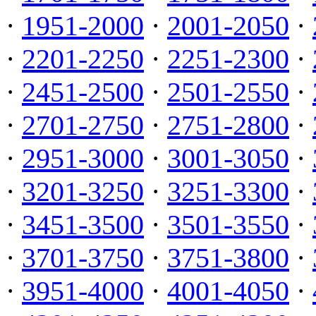
·
1951-2000
·
2001-2050
·
·
2201-2250
·
2251-2300
·
·
2451-2500
·
2501-2550
·
·
2701-2750
·
2751-2800
·
·
2951-3000
·
3001-3050
·
·
3201-3250
·
3251-3300
·
·
3451-3500
·
3501-3550
·
·
3701-3750
·
3751-3800
·
·
3951-4000
·
4001-4050
·