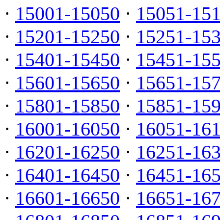
·
15001-15050
·
15051-15
·
15201-15250
·
15251-15
·
15401-15450
·
15451-15
·
15601-15650
·
15651-15
·
15801-15850
·
15851-15
·
16001-16050
·
16051-16
·
16201-16250
·
16251-16
·
16401-16450
·
16451-16
·
16601-16650
·
16651-16