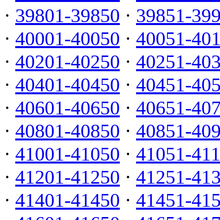
·
39801-39850
·
39851-39
·
40001-40050
·
40051-40
·
40201-40250
·
40251-40
·
40401-40450
·
40451-40
·
40601-40650
·
40651-40
·
40801-40850
·
40851-40
·
41001-41050
·
41051-41
·
41201-41250
·
41251-41
·
41401-41450
·
41451-41