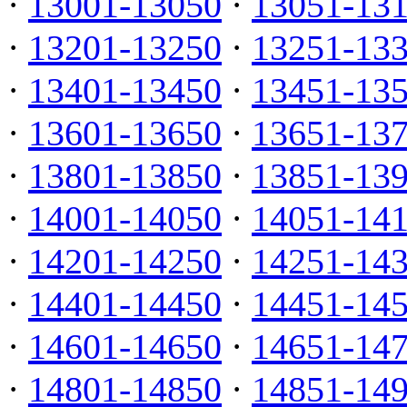
·
13001-13050
·
13051-13
·
13201-13250
·
13251-13
·
13401-13450
·
13451-13
·
13601-13650
·
13651-13
·
13801-13850
·
13851-13
·
14001-14050
·
14051-14
·
14201-14250
·
14251-14
·
14401-14450
·
14451-14
·
14601-14650
·
14651-14
·
14801-14850
·
14851-14