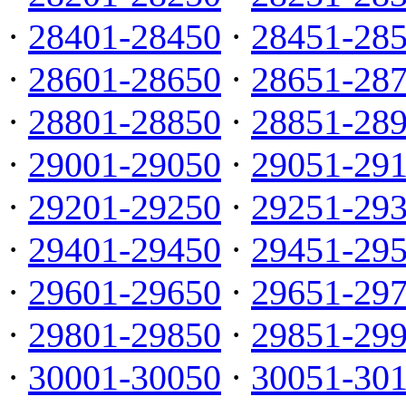
·
28401-28450
·
28451-28
·
28601-28650
·
28651-28
·
28801-28850
·
28851-28
·
29001-29050
·
29051-29
·
29201-29250
·
29251-29
·
29401-29450
·
29451-29
·
29601-29650
·
29651-29
·
29801-29850
·
29851-29
·
30001-30050
·
30051-30