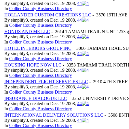
By simplify3, created on Dec. 19 2008,
4
4
In
Collier County Business Directory
HOLLANDER CUSTOM CREATIONS LLC
- 3570 19TH AVE S
By simplify3, created on Dec. 19 2008,
4
4
In
Collier County Business Directory
HONUS AND ME LLC
- 2614 TAMIAMI TRAIL N UNIT 253 geo
By simplify3, created on Dec. 19 2008,
4
4
In
Collier County Business Directory
HOTEL INTERIORS GROUP INC
- 3066 TAMIAMI TRAIL SUITE
By simplify3, created on Dec. 19 2008,
4
4
In
Collier County Business Directory
HOUSING HOPE NOW LLC
- 3353 TAMIAMI TRAIL NORTH ge
By simplify3, created on Dec. 19 2008,
4
4
In
Collier County Business Directory
INDEPENDENT FLIGHT SERVICES LLC
- 2910 4TH STREET 
By simplify3, created on Dec. 19 2008,
4
4
In
Collier County Business Directory
INSURANCE DIALOGUE LLC
- 3252 UNIVERSITY DRIVE SUI
By simplify3, created on Dec. 19 2008,
4
4
In
Collier County Business Directory
INTERNATIONAL DELIVERY SOLUTIONS LLC
- 3508 ENTE
By simplify3, created on Dec. 19 2008,
4
4
In
Collier County Business Directory