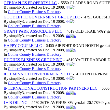
GFP NAPLES PROPERTY LLC
- 5550 GLADES ROAD SUITE 25
By simplify3, created on Dec. 19 2008,
4
4
In
Collier County Business Directory
GOODLETTE GOVERNMENT GROUP LLC
- 4751 GULFSHO
By simplify3, created on Dec. 19 2008,
4
4
In
Collier County Business Directory
GRANT PARK ASSOCIATES LLC
- 4019 OLD TRAIL WAY geo:
By simplify3, created on Dec. 19 2008,
4
4
In
Collier County Business Directory
HAPPY COUPLE LLC
- 5455 AIRPORT ROAD NORTH geo:lat=
By simplify3, created on Dec. 19 2008,
4
4
In
Collier County Business Directory
HUGHES BUSINESS GROUP INC
- 4610 YACHT HARBOR DR g
By simplify3, created on Dec. 19 2008,
4
4
In
Collier County Business Directory
ILLUMINATED ENVIRONMENTS LLC
- 4110 ENTERPRISE WA
By simplify3, created on Dec. 19 2008,
4
4
In
Collier County Business Directory
INTERNATIONAL CONSTRUCTION PARTNERS LLC
- 5005
By simplify3, created on Dec. 19 2008,
4
4
In
Collier County Business Directory
J + B OIL INC
- 5470 26TH AVENUE SW geo:lat=26.178949 geo
By simplify3, created on Dec. 19 2008,
4
4