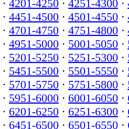
·
4201-4250
·
4251-4300
·
·
4451-4500
·
4501-4550
·
·
4701-4750
·
4751-4800
·
·
4951-5000
·
5001-5050
·
·
5201-5250
·
5251-5300
·
·
5451-5500
·
5501-5550
·
·
5701-5750
·
5751-5800
·
·
5951-6000
·
6001-6050
·
·
6201-6250
·
6251-6300
·
·
6451-6500
·
6501-6550
·