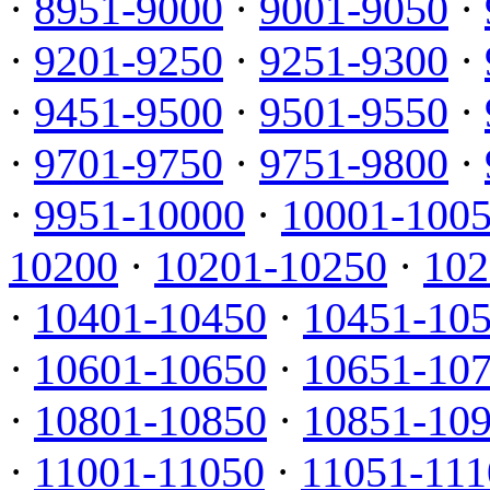
·
8951-9000
·
9001-9050
·
·
9201-9250
·
9251-9300
·
·
9451-9500
·
9501-9550
·
·
9701-9750
·
9751-9800
·
·
9951-10000
·
10001-100
10200
·
10201-10250
·
102
·
10401-10450
·
10451-10
·
10601-10650
·
10651-10
·
10801-10850
·
10851-10
·
11001-11050
·
11051-111