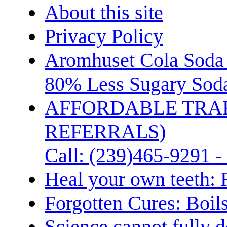
About this site
Privacy Policy
Aromhuset Cola Soda 
80% Less Sugary Soda
AFFORDABLE TRA
REFERRALS)
Call: (239)465-9291 -
Heal your own teeth: 
Forgotten Cures: Boil
Science cannot fully d