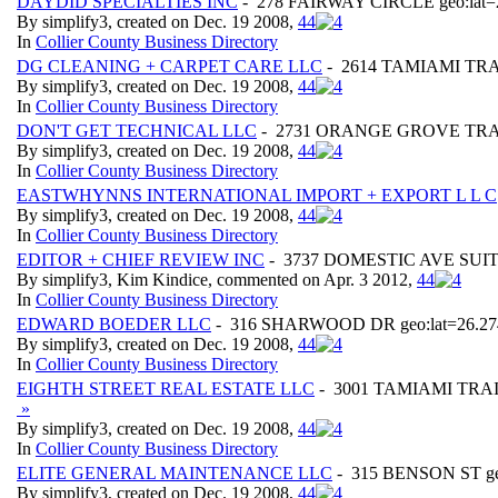
DAYDID SPECIALTIES INC
- 278 FAIRWAY CIRCLE geo:lat=2
By simplify3, created on Dec. 19 2008,
4
4
In
Collier County Business Directory
DG CLEANING + CARPET CARE LLC
- 2614 TAMIAMI TRAIL
By simplify3, created on Dec. 19 2008,
4
4
In
Collier County Business Directory
DON'T GET TECHNICAL LLC
- 2731 ORANGE GROVE TRAIL g
By simplify3, created on Dec. 19 2008,
4
4
In
Collier County Business Directory
EASTWHYNNS INTERNATIONAL IMPORT + EXPORT L L C
By simplify3, created on Dec. 19 2008,
4
4
In
Collier County Business Directory
EDITOR + CHIEF REVIEW INC
- 3737 DOMESTIC AVE SUITE 3
By simplify3, Kim Kindice, commented on Apr. 3 2012,
4
4
In
Collier County Business Directory
EDWARD BOEDER LLC
- 316 SHARWOOD DR geo:lat=26.274
By simplify3, created on Dec. 19 2008,
4
4
In
Collier County Business Directory
EIGHTH STREET REAL ESTATE LLC
- 3001 TAMIAMI TRAI
»
By simplify3, created on Dec. 19 2008,
4
4
In
Collier County Business Directory
ELITE GENERAL MAINTENANCE LLC
- 315 BENSON ST geo
By simplify3, created on Dec. 19 2008,
4
4