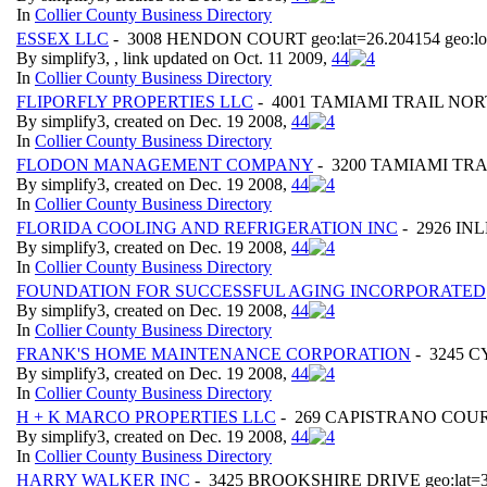
In
Collier County Business Directory
ESSEX LLC
- 3008 HENDON COURT geo:lat=26.204154 geo:lo
By simplify3, , link updated on Oct. 11 2009,
4
4
In
Collier County Business Directory
FLIPORFLY PROPERTIES LLC
- 4001 TAMIAMI TRAIL NORTH 
By simplify3, created on Dec. 19 2008,
4
4
In
Collier County Business Directory
FLODON MANAGEMENT COMPANY
- 3200 TAMIAMI TRAIL
By simplify3, created on Dec. 19 2008,
4
4
In
Collier County Business Directory
FLORIDA COOLING AND REFRIGERATION INC
- 2926 INL
By simplify3, created on Dec. 19 2008,
4
4
In
Collier County Business Directory
FOUNDATION FOR SUCCESSFUL AGING INCORPORATED
By simplify3, created on Dec. 19 2008,
4
4
In
Collier County Business Directory
FRANK'S HOME MAINTENANCE CORPORATION
- 3245 CY
By simplify3, created on Dec. 19 2008,
4
4
In
Collier County Business Directory
H + K MARCO PROPERTIES LLC
- 269 CAPISTRANO COURT g
By simplify3, created on Dec. 19 2008,
4
4
In
Collier County Business Directory
HARRY WALKER INC
- 3425 BROOKSHIRE DRIVE geo:lat=30