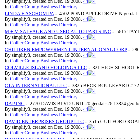
By simplify3, created on Dec. 19 2008,
4
4
In
Collier County Business Directory
LINDA F ASCHOM PA
- 4502 POND APPLE DRIVE N geo:lat=2
By simplify3, created on Dec. 19 2008,
4
4
In
Collier County Business Directory
M + M SALVAGE AND USED AUTO PARTS INC
- 5615 TAYL
By simplify3, created on Dec. 19 2008,
4
4
In
Collier County Business Directory
CHILDREN EMPOWERMENT INTERNATIONAL CORP
- 286
By simplify3, created on Dec. 19 2008,
4
4
In
Collier County Business Directory
COLVILLE ISLAND HOLDINGS LLC
- 321 HIGH SCHOOL RO
By simplify3, created on Dec. 19 2008,
4
4
In
Collier County Business Directory
CTA INTERNATIONAL LLC
- 3825 BECK BOULEVARD # 725 g
By simplify3, created on Dec. 19 2008,
4
4
In
Collier County Business Directory
DAP INC
- 2770 DAVIS BLVD UNIT 20 geo:lat=26.13824 geo:l
By simplify3, created on Dec. 19 2008,
4
4
In
Collier County Business Directory
DAVID ENTERPRISES GROUP LLC
- 3515 GUILFORD ROAD g
By simplify3, created on Dec. 19 2008,
4
4
In
Collier County Business Directory