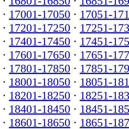
·
16801-16850
·
16851-16
·
17001-17050
·
17051-17
·
17201-17250
·
17251-17
·
17401-17450
·
17451-17
·
17601-17650
·
17651-17
·
17801-17850
·
17851-17
·
18001-18050
·
18051-18
·
18201-18250
·
18251-18
·
18401-18450
·
18451-18
·
18601-18650
·
18651-18