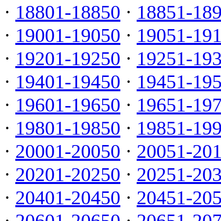
·
18801-18850
·
18851-18
·
19001-19050
·
19051-19
·
19201-19250
·
19251-19
·
19401-19450
·
19451-19
·
19601-19650
·
19651-19
·
19801-19850
·
19851-19
·
20001-20050
·
20051-20
·
20201-20250
·
20251-20
·
20401-20450
·
20451-20
·
20601-20650
·
20651-20