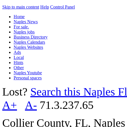
Skip to main content
Help
Control Panel
Home
Naples News
For sale.
Naples jobs
Business Directory
Naples Calendars
Naples Websites
Ads
Local
Hints
Other
Naples Youtube
Personal spaces
Lost?
Search this Naples Fl
A+
A-
71.3.237.65
Collier County, FL, Naple