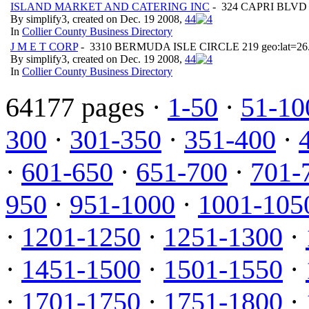
ISLAND MARKET AND CATERING INC
- 324 CAPRI BLVD ge
By simplify3, created on Dec. 19 2008,
4
4
In
Collier County Business Directory
J M E T CORP
- 3310 BERMUDA ISLE CIRCLE 219 geo:lat=26.
By simplify3, created on Dec. 19 2008,
4
4
In
Collier County Business Directory
64177 pages ·
1-50
·
51-10
300
·
301-350
·
351-400
·
·
601-650
·
651-700
·
701-
950
·
951-1000
·
1001-105
·
1201-1250
·
1251-1300
·
·
1451-1500
·
1501-1550
·
·
1701-1750
·
1751-1800
·