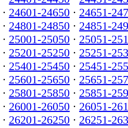
·
24601-24650
·
24651-24
·
24801-24850
·
24851-24
·
25001-25050
·
25051-25
·
25201-25250
·
25251-25
·
25401-25450
·
25451-25
·
25601-25650
·
25651-25
·
25801-25850
·
25851-25
·
26001-26050
·
26051-26
·
26201-26250
·
26251-26