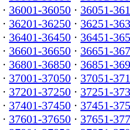
·
36001-36050
·
36051-36
·
36201-36250
·
36251-36
·
36401-36450
·
36451-36
·
36601-36650
·
36651-36
·
36801-36850
·
36851-36
·
37001-37050
·
37051-37
·
37201-37250
·
37251-37
·
37401-37450
·
37451-37
·
37601-37650
·
37651-37