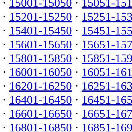
·
15001-15050
·
15051-15
·
15201-15250
·
15251-15
·
15401-15450
·
15451-15
·
15601-15650
·
15651-15
·
15801-15850
·
15851-15
·
16001-16050
·
16051-16
·
16201-16250
·
16251-16
·
16401-16450
·
16451-16
·
16601-16650
·
16651-16
·
16801-16850
·
16851-16