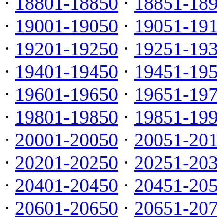
·
18801-18850
·
18851-18
·
19001-19050
·
19051-19
·
19201-19250
·
19251-19
·
19401-19450
·
19451-19
·
19601-19650
·
19651-19
·
19801-19850
·
19851-19
·
20001-20050
·
20051-20
·
20201-20250
·
20251-20
·
20401-20450
·
20451-20
·
20601-20650
·
20651-20