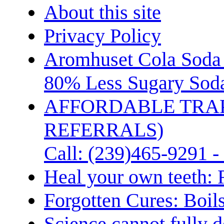
About this site
Privacy Policy
Aromhuset Cola Soda 
80% Less Sugary Soda
AFFORDABLE TRA
REFERRALS)
Call: (239)465-9291 -
Heal your own teeth: 
Forgotten Cures: Boil
Science cannot fully d