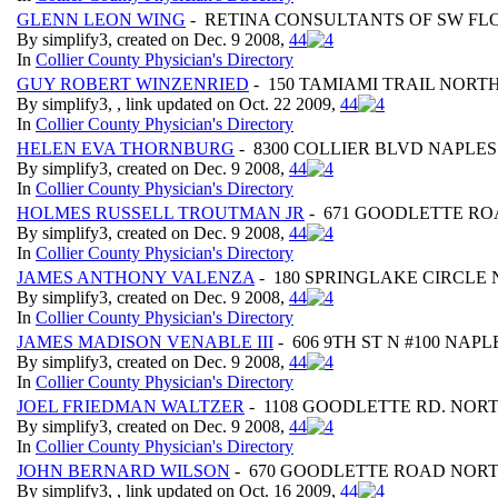
GLENN LEON WING
- RETINA CONSULTANTS OF SW FLO
By simplify3, created on Dec. 9 2008,
4
4
In
Collier County Physician's Directory
GUY ROBERT WINZENRIED
- 150 TAMIAMI TRAIL NORTH
By simplify3, , link updated on Oct. 22 2009,
4
4
In
Collier County Physician's Directory
HELEN EVA THORNBURG
- 8300 COLLIER BLVD NAPLES 
By simplify3, created on Dec. 9 2008,
4
4
In
Collier County Physician's Directory
HOLMES RUSSELL TROUTMAN JR
- 671 GOODLETTE ROA
By simplify3, created on Dec. 9 2008,
4
4
In
Collier County Physician's Directory
JAMES ANTHONY VALENZA
- 180 SPRINGLAKE CIRCLE 
By simplify3, created on Dec. 9 2008,
4
4
In
Collier County Physician's Directory
JAMES MADISON VENABLE III
- 606 9TH ST N #100 NAPL
By simplify3, created on Dec. 9 2008,
4
4
In
Collier County Physician's Directory
JOEL FRIEDMAN WALTZER
- 1108 GOODLETTE RD. NORT
By simplify3, created on Dec. 9 2008,
4
4
In
Collier County Physician's Directory
JOHN BERNARD WILSON
- 670 GOODLETTE ROAD NORT
By simplify3, , link updated on Oct. 16 2009,
4
4