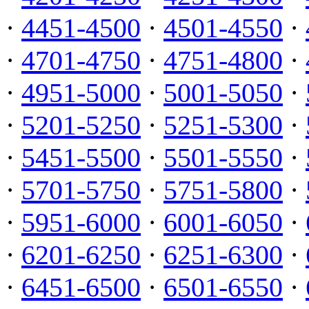
·
4451-4500
·
4501-4550
·
·
4701-4750
·
4751-4800
·
·
4951-5000
·
5001-5050
·
·
5201-5250
·
5251-5300
·
·
5451-5500
·
5501-5550
·
·
5701-5750
·
5751-5800
·
·
5951-6000
·
6001-6050
·
·
6201-6250
·
6251-6300
·
·
6451-6500
·
6501-6550
·