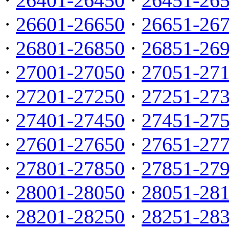
·
26401-26450
·
26451-26
·
26601-26650
·
26651-26
·
26801-26850
·
26851-26
·
27001-27050
·
27051-27
·
27201-27250
·
27251-27
·
27401-27450
·
27451-27
·
27601-27650
·
27651-27
·
27801-27850
·
27851-27
·
28001-28050
·
28051-28
·
28201-28250
·
28251-28