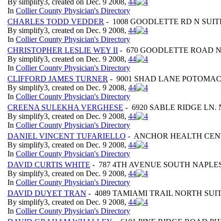
By simplify3, created on Dec. 9 2008,
4
4
In
Collier County Physician's Directory
CHARLES TODD VEDDER
- 1008 GOODLETTE RD N SUITE
By simplify3, created on Dec. 9 2008,
4
4
In
Collier County Physician's Directory
CHRISTOPHER LESLIE WEY II
- 670 GOODLETTE ROAD N
By simplify3, created on Dec. 9 2008,
4
4
In
Collier County Physician's Directory
CLIFFORD JAMES TURNER
- 9001 SHAD LANE POTOMAC
By simplify3, created on Dec. 9 2008,
4
4
In
Collier County Physician's Directory
CREENA SULEKHA VERGHESE
- 6920 SABLE RIDGE LN. 
By simplify3, created on Dec. 9 2008,
4
4
In
Collier County Physician's Directory
DANIEL VINCENT TUFARIELLO
- ANCHOR HEALTH CENT
By simplify3, created on Dec. 9 2008,
4
4
In
Collier County Physician's Directory
DAVID CURTIS WHITE
- 787 4TH AVENUE SOUTH NAPLES
By simplify3, created on Dec. 9 2008,
4
4
In
Collier County Physician's Directory
DAVID DUYET TRAN
- 4089 TAMIAMI TRAIL NORTH SUIT
By simplify3, created on Dec. 9 2008,
4
4
In
Collier County Physician's Directory