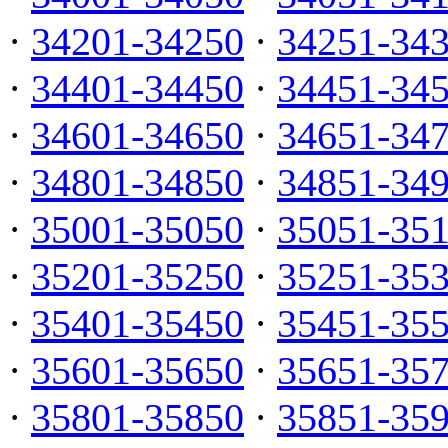
·
34201-34250
·
34251-34
·
34401-34450
·
34451-34
·
34601-34650
·
34651-34
·
34801-34850
·
34851-34
·
35001-35050
·
35051-35
·
35201-35250
·
35251-35
·
35401-35450
·
35451-35
·
35601-35650
·
35651-35
·
35801-35850
·
35851-35