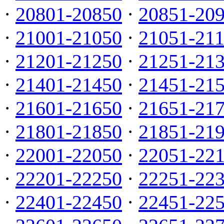
·
20801-20850
·
20851-20
·
21001-21050
·
21051-21
·
21201-21250
·
21251-21
·
21401-21450
·
21451-21
·
21601-21650
·
21651-21
·
21801-21850
·
21851-21
·
22001-22050
·
22051-22
·
22201-22250
·
22251-22
·
22401-22450
·
22451-22