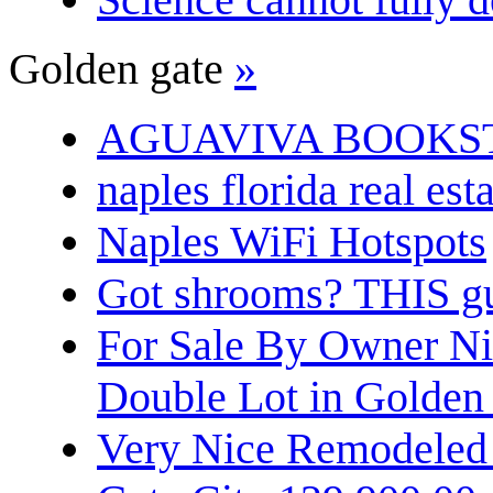
Golden gate
»
AGUAVIVA BOOKS
naples florida real est
Naples WiFi Hotspots
Got shrooms? THIS guy
For Sale By Owner N
Double Lot in Golden
Very Nice Remodeled 2