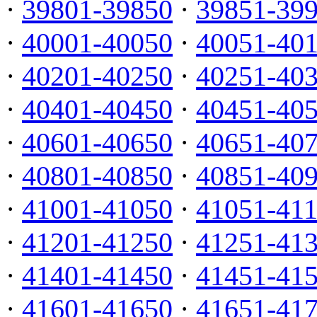
·
39801-39850
·
39851-39
·
40001-40050
·
40051-40
·
40201-40250
·
40251-40
·
40401-40450
·
40451-40
·
40601-40650
·
40651-40
·
40801-40850
·
40851-40
·
41001-41050
·
41051-41
·
41201-41250
·
41251-41
·
41401-41450
·
41451-41
·
41601-41650
·
41651-41