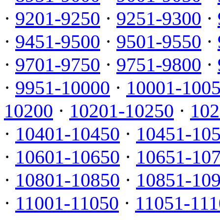
·
9201-9250
·
9251-9300
·
·
9451-9500
·
9501-9550
·
·
9701-9750
·
9751-9800
·
·
9951-10000
·
10001-100
10200
·
10201-10250
·
102
·
10401-10450
·
10451-10
·
10601-10650
·
10651-10
·
10801-10850
·
10851-10
·
11001-11050
·
11051-111