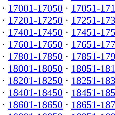
·
17001-17050
·
17051-17
·
17201-17250
·
17251-17
·
17401-17450
·
17451-17
·
17601-17650
·
17651-17
·
17801-17850
·
17851-17
·
18001-18050
·
18051-18
·
18201-18250
·
18251-18
·
18401-18450
·
18451-18
·
18601-18650
·
18651-18