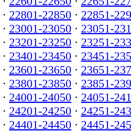
·
22601-22650
·
22651-22
·
22801-22850
·
22851-22
·
23001-23050
·
23051-23
·
23201-23250
·
23251-23
·
23401-23450
·
23451-23
·
23601-23650
·
23651-23
·
23801-23850
·
23851-23
·
24001-24050
·
24051-24
·
24201-24250
·
24251-24
·
24401-24450
·
24451-24