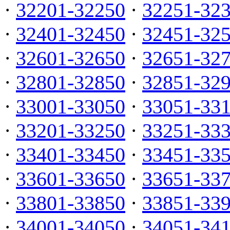
·
32201-32250
·
32251-32
·
32401-32450
·
32451-32
·
32601-32650
·
32651-32
·
32801-32850
·
32851-32
·
33001-33050
·
33051-33
·
33201-33250
·
33251-33
·
33401-33450
·
33451-33
·
33601-33650
·
33651-33
·
33801-33850
·
33851-33
·
34001-34050
·
34051-34