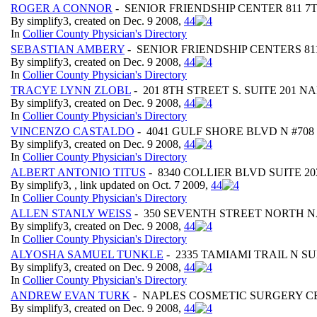
ROGER A CONNOR
- SENIOR FRIENDSHIP CENTER 811 7
By simplify3, created on Dec. 9 2008,
4
4
In
Collier County Physician's Directory
SEBASTIAN AMBERY
- SENIOR FRIENDSHIP CENTERS 81
By simplify3, created on Dec. 9 2008,
4
4
In
Collier County Physician's Directory
TRACYE LYNN ZLOBL
- 201 8TH STREET S. SUITE 201 N
By simplify3, created on Dec. 9 2008,
4
4
In
Collier County Physician's Directory
VINCENZO CASTALDO
- 4041 GULF SHORE BLVD N #708
By simplify3, created on Dec. 9 2008,
4
4
In
Collier County Physician's Directory
ALBERT ANTONIO TITUS
- 8340 COLLIER BLVD SUITE 20
By simplify3, , link updated on Oct. 7 2009,
4
4
In
Collier County Physician's Directory
ALLEN STANLY WEISS
- 350 SEVENTH STREET NORTH N
By simplify3, created on Dec. 9 2008,
4
4
In
Collier County Physician's Directory
ALYOSHA SAMUEL TUNKLE
- 2335 TAMIAMI TRAIL N SU
By simplify3, created on Dec. 9 2008,
4
4
In
Collier County Physician's Directory
ANDREW EVAN TURK
- NAPLES COSMETIC SURGERY CEN
By simplify3, created on Dec. 9 2008,
4
4