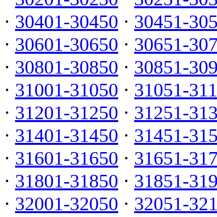
·
30401-30450
·
30451-30
·
30601-30650
·
30651-30
·
30801-30850
·
30851-30
·
31001-31050
·
31051-31
·
31201-31250
·
31251-31
·
31401-31450
·
31451-31
·
31601-31650
·
31651-31
·
31801-31850
·
31851-31
·
32001-32050
·
32051-32