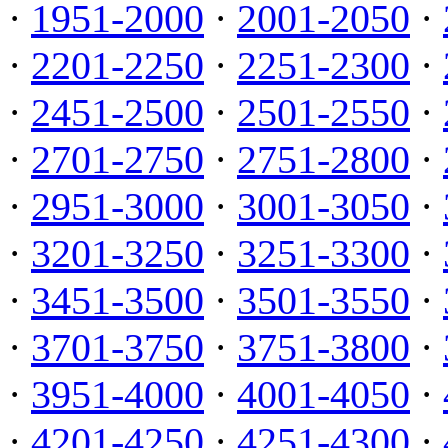
·
1951-2000
·
2001-2050
·
·
2201-2250
·
2251-2300
·
·
2451-2500
·
2501-2550
·
·
2701-2750
·
2751-2800
·
·
2951-3000
·
3001-3050
·
·
3201-3250
·
3251-3300
·
·
3451-3500
·
3501-3550
·
·
3701-3750
·
3751-3800
·
·
3951-4000
·
4001-4050
·
·
4201-4250
·
4251-4300
·