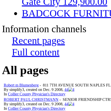
Gate City 129,900.00
BADCOCK FURNIT
Information channels
Recent pages
Full content
All pages
Robert m Blumenberg
- 811 7TH AVENUE SOUTH NAPLES FL
By simplify3, created on Dec. 9 2008,
4
4
In
Collier County Physician's Directory
ROBERT PAUL CHRISTMANN
- SENIOR FRIENDSHIP CTR
By simplify3, created on Dec. 9 2008,
4
4
In
Collier County Physician's Directory