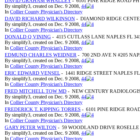
DAVID GRAHAM WHALLEY
- 6101 PINE RIDGE ROAD P
By simplify3, created on Dec. 9 2008,
4
4
In
Collier County Physician's Directory
DAVID RICHARD WILKINSON
- DIAMOND RIDGE CENTER 
By simplify3, created on Dec. 9 2008,
4
4
In
Collier County Physician's Directory
DONALD Q VINING
- 4115 CUTLASS LANE NAPLES FL 34
By simplify3, created on Dec. 9 2008,
4
4
In
Collier County Physician's Directory
EDMUND CHARLES WEIDNER
- 700 2ND AVE N #205 NAP
By simplify3, created on Dec. 9 2008,
4
4
In
Collier County Physician's Directory
ERIC EDWARD VENSEL
- 1441 RIDGE STREET NAPLES FL
By simplify3, created on Dec. 9 2008,
4
4
In
Collier County Physician's Directory
FRED MITCHELL TOW MD
- NEW CENTURY RADIOLOGIST
By simplify3, created on Dec. 9 2008,
4
4
In
Collier County Physician's Directory
FREDERICK T. KIPPING TORRES
- 6101 PINE RIDGE ROA
By simplify3, created on Dec. 9 2008,
4
4
In
Collier County Physician's Directory
GARY PETER WILTON
- 59 WOODLAND DRIVE ROSELLE 
By simplify3, created on Dec. 9 2008,
4
4
In
Collier County Physician's Directory