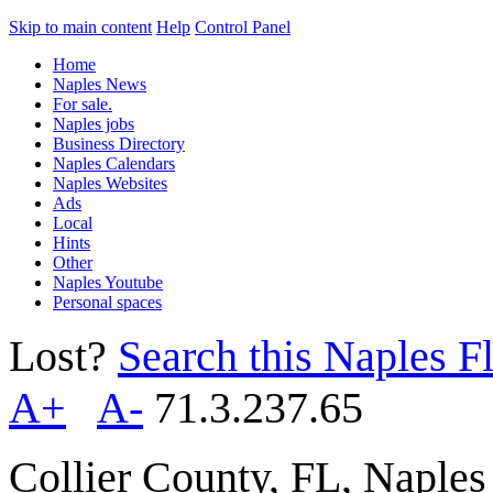
Skip to main content
Help
Control Panel
Home
Naples News
For sale.
Naples jobs
Business Directory
Naples Calendars
Naples Websites
Ads
Local
Hints
Other
Naples Youtube
Personal spaces
Lost?
Search this Naples Fl
A+
A-
71.3.237.65
Collier County, FL, Naple