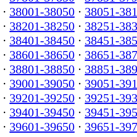
·
38001-38050
·
38051-38
·
38201-38250
·
38251-38
·
38401-38450
·
38451-38
·
38601-38650
·
38651-38
·
38801-38850
·
38851-38
·
39001-39050
·
39051-39
·
39201-39250
·
39251-39
·
39401-39450
·
39451-39
·
39601-39650
·
39651-39