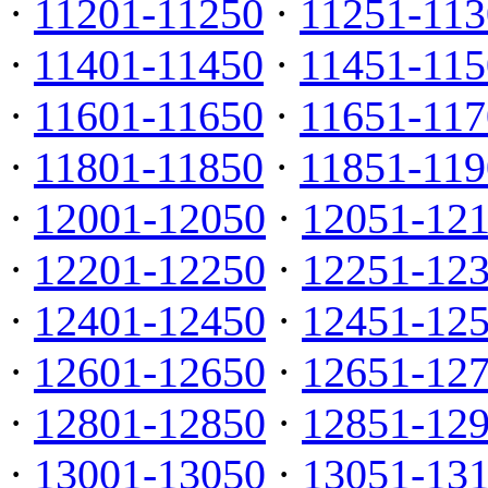
·
11201-11250
·
11251-113
·
11401-11450
·
11451-115
·
11601-11650
·
11651-117
·
11801-11850
·
11851-119
·
12001-12050
·
12051-12
·
12201-12250
·
12251-12
·
12401-12450
·
12451-12
·
12601-12650
·
12651-12
·
12801-12850
·
12851-12
·
13001-13050
·
13051-13