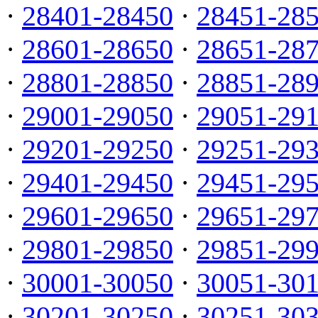
·
28401-28450
·
28451-28
·
28601-28650
·
28651-28
·
28801-28850
·
28851-28
·
29001-29050
·
29051-29
·
29201-29250
·
29251-29
·
29401-29450
·
29451-29
·
29601-29650
·
29651-29
·
29801-29850
·
29851-29
·
30001-30050
·
30051-30
·
30201-30250
·
30251-30