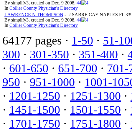
By simplify3, created on Dec. 9 2008,
4
4
In
Collier County Physician's Directory
LAWRENCE N THOMPSON
- 2 SABRE CAY NAPLES FL 339
By simplify3, created on Dec. 9 2008,
4
4
In
Collier County Physician's Directory
64177 pages ·
1-50
·
51-10
300
·
301-350
·
351-400
·
·
601-650
·
651-700
·
701-
950
·
951-1000
·
1001-105
·
1201-1250
·
1251-1300
·
·
1451-1500
·
1501-1550
·
·
1701-1750
·
1751-1800
·