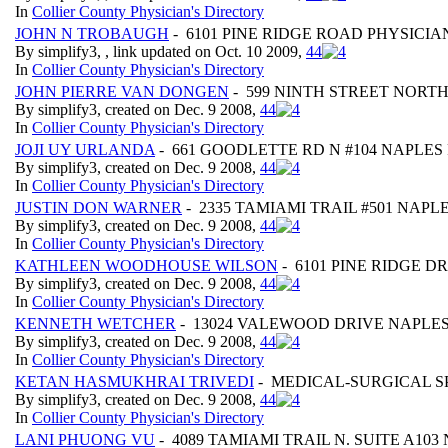
In
Collier County Physician's Directory
JOHN N TROBAUGH
- 6101 PINE RIDGE ROAD PHYSICI
By simplify3, , link updated on Oct. 10 2009,
4
4
In
Collier County Physician's Directory
JOHN PIERRE VAN DONGEN
- 599 NINTH STREET NORTH 
By simplify3, created on Dec. 9 2008,
4
4
In
Collier County Physician's Directory
JOJI UY URLANDA
- 661 GOODLETTE RD N #104 NAPLES 
By simplify3, created on Dec. 9 2008,
4
4
In
Collier County Physician's Directory
JUSTIN DON WARNER
- 2335 TAMIAMI TRAIL #501 NAPLE
By simplify3, created on Dec. 9 2008,
4
4
In
Collier County Physician's Directory
KATHLEEN WOODHOUSE WILSON
- 6101 PINE RIDGE DR
By simplify3, created on Dec. 9 2008,
4
4
In
Collier County Physician's Directory
KENNETH WETCHER
- 13024 VALEWOOD DRIVE NAPLES 
By simplify3, created on Dec. 9 2008,
4
4
In
Collier County Physician's Directory
KETAN HASMUKHRAI TRIVEDI
- MEDICAL-SURGICAL SP
By simplify3, created on Dec. 9 2008,
4
4
In
Collier County Physician's Directory
LANI PHUONG VU
- 4089 TAMIAMI TRAIL N. SUITE A103