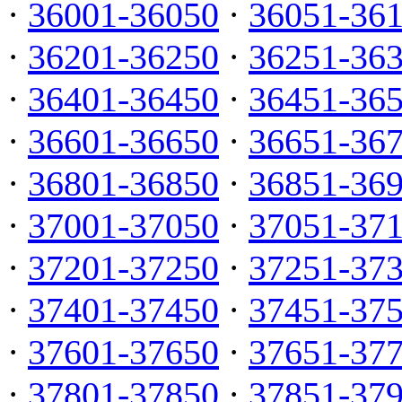
·
36001-36050
·
36051-36
·
36201-36250
·
36251-36
·
36401-36450
·
36451-36
·
36601-36650
·
36651-36
·
36801-36850
·
36851-36
·
37001-37050
·
37051-37
·
37201-37250
·
37251-37
·
37401-37450
·
37451-37
·
37601-37650
·
37651-37
·
37801-37850
·
37851-37