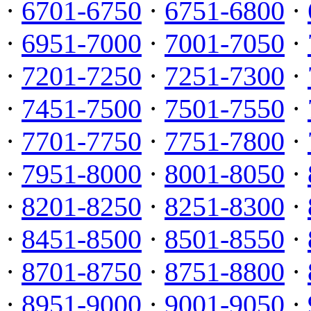
·
6701-6750
·
6751-6800
·
·
6951-7000
·
7001-7050
·
·
7201-7250
·
7251-7300
·
·
7451-7500
·
7501-7550
·
·
7701-7750
·
7751-7800
·
·
7951-8000
·
8001-8050
·
·
8201-8250
·
8251-8300
·
·
8451-8500
·
8501-8550
·
·
8701-8750
·
8751-8800
·
·
8951-9000
·
9001-9050
·