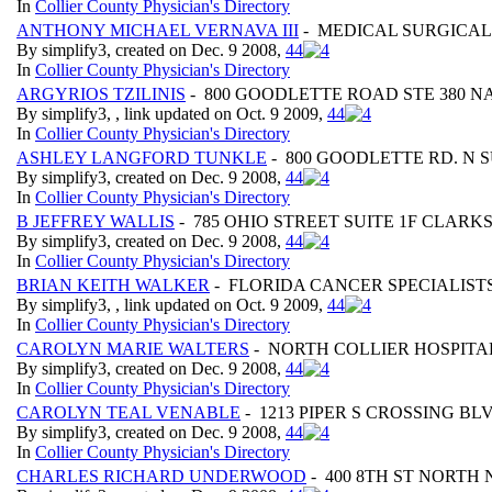
In
Collier County Physician's Directory
ANTHONY MICHAEL VERNAVA III
- MEDICAL SURGICAL 
By simplify3, created on Dec. 9 2008,
4
4
In
Collier County Physician's Directory
ARGYRIOS TZILINIS
- 800 GOODLETTE ROAD STE 380 NA
By simplify3, , link updated on Oct. 9 2009,
4
4
In
Collier County Physician's Directory
ASHLEY LANGFORD TUNKLE
- 800 GOODLETTE RD. N S
By simplify3, created on Dec. 9 2008,
4
4
In
Collier County Physician's Directory
B JEFFREY WALLIS
- 785 OHIO STREET SUITE 1F CLARK
By simplify3, created on Dec. 9 2008,
4
4
In
Collier County Physician's Directory
BRIAN KEITH WALKER
- FLORIDA CANCER SPECIALISTS
By simplify3, , link updated on Oct. 9 2009,
4
4
In
Collier County Physician's Directory
CAROLYN MARIE WALTERS
- NORTH COLLIER HOSPITAL
By simplify3, created on Dec. 9 2008,
4
4
In
Collier County Physician's Directory
CAROLYN TEAL VENABLE
- 1213 PIPER S CROSSING BLV
By simplify3, created on Dec. 9 2008,
4
4
In
Collier County Physician's Directory
CHARLES RICHARD UNDERWOOD
- 400 8TH ST NORTH 