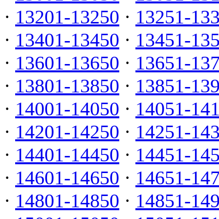
·
13201-13250
·
13251-13
·
13401-13450
·
13451-13
·
13601-13650
·
13651-13
·
13801-13850
·
13851-13
·
14001-14050
·
14051-14
·
14201-14250
·
14251-14
·
14401-14450
·
14451-14
·
14601-14650
·
14651-14
·
14801-14850
·
14851-14