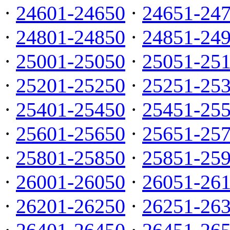
·
24601-24650
·
24651-24
·
24801-24850
·
24851-24
·
25001-25050
·
25051-25
·
25201-25250
·
25251-25
·
25401-25450
·
25451-25
·
25601-25650
·
25651-25
·
25801-25850
·
25851-25
·
26001-26050
·
26051-26
·
26201-26250
·
26251-26