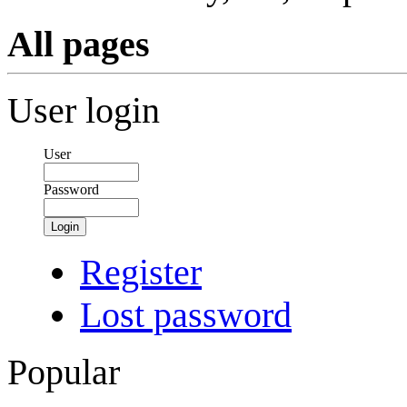
All pages
User login
User
Password
Login
Register
Lost password
Popular