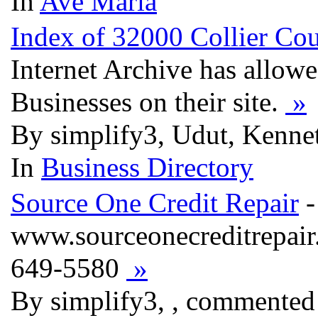
In
Ave Maria
Index of 32000 Collier Cou
Internet Archive has allow
Businesses on their site.
»
By simplify3, Udut, Kenne
In
Business Directory
Source One Credit Repair
-
www.sourceonecreditrepair
649-5580
»
By simplify3, , commented