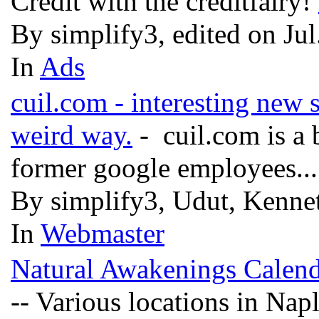
Credit with the creditfairy!
By simplify3, edited on Ju
In
Ads
cuil.com - interesting new s
weird way.
- cuil.com is a
former google employees..
By simplify3, Udut, Kenne
In
Webmaster
Natural Awakenings Calen
-- Various locations in Na