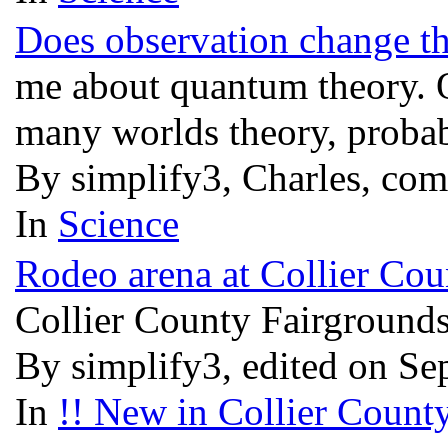
Does observation change th
me about quantum theory. O
many worlds theory, probabi
By simplify3, Charles, co
In
Science
Rodeo arena at Collier Coun
Collier County Fairgrounds 
By simplify3, edited on Se
In
!! New in Collier County