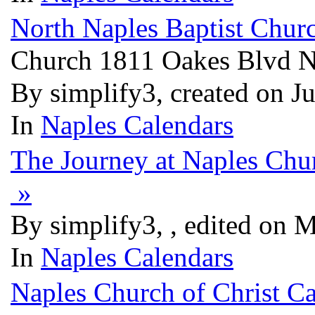
North Naples Baptist Chur
Church 1811 Oakes Blvd N
By simplify3, created on J
In
Naples Calendars
The Journey at Naples Chu
»
By simplify3, , edited on 
In
Naples Calendars
Naples Church of Christ C