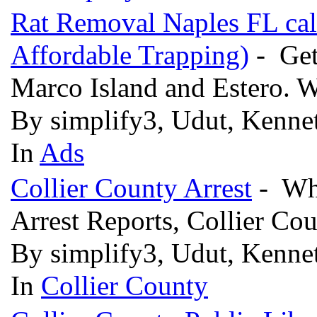
Rat Removal Naples FL cal
Affordable Trapping)
- Get 
Marco Island and Estero.
By simplify3, Udut, Kenn
In
Ads
Collier County Arrest
- Who
Arrest Reports, Collier Co
By simplify3, Udut, Kennet
In
Collier County