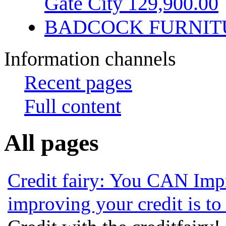
Gate City 129,900.00
BADCOCK FURNIT
Information channels
Recent pages
Full content
All pages
Credit fairy: You CAN Imp
improving your credit is to 