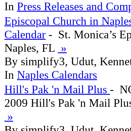
In
Press Releases and Comp
Episcopal Church in Naple
Calendar
- St. Monica’s E
Naples, FL
»
By simplify3, Udut, Kennet
In
Naples Calendars
Hill's Pak 'n Mail Plus
- N
2009 Hill's Pak 'n Mail Plu
»
By simplify3, Udut, Kenne