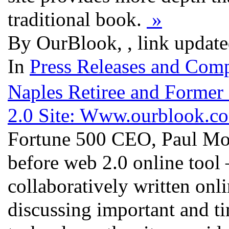
traditional book.
»
By OurBlook, , link updat
In
Press Releases and Comp
Naples Retiree and Forme
2.0 Site: Www.ourblook.c
Fortune 500 CEO, Paul Mon
before web 2.0 online too
collaboratively written onl
discussing important and ti