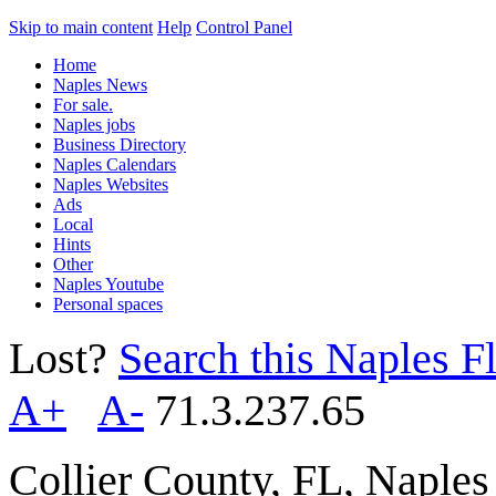
Skip to main content
Help
Control Panel
Home
Naples News
For sale.
Naples jobs
Business Directory
Naples Calendars
Naples Websites
Ads
Local
Hints
Other
Naples Youtube
Personal spaces
Lost?
Search this Naples Fl
A+
A-
71.3.237.65
Collier County, FL, Naple