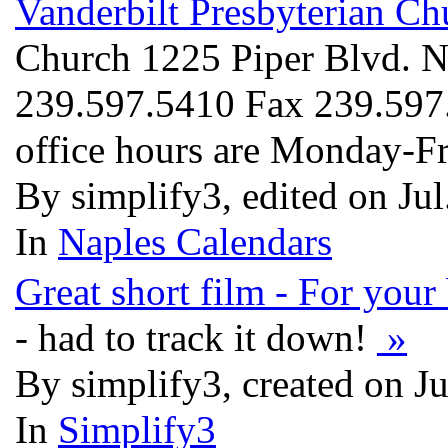
Vanderbilt Presbyterian Ch
Church 1225 Piper Blvd. 
239.597.5410 Fax 239.597
office hours are Monday-F
By simplify3, edited on Ju
In
Naples Calendars
Great short film - For you
- had to track it down!
»
By simplify3, created on J
In
Simplify3