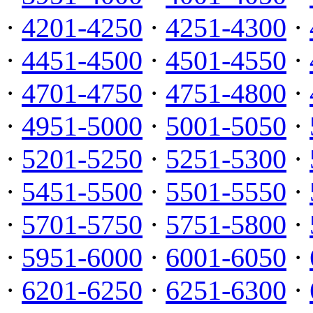
·
4201-4250
·
4251-4300
·
·
4451-4500
·
4501-4550
·
·
4701-4750
·
4751-4800
·
·
4951-5000
·
5001-5050
·
·
5201-5250
·
5251-5300
·
·
5451-5500
·
5501-5550
·
·
5701-5750
·
5751-5800
·
·
5951-6000
·
6001-6050
·
·
6201-6250
·
6251-6300
·