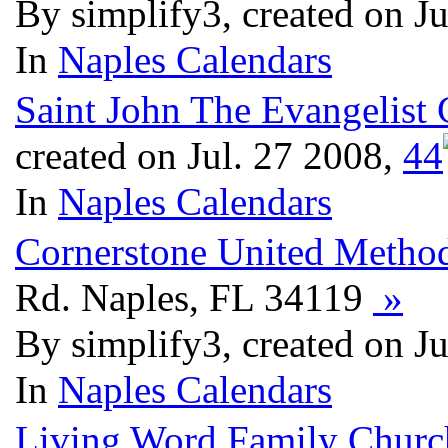
By simplify3, created on J
In
Naples Calendars
Saint John The Evangelist 
created on Jul. 27 2008,
4
4
In
Naples Calendars
Cornerstone United Method
Rd. Naples, FL 34119
»
By simplify3, created on J
In
Naples Calendars
Living Word Family Churc