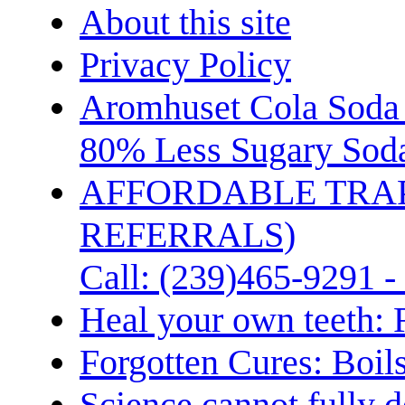
About this site
Privacy Policy
Aromhuset Cola Soda 
80% Less Sugary Soda
AFFORDABLE TRA
REFERRALS)
Call: (239)465-9291 -
Heal your own teeth: 
Forgotten Cures: Boil
Science cannot fully d