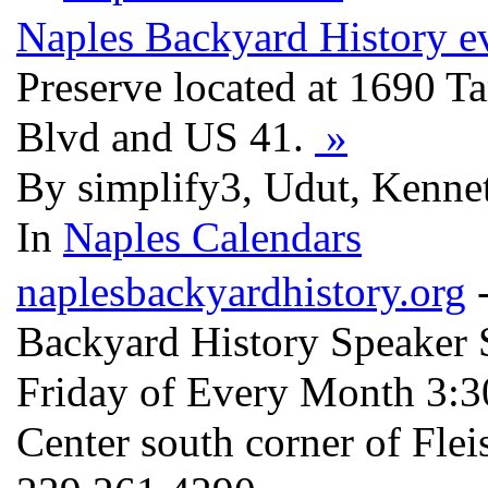
Naples Backyard History e
Preserve located at 1690 Ta
Blvd and US 41.
»
By simplify3, Udut, Kennet
In
Naples Calendars
naplesbackyardhistory.org
-
Backyard History Speaker S
Friday of Every Month 3:
Center south corner of Fle