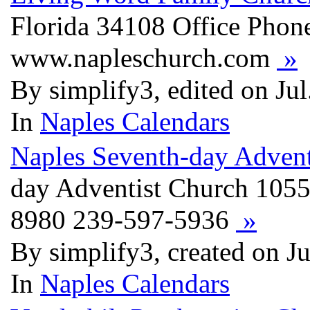
Florida 34108 Office Phon
www.napleschurch.com
»
By simplify3, edited on Ju
In
Naples Calendars
Naples Seventh-day Advent
day Adventist Church 1055
8980 239-597-5936
»
By simplify3, created on J
In
Naples Calendars