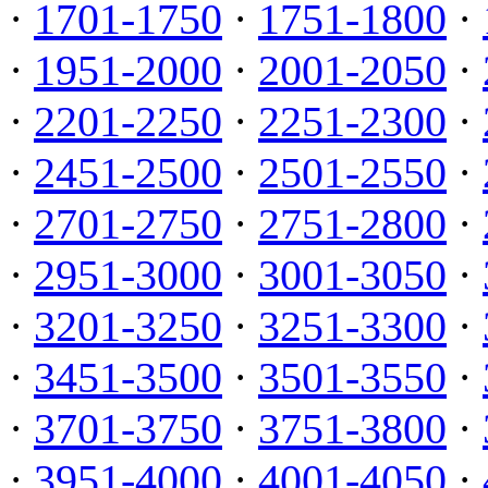
·
1701-1750
·
1751-1800
·
·
1951-2000
·
2001-2050
·
·
2201-2250
·
2251-2300
·
·
2451-2500
·
2501-2550
·
·
2701-2750
·
2751-2800
·
·
2951-3000
·
3001-3050
·
·
3201-3250
·
3251-3300
·
·
3451-3500
·
3501-3550
·
·
3701-3750
·
3751-3800
·
·
3951-4000
·
4001-4050
·