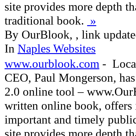
site provides more depth th
traditional book.
»
By OurBlook, , link updat
In
Naples Websites
www.ourblook.com
- Local
CEO, Paul Mongerson, has 
2.0 online tool – www.OurB
written online book, offers
important and timely public
site provides more depth th