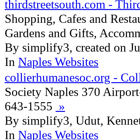
thirdstreetsouth.com - Thir
Shopping, Cafes and Restau
Gardens and Gifts, Accomm
By simplify3, created on J
In
Naples Websites
collierhumanesoc.org - Co
Society Naples 370 Airport
643-1555
»
By simplify3, Udut, Kenne
In
Naples Websites