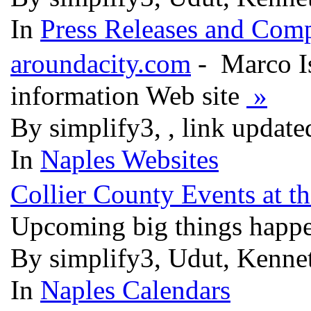
In
Press Releases and Comp
aroundacity.com
- Marco Is
information Web site
»
By simplify3, , link updat
In
Naples Websites
Collier County Events at t
Upcoming big things happe
By simplify3, Udut, Kenne
In
Naples Calendars