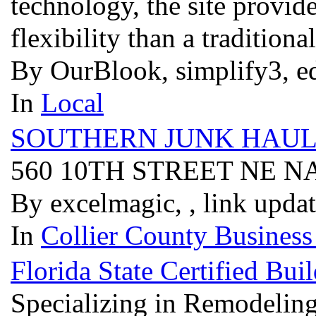
technology, the site provid
flexibility than a tradition
By OurBlook, simplify3, e
In
Local
SOUTHERN JUNK HAUL
560 10TH STREET NE N
By excelmagic, , link upda
In
Collier County Business
Florida State Certified B
Specializing in Remodelin