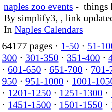
naples zoo events
- things 
By simplify3, , link updat
In
Naples Calendars
64177 pages ·
1-50
·
51-10
300
·
301-350
·
351-400
·
·
601-650
·
651-700
·
701-
950
·
951-1000
·
1001-105
·
1201-1250
·
1251-1300
·
·
1451-1500
·
1501-1550
·