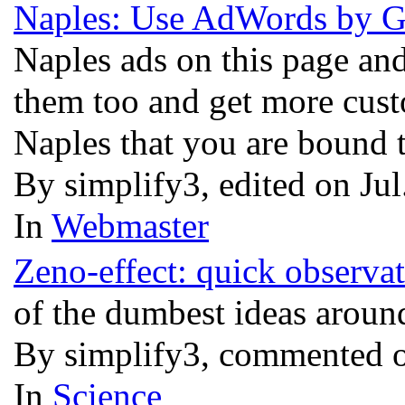
Naples: Use AdWords by Go
Naples ads on this page an
them too and get more cust
Naples that you are bound t
By simplify3, edited on Ju
In
Webmaster
Zeno-effect: quick observat
of the dumbest ideas aroun
By simplify3, commented o
In
Science