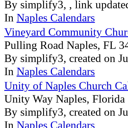
By simplify3, , link updat
In
Naples Calendars
Vineyard Community Churc
Pulling Road Naples, FL 
By simplify3, created on J
In
Naples Calendars
Unity of Naples Church Ca
Unity Way Naples, Florida
By simplify3, created on J
In
Naples Calendars