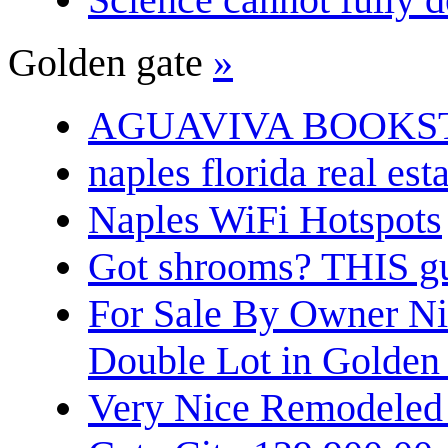
Golden gate
»
AGUAVIVA BOOKS
naples florida real est
Naples WiFi Hotspots
Got shrooms? THIS guy
For Sale By Owner N
Double Lot in Golden
Very Nice Remodeled 2