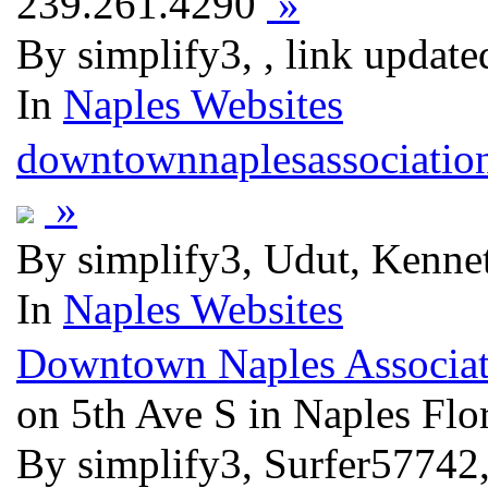
239.261.4290
»
By simplify3, , link updat
In
Naples Websites
downtownnaplesassociatio
»
By simplify3, Udut, Kenne
In
Naples Websites
Downtown Naples Associat
on 5th Ave S in Naples Flo
By simplify3, Surfer5774