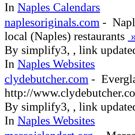
In
Naples Calendars
naplesoriginals.com
- Naple
local (Naples) restaurants
By simplify3, , link updat
In
Naples Websites
clydebutcher.com
- Evergla
http://www.clydebutcher.
By simplify3, , link updat
In
Naples Websites