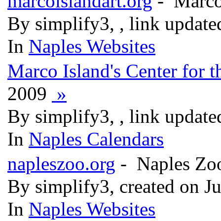
marcoislandart.org
- Marco 
By simplify3, , link updat
In
Naples Websites
Marco Island's Center for t
2009
»
By simplify3, , link updat
In
Naples Calendars
napleszoo.org
- Naples Zo
By simplify3, created on J
In
Naples Websites