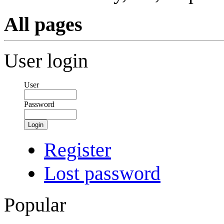
All pages
User login
User
Password
Login
Register
Lost password
Popular