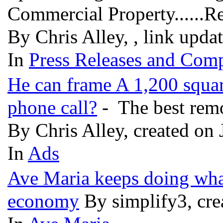
Commercial Property......R
By Chris Alley, , link upda
In
Press Releases and Comp
He can frame A 1,200 square
phone call?
- The best remo
By Chris Alley, created on 
In
Ads
Ave Maria keeps doing what
economy
By simplify3, cre