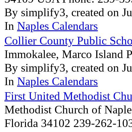
By simplify3, created on J
In
Naples Calendars
Collier County Public Sch
Immokalee, Marco Island P
By simplify3, created on J
In
Naples Calendars
First United Methodist Chu
Methodist Church of Naples
Florida 34102 239-262-1