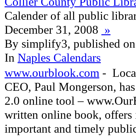
Collier County Public Libra
Calender of all public libra
December 31, 2008
»
By simplify3, published on
In
Naples Calendars
www.ourblook.com
- Local
CEO, Paul Mongerson, has 
2.0 online tool – www.OurB
written online book, offers
important and timely public