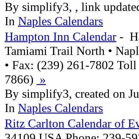
By simplify3, , link updat
In
Naples Calendars
Hampton Inn Calendar
- Ha
Tamiami Trail North • Nap
• Fax: (239) 261-7802 To
7866)
»
By simplify3, created on J
In
Naples Calendars
Ritz Carlton Calendar of E
34109 USA Phone: 239-59