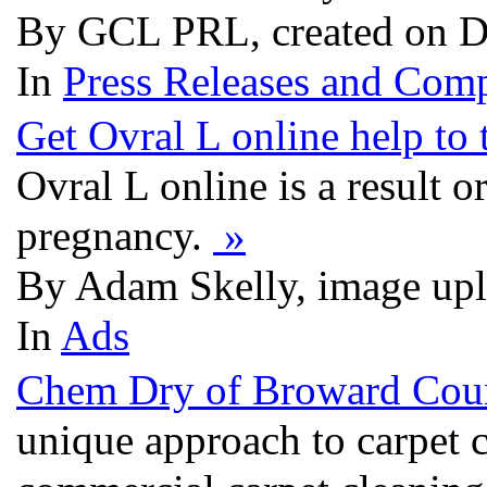
By GCL PRL, created on D
In
Press Releases and Comp
Get Ovral L online help to
Ovral L online is a result 
pregnancy.
»
By Adam Skelly, image up
In
Ads
Chem Dry of Broward Cou
unique approach to carpet 