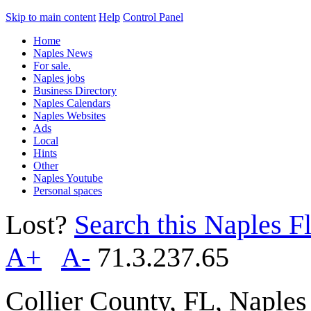
Skip to main content
Help
Control Panel
Home
Naples News
For sale.
Naples jobs
Business Directory
Naples Calendars
Naples Websites
Ads
Local
Hints
Other
Naples Youtube
Personal spaces
Lost?
Search this Naples Fl
A+
A-
71.3.237.65
Collier County, FL, Naple