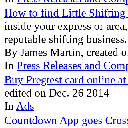
How to find Little Shiftin
inside your express or area,
reputable shifting business
By James Martin, created 
In
Press Releases and Comp
Buy Pregtest card online a
edited on Dec. 26 2014
In
Ads
Countdown App goes Cross