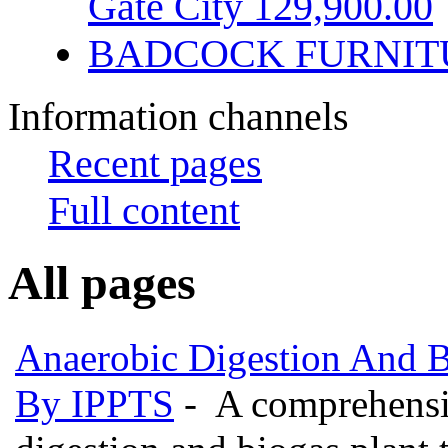
Gate City 129,900.00
BADCOCK FURNIT
Information channels
Recent pages
Full content
All pages
Anaerobic Digestion And 
By IPPTS
- A comprehensiv