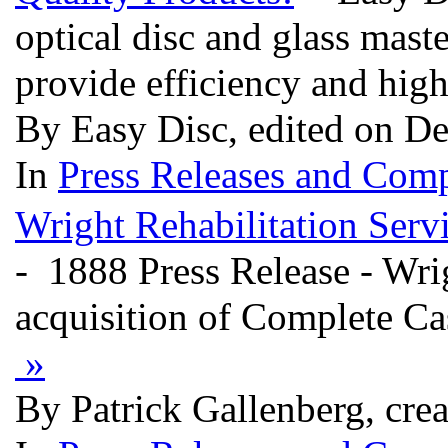
optical disc and glass mas
provide efficiency and high
By Easy Disc, edited on D
In
Press Releases and Comp
Wright Rehabilitation Ser
- 1888 Press Release - Wri
acquisition of Complete C
»
By Patrick Gallenberg, cre