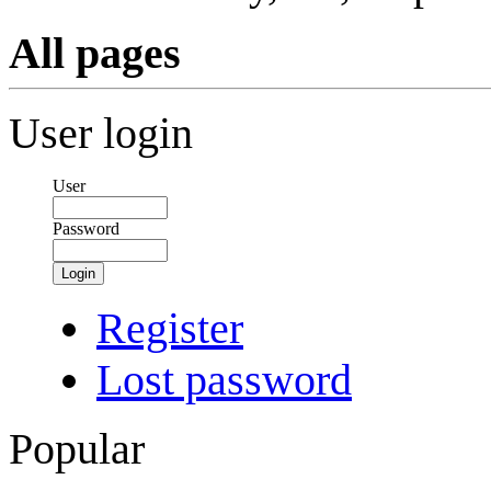
All pages
User login
User
Password
Login
Register
Lost password
Popular