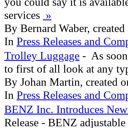
you could say it is availabl
services
»
By Bernard Waber, created
In
Press Releases and Comp
Trolley Luggage
- As soon 
to first of all look at any t
By Johan Martin, created 
In
Press Releases and Comp
BENZ Inc. Introduces New
Release - BENZ adjustable 