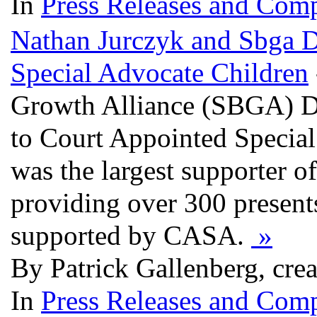
In
Press Releases and Comp
Nathan Jurczyk and Sbga D
Special Advocate Children
Growth Alliance (SBGA) De
to Court Appointed Specia
was the largest supporter o
providing over 300 presents
supported by CASA.
»
By Patrick Gallenberg, cre
In
Press Releases and Comp