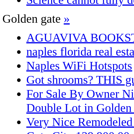
Golden gate
»
AGUAVIVA BOOKS
naples florida real est
Naples WiFi Hotspots
Got shrooms? THIS guy
For Sale By Owner N
Double Lot in Golden
Very Nice Remodeled 2