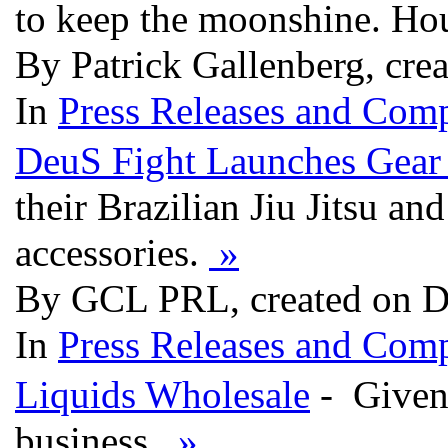
to keep the moonshine. Hou
By Patrick Gallenberg, cre
In
Press Releases and Comp
DeuS Fight Launches Gear 
their Brazilian Jiu Jitsu a
accessories.
»
By GCL PRL, created on D
In
Press Releases and Comp
Liquids Wholesale
- Given 
business.
»