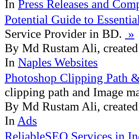
In
Press Releases and Comp
Potential Guide to Essentia
Service Provider in BD.
»
By Md Rustam Ali, created
In
Naples Websites
Photoshop Clipping Path 
clipping path and Image ma
By Md Rustam Ali, created
In
Ads
ReliableSEO Services in In