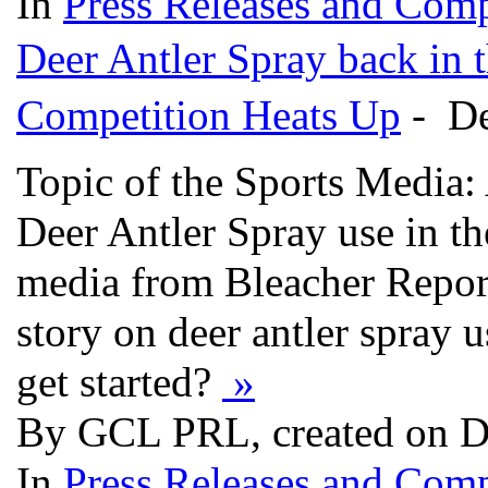
In
Press Releases and Comp
Deer Antler Spray back in 
Competition Heats Up
- De
Topic of the Sports Media:
Deer Antler Spray use in th
media from Bleacher Report 
story on deer antler spray 
get started?
»
By GCL PRL, created on D
In
Press Releases and Comp