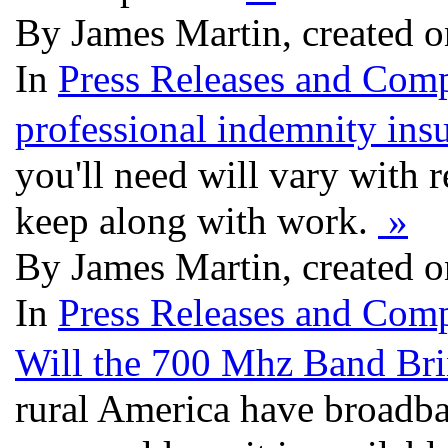
By James Martin, created 
In
Press Releases and Comp
professional indemnity ins
you'll need will vary with 
keep along with work.
»
By James Martin, created 
In
Press Releases and Comp
Will the 700 Mhz Band Bri
rural America have broadba