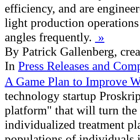
efficiency, and are enginee
light production operation
angles frequently.
»
By Patrick Gallenberg, cre
In
Press Releases and Comp
A Game Plan to Improve W
technology startup Proskrip
platform" that will turn the
individualized treatment p
populations of individuals 