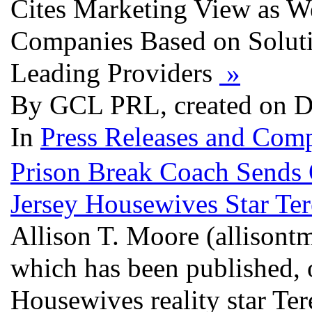
Cites Marketing View as Wel
Companies Based on Soluti
Leading Providers
»
By GCL PRL, created on D
In
Press Releases and Comp
Prison Break Coach Sends 
Jersey Housewives Star Ter
Allison T. Moore (allisontm
which has been published,
Housewives reality star Te