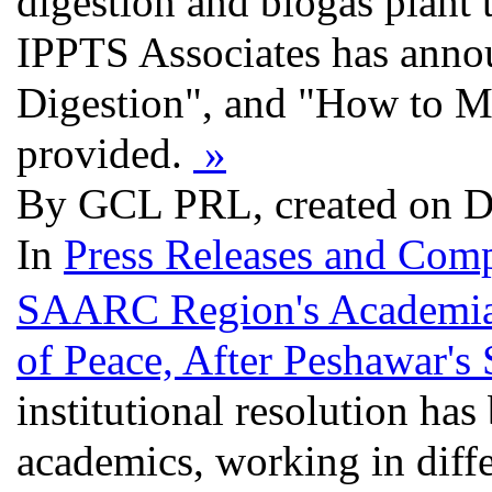
digestion and biogas plant 
IPPTS Associates has annou
Digestion", and "How to M
provided.
»
By GCL PRL, created on D
In
Press Releases and Comp
SAARC Region's Academia 
of Peace, After Peshawar's
institutional resolution ha
academics, working in differ