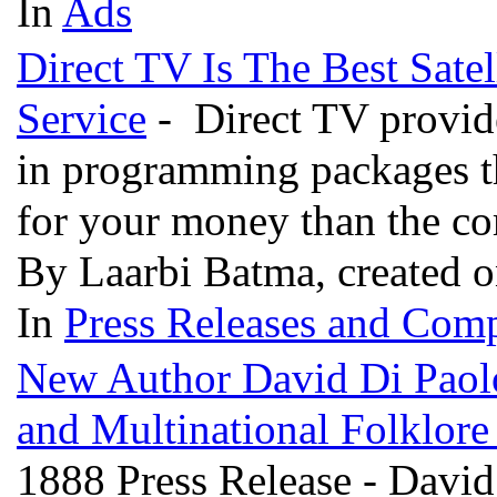
In
Ads
Direct TV Is The Best Satel
Service
- Direct TV provides
in programming packages th
for your money than the c
By Laarbi Batma, created 
In
Press Releases and Comp
New Author David Di Paol
and Multinational Folklor
1888 Press Release - David