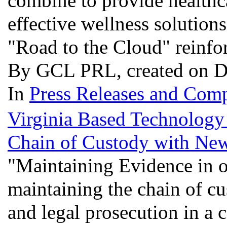
combine to provide healthc
effective wellness solution
"Road to the Cloud" reinfor
By GCL PRL, created on D
In
Press Releases and Comp
Virginia Based Technology
Chain of Custody with Ne
"Maintaining Evidence in o
maintaining the chain of cus
and legal prosecution in a 