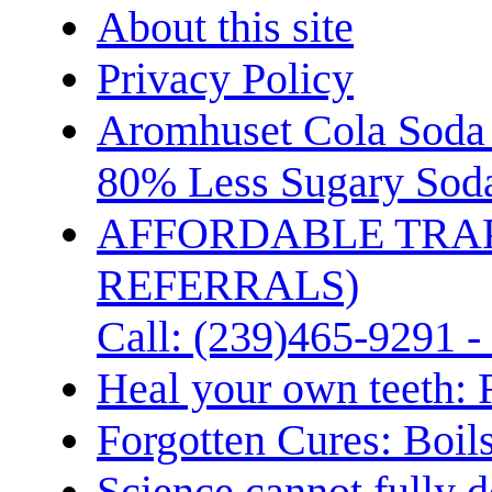
About this site
Privacy Policy
Aromhuset Cola Soda 
80% Less Sugary Soda
AFFORDABLE TRA
REFERRALS)
Call: (239)465-9291 -
Heal your own teeth: 
Forgotten Cures: Boil
Science cannot fully d