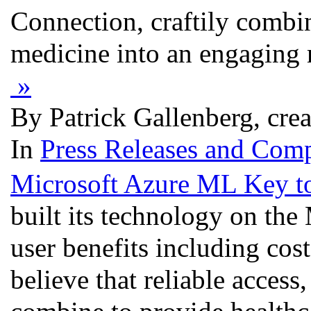
Connection, craftily combi
medicine into an engaging m
»
By Patrick Gallenberg, cre
In
Press Releases and Comp
Microsoft Azure ML Key to
built its technology on the
user benefits including cos
believe that reliable access