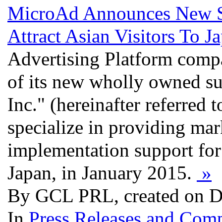
MicroAd Announces New S
Attract Asian Visitors To J
Advertising Platform comp
of its new wholly owned s
Inc." (hereinafter referred
specialize in providing mar
implementation support for b
Japan, in January 2015.
»
By GCL PRL, created on D
In
Press Releases and Comp