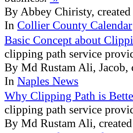
By Abbey Chiristy, created
In
Collier County Calendar
Basic Concept about Clipp
clipping path service provi
By Md Rustam Ali, Jacob,
In
Naples News
Why Clipping Path is Bett
clipping path service provi
By Md Rustam Ali, created