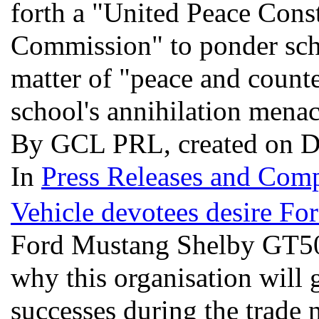
forth a "United Peace Cons
Commission" to ponder scho
matter of "peace and counte
school's annihilation mena
By GCL PRL, created on D
In
Press Releases and Comp
Vehicle devotees desire F
Ford Mustang Shelby GT500 i
why this organisation will 
successes during the trade