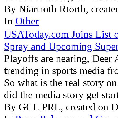
By Niartroth Rtorth, creat
In
Other
USAToday.com Joins List 
Spray and Upcoming Supe
Playoffs are nearing, Deer 
trending in sports media fr
So what is the real story o
did the media story get sta
By GCL PRL, created on D