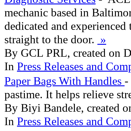
mechanic based in Baltimo
dedicated and experienced 
straight to the door.
»
By GCL PRL, created on D
In
Press Releases and Comp
Paper Bags With Handles
-
pastime. It helps relieve st
By Biyi Bandele, created o
In
Press Releases and Comp