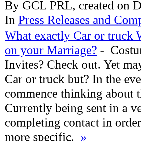
By GCL PRL, created on D
In
Press Releases and Comp
What exactly Car or truck 
on your Marriage?
- Costum
Invites? Check out. Yet m
Car or truck but? In the ev
commence thinking about th
Currently being sent in a ve
completing contact in order
more specific.
»