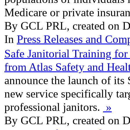
Medicare or private insura
By GCL PRL, created on D
In
Press Releases and Comp
Safe Janitorial Training 
from Atlas Safety and Heal
announce the launch of its 
new service specifically ta
professional janitors.
»
By GCL PRL, created on D