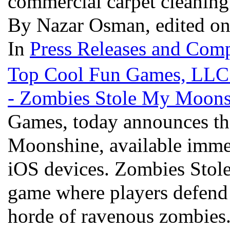
commercial carpet cleanin
By Nazar Osman, edited on
In
Press Releases and Comp
Top Cool Fun Games, LLC., 
- Zombies Stole My Moons
Games, today announces the
Moonshine, available imme
iOS devices. Zombies Stole
game where players defend 
horde of ravenous zombies.