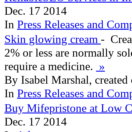
Dec. 17 2014
In
Press Releases and Comp
Skin glowing cream
- Crea
2% or less are normally sol
require a medicine.
»
By Isabel Marshal, created
In
Press Releases and Comp
Buy Mifepristone at Low C
Dec. 17 2014