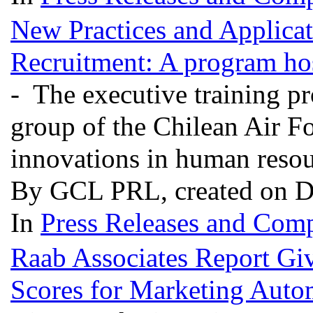
New Practices and Applica
Recruitment: A program hos
- The executive training p
group of the Chilean Air F
innovations in human reso
By GCL PRL, created on D
In
Press Releases and Comp
Raab Associates Report Gi
Scores for Marketing Auto