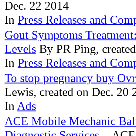
Dec. 22 2014
In
Press Releases and Comp
Gout Symptoms Treatment:
Levels
By PR Ping, create
In
Press Releases and Comp
To stop pregnancy buy Ovr
Lewis, created on Dec. 20 
In
Ads
ACE Mobile Mechanic Bal
Diagnostic Services
- ACE M