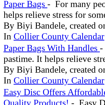
Paper Bags
- For many peop
helps relieve stress for so
By Biyi Bandele, created o
In
Collier County Calendar
Paper Bags With Handles
-
pastime. It helps relieve st
By Biyi Bandele, created o
In
Collier County Calendar
Easy Disc Offers Affordabl
Quality Products!
- Easy Di