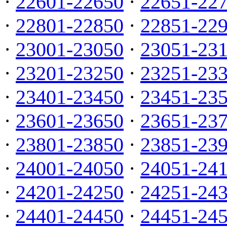
·
22601-22650
·
22651-22
·
22801-22850
·
22851-22
·
23001-23050
·
23051-23
·
23201-23250
·
23251-23
·
23401-23450
·
23451-23
·
23601-23650
·
23651-23
·
23801-23850
·
23851-23
·
24001-24050
·
24051-24
·
24201-24250
·
24251-24
·
24401-24450
·
24451-24