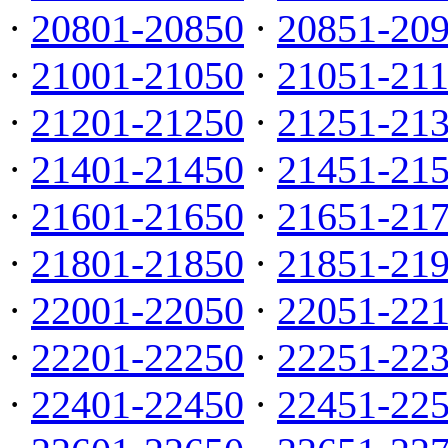
·
20801-20850
·
20851-20
·
21001-21050
·
21051-21
·
21201-21250
·
21251-21
·
21401-21450
·
21451-21
·
21601-21650
·
21651-21
·
21801-21850
·
21851-21
·
22001-22050
·
22051-22
·
22201-22250
·
22251-22
·
22401-22450
·
22451-22