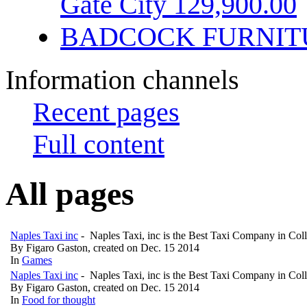
Gate City 129,900.00
BADCOCK FURNIT
Information channels
Recent pages
Full content
All pages
Naples Taxi inc
- Naples Taxi, inc is the Best Taxi Company in Col
By Figaro Gaston, created on Dec. 15 2014
In
Games
Naples Taxi inc
- Naples Taxi, inc is the Best Taxi Company in Col
By Figaro Gaston, created on Dec. 15 2014
In
Food for thought