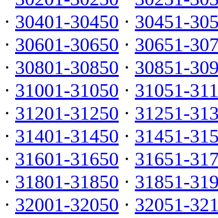
·
30401-30450
·
30451-30
·
30601-30650
·
30651-30
·
30801-30850
·
30851-30
·
31001-31050
·
31051-31
·
31201-31250
·
31251-31
·
31401-31450
·
31451-31
·
31601-31650
·
31651-31
·
31801-31850
·
31851-31
·
32001-32050
·
32051-32