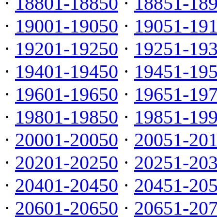
·
18801-18850
·
18851-18
·
19001-19050
·
19051-19
·
19201-19250
·
19251-19
·
19401-19450
·
19451-19
·
19601-19650
·
19651-19
·
19801-19850
·
19851-19
·
20001-20050
·
20051-20
·
20201-20250
·
20251-20
·
20401-20450
·
20451-20
·
20601-20650
·
20651-20