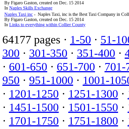
By Figaro Gaston, created on Dec. 15 2014
In
Naples Skills Exchange
Naples Taxi inc
- Naples Taxi, inc is the Best Taxi Company in Col
By Figaro Gaston, created on Dec. 15 2014
In
Links to everything within Collier County
64177 pages ·
1-50
·
51-10
300
·
301-350
·
351-400
·
·
601-650
·
651-700
·
701-
950
·
951-1000
·
1001-105
·
1201-1250
·
1251-1300
·
·
1451-1500
·
1501-1550
·
·
1701-1750
·
1751-1800
·