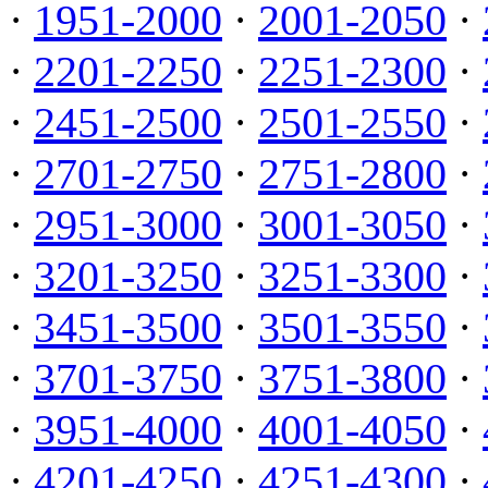
·
1951-2000
·
2001-2050
·
·
2201-2250
·
2251-2300
·
·
2451-2500
·
2501-2550
·
·
2701-2750
·
2751-2800
·
·
2951-3000
·
3001-3050
·
·
3201-3250
·
3251-3300
·
·
3451-3500
·
3501-3550
·
·
3701-3750
·
3751-3800
·
·
3951-4000
·
4001-4050
·
·
4201-4250
·
4251-4300
·