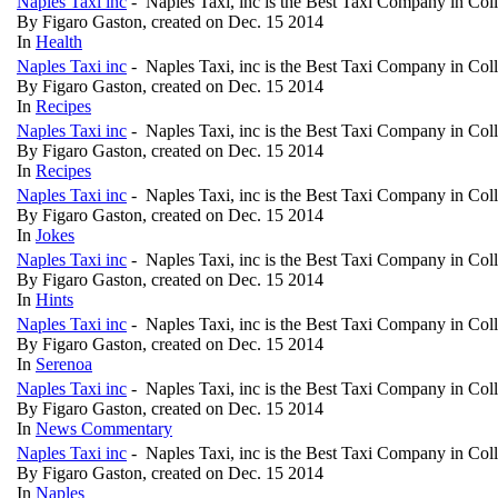
Naples Taxi inc
- Naples Taxi, inc is the Best Taxi Company in Col
By Figaro Gaston, created on Dec. 15 2014
In
Health
Naples Taxi inc
- Naples Taxi, inc is the Best Taxi Company in Col
By Figaro Gaston, created on Dec. 15 2014
In
Recipes
Naples Taxi inc
- Naples Taxi, inc is the Best Taxi Company in Col
By Figaro Gaston, created on Dec. 15 2014
In
Recipes
Naples Taxi inc
- Naples Taxi, inc is the Best Taxi Company in Col
By Figaro Gaston, created on Dec. 15 2014
In
Jokes
Naples Taxi inc
- Naples Taxi, inc is the Best Taxi Company in Col
By Figaro Gaston, created on Dec. 15 2014
In
Hints
Naples Taxi inc
- Naples Taxi, inc is the Best Taxi Company in Col
By Figaro Gaston, created on Dec. 15 2014
In
Serenoa
Naples Taxi inc
- Naples Taxi, inc is the Best Taxi Company in Col
By Figaro Gaston, created on Dec. 15 2014
In
News Commentary
Naples Taxi inc
- Naples Taxi, inc is the Best Taxi Company in Col
By Figaro Gaston, created on Dec. 15 2014
In
Naples