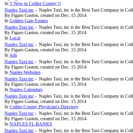
In
!! New in Collier County !!
Naples Taxi inc
- Naples Taxi, inc is the Best Taxi Company in Col
By Figaro Gaston, created on Dec. 15 2014
In
Golden Gate Estates
Naples Taxi inc
- Naples Taxi, inc is the Best Taxi Company in Col
By Figaro Gaston, created on Dec. 15 2014
In
Local
Naples Taxi inc
- Naples Taxi, inc is the Best Taxi Company in Col
By Figaro Gaston, created on Dec. 15 2014
In
Ads
Naples Taxi inc
- Naples Taxi, inc is the Best Taxi Company in Col
By Figaro Gaston, created on Dec. 15 2014
In
Naples Websites
Naples Taxi inc
- Naples Taxi, inc is the Best Taxi Company in Col
By Figaro Gaston, created on Dec. 15 2014
In
Naples Calendars
Naples Taxi inc
- Naples Taxi, inc is the Best Taxi Company in Col
By Figaro Gaston, created on Dec. 15 2014
In
Collier County Physician's Directory
Naples Taxi inc
- Naples Taxi, inc is the Best Taxi Company in Col
By Figaro Gaston, created on Dec. 15 2014
In
NAPLES FL BANKS
Naples Taxi inc
- Naples Taxi, inc is the Best Taxi Company in Col