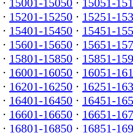
·
15001-15050
·
15051-15
·
15201-15250
·
15251-15
·
15401-15450
·
15451-15
·
15601-15650
·
15651-15
·
15801-15850
·
15851-15
·
16001-16050
·
16051-16
·
16201-16250
·
16251-16
·
16401-16450
·
16451-16
·
16601-16650
·
16651-16
·
16801-16850
·
16851-16