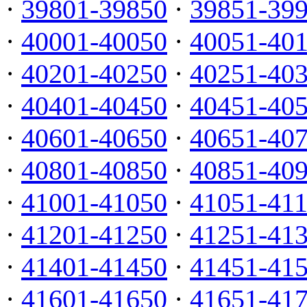
·
39801-39850
·
39851-39
·
40001-40050
·
40051-40
·
40201-40250
·
40251-40
·
40401-40450
·
40451-40
·
40601-40650
·
40651-40
·
40801-40850
·
40851-40
·
41001-41050
·
41051-41
·
41201-41250
·
41251-41
·
41401-41450
·
41451-41
·
41601-41650
·
41651-41