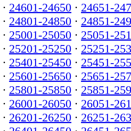
·
24601-24650
·
24651-24
·
24801-24850
·
24851-24
·
25001-25050
·
25051-25
·
25201-25250
·
25251-25
·
25401-25450
·
25451-25
·
25601-25650
·
25651-25
·
25801-25850
·
25851-25
·
26001-26050
·
26051-26
·
26201-26250
·
26251-26