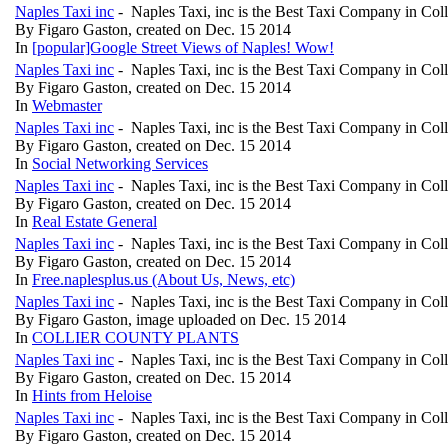
Naples Taxi inc
- Naples Taxi, inc is the Best Taxi Company in Col
By Figaro Gaston, created on Dec. 15 2014
In
[popular]Google Street Views of Naples! Wow!
Naples Taxi inc
- Naples Taxi, inc is the Best Taxi Company in Col
By Figaro Gaston, created on Dec. 15 2014
In
Webmaster
Naples Taxi inc
- Naples Taxi, inc is the Best Taxi Company in Col
By Figaro Gaston, created on Dec. 15 2014
In
Social Networking Services
Naples Taxi inc
- Naples Taxi, inc is the Best Taxi Company in Col
By Figaro Gaston, created on Dec. 15 2014
In
Real Estate General
Naples Taxi inc
- Naples Taxi, inc is the Best Taxi Company in Col
By Figaro Gaston, created on Dec. 15 2014
In
Free.naplesplus.us (About Us, News, etc)
Naples Taxi inc
- Naples Taxi, inc is the Best Taxi Company in Col
By Figaro Gaston, image uploaded on Dec. 15 2014
In
COLLIER COUNTY PLANTS
Naples Taxi inc
- Naples Taxi, inc is the Best Taxi Company in Col
By Figaro Gaston, created on Dec. 15 2014
In
Hints from Heloise
Naples Taxi inc
- Naples Taxi, inc is the Best Taxi Company in Col
By Figaro Gaston, created on Dec. 15 2014