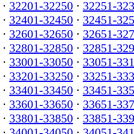
·
32201-32250
·
32251-32
·
32401-32450
·
32451-32
·
32601-32650
·
32651-32
·
32801-32850
·
32851-32
·
33001-33050
·
33051-33
·
33201-33250
·
33251-33
·
33401-33450
·
33451-33
·
33601-33650
·
33651-33
·
33801-33850
·
33851-33
·
34001-34050
·
34051-34