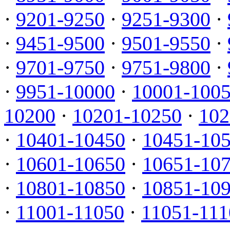
·
9201-9250
·
9251-9300
·
·
9451-9500
·
9501-9550
·
·
9701-9750
·
9751-9800
·
·
9951-10000
·
10001-100
10200
·
10201-10250
·
102
·
10401-10450
·
10451-10
·
10601-10650
·
10651-10
·
10801-10850
·
10851-10
·
11001-11050
·
11051-111