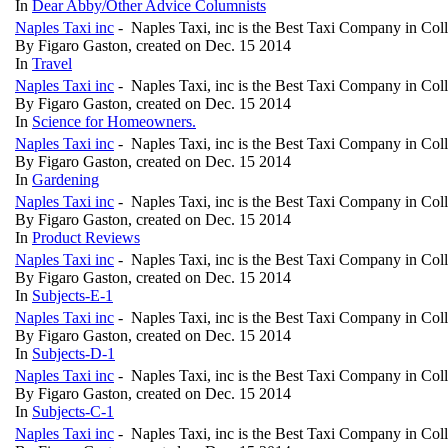
In
Dear Abby/Other Advice Columnists
Naples Taxi inc
- Naples Taxi, inc is the Best Taxi Company in Col
By Figaro Gaston, created on Dec. 15 2014
In
Travel
Naples Taxi inc
- Naples Taxi, inc is the Best Taxi Company in Col
By Figaro Gaston, created on Dec. 15 2014
In
Science for Homeowners.
Naples Taxi inc
- Naples Taxi, inc is the Best Taxi Company in Col
By Figaro Gaston, created on Dec. 15 2014
In
Gardening
Naples Taxi inc
- Naples Taxi, inc is the Best Taxi Company in Col
By Figaro Gaston, created on Dec. 15 2014
In
Product Reviews
Naples Taxi inc
- Naples Taxi, inc is the Best Taxi Company in Col
By Figaro Gaston, created on Dec. 15 2014
In
Subjects-E-1
Naples Taxi inc
- Naples Taxi, inc is the Best Taxi Company in Col
By Figaro Gaston, created on Dec. 15 2014
In
Subjects-D-1
Naples Taxi inc
- Naples Taxi, inc is the Best Taxi Company in Col
By Figaro Gaston, created on Dec. 15 2014
In
Subjects-C-1
Naples Taxi inc
- Naples Taxi, inc is the Best Taxi Company in Col