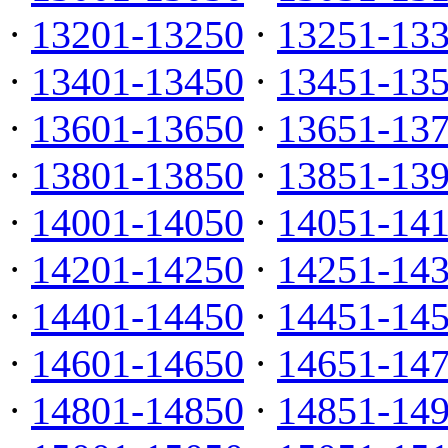
·
13201-13250
·
13251-13
·
13401-13450
·
13451-13
·
13601-13650
·
13651-13
·
13801-13850
·
13851-13
·
14001-14050
·
14051-14
·
14201-14250
·
14251-14
·
14401-14450
·
14451-14
·
14601-14650
·
14651-14
·
14801-14850
·
14851-14