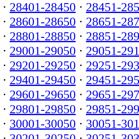
·
28401-28450
·
28451-28
·
28601-28650
·
28651-28
·
28801-28850
·
28851-28
·
29001-29050
·
29051-29
·
29201-29250
·
29251-29
·
29401-29450
·
29451-29
·
29601-29650
·
29651-29
·
29801-29850
·
29851-29
·
30001-30050
·
30051-30
·
30201-30250
·
30251-30