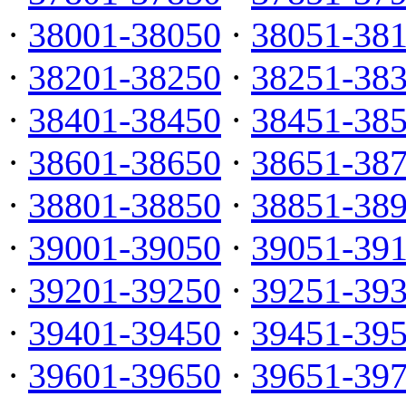
·
38001-38050
·
38051-38
·
38201-38250
·
38251-38
·
38401-38450
·
38451-38
·
38601-38650
·
38651-38
·
38801-38850
·
38851-38
·
39001-39050
·
39051-39
·
39201-39250
·
39251-39
·
39401-39450
·
39451-39
·
39601-39650
·
39651-39