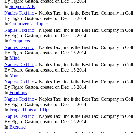
By Figaro Gaston, created on Dec. 15 2014
In
Subjects-A-B
Naples Taxi inc
- Naples Taxi, inc is the Best Taxi Company in Col
By Figaro Gaston, created on Dec. 15 2014
In
Controversial Topics
Naples Taxi inc
- Naples Taxi, inc is the Best Taxi Company in Col
By Figaro Gaston, created on Dec. 15 2014
In
Computers
Naples Taxi inc
- Naples Taxi, inc is the Best Taxi Company in Col
By Figaro Gaston, created on Dec. 15 2014
In
Mind
Naples Taxi inc
- Naples Taxi, inc is the Best Taxi Company in Col
By Figaro Gaston, created on Dec. 15 2014
In
Mind
Naples Taxi inc
- Naples Taxi, inc is the Best Taxi Company in Col
By Figaro Gaston, created on Dec. 15 2014
In
Food tips
Naples Taxi inc
- Naples Taxi, inc is the Best Taxi Company in Col
By Figaro Gaston, created on Dec. 15 2014
In
Frugal Hints and Tips
Naples Taxi inc
- Naples Taxi, inc is the Best Taxi Company in Col
By Figaro Gaston, created on Dec. 15 2014
In
Exercise