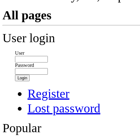
All pages
User login
User
Password
Login
Register
Lost password
Popular