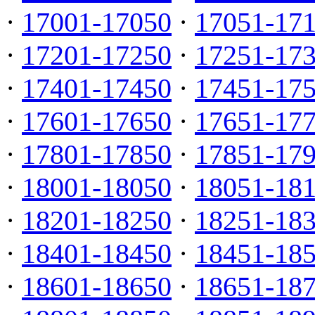
·
17001-17050
·
17051-17
·
17201-17250
·
17251-17
·
17401-17450
·
17451-17
·
17601-17650
·
17651-17
·
17801-17850
·
17851-17
·
18001-18050
·
18051-18
·
18201-18250
·
18251-18
·
18401-18450
·
18451-18
·
18601-18650
·
18651-18