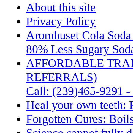
About this site
Privacy Policy
Aromhuset Cola Soda 
80% Less Sugary Soda
AFFORDABLE TRA
REFERRALS)
Call: (239)465-9291 -
Heal your own teeth: 
Forgotten Cures: Boil
Science cannot fully d