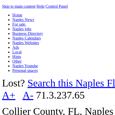
Skip to main content
Help
Control Panel
Home
Naples News
For sale.
Naples jobs
Business Directory
Naples Calendars
Naples Websites
Ads
Local
Hints
Other
Naples Youtube
Personal spaces
Lost?
Search this Naples Fl
A+
A-
71.3.237.65
Collier County, FL, Naple