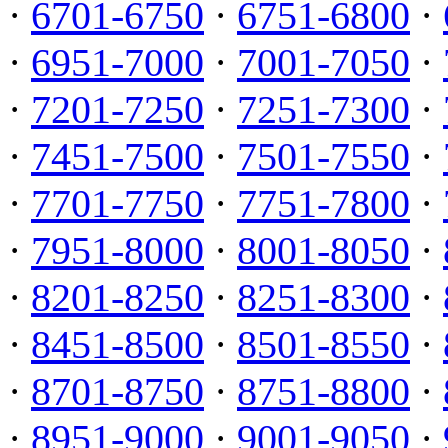
·
6701-6750
·
6751-6800
·
·
6951-7000
·
7001-7050
·
·
7201-7250
·
7251-7300
·
·
7451-7500
·
7501-7550
·
·
7701-7750
·
7751-7800
·
·
7951-8000
·
8001-8050
·
·
8201-8250
·
8251-8300
·
·
8451-8500
·
8501-8550
·
·
8701-8750
·
8751-8800
·
·
8951-9000
·
9001-9050
·