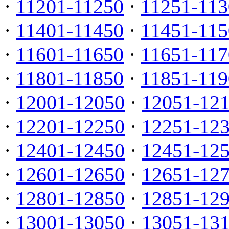
·
11201-11250
·
11251-113
·
11401-11450
·
11451-115
·
11601-11650
·
11651-117
·
11801-11850
·
11851-119
·
12001-12050
·
12051-12
·
12201-12250
·
12251-12
·
12401-12450
·
12451-12
·
12601-12650
·
12651-12
·
12801-12850
·
12851-12
·
13001-13050
·
13051-13