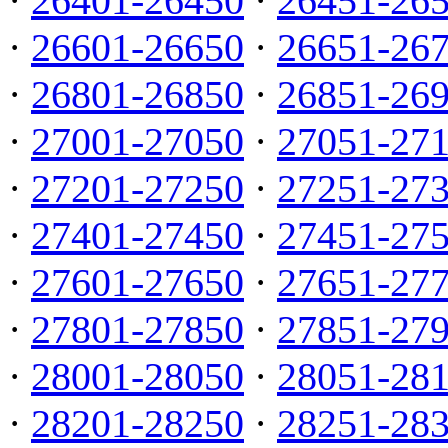
·
26401-26450
·
26451-26
·
26601-26650
·
26651-26
·
26801-26850
·
26851-26
·
27001-27050
·
27051-27
·
27201-27250
·
27251-27
·
27401-27450
·
27451-27
·
27601-27650
·
27651-27
·
27801-27850
·
27851-27
·
28001-28050
·
28051-28
·
28201-28250
·
28251-28