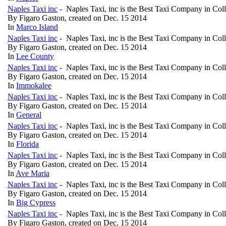
Naples Taxi inc
- Naples Taxi, inc is the Best Taxi Company in Col
By Figaro Gaston, created on Dec. 15 2014
In
Marco Island
Naples Taxi inc
- Naples Taxi, inc is the Best Taxi Company in Col
By Figaro Gaston, created on Dec. 15 2014
In
Lee County
Naples Taxi inc
- Naples Taxi, inc is the Best Taxi Company in Col
By Figaro Gaston, created on Dec. 15 2014
In
Immokalee
Naples Taxi inc
- Naples Taxi, inc is the Best Taxi Company in Col
By Figaro Gaston, created on Dec. 15 2014
In
General
Naples Taxi inc
- Naples Taxi, inc is the Best Taxi Company in Col
By Figaro Gaston, created on Dec. 15 2014
In
Florida
Naples Taxi inc
- Naples Taxi, inc is the Best Taxi Company in Col
By Figaro Gaston, created on Dec. 15 2014
In
Ave Maria
Naples Taxi inc
- Naples Taxi, inc is the Best Taxi Company in Col
By Figaro Gaston, created on Dec. 15 2014
In
Big Cypress
Naples Taxi inc
- Naples Taxi, inc is the Best Taxi Company in Col
By Figaro Gaston, created on Dec. 15 2014