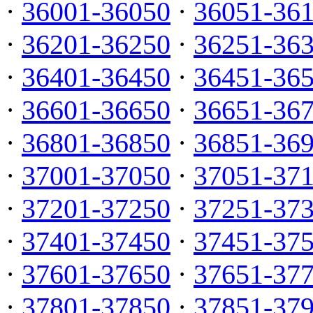
·
36001-36050
·
36051-36
·
36201-36250
·
36251-36
·
36401-36450
·
36451-36
·
36601-36650
·
36651-36
·
36801-36850
·
36851-36
·
37001-37050
·
37051-37
·
37201-37250
·
37251-37
·
37401-37450
·
37451-37
·
37601-37650
·
37651-37
·
37801-37850
·
37851-37