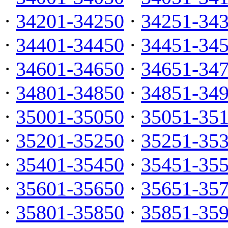
·
34201-34250
·
34251-34
·
34401-34450
·
34451-34
·
34601-34650
·
34651-34
·
34801-34850
·
34851-34
·
35001-35050
·
35051-35
·
35201-35250
·
35251-35
·
35401-35450
·
35451-35
·
35601-35650
·
35651-35
·
35801-35850
·
35851-35