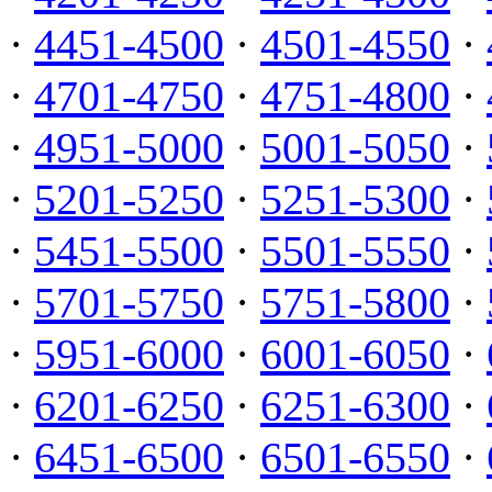
·
4451-4500
·
4501-4550
·
·
4701-4750
·
4751-4800
·
·
4951-5000
·
5001-5050
·
·
5201-5250
·
5251-5300
·
·
5451-5500
·
5501-5550
·
·
5701-5750
·
5751-5800
·
·
5951-6000
·
6001-6050
·
·
6201-6250
·
6251-6300
·
·
6451-6500
·
6501-6550
·