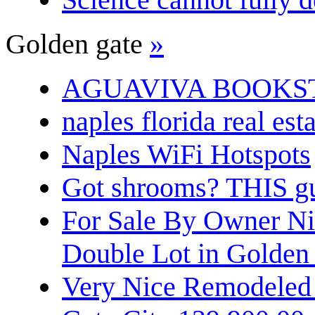
Golden gate
»
AGUAVIVA BOOKS
naples florida real est
Naples WiFi Hotspots
Got shrooms? THIS guy
For Sale By Owner N
Double Lot in Golden
Very Nice Remodeled 2