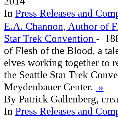
2014
In
Press Releases and Comp
E.A. Channon, Author of Fl
Star Trek Convention
- 18
of Flesh of the Blood, a ta
elves working together to re
the Seattle Star Trek Conv
Meydenbauer Center.
»
By Patrick Gallenberg, cre
In
Press Releases and Comp