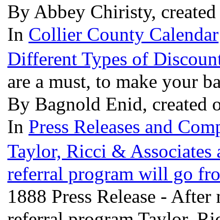
By Abbey Chiristy, created
In
Collier County Calendar
Different Types of Discou
are a must, to make your b
By Bagnold Enid, created 
In
Press Releases and Comp
Taylor, Ricci & Associates a
referral program will go f
1888 Press Release - After
referral program Taylor, Ri