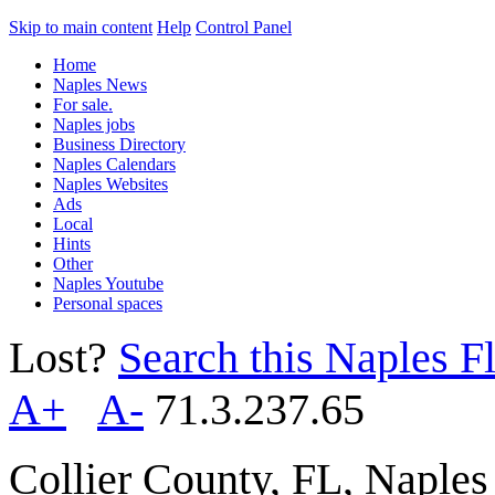
Skip to main content
Help
Control Panel
Home
Naples News
For sale.
Naples jobs
Business Directory
Naples Calendars
Naples Websites
Ads
Local
Hints
Other
Naples Youtube
Personal spaces
Lost?
Search this Naples Fl
A+
A-
71.3.237.65
Collier County, FL, Naple