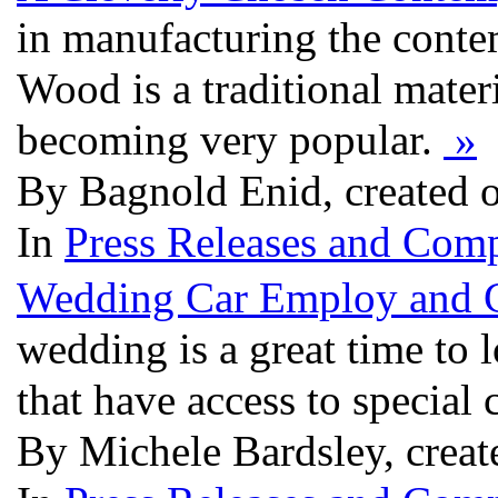
in manufacturing the conte
Wood is a traditional mater
becoming very popular.
»
By Bagnold Enid, created 
In
Press Releases and Comp
Wedding Car Employ and C
wedding is a great time to 
that have access to special 
By Michele Bardsley, crea