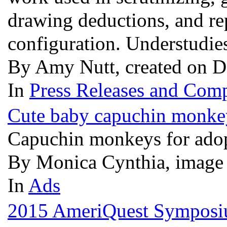
drawing deductions, and re
configuration. Understudies
By Amy Nutt, created on D
In
Press Releases and Comp
Cute baby capuchin monkey
Capuchin monkeys for ado
By Monica Cynthia, image
In
Ads
2015 AmeriQuest Symposium