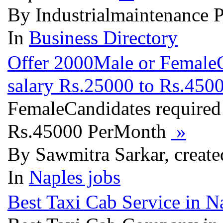
By Industrialmaintenance 
In
Business Directory
Offer 2000Male or FemaleC
salary Rs.25000 to Rs.45
FemaleCandidates required
Rs.45000 PerMonth
»
By Sawmitra Sarkar, create
In
Naples jobs
Best Taxi Cab Service in N