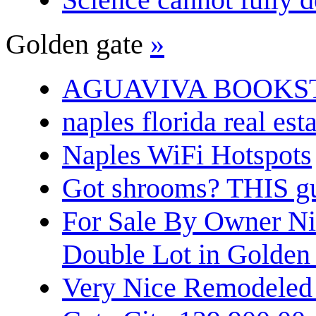
Golden gate
»
AGUAVIVA BOOKS
naples florida real est
Naples WiFi Hotspots
Got shrooms? THIS guy
For Sale By Owner N
Double Lot in Golden
Very Nice Remodeled 2