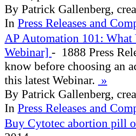
By Patrick Gallenberg, cre
In
Press Releases and Comp
AP Automation 101: What 
Webinar]
- 1888 Press Rele
know before choosing an ac
this latest Webinar.
»
By Patrick Gallenberg, cre
In
Press Releases and Comp
Buy Cytotec abortion pill o