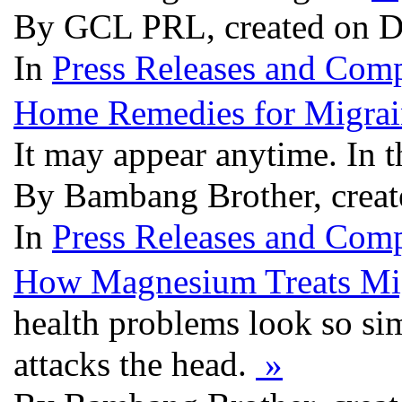
By GCL PRL, created on D
In
Press Releases and Comp
Home Remedies for Migrai
It may appear anytime. In t
By Bambang Brother, creat
In
Press Releases and Comp
How Magnesium Treats Mi
health problems look so sim
attacks the head.
»