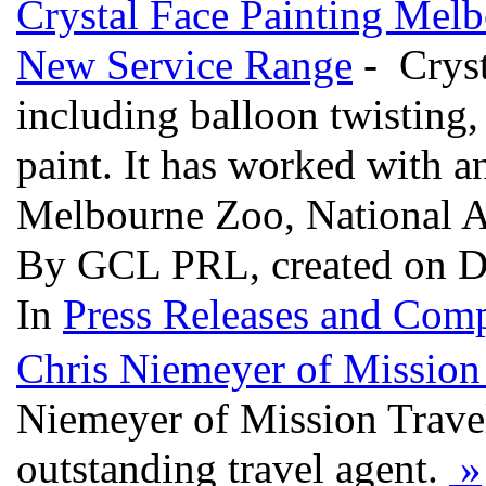
Crystal Face Painting Mel
New Service Range
- Cryst
including balloon twisting,
paint. It has worked with an
Melbourne Zoo, National 
By GCL PRL, created on D
In
Press Releases and Comp
Chris Niemeyer of Mission 
Niemeyer of Mission Travel
outstanding travel agent.
»