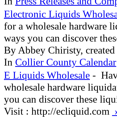
In
Press Releases and Comp
Electronic Liquids Wholesa
for a wholesale hardware li
ways you can discover thes
By Abbey Chiristy, created
In
Collier County Calendar
E Liquids Wholesale
- Havi
wholesale hardware liquida
you can discover these liq
Visit : http://ecliquid.com