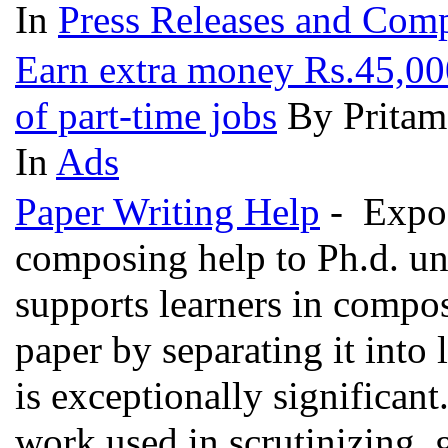
In
Press Releases and Comp
Earn extra money Rs.45,000
of part-time jobs
By Pritam
In
Ads
Paper Writing Help
- Expos
composing help to Ph.d. un
supports learners in compo
paper by separating it into l
is exceptionally significant
work used in scrutinizing, g