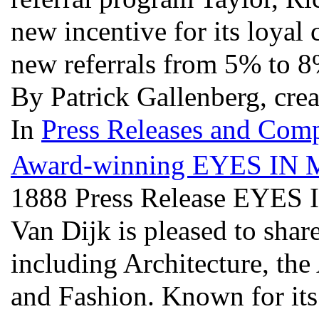
new incentive for its loyal 
new referrals from 5% to 
By Patrick Gallenberg, cre
In
Press Releases and Comp
Award-winning EYES IN Ma
1888 Press Release EYES 
Van Dijk is pleased to share
including Architecture, the
and Fashion. Known for it