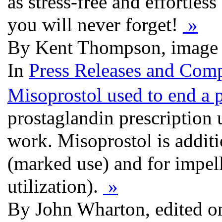
as stress-free and effortles
you will never forget!
»
By Kent Thompson, image 
In
Press Releases and Comp
Misoprostol used to end a 
prostaglandin prescription
work. Misoprostol is additi
(marked use) and for impell
utilization).
»
By John Wharton, edited o