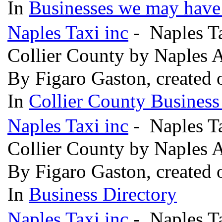
In
Businesses we may have 
Naples Taxi inc
- Naples Ta
Collier County by Naples 
By Figaro Gaston, created
In
Collier County Business
Naples Taxi inc
- Naples Ta
Collier County by Naples 
By Figaro Gaston, created
In
Business Directory
Naples Taxi inc
- Naples Ta