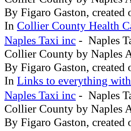
By Figaro Gaston, created
In
Collier County Health C
Naples Taxi inc
- Naples Ta
Collier County by Naples 
By Figaro Gaston, created
In
Links to everything wit
Naples Taxi inc
- Naples Ta
Collier County by Naples 
By Figaro Gaston, created