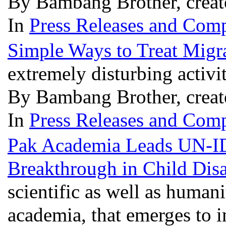
By Bambang Brother, creat
In
Press Releases and Comp
Simple Ways to Treat Migr
extremely disturbing activi
By Bambang Brother, creat
In
Press Releases and Comp
Pak Academia Leads UN-I
Breakthrough in Child Disa
scientific as well as humani
academia, that emerges to i