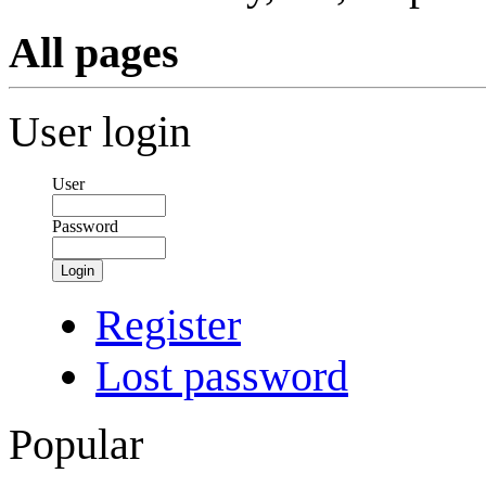
All pages
User login
User
Password
Login
Register
Lost password
Popular