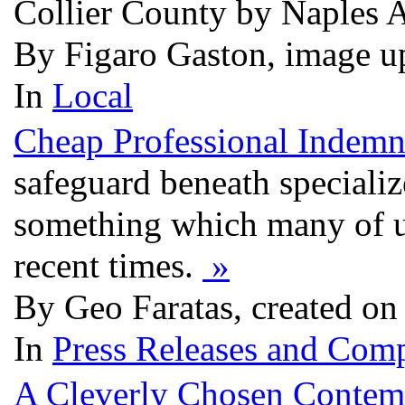
Collier County by Naples 
By Figaro Gaston, image u
In
Local
Cheap Professional Indemn
safeguard beneath specializ
something which many of us
recent times.
»
By Geo Faratas, created on
In
Press Releases and Comp
A Cleverly Chosen Contem