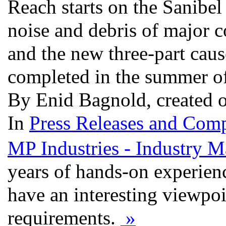
Reach starts on the Sanibel
noise and debris of major co
and the new three-part caus
completed in the summer o
By Enid Bagnold, created 
In
Press Releases and Comp
MP Industries - Industry M
years of hands-on experienc
have an interesting viewpoi
requirements.
»