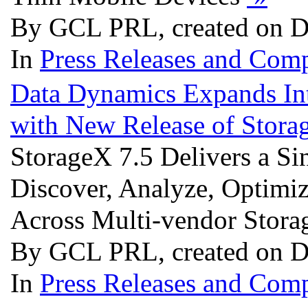
By GCL PRL, created on D
In
Press Releases and Comp
Data Dynamics Expands In
with New Release of Stora
StorageX 7.5 Delivers a S
Discover, Analyze, Optimi
Across Multi-vendor Stora
By GCL PRL, created on D
In
Press Releases and Comp