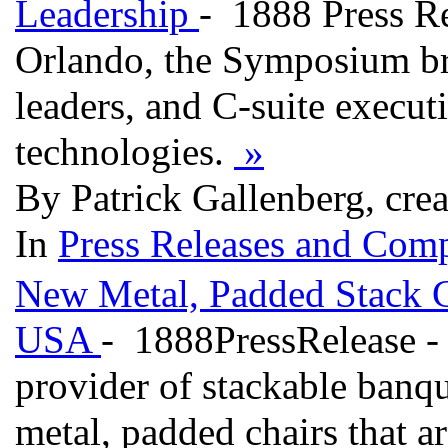
Leadership
- 1888 Press Re
Orlando, the Symposium bri
leaders, and C-suite execut
technologies.
»
By Patrick Gallenberg, cre
In
Press Releases and Comp
New Metal, Padded Stack C
USA
- 1888PressRelease - 
provider of stackable banq
metal, padded chairs that a