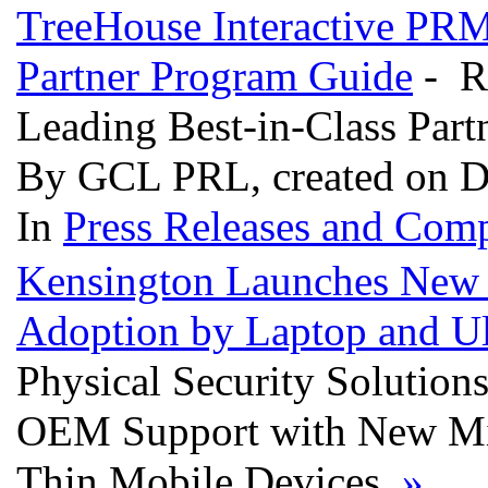
TreeHouse Interactive PR
Partner Program Guide
- R
Leading Best-in-Class Par
By GCL PRL, created on D
In
Press Releases and Comp
Kensington Launches New D
Adoption by Laptop and Ul
Physical Security Solution
OEM Support with New Mini 
Thin Mobile Devices
»