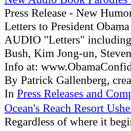
Press Release - New Humor
Letters to President Obama
AUDIO "Letters" including 
Bush, Kim Jong-un, Steven
Info at: www.ObamaConfid
By Patrick Gallenberg, cre
In
Press Releases and Comp
Ocean's Reach Resort Usher
Regardless of where it begin