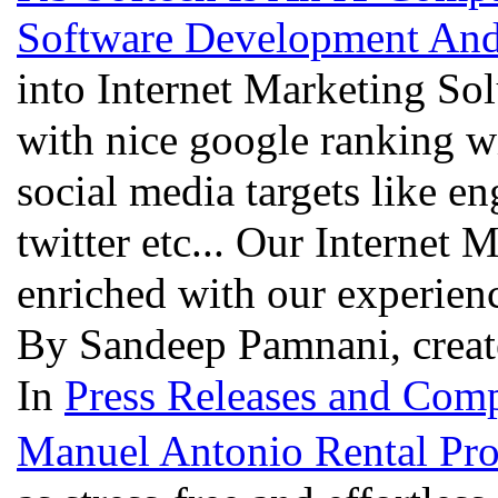
Software Development And
into Internet Marketing Sol
with nice google ranking wi
social media targets like e
twitter etc... Our Internet
enriched with our experien
By Sandeep Pamnani, creat
In
Press Releases and Comp
Manuel Antonio Rental Pro