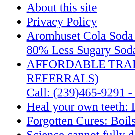
About this site
Privacy Policy
Aromhuset Cola Soda 
80% Less Sugary Soda
AFFORDABLE TRA
REFERRALS)
Call: (239)465-9291 -
Heal your own teeth: 
Forgotten Cures: Boil
Science cannot fully d