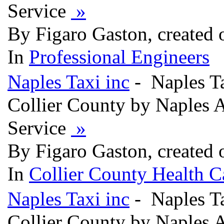
Service
»
By Figaro Gaston, created
In
Professional Engineers
Naples Taxi inc
- Naples Ta
Collier County by Naples A
Service
»
By Figaro Gaston, created
In
Collier County Health C
Naples Taxi inc
- Naples Ta
Collier County by Naples 