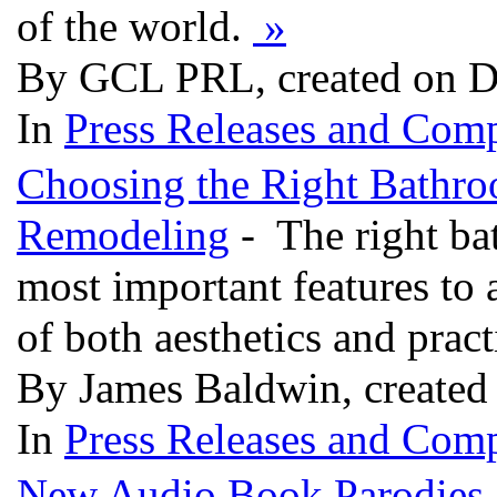
of the world.
»
By GCL PRL, created on D
In
Press Releases and Comp
Choosing the Right Bathro
Remodeling
- The right ba
most important features to
of both aesthetics and pract
By James Baldwin, created
In
Press Releases and Comp
New Audio Book Parodies "