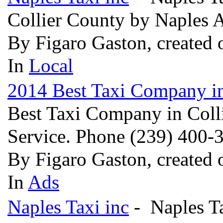
Collier County by Naples 
By Figaro Gaston, created
In
Local
2014 Best Taxi Company i
Best Taxi Company in Colli
Service. Phone (239) 400
By Figaro Gaston, created
In
Ads
Naples Taxi inc
- Naples Ta