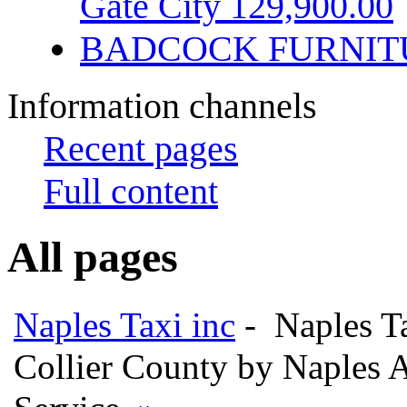
Gate City 129,900.00
BADCOCK FURNIT
Information channels
Recent pages
Full content
All pages
Naples Taxi inc
- Naples Ta
Collier County by Naples A