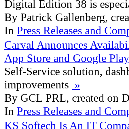
Digital Edition 38 is espec
By Patrick Gallenberg, cre
In
Press Releases and Comp
Carval Announces Availabi
App Store and Google Play
Self-Service solution, dash
improvements
»
By GCL PRL, created on D
In
Press Releases and Comp
KS Softech Is An IT Comp