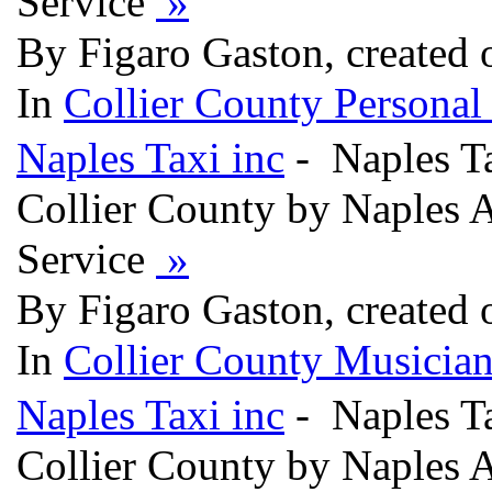
Service
»
By Figaro Gaston, created
In
Collier County Persona
Naples Taxi inc
- Naples Ta
Collier County by Naples A
Service
»
By Figaro Gaston, created
In
Collier County Musician
Naples Taxi inc
- Naples Ta
Collier County by Naples A