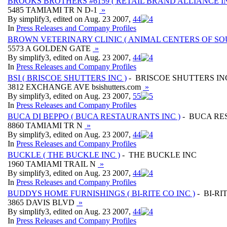
BROOKS BROTHERS #6159 ( RETAIL BRAND ALLIANCE IN
5485 TAMIAMI TR N D-1
»
By simplify3, edited on Aug. 23 2007,
4
4
In
Press Releases and Company Profiles
BROWN VETERINARY CLINIC ( ANIMAL CENTERS OF SOU
5573 A GOLDEN GATE
»
By simplify3, edited on Aug. 23 2007,
4
4
In
Press Releases and Company Profiles
BSI ( BRISCOE SHUTTERS INC )
- BRISCOE SHUTTERS IN
3812 EXCHANGE AVE bsishutters.com
»
By simplify3, edited on Aug. 23 2007,
5
5
In
Press Releases and Company Profiles
BUCA DI BEPPO ( BUCA RESTAURANTS INC )
- BUCA RE
8860 TAMIAMI TR N
»
By simplify3, edited on Aug. 23 2007,
4
4
In
Press Releases and Company Profiles
BUCKLE ( THE BUCKLE INC )
- THE BUCKLE INC
1960 TAMIAMI TRAIL N
»
By simplify3, edited on Aug. 23 2007,
4
4
In
Press Releases and Company Profiles
BUDDYS HOME FURNISHINGS ( BI-RITE CO INC )
- BI-RI
3865 DAVIS BLVD
»
By simplify3, edited on Aug. 23 2007,
4
4
In
Press Releases and Company Profiles