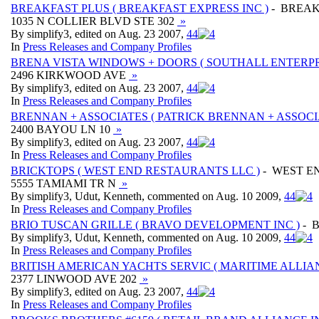
BREAKFAST PLUS ( BREAKFAST EXPRESS INC )
- BREAK
1035 N COLLIER BLVD STE 302
»
By simplify3, edited on Aug. 23 2007,
4
4
In
Press Releases and Company Profiles
BRENA VISTA WINDOWS + DOORS ( SOUTHALL ENTERPRI
2496 KIRKWOOD AVE
»
By simplify3, edited on Aug. 23 2007,
4
4
In
Press Releases and Company Profiles
BRENNAN + ASSOCIATES ( PATRICK BRENNAN + ASSOCIA
2400 BAYOU LN 10
»
By simplify3, edited on Aug. 23 2007,
4
4
In
Press Releases and Company Profiles
BRICKTOPS ( WEST END RESTAURANTS LLC )
- WEST E
5555 TAMIAMI TR N
»
By simplify3, Udut, Kenneth, commented on Aug. 10 2009,
4
4
In
Press Releases and Company Profiles
BRIO TUSCAN GRILLE ( BRAVO DEVELOPMENT INC )
- B
By simplify3, Udut, Kenneth, commented on Aug. 10 2009,
4
4
In
Press Releases and Company Profiles
BRITISH AMERICAN YACHTS SERVIC ( MARITIME ALLIANC
2377 LINWOOD AVE 202
»
By simplify3, edited on Aug. 23 2007,
4
4
In
Press Releases and Company Profiles