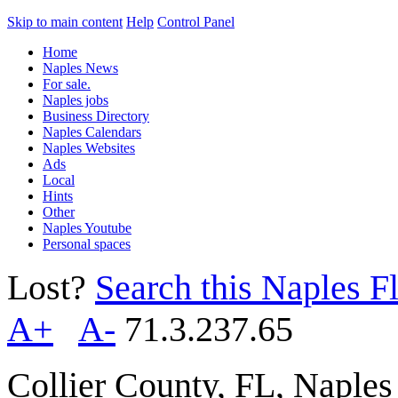
Skip to main content
Help
Control Panel
Home
Naples News
For sale.
Naples jobs
Business Directory
Naples Calendars
Naples Websites
Ads
Local
Hints
Other
Naples Youtube
Personal spaces
Lost?
Search this Naples Fl
A+
A-
71.3.237.65
Collier County, FL, Naple