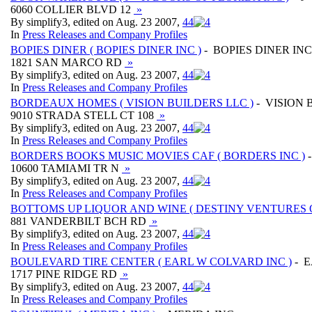
6060 COLLIER BLVD 12
»
By simplify3, edited on Aug. 23 2007,
4
4
In
Press Releases and Company Profiles
BOPIES DINER ( BOPIES DINER INC )
- BOPIES DINER INC
1821 SAN MARCO RD
»
By simplify3, edited on Aug. 23 2007,
4
4
In
Press Releases and Company Profiles
BORDEAUX HOMES ( VISION BUILDERS LLC )
- VISION 
9010 STRADA STELL CT 108
»
By simplify3, edited on Aug. 23 2007,
4
4
In
Press Releases and Company Profiles
BORDERS BOOKS MUSIC MOVIES CAF ( BORDERS INC )
-
10600 TAMIAMI TR N
»
By simplify3, edited on Aug. 23 2007,
4
4
In
Press Releases and Company Profiles
BOTTOMS UP LIQUOR AND WINE ( DESTINY VENTURES 
881 VANDERBILT BCH RD
»
By simplify3, edited on Aug. 23 2007,
4
4
In
Press Releases and Company Profiles
BOULEVARD TIRE CENTER ( EARL W COLVARD INC )
- E
1717 PINE RIDGE RD
»
By simplify3, edited on Aug. 23 2007,
4
4
In
Press Releases and Company Profiles