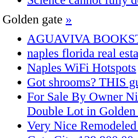
Golden gate
»
AGUAVIVA BOOKS
naples florida real est
Naples WiFi Hotspots
Got shrooms? THIS guy
For Sale By Owner N
Double Lot in Golden
Very Nice Remodeled 2