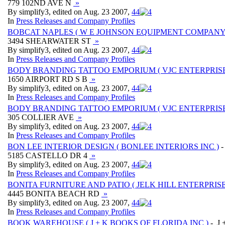
779 102ND AVE N
»
By simplify3, edited on Aug. 23 2007,
4
4
In
Press Releases and Company Profiles
BOBCAT NAPLES ( W E JOHNSON EQUIPMENT COMPANY
3494 SHEARWATER ST
»
By simplify3, edited on Aug. 23 2007,
4
4
In
Press Releases and Company Profiles
BODY BRANDING TATTOO EMPORIUM ( VJC ENTERPRISE 
1650 AIRPORT RD S B
»
By simplify3, edited on Aug. 23 2007,
4
4
In
Press Releases and Company Profiles
BODY BRANDING TATTOO EMPORIUM ( VJC ENTERPRISES
305 COLLIER AVE
»
By simplify3, edited on Aug. 23 2007,
4
4
In
Press Releases and Company Profiles
BON LEE INTERIOR DESIGN ( BONLEE INTERIORS INC )
-
5185 CASTELLO DR 4
»
By simplify3, edited on Aug. 23 2007,
4
4
In
Press Releases and Company Profiles
BONITA FURNITURE AND PATIO ( JELK HILL ENTERPRISE
4445 BONITA BEACH RD
»
By simplify3, edited on Aug. 23 2007,
4
4
In
Press Releases and Company Profiles
BOOK WAREHOUSE ( J + K BOOKS OF FLORIDA INC )
- J