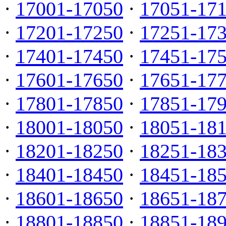
·
17001-17050
·
17051-17
·
17201-17250
·
17251-17
·
17401-17450
·
17451-17
·
17601-17650
·
17651-17
·
17801-17850
·
17851-17
·
18001-18050
·
18051-18
·
18201-18250
·
18251-18
·
18401-18450
·
18451-18
·
18601-18650
·
18651-18
·
18801-18850
·
18851-18