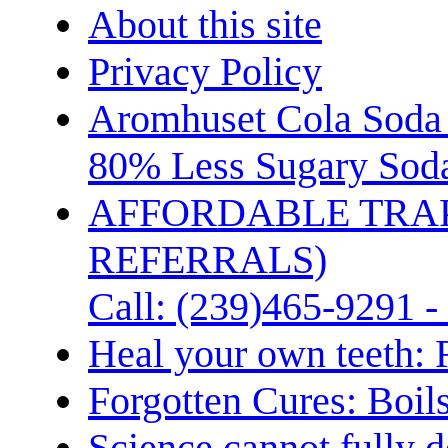
About this site
Privacy Policy
Aromhuset Cola Soda 
80% Less Sugary Soda
AFFORDABLE TRA
REFERRALS)
Call: (239)465-9291 -
Heal your own teeth: 
Forgotten Cures: Boil
Science cannot fully d