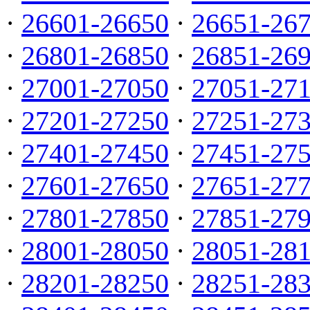
·
26601-26650
·
26651-26
·
26801-26850
·
26851-26
·
27001-27050
·
27051-27
·
27201-27250
·
27251-27
·
27401-27450
·
27451-27
·
27601-27650
·
27651-27
·
27801-27850
·
27851-27
·
28001-28050
·
28051-28
·
28201-28250
·
28251-28