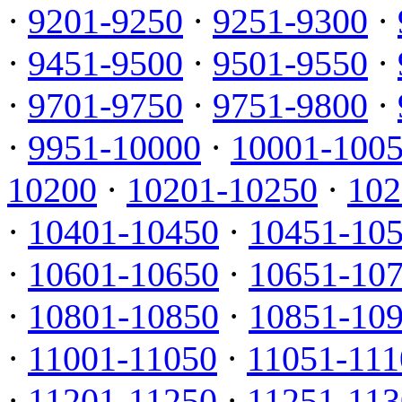
·
9201-9250
·
9251-9300
·
·
9451-9500
·
9501-9550
·
·
9701-9750
·
9751-9800
·
·
9951-10000
·
10001-100
10200
·
10201-10250
·
102
·
10401-10450
·
10451-10
·
10601-10650
·
10651-10
·
10801-10850
·
10851-10
·
11001-11050
·
11051-111
·
11201-11250
·
11251-113