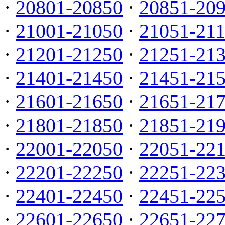
·
20801-20850
·
20851-20
·
21001-21050
·
21051-21
·
21201-21250
·
21251-21
·
21401-21450
·
21451-21
·
21601-21650
·
21651-21
·
21801-21850
·
21851-21
·
22001-22050
·
22051-22
·
22201-22250
·
22251-22
·
22401-22450
·
22451-22
·
22601-22650
·
22651-22