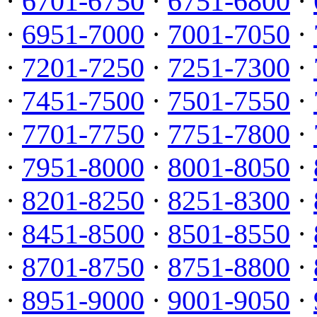
·
6701-6750
·
6751-6800
·
·
6951-7000
·
7001-7050
·
·
7201-7250
·
7251-7300
·
·
7451-7500
·
7501-7550
·
·
7701-7750
·
7751-7800
·
·
7951-8000
·
8001-8050
·
·
8201-8250
·
8251-8300
·
·
8451-8500
·
8501-8550
·
·
8701-8750
·
8751-8800
·
·
8951-9000
·
9001-9050
·