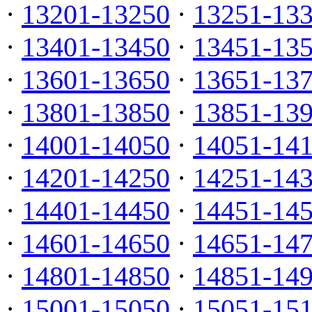
·
13201-13250
·
13251-13
·
13401-13450
·
13451-13
·
13601-13650
·
13651-13
·
13801-13850
·
13851-13
·
14001-14050
·
14051-14
·
14201-14250
·
14251-14
·
14401-14450
·
14451-14
·
14601-14650
·
14651-14
·
14801-14850
·
14851-14
·
15001-15050
·
15051-15