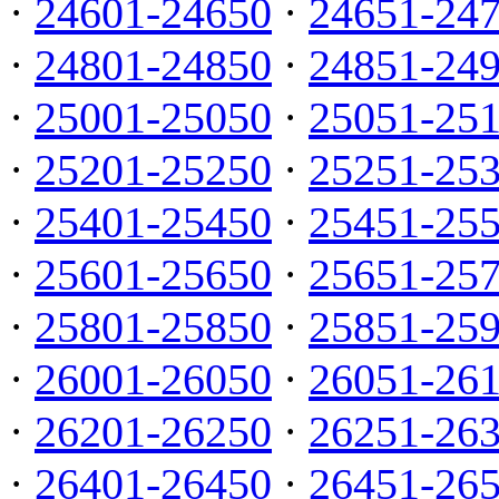
·
24601-24650
·
24651-24
·
24801-24850
·
24851-24
·
25001-25050
·
25051-25
·
25201-25250
·
25251-25
·
25401-25450
·
25451-25
·
25601-25650
·
25651-25
·
25801-25850
·
25851-25
·
26001-26050
·
26051-26
·
26201-26250
·
26251-26
·
26401-26450
·
26451-26