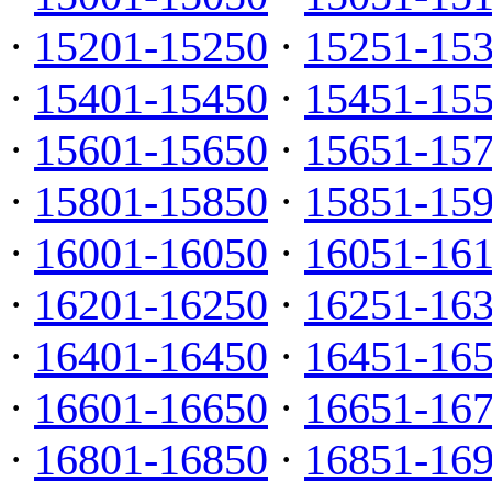
·
15201-15250
·
15251-15
·
15401-15450
·
15451-15
·
15601-15650
·
15651-15
·
15801-15850
·
15851-15
·
16001-16050
·
16051-16
·
16201-16250
·
16251-16
·
16401-16450
·
16451-16
·
16601-16650
·
16651-16
·
16801-16850
·
16851-16