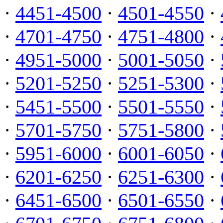
·
4451-4500
·
4501-4550
·
·
4701-4750
·
4751-4800
·
·
4951-5000
·
5001-5050
·
·
5201-5250
·
5251-5300
·
·
5451-5500
·
5501-5550
·
·
5701-5750
·
5751-5800
·
·
5951-6000
·
6001-6050
·
·
6201-6250
·
6251-6300
·
·
6451-6500
·
6501-6550
·