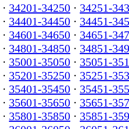
·
34201-34250
·
34251-34
·
34401-34450
·
34451-34
·
34601-34650
·
34651-34
·
34801-34850
·
34851-34
·
35001-35050
·
35051-35
·
35201-35250
·
35251-35
·
35401-35450
·
35451-35
·
35601-35650
·
35651-35
·
35801-35850
·
35851-35