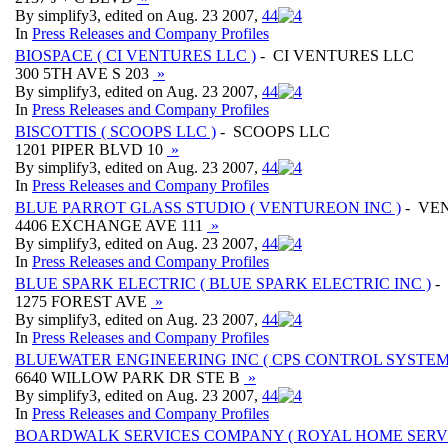
By simplify3, edited on Aug. 23 2007,
4
4
In
Press Releases and Company Profiles
BIOSPACE ( CI VENTURES LLC )
- CI VENTURES LLC
300 5TH AVE S 203
»
By simplify3, edited on Aug. 23 2007,
4
4
In
Press Releases and Company Profiles
BISCOTTIS ( SCOOPS LLC )
- SCOOPS LLC
1201 PIPER BLVD 10
»
By simplify3, edited on Aug. 23 2007,
4
4
In
Press Releases and Company Profiles
BLUE PARROT GLASS STUDIO ( VENTUREON INC )
- VE
4406 EXCHANGE AVE 111
»
By simplify3, edited on Aug. 23 2007,
4
4
In
Press Releases and Company Profiles
BLUE SPARK ELECTRIC ( BLUE SPARK ELECTRIC INC )
-
1275 FOREST AVE
»
By simplify3, edited on Aug. 23 2007,
4
4
In
Press Releases and Company Profiles
BLUEWATER ENGINEERING INC ( CPS CONTROL SYSTEMS
6640 WILLOW PARK DR STE B
»
By simplify3, edited on Aug. 23 2007,
4
4
In
Press Releases and Company Profiles
BOARDWALK SERVICES COMPANY ( ROYAL HOME SERVI