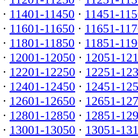
·
11401-11450
·
11451-115
·
11601-11650
·
11651-117
·
11801-11850
·
11851-119
·
12001-12050
·
12051-12
·
12201-12250
·
12251-12
·
12401-12450
·
12451-12
·
12601-12650
·
12651-12
·
12801-12850
·
12851-12
·
13001-13050
·
13051-13