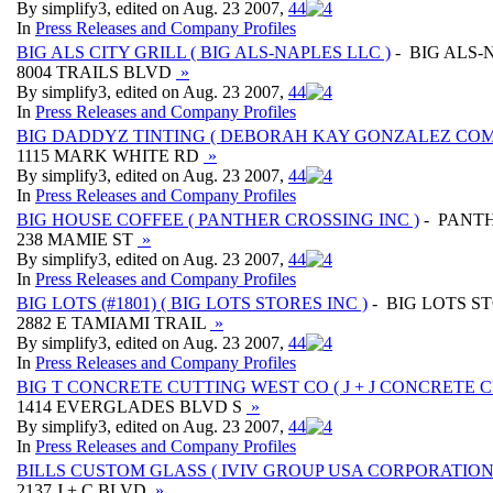
By simplify3, edited on Aug. 23 2007,
4
4
In
Press Releases and Company Profiles
BIG ALS CITY GRILL ( BIG ALS-NAPLES LLC )
- BIG ALS-
8004 TRAILS BLVD
»
By simplify3, edited on Aug. 23 2007,
4
4
In
Press Releases and Company Profiles
BIG DADDYZ TINTING ( DEBORAH KAY GONZALEZ COM
1115 MARK WHITE RD
»
By simplify3, edited on Aug. 23 2007,
4
4
In
Press Releases and Company Profiles
BIG HOUSE COFFEE ( PANTHER CROSSING INC )
- PANTH
238 MAMIE ST
»
By simplify3, edited on Aug. 23 2007,
4
4
In
Press Releases and Company Profiles
BIG LOTS (#1801) ( BIG LOTS STORES INC )
- BIG LOTS S
2882 E TAMIAMI TRAIL
»
By simplify3, edited on Aug. 23 2007,
4
4
In
Press Releases and Company Profiles
BIG T CONCRETE CUTTING WEST CO ( J + J CONCRETE 
1414 EVERGLADES BLVD S
»
By simplify3, edited on Aug. 23 2007,
4
4
In
Press Releases and Company Profiles
BILLS CUSTOM GLASS ( IVIV GROUP USA CORPORATION
2137 J + C BLVD
»