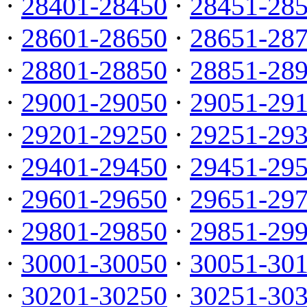
·
28401-28450
·
28451-28
·
28601-28650
·
28651-28
·
28801-28850
·
28851-28
·
29001-29050
·
29051-29
·
29201-29250
·
29251-29
·
29401-29450
·
29451-29
·
29601-29650
·
29651-29
·
29801-29850
·
29851-29
·
30001-30050
·
30051-30
·
30201-30250
·
30251-30