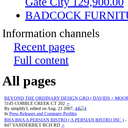
Gate City 129,900.00
BADCOCK FURNIT
Information channels
Recent pages
Full content
All pages
BEYOND THE ORDINARY DESIGN GRO ( DAVIDS + MOORE
5145 COBBLE CREEK CT 202
»
By simplify3, edited on Aug. 23 2007,
4
4
In
Press Releases and Company Profiles
BHA BHA A PERSIAN BISTRO ( A PERSIAN BISTRO INC )
-
847 VANDERBILT BCH RD
»