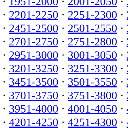
·
1951-2000
·
2001-2050
·
·
2201-2250
·
2251-2300
·
·
2451-2500
·
2501-2550
·
·
2701-2750
·
2751-2800
·
·
2951-3000
·
3001-3050
·
·
3201-3250
·
3251-3300
·
·
3451-3500
·
3501-3550
·
·
3701-3750
·
3751-3800
·
·
3951-4000
·
4001-4050
·
·
4201-4250
·
4251-4300
·