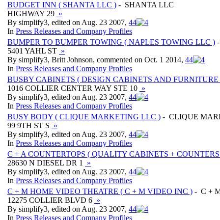
BUDGET INN ( SHANTA LLC )
- SHANTA LLC
HIGHWAY 29
»
By simplify3, edited on Aug. 23 2007,
4
4
In
Press Releases and Company Profiles
BUMPER TO BUMPER TOWING ( NAPLES TOWING LLC )
-
5401 YAHL ST
»
By simplify3, Britt Johnson, commented on Oct. 1 2014,
4
4
In
Press Releases and Company Profiles
BUSBY CABINETS ( DESIGN CABINETS AND FURNITURE 
1016 COLLIER CENTER WAY STE 10
»
By simplify3, edited on Aug. 23 2007,
4
4
In
Press Releases and Company Profiles
BUSY BODY ( CLIQUE MARKETING LLC )
- CLIQUE MAR
99 9TH ST S
»
By simplify3, edited on Aug. 23 2007,
4
4
In
Press Releases and Company Profiles
C + A COUNTERTOPS ( QUALITY CABINETS + COUNTERS 
28630 N DIESEL DR 1
»
By simplify3, edited on Aug. 23 2007,
4
4
In
Press Releases and Company Profiles
C + M HOME VIDEO THEATRE ( C + M VIDEO INC )
- C + 
12275 COLLIER BLVD 6
»
By simplify3, edited on Aug. 23 2007,
4
4
In
Press Releases and Company Profiles