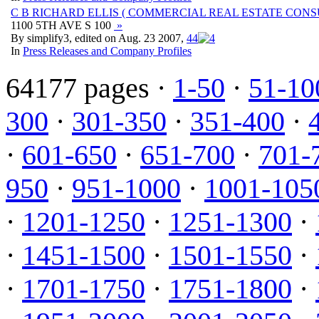
C B RICHARD ELLIS ( COMMERCIAL REAL ESTATE CONS
1100 5TH AVE S 100
»
By simplify3, edited on Aug. 23 2007,
4
4
In
Press Releases and Company Profiles
64177 pages ·
1-50
·
51-10
300
·
301-350
·
351-400
·
·
601-650
·
651-700
·
701-
950
·
951-1000
·
1001-105
·
1201-1250
·
1251-1300
·
·
1451-1500
·
1501-1550
·
·
1701-1750
·
1751-1800
·