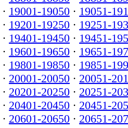
·
19001-19050
·
19051-19
·
19201-19250
·
19251-19
·
19401-19450
·
19451-19
·
19601-19650
·
19651-19
·
19801-19850
·
19851-19
·
20001-20050
·
20051-20
·
20201-20250
·
20251-20
·
20401-20450
·
20451-20
·
20601-20650
·
20651-20