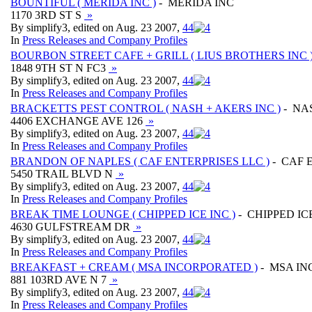
BOUNTIFUL ( MERIDA INC )
- MERIDA INC
1170 3RD ST S
»
By simplify3, edited on Aug. 23 2007,
4
4
In
Press Releases and Company Profiles
BOURBON STREET CAFE + GRILL ( LIUS BROTHERS INC 
1848 9TH ST N FC3
»
By simplify3, edited on Aug. 23 2007,
4
4
In
Press Releases and Company Profiles
BRACKETTS PEST CONTROL ( NASH + AKERS INC )
- NA
4406 EXCHANGE AVE 126
»
By simplify3, edited on Aug. 23 2007,
4
4
In
Press Releases and Company Profiles
BRANDON OF NAPLES ( CAF ENTERPRISES LLC )
- CAF 
5450 TRAIL BLVD N
»
By simplify3, edited on Aug. 23 2007,
4
4
In
Press Releases and Company Profiles
BREAK TIME LOUNGE ( CHIPPED ICE INC )
- CHIPPED IC
4630 GULFSTREAM DR
»
By simplify3, edited on Aug. 23 2007,
4
4
In
Press Releases and Company Profiles
BREAKFAST + CREAM ( MSA INCORPORATED )
- MSA I
881 103RD AVE N 7
»
By simplify3, edited on Aug. 23 2007,
4
4
In
Press Releases and Company Profiles