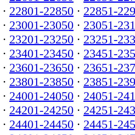
·
22801-22850
·
22851-22
·
23001-23050
·
23051-23
·
23201-23250
·
23251-23
·
23401-23450
·
23451-23
·
23601-23650
·
23651-23
·
23801-23850
·
23851-23
·
24001-24050
·
24051-24
·
24201-24250
·
24251-24
·
24401-24450
·
24451-24