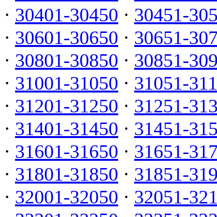
·
30401-30450
·
30451-30
·
30601-30650
·
30651-30
·
30801-30850
·
30851-30
·
31001-31050
·
31051-31
·
31201-31250
·
31251-31
·
31401-31450
·
31451-31
·
31601-31650
·
31651-31
·
31801-31850
·
31851-31
·
32001-32050
·
32051-32