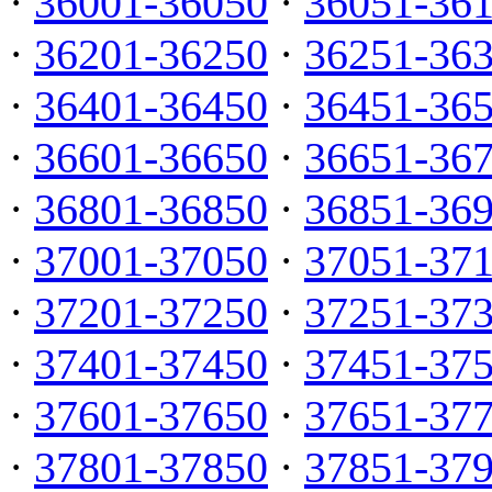
·
36001-36050
·
36051-36
·
36201-36250
·
36251-36
·
36401-36450
·
36451-36
·
36601-36650
·
36651-36
·
36801-36850
·
36851-36
·
37001-37050
·
37051-37
·
37201-37250
·
37251-37
·
37401-37450
·
37451-37
·
37601-37650
·
37651-37
·
37801-37850
·
37851-37