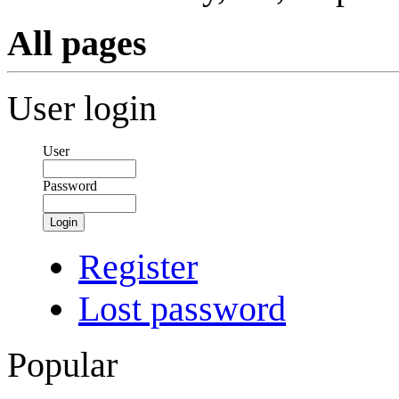
All pages
User login
User
Password
Login
Register
Lost password
Popular