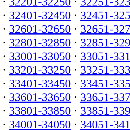
·
32201-32250
·
32251-32
·
32401-32450
·
32451-32
·
32601-32650
·
32651-32
·
32801-32850
·
32851-32
·
33001-33050
·
33051-33
·
33201-33250
·
33251-33
·
33401-33450
·
33451-33
·
33601-33650
·
33651-33
·
33801-33850
·
33851-33
·
34001-34050
·
34051-34