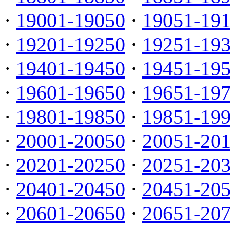
·
19001-19050
·
19051-19
·
19201-19250
·
19251-19
·
19401-19450
·
19451-19
·
19601-19650
·
19651-19
·
19801-19850
·
19851-19
·
20001-20050
·
20051-20
·
20201-20250
·
20251-20
·
20401-20450
·
20451-20
·
20601-20650
·
20651-20