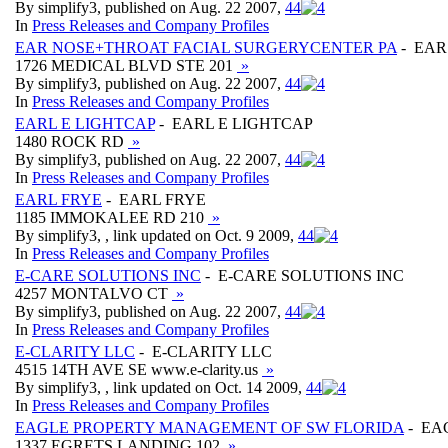
By simplify3, published on Aug. 22 2007,
4
4
In
Press Releases and Company Profiles
EAR NOSE+THROAT FACIAL SURGERYCENTER PA
- EAR
1726 MEDICAL BLVD STE 201
»
By simplify3, published on Aug. 22 2007,
4
4
In
Press Releases and Company Profiles
EARL E LIGHTCAP
- EARL E LIGHTCAP
1480 ROCK RD
»
By simplify3, published on Aug. 22 2007,
4
4
In
Press Releases and Company Profiles
EARL FRYE
- EARL FRYE
1185 IMMOKALEE RD 210
»
By simplify3, , link updated on Oct. 9 2009,
4
4
In
Press Releases and Company Profiles
E-CARE SOLUTIONS INC
- E-CARE SOLUTIONS INC
4257 MONTALVO CT
»
By simplify3, published on Aug. 22 2007,
4
4
In
Press Releases and Company Profiles
E-CLARITY LLC
- E-CLARITY LLC
4515 14TH AVE SE www.e-clarity.us
»
By simplify3, , link updated on Oct. 14 2009,
4
4
In
Press Releases and Company Profiles
EAGLE PROPERTY MANAGEMENT OF SW FLORIDA
- EA
1337 EGRETS LANDING 102
»