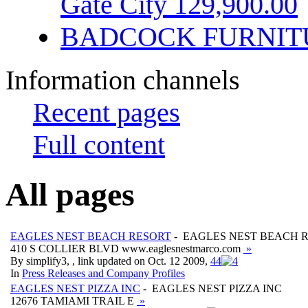
Gate City 129,900.00
BADCOCK FURNIT
Information channels
Recent pages
Full content
All pages
EAGLES NEST BEACH RESORT
- EAGLES NEST BEACH 
410 S COLLIER BLVD www.eaglesnestmarco.com
»
By simplify3, , link updated on Oct. 12 2009,
4
4
In
Press Releases and Company Profiles
EAGLES NEST PIZZA INC
- EAGLES NEST PIZZA INC
12676 TAMIAMI TRAIL E
»