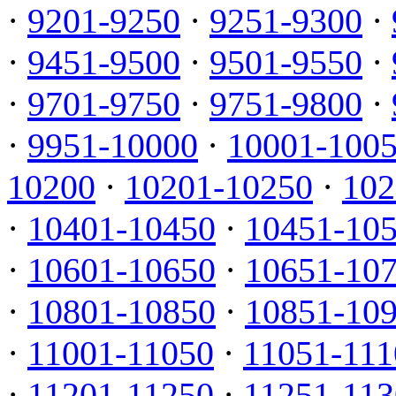
·
9201-9250
·
9251-9300
·
·
9451-9500
·
9501-9550
·
·
9701-9750
·
9751-9800
·
·
9951-10000
·
10001-100
10200
·
10201-10250
·
102
·
10401-10450
·
10451-10
·
10601-10650
·
10651-10
·
10801-10850
·
10851-10
·
11001-11050
·
11051-111
·
11201-11250
·
11251-113