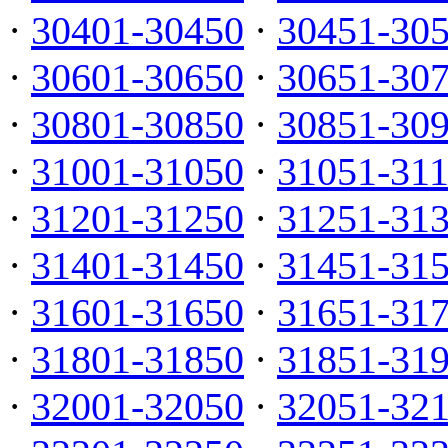
·
30401-30450
·
30451-30
·
30601-30650
·
30651-30
·
30801-30850
·
30851-30
·
31001-31050
·
31051-31
·
31201-31250
·
31251-31
·
31401-31450
·
31451-31
·
31601-31650
·
31651-31
·
31801-31850
·
31851-31
·
32001-32050
·
32051-32