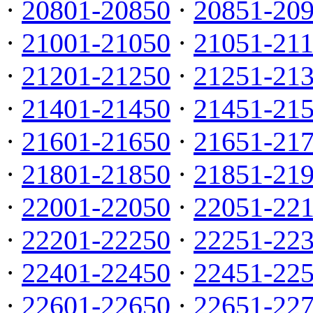
·
20801-20850
·
20851-20
·
21001-21050
·
21051-21
·
21201-21250
·
21251-21
·
21401-21450
·
21451-21
·
21601-21650
·
21651-21
·
21801-21850
·
21851-21
·
22001-22050
·
22051-22
·
22201-22250
·
22251-22
·
22401-22450
·
22451-22
·
22601-22650
·
22651-22