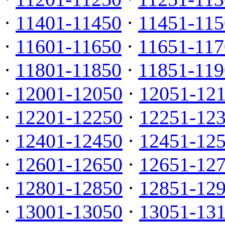
·
11401-11450
·
11451-115
·
11601-11650
·
11651-117
·
11801-11850
·
11851-119
·
12001-12050
·
12051-12
·
12201-12250
·
12251-12
·
12401-12450
·
12451-12
·
12601-12650
·
12651-12
·
12801-12850
·
12851-12
·
13001-13050
·
13051-13