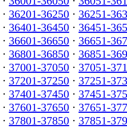
·
36001-36050
·
36051-36
·
36201-36250
·
36251-36
·
36401-36450
·
36451-36
·
36601-36650
·
36651-36
·
36801-36850
·
36851-36
·
37001-37050
·
37051-37
·
37201-37250
·
37251-37
·
37401-37450
·
37451-37
·
37601-37650
·
37651-37
·
37801-37850
·
37851-37