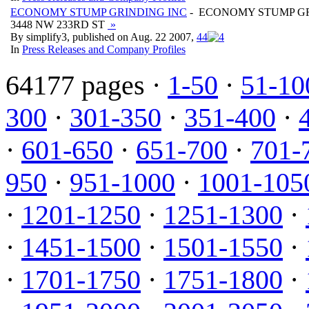
ECONOMY STUMP GRINDING INC
- ECONOMY STUMP GR
3448 NW 233RD ST
»
By simplify3, published on Aug. 22 2007,
4
4
In
Press Releases and Company Profiles
64177 pages ·
1-50
·
51-10
300
·
301-350
·
351-400
·
·
601-650
·
651-700
·
701-
950
·
951-1000
·
1001-105
·
1201-1250
·
1251-1300
·
·
1451-1500
·
1501-1550
·
·
1701-1750
·
1751-1800
·