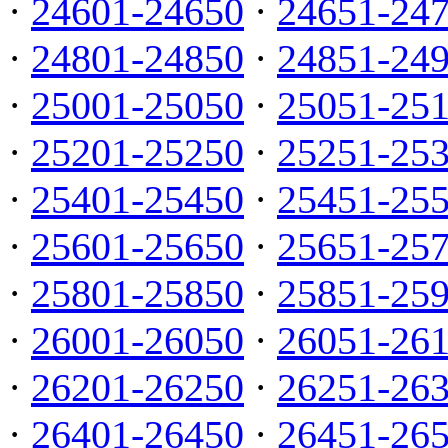
·
24601-24650
·
24651-24
·
24801-24850
·
24851-24
·
25001-25050
·
25051-25
·
25201-25250
·
25251-25
·
25401-25450
·
25451-25
·
25601-25650
·
25651-25
·
25801-25850
·
25851-25
·
26001-26050
·
26051-26
·
26201-26250
·
26251-26
·
26401-26450
·
26451-26