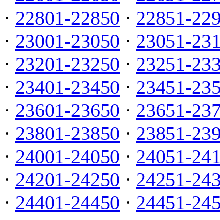
·
22801-22850
·
22851-22
·
23001-23050
·
23051-23
·
23201-23250
·
23251-23
·
23401-23450
·
23451-23
·
23601-23650
·
23651-23
·
23801-23850
·
23851-23
·
24001-24050
·
24051-24
·
24201-24250
·
24251-24
·
24401-24450
·
24451-24