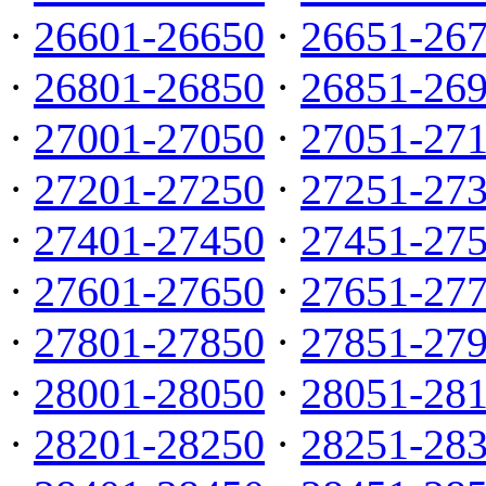
·
26601-26650
·
26651-26
·
26801-26850
·
26851-26
·
27001-27050
·
27051-27
·
27201-27250
·
27251-27
·
27401-27450
·
27451-27
·
27601-27650
·
27651-27
·
27801-27850
·
27851-27
·
28001-28050
·
28051-28
·
28201-28250
·
28251-28