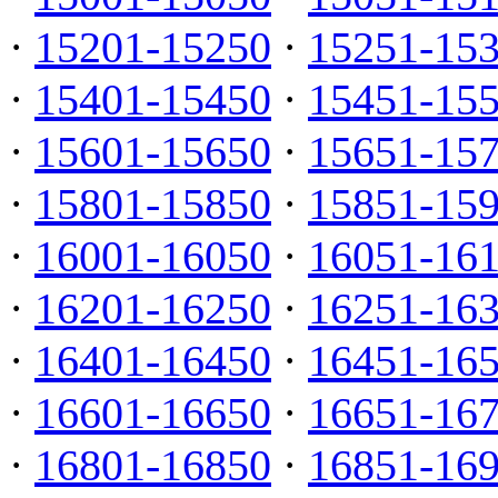
·
15201-15250
·
15251-15
·
15401-15450
·
15451-15
·
15601-15650
·
15651-15
·
15801-15850
·
15851-15
·
16001-16050
·
16051-16
·
16201-16250
·
16251-16
·
16401-16450
·
16451-16
·
16601-16650
·
16651-16
·
16801-16850
·
16851-16