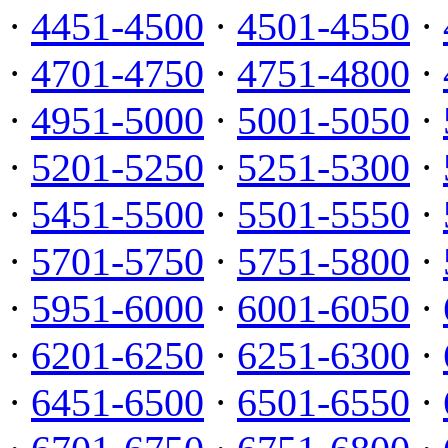
·
4451-4500
·
4501-4550
·
·
4701-4750
·
4751-4800
·
·
4951-5000
·
5001-5050
·
·
5201-5250
·
5251-5300
·
·
5451-5500
·
5501-5550
·
·
5701-5750
·
5751-5800
·
·
5951-6000
·
6001-6050
·
·
6201-6250
·
6251-6300
·
·
6451-6500
·
6501-6550
·