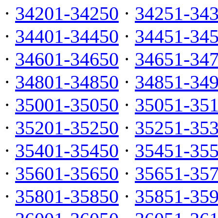
·
34201-34250
·
34251-34
·
34401-34450
·
34451-34
·
34601-34650
·
34651-34
·
34801-34850
·
34851-34
·
35001-35050
·
35051-35
·
35201-35250
·
35251-35
·
35401-35450
·
35451-35
·
35601-35650
·
35651-35
·
35801-35850
·
35851-35