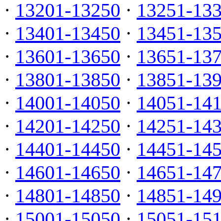
·
13201-13250
·
13251-13
·
13401-13450
·
13451-13
·
13601-13650
·
13651-13
·
13801-13850
·
13851-13
·
14001-14050
·
14051-14
·
14201-14250
·
14251-14
·
14401-14450
·
14451-14
·
14601-14650
·
14651-14
·
14801-14850
·
14851-14
·
15001-15050
·
15051-15