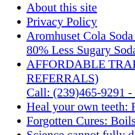
About this site
Privacy Policy
Aromhuset Cola Soda 
80% Less Sugary Soda
AFFORDABLE TRA
REFERRALS)
Call: (239)465-9291 -
Heal your own teeth: 
Forgotten Cures: Boil
Science cannot fully d