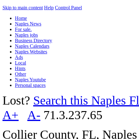
Skip to main content
Help
Control Panel
Home
Naples News
For sale.
Naples jobs
Business Directory
Naples Calendars
Naples Websites
Ads
Local
Hints
Other
Naples Youtube
Personal spaces
Lost?
Search this Naples Fl
A+
A-
71.3.237.65
Collier County, FL, Naple