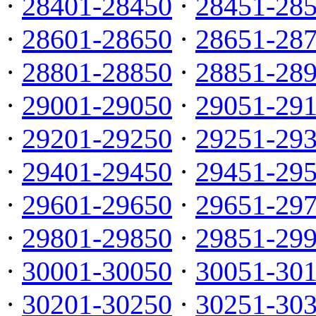
·
28401-28450
·
28451-28
·
28601-28650
·
28651-28
·
28801-28850
·
28851-28
·
29001-29050
·
29051-29
·
29201-29250
·
29251-29
·
29401-29450
·
29451-29
·
29601-29650
·
29651-29
·
29801-29850
·
29851-29
·
30001-30050
·
30051-30
·
30201-30250
·
30251-30