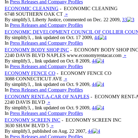
In
Press Releases and Company Profiles
ECONOMIC CLEANING
- ECONOMIC CLEANING
6748 SOUTHERN OAK CT
»
By simplify3, Liberty Justice, commented on Dec. 22 2009,
3
3
In
Press Releases and Company Profiles
ECONOMIC DEVELOPMENT COUNCIL OF COLLIER COU
By simplify3, , link updated on Oct. 17 2009,
4
4
In
Press Releases and Company Profiles
ECONOMY BODY SHOP INC
- ECONOMY BODY SHOP IN
2240 DAVIS BLVD NAPLES www.economyrentacar.com
»
By simplify3, , link updated on Oct. 8 2009,
4
4
In
Press Releases and Company Profiles
ECONOMY FENCE CO
- ECONOMY FENCE CO
3088 CONNECTICUT AVE
»
By simplify3, , link updated on Oct. 9 2009,
4
4
In
Press Releases and Company Profiles
ECONOMY RENT-A-CAR OF NAPLES
- ECONOMY RENT-A
2240 DAVIS BLVD
»
By simplify3, , link updated on Oct. 9 2009,
4
4
In
Press Releases and Company Profiles
ECONOMY SCREEN INC
- ECONOMY SCREEN INC
3630 SHAW BLVD 5
»
By simplify3, published on Aug. 22 2007,
4
4
In
Press Releases and Company Profiles