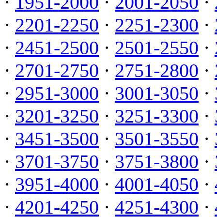
·
1951-2000
·
2001-2050
·
·
2201-2250
·
2251-2300
·
·
2451-2500
·
2501-2550
·
·
2701-2750
·
2751-2800
·
·
2951-3000
·
3001-3050
·
·
3201-3250
·
3251-3300
·
·
3451-3500
·
3501-3550
·
·
3701-3750
·
3751-3800
·
·
3951-4000
·
4001-4050
·
·
4201-4250
·
4251-4300
·