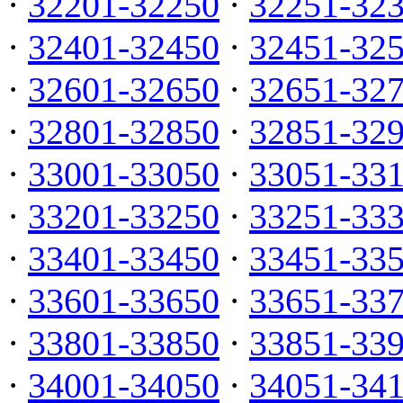
·
32201-32250
·
32251-32
·
32401-32450
·
32451-32
·
32601-32650
·
32651-32
·
32801-32850
·
32851-32
·
33001-33050
·
33051-33
·
33201-33250
·
33251-33
·
33401-33450
·
33451-33
·
33601-33650
·
33651-33
·
33801-33850
·
33851-33
·
34001-34050
·
34051-34