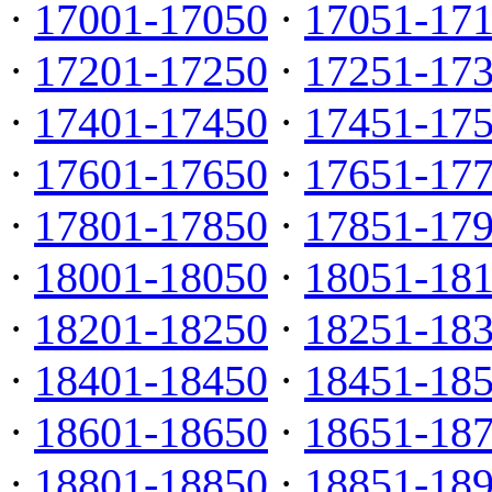
·
17001-17050
·
17051-17
·
17201-17250
·
17251-17
·
17401-17450
·
17451-17
·
17601-17650
·
17651-17
·
17801-17850
·
17851-17
·
18001-18050
·
18051-18
·
18201-18250
·
18251-18
·
18401-18450
·
18451-18
·
18601-18650
·
18651-18
·
18801-18850
·
18851-18