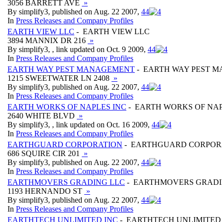
3056 BARRETT AVE
»
By simplify3, published on Aug. 22 2007,
4
4
In
Press Releases and Company Profiles
EARTH VIEW LLC
- EARTH VIEW LLC
3894 MANNIX DR 216
»
By simplify3, , link updated on Oct. 9 2009,
4
4
In
Press Releases and Company Profiles
EARTH WAY PEST MANAGEMENT
- EARTH WAY PEST 
1215 SWEETWATER LN 2408
»
By simplify3, published on Aug. 22 2007,
4
4
In
Press Releases and Company Profiles
EARTH WORKS OF NAPLES INC
- EARTH WORKS OF NAP
2640 WHITE BLVD
»
By simplify3, , link updated on Oct. 16 2009,
4
4
In
Press Releases and Company Profiles
EARTHGUARD CORPORATION
- EARTHGUARD CORPOR
686 SQUIRE CIR 201
»
By simplify3, published on Aug. 22 2007,
4
4
In
Press Releases and Company Profiles
EARTHMOVERS GRADING LLC
- EARTHMOVERS GRADI
1193 HERNANDO ST
»
By simplify3, published on Aug. 22 2007,
4
4
In
Press Releases and Company Profiles
EARTHTECH UNLIMITED INC
- EARTHTECH UNLIMITED