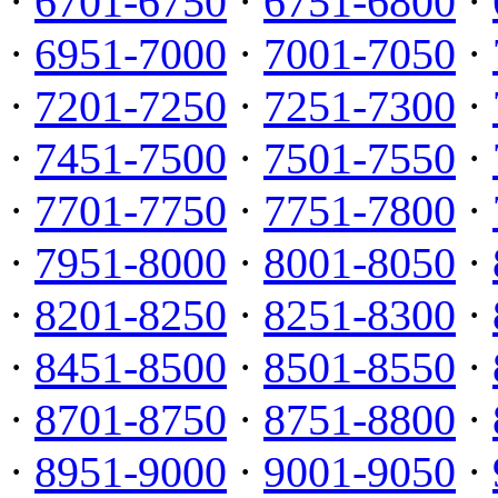
·
6701-6750
·
6751-6800
·
·
6951-7000
·
7001-7050
·
·
7201-7250
·
7251-7300
·
·
7451-7500
·
7501-7550
·
·
7701-7750
·
7751-7800
·
·
7951-8000
·
8001-8050
·
·
8201-8250
·
8251-8300
·
·
8451-8500
·
8501-8550
·
·
8701-8750
·
8751-8800
·
·
8951-9000
·
9001-9050
·