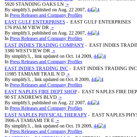
5920 STANDING OAKS LN
»
By simplify3, published on Aug. 22 2007,
4
4
In
Press Releases and Company Profiles
EAST GULF ENTERPRISES
- EAST GULF ENTERPRISES
176 PALM VIEW DR
»
By simplify3, published on Aug. 22 2007,
4
4
In
Press Releases and Company Profiles
EAST INDIES TRADING COMPANY
- EAST INDIES TRAD
3380 WESTVIEW DR
»
By simplify3, , link updated on Oct. 14 2009,
4
4
In
Press Releases and Company Profiles
EAST INDIES TRADING INC
- EAST INDIES TRADING INC
11985 TAMIAMI TRAIL N D
»
By simplify3, , link updated on Oct. 8 2009,
4
4
In
Press Releases and Company Profiles
EAST NAPLES FIRE DEPT SHOP
- EAST NAPLES FIRE DE
90 ST ANDREWS BLVD
»
By simplify3, published on Aug. 22 2007,
4
4
In
Press Releases and Company Profiles
EAST NAPLES PHYSICAL THERAPY
- EAST NAPLES PHY
3906-A TAMIAMI TR E
»
By simplify3, , link updated on Oct. 19 2009,
4
4
In
Press Releases and Company Profiles