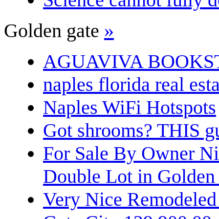
Golden gate
»
AGUAVIVA BOOKS
naples florida real est
Naples WiFi Hotspots
Got shrooms? THIS guy
For Sale By Owner N
Double Lot in Golden
Very Nice Remodeled 2