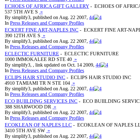
ECHOES OF AFRICA GIFT GALLERY
- ECHOES OF AFRIC
537 5TH AVE S
»
By simplify3, published on Aug. 22 2007,
4
4
In
Press Releases and Company Profiles
ECKERT FINE ART-NAPLES INC
- ECKERT FINE ART-NAP
390 12TH AVE S
»
By simplify3, published on Aug. 22 2007,
4
4
In
Press Releases and Company Profiles
ECLECTIC FURNITURE
- ECLECTIC FURNITURE
1000 IMMOKALEE RD STE 40
»
By simplify3, , link updated on Oct. 14 2009,
4
4
In
Press Releases and Company Profiles
ECLIPS HAIR STUDIO INC
- ECLIPS HAIR STUDIO INC
4910 TAMIAMI TR N STE 104
»
By simplify3, published on Aug. 22 2007,
4
4
In
Press Releases and Company Profiles
ECO BUIILDING SERVICES INC
- ECO BUIILDING SERVIC
388 SHARWOOD DR
»
By simplify3, published on Aug. 22 2007,
4
4
In
Press Releases and Company Profiles
ECOKLEAN OF NAPLES LLC
- ECOKLEAN OF NAPLES L
3410 5TH AVE SW
»
By simplify3, published on Aug. 22 2007,
4
4