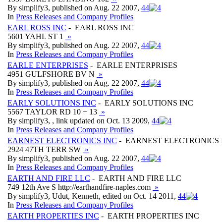
By simplify3, published on Aug. 22 2007,
4
4
In
Press Releases and Company Profiles
EARL ROSS INC
- EARL ROSS INC
5601 YAHL ST 1
»
By simplify3, published on Aug. 22 2007,
4
4
In
Press Releases and Company Profiles
EARLE ENTERPRISES
- EARLE ENTERPRISES
4951 GULFSHORE BV N
»
By simplify3, published on Aug. 22 2007,
4
4
In
Press Releases and Company Profiles
EARLY SOLUTIONS INC
- EARLY SOLUTIONS INC
5567 TAYLOR RD 10 + 13
»
By simplify3, , link updated on Oct. 13 2009,
4
4
In
Press Releases and Company Profiles
EARNEST ELECTRONICS INC
- EARNEST ELECTRONICS 
2924 47TH TERR SW
»
By simplify3, published on Aug. 22 2007,
4
4
In
Press Releases and Company Profiles
EARTH AND FIRE LLC
- EARTH AND FIRE LLC
749 12th Ave S http://earthandfire-naples.com
»
By simplify3, Udut, Kenneth, edited on Oct. 14 2011,
4
4
In
Press Releases and Company Profiles
EARTH PROPERTIES INC
- EARTH PROPERTIES INC