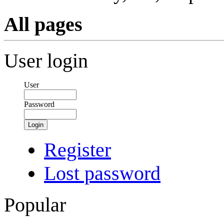
All pages
User login
User
Password
Login
Register
Lost password
Popular