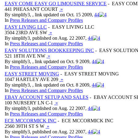
EASY COME EASY GO LIMOUSINE SERVICE
- EASY COM
441 PHEASANT COURT
»
By simplify3, , link updated on Oct. 15 2009,
4
4
In
Press Releases and Company Profiles
EASY LIVING LLC
- EASY LIVING LLC
3504 23RD AVE SW
»
By simplify3, published on Aug. 22 2007,
4
4
In
Press Releases and Company Profiles
EASY SOLUTIONS BOOKKEEPING INC
- EASY SOLUTIO
521 18TH AVE NW
»
By simplify3, , link updated on Oct. 9 2009,
4
4
In
Press Releases and Company Profiles
EASY STREET MOVING
- EASY STREET MOVING
1047 HARTLEY AVE 209
»
By simplify3, , link updated on Oct. 8 2009,
4
4
In
Press Releases and Company Profiles
EBAY ACCOUNT SETUP AND SALES
- EBAY ACCOUNT S
100 NURSERY LN C-1
»
By simplify3, published on Aug. 22 2007,
4
4
In
Press Releases and Company Profiles
ECE MCCORMICK INC
- ECE MCCORMICK INC
2560 39TH ST S W
»
By simplify3, published on Aug. 22 2007,
4
4
In
Press Releases and Company Profiles