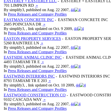
EASTERLY + EASTERLY LLC
- EASTERLY + EASTERLY L
701 LIMPKIN RD
»
By simplify3, published on Aug. 22 2007,
4
4
In
Press Releases and Company Profiles
EASTMAN CONCRETE INC
- EASTMAN CONCRETE INC
2685 POINCIANA DR
»
By simplify3, , link updated on Oct. 9 2009,
4
4
In
Press Releases and Company Profiles
EASTON PROPERTY SERVICES
- EASTON PROPERTY SER
5260 RAINTREE LN
»
By simplify3, published on Aug. 22 2007,
4
4
In
Press Releases and Company Profiles
EASTSIDE ANIMAL CLINIC INC
- EASTSIDE ANIMAL CLIN
4493 TAMIAMI TR E
»
By simplify3, published on Aug. 22 2007,
4
4
In
Press Releases and Company Profiles
EASTWIND INTERIORS INC
- EASTWIND INTERIORS INC
8793 TAMIAMI TR E 203
»
By simplify3, , link updated on Oct. 10 2009,
4
4
In
Press Releases and Company Profiles
EASTWOOD CONSTRUCTION CO
- EASTWOOD CONSTR
9102 CASCADA WAY
»
By simplify3, published on Aug. 22 2007,
4
4
In
Press Releases and Company Profiles