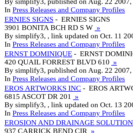
By simplify3, published on Aug. 22 2007
In
Press Releases and Company Profiles
ERNIES SIGNS
- ERNIES SIGNS
3901 BONITA BCH RD S W
»
By simplify3, , link updated on Oct. 11 2
In
Press Releases and Company Profiles
ERNST DOMINIQUE
- ERNST DOMIN
420 QUAIL FORREST BLVD 610
»
By simplify3, published on Aug. 22 2007
In
Press Releases and Company Profiles
EROS ARTWORKS INC
- EROS ARTW
6815 ASCOT DR 201
»
By simplify3, , link updated on Oct. 13 2
In
Press Releases and Company Profiles
EROSION AND DRAINAGE SOLUTION
937 CARRICK BEND CIR
»