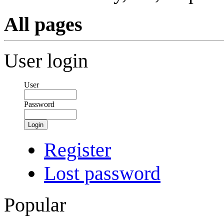
All pages
User login
User
Password
Login
Register
Lost password
Popular