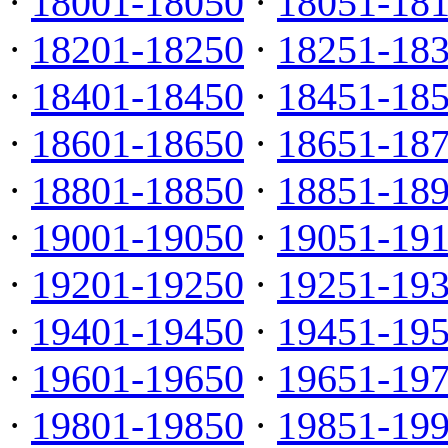
·
18001-18050
·
18051-18
·
18201-18250
·
18251-18
·
18401-18450
·
18451-18
·
18601-18650
·
18651-18
·
18801-18850
·
18851-18
·
19001-19050
·
19051-19
·
19201-19250
·
19251-19
·
19401-19450
·
19451-19
·
19601-19650
·
19651-19
·
19801-19850
·
19851-19