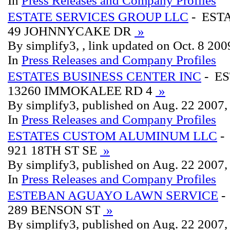
In
Press Releases and Company Profiles
ESTATE SERVICES GROUP LLC
- EST
49 JOHNNYCAKE DR
»
By simplify3, , link updated on Oct. 8 200
In
Press Releases and Company Profiles
ESTATES BUSINESS CENTER INC
- ES
13260 IMMOKALEE RD 4
»
By simplify3, published on Aug. 22 2007
In
Press Releases and Company Profiles
ESTATES CUSTOM ALUMINUM LLC
-
921 18TH ST SE
»
By simplify3, published on Aug. 22 2007
In
Press Releases and Company Profiles
ESTEBAN AGUAYO LAWN SERVICE
-
289 BENSON ST
»
By simplify3, published on Aug. 22 2007