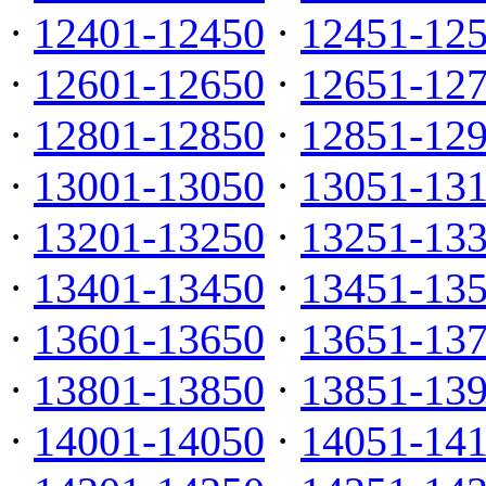
·
12401-12450
·
12451-12
·
12601-12650
·
12651-12
·
12801-12850
·
12851-12
·
13001-13050
·
13051-13
·
13201-13250
·
13251-13
·
13401-13450
·
13451-13
·
13601-13650
·
13651-13
·
13801-13850
·
13851-13
·
14001-14050
·
14051-14