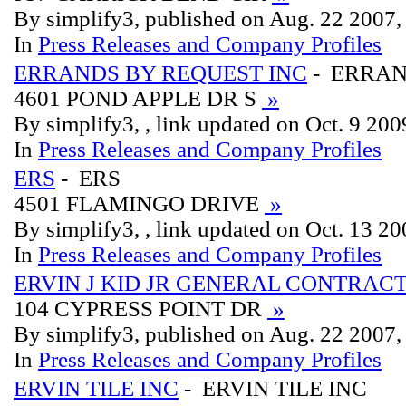
By simplify3, published on Aug. 22 2007
In
Press Releases and Company Profiles
ERRANDS BY REQUEST INC
- ERRAN
4601 POND APPLE DR S
»
By simplify3, , link updated on Oct. 9 200
In
Press Releases and Company Profiles
ERS
- ERS
4501 FLAMINGO DRIVE
»
By simplify3, , link updated on Oct. 13 2
In
Press Releases and Company Profiles
ERVIN J KID JR GENERAL CONTRAC
104 CYPRESS POINT DR
»
By simplify3, published on Aug. 22 2007
In
Press Releases and Company Profiles
ERVIN TILE INC
- ERVIN TILE INC