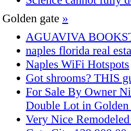
Golden gate
»
AGUAVIVA BOOKS
naples florida real est
Naples WiFi Hotspots
Got shrooms? THIS guy
For Sale By Owner N
Double Lot in Golden
Very Nice Remodeled 2