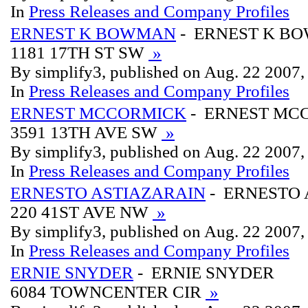
In
Press Releases and Company Profiles
ERNEST K BOWMAN
- ERNEST K B
1181 17TH ST SW
»
By simplify3, published on Aug. 22 2007
In
Press Releases and Company Profiles
ERNEST MCCORMICK
- ERNEST MC
3591 13TH AVE SW
»
By simplify3, published on Aug. 22 2007
In
Press Releases and Company Profiles
ERNESTO ASTIAZARAIN
- ERNESTO 
220 41ST AVE NW
»
By simplify3, published on Aug. 22 2007
In
Press Releases and Company Profiles
ERNIE SNYDER
- ERNIE SNYDER
6084 TOWNCENTER CIR
»