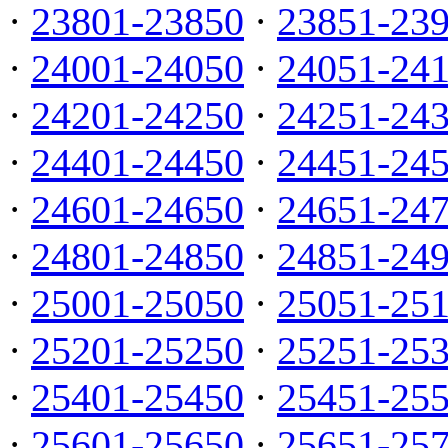
·
23801-23850
·
23851-23
·
24001-24050
·
24051-24
·
24201-24250
·
24251-24
·
24401-24450
·
24451-24
·
24601-24650
·
24651-24
·
24801-24850
·
24851-24
·
25001-25050
·
25051-25
·
25201-25250
·
25251-25
·
25401-25450
·
25451-25
·
25601-25650
·
25651-25