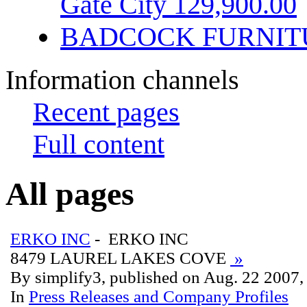
Gate City 129,900.00
BADCOCK FURNIT
Information channels
Recent pages
Full content
All pages
ERKO INC
- ERKO INC
8479 LAUREL LAKES COVE
»
By simplify3, published on Aug. 22 2007
In
Press Releases and Company Profiles