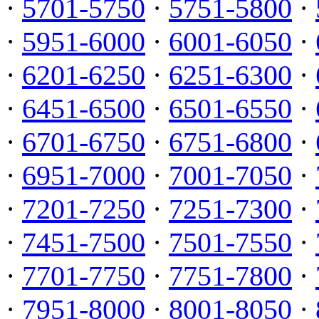
·
5701-5750
·
5751-5800
·
·
5951-6000
·
6001-6050
·
·
6201-6250
·
6251-6300
·
·
6451-6500
·
6501-6550
·
·
6701-6750
·
6751-6800
·
·
6951-7000
·
7001-7050
·
·
7201-7250
·
7251-7300
·
·
7451-7500
·
7501-7550
·
·
7701-7750
·
7751-7800
·
·
7951-8000
·
8001-8050
·