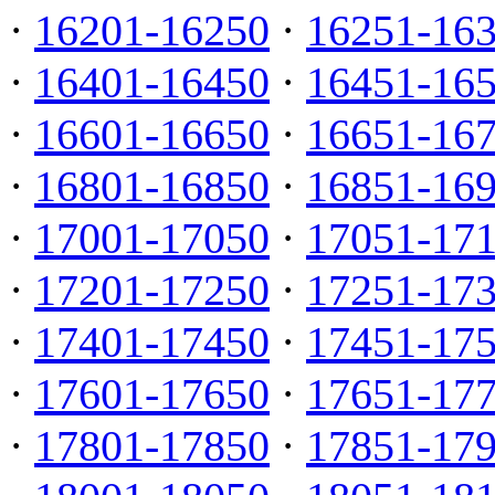
·
16201-16250
·
16251-16
·
16401-16450
·
16451-16
·
16601-16650
·
16651-16
·
16801-16850
·
16851-16
·
17001-17050
·
17051-17
·
17201-17250
·
17251-17
·
17401-17450
·
17451-17
·
17601-17650
·
17651-17
·
17801-17850
·
17851-17