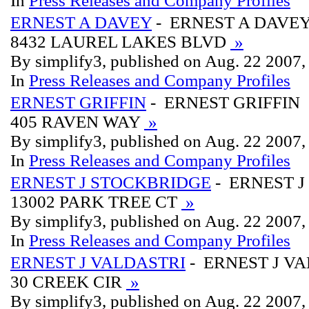
In
Press Releases and Company Profiles
ERNEST A DAVEY
- ERNEST A DAVE
8432 LAUREL LAKES BLVD
»
By simplify3, published on Aug. 22 2007
In
Press Releases and Company Profiles
ERNEST GRIFFIN
- ERNEST GRIFFIN
405 RAVEN WAY
»
By simplify3, published on Aug. 22 2007
In
Press Releases and Company Profiles
ERNEST J STOCKBRIDGE
- ERNEST 
13002 PARK TREE CT
»
By simplify3, published on Aug. 22 2007
In
Press Releases and Company Profiles
ERNEST J VALDASTRI
- ERNEST J V
30 CREEK CIR
»
By simplify3, published on Aug. 22 2007