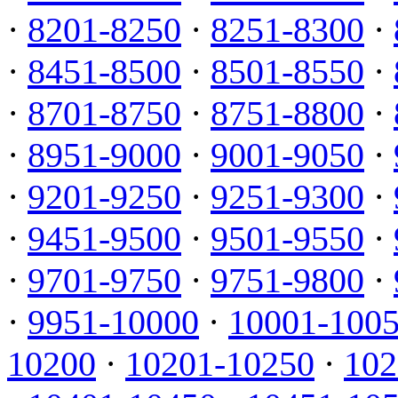
·
8201-8250
·
8251-8300
·
·
8451-8500
·
8501-8550
·
·
8701-8750
·
8751-8800
·
·
8951-9000
·
9001-9050
·
·
9201-9250
·
9251-9300
·
·
9451-9500
·
9501-9550
·
·
9701-9750
·
9751-9800
·
·
9951-10000
·
10001-100
10200
·
10201-10250
·
102