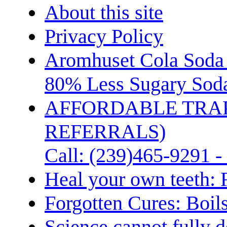
About this site
Privacy Policy
Aromhuset Cola Soda 
80% Less Sugary Soda
AFFORDABLE TRA
REFERRALS)
Call: (239)465-9291 -
Heal your own teeth: 
Forgotten Cures: Boil
Science cannot fully d