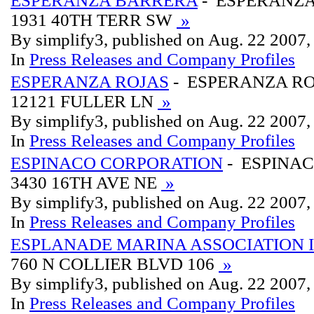
ESPERANZA BARRERA
- ESPERANZ
1931 40TH TERR SW
»
By simplify3, published on Aug. 22 2007
In
Press Releases and Company Profiles
ESPERANZA ROJAS
- ESPERANZA R
12121 FULLER LN
»
By simplify3, published on Aug. 22 2007
In
Press Releases and Company Profiles
ESPINACO CORPORATION
- ESPINA
3430 16TH AVE NE
»
By simplify3, published on Aug. 22 2007
In
Press Releases and Company Profiles
ESPLANADE MARINA ASSOCIATION 
760 N COLLIER BLVD 106
»
By simplify3, published on Aug. 22 2007
In
Press Releases and Company Profiles