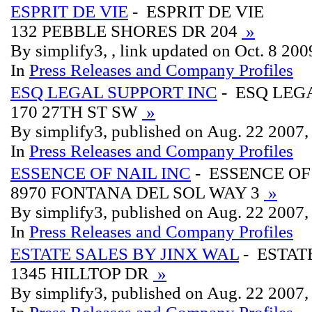
ESPRIT DE VIE
- ESPRIT DE VIE
132 PEBBLE SHORES DR 204
»
By simplify3, , link updated on Oct. 8 200
In
Press Releases and Company Profiles
ESQ LEGAL SUPPORT INC
- ESQ LEG
170 27TH ST SW
»
By simplify3, published on Aug. 22 2007
In
Press Releases and Company Profiles
ESSENCE OF NAIL INC
- ESSENCE OF
8970 FONTANA DEL SOL WAY 3
»
By simplify3, published on Aug. 22 2007
In
Press Releases and Company Profiles
ESTATE SALES BY JINX WAL
- ESTAT
1345 HILLTOP DR
»
By simplify3, published on Aug. 22 2007