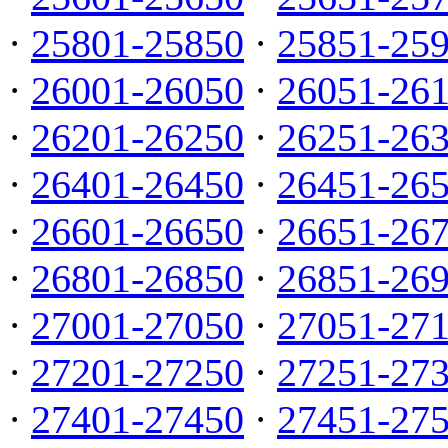
·
25801-25850
·
25851-25
·
26001-26050
·
26051-26
·
26201-26250
·
26251-26
·
26401-26450
·
26451-26
·
26601-26650
·
26651-26
·
26801-26850
·
26851-26
·
27001-27050
·
27051-27
·
27201-27250
·
27251-27
·
27401-27450
·
27451-27