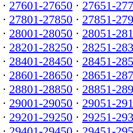
·
27601-27650
·
27651-27
·
27801-27850
·
27851-27
·
28001-28050
·
28051-28
·
28201-28250
·
28251-28
·
28401-28450
·
28451-28
·
28601-28650
·
28651-28
·
28801-28850
·
28851-28
·
29001-29050
·
29051-29
·
29201-29250
·
29251-29
·
29401-29450
·
29451-29