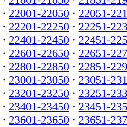
·
22001-22050
·
22051-22
·
22201-22250
·
22251-22
·
22401-22450
·
22451-22
·
22601-22650
·
22651-22
·
22801-22850
·
22851-22
·
23001-23050
·
23051-23
·
23201-23250
·
23251-23
·
23401-23450
·
23451-23
·
23601-23650
·
23651-23