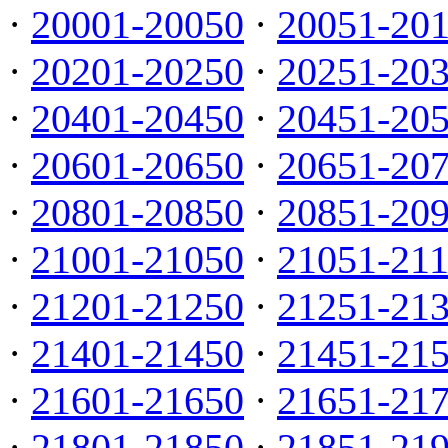
·
20001-20050
·
20051-20
·
20201-20250
·
20251-20
·
20401-20450
·
20451-20
·
20601-20650
·
20651-20
·
20801-20850
·
20851-20
·
21001-21050
·
21051-21
·
21201-21250
·
21251-21
·
21401-21450
·
21451-21
·
21601-21650
·
21651-21
·
21801-21850
·
21851-21