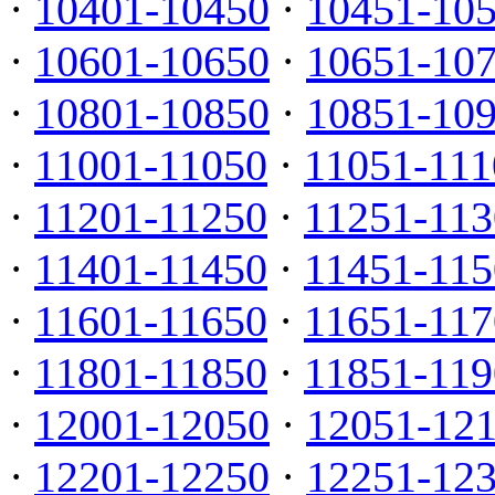
·
10401-10450
·
10451-10
·
10601-10650
·
10651-10
·
10801-10850
·
10851-10
·
11001-11050
·
11051-111
·
11201-11250
·
11251-113
·
11401-11450
·
11451-115
·
11601-11650
·
11651-117
·
11801-11850
·
11851-119
·
12001-12050
·
12051-12
·
12201-12250
·
12251-12