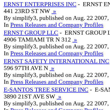
ERNST ENTERPRISES INC
- ERNST E
441 23RD ST NW
»
By simplify3, published on Aug. 22 2007
In
Press Releases and Company Profiles
ERNST GROUP LLC
- ERNST GROUP 
4906 TAMIAMI TR N 312
»
By simplify3, published on Aug. 22 2007
In
Press Releases and Company Profiles
ERNST SAFETY INTERNATIONAL INC
596 97TH AVE N
»
By simplify3, published on Aug. 22 2007
In
Press Releases and Company Profiles
E-SANTOS TREE SERVICE INC
- E-SA
3890 21ST AVE SW
»
By simplify3, published on Aug. 22 2007