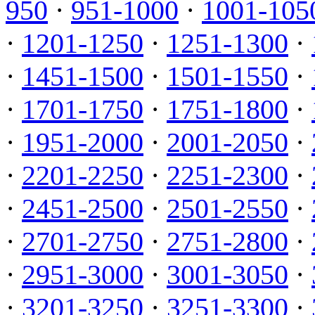
950
·
951-1000
·
1001-105
·
1201-1250
·
1251-1300
·
·
1451-1500
·
1501-1550
·
·
1701-1750
·
1751-1800
·
·
1951-2000
·
2001-2050
·
·
2201-2250
·
2251-2300
·
·
2451-2500
·
2501-2550
·
·
2701-2750
·
2751-2800
·
·
2951-3000
·
3001-3050
·
·
3201-3250
·
3251-3300
·