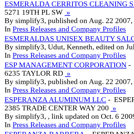
ESMERALDA CERRITOS CLEANING S
5271 19TH PL SW
»
By simplify3, published on Aug. 22 2007
In
Press Releases and Company Profiles
ESMERALDAS UNISEX BEAUTY SALO
By simplify3, Udut, Kenneth, edited on Ju
In
Press Releases and Company Profiles
ESP MANAGEMENT CORPORATION
-
6235 TAYLOR RD
»
By simplify3, published on Aug. 22 2007
In
Press Releases and Company Profiles
ESPERANZA ALUMINUM LLC
- ESPE
2385 TRADE CENTER WAY 200
»
By simplify3, , link updated on Oct. 6 200
In
Press Releases and Company Profiles