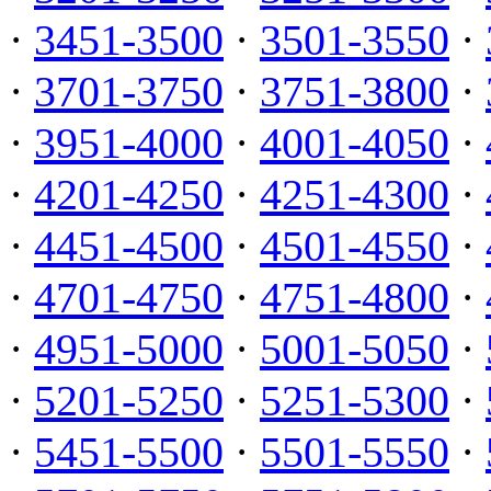
·
3451-3500
·
3501-3550
·
·
3701-3750
·
3751-3800
·
·
3951-4000
·
4001-4050
·
·
4201-4250
·
4251-4300
·
·
4451-4500
·
4501-4550
·
·
4701-4750
·
4751-4800
·
·
4951-5000
·
5001-5050
·
·
5201-5250
·
5251-5300
·
·
5451-5500
·
5501-5550
·