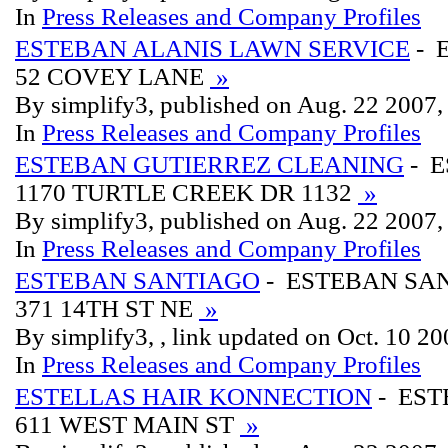
In
Press Releases and Company Profiles
ESTEBAN ALANIS LAWN SERVICE
- 
52 COVEY LANE
»
By simplify3, published on Aug. 22 2007
In
Press Releases and Company Profiles
ESTEBAN GUTIERREZ CLEANING
- 
1170 TURTLE CREEK DR 1132
»
By simplify3, published on Aug. 22 2007
In
Press Releases and Company Profiles
ESTEBAN SANTIAGO
- ESTEBAN SA
371 14TH ST NE
»
By simplify3, , link updated on Oct. 10 2
In
Press Releases and Company Profiles
ESTELLAS HAIR KONNECTION
- EST
611 WEST MAIN ST
»