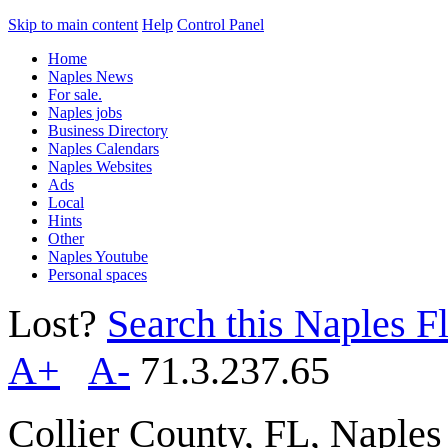
Skip to main content
Help
Control Panel
Home
Naples News
For sale.
Naples jobs
Business Directory
Naples Calendars
Naples Websites
Ads
Local
Hints
Other
Naples Youtube
Personal spaces
Lost?
Search this Naples Fl
A+
A-
71.3.237.65
Collier County, FL, Naple