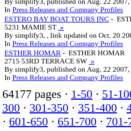
By simplify3, published on Aug. 22 2007
In
Press Releases and Company Profiles
ESTERO BAY BOAT TOURS INC
- EST
5231 MAMIE ST
»
By simplify3, , link updated on Oct. 20 2
In
Press Releases and Company Profiles
ESTHER HOMAR
- ESTHER HOMAR
2715 53RD TERRACE SW
»
By simplify3, published on Aug. 22 2007
In
Press Releases and Company Profiles
64177 pages ·
1-50
·
51-10
300
·
301-350
·
351-400
·
·
601-650
·
651-700
·
701-