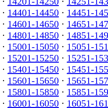
·
14201-14250
·
14251-14
·
14401-14450
·
14451-14
·
14601-14650
·
14651-14
·
14801-14850
·
14851-14
·
15001-15050
·
15051-15
·
15201-15250
·
15251-15
·
15401-15450
·
15451-15
·
15601-15650
·
15651-15
·
15801-15850
·
15851-15
·
16001-16050
·
16051-16