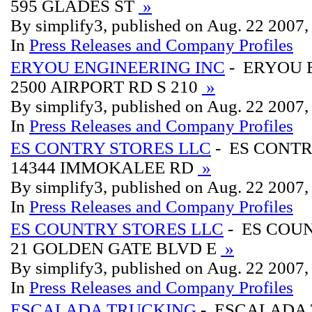
595 GLADES ST
»
By simplify3, published on Aug. 22 2007
In
Press Releases and Company Profiles
ERYOU ENGINEERING INC
- ERYOU 
2500 AIRPORT RD S 210
»
By simplify3, published on Aug. 22 2007
In
Press Releases and Company Profiles
ES CONTRY STORES LLC
- ES CONTR
14344 IMMOKALEE RD
»
By simplify3, published on Aug. 22 2007
In
Press Releases and Company Profiles
ES COUNTRY STORES LLC
- ES COU
21 GOLDEN GATE BLVD E
»
By simplify3, published on Aug. 22 2007
In
Press Releases and Company Profiles
ESCALADA TRUCKING
- ESCALADA