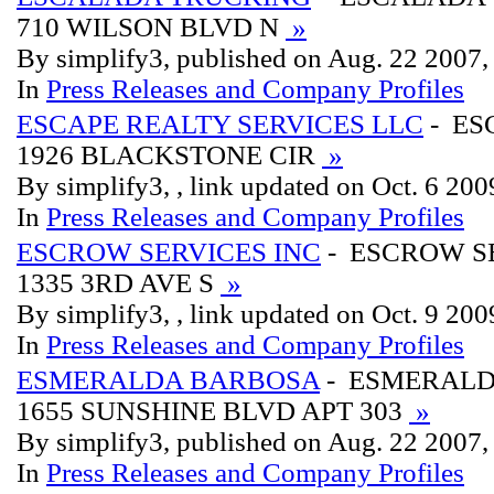
710 WILSON BLVD N
»
By simplify3, published on Aug. 22 2007
In
Press Releases and Company Profiles
ESCAPE REALTY SERVICES LLC
- ES
1926 BLACKSTONE CIR
»
By simplify3, , link updated on Oct. 6 200
In
Press Releases and Company Profiles
ESCROW SERVICES INC
- ESCROW S
1335 3RD AVE S
»
By simplify3, , link updated on Oct. 9 200
In
Press Releases and Company Profiles
ESMERALDA BARBOSA
- ESMERAL
1655 SUNSHINE BLVD APT 303
»
By simplify3, published on Aug. 22 2007
In
Press Releases and Company Profiles