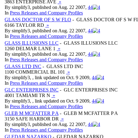
3863 ENTERPRISE AVE
»
By simplify3, published on Aug. 22 2007,
4
4
In
Press Releases and Company Profiles
GLASS DOCTOR OF S W FLO
- GLASS DOCTOR OF S W F
6166 TAYLOR RD
»
By simplify3, published on Aug. 22 2007,
4
4
In
Press Releases and Company Profiles
GLASS ILLUSIONS LLC
- GLASS ILLUSIONS LLC
1260 DELMAR LANE 1
»
By simplify3, published on Aug. 22 2007,
4
4
In
Press Releases and Company Profiles
GLASS LTD INC
- GLASS LTD INC
1100 COMMERCIAL BL 101
»
By simplify3, , link updated on Oct. 9 2009,
4
4
In
Press Releases and Company Profiles
GLC ENTERPRISES INC
- GLC ENTERPRISES INC
4001 TAMIAMI TR N
»
By simplify3, , link updated on Oct. 9 2009,
4
4
In
Press Releases and Company Profiles
GLEB M MCFATTER P A
- GLEB M MCFATTER P A
3150 SAFE HARBOR DR
»
By simplify3, published on Aug. 22 2007,
4
4
In
Press Releases and Company Profiles
GLEDAR NAZARKO
- GLEDAR NAZARKO