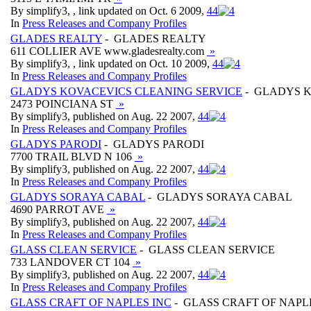
By simplify3, , link updated on Oct. 6 2009,
4
4
In
Press Releases and Company Profiles
GLADES REALTY
- GLADES REALTY
611 COLLIER AVE www.gladesrealty.com
»
By simplify3, , link updated on Oct. 10 2009,
4
4
In
Press Releases and Company Profiles
GLADYS KOVACEVICS CLEANING SERVICE
- GLADYS K
2473 POINCIANA ST
»
By simplify3, published on Aug. 22 2007,
4
4
In
Press Releases and Company Profiles
GLADYS PARODI
- GLADYS PARODI
7700 TRAIL BLVD N 106
»
By simplify3, published on Aug. 22 2007,
4
4
In
Press Releases and Company Profiles
GLADYS SORAYA CABAL
- GLADYS SORAYA CABAL
4690 PARROT AVE
»
By simplify3, published on Aug. 22 2007,
4
4
In
Press Releases and Company Profiles
GLASS CLEAN SERVICE
- GLASS CLEAN SERVICE
733 LANDOVER CT 104
»
By simplify3, published on Aug. 22 2007,
4
4
In
Press Releases and Company Profiles
GLASS CRAFT OF NAPLES INC
- GLASS CRAFT OF NAPL