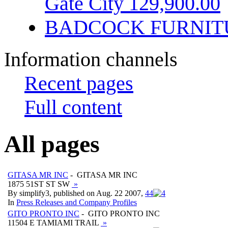
Gate City 129,900.00
BADCOCK FURNIT
Information channels
Recent pages
Full content
All pages
GITASA MR INC
- GITASA MR INC
1875 51ST ST SW
»
By simplify3, published on Aug. 22 2007,
4
4
In
Press Releases and Company Profiles
GITO PRONTO INC
- GITO PRONTO INC
11504 E TAMIAMI TRAIL
»