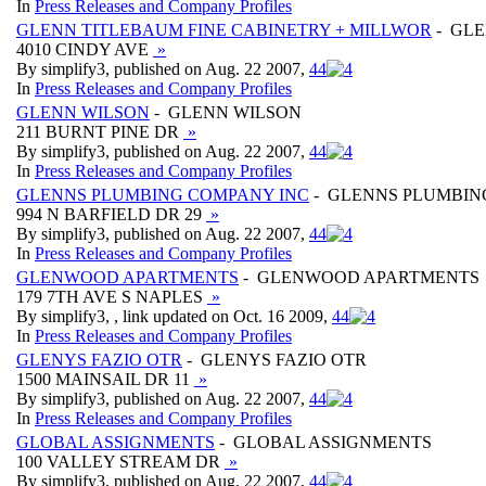
In
Press Releases and Company Profiles
GLENN TITLEBAUM FINE CABINETRY + MILLWOR
- GLE
4010 CINDY AVE
»
By simplify3, published on Aug. 22 2007,
4
4
In
Press Releases and Company Profiles
GLENN WILSON
- GLENN WILSON
211 BURNT PINE DR
»
By simplify3, published on Aug. 22 2007,
4
4
In
Press Releases and Company Profiles
GLENNS PLUMBING COMPANY INC
- GLENNS PLUMBIN
994 N BARFIELD DR 29
»
By simplify3, published on Aug. 22 2007,
4
4
In
Press Releases and Company Profiles
GLENWOOD APARTMENTS
- GLENWOOD APARTMENTS
179 7TH AVE S NAPLES
»
By simplify3, , link updated on Oct. 16 2009,
4
4
In
Press Releases and Company Profiles
GLENYS FAZIO OTR
- GLENYS FAZIO OTR
1500 MAINSAIL DR 11
»
By simplify3, published on Aug. 22 2007,
4
4
In
Press Releases and Company Profiles
GLOBAL ASSIGNMENTS
- GLOBAL ASSIGNMENTS
100 VALLEY STREAM DR
»
By simplify3, published on Aug. 22 2007,
4
4