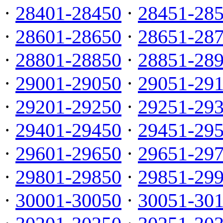
·
28401-28450
·
28451-28
·
28601-28650
·
28651-28
·
28801-28850
·
28851-28
·
29001-29050
·
29051-29
·
29201-29250
·
29251-29
·
29401-29450
·
29451-29
·
29601-29650
·
29651-29
·
29801-29850
·
29851-29
·
30001-30050
·
30051-30