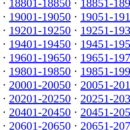
·
18801-18850
·
18851-18
·
19001-19050
·
19051-19
·
19201-19250
·
19251-19
·
19401-19450
·
19451-19
·
19601-19650
·
19651-19
·
19801-19850
·
19851-19
·
20001-20050
·
20051-20
·
20201-20250
·
20251-20
·
20401-20450
·
20451-20
·
20601-20650
·
20651-20