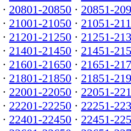
·
20801-20850
·
20851-20
·
21001-21050
·
21051-21
·
21201-21250
·
21251-21
·
21401-21450
·
21451-21
·
21601-21650
·
21651-21
·
21801-21850
·
21851-21
·
22001-22050
·
22051-22
·
22201-22250
·
22251-22
·
22401-22450
·
22451-22