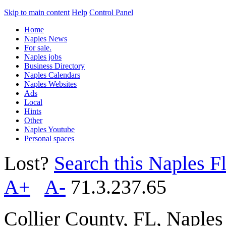
Skip to main content
Help
Control Panel
Home
Naples News
For sale.
Naples jobs
Business Directory
Naples Calendars
Naples Websites
Ads
Local
Hints
Other
Naples Youtube
Personal spaces
Lost?
Search this Naples Fl
A+
A-
71.3.237.65
Collier County, FL, Naple