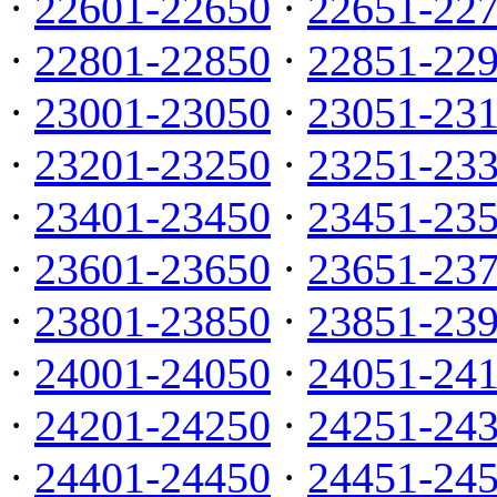
·
22601-22650
·
22651-22
·
22801-22850
·
22851-22
·
23001-23050
·
23051-23
·
23201-23250
·
23251-23
·
23401-23450
·
23451-23
·
23601-23650
·
23651-23
·
23801-23850
·
23851-23
·
24001-24050
·
24051-24
·
24201-24250
·
24251-24
·
24401-24450
·
24451-24