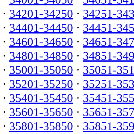
·
34201-34250
·
34251-34
·
34401-34450
·
34451-34
·
34601-34650
·
34651-34
·
34801-34850
·
34851-34
·
35001-35050
·
35051-35
·
35201-35250
·
35251-35
·
35401-35450
·
35451-35
·
35601-35650
·
35651-35
·
35801-35850
·
35851-35