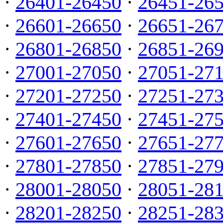
·
26401-26450
·
26451-26
·
26601-26650
·
26651-26
·
26801-26850
·
26851-26
·
27001-27050
·
27051-27
·
27201-27250
·
27251-27
·
27401-27450
·
27451-27
·
27601-27650
·
27651-27
·
27801-27850
·
27851-27
·
28001-28050
·
28051-28
·
28201-28250
·
28251-28