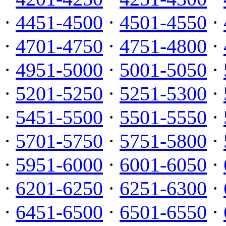
·
4451-4500
·
4501-4550
·
·
4701-4750
·
4751-4800
·
·
4951-5000
·
5001-5050
·
·
5201-5250
·
5251-5300
·
·
5451-5500
·
5501-5550
·
·
5701-5750
·
5751-5800
·
·
5951-6000
·
6001-6050
·
·
6201-6250
·
6251-6300
·
·
6451-6500
·
6501-6550
·