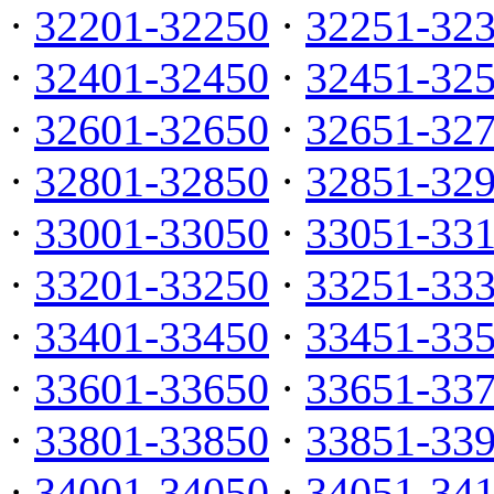
·
32201-32250
·
32251-32
·
32401-32450
·
32451-32
·
32601-32650
·
32651-32
·
32801-32850
·
32851-32
·
33001-33050
·
33051-33
·
33201-33250
·
33251-33
·
33401-33450
·
33451-33
·
33601-33650
·
33651-33
·
33801-33850
·
33851-33
·
34001-34050
·
34051-34