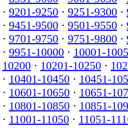
·
9201-9250
·
9251-9300
·
·
9451-9500
·
9501-9550
·
·
9701-9750
·
9751-9800
·
·
9951-10000
·
10001-100
10200
·
10201-10250
·
102
·
10401-10450
·
10451-10
·
10601-10650
·
10651-10
·
10801-10850
·
10851-10
·
11001-11050
·
11051-111