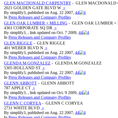
GLEN MACDONALD CARPENTRY
- GLEN MACDONALD
2021 GOLDEN GATE BLVD W
»
By simplify3, published on Aug. 22 2007,
4
4
In
Press Releases and Company Profiles
GLEN OAK LUMBER + MILLING
- GLEN OAK LUMBER + 
4361 CORPORATE SQ DR
»
By simplify3, , link updated on Oct. 7 2009,
4
4
In
Press Releases and Company Profiles
GLEN RIGGLE
- GLEN RIGGLE
401 WEBER BLVD N
»
By simplify3, published on Aug. 22 2007,
4
4
In
Press Releases and Company Profiles
GLENDA M GONZALEZ
- GLENDA M GONZALEZ
5305 HOLLAND ST
»
By simplify3, published on Aug. 22 2007,
4
4
In
Press Releases and Company Profiles
GLENN ABBOTT
- GLENN ABBOTT
787 APPLE CT
»
By simplify3, , link updated on Oct. 9 2009,
4
4
In
Press Releases and Company Profiles
GLENN C CORYEA
- GLENN C CORYEA
2731 WHITE BLVD
»
By simplify3, published on Aug. 22 2007,
4
4
In
Press Releases and Company Profiles