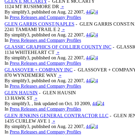
GLEN E MCCARTY
- GLEN E MCCARTY
1124 MT RUSHMORE DR
»
By simplify3, published on Aug. 22 2007,
4
4
In
Press Releases and Company Profiles
GLEN GARRIS CONST/NAPLES
- GLEN GARRIS CONST/
2241 TAMIAMI TRAIL E 2
»
By simplify3, published on Aug. 22 2007,
4
4
In
Press Releases and Company Profiles
GLASSIC GRAPHICS OF COLLIER COUNTY INC
- GLASSI
1134 WHITEHEART CT
»
By simplify3, published on Aug. 22 2007,
4
4
In
Press Releases and Company Profiles
GLASSOVER + COMPANY INC
- GLASSOVER + COMPANY
870 WYNDEMERE WAY
»
By simplify3, published on Aug. 22 2007,
4
4
In
Press Releases and Company Profiles
GLEN HAUSIN
- GLEN HAUSIN
13 HAWK ST
»
By simplify3, , link updated on Oct. 10 2009,
4
4
In
Press Releases and Company Profiles
GLEN JENKINS GENERAL CONTRACTOR LLC
- GLEN J
1435 CURLEW AVE 1
»
By simplify3, published on Aug. 22 2007,
4
4
In
Press Releases and Company Profiles