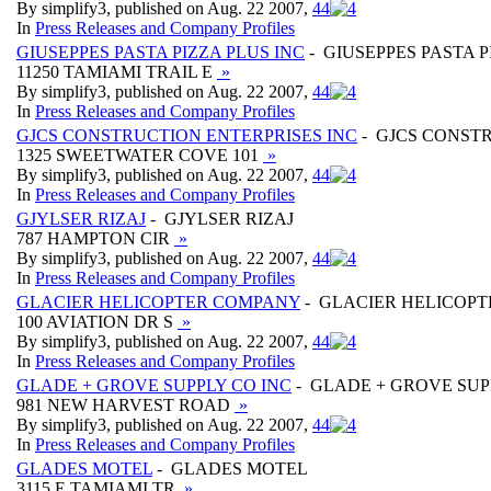
By simplify3, published on Aug. 22 2007,
4
4
In
Press Releases and Company Profiles
GIUSEPPES PASTA PIZZA PLUS INC
- GIUSEPPES PASTA P
11250 TAMIAMI TRAIL E
»
By simplify3, published on Aug. 22 2007,
4
4
In
Press Releases and Company Profiles
GJCS CONSTRUCTION ENTERPRISES INC
- GJCS CONSTR
1325 SWEETWATER COVE 101
»
By simplify3, published on Aug. 22 2007,
4
4
In
Press Releases and Company Profiles
GJYLSER RIZAJ
- GJYLSER RIZAJ
787 HAMPTON CIR
»
By simplify3, published on Aug. 22 2007,
4
4
In
Press Releases and Company Profiles
GLACIER HELICOPTER COMPANY
- GLACIER HELICOP
100 AVIATION DR S
»
By simplify3, published on Aug. 22 2007,
4
4
In
Press Releases and Company Profiles
GLADE + GROVE SUPPLY CO INC
- GLADE + GROVE SUP
981 NEW HARVEST ROAD
»
By simplify3, published on Aug. 22 2007,
4
4
In
Press Releases and Company Profiles
GLADES MOTEL
- GLADES MOTEL
3115 E TAMIAMI TR
»