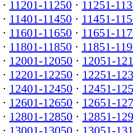
·
11201-11250
·
11251-113
·
11401-11450
·
11451-115
·
11601-11650
·
11651-117
·
11801-11850
·
11851-119
·
12001-12050
·
12051-12
·
12201-12250
·
12251-12
·
12401-12450
·
12451-12
·
12601-12650
·
12651-12
·
12801-12850
·
12851-12
·
13001-13050
·
13051-13