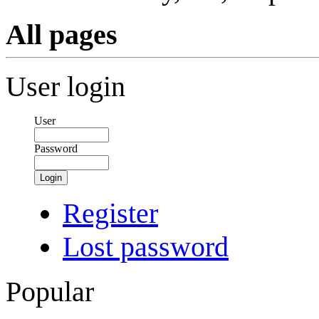
All pages
User login
User
Password
Login
Register
Lost password
Popular