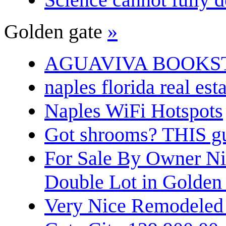
Golden gate
»
AGUAVIVA BOOKS
naples florida real est
Naples WiFi Hotspots
Got shrooms? THIS guy
For Sale By Owner N
Double Lot in Golden
Very Nice Remodeled 2