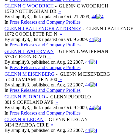
GLENN C WOODRICH
- GLENN C WOODRICH
1570 NOTTINGHAM DR
»
By simplify3, , link updated on Oct. 21 2009,
4
4
In
Press Releases and Company Profiles
GLENN J BALLENGER ATTORNEY
- GLENN J BALLENG
1072 GOODLETTE RD N
»
By simplify3, , link updated on Oct. 9 2009,
4
4
In
Press Releases and Company Profiles
GLENN L WATERMAN
- GLENN L WATERMAN
5730 GREEN BLVD
»
By simplify3, published on Aug. 22 2007,
4
4
In
Press Releases and Company Profiles
GLENN M EISENBERG
- GLENN M EISENBERG
5150 TAMIAMI TR N 300
»
By simplify3, published on Aug. 22 2007,
4
4
In
Press Releases and Company Profiles
GLENN PUOPOLO
- GLENN PUOPOLO
801 S COPELAND AVE
»
By simplify3, , link updated on Oct. 9 2009,
4
4
In
Press Releases and Company Profiles
GLENN R LEGAN
- GLENN R LEGAN
3434 BALBOA CIR E
»
By simplify3, published on Aug. 22 2007,
4
4