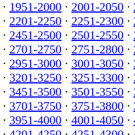
·
1951-2000
·
2001-2050
·
·
2201-2250
·
2251-2300
·
·
2451-2500
·
2501-2550
·
·
2701-2750
·
2751-2800
·
·
2951-3000
·
3001-3050
·
·
3201-3250
·
3251-3300
·
·
3451-3500
·
3501-3550
·
·
3701-3750
·
3751-3800
·
·
3951-4000
·
4001-4050
·
·
4201-4250
·
4251-4300
·