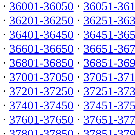
·
36001-36050
·
36051-36
·
36201-36250
·
36251-36
·
36401-36450
·
36451-36
·
36601-36650
·
36651-36
·
36801-36850
·
36851-36
·
37001-37050
·
37051-37
·
37201-37250
·
37251-37
·
37401-37450
·
37451-37
·
37601-37650
·
37651-37
·
37801-37850
·
37851-37