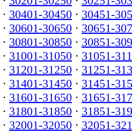
·
30201-30250
·
30251-30
·
30401-30450
·
30451-30
·
30601-30650
·
30651-30
·
30801-30850
·
30851-30
·
31001-31050
·
31051-31
·
31201-31250
·
31251-31
·
31401-31450
·
31451-31
·
31601-31650
·
31651-31
·
31801-31850
·
31851-31
·
32001-32050
·
32051-32