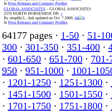
In
Press Releases and Company Profiles
GLOBAL ASSOCIATES
- GLOBAL ASSOCIATES
2370 NORTH HORSESHOE DR
»
By simplify3, , link updated on Oct. 7 2009,
4
4
In
Press Releases and Company Profiles
64177 pages ·
1-50
·
51-10
300
·
301-350
·
351-400
·
·
601-650
·
651-700
·
701-
950
·
951-1000
·
1001-105
·
1201-1250
·
1251-1300
·
·
1451-1500
·
1501-1550
·
·
1701-1750
·
1751-1800
·