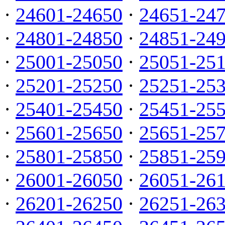
·
24601-24650
·
24651-24
·
24801-24850
·
24851-24
·
25001-25050
·
25051-25
·
25201-25250
·
25251-25
·
25401-25450
·
25451-25
·
25601-25650
·
25651-25
·
25801-25850
·
25851-25
·
26001-26050
·
26051-26
·
26201-26250
·
26251-26