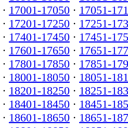
·
17001-17050
·
17051-17
·
17201-17250
·
17251-17
·
17401-17450
·
17451-17
·
17601-17650
·
17651-17
·
17801-17850
·
17851-17
·
18001-18050
·
18051-18
·
18201-18250
·
18251-18
·
18401-18450
·
18451-18
·
18601-18650
·
18651-18