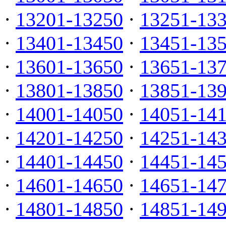
·
13201-13250
·
13251-13
·
13401-13450
·
13451-13
·
13601-13650
·
13651-13
·
13801-13850
·
13851-13
·
14001-14050
·
14051-14
·
14201-14250
·
14251-14
·
14401-14450
·
14451-14
·
14601-14650
·
14651-14
·
14801-14850
·
14851-14