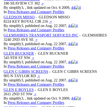
180 SEAVIEW CT 302
»
By simplify3, , link updated on Oct. 6 2009,
4
4
In
Press Releases and Company Profiles
GLEDSON MISSO
- GLEDSON MISSO
8224 KEY ROYAL CIR 216
»
By simplify3, published on Aug. 22 2007,
4
4
In
Press Releases and Company Profiles
GLEMSHIRES TRANSPORT SERVICES INC
- GLEMSHIRES
3240 2ND AVE SE
»
By simplify3, published on Aug. 22 2007,
4
4
In
Press Releases and Company Profiles
GLEN BUCKNER
- GLEN BUCKNER
545 9TH ST NW
»
By simplify3, published on Aug. 22 2007,
4
4
In
Press Releases and Company Profiles
GLEN C GIBBS SCREENS
- GLEN C GIBBS SCREENS
905 N TAYLOR RD
»
By simplify3, published on Aug. 22 2007,
4
4
In
Press Releases and Company Profiles
GLEN E BOYLES
- GLEN E BOYLES
2611 2ND ST NW
»
By simplify3, , link updated on Oct. 9 2009,
4
4
In
Press Releases and Company Profiles