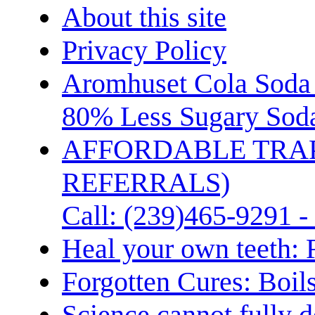
About this site
Privacy Policy
Aromhuset Cola Soda 
80% Less Sugary Soda
AFFORDABLE TRA
REFERRALS)
Call: (239)465-9291 -
Heal your own teeth: 
Forgotten Cures: Boil
Science cannot fully d