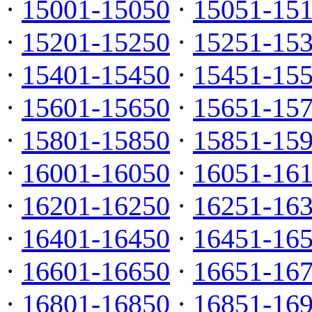
·
15001-15050
·
15051-15
·
15201-15250
·
15251-15
·
15401-15450
·
15451-15
·
15601-15650
·
15651-15
·
15801-15850
·
15851-15
·
16001-16050
·
16051-16
·
16201-16250
·
16251-16
·
16401-16450
·
16451-16
·
16601-16650
·
16651-16
·
16801-16850
·
16851-16