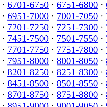
·
6701-6750
·
6751-6800
·
·
6951-7000
·
7001-7050
·
·
7201-7250
·
7251-7300
·
·
7451-7500
·
7501-7550
·
·
7701-7750
·
7751-7800
·
·
7951-8000
·
8001-8050
·
·
8201-8250
·
8251-8300
·
·
8451-8500
·
8501-8550
·
·
8701-8750
·
8751-8800
·
·
8951-9000
·
9001-9050
·