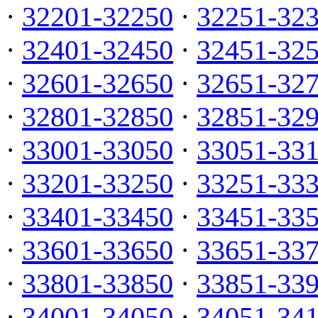
·
32201-32250
·
32251-32
·
32401-32450
·
32451-32
·
32601-32650
·
32651-32
·
32801-32850
·
32851-32
·
33001-33050
·
33051-33
·
33201-33250
·
33251-33
·
33401-33450
·
33451-33
·
33601-33650
·
33651-33
·
33801-33850
·
33851-33
·
34001-34050
·
34051-34