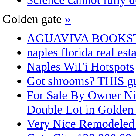
Golden gate
»
AGUAVIVA BOOKS
naples florida real est
Naples WiFi Hotspots
Got shrooms? THIS guy
For Sale By Owner N
Double Lot in Golden
Very Nice Remodeled 2