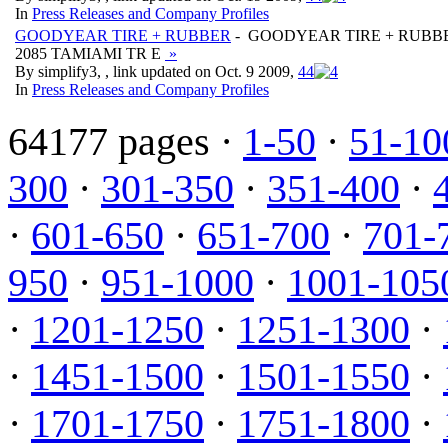
In
Press Releases and Company Profiles
GOODYEAR TIRE + RUBBER
- GOODYEAR TIRE + RUBB
2085 TAMIAMI TR E
»
By simplify3, , link updated on Oct. 9 2009,
4
4
In
Press Releases and Company Profiles
64177 pages ·
1-50
·
51-10
300
·
301-350
·
351-400
·
·
601-650
·
651-700
·
701-
950
·
951-1000
·
1001-105
·
1201-1250
·
1251-1300
·
·
1451-1500
·
1501-1550
·
·
1701-1750
·
1751-1800
·