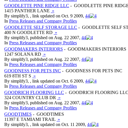
GOODLETTE PINE RIDGE LLC
- GOODLETTE PINE RIDG
1415 PANTHER LANE
»
By simplify3, , link updated on Oct. 9 2009,
4
4
In
Press Releases and Company Profiles
GOODLETTE SELF STORAGE LLC
- GOODLETTE SELF S
400 N GOODLETTE RD
»
By simplify3, published on Aug. 22 2007,
4
4
In
Press Releases and Company Profiles
GOODMAKERS INTERIORS
- GOODMAKERS INTERIORS
1247 SOLANA RD
»
By simplify3, published on Aug. 22 2007,
4
4
In
Press Releases and Company Profiles
GOODNESS FOR PETS INC
- GOODNESS FOR PETS INC
619 8TH ST S
»
By simplify3, , link updated on Oct. 6 2009,
4
4
In
Press Releases and Company Profiles
GOODRICH FLOORING LLC
- GOODRICH FLOORING LL
324 COUNTRY CLUB DR
»
By simplify3, published on Aug. 22 2007,
4
4
In
Press Releases and Company Profiles
GOODTIMES
- GOODTIMES
11397 E TAMIAMI TRAIL
»
By simplify3, , link updated on Oct. 11 2009,
4
4