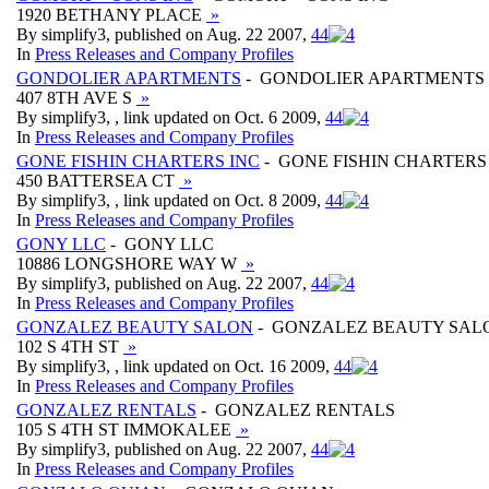
1920 BETHANY PLACE
»
By simplify3, published on Aug. 22 2007,
4
4
In
Press Releases and Company Profiles
GONDOLIER APARTMENTS
- GONDOLIER APARTMENTS
407 8TH AVE S
»
By simplify3, , link updated on Oct. 6 2009,
4
4
In
Press Releases and Company Profiles
GONE FISHIN CHARTERS INC
- GONE FISHIN CHARTERS
450 BATTERSEA CT
»
By simplify3, , link updated on Oct. 8 2009,
4
4
In
Press Releases and Company Profiles
GONY LLC
- GONY LLC
10886 LONGSHORE WAY W
»
By simplify3, published on Aug. 22 2007,
4
4
In
Press Releases and Company Profiles
GONZALEZ BEAUTY SALON
- GONZALEZ BEAUTY SAL
102 S 4TH ST
»
By simplify3, , link updated on Oct. 16 2009,
4
4
In
Press Releases and Company Profiles
GONZALEZ RENTALS
- GONZALEZ RENTALS
105 S 4TH ST IMMOKALEE
»
By simplify3, published on Aug. 22 2007,
4
4
In
Press Releases and Company Profiles