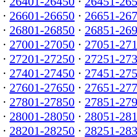
·
26401-26450
·
26451-26
·
26601-26650
·
26651-26
·
26801-26850
·
26851-26
·
27001-27050
·
27051-27
·
27201-27250
·
27251-27
·
27401-27450
·
27451-27
·
27601-27650
·
27651-27
·
27801-27850
·
27851-27
·
28001-28050
·
28051-28
·
28201-28250
·
28251-28