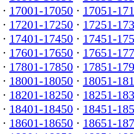
·
17001-17050
·
17051-17
·
17201-17250
·
17251-17
·
17401-17450
·
17451-17
·
17601-17650
·
17651-17
·
17801-17850
·
17851-17
·
18001-18050
·
18051-18
·
18201-18250
·
18251-18
·
18401-18450
·
18451-18
·
18601-18650
·
18651-18