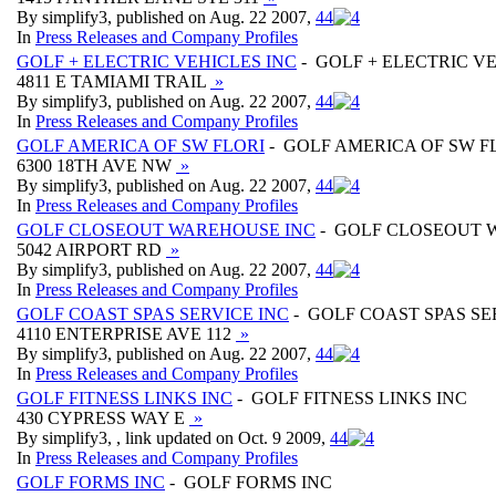
By simplify3, published on Aug. 22 2007,
4
4
In
Press Releases and Company Profiles
GOLF + ELECTRIC VEHICLES INC
- GOLF + ELECTRIC VE
4811 E TAMIAMI TRAIL
»
By simplify3, published on Aug. 22 2007,
4
4
In
Press Releases and Company Profiles
GOLF AMERICA OF SW FLORI
- GOLF AMERICA OF SW F
6300 18TH AVE NW
»
By simplify3, published on Aug. 22 2007,
4
4
In
Press Releases and Company Profiles
GOLF CLOSEOUT WAREHOUSE INC
- GOLF CLOSEOUT 
5042 AIRPORT RD
»
By simplify3, published on Aug. 22 2007,
4
4
In
Press Releases and Company Profiles
GOLF COAST SPAS SERVICE INC
- GOLF COAST SPAS SE
4110 ENTERPRISE AVE 112
»
By simplify3, published on Aug. 22 2007,
4
4
In
Press Releases and Company Profiles
GOLF FITNESS LINKS INC
- GOLF FITNESS LINKS INC
430 CYPRESS WAY E
»
By simplify3, , link updated on Oct. 9 2009,
4
4
In
Press Releases and Company Profiles
GOLF FORMS INC
- GOLF FORMS INC