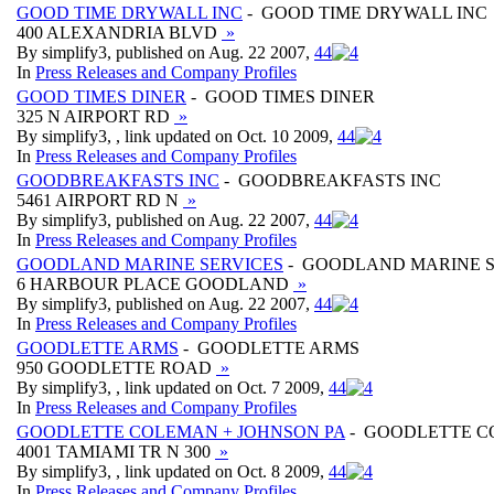
GOOD TIME DRYWALL INC
- GOOD TIME DRYWALL INC
400 ALEXANDRIA BLVD
»
By simplify3, published on Aug. 22 2007,
4
4
In
Press Releases and Company Profiles
GOOD TIMES DINER
- GOOD TIMES DINER
325 N AIRPORT RD
»
By simplify3, , link updated on Oct. 10 2009,
4
4
In
Press Releases and Company Profiles
GOODBREAKFASTS INC
- GOODBREAKFASTS INC
5461 AIRPORT RD N
»
By simplify3, published on Aug. 22 2007,
4
4
In
Press Releases and Company Profiles
GOODLAND MARINE SERVICES
- GOODLAND MARINE S
6 HARBOUR PLACE GOODLAND
»
By simplify3, published on Aug. 22 2007,
4
4
In
Press Releases and Company Profiles
GOODLETTE ARMS
- GOODLETTE ARMS
950 GOODLETTE ROAD
»
By simplify3, , link updated on Oct. 7 2009,
4
4
In
Press Releases and Company Profiles
GOODLETTE COLEMAN + JOHNSON PA
- GOODLETTE C
4001 TAMIAMI TR N 300
»
By simplify3, , link updated on Oct. 8 2009,
4
4
In
Press Releases and Company Profiles