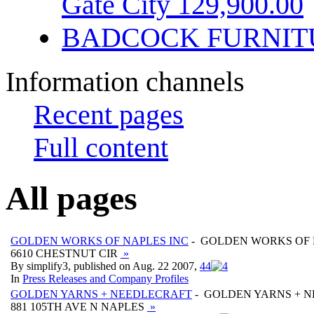
Gate City 129,900.00
BADCOCK FURNIT
Information channels
Recent pages
Full content
All pages
GOLDEN WORKS OF NAPLES INC
- GOLDEN WORKS OF 
6610 CHESTNUT CIR
»
By simplify3, published on Aug. 22 2007,
4
4
In
Press Releases and Company Profiles
GOLDEN YARNS + NEEDLECRAFT
- GOLDEN YARNS + 
881 105TH AVE N NAPLES
»