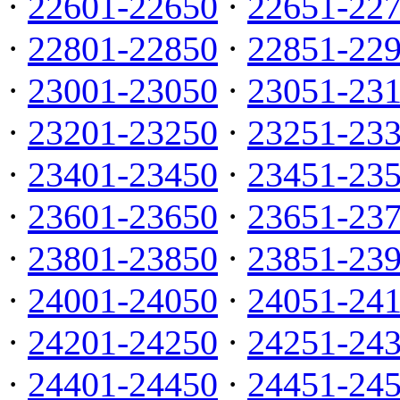
·
22601-22650
·
22651-22
·
22801-22850
·
22851-22
·
23001-23050
·
23051-23
·
23201-23250
·
23251-23
·
23401-23450
·
23451-23
·
23601-23650
·
23651-23
·
23801-23850
·
23851-23
·
24001-24050
·
24051-24
·
24201-24250
·
24251-24
·
24401-24450
·
24451-24