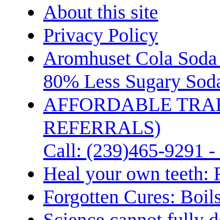
About this site
Privacy Policy
Aromhuset Cola Soda 
80% Less Sugary Soda
AFFORDABLE TRA
REFERRALS)
Call: (239)465-9291 -
Heal your own teeth: 
Forgotten Cures: Boil
Science cannot fully d