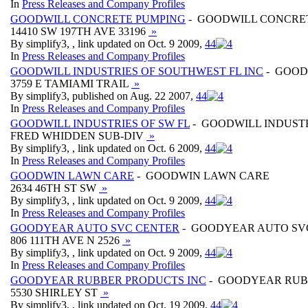
In
Press Releases and Company Profiles
GOODWILL CONCRETE PUMPING
- GOODWILL CONCRE
14410 SW 197TH AVE 33196
»
By simplify3, , link updated on Oct. 9 2009,
4
4
In
Press Releases and Company Profiles
GOODWILL INDUSTRIES OF SOUTHWEST FL INC
- GOOD
3759 E TAMIAMI TRAIL
»
By simplify3, published on Aug. 22 2007,
4
4
In
Press Releases and Company Profiles
GOODWILL INDUSTRIES OF SW FL
- GOODWILL INDUSTR
FRED WHIDDEN SUB-DIV
»
By simplify3, , link updated on Oct. 6 2009,
4
4
In
Press Releases and Company Profiles
GOODWIN LAWN CARE
- GOODWIN LAWN CARE
2634 46TH ST SW
»
By simplify3, , link updated on Oct. 9 2009,
4
4
In
Press Releases and Company Profiles
GOODYEAR AUTO SVC CENTER
- GOODYEAR AUTO SV
806 111TH AVE N 2526
»
By simplify3, , link updated on Oct. 9 2009,
4
4
In
Press Releases and Company Profiles
GOODYEAR RUBBER PRODUCTS INC
- GOODYEAR RUB
5530 SHIRLEY ST
»
By simplify3, , link updated on Oct. 19 2009,
4
4