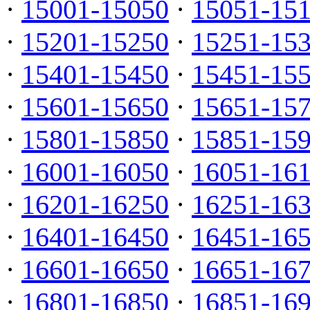
·
15001-15050
·
15051-15
·
15201-15250
·
15251-15
·
15401-15450
·
15451-15
·
15601-15650
·
15651-15
·
15801-15850
·
15851-15
·
16001-16050
·
16051-16
·
16201-16250
·
16251-16
·
16401-16450
·
16451-16
·
16601-16650
·
16651-16
·
16801-16850
·
16851-16