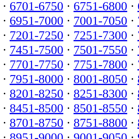
·
6701-6750
·
6751-6800
·
·
6951-7000
·
7001-7050
·
·
7201-7250
·
7251-7300
·
·
7451-7500
·
7501-7550
·
·
7701-7750
·
7751-7800
·
·
7951-8000
·
8001-8050
·
·
8201-8250
·
8251-8300
·
·
8451-8500
·
8501-8550
·
·
8701-8750
·
8751-8800
·
·
8951-9000
·
9001-9050
·