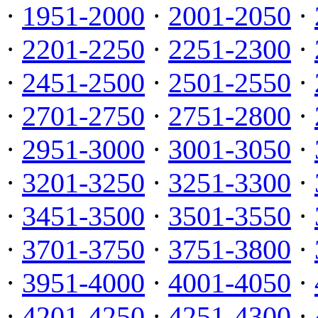
·
1951-2000
·
2001-2050
·
·
2201-2250
·
2251-2300
·
·
2451-2500
·
2501-2550
·
·
2701-2750
·
2751-2800
·
·
2951-3000
·
3001-3050
·
·
3201-3250
·
3251-3300
·
·
3451-3500
·
3501-3550
·
·
3701-3750
·
3751-3800
·
·
3951-4000
·
4001-4050
·
·
4201-4250
·
4251-4300
·