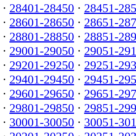
·
28401-28450
·
28451-28
·
28601-28650
·
28651-28
·
28801-28850
·
28851-28
·
29001-29050
·
29051-29
·
29201-29250
·
29251-29
·
29401-29450
·
29451-29
·
29601-29650
·
29651-29
·
29801-29850
·
29851-29
·
30001-30050
·
30051-30