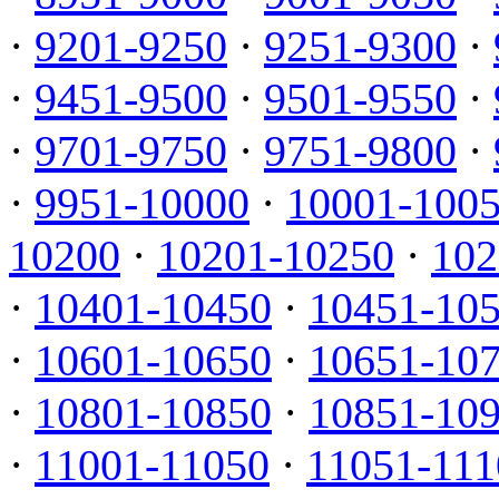
·
9201-9250
·
9251-9300
·
·
9451-9500
·
9501-9550
·
·
9701-9750
·
9751-9800
·
·
9951-10000
·
10001-100
10200
·
10201-10250
·
102
·
10401-10450
·
10451-10
·
10601-10650
·
10651-10
·
10801-10850
·
10851-10
·
11001-11050
·
11051-111