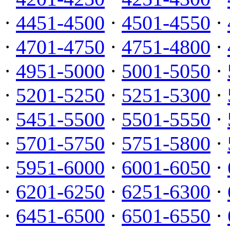
·
4451-4500
·
4501-4550
·
·
4701-4750
·
4751-4800
·
·
4951-5000
·
5001-5050
·
·
5201-5250
·
5251-5300
·
·
5451-5500
·
5501-5550
·
·
5701-5750
·
5751-5800
·
·
5951-6000
·
6001-6050
·
·
6201-6250
·
6251-6300
·
·
6451-6500
·
6501-6550
·