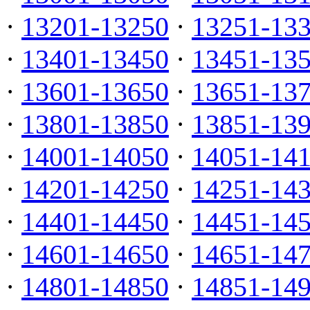
·
13201-13250
·
13251-13
·
13401-13450
·
13451-13
·
13601-13650
·
13651-13
·
13801-13850
·
13851-13
·
14001-14050
·
14051-14
·
14201-14250
·
14251-14
·
14401-14450
·
14451-14
·
14601-14650
·
14651-14
·
14801-14850
·
14851-14