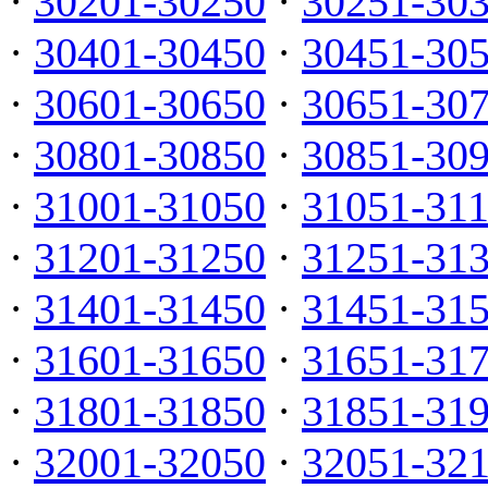
·
30201-30250
·
30251-30
·
30401-30450
·
30451-30
·
30601-30650
·
30651-30
·
30801-30850
·
30851-30
·
31001-31050
·
31051-31
·
31201-31250
·
31251-31
·
31401-31450
·
31451-31
·
31601-31650
·
31651-31
·
31801-31850
·
31851-31
·
32001-32050
·
32051-32