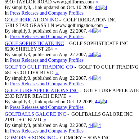
5910 TAYLOR ROAD www.golfforms.com
»
By simplify3, , link updated on Oct. 10 2009,
4
4
In
Press Releases and Company Profiles
GOLF IRRIGATION INC
- GOLF IRRIGATION INC
5781 STAR GRASS LN www.golfirrigation.com
»
By simplify3, published on Aug. 22 2007,
4
4
In
Press Releases and Company Profiles
GOLF SOPHISTICATE INC
- GOLF SOPHISTICATE INC
6230 SHIRLEY ST 204
»
By simplify3, published on Aug. 22 2007,
4
4
In
Press Releases and Company Profiles
GOLF TO GULF TRADING CO
- GOLF TO GULF TRADING
681 S COLLIER BLVD
»
By simplify3, published on Aug. 22 2007,
4
4
In
Press Releases and Company Profiles
GOLF TURF APPLICATIONS INC
- GOLF TURF APPLICATI
2333 RIVER REACH DRIVE
»
By simplify3, , link updated on Oct. 12 2009,
4
4
In
Press Releases and Company Profiles
GOLFBALLS GALORE INC
- GOLFBALLS GALORE INC
2181 J + C BLVD
»
By simplify3, published on Aug. 22 2007,
4
4
In
Press Releases and Company Profiles
GOMORY + SONS INC
- GOMORY + SONS INC