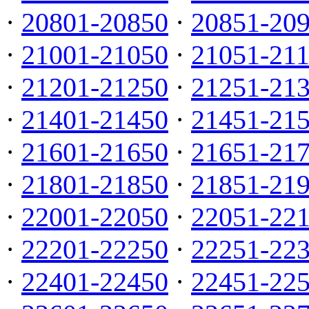
·
20801-20850
·
20851-20
·
21001-21050
·
21051-21
·
21201-21250
·
21251-21
·
21401-21450
·
21451-21
·
21601-21650
·
21651-21
·
21801-21850
·
21851-21
·
22001-22050
·
22051-22
·
22201-22250
·
22251-22
·
22401-22450
·
22451-22