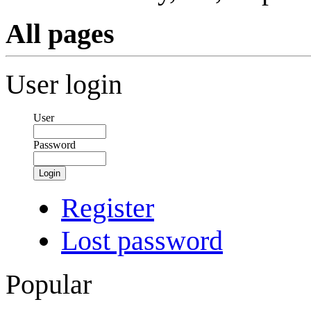
All pages
User login
User
Password
Login
Register
Lost password
Popular