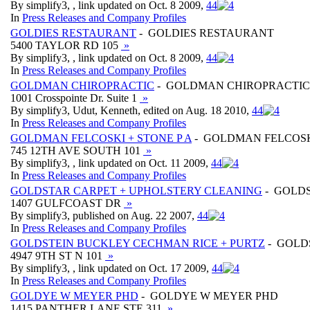
By simplify3, , link updated on Oct. 8 2009,
4
4
In
Press Releases and Company Profiles
GOLDIES RESTAURANT
- GOLDIES RESTAURANT
5400 TAYLOR RD 105
»
By simplify3, , link updated on Oct. 8 2009,
4
4
In
Press Releases and Company Profiles
GOLDMAN CHIROPRACTIC
- GOLDMAN CHIROPRACTIC
1001 Crosspointe Dr. Suite 1
»
By simplify3, Udut, Kenneth, edited on Aug. 18 2010,
4
4
In
Press Releases and Company Profiles
GOLDMAN FELCOSKI + STONE P A
- GOLDMAN FELCOSKI
745 12TH AVE SOUTH 101
»
By simplify3, , link updated on Oct. 11 2009,
4
4
In
Press Releases and Company Profiles
GOLDSTAR CARPET + UPHOLSTERY CLEANING
- GOLDS
1407 GULFCOAST DR
»
By simplify3, published on Aug. 22 2007,
4
4
In
Press Releases and Company Profiles
GOLDSTEIN BUCKLEY CECHMAN RICE + PURTZ
- GOLD
4947 9TH ST N 101
»
By simplify3, , link updated on Oct. 17 2009,
4
4
In
Press Releases and Company Profiles
GOLDYE W MEYER PHD
- GOLDYE W MEYER PHD
1415 PANTHER LANE STE 311
»