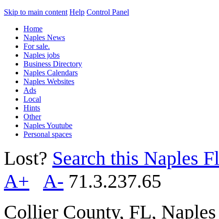
Skip to main content
Help
Control Panel
Home
Naples News
For sale.
Naples jobs
Business Directory
Naples Calendars
Naples Websites
Ads
Local
Hints
Other
Naples Youtube
Personal spaces
Lost?
Search this Naples Fl
A+
A-
71.3.237.65
Collier County, FL, Naple