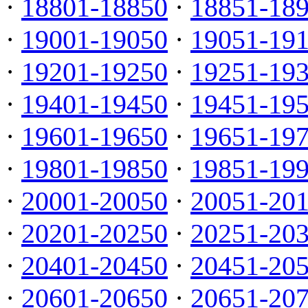
·
18801-18850
·
18851-18
·
19001-19050
·
19051-19
·
19201-19250
·
19251-19
·
19401-19450
·
19451-19
·
19601-19650
·
19651-19
·
19801-19850
·
19851-19
·
20001-20050
·
20051-20
·
20201-20250
·
20251-20
·
20401-20450
·
20451-20
·
20601-20650
·
20651-20