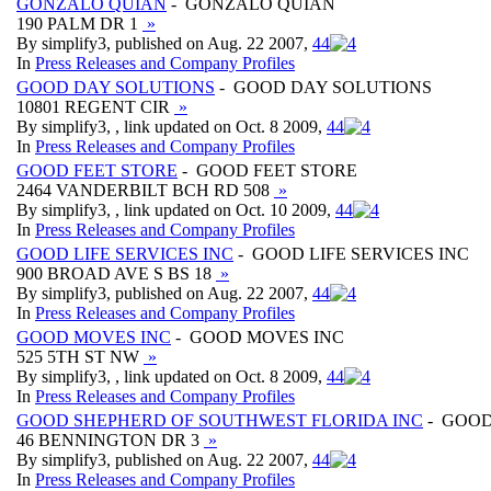
GONZALO QUIAN
- GONZALO QUIAN
190 PALM DR 1
»
By simplify3, published on Aug. 22 2007,
4
4
In
Press Releases and Company Profiles
GOOD DAY SOLUTIONS
- GOOD DAY SOLUTIONS
10801 REGENT CIR
»
By simplify3, , link updated on Oct. 8 2009,
4
4
In
Press Releases and Company Profiles
GOOD FEET STORE
- GOOD FEET STORE
2464 VANDERBILT BCH RD 508
»
By simplify3, , link updated on Oct. 10 2009,
4
4
In
Press Releases and Company Profiles
GOOD LIFE SERVICES INC
- GOOD LIFE SERVICES INC
900 BROAD AVE S BS 18
»
By simplify3, published on Aug. 22 2007,
4
4
In
Press Releases and Company Profiles
GOOD MOVES INC
- GOOD MOVES INC
525 5TH ST NW
»
By simplify3, , link updated on Oct. 8 2009,
4
4
In
Press Releases and Company Profiles
GOOD SHEPHERD OF SOUTHWEST FLORIDA INC
- GOOD
46 BENNINGTON DR 3
»
By simplify3, published on Aug. 22 2007,
4
4
In
Press Releases and Company Profiles