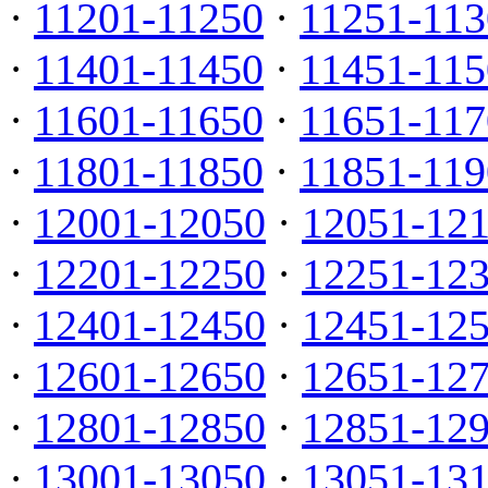
·
11201-11250
·
11251-113
·
11401-11450
·
11451-115
·
11601-11650
·
11651-117
·
11801-11850
·
11851-119
·
12001-12050
·
12051-12
·
12201-12250
·
12251-12
·
12401-12450
·
12451-12
·
12601-12650
·
12651-12
·
12801-12850
·
12851-12
·
13001-13050
·
13051-13