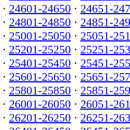
·
24601-24650
·
24651-24
·
24801-24850
·
24851-24
·
25001-25050
·
25051-25
·
25201-25250
·
25251-25
·
25401-25450
·
25451-25
·
25601-25650
·
25651-25
·
25801-25850
·
25851-25
·
26001-26050
·
26051-26
·
26201-26250
·
26251-26