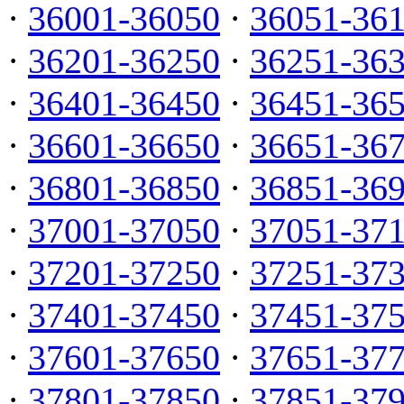
·
36001-36050
·
36051-36
·
36201-36250
·
36251-36
·
36401-36450
·
36451-36
·
36601-36650
·
36651-36
·
36801-36850
·
36851-36
·
37001-37050
·
37051-37
·
37201-37250
·
37251-37
·
37401-37450
·
37451-37
·
37601-37650
·
37651-37
·
37801-37850
·
37851-37