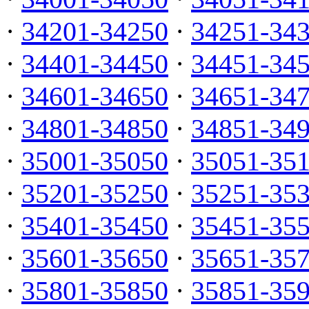
·
34201-34250
·
34251-34
·
34401-34450
·
34451-34
·
34601-34650
·
34651-34
·
34801-34850
·
34851-34
·
35001-35050
·
35051-35
·
35201-35250
·
35251-35
·
35401-35450
·
35451-35
·
35601-35650
·
35651-35
·
35801-35850
·
35851-35