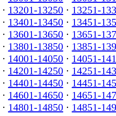
·
13201-13250
·
13251-13
·
13401-13450
·
13451-13
·
13601-13650
·
13651-13
·
13801-13850
·
13851-13
·
14001-14050
·
14051-14
·
14201-14250
·
14251-14
·
14401-14450
·
14451-14
·
14601-14650
·
14651-14
·
14801-14850
·
14851-14