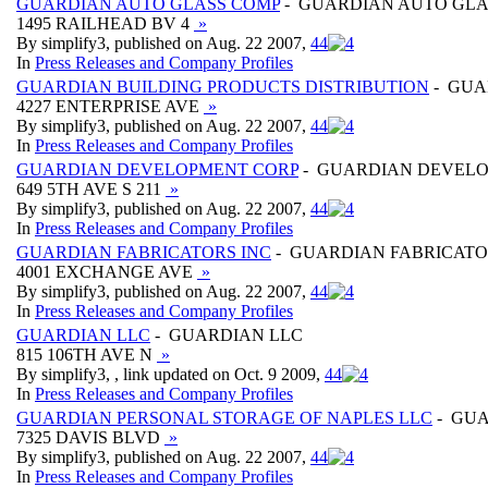
GUARDIAN AUTO GLASS COMP
- GUARDIAN AUTO GLA
1495 RAILHEAD BV 4
»
By simplify3, published on Aug. 22 2007,
4
4
In
Press Releases and Company Profiles
GUARDIAN BUILDING PRODUCTS DISTRIBUTION
- GUA
4227 ENTERPRISE AVE
»
By simplify3, published on Aug. 22 2007,
4
4
In
Press Releases and Company Profiles
GUARDIAN DEVELOPMENT CORP
- GUARDIAN DEVEL
649 5TH AVE S 211
»
By simplify3, published on Aug. 22 2007,
4
4
In
Press Releases and Company Profiles
GUARDIAN FABRICATORS INC
- GUARDIAN FABRICATO
4001 EXCHANGE AVE
»
By simplify3, published on Aug. 22 2007,
4
4
In
Press Releases and Company Profiles
GUARDIAN LLC
- GUARDIAN LLC
815 106TH AVE N
»
By simplify3, , link updated on Oct. 9 2009,
4
4
In
Press Releases and Company Profiles
GUARDIAN PERSONAL STORAGE OF NAPLES LLC
- GUA
7325 DAVIS BLVD
»
By simplify3, published on Aug. 22 2007,
4
4
In
Press Releases and Company Profiles