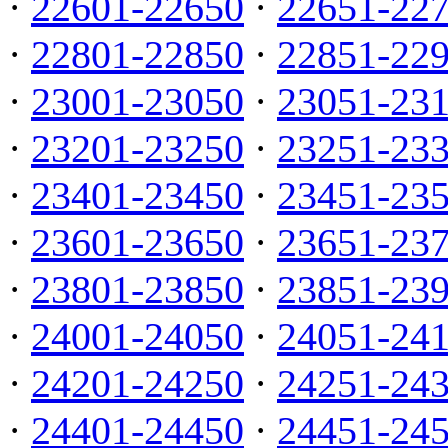
·
22601-22650
·
22651-22
·
22801-22850
·
22851-22
·
23001-23050
·
23051-23
·
23201-23250
·
23251-23
·
23401-23450
·
23451-23
·
23601-23650
·
23651-23
·
23801-23850
·
23851-23
·
24001-24050
·
24051-24
·
24201-24250
·
24251-24
·
24401-24450
·
24451-24