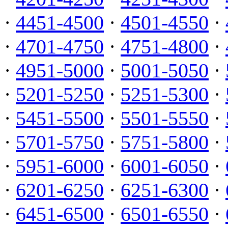
·
4451-4500
·
4501-4550
·
·
4701-4750
·
4751-4800
·
·
4951-5000
·
5001-5050
·
·
5201-5250
·
5251-5300
·
·
5451-5500
·
5501-5550
·
·
5701-5750
·
5751-5800
·
·
5951-6000
·
6001-6050
·
·
6201-6250
·
6251-6300
·
·
6451-6500
·
6501-6550
·