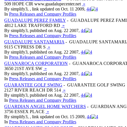
509 HOPE CIR www.guadalupecenter.net
»
By simplify3, , link updated on Oct. 11 2009,
4
4
In
Press Releases and Company Profiles
GUADALUPE PEREZ FAMILY
- GUADALUPE PEREZ FAMI
4812 LAKE TRAFFORD RD
»
By simplify3, published on Aug. 22 2007,
4
4
In
Press Releases and Company Profiles
GUADALUPE SANTAMARIA
- GUADALUPE SANTAMARI
9115 CYPRESS DR S
»
By simplify3, published on Aug. 22 2007,
4
4
In
Press Releases and Company Profiles
GUANAROCA CORPORATION
- GUANAROCA CORPORA
3650 21ST AVE SW
»
By simplify3, published on Aug. 22 2007,
4
4
In
Press Releases and Company Profiles
GUARANTEE GOLF SWING
- GUARANTEE GOLF SWING
2127 RIVER REACH DR 514
»
By simplify3, published on Aug. 22 2007,
4
4
In
Press Releases and Company Profiles
GUARDIAN ANGEL HOME WATCHERS
- GUARDIAN ANG
3756 ESSEX PLACE
»
By simplify3, , link updated on Oct. 15 2009,
4
4
In
Press Releases and Company Profiles