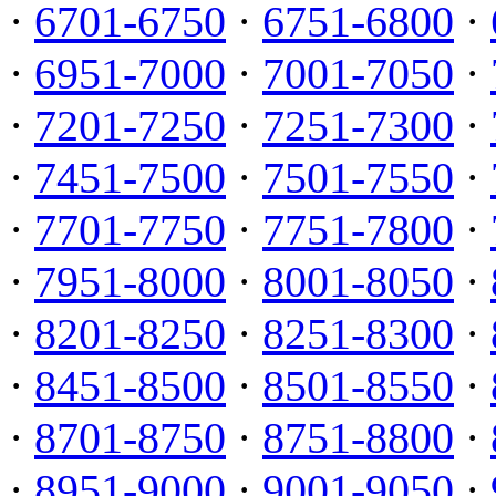
·
6701-6750
·
6751-6800
·
·
6951-7000
·
7001-7050
·
·
7201-7250
·
7251-7300
·
·
7451-7500
·
7501-7550
·
·
7701-7750
·
7751-7800
·
·
7951-8000
·
8001-8050
·
·
8201-8250
·
8251-8300
·
·
8451-8500
·
8501-8550
·
·
8701-8750
·
8751-8800
·
·
8951-9000
·
9001-9050
·