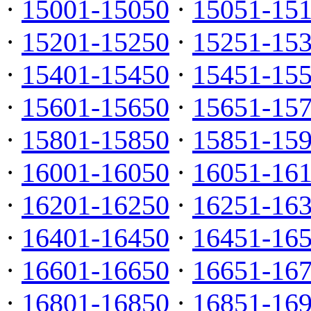
·
15001-15050
·
15051-15
·
15201-15250
·
15251-15
·
15401-15450
·
15451-15
·
15601-15650
·
15651-15
·
15801-15850
·
15851-15
·
16001-16050
·
16051-16
·
16201-16250
·
16251-16
·
16401-16450
·
16451-16
·
16601-16650
·
16651-16
·
16801-16850
·
16851-16