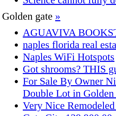
Golden gate
»
AGUAVIVA BOOKS
naples florida real est
Naples WiFi Hotspots
Got shrooms? THIS guy
For Sale By Owner N
Double Lot in Golden
Very Nice Remodeled 2