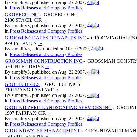
By simplify3, published on Aug. 22 2007,
4
4
In
Press Releases and Company Profiles
GROBECO INC
- GROBECO INC
2186 STACIL CIR
»
By simplify3, published on Aug. 22 2007,
4
4
In
Press Releases and Company Profiles
GROOMINGDALES OF NAPLES INC
- GROOMINGDALES O
979 1ST AVE N
»
By simplify3, , link updated on Oct. 9 2009,
4
4
In
Press Releases and Company Profiles
GROSSMAN CONSTRUCTION INC
- GROSSMAN CONSTR
570 INLET DRIVE
»
By simplify3, published on Aug. 22 2007,
4
4
In
Press Releases and Company Profiles
GROTECHNICS
- GROTECHNICS
210 FRANGIPANI AVE
»
By simplify3, published on Aug. 22 2007,
4
4
In
Press Releases and Company Profiles
GROUND ZERO LANDSCAPING SERVICES INC
- GROUND
1907 FAIRFAX CIR
»
By simplify3, published on Aug. 22 2007,
4
4
In
Press Releases and Company Profiles
GROUNDWATER MANAGEMENT
- GROUNDWATER MA
170 20TH AVE NE
»