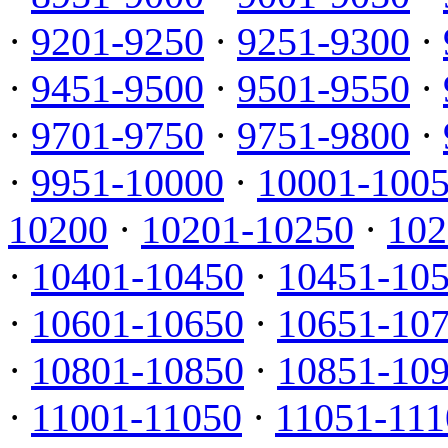
·
9201-9250
·
9251-9300
·
·
9451-9500
·
9501-9550
·
·
9701-9750
·
9751-9800
·
·
9951-10000
·
10001-100
10200
·
10201-10250
·
102
·
10401-10450
·
10451-10
·
10601-10650
·
10651-10
·
10801-10850
·
10851-10
·
11001-11050
·
11051-111