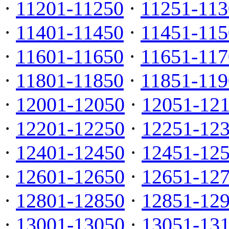
·
11201-11250
·
11251-113
·
11401-11450
·
11451-115
·
11601-11650
·
11651-117
·
11801-11850
·
11851-119
·
12001-12050
·
12051-12
·
12201-12250
·
12251-12
·
12401-12450
·
12451-12
·
12601-12650
·
12651-12
·
12801-12850
·
12851-12
·
13001-13050
·
13051-13