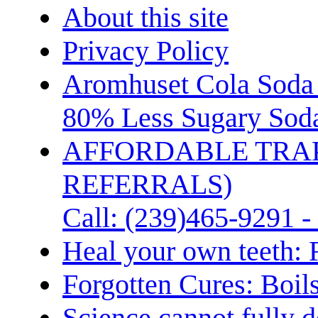
About this site
Privacy Policy
Aromhuset Cola Soda 
80% Less Sugary Soda
AFFORDABLE TRA
REFERRALS)
Call: (239)465-9291 -
Heal your own teeth: 
Forgotten Cures: Boil
Science cannot fully d