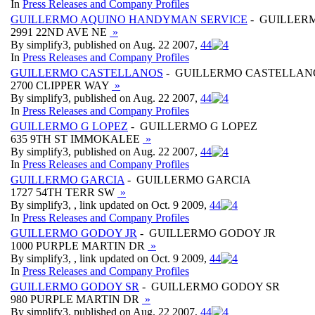
In
Press Releases and Company Profiles
GUILLERMO AQUINO HANDYMAN SERVICE
- GUILLER
2991 22ND AVE NE
»
By simplify3, published on Aug. 22 2007,
4
4
In
Press Releases and Company Profiles
GUILLERMO CASTELLANOS
- GUILLERMO CASTELLAN
2700 CLIPPER WAY
»
By simplify3, published on Aug. 22 2007,
4
4
In
Press Releases and Company Profiles
GUILLERMO G LOPEZ
- GUILLERMO G LOPEZ
635 9TH ST IMMOKALEE
»
By simplify3, published on Aug. 22 2007,
4
4
In
Press Releases and Company Profiles
GUILLERMO GARCIA
- GUILLERMO GARCIA
1727 54TH TERR SW
»
By simplify3, , link updated on Oct. 9 2009,
4
4
In
Press Releases and Company Profiles
GUILLERMO GODOY JR
- GUILLERMO GODOY JR
1000 PURPLE MARTIN DR
»
By simplify3, , link updated on Oct. 9 2009,
4
4
In
Press Releases and Company Profiles
GUILLERMO GODOY SR
- GUILLERMO GODOY SR
980 PURPLE MARTIN DR
»
By simplify3, published on Aug. 22 2007,
4
4