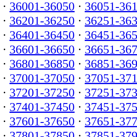
·
36001-36050
·
36051-36
·
36201-36250
·
36251-36
·
36401-36450
·
36451-36
·
36601-36650
·
36651-36
·
36801-36850
·
36851-36
·
37001-37050
·
37051-37
·
37201-37250
·
37251-37
·
37401-37450
·
37451-37
·
37601-37650
·
37651-37
·
37801-37850
·
37851-37