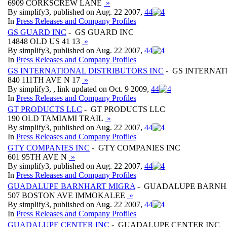
6909 CORKSCREW LANE
»
By simplify3, published on Aug. 22 2007,
4
4
In
Press Releases and Company Profiles
GS GUARD INC
- GS GUARD INC
14848 OLD US 41 13
»
By simplify3, published on Aug. 22 2007,
4
4
In
Press Releases and Company Profiles
GS INTERNATIONAL DISTRIBUTORS INC
- GS INTERNAT
840 111TH AVE N 17
»
By simplify3, , link updated on Oct. 9 2009,
4
4
In
Press Releases and Company Profiles
GT PRODUCTS LLC
- GT PRODUCTS LLC
190 OLD TAMIAMI TRAIL
»
By simplify3, published on Aug. 22 2007,
4
4
In
Press Releases and Company Profiles
GTY COMPANIES INC
- GTY COMPANIES INC
601 95TH AVE N
»
By simplify3, published on Aug. 22 2007,
4
4
In
Press Releases and Company Profiles
GUADALUPE BARNHART MIGRA
- GUADALUPE BARNH
507 BOSTON AVE IMMOKALEE
»
By simplify3, published on Aug. 22 2007,
4
4
In
Press Releases and Company Profiles
GUADALUPE CENTER INC
- GUADALUPE CENTER INC