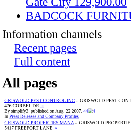
Gate City 129,900.00
BADCOCK FURNIT
Information channels
Recent pages
Full content
All pages
GRISWOLD PEST CONTROL INC
- GRISWOLD PEST CONT
476 CORBEL DR
»
By simplify3, published on Aug. 22 2007,
4
4
In
Press Releases and Company Profiles
GRISWOLD PROPERTIES MANA
- GRISWOLD PROPERTI
5417 FREEPORT LANE
»