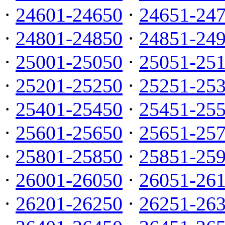
·
24601-24650
·
24651-24
·
24801-24850
·
24851-24
·
25001-25050
·
25051-25
·
25201-25250
·
25251-25
·
25401-25450
·
25451-25
·
25601-25650
·
25651-25
·
25801-25850
·
25851-25
·
26001-26050
·
26051-26
·
26201-26250
·
26251-26