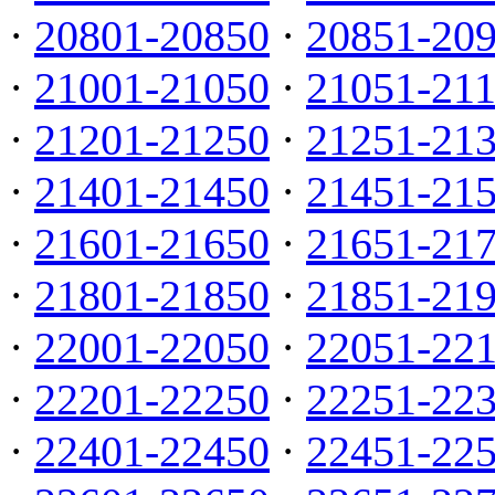
·
20801-20850
·
20851-20
·
21001-21050
·
21051-21
·
21201-21250
·
21251-21
·
21401-21450
·
21451-21
·
21601-21650
·
21651-21
·
21801-21850
·
21851-21
·
22001-22050
·
22051-22
·
22201-22250
·
22251-22
·
22401-22450
·
22451-22