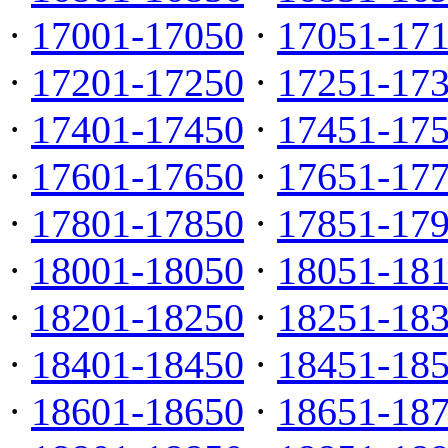
·
17001-17050
·
17051-17
·
17201-17250
·
17251-17
·
17401-17450
·
17451-17
·
17601-17650
·
17651-17
·
17801-17850
·
17851-17
·
18001-18050
·
18051-18
·
18201-18250
·
18251-18
·
18401-18450
·
18451-18
·
18601-18650
·
18651-18