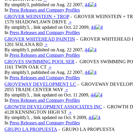
By simplify3, published on Aug. 22 2007,
4
4
In
Press Releases and Company Profiles
GROVER WEINSTEIN + TROP
- GROVER WEINSTEIN + T
1570 SHADOWLAWN DRIVE
»
By simplify3, , link updated on Oct. 22 2009,
4
4
In
Press Releases and Company Profiles
GROVER WHITEHEAD PAINTIN
- GROVER WHITEHEAD 
1201 SOLANA RD
»
By simplify3, published on Aug. 22 2007,
4
4
In
Press Releases and Company Profiles
GROVES SWIMMING POOL SER
- GROVES SWIMMING PO
1161 TWIN OAK CT
»
By simplify3, published on Aug. 22 2007,
4
4
In
Press Releases and Company Profiles
GROVEWAY DEVELOPMENT LC
- GROVEWAY DEVELOP
2055 TRADE CENTER WAY
»
By simplify3, , link updated on Oct. 11 2009,
4
4
In
Press Releases and Company Profiles
GROWTH DEVELOPMENT ASSOCIATES INC
- GROWTH D
4128 KENSINGTON HIGH ST
»
By simplify3, , link updated on Oct. 9 2009,
4
4
In
Press Releases and Company Profiles
GRUPO LA PROPUESTA
- GRUPO LA PROPUESTA