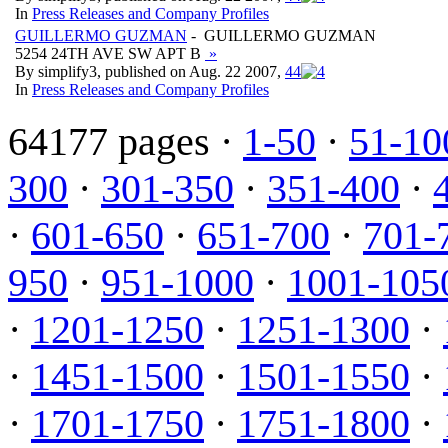
In
Press Releases and Company Profiles
GUILLERMO GUZMAN
- GUILLERMO GUZMAN
5254 24TH AVE SW APT B
»
By simplify3, published on Aug. 22 2007,
4
4
In
Press Releases and Company Profiles
64177 pages ·
1-50
·
51-10
300
·
301-350
·
351-400
·
·
601-650
·
651-700
·
701-
950
·
951-1000
·
1001-105
·
1201-1250
·
1251-1300
·
·
1451-1500
·
1501-1550
·
·
1701-1750
·
1751-1800
·