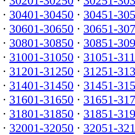
·
30201-30250
·
30251-30
·
30401-30450
·
30451-30
·
30601-30650
·
30651-30
·
30801-30850
·
30851-30
·
31001-31050
·
31051-31
·
31201-31250
·
31251-31
·
31401-31450
·
31451-31
·
31601-31650
·
31651-31
·
31801-31850
·
31851-31
·
32001-32050
·
32051-32