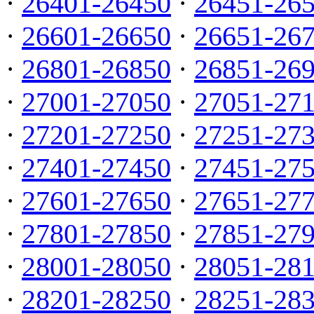
·
26401-26450
·
26451-26
·
26601-26650
·
26651-26
·
26801-26850
·
26851-26
·
27001-27050
·
27051-27
·
27201-27250
·
27251-27
·
27401-27450
·
27451-27
·
27601-27650
·
27651-27
·
27801-27850
·
27851-27
·
28001-28050
·
28051-28
·
28201-28250
·
28251-28