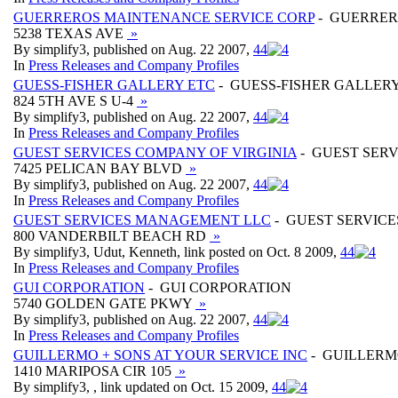
GUERREROS MAINTENANCE SERVICE CORP
- GUERRER
5238 TEXAS AVE
»
By simplify3, published on Aug. 22 2007,
4
4
In
Press Releases and Company Profiles
GUESS-FISHER GALLERY ETC
- GUESS-FISHER GALLER
824 5TH AVE S U-4
»
By simplify3, published on Aug. 22 2007,
4
4
In
Press Releases and Company Profiles
GUEST SERVICES COMPANY OF VIRGINIA
- GUEST SERV
7425 PELICAN BAY BLVD
»
By simplify3, published on Aug. 22 2007,
4
4
In
Press Releases and Company Profiles
GUEST SERVICES MANAGEMENT LLC
- GUEST SERVIC
800 VANDERBILT BEACH RD
»
By simplify3, Udut, Kenneth, link posted on Oct. 8 2009,
4
4
In
Press Releases and Company Profiles
GUI CORPORATION
- GUI CORPORATION
5740 GOLDEN GATE PKWY
»
By simplify3, published on Aug. 22 2007,
4
4
In
Press Releases and Company Profiles
GUILLERMO + SONS AT YOUR SERVICE INC
- GUILLERMO
1410 MARIPOSA CIR 105
»
By simplify3, , link updated on Oct. 15 2009,
4
4