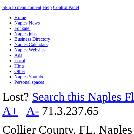
Skip to main content
Help
Control Panel
Home
Naples News
For sale.
Naples jobs
Business Directory
Naples Calendars
Naples Websites
Ads
Local
Hints
Other
Naples Youtube
Personal spaces
Lost?
Search this Naples Fl
A+
A-
71.3.237.65
Collier County, FL, Naple