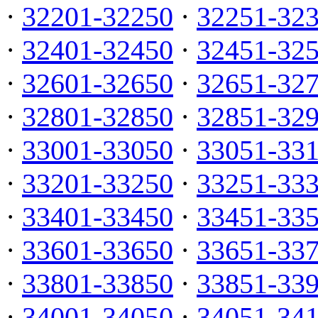
·
32201-32250
·
32251-32
·
32401-32450
·
32451-32
·
32601-32650
·
32651-32
·
32801-32850
·
32851-32
·
33001-33050
·
33051-33
·
33201-33250
·
33251-33
·
33401-33450
·
33451-33
·
33601-33650
·
33651-33
·
33801-33850
·
33851-33
·
34001-34050
·
34051-34