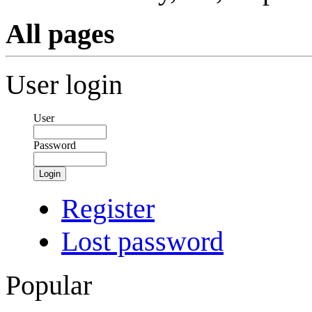
All pages
User login
User
Password
Login
Register
Lost password
Popular