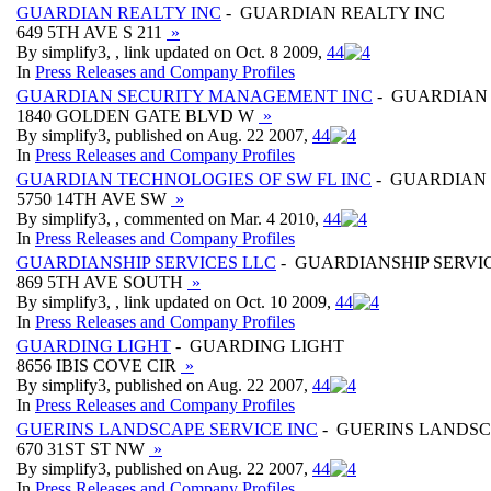
GUARDIAN REALTY INC
- GUARDIAN REALTY INC
649 5TH AVE S 211
»
By simplify3, , link updated on Oct. 8 2009,
4
4
In
Press Releases and Company Profiles
GUARDIAN SECURITY MANAGEMENT INC
- GUARDIAN
1840 GOLDEN GATE BLVD W
»
By simplify3, published on Aug. 22 2007,
4
4
In
Press Releases and Company Profiles
GUARDIAN TECHNOLOGIES OF SW FL INC
- GUARDIAN 
5750 14TH AVE SW
»
By simplify3, , commented on Mar. 4 2010,
4
4
In
Press Releases and Company Profiles
GUARDIANSHIP SERVICES LLC
- GUARDIANSHIP SERVI
869 5TH AVE SOUTH
»
By simplify3, , link updated on Oct. 10 2009,
4
4
In
Press Releases and Company Profiles
GUARDING LIGHT
- GUARDING LIGHT
8656 IBIS COVE CIR
»
By simplify3, published on Aug. 22 2007,
4
4
In
Press Releases and Company Profiles
GUERINS LANDSCAPE SERVICE INC
- GUERINS LANDSC
670 31ST ST NW
»
By simplify3, published on Aug. 22 2007,
4
4
In
Press Releases and Company Profiles