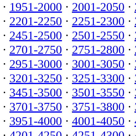
·
1951-2000
·
2001-2050
·
·
2201-2250
·
2251-2300
·
·
2451-2500
·
2501-2550
·
·
2701-2750
·
2751-2800
·
·
2951-3000
·
3001-3050
·
·
3201-3250
·
3251-3300
·
·
3451-3500
·
3501-3550
·
·
3701-3750
·
3751-3800
·
·
3951-4000
·
4001-4050
·
·
4201-4250
·
4251-4300
·