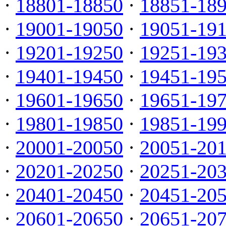
·
18801-18850
·
18851-18
·
19001-19050
·
19051-19
·
19201-19250
·
19251-19
·
19401-19450
·
19451-19
·
19601-19650
·
19651-19
·
19801-19850
·
19851-19
·
20001-20050
·
20051-20
·
20201-20250
·
20251-20
·
20401-20450
·
20451-20
·
20601-20650
·
20651-20