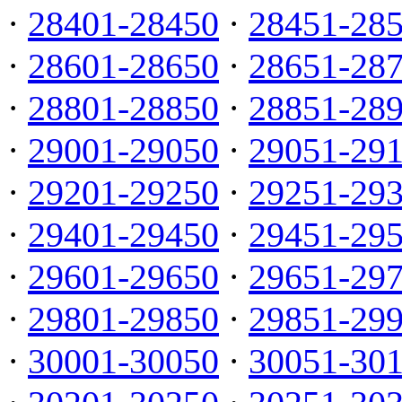
·
28401-28450
·
28451-28
·
28601-28650
·
28651-28
·
28801-28850
·
28851-28
·
29001-29050
·
29051-29
·
29201-29250
·
29251-29
·
29401-29450
·
29451-29
·
29601-29650
·
29651-29
·
29801-29850
·
29851-29
·
30001-30050
·
30051-30