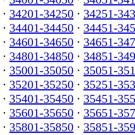
·
34201-34250
·
34251-34
·
34401-34450
·
34451-34
·
34601-34650
·
34651-34
·
34801-34850
·
34851-34
·
35001-35050
·
35051-35
·
35201-35250
·
35251-35
·
35401-35450
·
35451-35
·
35601-35650
·
35651-35
·
35801-35850
·
35851-35