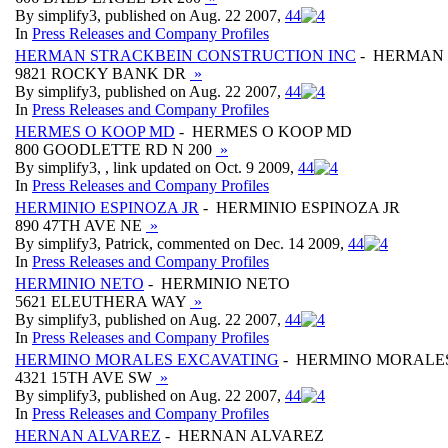
By simplify3, published on Aug. 22 2007,
4
4
In
Press Releases and Company Profiles
HERMAN STRACKBEIN CONSTRUCTION INC
- HERMAN 
9821 ROCKY BANK DR
»
By simplify3, published on Aug. 22 2007,
4
4
In
Press Releases and Company Profiles
HERMES O KOOP MD
- HERMES O KOOP MD
800 GOODLETTE RD N 200
»
By simplify3, , link updated on Oct. 9 2009,
4
4
In
Press Releases and Company Profiles
HERMINIO ESPINOZA JR
- HERMINIO ESPINOZA JR
890 47TH AVE NE
»
By simplify3, Patrick, commented on Dec. 14 2009,
4
4
In
Press Releases and Company Profiles
HERMINIO NETO
- HERMINIO NETO
5621 ELEUTHERA WAY
»
By simplify3, published on Aug. 22 2007,
4
4
In
Press Releases and Company Profiles
HERMINO MORALES EXCAVATING
- HERMINO MORALE
4321 15TH AVE SW
»
By simplify3, published on Aug. 22 2007,
4
4
In
Press Releases and Company Profiles
HERNAN ALVAREZ
- HERNAN ALVAREZ