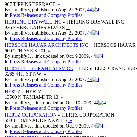
907 TIPPINS TERRACE
»
By simplify3, published on Aug. 22 2007,
4
4
In
Press Releases and Company Profiles
HERRING DRYWALL INC
- HERRING DRYWALL INC
936 EVERGLADES BLVD S
»
By simplify3, published on Aug. 22 2007,
4
4
In
Press Releases and Company Profiles
HERSCOE HAJJAR ARCHITECTS INC
- HERSCOE HAJJAR
900 5TH AVE S 201
»
By simplify3, , link updated on Oct. 9 2009,
4
4
In
Press Releases and Company Profiles
HERSHELLS CRANE SERVICE
- HERSHELLS CRANE SER
3265 4TH ST NW
»
By simplify3, published on Aug. 22 2007,
4
4
In
Press Releases and Company Profiles
HERTZ
- HERTZ
13500 N TAMIAMI TR 13
»
By simplify3, , link updated on Oct. 10 2009,
4
4
In
Press Releases and Company Profiles
HERTZ CORPORATION
- HERTZ CORPORATION
550 TERMINAL DR NAPLES
»
By simplify3, , link updated on Oct. 9 2009,
4
4
In
Press Releases and Company Profiles