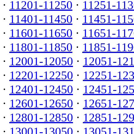
·
11201-11250
·
11251-113
·
11401-11450
·
11451-115
·
11601-11650
·
11651-117
·
11801-11850
·
11851-119
·
12001-12050
·
12051-12
·
12201-12250
·
12251-12
·
12401-12450
·
12451-12
·
12601-12650
·
12651-12
·
12801-12850
·
12851-12
·
13001-13050
·
13051-13