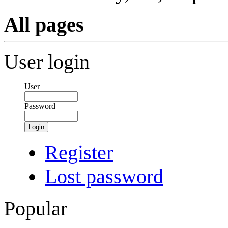
All pages
User login
User
Password
Login
Register
Lost password
Popular