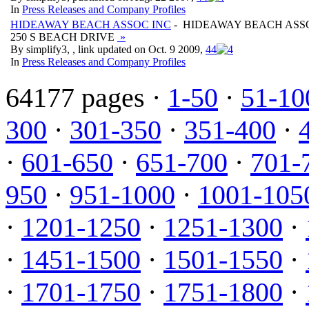
In
Press Releases and Company Profiles
HIDEAWAY BEACH ASSOC INC
- HIDEAWAY BEACH ASS
250 S BEACH DRIVE
»
By simplify3, , link updated on Oct. 9 2009,
4
4
In
Press Releases and Company Profiles
64177 pages ·
1-50
·
51-10
300
·
301-350
·
351-400
·
·
601-650
·
651-700
·
701-
950
·
951-1000
·
1001-105
·
1201-1250
·
1251-1300
·
·
1451-1500
·
1501-1550
·
·
1701-1750
·
1751-1800
·