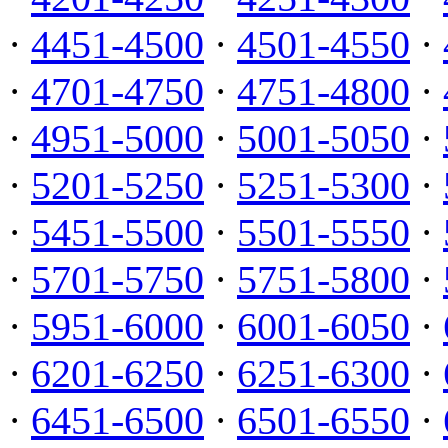
·
4451-4500
·
4501-4550
·
·
4701-4750
·
4751-4800
·
·
4951-5000
·
5001-5050
·
·
5201-5250
·
5251-5300
·
·
5451-5500
·
5501-5550
·
·
5701-5750
·
5751-5800
·
·
5951-6000
·
6001-6050
·
·
6201-6250
·
6251-6300
·
·
6451-6500
·
6501-6550
·