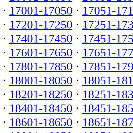
·
17001-17050
·
17051-17
·
17201-17250
·
17251-17
·
17401-17450
·
17451-17
·
17601-17650
·
17651-17
·
17801-17850
·
17851-17
·
18001-18050
·
18051-18
·
18201-18250
·
18251-18
·
18401-18450
·
18451-18
·
18601-18650
·
18651-18