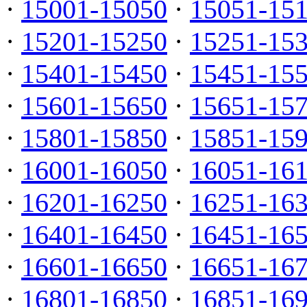
·
15001-15050
·
15051-15
·
15201-15250
·
15251-15
·
15401-15450
·
15451-15
·
15601-15650
·
15651-15
·
15801-15850
·
15851-15
·
16001-16050
·
16051-16
·
16201-16250
·
16251-16
·
16401-16450
·
16451-16
·
16601-16650
·
16651-16
·
16801-16850
·
16851-16