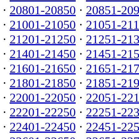
·
20801-20850
·
20851-20
·
21001-21050
·
21051-21
·
21201-21250
·
21251-21
·
21401-21450
·
21451-21
·
21601-21650
·
21651-21
·
21801-21850
·
21851-21
·
22001-22050
·
22051-22
·
22201-22250
·
22251-22
·
22401-22450
·
22451-22