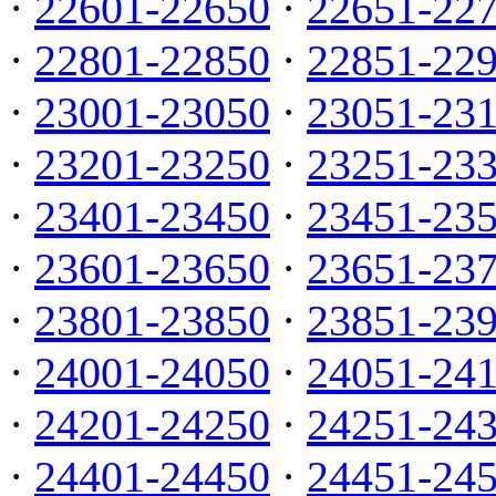
·
22601-22650
·
22651-22
·
22801-22850
·
22851-22
·
23001-23050
·
23051-23
·
23201-23250
·
23251-23
·
23401-23450
·
23451-23
·
23601-23650
·
23651-23
·
23801-23850
·
23851-23
·
24001-24050
·
24051-24
·
24201-24250
·
24251-24
·
24401-24450
·
24451-24