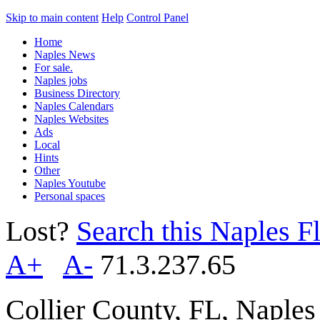
Skip to main content
Help
Control Panel
Home
Naples News
For sale.
Naples jobs
Business Directory
Naples Calendars
Naples Websites
Ads
Local
Hints
Other
Naples Youtube
Personal spaces
Lost?
Search this Naples Fl
A+
A-
71.3.237.65
Collier County, FL, Naple