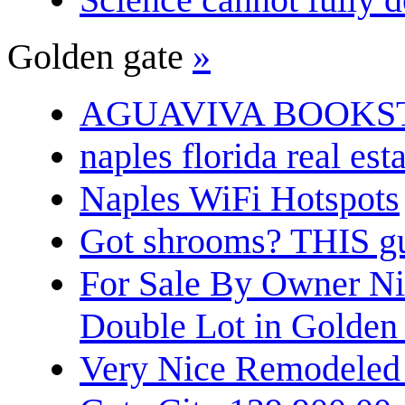
Golden gate
»
AGUAVIVA BOOKS
naples florida real est
Naples WiFi Hotspots
Got shrooms? THIS guy
For Sale By Owner N
Double Lot in Golden
Very Nice Remodeled 2