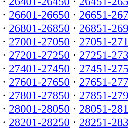
·
26401-26450
·
26451-26
·
26601-26650
·
26651-26
·
26801-26850
·
26851-26
·
27001-27050
·
27051-27
·
27201-27250
·
27251-27
·
27401-27450
·
27451-27
·
27601-27650
·
27651-27
·
27801-27850
·
27851-27
·
28001-28050
·
28051-28
·
28201-28250
·
28251-28