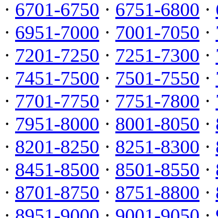
·
6701-6750
·
6751-6800
·
·
6951-7000
·
7001-7050
·
·
7201-7250
·
7251-7300
·
·
7451-7500
·
7501-7550
·
·
7701-7750
·
7751-7800
·
·
7951-8000
·
8001-8050
·
·
8201-8250
·
8251-8300
·
·
8451-8500
·
8501-8550
·
·
8701-8750
·
8751-8800
·
·
8951-9000
·
9001-9050
·