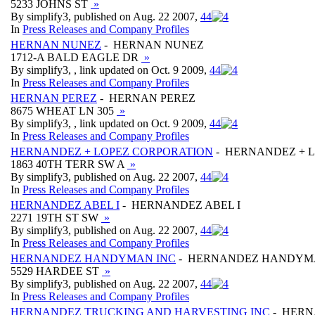
5233 JOHNS ST
»
By simplify3, published on Aug. 22 2007,
4
4
In
Press Releases and Company Profiles
HERNAN NUNEZ
- HERNAN NUNEZ
1712-A BALD EAGLE DR
»
By simplify3, , link updated on Oct. 9 2009,
4
4
In
Press Releases and Company Profiles
HERNAN PEREZ
- HERNAN PEREZ
8675 WHEAT LN 305
»
By simplify3, , link updated on Oct. 9 2009,
4
4
In
Press Releases and Company Profiles
HERNANDEZ + LOPEZ CORPORATION
- HERNANDEZ + 
1863 40TH TERR SW A
»
By simplify3, published on Aug. 22 2007,
4
4
In
Press Releases and Company Profiles
HERNANDEZ ABEL I
- HERNANDEZ ABEL I
2271 19TH ST SW
»
By simplify3, published on Aug. 22 2007,
4
4
In
Press Releases and Company Profiles
HERNANDEZ HANDYMAN INC
- HERNANDEZ HANDYM
5529 HARDEE ST
»
By simplify3, published on Aug. 22 2007,
4
4
In
Press Releases and Company Profiles
HERNANDEZ TRUCKING AND HARVESTING INC
- HERN