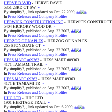
HERVE DAVID
- HERVE DAVID
5351 23RD CT SW
»
By simplify3, , link updated on Oct. 22 2009,
4
4
In
Press Releases and Company Profiles
HERWICK CONSTRUCTION INC
- HERWICK CONSTRUCT
5404 HICKORY WOOD DR
»
By simplify3, published on Aug. 22 2007,
4
4
In
Press Releases and Company Profiles
HERZOG OF NAPLES
- HERZOG OF NAPLES
265 STONEGATE CT
»
By simplify3, published on Aug. 22 2007,
4
4
In
Press Releases and Company Profiles
HESS MART #09363
- HESS MART #09363
4171 TAMIAMI TRAIL
»
By simplify3, published on Aug. 22 2007,
4
4
In
Press Releases and Company Profiles
HESS MART 09363
- HESS MART 09363
4171 E TAMIAMI TR
»
By simplify3, published on Aug. 22 2007,
4
4
In
Press Releases and Company Profiles
HHC LTD
- HHC LTD
1901 HERITAGE TRAIL
»
By simplify3, , link updated on Oct. 6 2009,
4
4
In
Press Releases and Company Profiles