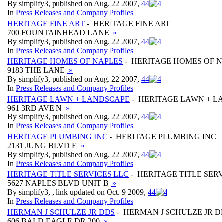
By simplify3, published on Aug. 22 2007,
4
4
In
Press Releases and Company Profiles
HERITAGE FINE ART
- HERITAGE FINE ART
700 FOUNTAINHEAD LANE
»
By simplify3, published on Aug. 22 2007,
4
4
In
Press Releases and Company Profiles
HERITAGE HOMES OF NAPLES
- HERITAGE HOMES OF 
9183 THE LANE
»
By simplify3, published on Aug. 22 2007,
4
4
In
Press Releases and Company Profiles
HERITAGE LAWN + LANDSCAPE
- HERITAGE LAWN + L
961 3RD AVE N
»
By simplify3, published on Aug. 22 2007,
4
4
In
Press Releases and Company Profiles
HERITAGE PLUMBING INC
- HERITAGE PLUMBING INC
2131 JUNG BLVD E
»
By simplify3, published on Aug. 22 2007,
4
4
In
Press Releases and Company Profiles
HERITAGE TITLE SERVICES LLC
- HERITAGE TITLE SER
5627 NAPLES BLVD UNIT B
»
By simplify3, , link updated on Oct. 9 2009,
4
4
In
Press Releases and Company Profiles
HERMAN J SCHULZE JR DDS
- HERMAN J SCHULZE JR D
606 BALD EAGLE DR 200
»