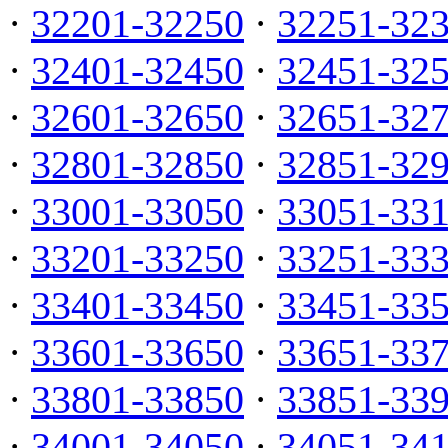
·
32201-32250
·
32251-32
·
32401-32450
·
32451-32
·
32601-32650
·
32651-32
·
32801-32850
·
32851-32
·
33001-33050
·
33051-33
·
33201-33250
·
33251-33
·
33401-33450
·
33451-33
·
33601-33650
·
33651-33
·
33801-33850
·
33851-33
·
34001-34050
·
34051-34