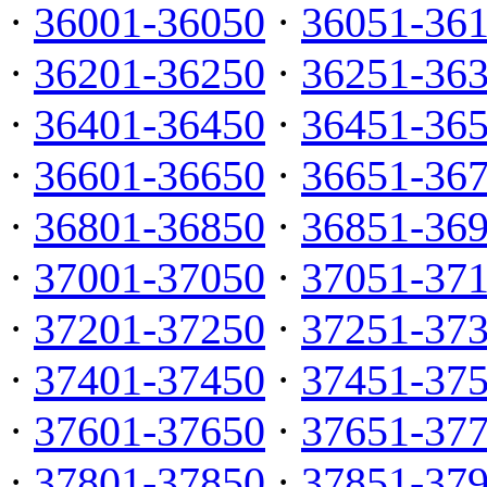
·
36001-36050
·
36051-36
·
36201-36250
·
36251-36
·
36401-36450
·
36451-36
·
36601-36650
·
36651-36
·
36801-36850
·
36851-36
·
37001-37050
·
37051-37
·
37201-37250
·
37251-37
·
37401-37450
·
37451-37
·
37601-37650
·
37651-37
·
37801-37850
·
37851-37