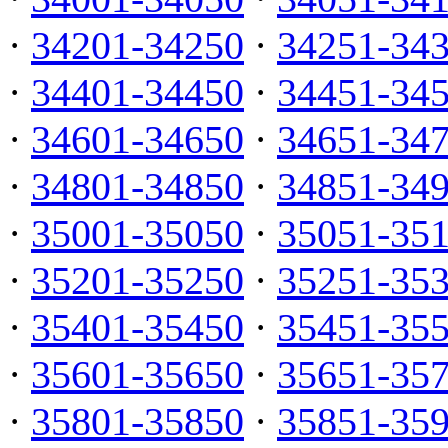
·
34201-34250
·
34251-34
·
34401-34450
·
34451-34
·
34601-34650
·
34651-34
·
34801-34850
·
34851-34
·
35001-35050
·
35051-35
·
35201-35250
·
35251-35
·
35401-35450
·
35451-35
·
35601-35650
·
35651-35
·
35801-35850
·
35851-35