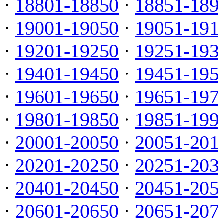
·
18801-18850
·
18851-18
·
19001-19050
·
19051-19
·
19201-19250
·
19251-19
·
19401-19450
·
19451-19
·
19601-19650
·
19651-19
·
19801-19850
·
19851-19
·
20001-20050
·
20051-20
·
20201-20250
·
20251-20
·
20401-20450
·
20451-20
·
20601-20650
·
20651-20