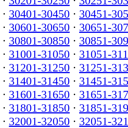
·
30201-30250
·
30251-30
·
30401-30450
·
30451-30
·
30601-30650
·
30651-30
·
30801-30850
·
30851-30
·
31001-31050
·
31051-31
·
31201-31250
·
31251-31
·
31401-31450
·
31451-31
·
31601-31650
·
31651-31
·
31801-31850
·
31851-31
·
32001-32050
·
32051-32