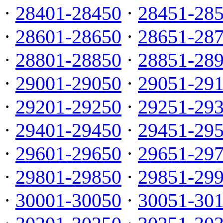
·
28401-28450
·
28451-28
·
28601-28650
·
28651-28
·
28801-28850
·
28851-28
·
29001-29050
·
29051-29
·
29201-29250
·
29251-29
·
29401-29450
·
29451-29
·
29601-29650
·
29651-29
·
29801-29850
·
29851-29
·
30001-30050
·
30051-30