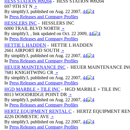
HESS STATION #09204
- HESS STATION #09204
697 9TH ST N
»
By simplify3, published on Aug. 22 2007,
4
4
In
Press Releases and Company Profiles
HESSLERS INC
- HESSLERS INC
6000 TRAIL BLVD NORTH
»
By simplify3, , link updated on Oct. 22 2009,
4
4
In
Press Releases and Company Profiles
HETTIE L HADDEN
- HETTIE L HADDEN
2661 AIRPORT RD SOUTH
»
By simplify3, published on Aug. 22 2007,
4
4
In
Press Releases and Company Profiles
HEUER MAINTENANCE INC
- HEUER MAINTENANCE IN
7681 KNIGHTWING CR
»
By simplify3, published on Aug. 22 2007,
4
4
In
Press Releases and Company Profiles
HGD MARBLE + TILE INC
- HGD MARBLE + TILE INC
8013 WOODRIDGE POINT DR
»
By simplify3, published on Aug. 22 2007,
4
4
In
Press Releases and Company Profiles
HERTZ EQUIPMENT RENTAL C
- HERTZ EQUIPMENT RE
4226 DOMESTIC AVE
»
By simplify3, published on Aug. 22 2007,
4
4
In
Press Releases and Company Profiles