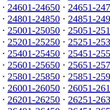
·
24601-24650
·
24651-24
·
24801-24850
·
24851-24
·
25001-25050
·
25051-25
·
25201-25250
·
25251-25
·
25401-25450
·
25451-25
·
25601-25650
·
25651-25
·
25801-25850
·
25851-25
·
26001-26050
·
26051-26
·
26201-26250
·
26251-26