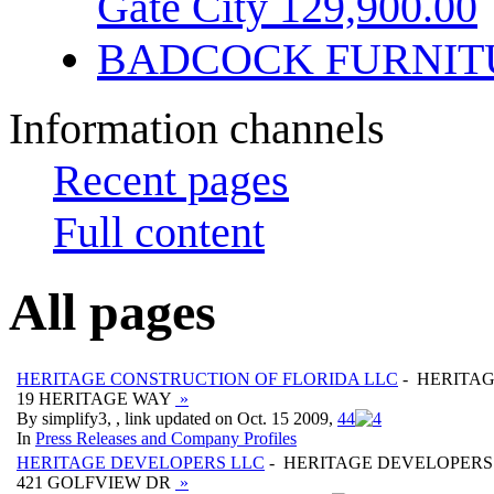
Gate City 129,900.00
BADCOCK FURNIT
Information channels
Recent pages
Full content
All pages
HERITAGE CONSTRUCTION OF FLORIDA LLC
- HERITAG
19 HERITAGE WAY
»
By simplify3, , link updated on Oct. 15 2009,
4
4
In
Press Releases and Company Profiles
HERITAGE DEVELOPERS LLC
- HERITAGE DEVELOPERS
421 GOLFVIEW DR
»