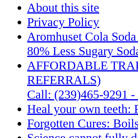
About this site
Privacy Policy
Aromhuset Cola Soda 
80% Less Sugary Soda
AFFORDABLE TRA
REFERRALS)
Call: (239)465-9291 -
Heal your own teeth: 
Forgotten Cures: Boil
Science cannot fully d