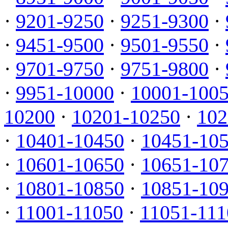
·
9201-9250
·
9251-9300
·
·
9451-9500
·
9501-9550
·
·
9701-9750
·
9751-9800
·
·
9951-10000
·
10001-100
10200
·
10201-10250
·
102
·
10401-10450
·
10451-10
·
10601-10650
·
10651-10
·
10801-10850
·
10851-10
·
11001-11050
·
11051-111