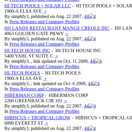
HI TECH POOLS + SOLAR LLC
- HI TECH POOLS + SOLAR
1900-A ELSA AVE
»
By simplify3, published on Aug. 22 2007,
4
4
In
Press Releases and Company Profiles
HI! LANDS RESTAURANT MANGE CREOLE INC
- HI! L
4963 GOLDEN GATE PKWY
»
By simplify3, published on Aug. 22 2007,
4
4
In
Press Releases and Company Profiles
HI-TECH HOUSE INC
- HI-TECH HOUSE INC
5400 YAHL ST SUITE C
»
By simplify3, , link updated on Oct. 11 2009,
4
4
In
Press Releases and Company Profiles
HI-TECH POOLS
- HI-TECH POOLS
1900-A ELSA AVE
»
By simplify3, , link updated on Oct. 6 2009,
4
4
In
Press Releases and Company Profiles
HIBERMAN CORP
- HIBERMAN CORP
2260 GREENBACK CIR 103
»
By simplify3, published on Aug. 22 2007,
4
4
In
Press Releases and Company Profiles
HIBISCUS + TROPICAL GROW
- HIBISCUS + TROPICAL 
6090 EVERETT ST
»
By simplify3, published on Aug. 22 2007,
4
4