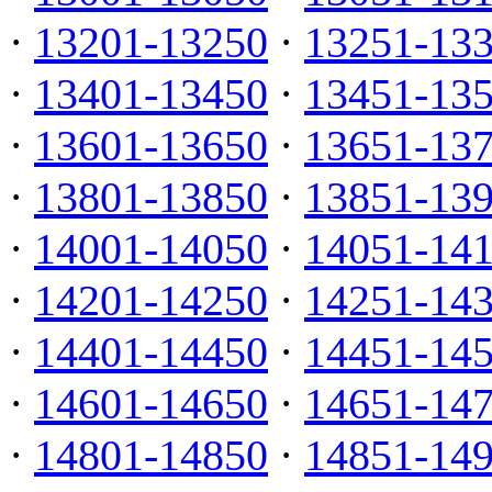
·
13201-13250
·
13251-13
·
13401-13450
·
13451-13
·
13601-13650
·
13651-13
·
13801-13850
·
13851-13
·
14001-14050
·
14051-14
·
14201-14250
·
14251-14
·
14401-14450
·
14451-14
·
14601-14650
·
14651-14
·
14801-14850
·
14851-14