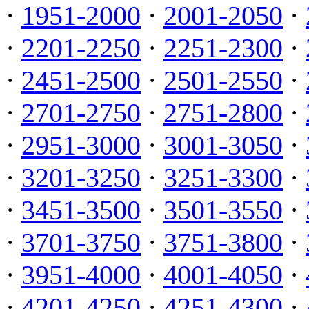
·
1951-2000
·
2001-2050
·
·
2201-2250
·
2251-2300
·
·
2451-2500
·
2501-2550
·
·
2701-2750
·
2751-2800
·
·
2951-3000
·
3001-3050
·
·
3201-3250
·
3251-3300
·
·
3451-3500
·
3501-3550
·
·
3701-3750
·
3751-3800
·
·
3951-4000
·
4001-4050
·
·
4201-4250
·
4251-4300
·