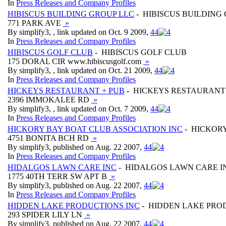
In
Press Releases and Company Profiles
HIBISCUS BUILDING GROUP LLC
- HIBISCUS BUILDING
771 PARK AVE
»
By simplify3, , link updated on Oct. 9 2009,
4
4
In
Press Releases and Company Profiles
HIBISCUS GOLF CLUB
- HIBISCUS GOLF CLUB
175 DORAL CIR www.hibiscusgolf.com
»
By simplify3, , link updated on Oct. 21 2009,
4
4
In
Press Releases and Company Profiles
HICKEYS RESTAURANT + PUB
- HICKEYS RESTAURANT
2396 IMMOKALEE RD
»
By simplify3, , link updated on Oct. 7 2009,
4
4
In
Press Releases and Company Profiles
HICKORY BAY BOAT CLUB ASSOCIATION INC
- HICKORY
4751 BONITA BCH RD
»
By simplify3, published on Aug. 22 2007,
4
4
In
Press Releases and Company Profiles
HIDALGOS LAWN CARE INC
- HIDALGOS LAWN CARE I
1775 40TH TERR SW APT B
»
By simplify3, published on Aug. 22 2007,
4
4
In
Press Releases and Company Profiles
HIDDEN LAKE PRODUCTIONS INC
- HIDDEN LAKE PRO
293 SPIDER LILY LN
»
By simplify3, published on Aug. 22 2007,
4
4