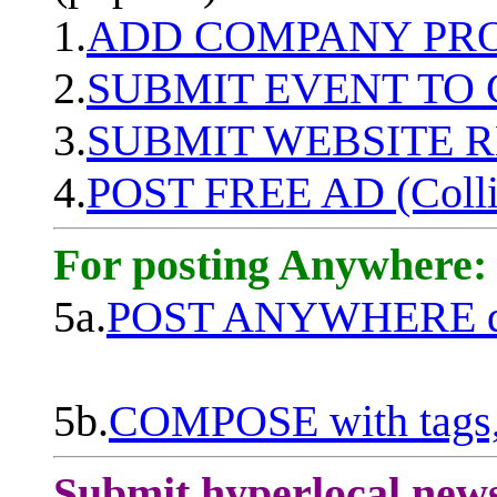
1.
ADD COMPANY PROF
2.
SUBMIT EVENT TO
3.
SUBMIT WEBSITE 
4.
POST FREE AD (Colli
For posting Anywhere:
5a.
POST ANYWHERE q
5b.
COMPOSE with tags, 
Submit hyperlocal new