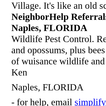
Village. It's like an ol
NeighborHelp Referral
Naples, FLORIDA
Wildlife Pest Control. R
and opossums, plus bees 
of wuisance wildlife and
Ken
Naples, FLORIDA
- for help, email
simplif