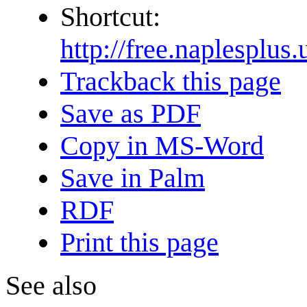
Shortcut:
http://free.naples
Trackback this page
Save as PDF
Copy in MS-Word
Save in Palm
RDF
Print this page
See also