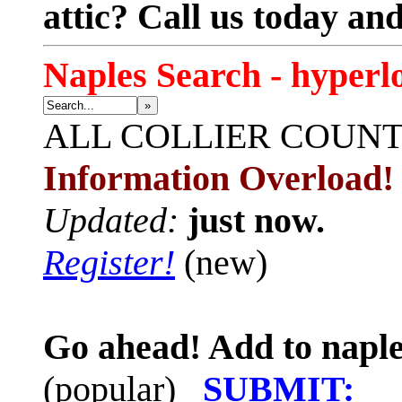
attic? Call us today an
Naples Search - hyperl
»
ALL
COLLIER COUN
Information Overload!
Updated:
just now.
Register!
(new)
Go ahead! Add to naple
(popular)
SUBMIT: