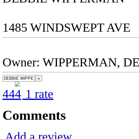
1485 WINDSWEPT AVE
Owner: WIPPERMAN, D
»
4
4
1
rate
Comments
Add a review