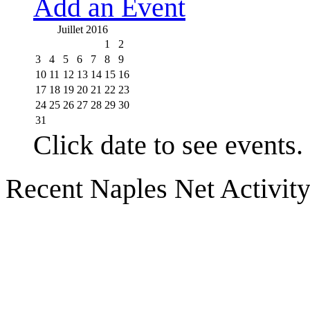
Add an Event
Juillet 2016
1
2
3
4
5
6
7
8
9
10
11
12
13
14
15
16
17
18
19
20
21
22
23
24
25
26
27
28
29
30
31
Click date to see events.
Recent Naples Net Activit