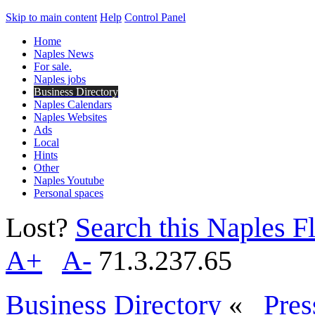
Skip to main content
Help
Control Panel
Home
Naples News
For sale.
Naples jobs
Business Directory
Naples Calendars
Naples Websites
Ads
Local
Hints
Other
Naples Youtube
Personal spaces
Lost?
Search this Naples Fl
A+
A-
71.3.237.65
Business Directory
«
Pres