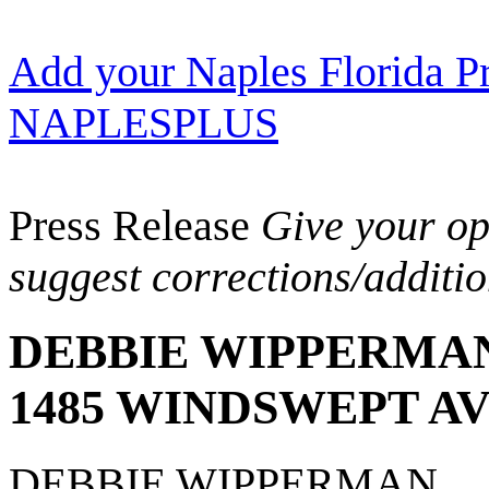
Add your Naples Florida Pr
NAPLESPLUS
Press Release
Give your opi
suggest corrections/additi
DEBBIE WIPPERMA
1485 WINDSWEPT A
DEBBIE WIPPERMAN