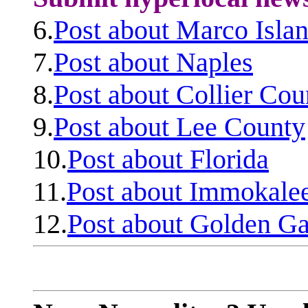
6.
Post about Marco Isla
7.
Post about Naples
8.
Post about Collier Cou
9.
Post about Lee County
10.
Post about Florida
11.
Post about Immokale
12.
Post about Golden Ga