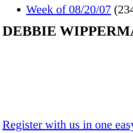
Week of 08/20/07
(23
DEBBIE WIPPERM
Register with us in one eas