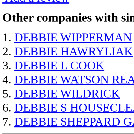
Other companies with sim
DEBBIE WIPPERMAN
DEBBIE HAWRYLIAK
DEBBIE L COOK
DEBBIE WATSON RE
DEBBIE WILDRICK
DEBBIE S HOUSECLE
DEBBIE SHEPPARD 