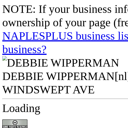
NOTE: If your business inf
ownership of your page (fr
NAPLESPLUS business listi
business?
Loading