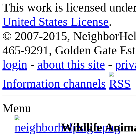
This work is licensed unde
United States License
.
© 2007-2015, NeighborHelp
465-9291, Golden Gate Esta
login
-
about this site
-
priv
Information channels
Menu
Wildlife Anima