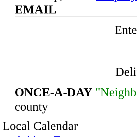
EMAIL
Ente
Del
ONCE-A-DAY
"Neighb
county
Local Calendar