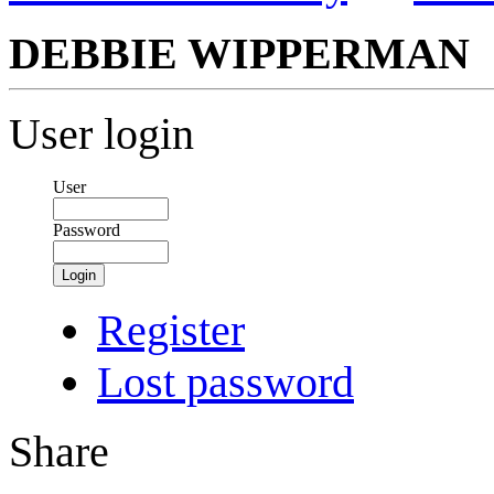
DEBBIE WIPPERMAN
User login
User
Password
Login
Register
Lost password
Share