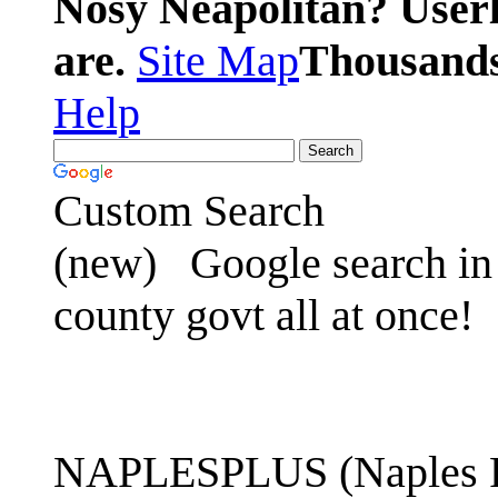
Nosy Neapolitan? Userl
are.
Site Map
Thousands 
Help
Custom Search
(new)
Google search in 
county govt all at once!
NAPLESPLUS (Naples FL