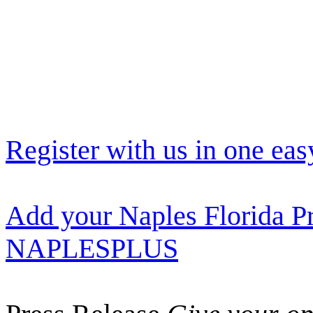
Register with us in one eas
Add your Naples Florida Pr
NAPLESPLUS