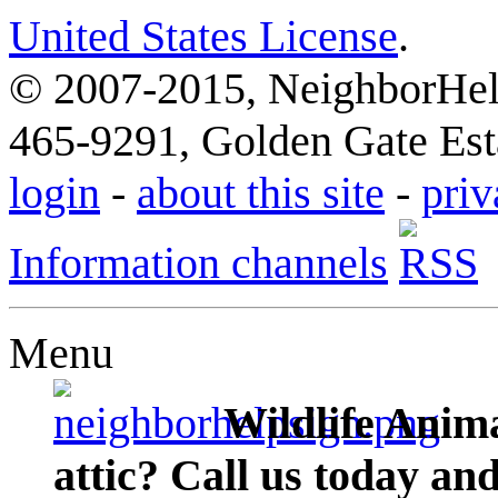
United States License
.
© 2007-2015, NeighborHelp
465-9291, Golden Gate Esta
login
-
about this site
-
priv
Information channels
Menu
Wildlife Anima
attic? Call us today an