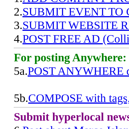
2.
SUBMIT EVENT TO
3.
SUBMIT WEBSITE 
4.
POST FREE AD (Colli
For posting Anywhere:
5a.
POST ANYWHERE q
5b.
COMPOSE with tags, 
Submit hyperlocal new