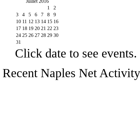
Juillet 2016
1
2
3
4
5
6
7
8
9
10
11
12
13
14
15
16
17
18
19
20
21
22
23
24
25
26
27
28
29
30
31
Click date to see events.
Recent Naples Net Activit