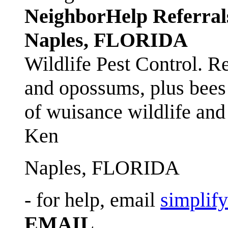
NeighborHelp Referral
Naples, FLORIDA
Wildlife Pest Control. R
and opossums, plus bees 
of wuisance wildlife and
Ken
Naples, FLORIDA
- for help, email
simplif
EMAIL