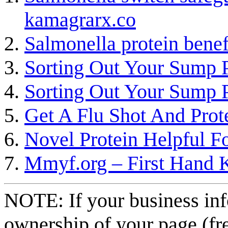
kamagrarx.co
Salmonella protein benef
Sorting Out Your Sump
Sorting Out Your Sump
Get A Flu Shot And Prot
Novel Protein Helpful Fo
Mmyf.org – First Hand K
NOTE: If your business inf
ownership of your page (fr