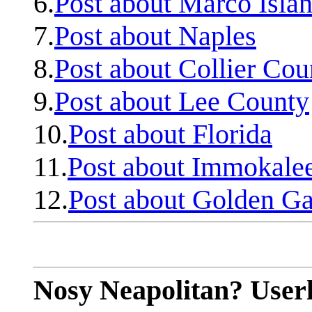
6.
Post about Marco Isla
7.
Post about Naples
8.
Post about Collier Cou
9.
Post about Lee County
10.
Post about Florida
11.
Post about Immokale
12.
Post about Golden Ga
Nosy Neapolitan? Userl