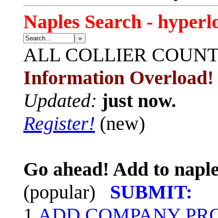
Naples Search - hyperl
»
ALL
COLLIER COUN
Information Overload!
Updated:
just now.
Register!
(new)
Go ahead! Add to naple
(popular)
SUBMIT:
1.
ADD COMPANY PROF