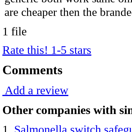
are cheaper then the brande
1 file
Rate this! 1-5 stars
Comments
Add a review
Other companies with sim
Salmonella switch safegu