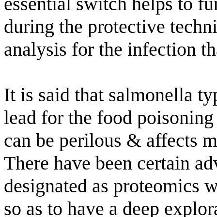
essential switch helps to f
during the protective techn
analysis for the infection t
It is said that salmonella 
lead for the food poisoning
can be perilous & affects m
There have been certain adv
designated as proteomics w
so as to have a deep explor