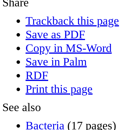
Share
Trackback this page
Save as PDF
Copy in MS-Word
Save in Palm
RDF
Print this page
See also
Bacteria
(17 pages)