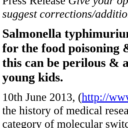
Press Release
Give your opi
suggest corrections/additi
Salmonella typhimurium
for the food poisoning 
this can be perilous & a
young kids.
10th June 2013, (
http://ww
the history of medical resea
category of molecular swit