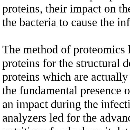
proteins, their impact on th
the bacteria to cause the in
The method of proteomics l
proteins for the structural 
proteins which are actually
the fundamental presence of
an impact during the infect
analyzers led for the advan