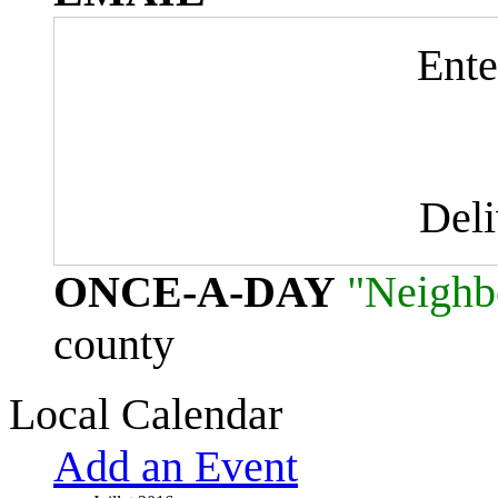
Ente
Del
ONCE-A-DAY
"Neighb
county
Local Calendar
Add an Event