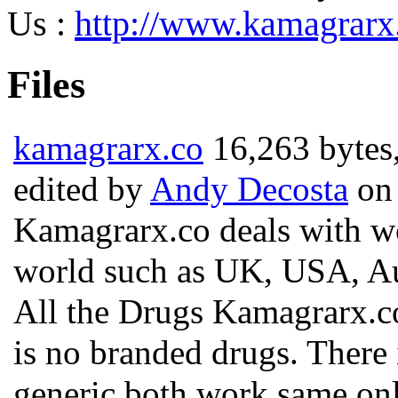
Us :
http://www.kamagrarx
Files
kamagrarx.co
16,263 bytes
edited by
Andy Decosta
on 
Kamagrarx.co deals with wor
world such as UK, USA, Aus
All the Drugs Kamagrarx.co 
is no branded drugs. There
generic both work same onl