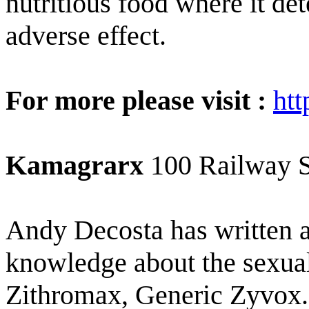
nutritious food where it de
adverse effect.
For more please visit :
ht
Kamagrarx
100 Railway 
Andy Decosta has written a
knowledge about the sexual 
Zithromax, Generic Zyvox. 