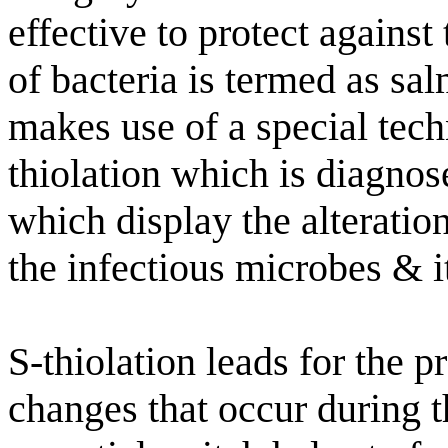
effective to protect against
of bacteria is termed as s
makes use of a special tech
thiolation which is diagnos
which display the alteratio
the infectious microbes & i
S-thiolation leads for the p
changes that occur during th