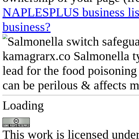
NAPLESPLUS business listi
business?
Loading
This work is licensed unde