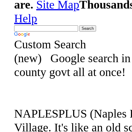
are.
Site Map
Thousands 
Help
Custom Search
(new)
Google search in 
county govt all at once!
NAPLESPLUS (Naples FL
Village. It's like an ol