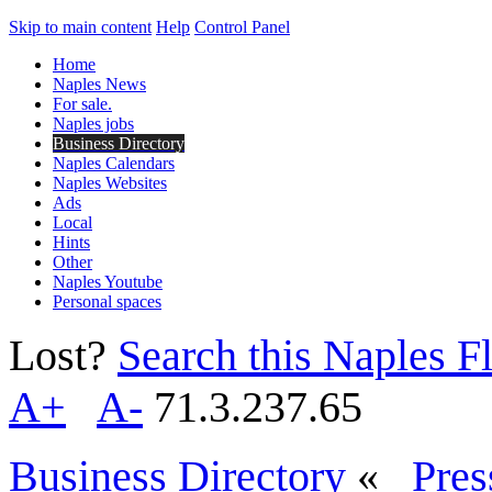
Skip to main content
Help
Control Panel
Home
Naples News
For sale.
Naples jobs
Business Directory
Naples Calendars
Naples Websites
Ads
Local
Hints
Other
Naples Youtube
Personal spaces
Lost?
Search this Naples Fl
A+
A-
71.3.237.65
Business Directory
«
Pres