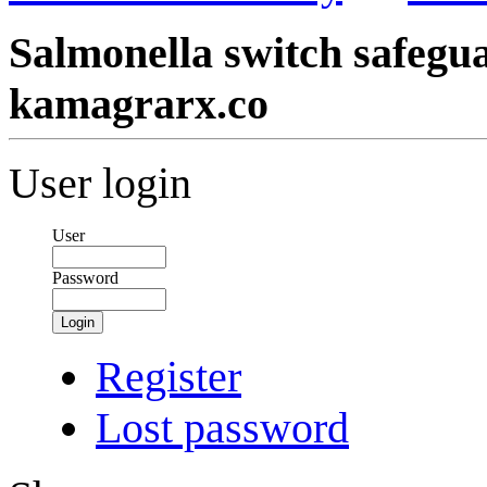
Salmonella switch safegua
kamagrarx.co
User login
User
Password
Login
Register
Lost password