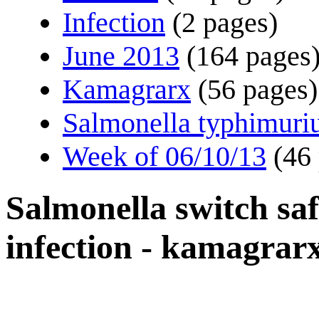
Infection
(2 pages)
June 2013
(164 pages
Kamagrarx
(56 pages)
Salmonella typhimur
Week of 06/10/13
(46
Salmonella switch sa
infection - kamagrar