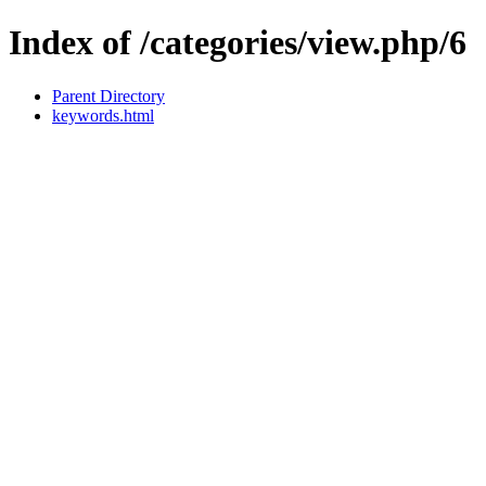
Index of /categories/view.php/6
Parent Directory
keywords.html