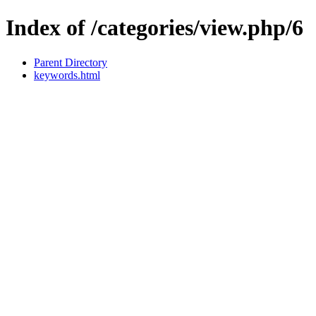
Index of /categories/view.php/6
Parent Directory
keywords.html