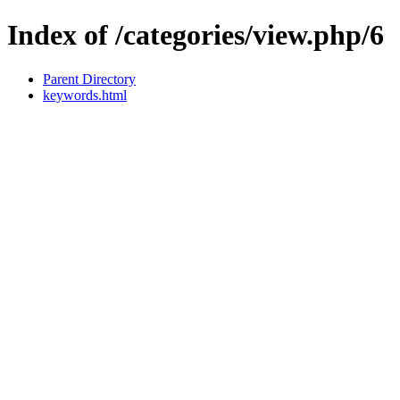
Index of /categories/view.php/6
Parent Directory
keywords.html