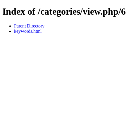
Index of /categories/view.php/6
Parent Directory
keywords.html