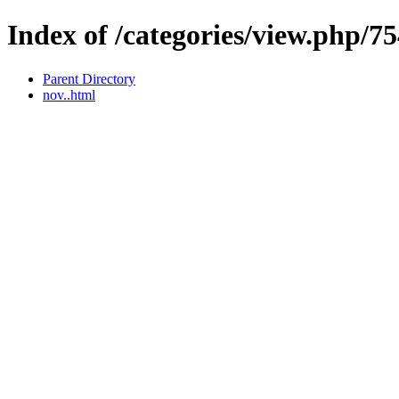
Index of /categories/view.php/7
Parent Directory
nov..html