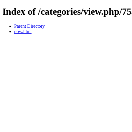
Index of /categories/view.php/7
Parent Directory
nov..html