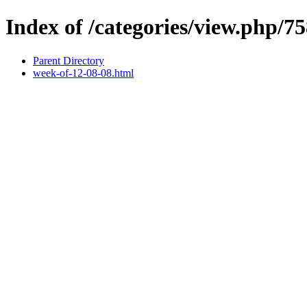
Index of /categories/view.php/7
Parent Directory
week-of-12-08-08.html